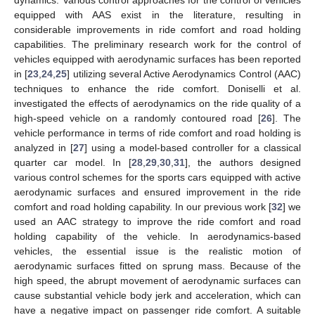
equipped with AAS exist in the literature, resulting in
considerable improvements in ride comfort and road holding
capabilities. The preliminary research work for the control of
vehicles equipped with aerodynamic surfaces has been reported
in [
23
,
24
,
25
] utilizing several Active Aerodynamics Control (AAC)
techniques to enhance the ride comfort. Doniselli et al.
investigated the effects of aerodynamics on the ride quality of a
high-speed vehicle on a randomly contoured road [
26
]. The
vehicle performance in terms of ride comfort and road holding is
analyzed in [
27
] using a model-based controller for a classical
quarter car model. In [
28
,
29
,
30
,
31
], the authors designed
various control schemes for the sports cars equipped with active
aerodynamic surfaces and ensured improvement in the ride
comfort and road holding capability. In our previous work [
32
] we
used an AAC strategy to improve the ride comfort and road
holding capability of the vehicle. In aerodynamics-based
vehicles, the essential issue is the realistic motion of
aerodynamic surfaces fitted on sprung mass. Because of the
high speed, the abrupt movement of aerodynamic surfaces can
cause substantial vehicle body jerk and acceleration, which can
have a negative impact on passenger ride comfort. A suitable