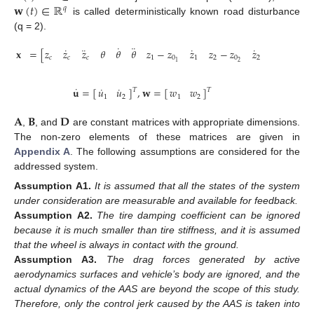
𝐰
(
𝑡
)
∈
ℝ
𝑞
is called deterministically known road disturbance
(q = 2).
˙
¨
˙
¨
˙
˙
𝐱
=
[
𝑧
𝑧
𝑧
𝜃
𝜃
𝜃
𝑧
−
𝑧
𝑧
𝑧
−
𝑧
𝑧
𝑧
𝑧
]
𝑐
𝑐
𝑐
1
0
1
2
0
2
1
2
2
1
˙
˙
˙
𝐮
=
[
]
,
𝐰
=
[
]
𝑢
𝑢
𝑤
𝑤
𝑇
𝑇
1
2
1
2
𝐀
𝐁
𝐃
,
, and
are constant matrices with appropriate dimensions.
The non-zero elements of these matrices are given in
Appendix A
. The following assumptions are considered for the
addressed system.
Assumption
A1.
It is assumed that all the states of the system
under consideration are measurable and available for feedback.
Assumption
A2.
The tire damping coefficient can be ignored
because it is much smaller than tire stiffness, and it is assumed
that the wheel is always in contact with the ground.
Assumption
A3.
The drag forces generated by active
aerodynamics surfaces and vehicle’s body are ignored, and the
actual dynamics of the AAS are beyond the scope of this study.
Therefore, only the control jerk caused by the AAS is taken into