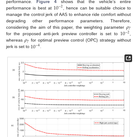
10
performance.
Figure 4
shows that the vehicle’s entire
−
2
performance is best at
, hence can be suitable choice to
manage the control jerk of AAS to enhance ride comfort without
𝜌
degrading other performance parameters. Therefore,
7
10
considering the aim of this paper, the weighting parameter
−
2
𝜌
for the proposed anti-jerk preview controller is set to
,
7
10
whereas
for optimal preview control (OPC) strategy without
−
4
jerk is set to
.