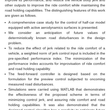
other outputs to improve the ride comfort while maintaining the
road holding capabilities. The distinguishing features of this work
are given as follows.
A comprehensive case study for the control of half-car model
equipped with active aerodynamics surfaces is presented.
We consider an anticipation of future values of
deterministically known road disturbances in the design
problem.
To reduce the effect of jerk related to the ride comfort of a
vehicle, a weighted norm of jerk control input is included in the
pre-specified performance index. The minimization of the
performance index accounts for improvisation of ride comfort
and road holding capability.
The feed-forward controller is designed based on the
formulation for the preview control subjected to oncoming
measured road disturbances.
Simulations were carried using MATLAB that demonstrates
the effectiveness of the proposed scheme in terms of
minimizing control jerk, and assuring ride comfort and road
holding capabilities. It was also demonstrated that the