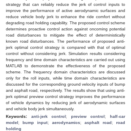
strategy that can reliably reduce the jerk of control inputs to
improve the performance of active aerodynamic surfaces and
reduce vehicle body jerk to enhance the ride comfort without
degrading road holding capability. The proposed control scheme
determines proactive control action against oncoming potential
road disturbances to mitigate the effect of deterministically
known road disturbances. The performance of proposed anti-
jerk optimal control strategy is compared with that of optimal
control without considering jerk. Simulation results considering
frequency and time domain characteristics are carried out using
MATLAB to demonstrate the effectiveness of the proposed
scheme. The frequency domain characteristics are discussed
only for the roll inputs, while time domain characteristics are
discussed for the corresponding ground velocity inputs of bump
and asphalt road, respectively. The results show that using anti-
jerk optimal preview control strategy improves the performance
of vehicle dynamics by reducing jerk of aerodynamic surfaces
and vehicle body jerk simultaneously.
Keywords:
anti-jerk control
;
preview control
;
half-car
model
;
bump input
;
aerodynamics
;
asphalt road
;
road
holding