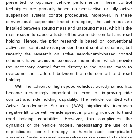
presented to optimize vehicle performance. These control
techniques are primarily based on semi-active or fully active
suspension system control procedures. Moreover, in these
conventional suspension-based strategies, the actuators are
installed between sprung mass and unsprung mass, which is the
main reason to cause a trade-off between ride comfort and road
holding. Hence, the prior research is based on conventional
active and semi-active suspension-based control schemes, but
recently the research on active aerodynamic-based control
schemes have achieved extensive momentum, which provide
the necessary control forces directly to the sprung mass to
overcome the trade-off between the ride comfort and road
holding.
With the advent of high-speed vehicles, aerodynamics has
become increasingly important in terms of improving ride
comfort and ride holding capability. The vehicle outfitted with
Active Aerodynamic Surfaces (AAS) significantly increases
negative lift force with vehicle speed, improving ride comfort and
road holding capabilities. However, this complicates the
dynamics of the vehicle models, necessitating the use of a
sophisticated control strategy to handle such complicated
dynamics. Various control approaches for the control of vehicles