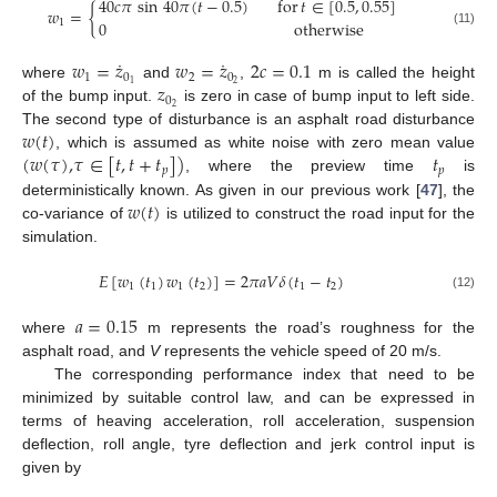
40
𝑐
𝜋
sin
40
𝜋
(
𝑡
−
0.5
)
for
𝑡
∈
[
0.5
,
0.55
]
𝑤
=
{
0
otherwise
1
(11)
˙
˙
𝑤
=
𝑧
𝑤
=
𝑧
2
𝑐
=
0.1
1
0
2
0
𝑧
2
1
where
and
,
m is called the height
0
2
of the bump input.
is zero in case of bump input to left side.
𝑤
(
𝑡
)
The second type of disturbance is an asphalt road disturbance
(
𝑤
(
𝜏
)
,
𝜏
∈
[
𝑡
,
𝑡
+
𝑡
]
)
𝑡
, which is assumed as white noise with zero mean value
𝑝
𝑝
, where the preview time
is
𝑤
(
𝑡
)
deterministically known. As given in our previous work [
47
], the
co-variance of
is utilized to construct the road input for the
simulation.
𝐸
[
𝑤
(
𝑡
)
𝑤
(
𝑡
)
]
=
2
𝜋
𝑎
𝑉
𝛿
(
𝑡
−
𝑡
)
1
1
1
2
1
2
(12)
𝑎
=
0.15
where
m represents the road’s roughness for the
asphalt road, and
V
represents the vehicle speed of 20 m/s.
The corresponding performance index that need to be
minimized by suitable control law, and can be expressed in
terms of heaving acceleration, roll acceleration, suspension
deflection, roll angle, tyre deflection and jerk control input is
given by