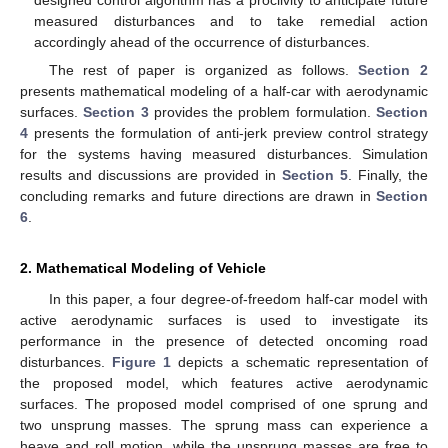
designed control algorithm has a proclivity to anticipate future
measured disturbances and to take remedial action
accordingly ahead of the occurrence of disturbances.
The rest of paper is organized as follows.
Section 2
presents mathematical modeling of a half-car with aerodynamic
surfaces.
Section 3
provides the problem formulation.
Section
4
presents the formulation of anti-jerk preview control strategy
for the systems having measured disturbances. Simulation
results and discussions are provided in
Section 5
. Finally, the
concluding remarks and future directions are drawn in
Section
6
.
2. Mathematical Modeling of Vehicle
In this paper, a four degree-of-freedom half-car model with
active aerodynamic surfaces is used to investigate its
performance in the presence of detected oncoming road
disturbances.
Figure 1
depicts a schematic representation of
the proposed model, which features active aerodynamic
surfaces. The proposed model comprised of one sprung and
two unsprung masses. The sprung mass can experience a
heave and roll motion, while the unsprung masses are free to