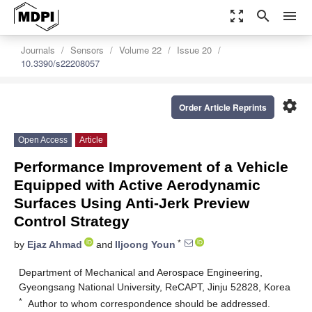
zoom_out_map
search
menu
Journals
Sensors
Volume 22
Issue 20
10.3390/s22208057
settings
Order Article Reprints
Open Access
Article
Performance Improvement of a Vehicle
Equipped with Active Aerodynamic
Surfaces Using Anti-Jerk Preview
Control Strategy
*
by
Ejaz Ahmad
and
Iljoong Youn
Department of Mechanical and Aerospace Engineering,
Gyeongsang National University, ReCAPT, Jinju 52828, Korea
*
Author to whom correspondence should be addressed.