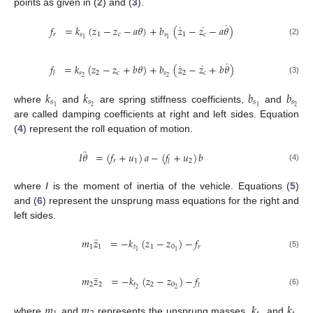
points as given in (
2
) and (
3
).
˙
˙
˙
𝑓
=
𝑘
(
𝑧
−
𝑧
−
𝑎
𝜃
)
+
𝑏
(
𝑧
−
𝑧
−
𝑎
𝜃
)
𝑟
𝑠
1
𝑐
𝑠
1
𝑐
1
1
(2)
˙
˙
˙
𝑓
=
𝑘
(
𝑧
−
𝑧
+
𝑏
𝜃
)
+
𝑏
(
𝑧
−
𝑧
+
𝑏
𝜃
)
𝑠
2
𝑐
𝑠
2
𝑐
𝑙
2
2
(3)
𝑘
𝑘
𝑏
𝑏
𝑠
𝑠
𝑠
𝑠
2
2
1
1
where
and
are spring stiffness coefficients,
and
are called damping coefficients at right and left sides. Equation
(
4
) represent the roll equation of motion.
¨
𝐼
𝜃
=
(
𝑓
+
𝑢
)
𝑎
−
(
𝑓
+
𝑢
)
𝑏
𝑟
1
2
𝑙
(4)
where
I
is the moment of inertia of the vehicle. Equations (
5
)
and (
6
) represent the unsprung mass equations for the right and
left sides.
¨
𝑚
𝑧
=
−
𝑘
(
𝑧
−
𝑧
)
−
𝑓
1
1
𝑡
1
0
𝑟
1
1
(5)
¨
𝑚
𝑧
=
−
𝑘
(
𝑧
−
𝑧
)
−
𝑓
2
2
𝑡
2
0
𝑙
2
2
(6)
𝑚
𝑚
𝑘
𝑘
where
and
represents the unsprung masses,
and