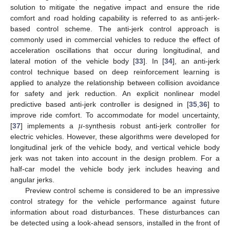
solution to mitigate the negative impact and ensure the ride
comfort and road holding capability is referred to as anti-jerk-
based control scheme. The anti-jerk control approach is
commonly used in commercial vehicles to reduce the effect of
acceleration oscillations that occur during longitudinal, and
lateral motion of the vehicle body [
33
]. In [
34
], an anti-jerk
control technique based on deep reinforcement learning is
applied to analyze the relationship between collision avoidance
for safety and jerk reduction. An explicit nonlinear model
predictive based anti-jerk controller is designed in [
35
,
36
] to
𝜇
improve ride comfort. To accommodate for model uncertainty,
[
37
] implements a
-synthesis robust anti-jerk controller for
electric vehicles. However, these algorithms were developed for
longitudinal jerk of the vehicle body, and vertical vehicle body
jerk was not taken into account in the design problem. For a
half-car model the vehicle body jerk includes heaving and
angular jerks.
Preview control scheme is considered to be an impressive
control strategy for the vehicle performance against future
information about road disturbances. These disturbances can
be detected using a look-ahead sensors, installed in the front of