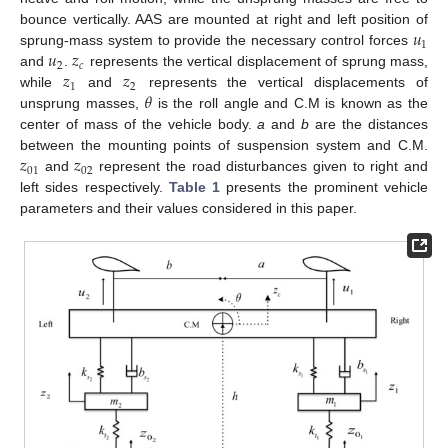
𝑢
bounce vertically. AAS are mounted at right and left position of
1
𝑢
𝑧
sprung-mass system to provide the necessary control forces
2
𝑐
𝑧
𝑧
and
.
represents the vertical displacement of sprung mass,
1
2
𝜃
while
and
represents the vertical displacements of
unsprung masses,
is the roll angle and C.M is known as the
center of mass of the vehicle body.
a
and
b
are the distances
𝑧
𝑧
between the mounting points of suspension system and C.M.
01
02
and
represent the road disturbances given to right and
left sides respectively.
Table 1
presents the prominent vehicle
parameters and their values considered in this paper.