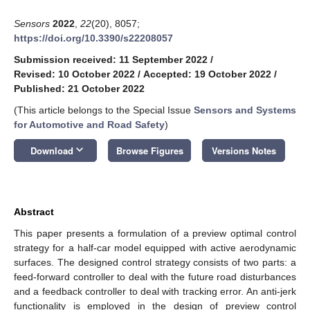
Sensors
2022
,
22
(20), 8057;
https://doi.org/10.3390/s22208057
Submission received: 11 September 2022
/
Revised: 10 October 2022
/
Accepted: 19 October 2022
/
Published: 21 October 2022
(This article belongs to the Special Issue
Sensors and Systems
for Automotive and Road Safety
)
keyboard_arrow_down
Download
Browse Figures
Versions Notes
Abstract
This paper presents a formulation of a preview optimal control
strategy for a half-car model equipped with active aerodynamic
surfaces. The designed control strategy consists of two parts: a
feed-forward controller to deal with the future road disturbances
and a feedback controller to deal with tracking error. An anti-jerk
functionality is employed in the design of preview control