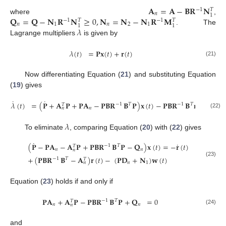
𝐀
=
𝐀
−
𝐁
𝐑
𝐍
−
1
𝑇
𝑛
1
𝐐
=
𝐐
−
𝐍
𝐑
𝐍
≥
0
,
𝐍
=
𝐍
−
𝐍
𝐑
𝐌
where
,
−
1
−
1
𝑇
𝑇
𝑛
1
𝑛
2
1
1
1
𝜆
. The
Lagrange multipliers
is given by
𝜆
(
𝑡
)
=
𝐏
𝐱
(
𝑡
)
+
𝐫
(
𝑡
)
(21)
Now differentiating Equation (
21
) and substituting Equation
(
19
) gives
˙
˙
𝜆
(
𝑡
)
=
(
𝐏
+
𝐀
𝐏
+
𝐏
𝐀
−
𝐏𝐁𝐑
𝐁
𝐏
)
𝐱
(
𝑡
)
−
𝐏𝐁𝐑
𝐁
𝐫
(
𝑡
)
+
𝐏
−
1
𝑇
−
1
𝑇
𝑇
𝑛
𝑛
(22)
𝜆
To eliminate
, comparing Equation (
20
) with (
22
) gives
˙
˙
(
𝐏
−
𝐏𝐀
−
𝐀
𝐏
+
𝐏𝐁𝐑
𝐁
𝐏
−
𝐐
)
𝐱
(
𝑡
)
=
−
𝐫
(
𝑡
)
−
1
𝑇
𝑇
𝑛
𝑛
𝑛
+
(
𝐏𝐁𝐑
𝐁
−
𝐀
)
𝐫
(
𝑡
)
−
(
𝐏𝐃
+
𝐍
)
𝐰
(
𝑡
)
−
1
𝑇
𝑇
(23)
𝑛
1
𝑛
Equation (
23
) holds if and only if
𝐏𝐀
+
𝐀
𝐏
−
𝐏𝐁𝐑
𝐁
𝐏
+
𝐐
=
0
−
1
𝑇
𝑇
𝑛
𝑛
𝑛
(24)
and