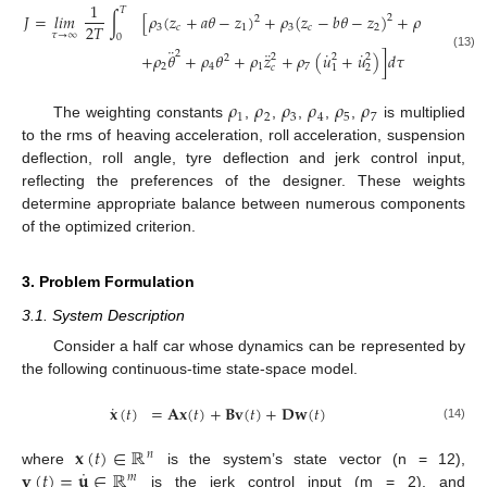
1
𝑇
𝐽
=
𝑙
𝑖
𝑚
∫
[
𝜌
(
𝑧
+
𝑎
𝜃
−
𝑧
)
+
𝜌
(
𝑧
−
𝑏
𝜃
−
𝑧
)
+
𝜌
(
𝑧
−
𝑧
2
2
2
𝑇
3
𝑐
1
3
𝑐
2
5
1
01
𝜏
→
∞
0
¨
¨
˙
˙
2
+
𝜌
𝜃
+
𝜌
𝜃
+
𝜌
𝑧
+
𝜌
(
𝑢
+
𝑢
)
]
𝑑
𝜏
2
2
2
(13)
2
2
4
1
7
𝑐
1
2
𝜌
𝜌
𝜌
𝜌
𝜌
𝜌
1
2
3
4
5
7
The weighting constants
,
,
,
,
,
is multiplied
to the rms of heaving acceleration, roll acceleration, suspension
deflection, roll angle, tyre deflection and jerk control input,
reflecting the preferences of the designer. These weights
determine appropriate balance between numerous components
of the optimized criterion.
3. Problem Formulation
3.1. System Description
Consider a half car whose dynamics can be represented by
the following continuous-time state-space model.
˙
𝐱
(
𝑡
)
=
𝐀
𝐱
(
𝑡
)
+
𝐁
𝐯
(
𝑡
)
+
𝐃
𝐰
(
𝑡
)
(14)
𝐱
(
𝑡
)
∈
ℝ
𝑛
˙
𝐯
(
𝑡
)
=
𝐮
∈
ℝ
where
is the system’s state vector (n = 12),
𝑚
is the jerk control input (m = 2), and