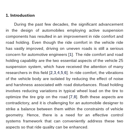
1. Introduction
During the past few decades, the significant advancement
in the design of automobiles employing active suspension
components has resulted in an improvement in ride comfort and
road holding. Even though the ride comfort in the vehicle ride
has vastly improved, driving on uneven roads is still a serious
concern for automotive engineers [
1
]. The ride comfort and road
holding capability are the two essential aspects of the vehicle 25
suspension system, which have received the attention of many
researchers in this field [
2
,
3
,
4
,
5
,
6
]. In ride comfort, the vibrations
of the vehicle body are isolated by reducing the effect of noise
and harshness associated with road disturbances. Road holding
involves reducing variations in typical wheel load on the tire to
optimize the tire grip on the road [
7
,
8
]. Both these aspects are
contradictory, and it is challenging for an automobile designer to
strike a balance between them within the constraints of vehicle
geometry. Hence, there is a need for an effective control
systems framework that can conveniently address these two
aspects so that ride quality can be enhanced.