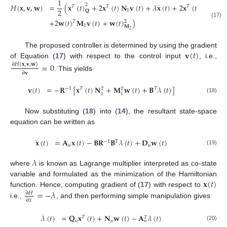
1
˙
𝐻
(
𝐱
,
𝐯
,
𝐰
)
=
(
𝐱
(
𝑡
)
+
2
𝐱
(
𝑡
)
𝐍
𝐯
(
𝑡
)
+
𝜆
𝐱
(
𝑡
)
+
2
𝐱
(
𝑡
)
𝐍
𝐰
(
𝑡
)
2
𝑇
𝑇
𝑇
2
1
2
𝐐
+
2
𝐰
(
𝑡
)
𝐌
𝐯
(
𝑡
)
+
𝐰
(
𝑡
)
)
𝑇
2
(17)
1
𝐌
2
𝐯
(
𝑡
)
The proposed controller is determined by using the gradient
of Equation (
17
) with respect to the control input
, i.e.,
=
0
∂
𝐻
(
𝐱
,
𝐯
,
𝐰
)
∂
𝐯
. This yields
𝐯
(
𝑡
)
=
−
𝐑
[
𝐱
(
𝑡
)
𝐍
+
𝐌
𝐰
(
𝑡
)
+
𝐁
𝜆
(
𝑡
)
]
−
1
𝑇
𝑇
𝑇
𝑇
1
1
(18)
Now substituting (
18
) into (
14
), the resultant state-space
equation can be written as
˙
𝐱
(
𝑡
)
=
𝐀
𝐱
(
𝑡
)
−
𝐁
𝐑
𝐁
𝜆
(
𝑡
)
+
𝐃
𝐰
(
𝑡
)
−
1
𝑇
𝑛
𝑛
(19)
𝜆
where
is known as Lagrange multiplier interpreted as co-state
𝐱
(
𝑡
)
variable and formulated as the minimization of the Hamiltonian
=
−
𝜆
function. Hence, computing gradient of (
17
) with respect to
∂
𝐻
∂
𝑥
i.e.,
, and then performing simple manipulation gives
˙
𝜆
(
𝑡
)
=
𝐐
𝐱
(
𝑡
)
+
𝐍
𝐰
(
𝑡
)
−
𝐀
𝜆
(
𝑡
)
𝑇
𝑇
𝑛
𝑛
𝑛
(20)