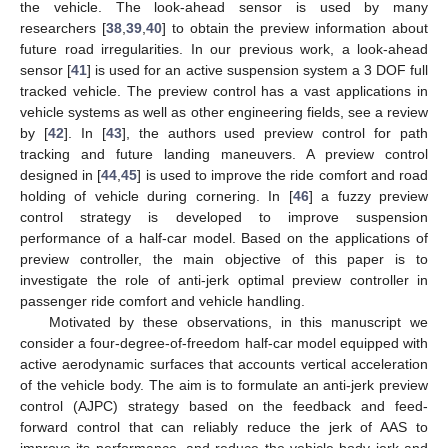
the vehicle. The look-ahead sensor is used by many
researchers [
38
,
39
,
40
] to obtain the preview information about
future road irregularities. In our previous work, a look-ahead
sensor [
41
] is used for an active suspension system a 3 DOF full
tracked vehicle. The preview control has a vast applications in
vehicle systems as well as other engineering fields, see a review
by [
42
]. In [
43
], the authors used preview control for path
tracking and future landing maneuvers. A preview control
designed in [
44
,
45
] is used to improve the ride comfort and road
holding of vehicle during cornering. In [
46
] a fuzzy preview
control strategy is developed to improve suspension
performance of a half-car model. Based on the applications of
preview controller, the main objective of this paper is to
investigate the role of anti-jerk optimal preview controller in
passenger ride comfort and vehicle handling.
Motivated by these observations, in this manuscript we
consider a four-degree-of-freedom half-car model equipped with
active aerodynamic surfaces that accounts vertical acceleration
of the vehicle body. The aim is to formulate an anti-jerk preview
control (AJPC) strategy based on the feedback and feed-
forward control that can reliably reduce the jerk of AAS to
improve its performance, and reduce the vehicle body jerk and