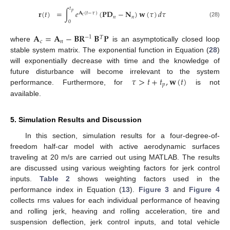
𝑡
𝐫
(
𝑡
)
=
∫
𝑒
(
𝐏𝐃
−
𝐍
)
𝐰
(
𝜏
)
𝑑
𝜏
𝑝
𝐀
(
𝑡
−
𝜏
)
𝑐
𝑛
𝑛
0
(28)
𝐀
=
𝐀
−
𝐁𝐑
𝐁
𝐏
−
1
𝑇
𝑐
𝑛
where
is an asymptotically closed loop
stable system matrix. The exponential function in Equation (
28
)
will exponentially decrease with time and the knowledge of
𝜏
>
𝑡
+
𝑡
,
𝐰
(
𝑡
)
future disturbance will become irrelevant to the system
𝑝
performance. Furthermore, for
is not
available.
5. Simulation Results and Discussion
In this section, simulation results for a four-degree-of-
freedom half-car model with active aerodynamic surfaces
traveling at 20 m/s are carried out using MATLAB. The results
are discussed using various weighting factors for jerk control
inputs.
Table 2
shows weighting factors used in the
performance index in Equation (
13
).
Figure 3
and
Figure 4
collects rms values for each individual performance of heaving
and rolling jerk, heaving and rolling acceleration, tire and
suspension deflection, jerk control inputs, and total vehicle