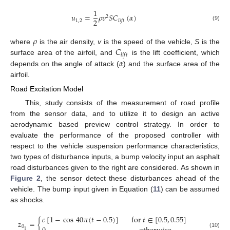
1
𝑢
=
𝜌
𝑣
𝑆
𝐶
(
𝛼
)
2
2
1
,
2
𝑙
𝑖
𝑓
𝑡
(9)
𝜌
𝐶
where
is the air density,
v
is the speed of the vehicle,
S
is the
𝑙
𝑖
𝑓
𝑡
𝛼
surface area of the airfoil, and
is the lift coefficient, which
depends on the angle of attack (
) and the surface area of the
airfoil.
Road Excitation Model
This, study consists of the measurement of road profile
from the sensor data, and to utilize it to design an active
aerodynamic based preview control strategy. In order to
evaluate the performance of the proposed controller with
respect to the vehicle suspension performance characteristics,
two types of disturbance inputs, a bump velocity input an asphalt
road disturbances given to the right are considered. As shown in
Figure 2
, the sensor detect these disturbances ahead of the
vehicle. The bump input given in Equation (
11
) can be assumed
as shocks.
𝑐
[
1
−
cos
40
𝜋
(
𝑡
−
0.5
)
]
for
𝑡
∈
[
0.5
,
0.55
]
𝑧
=
{
0
1
(10)