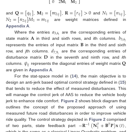
0
2
𝐌
𝐌
⎣
⎦
1
2
𝐐
=
[
𝑞
]
𝐌
=
[
𝑚
]
𝐑
=
[
𝑟
]
>
0
𝑁
=
[
𝑛
]
𝑖
𝑗
2
2
𝑖
𝑗
1
1
𝑖
𝑗
𝑖
𝑗
𝑁
=
[
𝑛
]
𝑀
=
𝑚
and
,
,
and
,
2
2
1
1
𝑖
𝑗
𝑖
𝑗
are weight matrices defined in
𝑎
Appendix A
.
3
,
6
𝐀
𝑏
𝑖
Where the entries
are the corresponding entries of
3
,
6
𝑗
𝐁
state matrix
in third and sixth rows, and
i
th columns.
𝑑
represents the entries of input matrix
in the third and sixth
7
,
9
𝐃
𝑖
row, and
j
th columns.
are the corresponding entries of
𝜓
𝐐
disturbance matrix
in the seventh and ninth row, and
i
th
𝑖
𝑗
columns.
represents the diagonal entries of weight matrix
are given in
Appendix A
.
For the stat-space model in (
14
), the main objective is to
design an anti-jerk based optimal control strategy defined in (
15
)
that tends to reduce the effect of measured disturbances. This
will manage the control jerk of AAS to reduce the vehicle body
jerk to enhance ride comfort.
Figure 2
shows block diagram that
outlines the concept of the proposed approach of using
measured future road disturbances in order to improve vehicle
−
𝐑
(
𝐍
+
𝐁
𝐏
)
𝐱
(
𝑡
)
ride quality. The control strategy depicted in
Figure 2
comprised
−
1
𝑇
𝑇
1
of two parts, state feedback part
,
which is the same as a classical Linear Quadratic problem, and