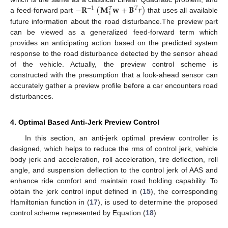
−
𝐑
(
𝐌
𝐰
+
𝐁
𝑟
)
−
1
𝑇
𝑇
1
a feed-forward part
that uses all available
future information about the road disturbance.The preview part
can be viewed as a generalized feed-forward term which
provides an anticipating action based on the predicted system
response to the road disturbance detected by the sensor ahead
of the vehicle. Actually, the preview control scheme is
constructed with the presumption that a look-ahead sensor can
accurately gather a preview profile before a car encounters road
disturbances.
4. Optimal Based Anti-Jerk Preview Control
In this section, an anti-jerk optimal preview controller is
designed, which helps to reduce the rms of control jerk, vehicle
body jerk and acceleration, roll acceleration, tire deflection, roll
angle, and suspension deflection to the control jerk of AAS and
enhance ride comfort and maintain road holding capability. To
obtain the jerk control input defined in (
15
), the corresponding
Hamiltonian function in (
17
), is used to determine the proposed
control scheme represented by Equation (
18
)