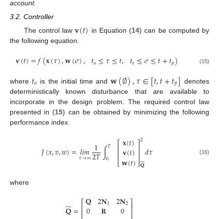
account.
3.2. Controller
𝐯
(
𝑡
)
The control law
in Equation (
14
) can be computed by
the following equation.
𝐯
(
𝑡
)
=
𝑓
(
𝐱
(
𝜏
)
,
𝐰
(
𝜎
)
,
𝑡
≤
𝜏
≤
𝑡
,
𝑡
≤
𝜎
≤
𝑡
+
𝑡
)
𝑜
𝑜
𝑝
(15)
𝑡
𝐰
(
∅
)
,
𝜏
∈
[
𝑡
,
𝑡
+
𝑡
]
𝑜
𝑝
where
is the initial time and
denotes
deterministically known disturbance that are available to
incorporate in the design problem. The required control law
presented in (
15
) can be obtained by minimizing the following
performance index.
𝐱
(
𝑡
)
2
⎡
⎤
1
𝑇
⎢
⎥
𝐽
(
𝑥
,
𝑣
,
𝑤
)
=
𝑙
𝑖
𝑚
∫
𝑑
𝜏
𝐯
(
𝑡
)
⎢
⎥
2
𝑇
𝜏
→
∞
0
(16)
𝐰
(
𝑡
)
⎣
⎦
̃
𝐐
where
𝐐
2
𝐍
2
𝐍
⎡
⎤
1
2
̃
⎢
⎥
𝐐
=
0
𝐑
0
⎢
⎥