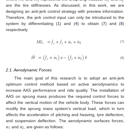
1
2
𝑡
𝑡
2
1
are the tire stiffnesses. As discussed, in this work, we are
designing an anti-jerk control strategy with preview information.
Therefore, the jerk control input can only be introduced to the
system by differentiating (
1
) and (
4
) to obtain (
7
) and (
8
)
respectively.
˙
˙
˙
˙
⃛
𝑀
𝑧
=
𝑓
+
𝑓
+
𝑢
+
𝑢
𝑐
1
2
𝑟
𝑙
(7)
˙
˙
⃛
˙
˙
𝐼
𝜃
=
(
𝑓
+
𝑢
)
𝑎
−
(
𝑓
+
𝑢
)
𝑏
1
2
𝑟
𝑙
(8)
2.1. Aerodynamic Forces
The main goal of this research is to adopt an anti-jerk
optimum control method based on active aerodynamics to
increase AAS performance and ride quality. The installation of
AAS on sprung mass produces the required control forces to
affect the vertical motion of the vehicle body. These forces can
modify the sprung mass system’s vertical load, which in turn
affects the acceleration of pitching and heaving, tyre deflection,
𝑢
𝑢
and suspension deflection. The aerodynamic surfaces forces,
1
2
and
, are given as follows: