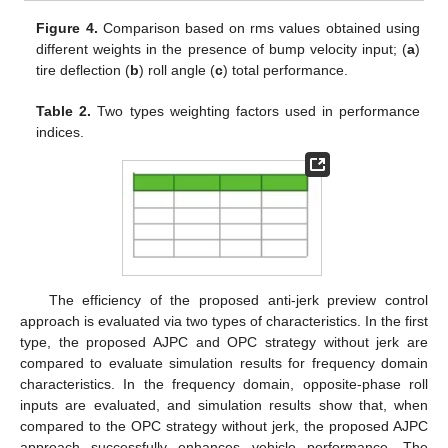
Figure 4.
Comparison based on rms values obtained using
different weights in the presence of bump velocity input; (
a
)
tire deflection (
b
) roll angle (
c
) total performance.
Table 2.
Two types weighting factors used in performance
indices.
The efficiency of the proposed anti-jerk preview control
approach is evaluated via two types of characteristics. In the first
type, the proposed AJPC and OPC strategy without jerk are
compared to evaluate simulation results for frequency domain
characteristics. In the frequency domain, opposite-phase roll
inputs are evaluated, and simulation results show that, when
compared to the OPC strategy without jerk, the proposed AJPC
approach successfully enhances vehicle performance. The