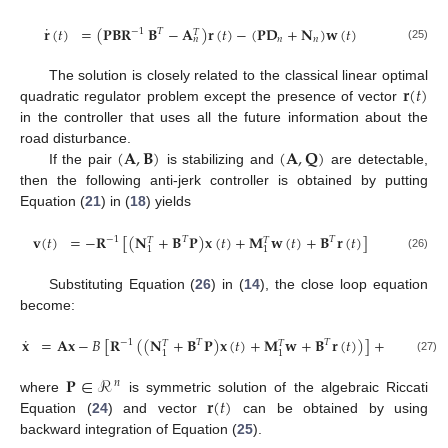
˙
𝐫
(
𝑡
)
=
(
𝐏𝐁𝐑
𝐁
−
𝐀
)
𝐫
(
𝑡
)
−
(
𝐏𝐃
+
𝐍
)
𝐰
(
𝑡
)
−
1
𝑇
𝑇
𝑛
𝑛
𝑛
(25)
𝐫
(
𝑡
)
The solution is closely related to the classical linear optimal
quadratic regulator problem except the presence of vector
in the controller that uses all the future information about the
(
𝐀
,
𝐁
)
(
𝐀
,
𝐐
)
road disturbance.
If the pair
is stabilizing and
are detectable,
then the following anti-jerk controller is obtained by putting
Equation (
21
) in (
18
) yields
𝐯
(
𝑡
)
=
−
𝐑
[
(
𝐍
+
𝐁
𝐏
)
𝐱
(
𝑡
)
+
𝐌
𝐰
(
𝑡
)
+
𝐁
𝐫
(
𝑡
)
]
−
1
𝑇
𝑇
𝑇
𝑇
1
1
(26)
Substituting Equation (
26
) in (
14
), the close loop equation
become:
˙
𝐱
=
𝐀𝐱
−
𝐵
[
𝐑
(
(
𝐍
+
𝐁
𝐏
)
𝐱
(
𝑡
)
+
𝐌
𝐰
+
𝐁
𝐫
(
𝑡
)
)
]
+
𝐃𝐰
(
𝑡
)
−
1
𝑇
𝑇
𝑇
𝑇
1
1
(27)
𝐏
∈
ℛ
𝑛
𝐫
(
𝑡
)
where
is symmetric solution of the algebraic Riccati
Equation (
24
) and vector
can be obtained by using
backward integration of Equation (
25
).