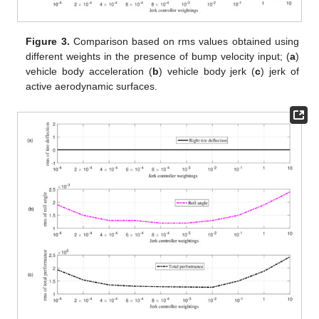
Figure 3.
Comparison based on rms values obtained using
different weights in the presence of bump velocity input; (
a
)
vehicle body acceleration (
b
) vehicle body jerk (
c
) jerk of
active aerodynamic surfaces.