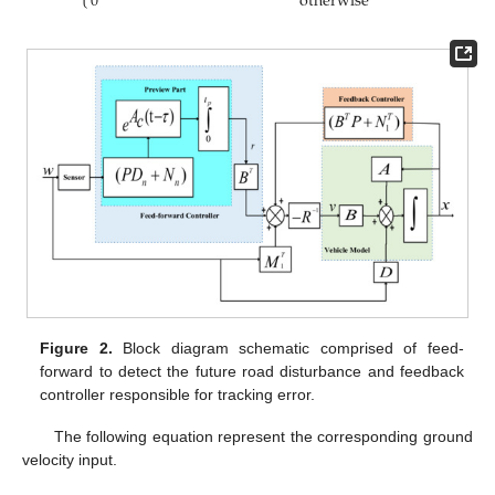
0
otherwise
Figure 2.
Block diagram schematic comprised of feed-
forward to detect the future road disturbance and feedback
controller responsible for tracking error.
The following equation represent the corresponding ground
velocity input.