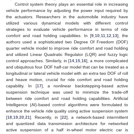
Control system theory plays an essential role in increasing
vehicle performance by adjusting the power input required by
the actuators. Researchers in the automobile industry have
utilized various dynamical models with different control
strategies to evaluate vehicle performance in terms of ride
comfort and road holding capabilities. In [
9
,
10
,
11
,
12
,
13
], the
authors used a sophisticated two Degree Of Freedom (DOF)
quarter vehicle model to improve ride comfort and road holding
and utilized Linear Quadratic Regulator (LQR) and fuzzy logic
control approaches. Similarly, in [
14
,
15
,
16
], a more complicated
and ubiquitous four DOF half-car model that can be treated as a
longitudinal or lateral vehicle model with an extra two DOF of roll
and heave motion, crucial for ride comfort and road holding
capability. In [
17
], a nonlinear backstepping-based active
suspension technique was used to minimize the trade-off
between ride comfort and road holding capabilities. Artificial
Intelligence (AI)-based control algorithms were formulated to
enhance the vehicle ride quality using active suspension system
[
18
,
19
,
20
,
21
]. Recently, in [
22
], a network-based intermittent
and quantized data transmission architecture for networked
active suspension of a half in-wheel motor electric car is