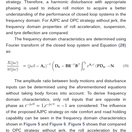
strategy. Therefore, a harmonic disturbance with appropriate
phasing is used to induce roll motion to acquire a better
understanding of the performance of closed loop systems in the
frequency domain. For AJPC and OPC strategy without jerk, the
frequency domain properties of roll acceleration, suspension,
and tyre deflection are compared.
The frequency domain characteristics are determined using
Fourier transform of the closed loop system and Equation (
28
)
as:
𝑋
(
𝑗
𝜔
)
𝑡
=
(
𝑗
𝜔
𝐼
−
𝐀
)
(
𝐃
−
𝐁
𝐑
𝐁
∫
𝑒
(
𝐏𝐃
.
−
𝐍
)
𝑒
𝑑

𝑝
−
1
−
1
𝑇
𝐀
𝜎
−
𝑗
𝜔
𝜎
𝑐
𝑤
(
𝑗
𝜔
)
𝐜
𝐧
𝐧
𝐧
0
(29)
The amplitude ratio between body motions and disturbance
inputs can be determined using the aforementioned equations
without taking body forces into account. To derive frequency
𝑒
=
1
,
𝑒
=
−
1
domain characteristics, only roll inputs that are opposite in
−
𝑗
𝜔
0
−
𝑗
𝜔
𝜋
phase as
are considered. The influence
of the proposed AJPC strategy on ride comfort and road holding
capability can be seen in the frequency domain characteristics
shown in
Figure 5
and
Figure 6
.
Figure 5
shows that compared
to OPC strategy without jerk, the roll acceleration by the