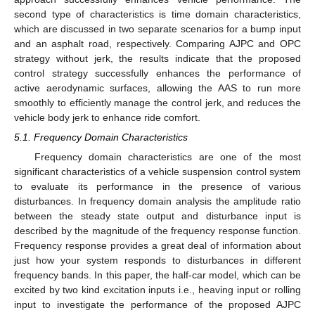
second type of characteristics is time domain characteristics,
which are discussed in two separate scenarios for a bump input
and an asphalt road, respectively. Comparing AJPC and OPC
strategy without jerk, the results indicate that the proposed
control strategy successfully enhances the performance of
active aerodynamic surfaces, allowing the AAS to run more
smoothly to efficiently manage the control jerk, and reduces the
vehicle body jerk to enhance ride comfort.
5.1. Frequency Domain Characteristics
Frequency domain characteristics are one of the most
significant characteristics of a vehicle suspension control system
to evaluate its performance in the presence of various
disturbances. In frequency domain analysis the amplitude ratio
between the steady state output and disturbance input is
described by the magnitude of the frequency response function.
Frequency response provides a great deal of information about
just how your system responds to disturbances in different
frequency bands. In this paper, the half-car model, which can be
excited by two kind excitation inputs i.e., heaving input or rolling
input to investigate the performance of the proposed AJPC