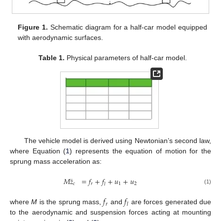
Figure 1.
Schematic diagram for a half-car model equipped
with aerodynamic surfaces.
Table 1.
Physical parameters of half-car model.
The vehicle model is derived using Newtonian’s second law,
where Equation (
1
) represents the equation of motion for the
sprung mass acceleration as:
¨
𝑀
𝑧
=
𝑓
+
𝑓
+
𝑢
+
𝑢
𝑐
𝑟
1
2
𝑙
(1)
𝑓
𝑓
𝑟
𝑙
where
M
is the sprung mass,
and
are forces generated due
to the aerodynamic and suspension forces acting at mounting