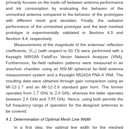
primarily focuses on the trade-off between antenna performance
and ink consumption by evaluating the behavior of the
unmeshed antenna compared to the behavior of the prototypes
with different mesh grid densities. Finally, the radiation
performance of the unmeshed prototype and the best meshed
prototype is experimentally validated in
Section 4.3
and
Section 4.4
, respectively.
|
𝑆
|
Ω
Measurements of the magnitude of the antennas’ reflection
11
coefficients,
(with respect to 50
) were performed with a
Keysight N9918A FieldFox Vector Network Analyzer (VNA).
Furthermore, far-field radiation patterns were measured in an
anechoic chamber using an NSI-MI spherical far-field antenna
measurement system and a Keysight N5242A PNA-X VNA. The
resulting data were obtained through gain comparison using an
1.7
2.6
MI-12-1.7 and an MI-12-2.6 standard gain horn. The former
2.6
3.95
operates from
GHz to
GHz, whereas the latter operates
between
GHz and
GHz. Hence, using both permits the
full frequency range of operation for the designed antennas to
be covered.
4.1. Determination of Optimal Mesh Line Width
In a first step, the optimal line width for the meshed