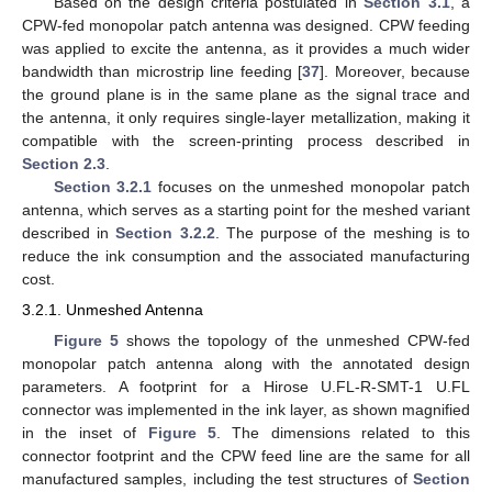
Based on the design criteria postulated in
Section 3.1
, a
CPW-fed monopolar patch antenna was designed. CPW feeding
was applied to excite the antenna, as it provides a much wider
bandwidth than microstrip line feeding [
37
]. Moreover, because
the ground plane is in the same plane as the signal trace and
the antenna, it only requires single-layer metallization, making it
compatible with the screen-printing process described in
Section 2.3
.
Section 3.2.1
focuses on the unmeshed monopolar patch
antenna, which serves as a starting point for the meshed variant
described in
Section 3.2.2
. The purpose of the meshing is to
reduce the ink consumption and the associated manufacturing
cost.
3.2.1. Unmeshed Antenna
Figure 5
shows the topology of the unmeshed CPW-fed
monopolar patch antenna along with the annotated design
parameters. A footprint for a Hirose U.FL-R-SMT-1 U.FL
connector was implemented in the ink layer, as shown magnified
in the inset of
Figure 5
. The dimensions related to this
connector footprint and the CPW feed line are the same for all
manufactured samples, including the test structures of
Section