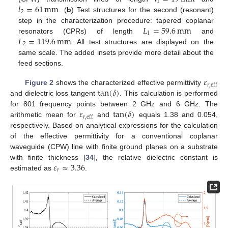
1
𝑙
=
61
mm
2
. (
b
) Test structures for the second (resonant)
𝐿
=
59.6
mm
step in the characterization procedure: tapered coplanar
1
𝐿
=
119.6
mm
resonators (CPRs) of length
and
2
. All test structures are displayed on the
same scale. The added insets provide more detail about the
feed sections.
𝜀
𝑟
,
eff
tan
(
𝛿
)
Figure 2
shows the characterized effective permittivity
and dielectric loss tangent
. This calculation is performed
𝜀
tan
(
𝛿
)
for 801 frequency points between 2 GHz and 6 GHz. The
𝑟
,
eff
arithmetic mean for
and
equals 1.38 and 0.054,
respectively. Based on analytical expressions for the calculation
of the effective permittivity for a conventional coplanar
waveguide (CPW) line with finite ground planes on a substrate
𝜀
≈
3.36
with finite thickness [
34
], the relative dielectric constant is
𝑟
estimated as
.