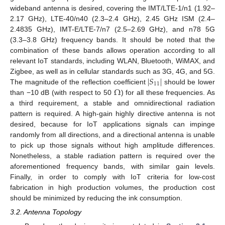
wideband antenna is desired, covering the IMT/LTE-1/n1 (1.92–
2.17 GHz), LTE-40/n40 (2.3–2.4 GHz), 2.45 GHz ISM (2.4–
2.4835 GHz), IMT-E/LTE-7/n7 (2.5–2.69 GHz), and n78 5G
(3.3–3.8 GHz) frequency bands. It should be noted that the
combination of these bands allows operation according to all
relevant IoT standards, including WLAN, Bluetooth, WiMAX, and
|
𝑆
|
Zigbee, as well as in cellular standards such as 3G, 4G, and 5G.
11
Ω
The magnitude of the reflection coefficient
should be lower
than −10 dB (with respect to 50
) for all these frequencies. As
a third requirement, a stable and omnidirectional radiation
pattern is required. A high-gain highly directive antenna is not
desired, because for IoT applications signals can impinge
randomly from all directions, and a directional antenna is unable
to pick up those signals without high amplitude differences.
Nonetheless, a stable radiation pattern is required over the
aforementioned frequency bands, with similar gain levels.
Finally, in order to comply with IoT criteria for low-cost
fabrication in high production volumes, the production cost
should be minimized by reducing the ink consumption.
3.2. Antenna Topology