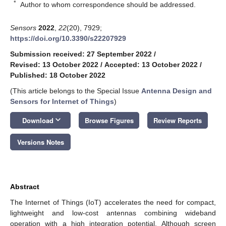
*
Author to whom correspondence should be addressed.
Sensors
2022
,
22
(20), 7929;
https://doi.org/10.3390/s22207929
Submission received: 27 September 2022
/
Revised: 13 October 2022
/
Accepted: 13 October 2022
/
Published: 18 October 2022
(This article belongs to the Special Issue
Antenna Design and
Sensors for Internet of Things
)
keyboard_arrow_down
Download
Browse Figures
Review Reports
Versions Notes
Abstract
The Internet of Things (IoT) accelerates the need for compact,
lightweight and low-cost antennas combining wideband
operation with a high integration potential. Although screen