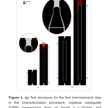
Figure 1.
(
a
) Test structures for the first (nonresonant) step
𝑙
=
19
mm
in the characterization procedure: coplanar waveguide
(CPW) transmission lines of length
and