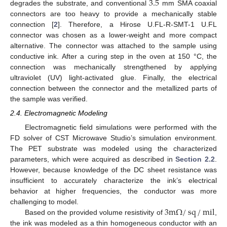
3.5
degrades the substrate, and conventional
mm SMA coaxial
connectors are too heavy to provide a mechanically stable
connection [
2
]. Therefore, a Hirose U.FL-R-SMT-1 U.FL
connector was chosen as a lower-weight and more compact
alternative. The connector was attached to the sample using
conductive ink. After a curing step in the oven at 150 °C, the
connection was mechanically strengthened by applying
ultraviolet (UV) light-activated glue. Finally, the electrical
connection between the connector and the metallized parts of
the sample was verified.
2.4. Electromagnetic Modeling
Electromagnetic field simulations were performed with the
FD solver of CST Microwave Studio’s simulation environment.
The PET substrate was modeled using the characterized
parameters, which were acquired as described in
Section 2.2
.
However, because knowledge of the DC sheet resistance was
insufficient to accurately characterize the ink’s electrical
behavior at higher frequencies, the conductor was more
3
m
Ω
/
sq
/
mil
challenging to model.
Based on the provided volume resistivity of
,
the ink was modeled as a thin homogeneous conductor with an