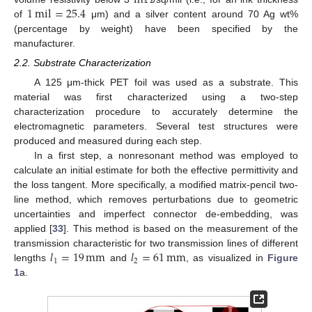
m
Ω
1
mil
=
25.4
of
μm) and a silver content around 70 Ag wt%
(percentage by weight) have been specified by the
manufacturer.
2.2. Substrate Characterization
A 125 μm-thick PET foil was used as a substrate. This
material was first characterized using a two-step
characterization procedure to accurately determine the
electromagnetic parameters. Several test structures were
produced and measured during each step.
In a first step, a nonresonant method was employed to
calculate an initial estimate for both the effective permittivity and
the loss tangent. More specifically, a modified matrix-pencil two-
line method, which removes perturbations due to geometric
uncertainties and imperfect connector de-embedding, was
applied [
33
]. This method is based on the measurement of the
𝑙
=
19
mm
𝑙
=
61
mm
transmission characteristic for two transmission lines of different
1
2
lengths
and
, as visualized in
Figure
1
a.