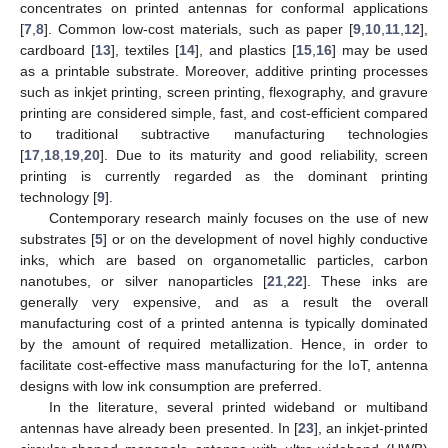
concentrates on printed antennas for conformal applications
[
7
,
8
]. Common low-cost materials, such as paper [
9
,
10
,
11
,
12
],
cardboard [
13
], textiles [
14
], and plastics [
15
,
16
] may be used
as a printable substrate. Moreover, additive printing processes
such as inkjet printing, screen printing, flexography, and gravure
printing are considered simple, fast, and cost-efficient compared
to traditional subtractive manufacturing technologies
[
17
,
18
,
19
,
20
]. Due to its maturity and good reliability, screen
printing is currently regarded as the dominant printing
technology [
9
].
Contemporary research mainly focuses on the use of new
substrates [
5
] or on the development of novel highly conductive
inks, which are based on organometallic particles, carbon
nanotubes, or silver nanoparticles [
21
,
22
]. These inks are
generally very expensive, and as a result the overall
manufacturing cost of a printed antenna is typically dominated
by the amount of required metallization. Hence, in order to
facilitate cost-effective mass manufacturing for the IoT, antenna
designs with low ink consumption are preferred.
In the literature, several printed wideband or multiband
antennas have already been presented. In [
23
], an inkjet-printed