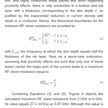
thin, and highly conductive metal planes and when neglecting
𝛿
proximity effects, there is only conduction in a bottom and top
layer with a thickness corresponding to the skin depth
, as
justified by the exponential reduction in current density with
depth in a conductor. Hence, the theoretical boundaries for the
minimum RF sheet resistance are provided by
⎧
𝑅
,
𝑓
≤
𝑓

DC
𝜏
=
2
𝛿
𝑠
𝑅
=
,
RF
⎨

𝜌
,
𝑓
≥
𝑓
𝑠
,
min
⎩
(2)
𝜏
=
2
𝛿
2
𝛿
𝑓
𝜏
=
2
𝛿
with
the frequency at which the skin depth equals half the
thickness of the ink layer. Now, as a worst-case estimation,
assuming that proximity effects are such that only one of these
layers carries the major part of the current leads to a maximum
RF sheet resistance equal to
𝜌
𝑅
=
.
RF
𝛿
𝑠
,
max
(3)
Combining Equations (
1
) and (
3
),
Figure 4
depicts the
27.1
Ω
2.45
calculated maximum RF sheet resistance from 2 GHz to 6 GHz.
Its value equals
m
/sq at
GHz. Although this value is