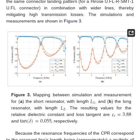
the same connector landing pattern (for a Hirose U.FL-R-SMT-1
U.FL connector) in combination with wider lines, thereby
mitigating high transmission losses. The simulations and
measurements are shown in
Figure 3
.
𝐿
Figure 3.
Mapping between simulation and measurement
1
𝐿
for (
a
) the short resonator, with length
, and (
b
) the long
2
𝜀
=
3.88
resonator, with length
. The resulting values for the
𝑟
tan
(
𝛿
)
=
0.055
relative dielectric constant and loss tangent are
and
, respectively.
Because the resonance frequencies of the CPR correspond
to the resonant line’s length being (approximately) a multiple of