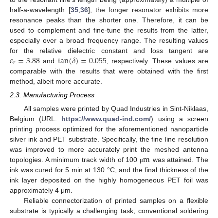
half-a-wavelength [
35
,
36
], the longer resonator exhibits more
resonance peaks than the shorter one. Therefore, it can be
used to complement and fine-tune the results from the latter,
especially over a broad frequency range. The resulting values
𝜀
=
3.88
tan
(
𝛿
)
=
0.055
for the relative dielectric constant and loss tangent are
𝑟
and
, respectively. These values are
comparable with the results that were obtained with the first
method, albeit more accurate.
2.3. Manufacturing Process
All samples were printed by Quad Industries in Sint-Niklaas,
Belgium (URL:
https://www.quad-ind.com/
) using a screen
printing process optimized for the aforementioned nanoparticle
silver ink and PET substrate. Specifically, the fine line resolution
m
was improved to more accurately print the meshed antenna
topologies. A minimum track width of 100
was attained. The
μ
ink was cured for 5 min at 130 °C, and the final thickness of the
ink layer deposited on the highly homogeneous PET foil was
approximately 4 μm.
Reliable connectorization of printed samples on a flexible
substrate is typically a challenging task; conventional soldering