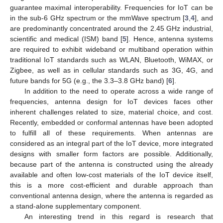
guarantee maximal interoperability. Frequencies for IoT can be
in the sub-6 GHz spectrum or the mmWave spectrum [
3
,
4
], and
are predominantly concentrated around the 2.45 GHz industrial,
scientific and medical (ISM) band [
5
]. Hence, antenna systems
are required to exhibit wideband or multiband operation within
traditional IoT standards such as WLAN, Bluetooth, WiMAX, or
Zigbee, as well as in cellular standards such as 3G, 4G, and
future bands for 5G (e.g., the 3.3–3.8 GHz band) [
6
].
In addition to the need to operate across a wide range of
frequencies, antenna design for IoT devices faces other
inherent challenges related to size, material choice, and cost.
Recently, embedded or conformal antennas have been adopted
to fulfill all of these requirements. When antennas are
considered as an integral part of the IoT device, more integrated
designs with smaller form factors are possible. Additionally,
because part of the antenna is constructed using the already
available and often low-cost materials of the IoT device itself,
this is a more cost-efficient and durable approach than
conventional antenna design, where the antenna is regarded as
a stand-alone supplementary component.
An interesting trend in this regard is research that