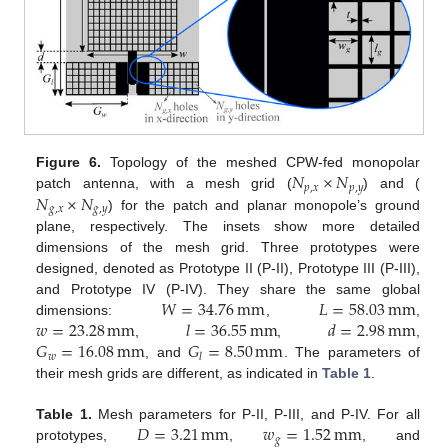
𝑁
×
𝑁
Figure 6.
Topology of the meshed CPW-fed monopolar
𝑝
,
𝑥
𝑝
,
𝑦
𝑁
×
𝑁
patch antenna, with a mesh grid (
) and (
𝑔
,
𝑥
𝑔
,
𝑦
) for the patch and planar monopole’s ground
plane, respectively. The insets show more detailed
dimensions of the mesh grid. Three prototypes were
designed, denoted as Prototype II (P-II), Prototype III (P-III),
𝑊
=
34.76
mm
𝐿
=
58.03
mm
and Prototype IV (P-IV). They share the same global
𝑤
=
23.28
mm
𝑙
=
36.55
mm
𝑑
=
2.98
mm
dimensions:
,
,
𝐺
=
16.08
mm
𝐺
=
8.50
mm
,
,
,
𝑤
𝑙
, and
. The parameters of
their mesh grids are different, as indicated in
Table 1
.
𝐷
=
3.21
mm
𝑤
=
1.52
mm
Table 1.
Mesh parameters for P-II, P-III, and P-IV. For all
𝑔
prototypes,
,
, and