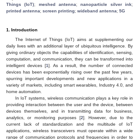
Things (IoT)
;
meshed antenna
;
nanoparticle silver ink
;
printed antenna
;
screen printing
;
wideband antenna
;
5G
1. Introduction
The Internet of Things (IoT) aims at supplementing our
daily lives with an additional layer of ubiquitous intelligence. By
giving ordinary objects the capabilities of identification, sensing,
computation, and communication, they can be transformed into
intelligent devices [
1
]. As a result, the number of connected
devices has been exponentially rising over the past few years,
spurring important developments and new applications in a
variety of markets, including smart wearables, Industry 4.0, and
home automation.
In IoT systems, wireless communication plays a key role in
providing interaction between the user and the device, between
devices themselves, and in transmitting data for business,
analytics, or monitoring purposes [
2
]. However, due to the
current lack of standardization and the multitude of IoT
applications, wireless transceivers must operate within a wide
range of communication protocols and frequencies in order to