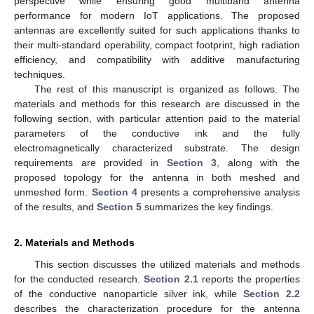
perspective while ensuring good multiband antenna
performance for modern IoT applications. The proposed
antennas are excellently suited for such applications thanks to
their multi-standard operability, compact footprint, high radiation
efficiency, and compatibility with additive manufacturing
techniques.
The rest of this manuscript is organized as follows. The
materials and methods for this research are discussed in the
following section, with particular attention paid to the material
parameters of the conductive ink and the fully
electromagnetically characterized substrate. The design
requirements are provided in
Section 3
, along with the
proposed topology for the antenna in both meshed and
unmeshed form.
Section 4
presents a comprehensive analysis
of the results, and
Section 5
summarizes the key findings.
2. Materials and Methods
This section discusses the utilized materials and methods
for the conducted research.
Section 2.1
reports the properties
of the conductive nanoparticle silver ink, while
Section 2.2
describes the characterization procedure for the antenna