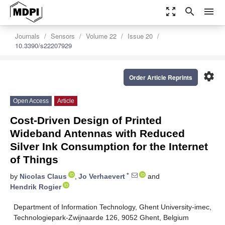
zoom_out_map
search
menu
Journals
Sensors
Volume 22
Issue 20
10.3390/s22207929
settings
Order Article Reprints
Open Access
Article
Cost-Driven Design of Printed
Wideband Antennas with Reduced
Silver Ink Consumption for the Internet
of Things
*
by
Nicolas Claus
,
Jo Verhaevert
and
Hendrik Rogier
Department of Information Technology, Ghent University-imec,
Technologiepark-Zwijnaarde 126, 9052 Ghent, Belgium