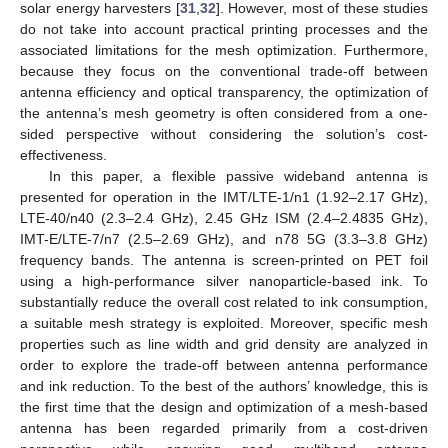
solar energy harvesters [
31
,
32
]. However, most of these studies
do not take into account practical printing processes and the
associated limitations for the mesh optimization. Furthermore,
because they focus on the conventional trade-off between
antenna efficiency and optical transparency, the optimization of
the antenna’s mesh geometry is often considered from a one-
sided perspective without considering the solution’s cost-
effectiveness.
In this paper, a flexible passive wideband antenna is
presented for operation in the IMT/LTE-1/n1 (1.92–2.17 GHz),
LTE-40/n40 (2.3–2.4 GHz), 2.45 GHz ISM (2.4–2.4835 GHz),
IMT-E/LTE-7/n7 (2.5–2.69 GHz), and n78 5G (3.3–3.8 GHz)
frequency bands. The antenna is screen-printed on PET foil
using a high-performance silver nanoparticle-based ink. To
substantially reduce the overall cost related to ink consumption,
a suitable mesh strategy is exploited. Moreover, specific mesh
properties such as line width and grid density are analyzed in
order to explore the trade-off between antenna performance
and ink reduction. To the best of the authors’ knowledge, this is
the first time that the design and optimization of a mesh-based
antenna has been regarded primarily from a cost-driven