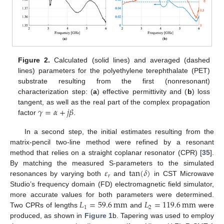
Figure 2.
Calculated (solid lines) and averaged (dashed
lines) parameters for the polyethylene terephthalate (PET)
substrate resulting from the first (nonresonant)
characterization step: (
a
) effective permittivity and (
b
) loss
𝛾
=
𝛼
+
𝑗
𝛽
tangent, as well as the real part of the complex propagation
factor
.
In a second step, the initial estimates resulting from the
matrix-pencil two-line method were refined by a resonant
method that relies on a straight coplanar resonator (CPR) [
35
].
𝜀
tan
(
𝛿
)
By matching the measured S-parameters to the simulated
𝑟
resonances by varying both
and
in CST Microwave
Studio’s frequency domain (FD) electromagnetic field simulator,
𝐿
=
59.6
mm
𝐿
=
119.6
mm
more accurate values for both parameters were determined.
1
2
Two CPRs of lengths
and
were
produced, as shown in
Figure 1
b. Tapering was used to employ