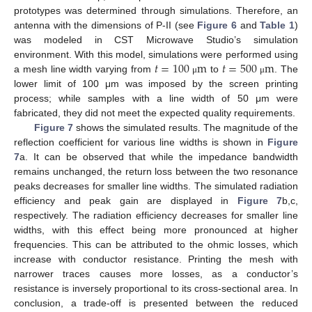
prototypes was determined through simulations. Therefore, an
antenna with the dimensions of P-II (see
Figure 6
and
Table 1
)
was modeled in CST Microwave Studio’s simulation
𝑡
=
100
m
𝑡
=
500
m
environment. With this model, simulations were performed using
a mesh line width varying from
to
. The
μ
μ
lower limit of 100 μm was imposed by the screen printing
process; while samples with a line width of 50 μm were
fabricated, they did not meet the expected quality requirements.
Figure 7
shows the simulated results. The magnitude of the
reflection coefficient for various line widths is shown in
Figure
7
a. It can be observed that while the impedance bandwidth
remains unchanged, the return loss between the two resonance
peaks decreases for smaller line widths. The simulated radiation
efficiency and peak gain are displayed in
Figure 7
b,c,
respectively. The radiation efficiency decreases for smaller line
widths, with this effect being more pronounced at higher
frequencies. This can be attributed to the ohmic losses, which
increase with conductor resistance. Printing the mesh with
narrower traces causes more losses, as a conductor’s
resistance is inversely proportional to its cross-sectional area. In
conclusion, a trade-off is presented between the reduced