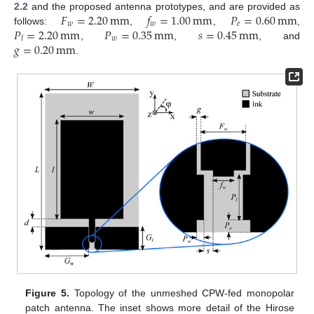
𝐹
=
2.20
mm
𝑓
=
1.00
mm
𝑃
=
0.60
mm
2.2
and the proposed antenna prototypes, and are provided as
𝑤
𝑤
𝑒
𝑃
=
2.20
mm
𝑃
=
0.35
mm
𝑠
=
0.45
mm
follows:
,
,
,
𝑤
𝑙
𝑔
=
0.20
mm
,
,
, and
.
Figure 5.
Topology of the unmeshed CPW-fed monopolar
patch antenna. The inset shows more detail of the Hirose