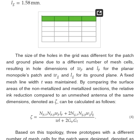
𝑙
=
1.58
mm
𝑔
.
The size of the holes in the grid was different for the patch
𝑤
𝑙
and ground plane due to a different number of mesh cells,
𝑝
𝑝
𝑤
𝑙
resulting in hole dimensions of
and
for the planar
𝑔
𝑔
monopole’s patch and
and
for its ground plane. A fixed
mesh line width
t
was maintained. By comparing the surface
areas of the non-metallized and metallized sections, the relative
𝜁
ink reduction compared to an unmeshed antenna of the same
dimensions, denoted as
, can be calculated as follows:
𝑁
𝑁
𝑤
𝑙
+
2
𝑁
𝑁
𝑤
𝑙
𝑝
,
𝑥
𝑝
,
𝑦
𝑝
𝑝
𝑔
,
𝑥
𝑔
,
𝑦
𝑔
𝑔
𝜁
=
.
𝑤
𝑙
+
2
𝐺
𝐺
(4)
𝑤
𝑙
Based on this topology, three prototypes with a different
number of mesh cells for the patch were designed, denoted as