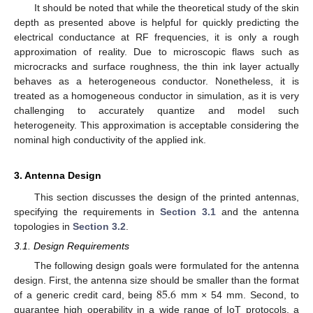
It should be noted that while the theoretical study of the skin
depth as presented above is helpful for quickly predicting the
electrical conductance at RF frequencies, it is only a rough
approximation of reality. Due to microscopic flaws such as
microcracks and surface roughness, the thin ink layer actually
behaves as a heterogeneous conductor. Nonetheless, it is
treated as a homogeneous conductor in simulation, as it is very
challenging to accurately quantize and model such
heterogeneity. This approximation is acceptable considering the
nominal high conductivity of the applied ink.
3. Antenna Design
This section discusses the design of the printed antennas,
specifying the requirements in
Section 3.1
and the antenna
topologies in
Section 3.2
.
3.1. Design Requirements
The following design goals were formulated for the antenna
85.6
design. First, the antenna size should be smaller than the format
of a generic credit card, being
mm × 54 mm. Second, to
guarantee high operability in a wide range of IoT protocols, a