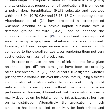
circular-shaped monopole antenna with ultra-wideband (UWB)
characteristics was proposed for IoT applications. It is printed on
a polyethylene terephthalate (PET) substrate and operates
within the 3.04–10.70 GHz and 15.18–18 GHz frequency bands.
Abutarboush et al. [
24
] have presented a screen-printed
wideband antenna on a flexible Kapton substrate, with a
defected ground structure (DGS) used to enhance the
impedance bandwidth. In [
25
], a wideband screen-printed
antenna using a graphene flake-based ink was proposed.
However, all these designs require a significant amount of ink
compared to the overall surface area, rendering them not very
cost-effective for mass IoT production.
In order to reduce the amount of ink required for a given
antenna design, different strategies have been explored by
other researchers. In [
26
], the authors investigated whether
printing with a variable ink layer thickness, that is, using a thicker
ink deposition at positions with a higher current density, could
reduce ink consumption without sacrificing antenna
performance. However, it turned out that the radiation efficiency
mainly depends on the total amount of ink utilization, rather than
on its distribution. Alternatively, the application of mesh
strategies has been studied extensively for both printed and