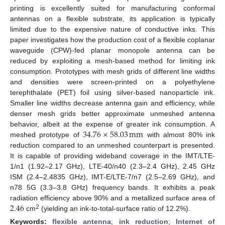
printing is excellently suited for manufacturing conformal
antennas on a flexible substrate, its application is typically
limited due to the expensive nature of conductive inks. This
paper investigates how the production cost of a flexible coplanar
waveguide (CPW)-fed planar monopole antenna can be
reduced by exploiting a mesh-based method for limiting ink
consumption. Prototypes with mesh grids of different line widths
and densities were screen-printed on a polyethylene
terephthalate (PET) foil using silver-based nanoparticle ink.
Smaller line widths decrease antenna gain and efficiency, while
denser mesh grids better approximate unmeshed antenna
34.76
×
58.03
mm
behavior, albeit at the expense of greater ink consumption. A
meshed prototype of
with almost 80% ink
reduction compared to an unmeshed counterpart is presented.
It is capable of providing wideband coverage in the IMT/LTE-
1/n1 (1.92–2.17 GHz), LTE-40/n40 (2.3–2.4 GHz), 2.45 GHz
ISM (2.4–2.4835 GHz), IMT-E/LTE-7/n7 (2.5–2.69 GHz), and
n78 5G (3.3–3.8 GHz) frequency bands. It exhibits a peak
2.46
radiation efficiency above 90% and a metallized surface area of
2
cm
(yielding an ink-to-total-surface ratio of 12.2%).
Keywords:
flexible antenna
;
ink reduction
;
Internet of