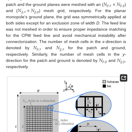
𝑁
×
𝑁
𝑝
,
𝑥
𝑝
,
𝑦
𝑁
×
𝑁
patch and the ground planes were meshed with an (
)
𝑔
,
𝑥
𝑔
,
𝑦
and (
) mesh grid, respectively. For the planar
monopole’s ground plane, the grid was symmetrically applied at
both sides except for an exclusion zone of width
D
. The feed line
was not meshed in order to ensure proper impedance matching
for the CPW feed line and avoid mechanical instability after
𝑁
𝑁
connectorization. The number of mesh cells in the
x
-direction is
𝑝
,
𝑥
𝑔
,
𝑥
denoted by
and
for the patch and ground,
𝑁
𝑁
respectively. Similarly, the number of mesh cells in the
y
-
𝑝
,
𝑦
𝑔
,
𝑦
direction for the patch and ground is denoted by
and
,
respectively.