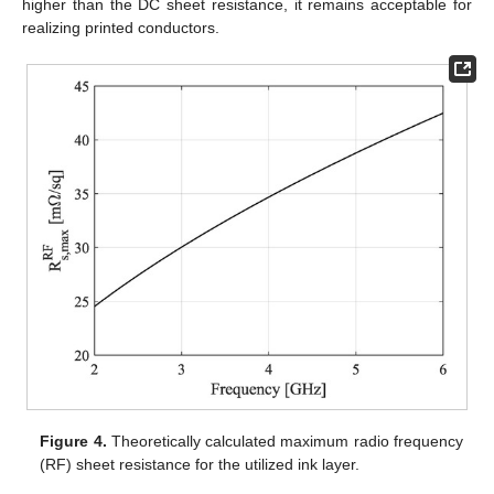
higher than the DC sheet resistance, it remains acceptable for
realizing printed conductors.
Figure 4.
Theoretically calculated maximum radio frequency
(RF) sheet resistance for the utilized ink layer.