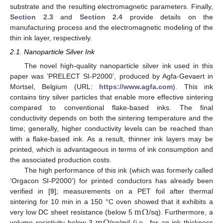
substrate and the resulting electromagnetic parameters. Finally,
Section 2.3
and
Section 2.4
provide details on the
manufacturing process and the electromagnetic modeling of the
thin ink layer, respectively.
2.1. Nanoparticle Silver Ink
The novel high-quality nanoparticle silver ink used in this
paper was ’PRELECT SI-P2000’, produced by Agfa-Gevaert in
Mortsel, Belgium (URL:
https://www.agfa.com
). This ink
contains tiny silver particles that enable more effective sintering
compared to conventional flake-based inks. The final
conductivity depends on both the sintering temperature and the
time; generally, higher conductivity levels can be reached than
with a flake-based ink. As a result, thinner ink layers may be
printed, which is advantageous in terms of ink consumption and
the associated production costs.
The high performance of this ink (which was formerly called
’Orgacon SI-P2000’) for printed conductors has already been
verified in [
9
]; measurements on a PET foil after thermal
m
Ω
sintering for 10 min in a 150 °C oven showed that it exhibits a
very low DC sheet resistance (below 5
/sq). Furthermore, a
volume resistivity below 3
/sq/mil (i.e., for an ink thickness