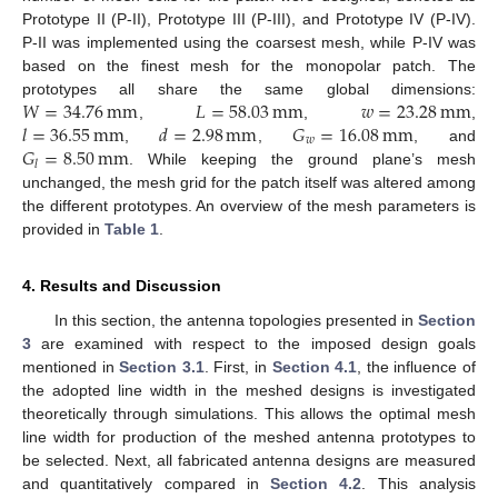
Prototype II (P-II), Prototype III (P-III), and Prototype IV (P-IV).
P-II was implemented using the coarsest mesh, while P-IV was
based on the finest mesh for the monopolar patch. The
𝑊
=
34.76
mm
𝐿
=
58.03
mm
𝑤
=
23.28
mm
prototypes all share the same global dimensions:
𝑙
=
36.55
mm
𝑑
=
2.98
mm
𝐺
=
16.08
mm
,
,
,
𝑤
𝐺
=
8.50
mm
,
,
, and
𝑙
. While keeping the ground plane’s mesh
unchanged, the mesh grid for the patch itself was altered among
the different prototypes. An overview of the mesh parameters is
provided in
Table 1
.
4. Results and Discussion
In this section, the antenna topologies presented in
Section
3
are examined with respect to the imposed design goals
mentioned in
Section 3.1
. First, in
Section 4.1
, the influence of
the adopted line width in the meshed designs is investigated
theoretically through simulations. This allows the optimal mesh
line width for production of the meshed antenna prototypes to
be selected. Next, all fabricated antenna designs are measured
and quantitatively compared in
Section 4.2
. This analysis