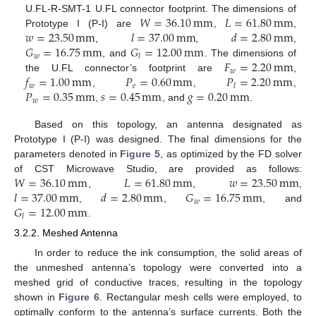
𝑊
=
36.10
mm
𝐿
=
61.80
mm
U.FL-R-SMT-1 U.FL connector footprint. The dimensions of
𝑤
=
23.50
mm
𝑙
=
37.00
mm
𝑑
=
2.80
mm
Prototype I (P-I) are
,
,
𝐺
=
16.75
mm
𝐺
=
12.00
mm
,
,
,
𝑤
𝑙
𝐹
=
2.20
mm
, and
. The dimensions of
𝑤
𝑓
=
1.00
mm
𝑃
=
0.60
mm
𝑃
=
2.20
mm
the U.FL connector’s footprint are
,
𝑤
𝑒
𝑙
𝑃
=
0.35
mm
𝑠
=
0.45
mm
𝑔
=
0.20
mm
,
,
,
𝑤
,
, and
.
Based on this topology, an antenna designated as
Prototype I (P-I) was designed. The final dimensions for the
parameters denoted in
Figure 5
, as optimized by the FD solver
𝑊
=
36.10
mm
𝐿
=
61.80
mm
𝑤
=
23.50
mm
of CST Microwave Studio, are provided as follows:
𝑙
=
37.00
mm
𝑑
=
2.80
mm
𝐺
=
16.75
mm
,
,
,
𝑤
𝐺
=
12.00
mm
,
,
, and
𝑙
.
3.2.2. Meshed Antenna
In order to reduce the ink consumption, the solid areas of
the unmeshed antenna’s topology were converted into a
meshed grid of conductive traces, resulting in the topology
shown in
Figure 6
. Rectangular mesh cells were employed, to
optimally conform to the antenna’s surface currents. Both the