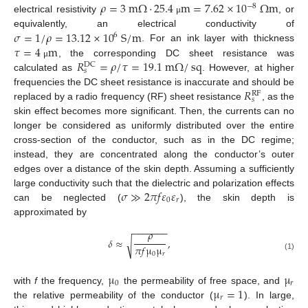
𝜌
=
3
m
Ω
·
25.4
m
=
7.62
×
10
Ω
m
−
8
electrical resistivity
, or
μ
𝜎
=
1
/
𝜌
=
13.12
×
10
S
/
m
equivalently, an electrical conductivity of
6
𝜏
=
4
m
. For an ink layer with thickness
𝑅
=
𝜌
/
𝜏
=
19.1
m
Ω
/
sq
, the corresponding DC sheet resistance was
μ
DC
𝑠
calculated as
. However, at higher
𝑅
frequencies the DC sheet resistance is inaccurate and should be
RF
𝑠
replaced by a radio frequency (RF) sheet resistance
, as the
skin effect becomes more significant. Then, the currents can no
longer be considered as uniformly distributed over the entire
cross-section of the conductor, such as in the DC regime;
instead, they are concentrated along the conductor’s outer
edges over a distance of the skin depth. Assuming a sufficiently
𝜎
≫
2
𝜋
𝑓
𝜀
𝜀
large conductivity such that the dielectric and polarization effects
0
𝑟
can be neglected (
), the skin depth is
approximated by
−
−
−
−
−
−
−
𝜌
𝛿
≈
,
√
𝜋
𝑓
μ
μ
0
𝑟
(1)
μ
μ
0
𝑟
μ
=
1
with
f
the frequency,
the permeability of free space, and
𝑟
the relative permeability of the conductor (
). In large,