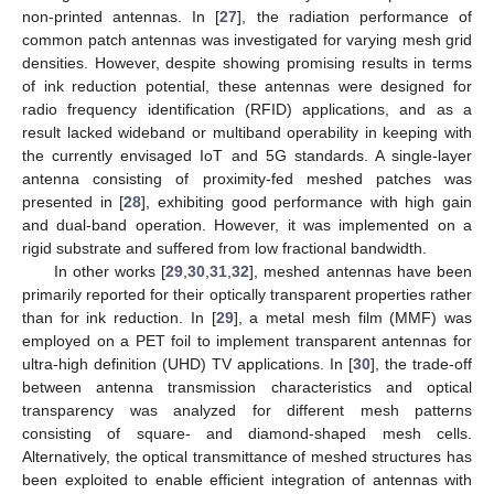
non-printed antennas. In [
27
], the radiation performance of
common patch antennas was investigated for varying mesh grid
densities. However, despite showing promising results in terms
of ink reduction potential, these antennas were designed for
radio frequency identification (RFID) applications, and as a
result lacked wideband or multiband operability in keeping with
the currently envisaged IoT and 5G standards. A single-layer
antenna consisting of proximity-fed meshed patches was
presented in [
28
], exhibiting good performance with high gain
and dual-band operation. However, it was implemented on a
rigid substrate and suffered from low fractional bandwidth.
In other works [
29
,
30
,
31
,
32
], meshed antennas have been
primarily reported for their optically transparent properties rather
than for ink reduction. In [
29
], a metal mesh film (MMF) was
employed on a PET foil to implement transparent antennas for
ultra-high definition (UHD) TV applications. In [
30
], the trade-off
between antenna transmission characteristics and optical
transparency was analyzed for different mesh patterns
consisting of square- and diamond-shaped mesh cells.
Alternatively, the optical transmittance of meshed structures has
been exploited to enable efficient integration of antennas with