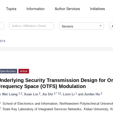
Topics
Information
Author Services
Initiatives
Sensors
7919
Open Access
Article
Underlying Security Transmission Design for O
Frequency Space (OTFS) Modulation
1,2
2
2,*
1
2
y
Wei Liang
,
Xuan Liu
,
Jia Shi
,
Lixin Li
and
Junfan Hu
1
School of Electronics and Information, Northwestern Polytechnical Universi
2
State Key Laboratory of Integrated Services Networks, Xidian University, X