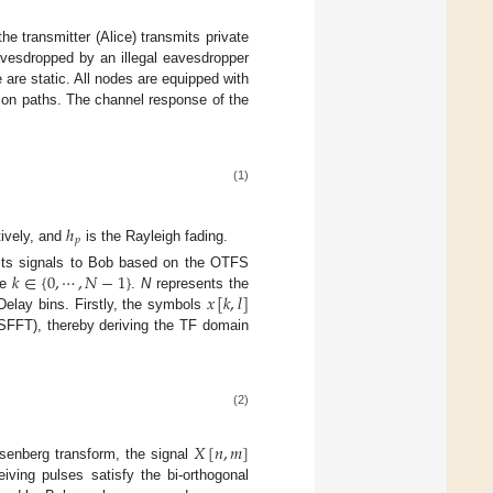
 transmitter (Alice) transmits private
eavesdropped by an illegal eavesdropper
 are static. All nodes are equipped with
on paths. The channel response of the
(1)
ℎ
𝑝
tively, and
is the Rayleigh fading.
𝑘
∈
{
0
,
⋯
,
𝑁
−
1
}
smits signals to Bob based on the OTFS
𝑥
[
𝑘
,
𝑙
]
re
.
N
represents the
elay bins. Firstly, the symbols
ISFFT), thereby deriving the TF domain
(2)
𝑋
[
𝑛
,
𝑚
]
isenberg transform, the signal
iving pulses satisfy the bi-orthogonal