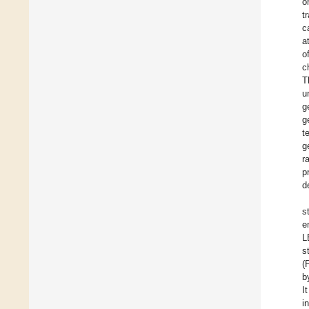
o
t
c
a
o
c
T
u
g
g
t
g
r
p
d
s
e
L
s
(
b
I
i