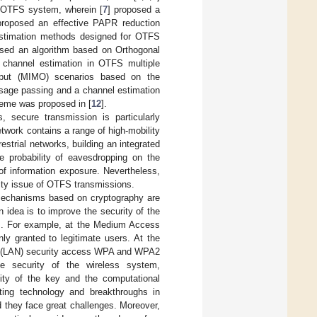
e OTFS system, wherein [
7
] proposed a
proposed an effective PAPR reduction
 estimation methods designed for OTFS
osed an algorithm based on Orthogonal
channel estimation in OTFS multiple
utput (MIMO) scenarios based on the
ssage passing and a channel estimation
eme was proposed in [
12
].
, secure transmission is particularly
twork contains a range of high-mobility
trial networks, building an integrated
e probability of eavesdropping on the
 of information exposure. Nevertheless,
ity issue of OTFS transmissions.
y mechanisms based on cryptography are
 idea is to improve the security of the
ms. For example, at the Medium Access
ly granted to legitimate users. At the
ork (LAN) security access WPA and WPA2
e security of the wireless system,
lity of the key and the computational
ing technology and breakthroughs in
 they face great challenges. Moreover,