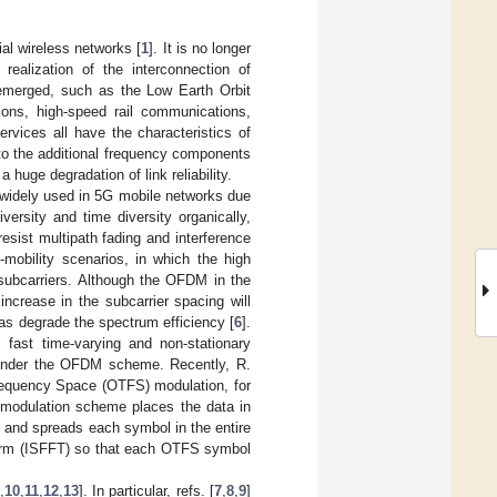
ial wireless networks [
1
]. It is no longer
realization of the interconnection of
 emerged, such as the Low Earth Orbit
ons, high-speed rail communications,
rvices all have the characteristics of
 to the additional frequency components
 huge degradation of link reliability.
widely used in 5G mobile networks due
rsity and time diversity organically,
esist multipath fading and interference
mobility scenarios, in which the high
subcarriers. Although the OFDM in the
ncrease in the subcarrier spacing will
 as degrade the spectrum efficiency [
6
].
 fast time-varying and non-stationary
n under the OFDM scheme. Recently, R.
requency Space (OTFS) modulation, for
S modulation scheme places the data in
, and spreads each symbol in the entire
form (ISFFT) so that each OTFS symbol
,
10
,
11
,
12
,
13
]. In particular, refs. [
7
,
8
,
9
]