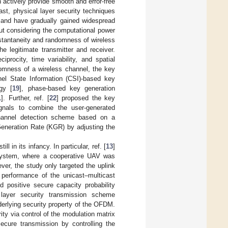
n actively provide smooth and error-free
rast, physical layer security techniques
 and have gradually gained widespread
out considering the computational power
nstantaneity and randomness of wireless
e legitimate transmitter and receiver.
procity, time variability, and spatial
omness of a wireless channel, the key
nel State Information (CSI)-based key
gy [
19
], phase-based key generation
1
]. Further, ref. [
22
] proposed the key
gnals to combine the user-generated
hannel detection scheme based on a
 Generation Rate (KGR) by adjusting the
 in its infancy. In particular, ref. [
13
]
system, where a cooperative UAV was
er, the study only targeted the uplink
y performance of the unicast–multicast
positive secure capacity probability
layer security transmission scheme
derlying security property of the OFDM.
rity via control of the modulation matrix
cure transmission by controlling the