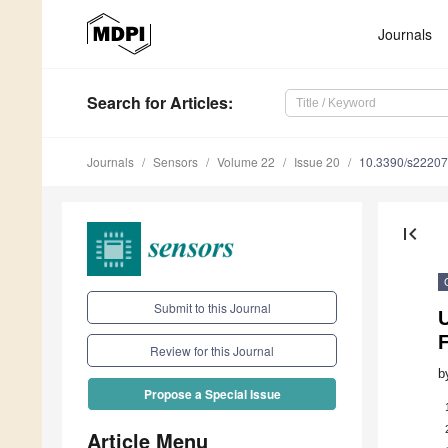
Journals
Search
for Articles
:
Journals
Sensors
Volume 22
Issue 20
10.3390/s2220
first_page
Submit to this Journal
Review for this Journal
b
Propose a Special Issue
Article Menu