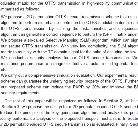
odulation matrix for the OTFS transmission in high-mobility communication
ummarized as follows:
We propose a 2D permutation OTFS secure transmission scheme that uses
algorithm to perform disturbance control on the OTFS modulation domain so a
the OTFS transmission. By utilizing the instantaneities and uniquene
algorithm can generate a control sequence to perturb the ISFFT matrix und
We propose a so-called Selective Mapping (SLM) algorithm, which can sign
our secure OTFS transmission. With very low complexity, the SLM algorit
matrix to multiply with the TF domain signal for the sake of ensuring the low
We conduct a security analysis for our OTFS secure transmission. W
resistance performance to a range of effective attacks, including brutal force
etc.
We carry out a comprehensive simulation evaluation. Our experimental resul
scheme can guarantee the underlying security property of the OTFS. Furt
our proposed scheme can reduce the PAPR by 20% and improve the B
security requirements.
The rest of this paper will be organized as follows: In
Section 2
, we bri
n
Section 3
, we propose the design for a 2D permutation-aided OTFS secure
ntroduce the principle of the key generation algorithm and analyze its pe
ecurity performance analysis of the proposed transport mechanism. In
Secti
ur 2D permutation-aided OTFS secure transmission is evaluated. Finally,
Sect