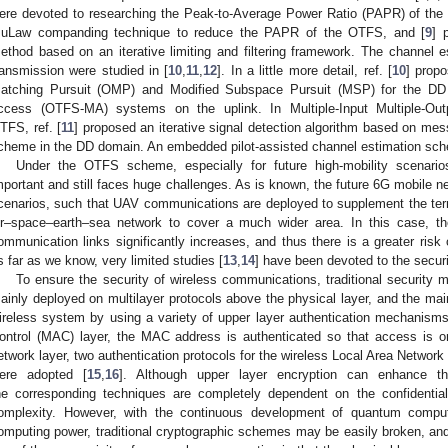
ere devoted to researching the Peak-to-Average Power Ratio (PAPR) of th
uLaw companding technique to reduce the PAPR of the OTFS, and [
9
] 
ethod based on an iterative limiting and filtering framework. The channel
ransmission were studied in [
10
,
11
,
12
]. In a little more detail, ref. [
10
] prop
atching Pursuit (OMP) and Modified Subspace Pursuit (MSP) for the DD 
ccess (OTFS-MA) systems on the uplink. In Multiple-Input Multiple-O
TFS, ref. [
11
] proposed an iterative signal detection algorithm based on me
cheme in the DD domain. An embedded pilot-assisted channel estimation sch
Under the OTFS scheme, especially for future high-mobility scenarios
mportant and still faces huge challenges. As is known, the future 6G mobile ne
cenarios, such that UAV communications are deployed to supplement the terres
ir–space–earth–sea network to cover a much wider area. In this case, th
ommunication links significantly increases, and thus there is a greater risk
s far as we know, very limited studies [
13
,
14
] have been devoted to the secur
To ensure the security of wireless communications, traditional securit
ainly deployed on multilayer protocols above the physical layer, and the main
ireless system by using a variety of upper layer authentication mechanis
ontrol (MAC) layer, the MAC address is authenticated so that access is on
etwork layer, two authentication protocols for the wireless Local Area Netw
ere adopted [
15
,
16
]. Although upper layer encryption can enhance th
he corresponding techniques are completely dependent on the confidentia
omplexity. However, with the continuous development of quantum comput
omputing power, traditional cryptographic schemes may be easily broken, and