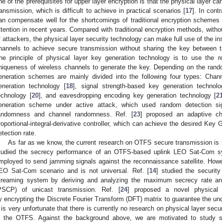
ne of the prerequisites for upper layer encryption is that the physical layer ca
ransmission, which is difficult to achieve in practical scenarios [
17
]. In cont
an compensate well for the shortcomings of traditional encryption schemes
ttention in recent years. Compared with traditional encryption methods, with
f attackers, the physical layer security technology can make full use of the i
hannels to achieve secure transmission without sharing the key between th
he principle of physical layer key generation technology is to use the reci
niqueness of wireless channels to generate the key. Depending on the rand
eneration schemes are mainly divided into the following four types: Chan
eneration technology [
18
], signal strength-based key generation technolo
echnology [
20
], and eavesdropping encoding key generation technology [
2
eneration scheme under active attack, which used random detection si
andomness and channel randomness. Ref. [
23
] proposed an adaptive c
roportional-integral-derivative controller, which can achieve the desired Key
etection rate.
As far as we know, the current research on OTFS secure transmission is still
tudied the secrecy performance of an OTFS-based uplink LEO Sat-Com 
mployed to send jamming signals against the reconnaissance satellite. Howev
EO Sat-Com scenario and is not universal. Ref. [
14
] studied the securit
treaming system by deriving and analyzing the maximum secrecy rate and 
PSCP) of unicast transmission. Ref. [
24
] proposed a novel physical 
y encrypting the Discrete Fourier Transform (DFT) matrix to guarantee the un
t is very unfortunate that there is currently no research on physical layer secu
n the OTFS. Against the background above, we are motivated to study se