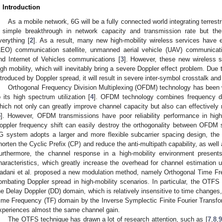
. Introduction
As a mobile network, 6G will be a fully connected world integrating terrestr
 simple breakthrough in network capacity and transmission rate but the 
verything [
2
]. As a result, many new high-mobility wireless services have
LEO) communication satellite, unmanned aerial vehicle (UAV) communicati
nd Internet of Vehicles communications [
3
]. However, these new wireless se
igh mobility, which will inevitably bring a severe Doppler effect problem. Due
ntroduced by Doppler spread, it will result in severe inter-symbol crosstalk and a
Orthogonal Frequency Division Multiplexing (OFDM) technology has been 
o its high spectrum utilization [
4
]. OFDM technology combines frequency dive
hich not only can greatly improve channel capacity but also can effectively r
5
]. However, OFDM transmissions have poor reliability performance in high-
oppler frequency shift can easily destroy the orthogonality between OFDM 
G system adopts a larger and more flexible subcarrier spacing design, the i
horten the Cyclic Prefix (CP) and reduce the anti-multipath capability, as well
urthermore, the channel response in a high-mobility environment presents
haracteristics, which greatly increase the overhead for channel estimatio
adani et al. proposed a new modulation method, namely Orthogonal Time F
ombating Doppler spread in high-mobility scenarios. In particular, the OTF
he Delay Doppler (DD) domain, which is relatively insensitive to time changes
ime Frequency (TF) domain by the Inverse Symplectic Finite Fourier Trans
xperiences almost the same channel gain.
The OTFS technique has drawn a lot of research attention, such as [
7
,
8
,
9