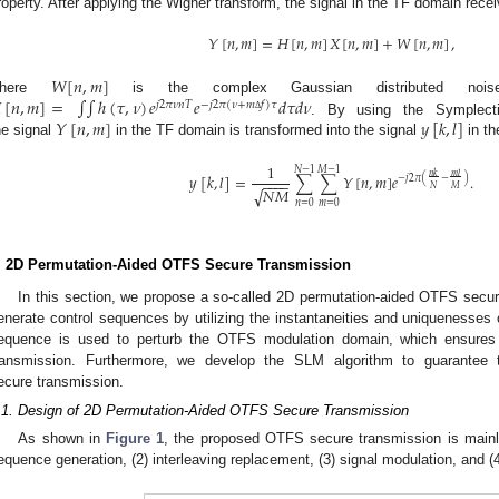
roperty. After applying the Wigner transform, the signal in the TF domain re
𝑌
[
𝑛
,
𝑚
]
=
𝐻
[
𝑛
,
𝑚
]
𝑋
[
𝑛
,
𝑚
]
+
𝑊
[
𝑛
,
𝑚
]
,
𝑊
[
𝑛
,
𝑚
]

[
𝑛
,
𝑚
]
=
∫
∫
ℎ
(
𝜏
,
𝜈
)
𝑒
𝑒
𝑑
𝜏
𝑑
𝜈
where
is the complex Gaussian distributed no
𝑗
2
𝜋
𝜈
𝑛
𝑇
−
𝑗
2
𝜋
(
𝜈
+
𝑚
𝑓
)
𝜏
𝑌
[
𝑛
,
𝑚
]
𝑦
[
𝑘
,
𝑙
]
Δ
. By using the Symplecti
he signal
in the TF domain is transformed into the signal
in t
1
𝑁
−
1
𝑀
−
1
𝑛
𝑘
𝑚
𝑙
𝑦
[
𝑘
,
𝑙
]
=
∑
∑
𝑌
[
𝑛
,
𝑚
]
𝑒
.
−
𝑗
2
𝜋
(
−
)
−
−
−
−
𝑁
𝑀
√
𝑁
𝑀
𝑛
=
0
𝑚
=
0
. 2D Permutation-Aided OTFS Secure Transmission
In this section, we propose a so-called 2D permutation-aided OTFS secu
enerate control sequences by utilizing the instantaneities and uniquenesses 
equence is used to perturb the OTFS modulation domain, which ensures 
ransmission. Furthermore, we develop the SLM algorithm to guarante
ecure transmission.
.1. Design of 2D Permutation-Aided OTFS Secure Transmission
As shown in
Figure 1
, the proposed OTFS secure transmission is mainly 
equence generation, (2) interleaving replacement, (3) signal modulation, and (