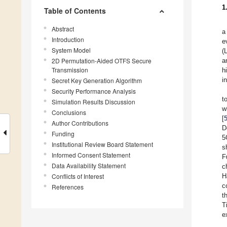
1
Table of Contents
Abstract
a
Introduction
e
System Model
(
2D Permutation-Aided OTFS Secure
a
Transmission
h
i
Secret Key Generation Algorithm
Security Performance Analysis
t
Simulation Results Discussion
w
Conclusions
[
Author Contributions
D
Funding
5
Institutional Review Board Statement
s
Informed Consent Statement
F
Data Availability Statement
c
Conflicts of Interest
H
c
References
t
T
e