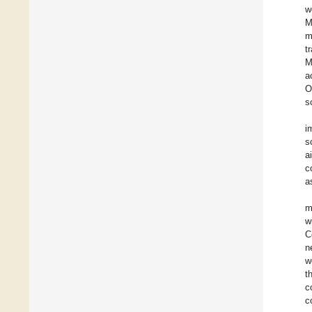
w
M
m
t
M
a
O
s
i
s
a
c
a
m
w
C
n
w
t
c
c