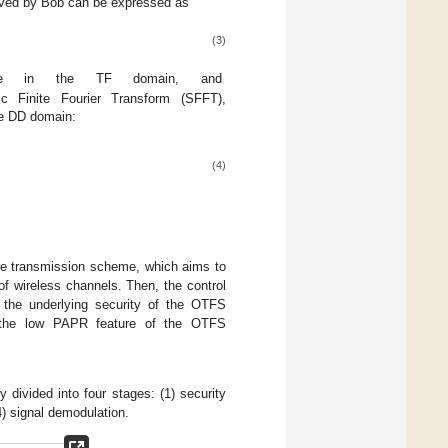
ceived by Bob can be expressed as
(3)
ise in the TF domain, and
c Finite Fourier Transform (SFFT),
he DD domain:
(4)
re transmission scheme, which aims to
of wireless channels. Then, the control
the underlying security of the OTFS
e the low PAPR feature of the OTFS
divided into four stages: (1) security
4) signal demodulation.