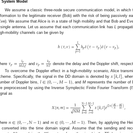
. System Model
We assume a classic three-node secure communication model, in which the
nformation to the legitimate receiver (Bob) with the risk of being passively 
Eve). We assume that Alice is in a state of high mobility and that Bob and Eve
 single antenna. Let us assume that each communication link has
L
propagati
igh-mobility channels can be given by
𝐿
ℎ
(
𝜏
,
𝜈
)
=
∑
ℎ
𝛿
(
𝜏
−
𝜏
)
𝛿
(
𝜈
−
𝜈
)
,
𝑝
𝑝
𝑝
𝑝
=
1
𝑙
𝑘
𝜏
=
𝜈
=
𝑝
𝑝
𝑝
𝑝
𝑁
𝑇
𝑀
△
𝑓
here
and
denote the delay and the Doppler shift, respec
𝑥
[
𝑘
,
𝑙
]
To overcome the Doppler effect in a high-mobility scenario, Alice tran
𝑙
∈
{
0
,
⋯
,
𝑀
−
1
}
cheme. Specifically, the signal in the DD domain is denoted by
, whe
umber of Doppler bins,
, and
M
represents the number of D
re preprocessed by using the Inverse Symplectic Finite Fourier Transform (
ignal as
1
𝑁
−
1
𝑀
−
1
𝑛
𝑘
𝑚
𝑙
𝑋
[
𝑛
,
𝑚
]
=
∑
∑
𝑥
[
𝑘
,
𝑙
]
𝑒
,
𝑗
2
𝜋
(
−
)
−
−
−
−
𝑁
𝑀
√
𝑁
𝑀
𝑘
=
0
𝑙
=
0
𝑛
∈
{
0
,
⋯
,
𝑁
−
1
}
𝑚
∈
{
0
,
⋯
,
𝑀
−
1
}
here
and
. Then, by applying the He
s converted into the time domain signal. Assume that the sending and rece