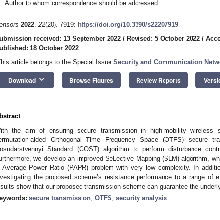
*
Author to whom correspondence should be addressed.
ensors
2022
,
22
(20), 7919;
https://doi.org/10.3390/s22207919
ubmission received: 13 September 2022
/
Revised: 5 October 2022
/
Acce
ublished: 18 October 2022
This article belongs to the Special Issue
Security and Communication Netw
keyboard_arrow_down
Download
Browse Figures
Review Reports
Versi
bstract
ith the aim of ensuring secure transmission in high-mobility wireless
ermutation-aided Orthogonal Time Frequency Space (OTFS) secure tr
osudarstvennyi Standard (GOST) algorithm to perform disturbance con
urthermore, we develop an improved SeLective Mapping (SLM) algorithm, whi
o-Average Power Ratio (PAPR) problem with very low complexity. In additio
nvestigating the proposed scheme’s resistance performance to a range of eff
esults show that our proposed transmission scheme can guarantee the underly
eywords:
secure transmission
;
OTFS
;
security analysis