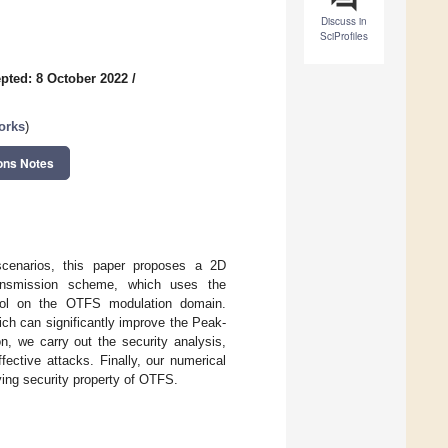
Discuss in
SciProfiles
pted: 8 October 2022
/
orks
)
ons Notes
 scenarios, this paper proposes a 2D
ansmission scheme, which uses the
trol on the OTFS modulation domain.
ch can significantly improve the Peak-
n, we carry out the security analysis,
ective attacks. Finally, our numerical
ing security property of OTFS.