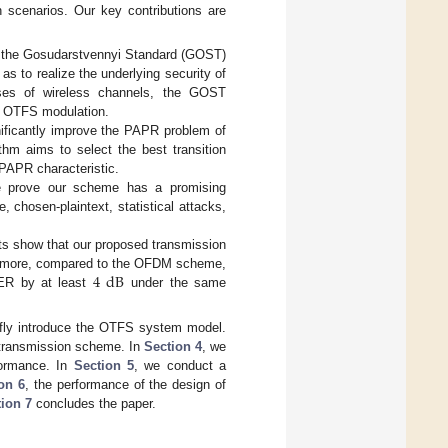
 scenarios. Our key contributions are
 the Gosudarstvennyi Standard (GOST)
s to realize the underlying security of
sses of wireless channels, the GOST
er OTFS modulation.
ificantly improve the PAPR problem of
hm aims to select the best transition
 PAPR characteristic.
e prove our scheme has a promising
, chosen-plaintext, statistical attacks,
ts show that our proposed transmission
4
dB
hermore, compared to the OFDM scheme,
ER by at least
under the same
efly introduce the OTFS system model.
 transmission scheme. In
Section 4
, we
rformance. In
Section 5
, we conduct a
on 6
, the performance of the design of
ion 7
concludes the paper.