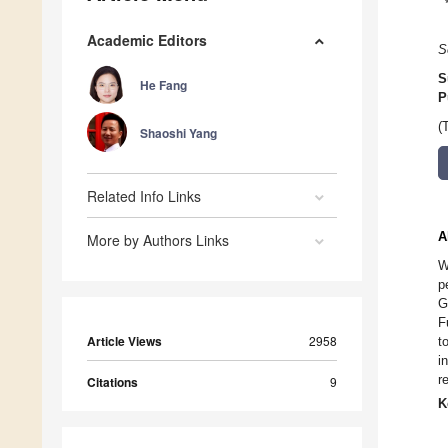
Academic Editors
S
S
He Fang
P
(
Shaoshi Yang
Related Info Links
A
More by Authors Links
W
p
G
F
Article Views
2958
t
i
r
Citations
9
K