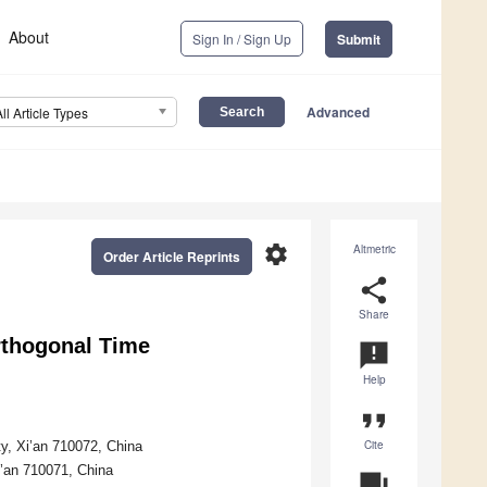
About
Sign In / Sign Up
Submit
Advanced
All Article Types
settings
Altmetric
Order Article Reprints
share
Share
rthogonal Time
announcement
Help
format_quote
Cite
ty, Xi’an 710072, China
i’an 710071, China
question_answer