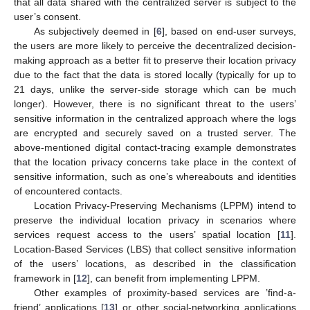
that all data shared with the centralized server is subject to the
user’s consent.
As subjectively deemed in [
6
], based on end-user surveys,
the users are more likely to perceive the decentralized decision-
making approach as a better fit to preserve their location privacy
due to the fact that the data is stored locally (typically for up to
21 days, unlike the server-side storage which can be much
longer). However, there is no significant threat to the users’
sensitive information in the centralized approach where the logs
are encrypted and securely saved on a trusted server. The
above-mentioned digital contact-tracing example demonstrates
that the location privacy concerns take place in the context of
sensitive information, such as one’s whereabouts and identities
of encountered contacts.
Location Privacy-Preserving Mechanisms (LPPM) intend to
preserve the individual location privacy in scenarios where
services request access to the users’ spatial location [
11
].
Location-Based Services (LBS) that collect sensitive information
of the users’ locations, as described in the classification
framework in [
12
], can benefit from implementing LPPM.
Other examples of proximity-based services are ’find-a-
friend’ applications [
13
] or other social-networking applications