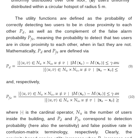
distributed within a circular hotspot of radius 5 m.
The utility functions are defined as the probability of
𝑃
correctly detecting two users to be in close proximity to each
𝑑
𝑃
other
, as well as the complement of the false alarm
𝑓
𝑎
probability
, meaning the probability to detect that two users
𝑃
𝑃
are in close proximity to each other, when in fact they are not.
𝑑
𝑓
𝑎
Mathematically,
and
are defined via
∣
{
(
𝑢
,
𝑣
)
∈
𝑁
×
𝑁
,
𝑢
≠
𝑣
∣
∥
𝑀
(
𝐱
)
−
𝑀
(
𝐱
)
∥
≤
𝛾
𝑎
𝑛
𝑑
∥
𝐱
−
𝐱
𝑃
=
𝑢
𝑢
𝑢
𝑣
𝑢
𝑣
∣
{
(
𝑢
,
𝑣
)
∈
𝑁
×
𝑁
,
𝑢
≠
𝑣
∣
∥
𝐱
−
𝐱
∥
≤
𝛾
}
∣
𝑑
(9)
𝑢
𝑢
𝑢
𝑣
and, respectively,
∣
{
(
𝑢
,
𝑣
)
∈
𝑁
×
𝑁
,
𝑢
≠
𝑣
∣
∥
𝑀
(
𝐱
)
−
𝑀
(
𝐱
)
∥
≤
𝛾
𝑎
𝑛
𝑑
∥
𝐱
−
𝐱
𝑃
=
𝑢
𝑢
𝑢
𝑣
𝑢

∣
{
(
𝑢
,
𝑣
)
∈
𝑁
×
𝑁
,
𝑢
≠
𝑣
∣
∥
𝐱
−
𝐱
∥
≥
𝛾
}
∣
𝑓
𝑎
(10)
𝑢
𝑢
𝑢
𝑣
|
·
|
𝑁
𝑢
𝑃
𝑃
where
is the cardinal operator,
is the number of users
𝑑
𝑓
𝑎
inside the building, and
and
correspond to detection
probability (here also the sensitivity) and false positive rate in
confusion-matrix terminology, respectively. Clearly, the