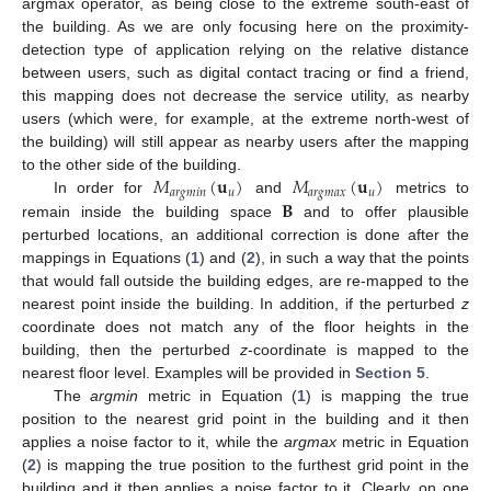
argmax operator, as being close to the extreme south-east of
the building. As we are only focusing here on the proximity-
detection type of application relying on the relative distance
between users, such as digital contact tracing or find a friend,
this mapping does not decrease the service utility, as nearby
users (which were, for example, at the extreme north-west of
the building) will still appear as nearby users after the mapping
𝑀
(
𝐮
)
𝑀
(
𝐮
)
to the other side of the building.
𝑎
𝑟
𝑔
𝑚
𝑖
𝑛
𝑢
𝑎
𝑟
𝑔
𝑚
𝑎
𝑥
𝑢
𝐁
In order for
and
metrics to
remain inside the building space
and to offer plausible
perturbed locations, an additional correction is done after the
mappings in Equations (
1
) and (
2
), in such a way that the points
that would fall outside the building edges, are re-mapped to the
nearest point inside the building. In addition, if the perturbed
z
coordinate does not match any of the floor heights in the
building, then the perturbed
z
-coordinate is mapped to the
nearest floor level. Examples will be provided in
Section 5
.
The
argmin
metric in Equation (
1
) is mapping the true
position to the nearest grid point in the building and it then
applies a noise factor to it, while the
argmax
metric in Equation
(
2
) is mapping the true position to the furthest grid point in the
building and it then applies a noise factor to it. Clearly, on one