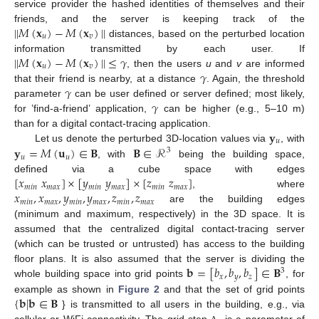
service provider the hashed identities of themselves and their
|
|
𝑀
(
𝐱
)
−
𝑀
(
𝐱
)
|
|
friends, and the server is keeping track of the
𝑢
𝑣
distances, based on the perturbed location
|
|
𝑀
(
𝐱
)
−
𝑀
(
𝐱
)
|
|
≤
𝛾
information transmitted by each user. If
𝑢
𝑣
𝛾
, then the users
u
and
v
are informed
𝛾
that their friend is nearby, at a distance
. Again, the threshold
𝛾
parameter
can be user defined or server defined; most likely,
for ’find-a-friend’ application,
can be higher (e.g., 5–10 m)
𝐲
than for a digital contact-tracing application.
𝑢
𝐲
=
𝑀
(
𝐮
)
∈
𝐁
𝐁
∈
ℛ
Let us denote the perturbed 3D-location values via
, with
3
𝑢
𝑢
, with
being the building space,
[
𝑥
𝑥
]
×
[
𝑦
𝑦
]
×
[
𝑧
𝑧
]
defined via a cube space with edges
𝑚
𝑖
𝑛
𝑚
𝑎
𝑥
𝑚
𝑖
𝑛
𝑚
𝑎
𝑥
𝑚
𝑖
𝑛
𝑚
𝑎
𝑥
𝑥
,
𝑥
,
𝑦
,
𝑦
,
𝑧
,
𝑧
, where
𝑚
𝑖
𝑛
𝑚
𝑎
𝑥
𝑚
𝑖
𝑛
𝑚
𝑎
𝑥
𝑚
𝑖
𝑛
𝑚
𝑎
𝑥
are the building edges
(minimum and maximum, respectively) in the 3D space. It is
assumed that the centralized digital contact-tracing server
(which can be trusted or untrusted) has access to the building
𝐛
=
[
𝑏
,
𝑏
,
𝑏
]
∈
𝐁
floor plans. It is also assumed that the server is dividing the
3
𝑥
𝑦
𝑧
whole building space into grid points
, for
{
𝐛
|
𝐛
∈
𝐁
example as shown in
Figure 2
and that the set of grid points
} is transmitted to all users in the building, e.g., via
cellular or WiFi connectivity. The grid step
is a parameter of