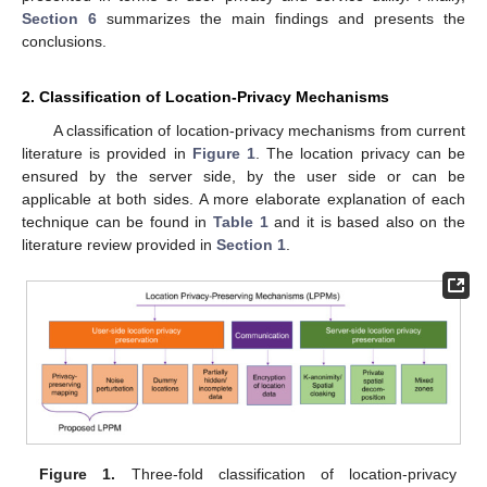
Section 6
summarizes the main findings and presents the
conclusions.
2. Classification of Location-Privacy Mechanisms
A classification of location-privacy mechanisms from current
literature is provided in
Figure 1
. The location privacy can be
ensured by the server side, by the user side or can be
applicable at both sides. A more elaborate explanation of each
technique can be found in
Table 1
and it is based also on the
literature review provided in
Section 1
.
Figure 1.
Three-fold classification of location-privacy