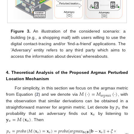
Figure 3.
An illustration of the considered scenario: a
building (e.g., a shopping mall) with users willing to use the
digital contact-tracing and/or ‘find-a-friend’ applications. The
’Adversary’ entity refers to any third party which aims to
access the information about devices’ whereabouts.
4. Theoretical Analysis of the Proposed Argmax Perturbed
Location Mechanism
𝑀
(
·
)
=
𝑀
(
·
)
For simplicity, in this section we focus on the argmax metric
𝑎
𝑟
𝑔
𝑚
𝑎
𝑥
from Equation (
2
) and we denote via
, with
𝑝
the observation that similar derivations can be obtained in a
𝑢
𝐱
straightforward manner for argmin metric. Let denote by
the
𝑢
𝐲
=
𝑀
(
𝐱
)
probability that an adversary finds out
by listening to
𝑢
𝑢
. Then
𝑝
=
𝑝
𝑟
𝑜
𝑏
𝑎
(
𝑀
(
𝐱
)
=
𝐱
)
=
𝑝
𝑟
𝑜
𝑏
𝑎
(
𝑎
𝑟
𝑔
𝑚
𝑎
𝑥
|
|
𝐛
−
𝐱
|
|
+
𝜉
=
𝐱
)
𝑢
𝑢
𝑢
𝑢
𝑢
𝐛
∈
𝐁