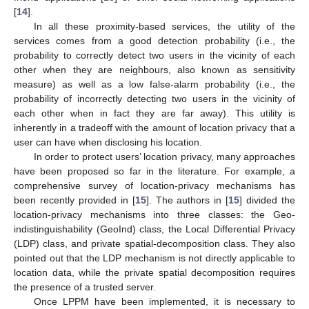
[
14
].
In all these proximity-based services, the utility of the
services comes from a good detection probability (i.e., the
probability to correctly detect two users in the vicinity of each
other when they are neighbours, also known as sensitivity
measure) as well as a low false-alarm probability (i.e., the
probability of incorrectly detecting two users in the vicinity of
each other when in fact they are far away). This utility is
inherently in a tradeoff with the amount of location privacy that a
user can have when disclosing his location.
In order to protect users’ location privacy, many approaches
have been proposed so far in the literature. For example, a
comprehensive survey of location-privacy mechanisms has
been recently provided in [
15
]. The authors in [
15
] divided the
location-privacy mechanisms into three classes: the Geo-
indistinguishability (GeoInd) class, the Local Differential Privacy
(LDP) class, and private spatial-decomposition class. They also
pointed out that the LDP mechanism is not directly applicable to
location data, while the private spatial decomposition requires
the presence of a trusted server.
Once LPPM have been implemented, it is necessary to