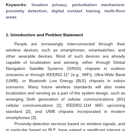
Keywords:
location privacy
;
perturbation mechanism
;
proximity detection
;
digital contact tracing
;
multi-floor
areas
1. Introduction and Problem Statement
People are increasingly interconnected through their
wireless devices, such as smartphones, smartwatches, and
other wearable devices. Most of such devices are already
capable of localization and sensing, either through Global
Navigation Satellite Systems (GNSS) chipsets in outdoor
scenarios or through IEEE802.11* (e.g., WiFi), Ultra-Wide Band
(UWB), or Bluetooth Low Energy (BLE) chipsets in indoor
scenarios. Many future wireless standards will also make
localization and sensing as a part of the system design, such as
emerging Sixth generation of cellular communications (6G)
cellular communications [
1
], IEEE802.11bf WiFi upcoming
standard [
2
], and UWB chipsets incorporated in modern
smartphones [
3
].
Proximity-detection services based on wireless signals, and
in particular based on BLE, have gained a significant interest in