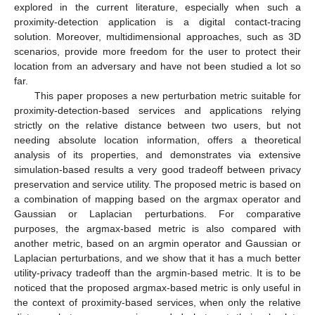
explored in the current literature, especially when such a
proximity-detection application is a digital contact-tracing
solution. Moreover, multidimensional approaches, such as 3D
scenarios, provide more freedom for the user to protect their
location from an adversary and have not been studied a lot so
far.
This paper proposes a new perturbation metric suitable for
proximity-detection-based services and applications relying
strictly on the relative distance between two users, but not
needing absolute location information, offers a theoretical
analysis of its properties, and demonstrates via extensive
simulation-based results a very good tradeoff between privacy
preservation and service utility. The proposed metric is based on
a combination of mapping based on the argmax operator and
Gaussian or Laplacian perturbations. For comparative
purposes, the argmax-based metric is also compared with
another metric, based on an argmin operator and Gaussian or
Laplacian perturbations, and we show that it has a much better
utility-privacy tradeoff than the argmin-based metric. It is to be
noticed that the proposed argmax-based metric is only useful in
the context of proximity-based services, when only the relative