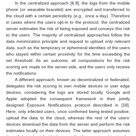
In the centralized approach [
6
,
9
], the logs from the mobile
phone (or wearable bracelet) are encrypted and transferred to
the cloud with a certain periodicity (e.g., once a day). Therefore
in cases where the users opt-in to the protocol, the centralized
server estimates the risk of being exposed and conveys this risk
to the users. The majority of centralized approaches follow the
data minimization principle and request to upload only relevant
data, such as the temporary or ephemeral identities of the users
who stayed within certain proximity for the time exceeding the
set threshold. As an outcome, all computations for the risk
scoring are made on the server-side, and the users only receive
the notifications.
A different approach, known as decentralized or federated,
delegates the risk scoring to own mobile devices or user edge
devices, considering the logs are stored locally. Google and
Apple adopted the consequent framework in their jointly
designed Exposure Notifications protocol described in [
10
].
Here, only infected users, once confirmed being tested positive,
upload the data to the cloud, whereas the rest of the users’
devices download the data from the server and perform the risk
estimates locally on their devices. The latter approach assumes