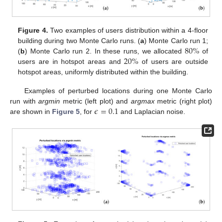
Figure 4.
Two examples of users distribution within a 4-floor
80
%
building during two Monte Carlo runs. (
a
) Monte Carlo run 1;
20
%
(
b
) Monte Carlo run 2. In these runs, we allocated
of
users are in hotspot areas and
of users are outside
hotspot areas, uniformly distributed within the building.
Examples of perturbed locations during one Monte Carlo
𝜖
=
0.1
run with
argmin
metric (left plot) and
argmax
metric (right plot)
are shown in
Figure 5
, for
and Laplacian noise.