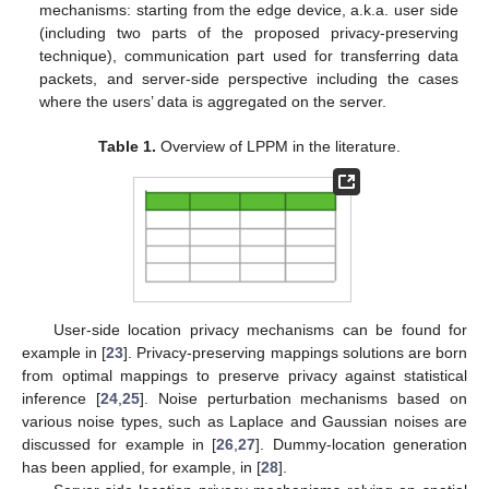
mechanisms: starting from the edge device, a.k.a. user side
(including two parts of the proposed privacy-preserving
technique), communication part used for transferring data
packets, and server-side perspective including the cases
where the users’ data is aggregated on the server.
Table 1.
Overview of LPPM in the literature.
User-side location privacy mechanisms can be found for
example in [
23
]. Privacy-preserving mappings solutions are born
from optimal mappings to preserve privacy against statistical
inference [
24
,
25
]. Noise perturbation mechanisms based on
various noise types, such as Laplace and Gaussian noises are
discussed for example in [
26
,
27
]. Dummy-location generation
has been applied, for example, in [
28
].