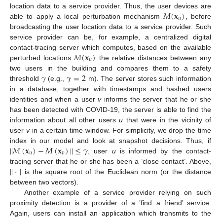
𝑀
(
𝐱
)
location data to a service provider. Thus, the user devices are
𝑢
able to apply a local perturbation mechanism
, before
broadcasting the user location data to a service provider. Such
service provider can be, for example, a centralized digital
𝑀
(
𝐱
)
contact-tracing server which computes, based on the available
𝑢
perturbed locations
the relative distances between any
𝛾
𝛾
=
2
two users in the building and compares them to a safety
threshold
(e.g.,
m). The server stores such information
in a database, together with timestamps and hashed users
identities and when a user
v
informs the server that he or she
has been detected with COVID-19, the server is able to find the
information about all other users
u
that were in the vicinity of
user
v
in a certain time window. For simplicity, we drop the time
|
|
𝑀
(
𝐱
)
−
𝑀
(
𝐱
)
|
|
≤
𝛾
index in our model and look at snapshot decisions. Thus, if
𝑢
𝑣
, user
u
is informed by the contact-
|
|
·
|
|
tracing server that he or she has been a ’close contact’. Above,
is the square root of the Euclidean norm (or the distance
between two vectors).
Another example of a service provider relying on such
proximity detection is a provider of a ’find a friend’ service.
Again, users can install an application which transmits to the