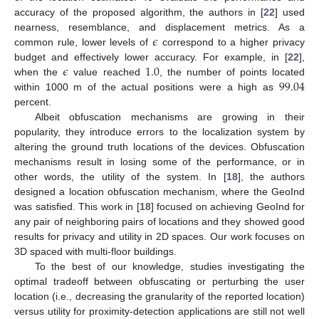
accuracy of the proposed algorithm, the authors in [
22
] used
𝜖
nearness, resemblance, and displacement metrics. As a
common rule, lower levels of
correspond to a higher privacy
𝜖
1.0
budget and effectively lower accuracy. For example, in [
22
],
99.04
when the
value reached
, the number of points located
within 1000 m of the actual positions were a high as
percent.
Albeit obfuscation mechanisms are growing in their
popularity, they introduce errors to the localization system by
altering the ground truth locations of the devices. Obfuscation
mechanisms result in losing some of the performance, or in
other words, the utility of the system. In [
18
], the authors
designed a location obfuscation mechanism, where the GeoInd
was satisfied. This work in [
18
] focused on achieving GeoInd for
any pair of neighboring pairs of locations and they showed good
results for privacy and utility in 2D spaces. Our work focuses on
3D spaced with multi-floor buildings.
To the best of our knowledge, studies investigating the
optimal tradeoff between obfuscating or perturbing the user
location (i.e., decreasing the granularity of the reported location)
versus utility for proximity-detection applications are still not well