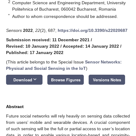
2
Computer Science and Engineering Department, University
Politehnica of Bucharest, 060042 Bucharest, Romania
*
Author to whom correspondence should be addressed.
Sensors
2022
,
22
(2), 687;
https://doi.org/10.3390/s22020687
Submission received: 11 December 2021
/
Revised: 10 January 2022
/
Accepted: 14 January 2022
/
Published: 17 January 2022
(This article belongs to the Special Issue
Sensor Networks:
Physical and Social Sensing in the IoT
)
keyboard_arrow_down
Download
Browse Figures
Versions Notes
Abstract
Future social networks will rely heavily on sensing data collected
from users’ mobile and wearable devices. A crucial component
of such sensing will be the full or partial access to user’s location
data, in order to enable various location-based and proximity-