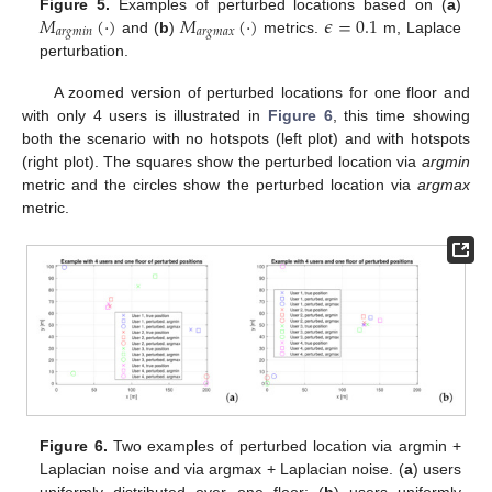
𝑀
(
·
)
𝑀
(
·
)
𝜖
=
0.1
Figure 5.
Examples of perturbed locations based on (
a
)
𝑎
𝑟
𝑔
𝑚
𝑖
𝑛
𝑎
𝑟
𝑔
𝑚
𝑎
𝑥
and (
b
)
metrics.
m, Laplace
perturbation.
A zoomed version of perturbed locations for one floor and
with only 4 users is illustrated in
Figure 6
, this time showing
both the scenario with no hotspots (left plot) and with hotspots
(right plot). The squares show the perturbed location via
argmin
metric and the circles show the perturbed location via
argmax
metric.
Figure 6.
Two examples of perturbed location via argmin +
Laplacian noise and via argmax + Laplacian noise. (
a
) users
uniformly distributed over one floor; (
b
) users uniformly