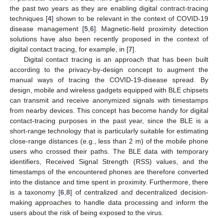
the past two years as they are enabling digital contract-tracing
techniques [
4
] shown to be relevant in the context of COVID-19
disease management [
5
,
6
]. Magnetic-field proximity detection
solutions have also been recently proposed in the context of
digital contact tracing, for example, in [
7
].
Digital contact tracing is an approach that has been built
according to the privacy-by-design concept to augment the
manual ways of tracing the COVID-19-disease spread. By
design, mobile and wireless gadgets equipped with BLE chipsets
can transmit and receive anonymized signals with timestamps
from nearby devices. This concept has become handy for digital
contact-tracing purposes in the past year, since the BLE is a
short-range technology that is particularly suitable for estimating
close-range distances (e.g., less than 2 m) of the mobile phone
users who crossed their paths. The BLE data with temporary
identifiers, Received Signal Strength (RSS) values, and the
timestamps of the encountered phones are therefore converted
into the distance and time spent in proximity. Furthermore, there
is a taxonomy [
6
,
8
] of centralized and decentralized decision-
making approaches to handle data processing and inform the
users about the risk of being exposed to the virus.