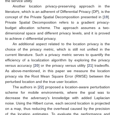
the service utility.
Another location privacy-preserving approach in the
literature, which is an adherent of Differential Privacy (DP), is the
concept of the Private Spatial Decomposition presented in [
19
].
Private Spatial Decomposition refers to a gradient privacy-
budget allocation scheme. The approach assumes a two-
𝜖
dimensional space and different privacy levels, and it is proved
to achieve
-differential privacy.
An additional aspect related to the location privacy is the
choice of the privacy metric, which is still not unified in the
current literature. Such a privacy metric serves to quantify the
efficiency of a localization algorithm by exploring the privacy
versus accuracy [
20
] or the privacy versus utility [
21
] tradeoffs.
As above-mentioned, in this paper we measure the location
privacy via the Root Mean Square Error (RMSE) between the
perturbed location and the true user location.
The authors in [
22
] proposed a location-aware perturbation
scheme for mobile environments, where the goal was to
decrease the adversary’s knowledge with added Laplacian
noise. Using the Hilbert curve, each second location is projected
on a map, thus reducing the overhead caused by the precision
of the location estimates. To evaluate the performance and