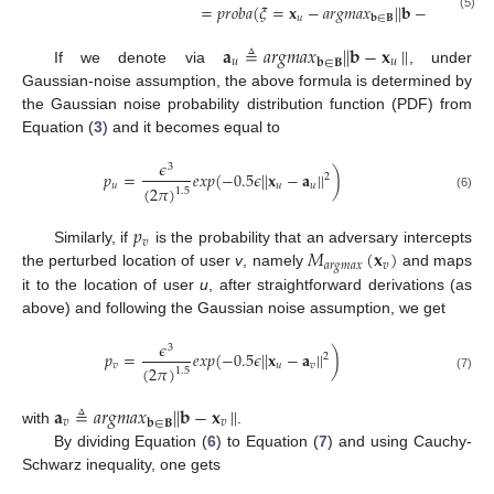
=
𝑝
𝑟
𝑜
𝑏
𝑎
(
𝜉
=
𝐱
−
𝑎
𝑟
𝑔
𝑚
𝑎
𝑥
|
|
𝐛
−
𝐱
|
|
)
𝑢
𝑢
(5)
𝐛
∈
𝐁
𝐚
≜
𝑎
𝑟
𝑔
𝑚
𝑎
𝑥
|
|
𝐛
−
𝐱
|
|
𝑢
𝑢
𝐛
∈
𝐁
If we denote via
, under
Gaussian-noise assumption, the above formula is determined by
the Gaussian noise probability distribution function (PDF) from
Equation (
3
) and it becomes equal to
𝜖
3
𝑝
=
𝑒
𝑥
𝑝
(
−
0.5
𝜖
|
|
𝐱
−
𝐚
|
|
)
2
𝑢
𝑢
𝑢
(
2
𝜋
)
1.5
(6)
𝑝
𝑣
𝑀
(
𝐱
)
Similarly, if
is the probability that an adversary intercepts
𝑎
𝑟
𝑔
𝑚
𝑎
𝑥
𝑣
the perturbed location of user
v
, namely
and maps
it to the location of user
u
, after straightforward derivations (as
above) and following the Gaussian noise assumption, we get
𝜖
3
𝑝
=
𝑒
𝑥
𝑝
(
−
0.5
𝜖
|
|
𝐱
−
𝐚
|
|
)
2
𝑣
𝑢
𝑣
(
2
𝜋
)
1.5
(7)
𝐚
≜
𝑎
𝑟
𝑔
𝑚
𝑎
𝑥
|
|
𝐛
−
𝐱
|
|
𝑣
𝑣
𝐛
∈
𝐁
with
.
By dividing Equation (
6
) to Equation (
7
) and using Cauchy-
Schwarz inequality, one gets