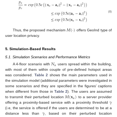
𝑝
𝑢
=
𝑒
𝑥
𝑝
(
0.5
𝜖
(
|
|
𝐱
−
𝐚
|
|
−
|
|
𝐱
−
𝐚
|
|
)
)
2
2
𝑝
𝑢
𝑢
𝑢
𝑢
𝑣
≤
𝑒
𝑥
𝑝
(
0.5
𝜖
|
|
𝐚
−
𝐚
|
|
)
2
𝑢
𝑣
(8)
≤
𝑒
𝑥
𝑝
(
0.5
𝜖
|
|
𝐱
−
𝐱
|
|
)
2
𝑢
𝑣
𝑀
(
·
)
Thus, the proposed mechanism
offers GeoInd type of
user location privacy.
5. Simulation-Based Results
5.1. Simulation Scenarios and Performance Metrics
𝑁
𝑢
A 4-floor scenario with
users spread within the building,
with most of them within couple of pre-defined hotspot areas
was considered.
Table 2
shows the main parameters used in
the simulation model (additional parameters were investigated in
some scenarios and they are specified in the figures’ captions
𝑀
(
𝐱
)
when different from those in
Table 2
). The users are assumed
𝑢
𝛾
to transmit their perturbed location
to a server provider
offering a proximity-based service with a proximity threshold
𝛾
(i.e, the service is offered if the users are determined to be at a
distance less than
, based on their perturbed location