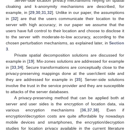
Server-side location privacy mechanisms relying on spatial
cloaking and k-anonymity mechanisms are described, for
example, in [
29
,
30
,
31
,
32
]. Unlike in our paper, the assumptions
in [
32
] are that the users communicate their location to the
server with high accuracy; in our paper we assume that the
users have full control to their location and choose to disclose it
to the server with moderate-to-low accuracy, according to the
chosen perturbation mechanisms, as explained later, in
Section
3
.
Private spatial decomposition solutions are discussed for
example in [
19
]. Mix-zones solutions are addressed for example
in [
33
,
34
]. Secure transformations are conceptually close to the
privacy-preserving mappings done at the user/client side and
they are addressed for example in [
35
]. Server-side solutions
involve the trust in the service provider and they are susceptible
to attacks of the server databases.
A privacy-preserving method that can be applied both at
server and user sides is the encryption of location data, via
various encryption mechanisms [
36
,
37
,
38
]. Even if
encryption/decryption costs are quite affordable by nowadays
mobile devices and smartphones, the encryption/decryption
studies for location privacy available in the current literature