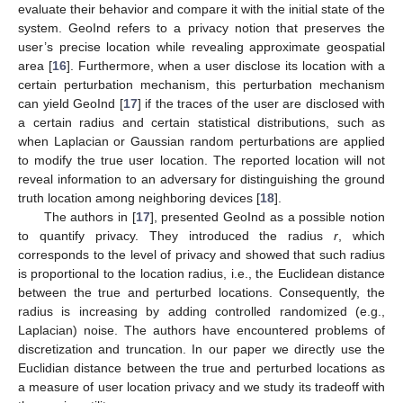
evaluate their behavior and compare it with the initial state of the
system. GeoInd refers to a privacy notion that preserves the
user’s precise location while revealing approximate geospatial
area [
16
]. Furthermore, when a user disclose its location with a
certain perturbation mechanism, this perturbation mechanism
can yield GeoInd [
17
] if the traces of the user are disclosed with
a certain radius and certain statistical distributions, such as
when Laplacian or Gaussian random perturbations are applied
to modify the true user location. The reported location will not
reveal information to an adversary for distinguishing the ground
truth location among neighboring devices [
18
].
The authors in [
17
], presented GeoInd as a possible notion
to quantify privacy. They introduced the radius
r
, which
corresponds to the level of privacy and showed that such radius
is proportional to the location radius, i.e., the Euclidean distance
between the true and perturbed locations. Consequently, the
radius is increasing by adding controlled randomized (e.g.,
Laplacian) noise. The authors have encountered problems of
discretization and truncation. In our paper we directly use the
Euclidian distance between the true and perturbed locations as
a measure of user location privacy and we study its tradeoff with