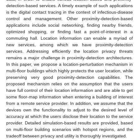
detection-based services. A timely example of such applications
is the digital contact tracing in the context of infectious-disease
control and management. Other proximity-detection-based
applications include social networking, finding nearby friends,
optimized shopping, or finding fast a point-of-interest in a
commuting hall. Location information can enable a myriad of
new services, among which we have proximity-detection
services. Addressing efficiently the location privacy threats
remains a major challenge in proximity-detection architectures.
In this paper, we propose a location-perturbation mechanism in
multi-floor buildings which highly protects the user location, while
preserving very good proximity-detection capabilities. The
proposed mechanism relies on the assumption that the users
have full control of their location information and are able to get
some floor-map information when entering a building of interest
from a remote service provider. In addition, we assume that the
devices own the functionality to adjust to the desired level of
accuracy at which the users disclose their location to the service
provider. Detailed simulation-based results are provided, based
on multi-floor building scenarios with hotspot regions, and the
tradeoff between privacy and utility is thoroughly investigated.