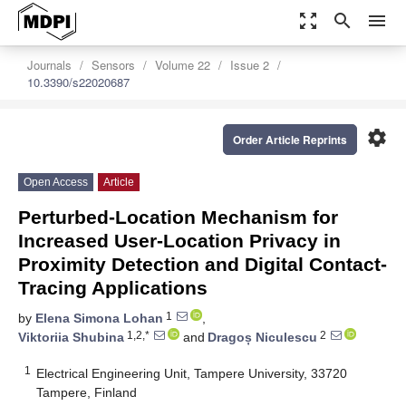
zoom_out_map
search
menu
Journals
Sensors
Volume 22
Issue 2
10.3390/s22020687
settings
Order Article Reprints
Open Access
Article
Perturbed-Location Mechanism for
Increased User-Location Privacy in
Proximity Detection and Digital Contact-
Tracing Applications
1
by
Elena Simona Lohan
,
1,2,*
2
Viktoriia Shubina
and
Dragoș Niculescu
1
Electrical Engineering Unit, Tampere University, 33720
Tampere, Finland