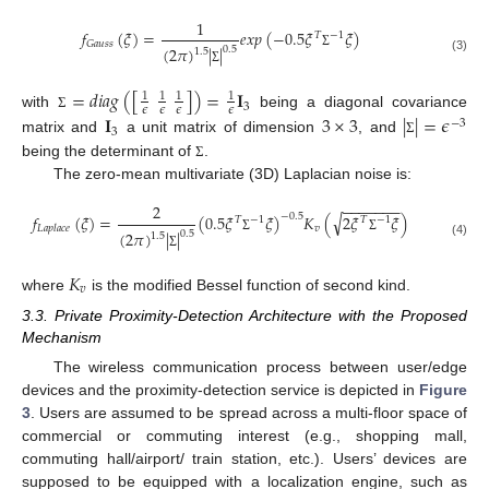
1
𝑓
(
𝜉
)
=
𝑒
𝑥
𝑝
(
−
0.5
𝜉
𝜉
)
𝑇
−
1
𝐺
𝑎
𝑢
𝑠
𝑠
(
2
𝜋
)
|
|
0.5
1.5
Σ
(3)
Σ
=
𝑑
𝑖
𝑎
𝑔
(
[
]
)
=
𝐈
1
1
1
1
3
𝜖
𝜖
𝜖
𝜖
with
being a diagonal covariance
𝐈
3
×
3
|
|
=
𝜖
Σ
−
3
3
matrix and
a unit matrix of dimension
, and
Σ
being the determinant of
.
Σ
The zero-mean multivariate (3D) Laplacian noise is:
−
−
−
−
−
−
−
2
√
𝑓
(
𝜉
)
=
(
0.5
𝜉
𝜉
)
𝐾
(
2
𝜉
𝜉
)
−
0.5
𝑇
−
1
𝑇
−
1
𝑣
𝐿
𝑎
𝑝
𝑙
𝑎
𝑐
𝑒
(
2
𝜋
)
|
|
0.5
1.5
Σ
Σ
(4)
Σ
𝐾
𝑣
where
is the modified Bessel function of second kind.
3.3. Private Proximity-Detection Architecture with the Proposed
Mechanism
The wireless communication process between user/edge
devices and the proximity-detection service is depicted in
Figure
3
. Users are assumed to be spread across a multi-floor space of
commercial or commuting interest (e.g., shopping mall,
commuting hall/airport/ train station, etc.). Users’ devices are
supposed to be equipped with a localization engine, such as