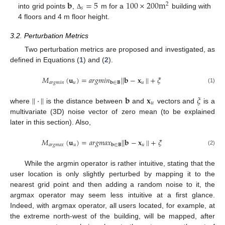
𝐛
=
5
100
×
200
m
2
𝑠
into grid points
,
m for a
building with
Δ
4 floors and 4 m floor height.
3.2. Perturbation Metrics
Two perturbation metrics are proposed and investigated, as
defined in Equations (
1
) and (
2
).
𝑀
(
𝐮
)
=
𝑎
𝑟
𝑔
𝑚
𝑖
𝑛
|
|
𝐛
−
𝐱
|
|
+
𝜉
𝑎
𝑟
𝑔
𝑚
𝑖
𝑛
𝑢
𝑢
𝐛
∈
𝐁
(1)
|
|
·
|
|
𝐛
𝐱
𝜉
𝑢
where
is the distance between
and
vectors and
is a
multivariate (3D) noise vector of zero mean (to be explained
later in this section). Also,
𝑀
(
𝐮
)
=
𝑎
𝑟
𝑔
𝑚
𝑎
𝑥
|
|
𝐛
−
𝐱
|
|
+
𝜉
𝑎
𝑟
𝑔
𝑚
𝑎
𝑥
𝑢
𝑢
𝐛
∈
𝐁
(2)
While the argmin operator is rather intuitive, stating that the
user location is only slightly perturbed by mapping it to the
nearest grid point and then adding a random noise to it, the
argmax operator may seem less intuitive at a first glance.
Indeed, with argmax operator, all users located, for example, at
the extreme north-west of the building, will be mapped, after