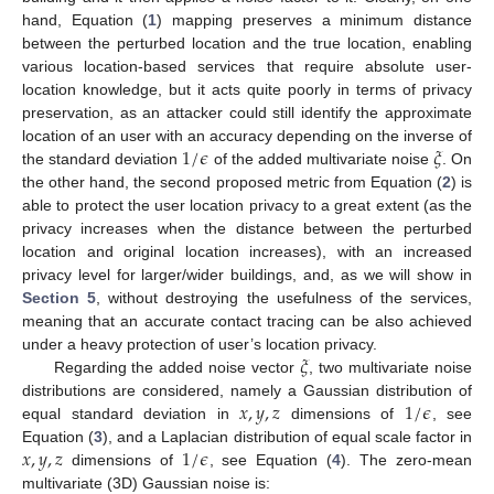
hand, Equation (
1
) mapping preserves a minimum distance
between the perturbed location and the true location, enabling
various location-based services that require absolute user-
location knowledge, but it acts quite poorly in terms of privacy
preservation, as an attacker could still identify the approximate
1
/
𝜖
𝜉
location of an user with an accuracy depending on the inverse of
the standard deviation
of the added multivariate noise
. On
the other hand, the second proposed metric from Equation (
2
) is
able to protect the user location privacy to a great extent (as the
privacy increases when the distance between the perturbed
location and original location increases), with an increased
privacy level for larger/wider buildings, and, as we will show in
Section 5
, without destroying the usefulness of the services,
meaning that an accurate contact tracing can be also achieved
𝜉
under a heavy protection of user’s location privacy.
Regarding the added noise vector
, two multivariate noise
𝑥
,
𝑦
,
𝑧
1
/
𝜖
distributions are considered, namely a Gaussian distribution of
equal standard deviation in
dimensions of
, see
𝑥
,
𝑦
,
𝑧
1
/
𝜖
Equation (
3
), and a Laplacian distribution of equal scale factor in
dimensions of
, see Equation (
4
). The zero-mean
multivariate (3D) Gaussian noise is: