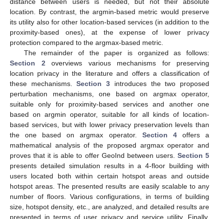
distance between users is needed, but not their absolute
location. By contrast, the argmin-based metric would preserve
its utility also for other location-based services (in addition to the
proximity-based ones), at the expense of lower privacy
protection compared to the argmax-based metric.
The remainder of the paper is organized as follows:
Section 2
overviews various mechanisms for preserving
location privacy in the literature and offers a classification of
these mechanisms.
Section 3
introduces the two proposed
perturbation mechanisms, one based on argmax operator,
suitable only for proximity-based services and another one
based on argmin operator, suitable for all kinds of location-
based services, but with lower privacy preservation levels than
the one based on argmax operator.
Section 4
offers a
mathematical analysis of the proposed argmax operator and
proves that it is able to offer GeoInd between users.
Section 5
presents detailed simulation results in a 4-floor building with
users located both within certain hotspot areas and outside
hotspot areas. The presented results are easily scalable to any
number of floors. Various configurations, in terms of building
size, hotspot density, etc., are analyzed, and detailed results are
presented in terms of user privacy and service utility. Finally,