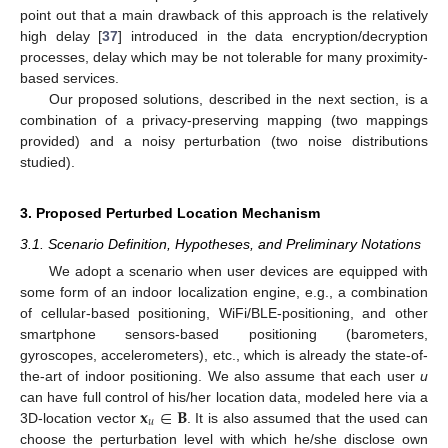
point out that a main drawback of this approach is the relatively
high delay [
37
] introduced in the data encryption/decryption
processes, delay which may be not tolerable for many proximity-
based services.
Our proposed solutions, described in the next section, is a
combination of a privacy-preserving mapping (two mappings
provided) and a noisy perturbation (two noise distributions
studied).
3. Proposed Perturbed Location Mechanism
3.1. Scenario Definition, Hypotheses, and Preliminary Notations
We adopt a scenario when user devices are equipped with
some form of an indoor localization engine, e.g., a combination
of cellular-based positioning, WiFi/BLE-positioning, and other
smartphone sensors-based positioning (barometers,
gyroscopes, accelerometers), etc., which is already the state-of-
the-art of indoor positioning. We also assume that each user
u
𝐱
∈
𝐁
can have full control of his/her location data, modeled here via a
𝑢
3D-location vector
. It is also assumed that the used can
choose the perturbation level with which he/she disclose own