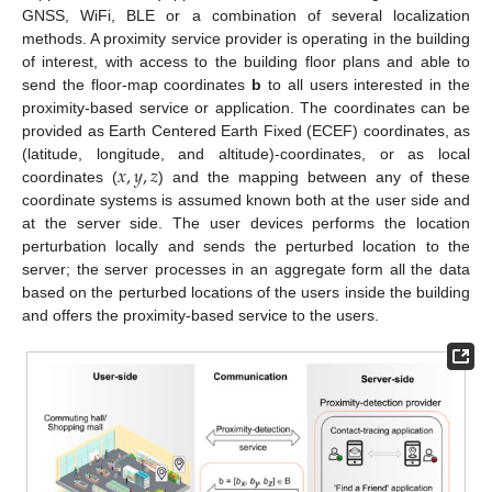
GNSS, WiFi, BLE or a combination of several localization
methods. A proximity service provider is operating in the building
of interest, with access to the building floor plans and able to
send the floor-map coordinates
b
to all users interested in the
proximity-based service or application. The coordinates can be
provided as Earth Centered Earth Fixed (ECEF) coordinates, as
𝑥
,
𝑦
,
𝑧
(latitude, longitude, and altitude)-coordinates, or as local
coordinates (
) and the mapping between any of these
coordinate systems is assumed known both at the user side and
at the server side. The user devices performs the location
perturbation locally and sends the perturbed location to the
server; the server processes in an aggregate form all the data
based on the perturbed locations of the users inside the building
and offers the proximity-based service to the users.