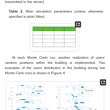
transmitted to the server).
Table 2.
Main simulation parameters (unless otherwise
specified in plots’ titles).
At each Monte Carlo run, another realization of users’
random positions within the building is implemented. Two
examples of the users distribution in the building during two
Monte Carlo runs is shown in
Figure 4
.