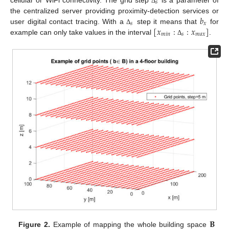
𝑠
Δ
𝑏
the centralized server providing proximity-detection services or
𝑠
𝑥
[
𝑥
:
:
𝑥
]
user digital contact tracing. With a
step it means that
for
Δ
𝑚
𝑖
𝑛
𝑠
𝑚
𝑎
𝑥
example can only take values in the interval
.
Δ
𝐁
Figure 2.
Example of mapping the whole building space