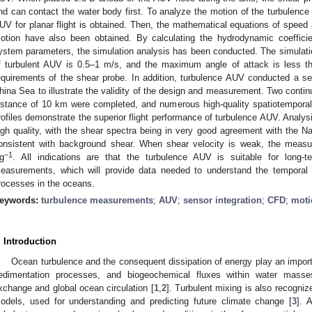
nd can contact the water body first. To analyze the motion of the turbulenc
UV for planar flight is obtained. Then, the mathematical equations of speed 
otion have also been obtained. By calculating the hydrodynamic coeffici
ystem parameters, the simulation analysis has been conducted. The simulati
f turbulent AUV is 0.5–1 m/s, and the maximum angle of attack is less t
equirements of the shear probe. In addition, turbulence AUV conducted a seri
hina Sea to illustrate the validity of the design and measurement. Two continu
istance of 10 km were completed, and numerous high-quality spatiotemporal
rofiles demonstrate the superior flight performance of turbulence AUV. Analy
igh quality, with the shear spectra being in very good agreement with the N
onsistent with background shear. When shear velocity is weak, the measur
−1
g
. All indications are that the turbulence AUV is suitable for long-t
easurements, which will provide data needed to understand the temporal an
rocesses in the oceans.
eywords:
turbulence measurements
;
AUV
;
sensor integration
;
CFD
;
moti
. Introduction
Ocean turbulence and the consequent dissipation of energy play an import
edimentation processes, and biogeochemical fluxes within water masses
xchange and global ocean circulation [
1
,
2
]. Turbulent mixing is also recogniz
odels, used for understanding and predicting future climate change [
3
]. 