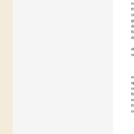
m
t
s
g
d
f
d
a
o
w
a
o
f
w
t
s