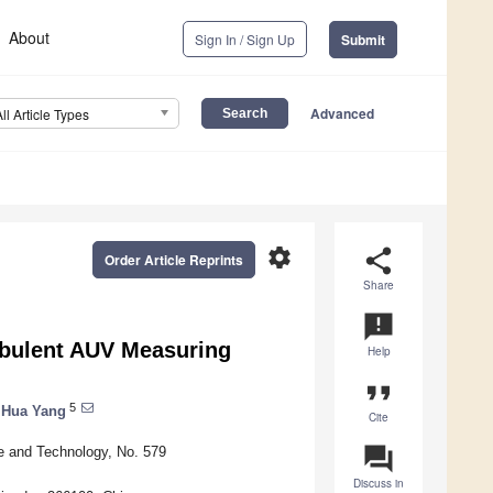
About
Sign In / Sign Up
Submit
Advanced
All Article Types
settings
share
Order Article Reprints
Share
announcement
rbulent AUV Measuring
Help
format_quote
5
Hua Yang
Cite
question_answer
e and Technology, No. 579
Discuss in