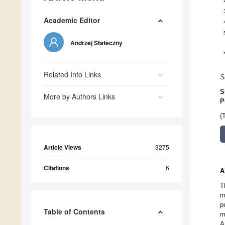
Academic Editor
Andrzej Stateczny
Related Info Links
S
S
More by Authors Links
P
(
Article Views
3275
Citations
6
A
T
m
p
Table of Contents
m
A