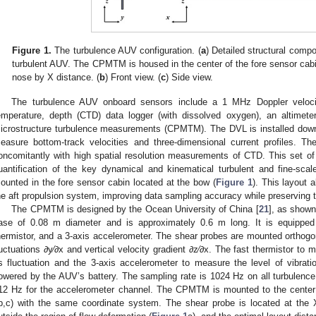
Figure 1.
The turbulence AUV configuration. (
a
) Detailed structural com
turbulent AUV. The CPMTM is housed in the center of the fore sensor cabi
nose by X distance. (
b
) Front view. (
c
) Side view.
The turbulence AUV onboard sensors include a 1 MHz Doppler velocit
emperature, depth (CTD) data logger (with dissolved oxygen), an altimeter
icrostructure turbulence measurements (CPMTM). The DVL is installed down
easure bottom-track velocities and three-dimensional current profiles. 
oncomitantly with high spatial resolution measurements of CTD. This set o
uantification of the key dynamical and kinematical turbulent and fine-sca
ounted in the fore sensor cabin located at the bow (
Figure 1
). This layout 
he aft propulsion system, improving data sampling accuracy while preserving t
The CPMTM is designed by the Ocean University of China [
21
], as show
ase of 0.08 m diameter and is approximately 0.6 m long. It is equipped 
hermistor, and a 3-axis accelerometer. The shear probes are mounted orthogo
luctuations ∂y⁄∂x and vertical velocity gradient ∂z⁄∂x. The fast thermistor to
ts fluctuation and the 3-axis accelerometer to measure the level of vibra
owered by the AUV’s battery. The sampling rate is 1024 Hz on all turbulenc
12 Hz for the accelerometer channel. The CPMTM is mounted to the center 
b,c) with the same coordinate system. The shear probe is located at the