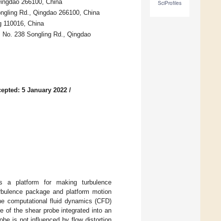
Qingdao 266100, China
SciProfiles
ongling Rd., Qingdao 266100, China
g 110016, China
, No. 238 Songling Rd., Qingdao
epted: 5 January 2022
/
s a platform for making turbulence
urbulence package and platform motion
the computational fluid dynamics (CFD)
 of the shear probe integrated into an
e is not influenced by flow distortion