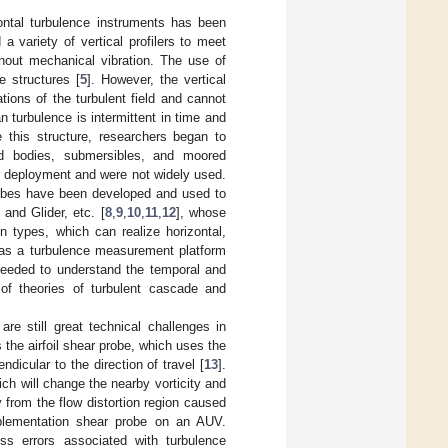
zontal turbulence instruments has been
 variety of vertical profilers to meet
ithout mechanical vibration. The use of
e structures [
5
]. However, the vertical
ations of the turbulent field and cannot
 turbulence is intermittent in time and
e this structure, researchers began to
wed bodies, submersibles, and moored
or deployment and were not widely used.
robes have been developed and used to
nd Glider, etc. [
8
,
9
,
10
,
11
,
12
], whose
n types, which can realize horizontal,
 as a turbulence measurement platform
 needed to understand the temporal and
 of theories of turbulent cascade and
e still great technical challenges in
he airfoil shear probe, which uses the
dicular to the direction of travel [
13
].
h will change the nearby vorticity and
 from the flow distortion region caused
mplementation shear probe on an AUV.
ss errors associated with turbulence