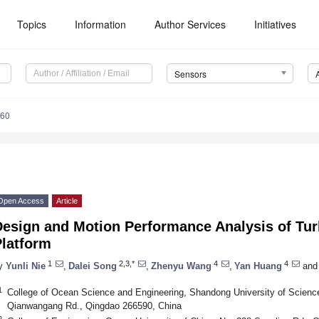
Topics
Information
Author Services
Initiatives
Sensors
460
Open Access
Article
Design and Motion Performance Analysis of Tu
Platform
1
2,3,*
4
4
y
Yunli Nie
,
Dalei Song
,
Zhenyu Wang
,
Yan Huang
and
1
College of Ocean Science and Engineering, Shandong University of Scienc
Qianwangang Rd., Qingdao 266590, China
2