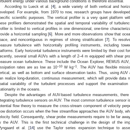
urbulent energy under various background conditions is therefore essential.
According to Lueck et al. [
4
], a wide variety of both vertical and hori
eveloped. For example, from 1970 to now, research groups have developed a
pecific scientific purposes. The vertical profiler is a very quiet platform w
hese profilers demonstrated the spatial and temporal variability of turbulenc
rofiler is limited to vertical profiles in one dimensional, one-time characteriz
rovide a horizontal sampling [
6
]. More and more observations show that ocean
pace, and noncontiguous in regimes of strong stratification [
7
]. To resolv
easure turbulence with horizontally profiling instruments, including to
latforms. Early horizontal turbulence instruments were limited by their cost f
ecently, several small AUVs with a length of 2–4 m equipped with shear p
easure ocean turbulence. These include the Ocean Explorer, REMUS AUV, a
−10
−1
issipation rates are as low as 10
W kg
. The AUV has flexible missio
ertical, as well as bottom and surface observation tasks. Thus, using AUV
an realize long-duration, continuous measurement, which will provide data
patial variability of the turbulent processes and support the examination
tationarity in the oceans.
Despite the advantages of AUV-based turbulence measurements, there ar
ntegrating turbulence sensors on AUV. The most common turbulence sensor is t
otential flow theory to measure the cross-stream component of velocity perpen
low distortion occurs when the free streamflow approaches the AUV body, whic
elocity field. Consequently, shear probe measurements require to be far away
y the AUV. This is the first technical challenge in the design of the i
yngaard et al. [
14
] use the Taylor series expansion technique to asse