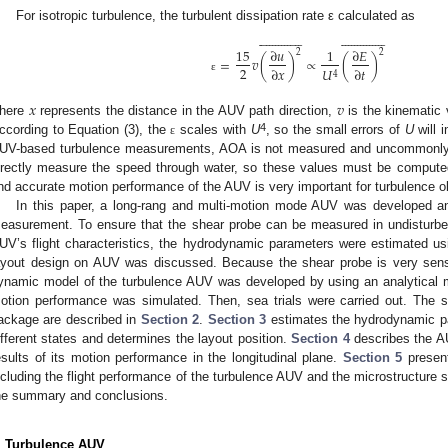
For isotropic turbulence, the turbulent dissipation rate ε calculated as

























































15
∂
𝑢
1
∂
𝐸
2
2
=
𝑣
(
)
∝
(
)
2
∂
𝑥
∂
𝑡
𝑈
4
ε
𝑥
𝑣
here
represents the distance in the AUV path direction,
is the kinematic 
4
ccording to Equation (3), the
scales with
U
, so the small errors of
U
will i
ε
UV-based turbulence measurements, AOA is not measured and uncommonly 
irectly measure the speed through water, so these values must be comput
nd accurate motion performance of the AUV is very important for turbulence o
In this paper, a long-rang and multi-motion mode AUV was developed an
easurement. To ensure that the shear probe can be measured in undisturbed
UV’s flight characteristics, the hydrodynamic parameters were estimated u
ayout design on AUV was discussed. Because the shear probe is very sen
ynamic model of the turbulence AUV was developed by using an analytical
otion performance was simulated. Then, sea trials were carried out. The 
ackage are described in
Section 2
.
Section 3
estimates the hydrodynamic p
ifferent states and determines the layout position.
Section 4
describes the A
esults of its motion performance in the longitudinal plane.
Section 5
present
ncluding the flight performance of the turbulence AUV and the microstructure 
he summary and conclusions.
. Turbulence AUV