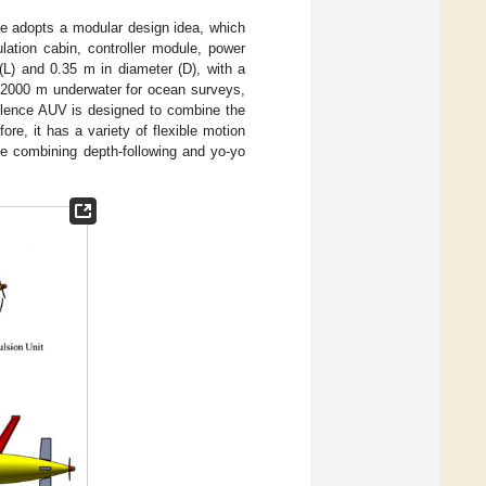
le adopts a modular design idea, which
lation cabin, controller module, power
 (L) and 0.35 m in diameter (D), with a
 2000 m underwater for ocean surveys,
ulence AUV is designed to combine the
re, it has a variety of flexible motion
e combining depth-following and yo-yo