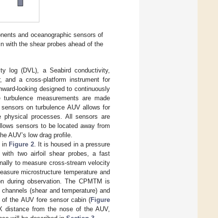
ponents and oceanographic sensors of
n with the shear probes ahead of the
y log (DVL), a Seabird conductivity,
, and a cross-platform instrument for
ward-looking designed to continuously
The turbulence measurements are made
f sensors on turbulence AUV allows for
le physical processes. All sensors are
allows sensors to be located away from
he AUV’s low drag profile.
n in
Figure 2
. It is housed in a pressure
with two airfoil shear probes, a fast
nally to measure cross-stream velocity
 measure microstructure temperature and
tion during observation. The CPMTM is
e channels (shear and temperature) and
of the AUV fore sensor cabin (
Figure
 X distance from the nose of the AUV,