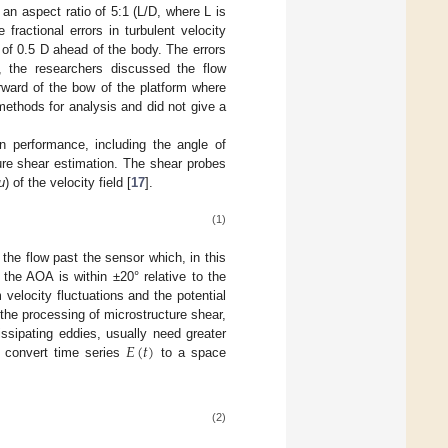
n aspect ratio of 5:1 (L/D, where L is
ractional errors in turbulent velocity
of 0.5 D ahead of the body. The errors
y, the researchers discussed the flow
rward of the bow of the platform where
methods for analysis and did not give a
 performance, including the angle of
ture shear estimation. The shear probes
u
) of the velocity field [
17
].
(1)
 the flow past the sensor which, in this
the AOA is within ±20° relative to the
velocity fluctuations and the potential
the processing of microstructure shear,
𝐸
(
𝑡
)
issipating eddies, usually need greater
 convert time series
to a space
(2)