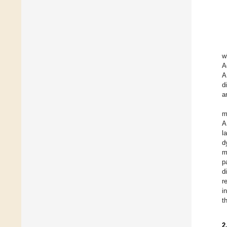
w
A
A
d
a
m
A
l
d
m
p
d
r
i
t
2