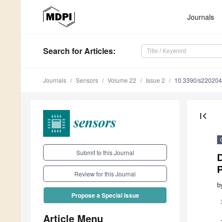
Journals
Search
for Articles
:
Journals
Sensors
Volume 22
Issue 2
10.3390/s22020
first_page
Submit to this Journal
Review for this Journal
b
Propose a Special Issue
Article Menu