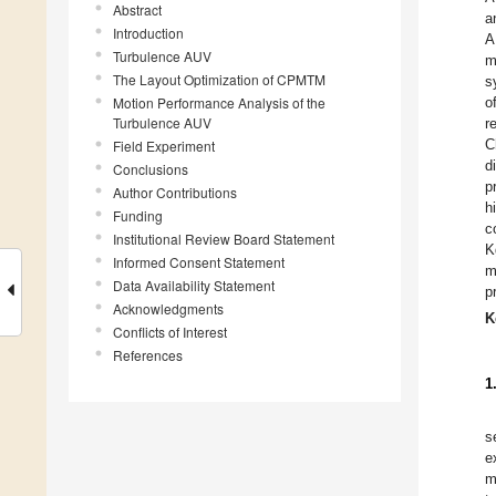
Abstract
a
Introduction
A
Turbulence AUV
m
The Layout Optimization of CPMTM
s
Motion Performance Analysis of the
o
Turbulence AUV
r
C
Field Experiment
d
Conclusions
p
Author Contributions
h
Funding
c
Institutional Review Board Statement
K
Informed Consent Statement
m
Data Availability Statement
p
Acknowledgments
K
Conflicts of Interest
References
1
s
e
m