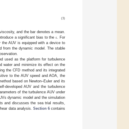
(3)
viscosity, and the bar denotes a mean.
ntroduce a significant bias to the
. For
ε
the AUV is equipped with a device to
ed from the dynamic model. The stable
bservation.
d used as the platform for turbulence
 water and minimize its effect on the
sing the CFD method and its integrated
sitive to the AUV speed and AOA, the
 method based on Newton–Euler and its
self-developed AUV and the turbulence
arameters of the turbulence AUV under
UVs dynamic model and the simulation
s and discusses the sea trial results,
shear data analysis.
Section 6
contains