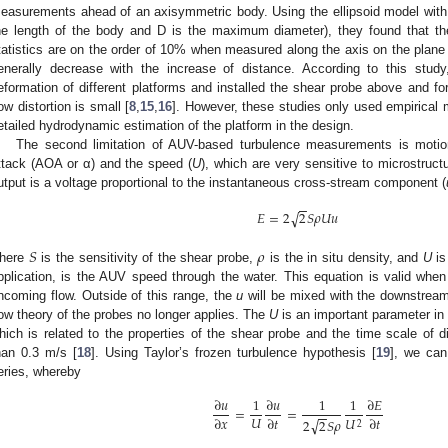
easurements ahead of an axisymmetric body. Using the ellipsoid model with a
he length of the body and D is the maximum diameter), they found that the f
tatistics are on the order of 10% when measured along the axis on the plane 
enerally decrease with the increase of distance. According to this stud
eformation of different platforms and installed the shear probe above and fo
low distortion is small [
8
,
15
,
16
]. However, these studies only used empirical 
etailed hydrodynamic estimation of the platform in the design.
The second limitation of AUV-based turbulence measurements is motion
ttack (AOA or α) and the speed (
U
), which are very sensitive to microstruc
utput is a voltage proportional to the instantaneous cross-stream component (
−
−
√
𝐸
=
2
2
𝑆
𝜌
𝑈
𝑢
𝑆
𝜌
here
is the sensitivity of the shear probe,
is the in situ density, and
U
is
pplication, is the AUV speed through the water. This equation is valid when 
ncoming flow. Outside of this range, the
u
will be mixed with the downstream 
low theory of the probes no longer applies. The
U
is an important parameter in 
hich is related to the properties of the shear probe and the time scale of d
han 0.3 m/s [
18
]. Using Taylor’s frozen turbulence hypothesis [
19
], we can
eries, whereby
∂
𝑢
1
∂
𝑢
1
1
∂
𝐸
=
=
−
−
𝑈
∂
𝑥
∂
𝑡
∂
𝑡
𝑈
√
2
2
𝑆
𝜌
2