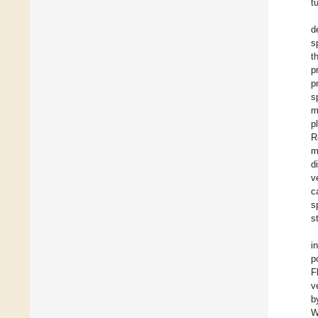
t
d
s
t
p
p
s
m
p
R
m
d
v
c
s
s
i
p
F
v
b
W