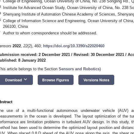
College of Engineering, Ocean University of China, No. 238 Songling Rd., 
3
Institute for Advanced Ocean Study, Ocean University of China, No. 238 S
4
Shenyang Institute of Automation Chinese Academy of Sciences, Shenyan
5
College of Information Science and Engineering, Ocean University of China
266100, China
*
Author to whom correspondence should be addressed.
ensors
2022
,
22
(2), 460;
https://doi.org/10.3390/s22020460
ubmission received: 2 December 2021
/
Revised: 30 December 2021
/
Acc
ublished: 8 January 2022
This article belongs to the Section
Sensors and Robotics
)
keyboard_arrow_down
Download
Browse Figures
Versions Notes
bstract
he use of a multi-functional autonomous underwater vehicle (AUV) a
easurements in the ocean is developed. The layout optimization of the t
erformance are limitation problems in turbulent AUV design. In this study, 
ethod has been used to determine the optimized layout position and distance
UV. When placed 0.8 D ahead of the AUV nose along the axis, the shear prob