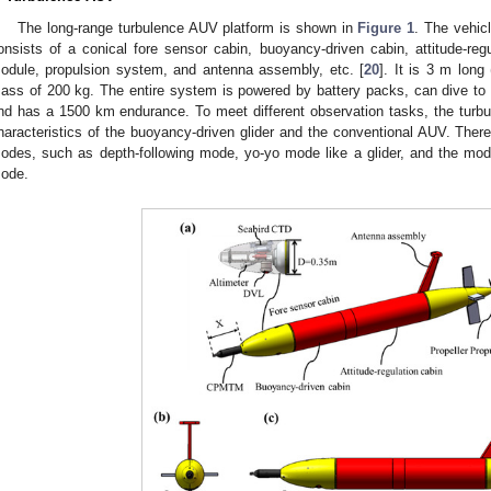
The long-range turbulence AUV platform is shown in
Figure 1
. The vehic
onsists of a conical fore sensor cabin, buoyancy-driven cabin, attitude-regu
odule, propulsion system, and antenna assembly, etc. [
20
]. It is 3 m long
ass of 200 kg. The entire system is powered by battery packs, can dive to
nd has a 1500 km endurance. To meet different observation tasks, the turb
haracteristics of the buoyancy-driven glider and the conventional AUV. Therefo
odes, such as depth-following mode, yo-yo mode like a glider, and the mod
ode.