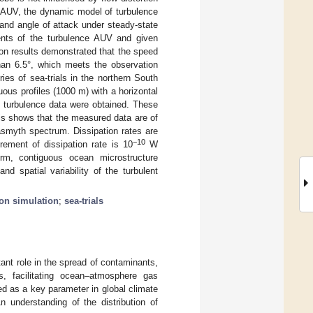
e AUV, the dynamic model of turbulence
and angle of attack under steady-state
ents of the turbulence AUV and given
on results demonstrated that the speed
han 6.5°, which meets the observation
es of sea-trials in the northern South
ous profiles (1000 m) with a horizontal
 turbulence data were obtained. These
sis shows that the measured data are of
asmyth spectrum. Dissipation rates are
−10
ement of dissipation rate is 10
W
erm, contiguous ocean microstructure
d spatial variability of the turbulent
on simulation
;
sea-trials
ant role in the spread of contaminants,
, facilitating ocean–atmosphere gas
ed as a key parameter in global climate
An understanding of the distribution of