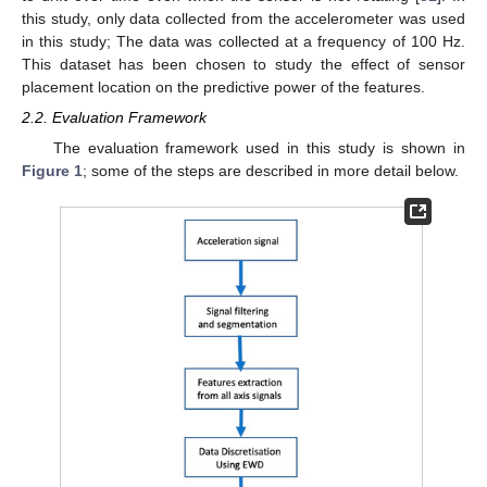
this study, only data collected from the accelerometer was used
in this study; The data was collected at a frequency of 100 Hz.
This dataset has been chosen to study the effect of sensor
placement location on the predictive power of the features.
2.2. Evaluation Framework
The evaluation framework used in this study is shown in
Figure 1
; some of the steps are described in more detail below.