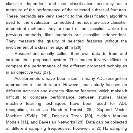
classifier dependent and use classification accuracy as a
measure of the performance of the selected subset of features.
These methods are very specific to the classification algorithm
used for the evaluation. Embedded methods are also classifier
dependent methods; they are part of the classifier. Unlike the
previous methods, filter methods are classifier independent.
They measure the quality of selected features without the
involvement of a classifier algorithm [
26
].
Researchers usually collect their own data to train and
validate their proposed system. This makes it very difficult to
compare the performance of the different proposed techniques
in an objective way [
27
].
Accelerometers have been used in many ADL recognition
approaches in the literature. However, each study focuses on
different activities and extracts diverse features, which makes it
difficult to compare performance between studies. Many
machine learning techniques have been used for ADL
recognition, such as Random Forest [
28
], Support Vector
Machine (SVM) [
29
], Decision Trees [
30
], Hidden Markov
Models [
31
], and Bayesian Networks [
29
]. Data can be collected
at different sampling frequencies; however, a 20 Hz sampling