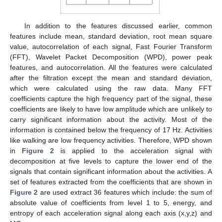
In addition to the features discussed earlier, common
features include mean, standard deviation, root mean square
value, autocorrelation of each signal, Fast Fourier Transform
(FFT), Wavelet Packet Decomposition (WPD), power peak
features, and autocorrelation. All the features were calculated
after the filtration except the mean and standard deviation,
which were calculated using the raw data. Many FFT
coefficients capture the high frequency part of the signal, these
coefficients are likely to have low amplitude which are unlikely to
carry significant information about the activity. Most of the
information is contained below the frequency of 17 Hz. Activities
like walking are low frequency activities. Therefore, WPD shown
in
Figure 2
is applied to the acceleration signal with
decomposition at five levels to capture the lower end of the
signals that contain significant information about the activities. A
set of features extracted from the coefficients that are shown in
Figure 2
are used extract 36 features which include: the sum of
absolute value of coefficients from level 1 to 5, energy, and
entropy of each acceleration signal along each axis (x,y,z) and