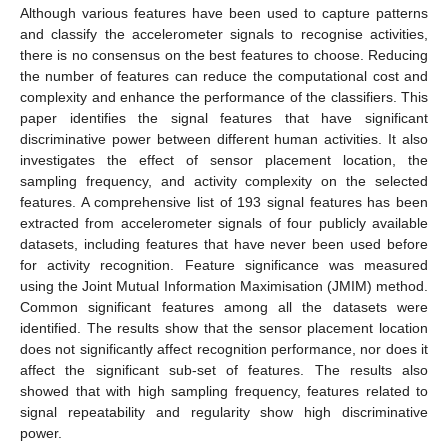
Although various features have been used to capture patterns
and classify the accelerometer signals to recognise activities,
there is no consensus on the best features to choose. Reducing
the number of features can reduce the computational cost and
complexity and enhance the performance of the classifiers. This
paper identifies the signal features that have significant
discriminative power between different human activities. It also
investigates the effect of sensor placement location, the
sampling frequency, and activity complexity on the selected
features. A comprehensive list of 193 signal features has been
extracted from accelerometer signals of four publicly available
datasets, including features that have never been used before
for activity recognition. Feature significance was measured
using the Joint Mutual Information Maximisation (JMIM) method.
Common significant features among all the datasets were
identified. The results show that the sensor placement location
does not significantly affect recognition performance, nor does it
affect the significant sub-set of features. The results also
showed that with high sampling frequency, features related to
signal repeatability and regularity show high discriminative
power.