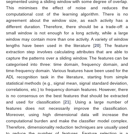
segmented using a sliding window with some degree of overlap.
This minimises the effect of noise and reduces the
computational cost of the learning algorithm. There is no
agreement about the window size, as each activity has a
different duration. Therefore, there should be a trade-off: a
small window is not enough for a long activity, while a large
window may contain more than one activity. A variety of window
lengths have been used in the literature [
20
]. The feature
extraction step involves calculating attributes that are able to
capture the patterns over a sliding window. The features can be
categorised into three: time domain, frequency domain, and
time-frequency domain. Various features have been used for the
ADL recognition task in the literature, starting from simple
statistical methods (e.g., signal mean, signal standard deviation,
correlations, etc.) to frequency domain features. However, there
is no consensus on the best features that should be extracted
and used for classification [
21
]. Using a large number of
features does not necessarily improve the classification.
Moreover, using high dimensional data will increase the
computational burden and make the classifier model complex.
Therefore, dimensionality reduction techniques are usually used
to reduce the number of features. Feature selection is a