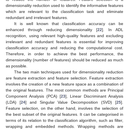
dimensionality reduction used to identify the informative features
which are relevant to the classification task and eliminate
redundant and irrelevant features.
It is well known that classification accuracy can be
enhanced through reducing dimensionality [
22
]. In ADL
recognition, using relevant high-quality features and excluding
irrelevant and redundant features is essential for improving
classification accuracy and reducing the computational cost.
Therefore, in order to achieve the best performance, the
dimensionality (number of features) should be reduced as much
as possible.
The two main techniques used for dimensionality reduction
are feature extraction and feature selection. Feature extraction
involves the creation of a new feature space as a combination of
the original features. The most common methods are Principal
Component Analysis (PCA) [
23
], Linear Discriminant Analysis
(LDA) [
24
] and Singular Value Decomposition (SVD) [
25
].
Feature selection, on the other hand, involves the selection of
the best subset of the original features. It can be categorised in
terms of its relation to the classification algorithm, such as filter,
wrapping and embedded methods. Wrapping methods are