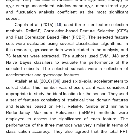
x,y,z energy uncorrelated, window mean x,y,z, mean trend x,y,z
and fluctuation analysis coefficient as the most significant
subset.
Capela et al. (2015) [
19
] used three filter feature selection
methods: Relief-F, Correlation-based Feature Selection (CFS)
and Fast Correlation Based Filter (FCBF). The selected feature
sets were evaluated using several classification algorithms. In
this research, gyroscope data was included in the analysis, and
76 features were extracted. The authors used SVM, J48 and
Naïve Bayes classifiers to evaluate the performance of the
selected subsets. The selected subsets were a collection of
accelerometer and gyroscope features.
Atallah et al. (2010) [
36
] used six tri-axial accelerometers to
collect data. This number was chosen, as it was considered
appropriate to study the ideal location for the sensor. They used
a set of features consisting of statistical time domain features
and features based on FFT. Relief-F, Simba and minimum
Redundancy Maximum Relevance (mRMR) methods were
employed to assess the significance of each feature. The
performance of the three methods was very similar in terms of
classification accuracy. They also agreed that the total FFT