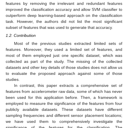
features by removing the irrelevant and redundant features
improved the classification accuracy and allow SVM classifier to
outperform deep learning-based approach on the classification
task. However, the authors did not list the most significant
subset of features that was used to generate that accuracy.
1.2. Contribution
Most of the previous studies extracted limited sets of
features. Moreover, they used a limited set of features, and
most of them employed just one specific dataset, which was
collected as part of the study. The missing of the collected
datasets and other key details of those studies does not allow us
to evaluate the proposed approach against some of those
studies.
In contrast, this paper extracts a comprehensive set of
features from accelerometer raw data, some of which has never
been used for this application before. Then, a framework is
employed to measure the significance of the features from four
publicly available datasets. These datasets have different
sampling frequencies and different sensor placement locations;
we have used them to comprehensively investigate the
significance of the features for the classification. The