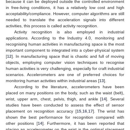
because it can be deployed outside the controlled environment
in free-living conditions, it has a relatively low cost and high
acceptability/compliance. However, computer algorithms are still
needed to translate the acceleration signals into different
activities, this process is called activity recognition.
Activity recognition is also employed in industrial
applications. According to the Industry 4.0, monitoring and
recognising human activities in manufacturing space is the most
important component to integrated into a cyber-physical system
[
12
]. In manufacturing space that is chaotic and full of moving
objects, employing computer vision techniques to recognise
human activities is very challenging, especially for craft industrial
scenarios. Accelerometers are one of preferred choices for
monitoring human activities within industrial areas [
13
].
According to the literature, accelerometers have been
placed on many positions on the body, such as the waist (belt),
wrist, upper arm, chest, pelvis, thigh, and ankle [
14
]. Several
studies have been conducted to assess the effect of sensor
placement on recognition accuracy [
15
,
16
,
17
]. The wrist has
shown the best performance for recognition compared with
other positions [
14
]. Furthermore, it has been reported that
placing an accelerometer on the wrist is the optimal placement