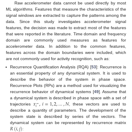
Raw accelerometer data cannot be used directly by most
ML algorithms. Features that measure the characteristics of the
signal windows are extracted to capture the patterns among the
data. Since this study investigates accelerometer signal
features, the decision was made to extract most of the features
that were reported in the literature. Time domain and frequency
domain are commonly used measures as features for
accelerometer data. In addition to the common features,
features across the domain boundaries were included, which
are not commonly used for activity recognition, such as:
Recurrence Quantification Analysis (RQA) [
53
]: Recurrence is
an essential property of any dynamical system. It is used to
describe the behavior of the system in phase space.
Recurrence Plots (RPs) are a method used for visualizing the
recurrence behavior of dynamical systems [
49
]. Assume that
𝑥
,
𝑖
=
1
,
2
,
…
,
𝑁
a dynamical system is described in phase space with a set of
→
𝑖
trajectories
, these vectors are used to
describe a quantity of parameters. The development of the
system state is described by series of the vectors. The
𝑅
(
𝑖
,
𝑗
)
dynamical system can be represented by recurrence matrix
: