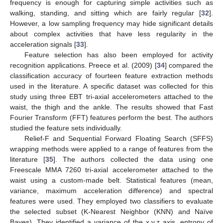
frequency is enough for capturing simple activities such as
walking, standing, and sitting which are fairly regular [
32
].
However, a low sampling frequency may hide significant details
about complex activities that have less regularity in the
acceleration signals [
33
].
Feature selection has also been employed for activity
recognition applications. Preece et al. (2009) [
34
] compared the
classification accuracy of fourteen feature extraction methods
used in the literature. A specific dataset was collected for this
study using three EBT tri-axial accelerometers attached to the
waist, the thigh and the ankle. The results showed that Fast
Fourier Transform (FFT) features perform the best. The authors
studied the feature sets individually.
Relief-F and Sequential Forward Floating Search (SFFS)
wrapping methods were applied to a range of features from the
literature [
35
]. The authors collected the data using one
Freescale MMA 7260 tri-axial accelerometer attached to the
waist using a custom-made belt. Statistical features (mean,
variance, maximum acceleration difference) and spectral
features were used. They employed two classifiers to evaluate
the selected subset (K-Nearest Neighbor (KNN) and Naïve
Bayes). They identified a variance of the x,y,z axis, entropy of