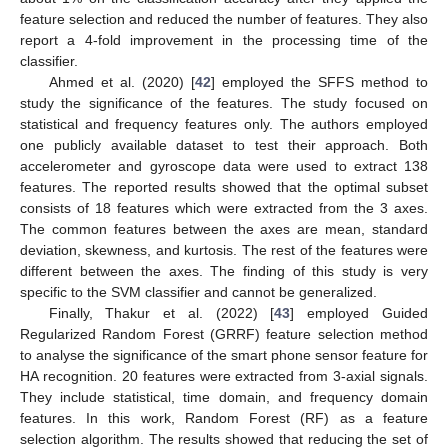
feature selection and reduced the number of features. They also
report a 4-fold improvement in the processing time of the
classifier.
Ahmed et al. (2020) [
42
] employed the SFFS method to
study the significance of the features. The study focused on
statistical and frequency features only. The authors employed
one publicly available dataset to test their approach. Both
accelerometer and gyroscope data were used to extract 138
features. The reported results showed that the optimal subset
consists of 18 features which were extracted from the 3 axes.
The common features between the axes are mean, standard
deviation, skewness, and kurtosis. The rest of the features were
different between the axes. The finding of this study is very
specific to the SVM classifier and cannot be generalized.
Finally, Thakur et al. (2022) [
43
] employed Guided
Regularized Random Forest (GRRF) feature selection method
to analyse the significance of the smart phone sensor feature for
HA recognition. 20 features were extracted from 3-axial signals.
They include statistical, time domain, and frequency domain
features. In this work, Random Forest (RF) as a feature
selection algorithm. The results showed that reducing the set of