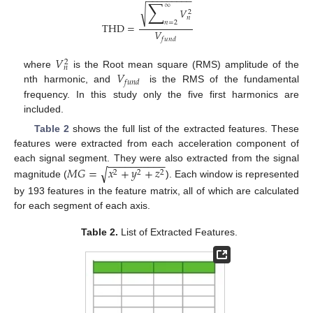
−
−
−
−
−
−
−
−
−
∑
∞
√
𝑉
2
𝑛
𝑛
=
2
THD
=
𝑉
𝑓
𝑢
𝑛
𝑑
𝑉
2
𝑛
𝑉
where
is the Root mean square (RMS) amplitude of the
𝑓
𝑢
𝑛
𝑑
nth harmonic, and
is the RMS of the fundamental
frequency. In this study only the five first harmonics are
included.
Table 2
shows the full list of the extracted features. These
features were extracted from each acceleration component of
−
−
−
−
−
−
−
−
−
−
𝑀
𝐺
=
𝑥
+
𝑦
+
𝑧
each signal segment. They were also extracted from the signal
√
2
2
2
magnitude (
). Each window is represented
by 193 features in the feature matrix, all of which are calculated
for each segment of each axis.
Table 2.
List of Extracted Features.