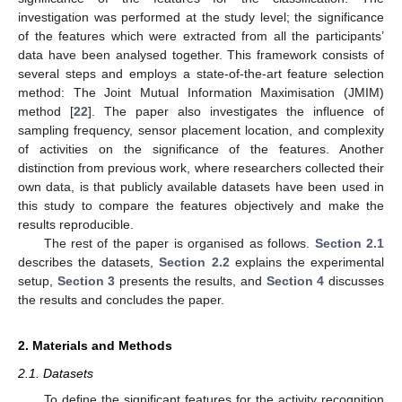
investigation was performed at the study level; the significance
of the features which were extracted from all the participants’
data have been analysed together. This framework consists of
several steps and employs a state-of-the-art feature selection
method: The Joint Mutual Information Maximisation (JMIM)
method [
22
]. The paper also investigates the influence of
sampling frequency, sensor placement location, and complexity
of activities on the significance of the features. Another
distinction from previous work, where researchers collected their
own data, is that publicly available datasets have been used in
this study to compare the features objectively and make the
results reproducible.
The rest of the paper is organised as follows.
Section 2.1
describes the datasets,
Section 2.2
explains the experimental
setup,
Section 3
presents the results, and
Section 4
discusses
the results and concludes the paper.
2. Materials and Methods
2.1. Datasets
To define the significant features for the activity recognition