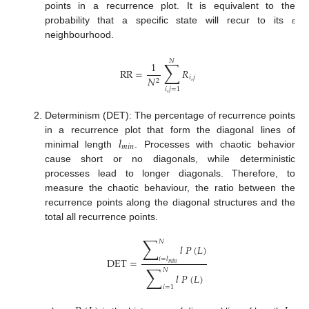
points in a recurrence plot. It is equivalent to the
probability that a specific state will recur to its
ε
neighbourhood.
𝑁
∑
1
RR
=
𝑅
𝑖
,
𝑗
𝑁
2
𝑖
,
𝑗
=
1
Determinism (DET): The percentage of recurrence points
𝑙
in a recurrence plot that form the diagonal lines of
𝑚
𝑖
𝑛
minimal length
. Processes with chaotic behavior
cause short or no diagonals, while deterministic
processes lead to longer diagonals. Therefore, to
measure the chaotic behaviour, the ratio between the
recurrence points along the diagonal structures and the
total all recurrence points.
∑
𝑁
𝑙
𝑃
(
𝐿
)
𝑖
=
𝑙
DET
=
𝑚
𝑖
𝑛
∑
𝑁
𝑙
𝑃
(
𝐿
)
𝑖
=
1