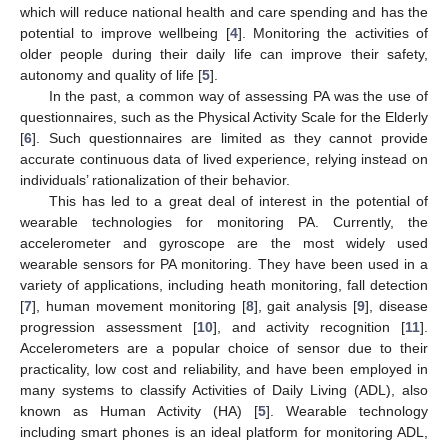
which will reduce national health and care spending and has the
potential to improve wellbeing [
4
]. Monitoring the activities of
older people during their daily life can improve their safety,
autonomy and quality of life [
5
].
In the past, a common way of assessing PA was the use of
questionnaires, such as the Physical Activity Scale for the Elderly
[
6
]. Such questionnaires are limited as they cannot provide
accurate continuous data of lived experience, relying instead on
individuals’ rationalization of their behavior.
This has led to a great deal of interest in the potential of
wearable technologies for monitoring PA. Currently, the
accelerometer and gyroscope are the most widely used
wearable sensors for PA monitoring. They have been used in a
variety of applications, including heath monitoring, fall detection
[
7
], human movement monitoring [
8
], gait analysis [
9
], disease
progression assessment [
10
], and activity recognition [
11
].
Accelerometers are a popular choice of sensor due to their
practicality, low cost and reliability, and have been employed in
many systems to classify Activities of Daily Living (ADL), also
known as Human Activity (HA) [
5
]. Wearable technology
including smart phones is an ideal platform for monitoring ADL,