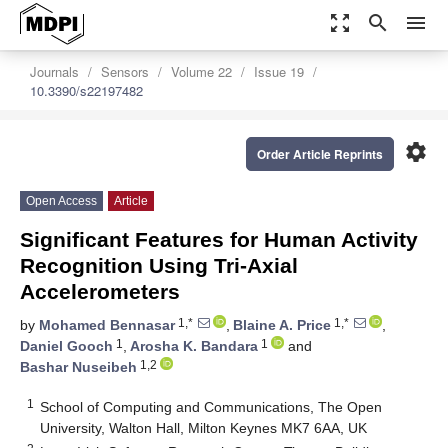
zoom_out_map
search
menu
Journals
Sensors
Volume 22
Issue 19
10.3390/s22197482
settings
Order Article Reprints
Open Access
Article
Significant Features for Human Activity
Recognition Using Tri-Axial
Accelerometers
1,*
1,*
by
Mohamed Bennasar
,
Blaine A. Price
,
1
1
Daniel Gooch
,
Arosha K. Bandara
and
1,2
Bashar Nuseibeh
1
School of Computing and Communications, The Open
University, Walton Hall, Milton Keynes MK7 6AA, UK