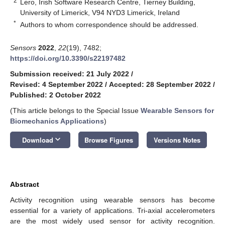
2
Lero, Irish Software Research Centre, Tierney Building,
University of Limerick, V94 NYD3 Limerick, Ireland
*
Authors to whom correspondence should be addressed.
Sensors
2022
,
22
(19), 7482;
https://doi.org/10.3390/s22197482
Submission received: 21 July 2022
/
Revised: 4 September 2022
/
Accepted: 28 September 2022
/
Published: 2 October 2022
(This article belongs to the Special Issue
Wearable Sensors for
Biomechanics Applications
)
keyboard_arrow_down
Download
Browse Figures
Versions Notes
Abstract
Activity recognition using wearable sensors has become
essential for a variety of applications. Tri-axial accelerometers
are the most widely used sensor for activity recognition.