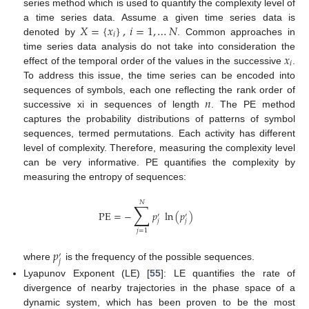
series method which is used to quantify the complexity level of
𝑋
=
{
𝑥
}
,
𝑖
=
1
,
…
𝑁
a time series data. Assume a given time series data is
𝑖
denoted by
. Common approaches in
𝑥
time series data analysis do not take into consideration the
𝑖
effect of the temporal order of the values in the successive
.
To address this issue, the time series can be encoded into
𝑛
sequences of symbols, each one reflecting the rank order of
successive xi in sequences of length
. The PE method
captures the probability distributions of patterns of symbol
sequences, termed permutations. Each activity has different
level of complexity. Therefore, measuring the complexity level
can be very informative. PE quantifies the complexity by
measuring the entropy of sequences:
𝑁
∑
PE
=
−
𝑝
ln
(
𝑝
)
′
′
𝑗
𝑗
𝑗
=
1
𝑝
′
𝑗
where
is the frequency of the possible sequences.
Lyapunov Exponent (LE) [
55
]: LE quantifies the rate of
divergence of nearby trajectories in the phase space of a
dynamic system, which has been proven to be the most