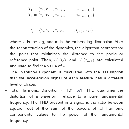
𝑌
=
{
𝑥
,
𝑥
,
𝑥
,
…
…
,
𝑥
}
1
1
1
+
𝜏
1
+
2
𝜏
1
+
(
𝑚
−
1
)
𝜏
𝑌
=
{
𝑥
,
𝑥
,
𝑥
,
…
…
,
𝑥
}
2
2
2
+
𝜏
2
+
2
𝜏
2
+
(
𝑚
−
1
)
𝜏
:
:
𝑌
=
{
𝑥
,
𝑥
,
𝑥
,
…
…
,
𝑥
}
𝑗
𝑗
𝑗
+
𝜏
𝑗
+
2
𝜏
𝑗
+
(
𝑚
−
1
)
𝜏
𝜏
where
is the lag, and m is the embedding dimension. After
the reconstruction of the dynamics, the algorithm searches for
𝐿
(
𝑡
)
𝐿
(
𝑡
)
the point that minimizes the distance to the particular
′
′
𝑘
𝑘
−
1
𝜆
.
reference point. Then,
, and
are calculated
and used to find the value of
The Lyapunov Exponent is calculated with the assumption
that the acceleration signal of each feature has a different
level of chaos.
Total Harmonic Distortion (THD) [
57
]: THD quantifies the
distortion of a waveform relative to a pure fundamental
frequency. The THD present in a signal is the ratio between
square root of the sum of the powers of all harmonic
components’ values to the power of the fundamental
frequency.