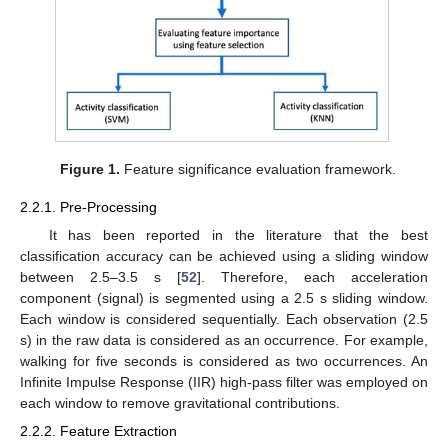
Figure 1.
Feature significance evaluation framework.
2.2.1. Pre-Processing
It has been reported in the literature that the best
classification accuracy can be achieved using a sliding window
between 2.5–3.5 s [
52
]. Therefore, each acceleration
component (signal) is segmented using a 2.5 s sliding window.
Each window is considered sequentially. Each observation (2.5
s) in the raw data is considered as an occurrence. For example,
walking for five seconds is considered as two occurrences. An
Infinite Impulse Response (IIR) high-pass filter was employed on
each window to remove gravitational contributions.
2.2.2. Feature Extraction