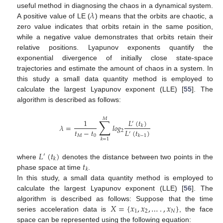
𝜆
useful method in diagnosing the chaos in a dynamical system.
A positive value of LE (
) means that the orbits are chaotic, a
zero value indicates that orbits retain in the same position,
while a negative value demonstrates that orbits retain their
relative positions. Lyapunov exponents quantify the
exponential divergence of initially close state-space
trajectories and estimate the amount of chaos in a system. In
this study a small data quantity method is employed to
calculate the largest Lyapunov exponent (LLE) [
55
]. The
algorithm is described as follows:
𝑀
∑
𝐿
(
𝑡
)
1
′
𝜆
=
𝑙
𝑜
𝑔
𝑘
𝑡
−
𝑡
𝐿
(
𝑡
)
2
′
𝑀
0
𝑘
−
1
𝑘
=
1
𝐿
(
𝑡
)
′
𝑘
𝑡
where
denotes the distance between two points in the
𝑘
phase space at time
.
In this study, a small data quantity method is employed to
calculate the largest Lyapunov exponent (LLE) [
56
]. The
𝑋
=
{
𝑥
,
𝑥
,
…
.
,
𝑥
}
algorithm is described as follows: Suppose that the time
1
2
𝑁
series acceleration data is
, the face
space can be represented using the following equation: