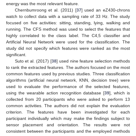
energy was the most relevant feature.
Chernbumroong et al. (2011) [
37
] used an eZ430-chrons
watch to collect data with a sampling rate of 33 Hz. The study
focused on five activities: sitting, standing, lying, walking and
running. The CFS method was used to select the features that
highly correlated to the class label. The C4,5 classifier and
Artificial Neural Network were used for the classification. The
study did not specify which features were ranked as the most
significant.
Suto et al. (2017) [
38
] used nine feature selection methods
to rank the extracted features. The authors focused on the most
common features used by previous studies. Three classification
algorithms (artificial neural network, KNN, decision tree) were
used to evaluate the performance of the selected features,
using the wearable action recognition database [
39
], which is
collected from 20 participants who were asked to perform 13
common activities. The authors did not explain the evaluation
criterion. The features have been investigated for each
participant individually which may make the findings subject to
sensor placement and orientation. The results were not
consistent between the participants and the employed methods