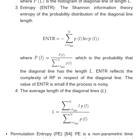
𝑃
(
𝐿
)
𝐿
where
is the histogram of diagonal line of length
.
Entropy (ENTR): The Shannon information theory
entropy of the probability distribution of the diagonal line
length.
𝑁
∑
ENTR
=
−
𝑝
(
𝑙
)
ln
(
𝑝
(
𝑙
)
)
𝑙
=
𝑙
𝑚
𝑖
𝑛
𝑃
(
𝑙
)
=
𝑃
(
𝑙
)
∑
𝑁
where
which is the probability that
𝑝
(
𝑙
)
𝑙
=
𝑙
𝐿
𝑚
𝑖
𝑛
the diagonal line has the length
. ENTR reflects the
complexity of RP in respect of the diagonal line. The
value of ENTR is small if the process is noisy.
The average length of the diagonal lines (
L
):
∑
𝑁
𝑙
𝑝
(
𝑙
)
𝑙
=
𝑙
𝐿
=
𝑚
𝑖
𝑛
∑
𝑁
𝑝
(
𝑙
)
𝑙
=
𝑙
𝑚
𝑖
𝑛
Permutation Entropy (PE) [
54
]: PE is a non-parametric time