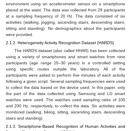
environment using an accelerometer sensor on a smartphone
placed at the waist. The data was collected from 29 participants
at a sampling frequency of 20 Hz. The data consisted of six
activities (walking, jogging, ascending stairs, descending stairs,
sitting and standing). No demographics about the participants
were provided.
2.1.2. Heterogeneity Activity Recognition Dataset (HARDS)
The HARDS dataset (also called HHAR) has been collected
using a variety of smartphones and smart watches from nine
participants (age range 25–30 years) in a controlled setting
using specific routes outside the laboratory. All of the
participants were asked to perform five minutes of each activity
following a given script. Several sampling frequencies were used
to collect the data based on the device used. In this paper, only
the part of the data collected using Samsung and LG smart
watches were used. The watches used sampling rates of 100
and 200 Hz, respectively, to collect the data. Six activities were
monitored (walking, biking, sitting, ascending stairs, descending
stairs and standing).
2.1.3. Smartphone-Based Recognition of Human Activities and