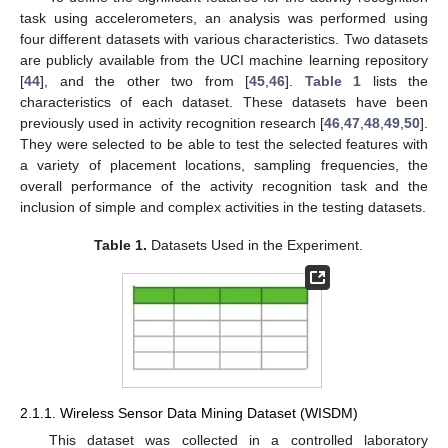
task using accelerometers, an analysis was performed using
four different datasets with various characteristics. Two datasets
are publicly available from the UCI machine learning repository
[
44
], and the other two from [
45
,
46
].
Table 1
lists the
characteristics of each dataset. These datasets have been
previously used in activity recognition research [
46
,
47
,
48
,
49
,
50
].
They were selected to be able to test the selected features with
a variety of placement locations, sampling frequencies, the
overall performance of the activity recognition task and the
inclusion of simple and complex activities in the testing datasets.
Table 1.
Datasets Used in the Experiment.
2.1.1. Wireless Sensor Data Mining Dataset (WISDM)
This dataset was collected in a controlled laboratory