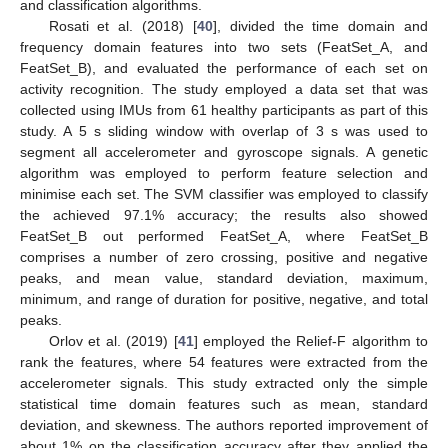
and classification algorithms.
Rosati et al. (2018) [
40
], divided the time domain and
frequency domain features into two sets (FeatSet_A, and
FeatSet_B), and evaluated the performance of each set on
activity recognition. The study employed a data set that was
collected using IMUs from 61 healthy participants as part of this
study. A 5 s sliding window with overlap of 3 s was used to
segment all accelerometer and gyroscope signals. A genetic
algorithm was employed to perform feature selection and
minimise each set. The SVM classifier was employed to classify
the achieved 97.1% accuracy; the results also showed
FeatSet_B out performed FeatSet_A, where FeatSet_B
comprises a number of zero crossing, positive and negative
peaks, and mean value, standard deviation, maximum,
minimum, and range of duration for positive, negative, and total
peaks.
Orlov et al. (2019) [
41
] employed the Relief-F algorithm to
rank the features, where 54 features were extracted from the
accelerometer signals. This study extracted only the simple
statistical time domain features such as mean, standard
deviation, and skewness. The authors reported improvement of
about 1% on the classification accuracy after they applied the