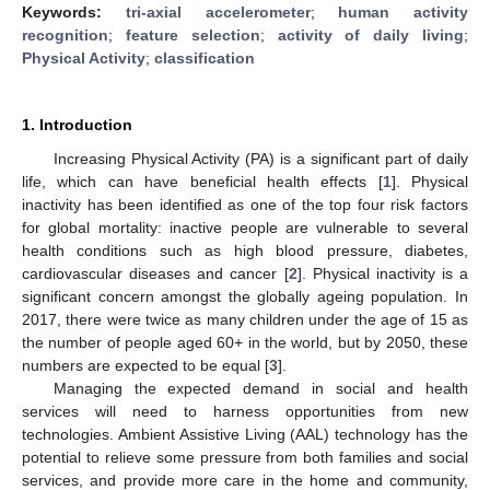
Keywords:
tri-axial accelerometer
;
human activity
recognition
;
feature selection
;
activity of daily living
;
Physical Activity
;
classification
1. Introduction
Increasing Physical Activity (PA) is a significant part of daily
life, which can have beneficial health effects [
1
]. Physical
inactivity has been identified as one of the top four risk factors
for global mortality: inactive people are vulnerable to several
health conditions such as high blood pressure, diabetes,
cardiovascular diseases and cancer [
2
]. Physical inactivity is a
significant concern amongst the globally ageing population. In
2017, there were twice as many children under the age of 15 as
the number of people aged 60+ in the world, but by 2050, these
numbers are expected to be equal [
3
].
Managing the expected demand in social and health
services will need to harness opportunities from new
technologies. Ambient Assistive Living (AAL) technology has the
potential to relieve some pressure from both families and social
services, and provide more care in the home and community,