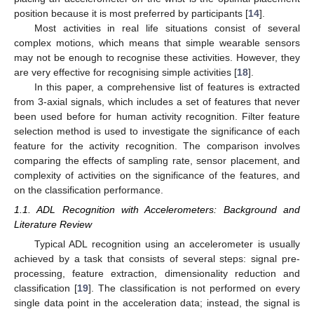
position because it is most preferred by participants [
14
].
Most activities in real life situations consist of several
complex motions, which means that simple wearable sensors
may not be enough to recognise these activities. However, they
are very effective for recognising simple activities [
18
].
In this paper, a comprehensive list of features is extracted
from 3-axial signals, which includes a set of features that never
been used before for human activity recognition. Filter feature
selection method is used to investigate the significance of each
feature for the activity recognition. The comparison involves
comparing the effects of sampling rate, sensor placement, and
complexity of activities on the significance of the features, and
on the classification performance.
1.1. ADL Recognition with Accelerometers: Background and
Literature Review
Typical ADL recognition using an accelerometer is usually
achieved by a task that consists of several steps: signal pre-
processing, feature extraction, dimensionality reduction and
classification [
19
]. The classification is not performed on every
single data point in the acceleration data; instead, the signal is