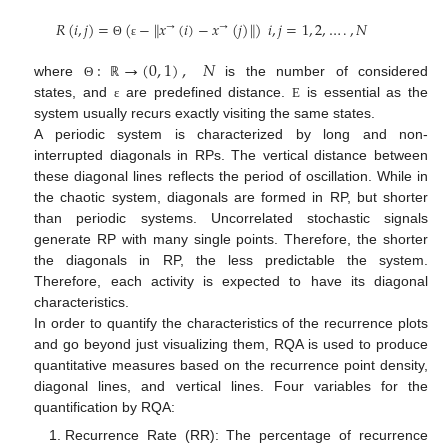
𝑅
(
𝑖
,
𝑗
)
=
(
−
𝑥
(
𝑖
)
−
𝑥
(
𝑗
)
)
𝑖
,
𝑗
=
1
,
2
,
…
.
,
𝑁
‖
‖
→
→
Θ
ε
:
→
(
0
,
1
)
,
𝑁
where
is the number of considered
Θ
ℝ
states, and
are predefined distance.
is essential as the
ε
Ε
system usually recurs exactly visiting the same states.
A periodic system is characterized by long and non-
interrupted diagonals in RPs. The vertical distance between
these diagonal lines reflects the period of oscillation. While in
the chaotic system, diagonals are formed in RP, but shorter
than periodic systems. Uncorrelated stochastic signals
generate RP with many single points. Therefore, the shorter
the diagonals in RP, the less predictable the system.
Therefore, each activity is expected to have its diagonal
characteristics.
In order to quantify the characteristics of the recurrence plots
and go beyond just visualizing them, RQA is used to produce
quantitative measures based on the recurrence point density,
diagonal lines, and vertical lines. Four variables for the
quantification by RQA:
Recurrence Rate (RR): The percentage of recurrence