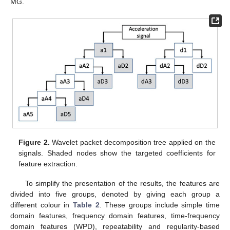
MG.
Figure 2.
Wavelet packet decomposition tree applied on the
signals. Shaded nodes show the targeted coefficients for
feature extraction.
To simplify the presentation of the results, the features are
divided into five groups, denoted by giving each group a
different colour in
Table 2
. These groups include simple time
domain features, frequency domain features, time-frequency
domain features (WPD), repeatability and regularity-based