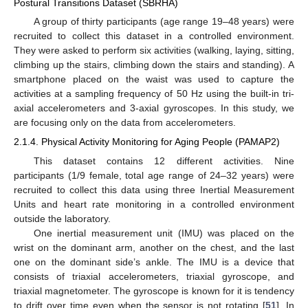
Postural Transitions Dataset (SBRHA)
A group of thirty participants (age range 19–48 years) were
recruited to collect this dataset in a controlled environment.
They were asked to perform six activities (walking, laying, sitting,
climbing up the stairs, climbing down the stairs and standing). A
smartphone placed on the waist was used to capture the
activities at a sampling frequency of 50 Hz using the built-in tri-
axial accelerometers and 3-axial gyroscopes. In this study, we
are focusing only on the data from accelerometers.
2.1.4. Physical Activity Monitoring for Aging People (PAMAP2)
This dataset contains 12 different activities. Nine
participants (1/9 female, total age range of 24–32 years) were
recruited to collect this data using three Inertial Measurement
Units and heart rate monitoring in a controlled environment
outside the laboratory.
One inertial measurement unit (IMU) was placed on the
wrist on the dominant arm, another on the chest, and the last
one on the dominant side’s ankle. The IMU is a device that
consists of triaxial accelerometers, triaxial gyroscope, and
triaxial magnetometer. The gyroscope is known for it is tendency
to drift over time even when the sensor is not rotating [
51
]. In