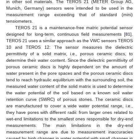
in other soil materials. The TEROS 21 (METER Group AG,
Munich, Germany) sensors were intended to be used in the
measurement range exceeding that of standard (mini)
tensiometers.
TEROS 21 is a maintenance-free matric potential sensor
designed for long-term, continuous field measurements [
81
].
TEROS 21 uses a similar approach as the VWC sensors TEROS
10 and TEROS 12: The sensor measures the dielectric
permittivity of a solid matrix, i.e., porous ceramic discs, to
determine their water content. Since the dielectric permittivity of
porous ceramic discs is highly dependent on the amount of
water present in the pore spaces and the porous ceramic discs
tend to reach hydraulic equilibrium with the surrounding soil, the
measured water content of the solid matrix is used to determine
the water potential of the soil based on a known soil water
retention curve (SWRC) of porous stones. The ceramic discs
are manufactured to cover a wide water potential range, i.e.,
they have pores with different radii: from larger ones related to
wet-end limitations to the smallest ones responsible for dry-end
measurements. The main limitations in the dry-end
measurement range are due to measurement inaccuracies
caused by high changes in water potential with small changes in