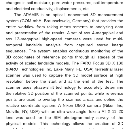
changes in soil moisture, pore-water pressures, soil temperature
and electrical conductivity, displacements, etc.
The ARAMIS is an optical, noncontact 3D measurement
system (GOM mbH, Braunschweig, Germany) that provides the
entire workflow from taking measurements to analyzing data
and presentation of the results. A set of two 4-megapixel and
two 12-megapixel high-speed cameras were used for multi-
temporal landslide analysis from captured stereo image
sequences. The system enables continuous monitoring of the
3D coordinates of reference points through all stages of the
activity of scaled landslide models. The FARO Focus 3D X 130
(FARO Technologies Inc, Lake Mary, FL, USA) terrestrial laser
scanner was used to capture the 3D model surface at high
resolution before the start and at the end of the test. The
scanner uses phase-shift technology to accurately determine
the relative 3D position of the scanned points, while reference
points are used to overlap the scanned areas and define the
relative coordinate system. A Nikon D500 camera (Nikon Inc,
Melville, NY, USA) with an ultra-wide-angle Tokina AT-X 11–20
lens was used for the SfM photogrammetry survey of the
physical models. This technology allows the creation of 3D