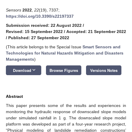
Sensors
2022
,
22
(19), 7337;
https://doi.org/10.3390/s22197337
Submission received: 22 August 2022
/
Revised: 15 September 2022
/
Accepted: 21 September 2022
/
Published: 27 September 2022
(This article belongs to the Special Issue
Smart Sensors and
Technologies for Natural Hazards Mitigation and Disasters
Managements
)
keyboard_arrow_down
Download
Browse Figures
Versions Notes
Abstract
This paper presents some of the results and experiences in
monitoring the hydraulic response of downscaled slope models
under simulated rainfall in 1 g. The downscaled slope model
platform was developed as part of a four-year research project,
“Physical modeling of landslide remediation constructions’