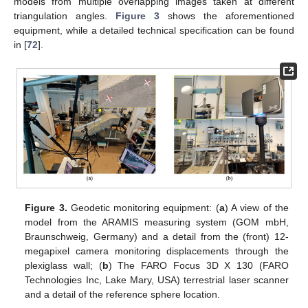
models from multiple overlapping images taken at different
triangulation angles.
Figure 3
shows the aforementioned
equipment, while a detailed technical specification can be found
in [
72
].
Figure 3.
Geodetic monitoring equipment: (
a
) A view of the
model from the ARAMIS measuring system (GOM mbH,
Braunschweig, Germany) and a detail from the (front) 12-
megapixel camera monitoring displacements through the
plexiglass wall; (
b
) The FARO Focus 3D X 130 (FARO
Technologies Inc, Lake Mary, USA) terrestrial laser scanner
and a detail of the reference sphere location.