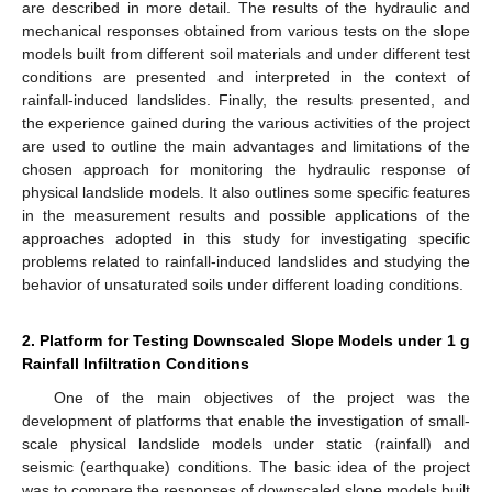
are described in more detail. The results of the hydraulic and
mechanical responses obtained from various tests on the slope
models built from different soil materials and under different test
conditions are presented and interpreted in the context of
rainfall-induced landslides. Finally, the results presented, and
the experience gained during the various activities of the project
are used to outline the main advantages and limitations of the
chosen approach for monitoring the hydraulic response of
physical landslide models. It also outlines some specific features
in the measurement results and possible applications of the
approaches adopted in this study for investigating specific
problems related to rainfall-induced landslides and studying the
behavior of unsaturated soils under different loading conditions.
2. Platform for Testing Downscaled Slope Models under 1 g
Rainfall Infiltration Conditions
One of the main objectives of the project was the
development of platforms that enable the investigation of small-
scale physical landslide models under static (rainfall) and
seismic (earthquake) conditions. The basic idea of the project
was to compare the responses of downscaled slope models built