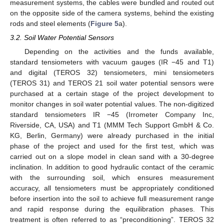
measurement systems, the cables were bundled and routed out
on the opposite side of the camera systems, behind the existing
rods and steel elements (
Figure 5
a).
3.2. Soil Water Potential Sensors
Depending on the activities and the funds available,
standard tensiometers with vacuum gauges (IR −45 and T1)
and digital (TEROS 32) tensiometers, mini tensiometers
(TEROS 31) and TEROS 21 soil water potential sensors were
purchased at a certain stage of the project development to
monitor changes in soil water potential values. The non-digitized
standard tensiometers IR −45 (Irrometer Company Inc,
Riverside, CA, USA) and T1 (MMM Tech Support GmbH & Co.
KG, Berlin, Germany) were already purchased in the initial
phase of the project and used for the first test, which was
carried out on a slope model in clean sand with a 30-degree
inclination. In addition to good hydraulic contact of the ceramic
with the surrounding soil, which ensures measurement
accuracy, all tensiometers must be appropriately conditioned
before insertion into the soil to achieve full measurement range
and rapid response during the equilibration phases. This
treatment is often referred to as “preconditioning”. TEROS 32