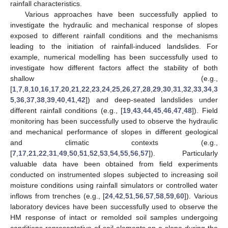
rainfall characteristics.
Various approaches have been successfully applied to
investigate the hydraulic and mechanical response of slopes
exposed to different rainfall conditions and the mechanisms
leading to the initiation of rainfall-induced landslides. For
example, numerical modelling has been successfully used to
investigate how different factors affect the stability of both
shallow (e.g.,
[
1
,
7
,
8
,
10
,
16
,
17
,
20
,
21
,
22
,
23
,
24
,
25
,
26
,
27
,
28
,
29
,
30
,
31
,
32
,
33
,
34
,
3
5
,
36
,
37
,
38
,
39
,
40
,
41
,
42
]) and deep-seated landslides under
different rainfall conditions (e.g., [
19
,
43
,
44
,
45
,
46
,
47
,
48
]). Field
monitoring has been successfully used to observe the hydraulic
and mechanical performance of slopes in different geological
and climatic contexts (e.g.,
[
7
,
17
,
21
,
22
,
31
,
49
,
50
,
51
,
52
,
53
,
54
,
55
,
56
,
57
]). Particularly
valuable data have been obtained from field experiments
conducted on instrumented slopes subjected to increasing soil
moisture conditions using rainfall simulators or controlled water
inflows from trenches (e.g., [
24
,
42
,
51
,
56
,
57
,
58
,
59
,
60
]). Various
laboratory devices have been successfully used to observe the
HM response of intact or remolded soil samples undergoing
conditions representative of soil elements on a slope during the