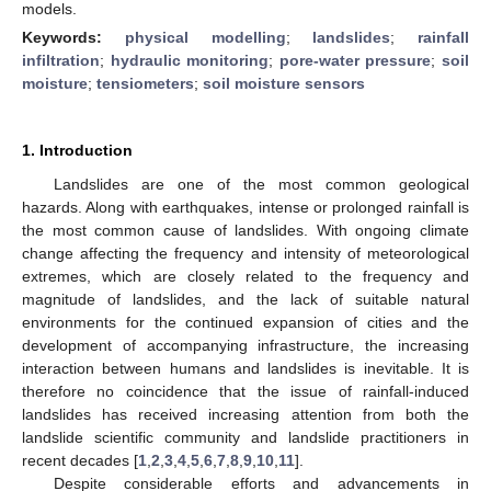
models.
Keywords:
physical modelling
;
landslides
;
rainfall
infiltration
;
hydraulic monitoring
;
pore-water pressure
;
soil
moisture
;
tensiometers
;
soil moisture sensors
1. Introduction
Landslides are one of the most common geological
hazards. Along with earthquakes, intense or prolonged rainfall is
the most common cause of landslides. With ongoing climate
change affecting the frequency and intensity of meteorological
extremes, which are closely related to the frequency and
magnitude of landslides, and the lack of suitable natural
environments for the continued expansion of cities and the
development of accompanying infrastructure, the increasing
interaction between humans and landslides is inevitable. It is
therefore no coincidence that the issue of rainfall-induced
landslides has received increasing attention from both the
landslide scientific community and landslide practitioners in
recent decades [
1
,
2
,
3
,
4
,
5
,
6
,
7
,
8
,
9
,
10
,
11
].
Despite considerable efforts and advancements in