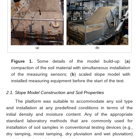
Figure 1.
Some details of the model build-up: (
a
)
compaction of the soil material with simultaneous installation
of the measuring sensors; (
b
) scaled slope model with
installed measuring equipment before the start of the test.
2.1. Slope Model Construction and Soil Properties
The platform was suitable to accommodate any soil type
and installation at any predefined conditions in terms of the
initial density and moisture content. Any of the appropriate
standard laboratory methods that are commonly used for
installation of soil samples in conventional testing devices (e.g.,
dry tamping, moist tamping, dry pluviation and wet pluviation)