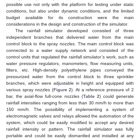
possible use not only with the platform for testing under static
conditions, but also under dynamic conditions, and the limited
budget available for its construction were the main
considerations in the design and construction of the simulator.
The rainfall simulator developed consisted of three
independent branches that delivered water from the main
control block to the spray nozzles. The main control block was
connected to a water supply network and consisted of the
control units that regulated the rainfall simulator’s work, such as
water pressure regulators, manometers, flow measuring units,
filters, etc. High-density polyethylene pipes conveyed the
pressurized water from the control block to three sprinkler
branches, which were adjustable in height and equipped with
various spray nozzles (
Figure 2
). At a reference pressure of 2
bar, the axial-flow full-cone nozzles (
Table 2
) could generate
rainfall intensities ranging from less than 30 mm/h to more than
150 mm/h. The possibility of implementing a system of
electromagnetic valves and relays allowed the automation of the
system, which could be easily modified to accept any desired
rainfall intensity or pattern. The rainfall simulator was fully
portable and could be easily dismantled and installed at any