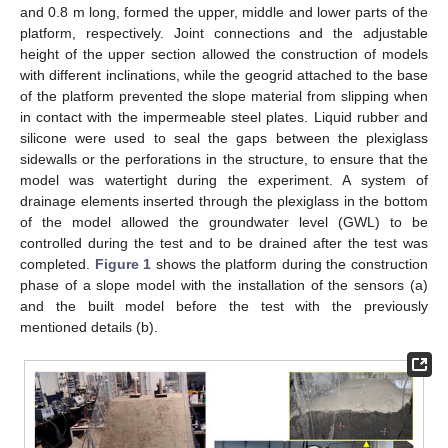
and 0.8 m long, formed the upper, middle and lower parts of the
platform, respectively. Joint connections and the adjustable
height of the upper section allowed the construction of models
with different inclinations, while the geogrid attached to the base
of the platform prevented the slope material from slipping when
in contact with the impermeable steel plates. Liquid rubber and
silicone were used to seal the gaps between the plexiglass
sidewalls or the perforations in the structure, to ensure that the
model was watertight during the experiment. A system of
drainage elements inserted through the plexiglass in the bottom
of the model allowed the groundwater level (GWL) to be
controlled during the test and to be drained after the test was
completed.
Figure 1
shows the platform during the construction
phase of a slope model with the installation of the sensors (a)
and the built model before the test with the previously
mentioned details (b).