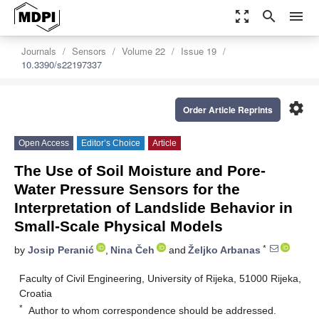
zoom_out_map
search
menu
Journals
Sensors
Volume 22
Issue 19
10.3390/s22197337
settings
Order Article Reprints
Open Access
Editor’s Choice
Article
The Use of Soil Moisture and Pore-
Water Pressure Sensors for the
Interpretation of Landslide Behavior in
Small-Scale Physical Models
*
by
Josip Peranić
,
Nina Čeh
and
Željko Arbanas
Faculty of Civil Engineering, University of Rijeka, 51000 Rijeka,
Croatia
*
Author to whom correspondence should be addressed.