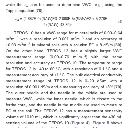
while the
ε
can be used to determine VWC, e.g., using the
a
Topp’s equation [
78
]:
ε
= (2.887E-9x(
RAW
)E3–2.080E-5x(
RAW
)E2 + 5.276E-
a
(2)
2
2x(
RAW
)–43.39)
TEROS 10 has a VWC range for mineral soils of 0.00–0.64
3
−3
3
−3
m
m
with a resolution of 0.001 m
m
and an accuracy of
3
−3
±0.03 m
m
in mineral soils with a solution EC < 8 dS/m [
80
].
On the other hand, TEROS 12 has a slightly larger VWC
3
−3
measurement range (0.00–0.70 m
m
) with the same
resolution and accuracy as TEROS 10. The temperature range
for TEROS 12 is −40 to 60 °C, with a resolution of 0.1 °C and a
measurement accuracy of ±1 °C. The bulk electrical conductivity
measurement range of TEROS 12 is 0–20 dS/m with a
resolution of 0.001 dS/m and a measuring accuracy of ±3% [
79
].
The outer needle and the needle in the middle are used to
measure VWC, while the inner needle, which is closest to the
ferrite core, and the needle in the middle are used to measure
EC of the soil. The TEROS 12 has a measurement sensitivity
volume of 1010 mL, which is significantly larger than the 430 mL
sensing volume of the TEROS 10 (
Figure 4
).
Figure 5
shows