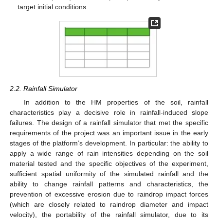
target initial conditions.
2.2. Rainfall Simulator
In addition to the HM properties of the soil, rainfall
characteristics play a decisive role in rainfall-induced slope
failures. The design of a rainfall simulator that met the specific
requirements of the project was an important issue in the early
stages of the platform’s development. In particular: the ability to
apply a wide range of rain intensities depending on the soil
material tested and the specific objectives of the experiment,
sufficient spatial uniformity of the simulated rainfall and the
ability to change rainfall patterns and characteristics, the
prevention of excessive erosion due to raindrop impact forces
(which are closely related to raindrop diameter and impact
velocity), the portability of the rainfall simulator, due to its