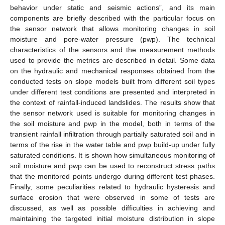
behavior under static and seismic actions”, and its main
components are briefly described with the particular focus on
the sensor network that allows monitoring changes in soil
moisture and pore-water pressure (pwp). The technical
characteristics of the sensors and the measurement methods
used to provide the metrics are described in detail. Some data
on the hydraulic and mechanical responses obtained from the
conducted tests on slope models built from different soil types
under different test conditions are presented and interpreted in
the context of rainfall-induced landslides. The results show that
the sensor network used is suitable for monitoring changes in
the soil moisture and pwp in the model, both in terms of the
transient rainfall infiltration through partially saturated soil and in
terms of the rise in the water table and pwp build-up under fully
saturated conditions. It is shown how simultaneous monitoring of
soil moisture and pwp can be used to reconstruct stress paths
that the monitored points undergo during different test phases.
Finally, some peculiarities related to hydraulic hysteresis and
surface erosion that were observed in some of tests are
discussed, as well as possible difficulties in achieving and
maintaining the targeted initial moisture distribution in slope