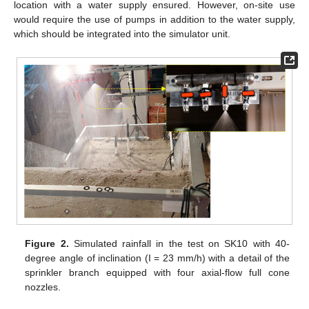
location with a water supply ensured. However, on-site use
would require the use of pumps in addition to the water supply,
which should be integrated into the simulator unit.
Figure 2.
Simulated rainfall in the test on SK10 with 40-
degree angle of inclination (I = 23 mm/h) with a detail of the
sprinkler branch equipped with four axial-flow full cone
nozzles.