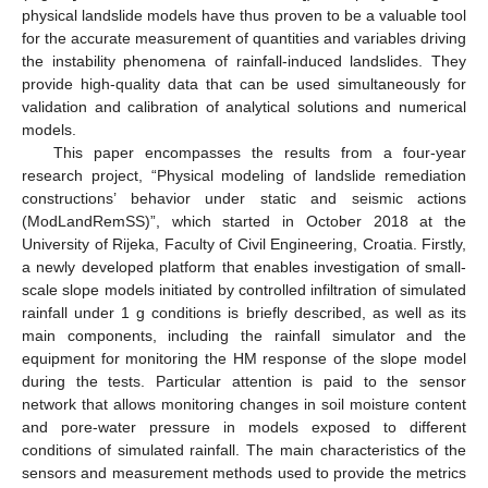
physical landslide models have thus proven to be a valuable tool
for the accurate measurement of quantities and variables driving
the instability phenomena of rainfall-induced landslides. They
provide high-quality data that can be used simultaneously for
validation and calibration of analytical solutions and numerical
models.
This paper encompasses the results from a four-year
research project, “Physical modeling of landslide remediation
constructions’ behavior under static and seismic actions
(ModLandRemSS)”, which started in October 2018 at the
University of Rijeka, Faculty of Civil Engineering, Croatia. Firstly,
a newly developed platform that enables investigation of small-
scale slope models initiated by controlled infiltration of simulated
rainfall under 1 g conditions is briefly described, as well as its
main components, including the rainfall simulator and the
equipment for monitoring the HM response of the slope model
during the tests. Particular attention is paid to the sensor
network that allows monitoring changes in soil moisture content
and pore-water pressure in models exposed to different
conditions of simulated rainfall. The main characteristics of the
sensors and measurement methods used to provide the metrics