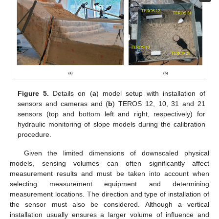
Figure 5.
Details on (
a
) model setup with installation of
sensors and cameras and (
b
) TEROS 12, 10, 31 and 21
sensors (top and bottom left and right, respectively) for
hydraulic monitoring of slope models during the calibration
procedure.
Given the limited dimensions of downscaled physical
models, sensing volumes can often significantly affect
measurement results and must be taken into account when
selecting measurement equipment and determining
measurement locations. The direction and type of installation of
the sensor must also be considered. Although a vertical
installation usually ensures a larger volume of influence and