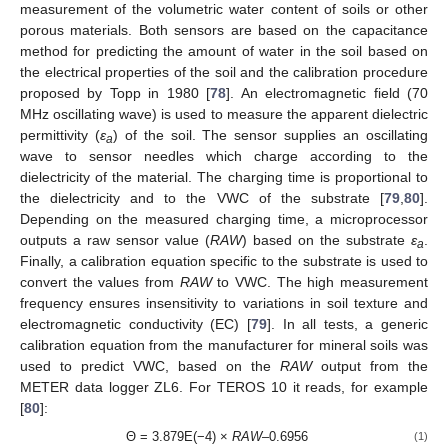
measurement of the volumetric water content of soils or other
porous materials. Both sensors are based on the capacitance
method for predicting the amount of water in the soil based on
the electrical properties of the soil and the calibration procedure
proposed by Topp in 1980 [
78
]. An electromagnetic field (70
MHz oscillating wave) is used to measure the apparent dielectric
permittivity (
ε
) of the soil. The sensor supplies an oscillating
a
wave to sensor needles which charge according to the
dielectricity of the material. The charging time is proportional to
the dielectricity and to the VWC of the substrate [
79
,
80
].
Depending on the measured charging time, a microprocessor
outputs a raw sensor value (
RAW
) based on the substrate
ε
.
a
Finally, a calibration equation specific to the substrate is used to
convert the values from
RAW
to VWC. The high measurement
frequency ensures insensitivity to variations in soil texture and
electromagnetic conductivity (EC) [
79
]. In all tests, a generic
calibration equation from the manufacturer for mineral soils was
used to predict VWC, based on the
RAW
output from the
METER data logger ZL6. For TEROS 10 it reads, for example
[
80
]:
Θ = 3.879E(−4) ×
RAW
–0.6956
(1)