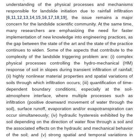
understanding of the physical processes and mechanisms
responsible for landslide initiation due to rainfall infiltration
[
6
,
11
,
12
,
13
,
14
,
15
,
16
,
17
,
18
,
19
], the issue remains a major
concern for the landslide scientific community. At the same time,
many researchers are emphasizing the need for faster
implementation of new knowledge into engineering practices, as
the gap between the state of the art and the state of the practice
continues to widen. Some of the aspects that contribute to the
complexity of the landslide triggering problem are: (i) complex
physical processes controlling the hydro-mechanical (HM)
response of soil in slopes during transient infiltration of rainfall;
(ii) highly nonlinear material properties and spatial variations of
soils through which infiltration occurs; (iii) quantification of time-
dependent boundary conditions, especially at the soil-
atmosphere interface, where multiple processes such as
infiltration (positive downward movement of water through the
soil), surface runoff, evaporation and/or evapotranspiration can
occur simultaneously; (iv) hydraulic hysteresis exhibited by the
soil depending on the direction of water flow through a soil and
the associated effects on the hydraulic and mechanical behavior
of the soil; and (v) strong spatial and temporal variations in