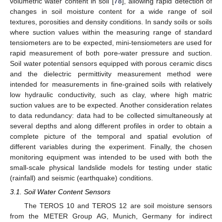
volumetric water content in soil [
78
], allowing rapid detection of
changes in soil moisture content for a wide range of soil
textures, porosities and density conditions. In sandy soils or soils
where suction values within the measuring range of standard
tensiometers are to be expected, mini-tensiometers are used for
rapid measurement of both pore-water pressure and suction.
Soil water potential sensors equipped with porous ceramic discs
and the dielectric permittivity measurement method were
intended for measurements in fine-grained soils with relatively
low hydraulic conductivity, such as clay, where high matric
suction values are to be expected. Another consideration relates
to data redundancy: data had to be collected simultaneously at
several depths and along different profiles in order to obtain a
complete picture of the temporal and spatial evolution of
different variables during the experiment. Finally, the chosen
monitoring equipment was intended to be used with both the
small-scale physical landslide models for testing under static
(rainfall) and seismic (earthquake) conditions.
3.1. Soil Water Content Sensors
The TEROS 10 and TEROS 12 are soil moisture sensors
from the METER Group AG, Munich, Germany for indirect