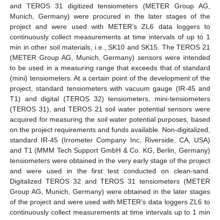
and TEROS 31 digitized tensiometers (METER Group AG,
Munich, Germany) were procured in the later stages of the
project and were used with METER’s ZL6 data loggers to
continuously collect measurements at time intervals of up to 1
min in other soil materials, i.e., SK10 and SK15. The TEROS 21
(METER Group AG, Munich, Germany) sensors were intended
to be used in a measuring range that exceeds that of standard
(mini) tensiometers. At a certain point of the development of the
project, standard tensiometers with vacuum gauge (IR-45 and
T1) and digital (TEROS 32) tensiometers, mini-tensiometers
(TEROS 31), and TEROS 21 soil water potential sensors were
acquired for measuring the soil water potential purposes, based
on the project requirements and funds available. Non-digitalized,
standard IR-45 (Irrometer Company Inc, Riverside, CA, USA)
and T1 (MMM Tech Support GmbH & Co. KG, Berlin, Germany)
tensiometers were obtained in the very early stage of the project
and were used in the first test conducted on clean-sand.
Digitalized TEROS 32 and TEROS 31 tensiometers (METER
Group AG, Munich, Germany) were obtained in the later stages
of the project and were used with METER’s data loggers ZL6 to
continuously collect measurements at time intervals up to 1 min