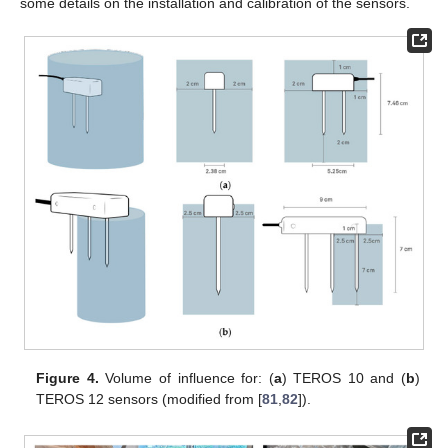
some details on the installation and calibration of the sensors.
Figure 4.
Volume of influence for: (
a
) TEROS 10 and (
b
)
TEROS 12 sensors (modified from [
81
,
82
]).