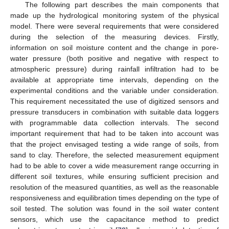
The following part describes the main components that
made up the hydrological monitoring system of the physical
model. There were several requirements that were considered
during the selection of the measuring devices. Firstly,
information on soil moisture content and the change in pore-
water pressure (both positive and negative with respect to
atmospheric pressure) during rainfall infiltration had to be
available at appropriate time intervals, depending on the
experimental conditions and the variable under consideration.
This requirement necessitated the use of digitized sensors and
pressure transducers in combination with suitable data loggers
with programmable data collection intervals. The second
important requirement that had to be taken into account was
that the project envisaged testing a wide range of soils, from
sand to clay. Therefore, the selected measurement equipment
had to be able to cover a wide measurement range occurring in
different soil textures, while ensuring sufficient precision and
resolution of the measured quantities, as well as the reasonable
responsiveness and equilibration times depending on the type of
soil tested. The solution was found in the soil water content
sensors, which use the capacitance method to predict