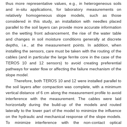
thus more representative values, e.g., in heterogeneous soils
and in-situ applications, for laboratory measurements on
relatively homogeneous slope models, such as those
considered in this study, an installation with needles placed
parallel to the soil layers can provide more accurate information
on the wetting front advancement, the rise of the water table
and changes in soil moisture conditions generally at discrete
depths, i.e., at the measurement points. In addition, when
installing the sensors, care must be taken with the routing of the
cables (and in particular the large ferrite core in the case of the
TEROS 10 and 12 sensors) to avoid creating preferential
pathways for water flow or affecting the failure mechanism of the
slope model.
Therefore, both TEROS 10 and 12 were installed parallel to
the soil layers after compaction was complete, with a minimum
vertical distance of 6 cm along the measurement profile to avoid
interference with the measurement. The cables were laid
horizontally during the build-up of the models and routed
laterally to the lower part of the model to minimize the influence
on the hydraulic and mechanical response of the slope models.
To minimize interference with the non-contact optical