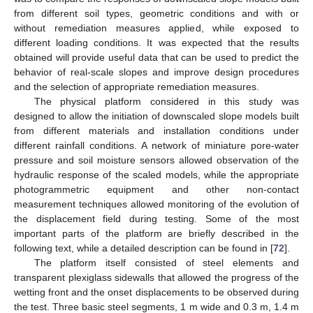
from different soil types, geometric conditions and with or
without remediation measures applied, while exposed to
different loading conditions. It was expected that the results
obtained will provide useful data that can be used to predict the
behavior of real-scale slopes and improve design procedures
and the selection of appropriate remediation measures.
The physical platform considered in this study was
designed to allow the initiation of downscaled slope models built
from different materials and installation conditions under
different rainfall conditions. A network of miniature pore-water
pressure and soil moisture sensors allowed observation of the
hydraulic response of the scaled models, while the appropriate
photogrammetric equipment and other non-contact
measurement techniques allowed monitoring of the evolution of
the displacement field during testing. Some of the most
important parts of the platform are briefly described in the
following text, while a detailed description can be found in [
72
].
The platform itself consisted of steel elements and
transparent plexiglass sidewalls that allowed the progress of the
wetting front and the onset displacements to be observed during
the test. Three basic steel segments, 1 m wide and 0.3 m, 1.4 m