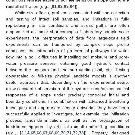
rainfall infiltration (e.g., [
61
,
62
,
63
,
64
]).
While size-effects, problems associated with the collection
and testing of intact soil samples, and limitations in fully
reproducing in situ conditions and stress paths are often
emphasized as major shortcomings of laboratory sample-scale
experiments, the interpretation of data from large-scale field
experiments can be hampered by complex slope profile
conditions, the introduction of preferential pathways for water
flow into a soil, difficulties in installing soil moisture and pore-
water pressure sensors, obtaining good hydraulic contact
between the sensors and the surrounding soil, etc. Testing
downscaled or full-size physical landslide models is another
useful approach that, depending on the experimental setup,
allows accurate observation of the hydraulic and/or mechanical
responses of a slope under precisely controlled initial and
boundary conditions. In combination with advanced monitoring
techniques and appropriate sensor networks, they have been
successfully applied to investigate, for example, the infiltration
process, landslide initiation, as well as the propagation of
landslides triggered by artificial rainfall under 1 g conditions
(e.g., [
2
,
14
,
65
,
66
,
67
,
68
,
69
,
70
,
71
,
72
,
73
]). Properly designed