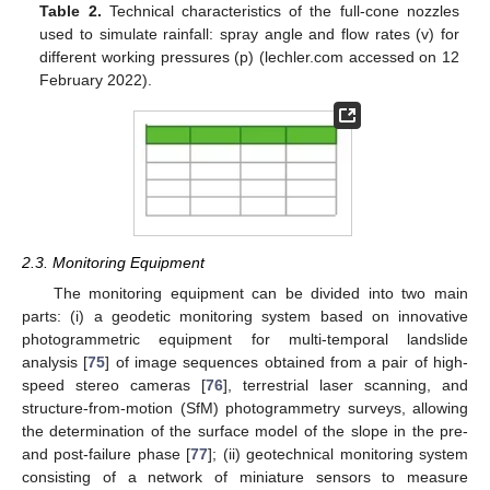
Table 2.
Technical characteristics of the full-cone nozzles
used to simulate rainfall: spray angle and flow rates (v) for
different working pressures (p) (lechler.com accessed on 12
February 2022).
2.3. Monitoring Equipment
The monitoring equipment can be divided into two main
parts: (i) a geodetic monitoring system based on innovative
photogrammetric equipment for multi-temporal landslide
analysis [
75
] of image sequences obtained from a pair of high-
speed stereo cameras [
76
], terrestrial laser scanning, and
structure-from-motion (SfM) photogrammetry surveys, allowing
the determination of the surface model of the slope in the pre-
and post-failure phase [
77
]; (ii) geotechnical monitoring system
consisting of a network of miniature sensors to measure