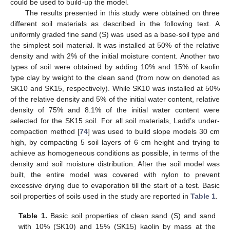
could be used to build-up the model.
The results presented in this study were obtained on three
different soil materials as described in the following text. A
uniformly graded fine sand (S) was used as a base-soil type and
the simplest soil material. It was installed at 50% of the relative
density and with 2% of the initial moisture content. Another two
types of soil were obtained by adding 10% and 15% of kaolin
type clay by weight to the clean sand (from now on denoted as
SK10 and SK15, respectively). While SK10 was installed at 50%
of the relative density and 5% of the initial water content, relative
density of 75% and 8.1% of the initial water content were
selected for the SK15 soil. For all soil materials, Ladd’s under-
compaction method [
74
] was used to build slope models 30 cm
high, by compacting 5 soil layers of 6 cm height and trying to
achieve as homogeneous conditions as possible, in terms of the
density and soil moisture distribution. After the soil model was
built, the entire model was covered with nylon to prevent
excessive drying due to evaporation till the start of a test. Basic
soil properties of soils used in the study are reported in
Table 1
.
Table 1.
Basic soil properties of clean sand (S) and sand
with 10% (SK10) and 15% (SK15) kaolin by mass at the