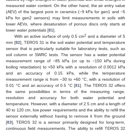
measured water content. On the other hand, the air entry value
(AEV) of the largest pore in ceramics (−9 kPa for gen1 and −5
kPa for gen2 sensors) may limit measurements in soils with
lower AEVs, where desaturation of porous discs only starts at
lower water potentials [
81
].
2
With an active surface of only 0.5 cm
and a diameter of 5
mm [
82
], TEROS 31 is the soil water potential and temperature
sensor that is particularly suitable for laboratory tests, such as
soil column or SWRC tests. The sensor has a water potential
measurement range of −85 kPa (or up to −150 kPa during
boiling retardation) to +50 kPa with a resolution of 0.0012 kPa
and an accuracy of 0.15 kPa, while the temperature
measurement range is from −30 to +60 °C, with a resolution of
0.01 °C and an accuracy of 0.5 °C [
81
]. The TEROS 32 offers
the same possibilities in terms of the measuring range,
resolution and accuracy for both water potential and
temperature. However, with a diameter of 2.5 cm and a length of
40 to 120 cm, low power requirements and the ability to refill the
sensor externally without having to remove it from the ground
[
83
], TEROS 32 is a sensor primarily designed for long-term,
continuous field measurements. The ability to refill TEROS 32