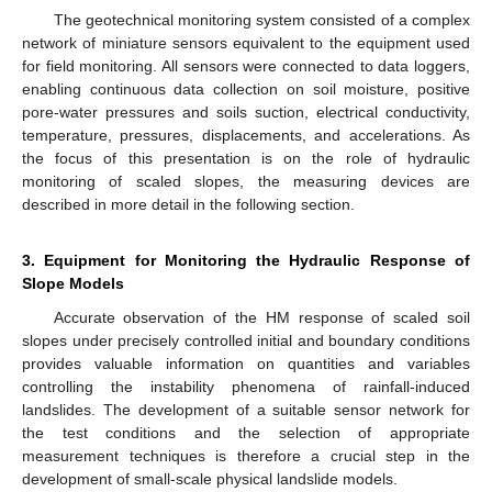
The geotechnical monitoring system consisted of a complex
network of miniature sensors equivalent to the equipment used
for field monitoring. All sensors were connected to data loggers,
enabling continuous data collection on soil moisture, positive
pore-water pressures and soils suction, electrical conductivity,
temperature, pressures, displacements, and accelerations. As
the focus of this presentation is on the role of hydraulic
monitoring of scaled slopes, the measuring devices are
described in more detail in the following section.
3. Equipment for Monitoring the Hydraulic Response of
Slope Models
Accurate observation of the HM response of scaled soil
slopes under precisely controlled initial and boundary conditions
provides valuable information on quantities and variables
controlling the instability phenomena of rainfall-induced
landslides. The development of a suitable sensor network for
the test conditions and the selection of appropriate
measurement techniques is therefore a crucial step in the
development of small-scale physical landslide models.