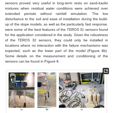
sensors proved very useful in long-term tests on sand-kaolin
mixtures when residual water conditions were achieved over
extended periods without rainfall simulation. The low
disturbance to the soil and ease of installation during the build-
up of the slope models, as well as the particularly fast response,
were some of the best features of the TEROS 31 sensors found
for the application considered in the study. Given the robustness
of the TEROS 32 sensors, they could only be installed in
locations where no interaction with the failure mechanisms was
expected, such as the lower part of the model (
Figure 6
b).
Some details on the measurement and conditioning of the
sensors can be found in
Figure 6
.