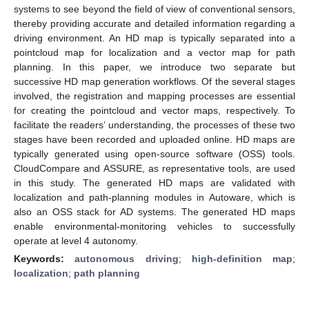
systems to see beyond the field of view of conventional sensors,
thereby providing accurate and detailed information regarding a
driving environment. An HD map is typically separated into a
pointcloud map for localization and a vector map for path
planning. In this paper, we introduce two separate but
successive HD map generation workflows. Of the several stages
involved, the registration and mapping processes are essential
for creating the pointcloud and vector maps, respectively. To
facilitate the readers’ understanding, the processes of these two
stages have been recorded and uploaded online. HD maps are
typically generated using open-source software (OSS) tools.
CloudCompare and ASSURE, as representative tools, are used
in this study. The generated HD maps are validated with
localization and path-planning modules in Autoware, which is
also an OSS stack for AD systems. The generated HD maps
enable environmental-monitoring vehicles to successfully
operate at level 4 autonomy.
Keywords:
autonomous driving
;
high-definition map
;
localization
;
path planning