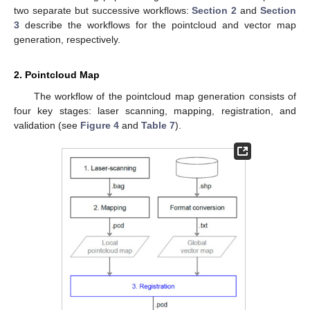
two separate but successive workflows:
Section 2
and
Section
3
describe the workflows for the pointcloud and vector map
generation, respectively.
2. Pointcloud Map
The workflow of the pointcloud map generation consists of
four key stages: laser scanning, mapping, registration, and
validation (see
Figure 4
and
Table 7
).