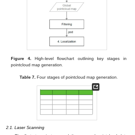
Figure 4.
High-level flowchart outlining key stages in
pointcloud map generation.
Table 7.
Four stages of pointcloud map generation.
2.1. Laser Scanning