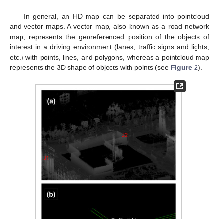
In general, an HD map can be separated into pointcloud
and vector maps. A vector map, also known as a road network
map, represents the georeferenced position of the objects of
interest in a driving environment (lanes, traffic signs and lights,
etc.) with points, lines, and polygons, whereas a pointcloud map
represents the 3D shape of objects with points (see
Figure 2
).