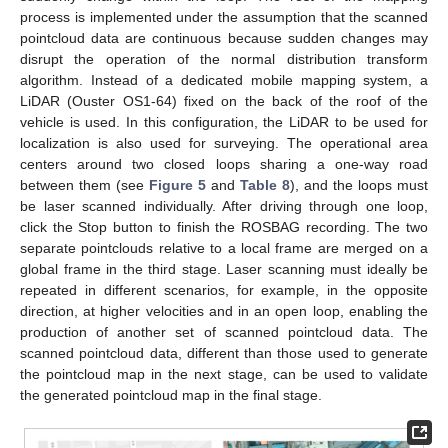
process is implemented under the assumption that the scanned
pointcloud data are continuous because sudden changes may
disrupt the operation of the normal distribution transform
algorithm. Instead of a dedicated mobile mapping system, a
LiDAR (Ouster OS1-64) fixed on the back of the roof of the
vehicle is used. In this configuration, the LiDAR to be used for
localization is also used for surveying. The operational area
centers around two closed loops sharing a one-way road
between them (see
Figure 5
and
Table 8
), and the loops must
be laser scanned individually. After driving through one loop,
click the Stop button to finish the ROSBAG recording. The two
separate pointclouds relative to a local frame are merged on a
global frame in the third stage. Laser scanning must ideally be
repeated in different scenarios, for example, in the opposite
direction, at higher velocities and in an open loop, enabling the
production of another set of scanned pointcloud data. The
scanned pointcloud data, different than those used to generate
the pointcloud map in the next stage, can be used to validate
the generated pointcloud map in the final stage.