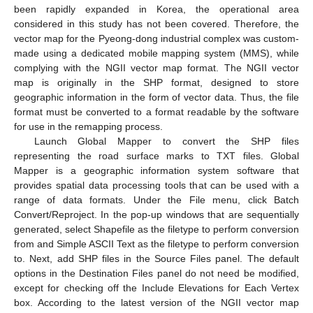
been rapidly expanded in Korea, the operational area
considered in this study has not been covered. Therefore, the
vector map for the Pyeong-dong industrial complex was custom-
made using a dedicated mobile mapping system (MMS), while
complying with the NGII vector map format. The NGII vector
map is originally in the SHP format, designed to store
geographic information in the form of vector data. Thus, the file
format must be converted to a format readable by the software
for use in the remapping process.
Launch Global Mapper to convert the SHP files
representing the road surface marks to TXT files. Global
Mapper is a geographic information system software that
provides spatial data processing tools that can be used with a
range of data formats. Under the File menu, click Batch
Convert/Reproject. In the pop-up windows that are sequentially
generated, select Shapefile as the filetype to perform conversion
from and Simple ASCII Text as the filetype to perform conversion
to. Next, add SHP files in the Source Files panel. The default
options in the Destination Files panel do not need be modified,
except for checking off the Include Elevations for Each Vertex
box. According to the latest version of the NGII vector map