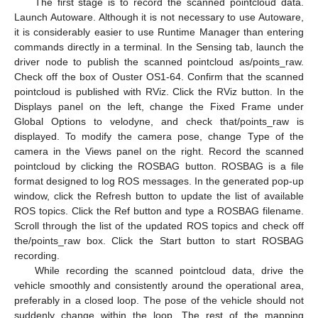
The first stage is to record the scanned pointcloud data.
Launch Autoware. Although it is not necessary to use Autoware,
it is considerably easier to use Runtime Manager than entering
commands directly in a terminal. In the Sensing tab, launch the
driver node to publish the scanned pointcloud as/points_raw.
Check off the box of Ouster OS1-64. Confirm that the scanned
pointcloud is published with RViz. Click the RViz button. In the
Displays panel on the left, change the Fixed Frame under
Global Options to velodyne, and check that/points_raw is
displayed. To modify the camera pose, change Type of the
camera in the Views panel on the right. Record the scanned
pointcloud by clicking the ROSBAG button. ROSBAG is a file
format designed to log ROS messages. In the generated pop-up
window, click the Refresh button to update the list of available
ROS topics. Click the Ref button and type a ROSBAG filename.
Scroll through the list of the updated ROS topics and check off
the/points_raw box. Click the Start button to start ROSBAG
recording.
While recording the scanned pointcloud data, drive the
vehicle smoothly and consistently around the operational area,
preferably in a closed loop. The pose of the vehicle should not
suddenly change within the loop. The rest of the mapping