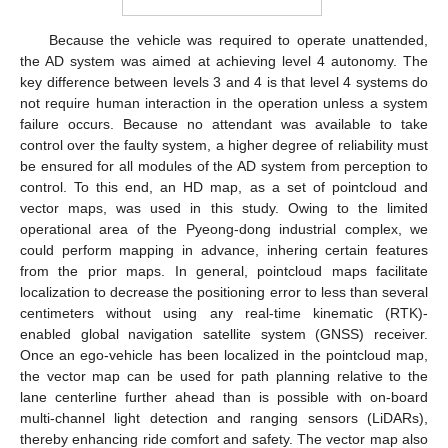
Because the vehicle was required to operate unattended,
the AD system was aimed at achieving level 4 autonomy. The
key difference between levels 3 and 4 is that level 4 systems do
not require human interaction in the operation unless a system
failure occurs. Because no attendant was available to take
control over the faulty system, a higher degree of reliability must
be ensured for all modules of the AD system from perception to
control. To this end, an HD map, as a set of pointcloud and
vector maps, was used in this study. Owing to the limited
operational area of the Pyeong-dong industrial complex, we
could perform mapping in advance, inhering certain features
from the prior maps. In general, pointcloud maps facilitate
localization to decrease the positioning error to less than several
centimeters without using any real-time kinematic (RTK)-
enabled global navigation satellite system (GNSS) receiver.
Once an ego-vehicle has been localized in the pointcloud map,
the vector map can be used for path planning relative to the
lane centerline further ahead than is possible with on-board
multi-channel light detection and ranging sensors (LiDARs),
thereby enhancing ride comfort and safety. The vector map also