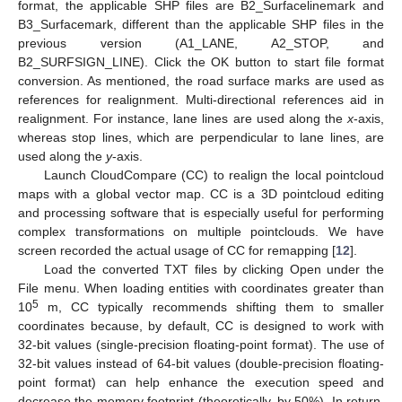
format, the applicable SHP files are B2_Surfacelinemark and
B3_Surfacemark, different than the applicable SHP files in the
previous version (A1_LANE, A2_STOP, and
B2_SURFSIGN_LINE). Click the OK button to start file format
conversion. As mentioned, the road surface marks are used as
references for realignment. Multi-directional references aid in
realignment. For instance, lane lines are used along the
x
-axis,
whereas stop lines, which are perpendicular to lane lines, are
used along the
y
-axis.
Launch CloudCompare (CC) to realign the local pointcloud
maps with a global vector map. CC is a 3D pointcloud editing
and processing software that is especially useful for performing
complex transformations on multiple pointclouds. We have
screen recorded the actual usage of CC for remapping [
12
].
Load the converted TXT files by clicking Open under the
File menu. When loading entities with coordinates greater than
5
10
m, CC typically recommends shifting them to smaller
coordinates because, by default, CC is designed to work with
32-bit values (single-precision floating-point format). The use of
32-bit values instead of 64-bit values (double-precision floating-
point format) can help enhance the execution speed and
decrease the memory footprint (theoretically, by 50%). In return,