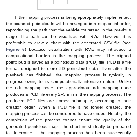
If the mapping process is being appropriately implemented,
the scanned pointclouds will be arranged in a sequential order,
reproducing the path that the vehicle traversed in the previous
stage. The path can be visualized with RViz. However, it is
preferable to draw a chart with the generated CSV file (see
Figure 6
) because visualization with RViz may introduce a
computational burden in the mapping process. The aligned
pointcloud is saved as a pointcloud data (PCD) file. PCD is a file
format designed to store 3D pointcloud data. Even after the
playback has finished, the mapping process is typically in
progress owing to its computationally intensive nature. Unlike
the ndt_mapping node, the approximate_ndt_mapping node
produces a PCD file every 2–3 min in the mapping process. The
produced PCD files are named submap_
x
, according to their
creation order. When a PCD file is no longer created, the
mapping process can be considered to have ended. Notably, the
completion of the process cannot ensure the quality of the
generated pointcloud map. The chart must ideally be prepared
to determine if the mapping process has been successfully