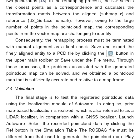
two pointclouds [
13
]. In the remapping process, the ICP selects
the closest points as a correspondence and calculates the
transformation matrix between the aligned (submap_
x
) and
reference (B2_Surfacelinemark). However, owing to the large
number of points in the pointcloud map, the corresponding
points from the vector map are challenging to identify.
Consequently, the remapping process must be terminated
with manual alignment as a final check. Save and export the
finely aligned entity to a PCD file by clicking the
button in
the upper main toolbar or Save under the File menu. Through
these processes, the problems associated with the generated
pointcloud map can be solved, and we obtained a pointcloud
map that is sufficiently accurate and relative to a map frame.
2.4. Validation
The final stage is to test the registered pointcloud data
using the localization module of Autoware. In doing so, prior
map-based localization is realized, which is also referred to as a
LiDAR localizer, in comparison with a GNSS localizer. Launch
Autoware. Select the recorded pointcloud data by clicking the
Ref button in the Simulation Table The ROSBAG file must be
different from that used to generate the pointcloud map. Play