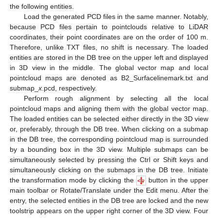
the following entities.
Load the generated PCD files in the same manner. Notably,
because PCD files pertain to pointclouds relative to LiDAR
coordinates, their point coordinates are on the order of 100 m.
Therefore, unlike TXT files, no shift is necessary. The loaded
entities are stored in the DB tree on the upper left and displayed
in 3D view in the middle. The global vector map and local
pointcloud maps are denoted as B2_Surfacelinemark.txt and
submap_
x
.pcd, respectively.
Perform rough alignment by selecting all the local
pointcloud maps and aligning them with the global vector map.
The loaded entities can be selected either directly in the 3D view
or, preferably, through the DB tree. When clicking on a submap
in the DB tree, the corresponding pointcloud map is surrounded
by a bounding box in the 3D view. Multiple submaps can be
simultaneously selected by pressing the Ctrl or Shift keys and
simultaneously clicking on the submaps in the DB tree. Initiate
the transformation mode by clicking the
button in the upper
main toolbar or Rotate/Translate under the Edit menu. After the
entry, the selected entities in the DB tree are locked and the new
toolstrip appears on the upper right corner of the 3D view. Four