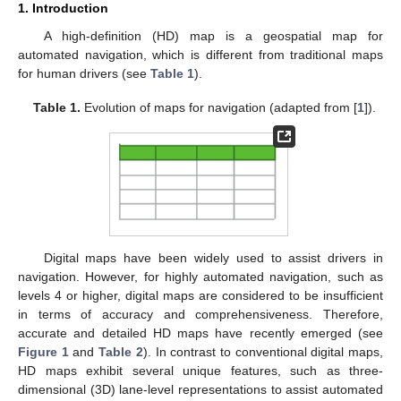
1. Introduction
A high-definition (HD) map is a geospatial map for
automated navigation, which is different from traditional maps
for human drivers (see
Table 1
).
Table 1.
Evolution of maps for navigation (adapted from [
1
]).
Digital maps have been widely used to assist drivers in
navigation. However, for highly automated navigation, such as
levels 4 or higher, digital maps are considered to be insufficient
in terms of accuracy and comprehensiveness. Therefore,
accurate and detailed HD maps have recently emerged (see
Figure 1
and
Table 2
). In contrast to conventional digital maps,
HD maps exhibit several unique features, such as three-
dimensional (3D) lane-level representations to assist automated