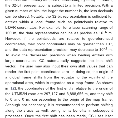
the 32-bit representation is subject to a limited precision. With a
given number of bits, the larger the number is, the less decimals
can be stored. Notably, the 32-bit representation is sufficient for
entities within a local frame such as pointclouds relative to
LiDAR coordinates. For example, for a laser-scanning range of
−
6
100 m, the data representation can be as precise as 10
m.
However, if the pointclouds are relative to georeferenced
5
coordinates, their point coordinates may be greater than 10
,
−
2
and the data representation precision may decrease to 10
m.
To avoid the decreased precision when loading entities with
large coordinates, CC automatically suggests the best shift
vector. The user may also input their own shift values that can
render the first point coordinates zero. In doing so, the origin of
a global frame shifts from the equator to the vicinity of the
operational area, which is regarded as a map frame. As shown
in [
12
], the coordinates of the first entity relative to the origin of
the UTM52N zone are 297,127 and 3,888,656 m, and they shift
to 0 and 0 m, corresponding to the origin of the map frame.
Although not necessary, it is recommended to perform shifting
along the
z
-axis as well, owing to its benefits in subsequent
processes. Once the first shift has been made, CC uses it for