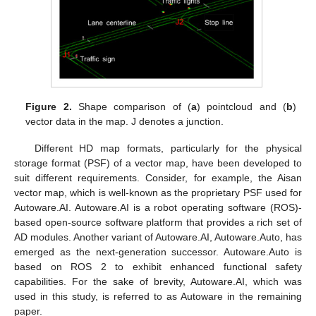
Figure 2.
Shape comparison of (
a
) pointcloud and (
b
)
vector data in the map. J denotes a junction.
Different HD map formats, particularly for the physical
storage format (PSF) of a vector map, have been developed to
suit different requirements. Consider, for example, the Aisan
vector map, which is well-known as the proprietary PSF used for
Autoware.AI. Autoware.AI is a robot operating software (ROS)-
based open-source software platform that provides a rich set of
AD modules. Another variant of Autoware.AI, Autoware.Auto, has
emerged as the next-generation successor. Autoware.Auto is
based on ROS 2 to exhibit enhanced functional safety
capabilities. For the sake of brevity, Autoware.AI, which was
used in this study, is referred to as Autoware in the remaining
paper.