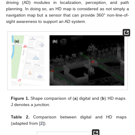
driving (AD) modules in localization, perception, and path
planning. In doing so, an HD map is considered as not simply a
navigation map but a sensor that can provide 360° non-line-of-
sight awareness to support an AD system.
Figure 1.
Shape comparison of (
a
) digital and (
b
) HD maps.
J denotes a junction.
Table 2.
Comparison between digital and HD maps
(adapted from [
2
]).