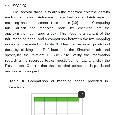
2.2. Mapping
The second stage is to align the recorded pointclouds with
each other. Launch Autoware. The actual usage of Autoware for
mapping has been screen recorded in [
10
]. In the Computing
tab, launch the mapping node by checking off the
approximate_ndt_mapping box. This node is a variant of the
ndt_mapping node, and a comparison between the two mapping
nodes is presented in
Table 9
. Play the recorded pointcloud
data by clicking the Ref button in the Simulation tab and
specifying the relevant ROSBAG file. Verify the information
regarding the recorded topics, mostly/points_raw, and click the
Play button. Confirm that the recorded pointcloud is published
and correctly aligned.
Table 9.
Comparison of mapping nodes provided in
Autoware.