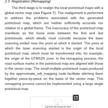
2.3. Registration (Remapping)
The third stage is to realign the local pointcloud maps with a
global vector map (see
Figure 7
). The realignment is performed
to address the problems associated with the generated
pointcloud map, which are neither sufficiently accurate nor
relative to a global frame. The inaccuracy of the pointcloud map
manifests as the loose ends between the first and last
pointclouds, which ideally must coincide because the laser
scanning ended near the point at which it started. The point at
which the laser scanning started is the origin of the local
pointcloud map, which must be transformed into, for example,
the origin of the UTM52N zone. In the remapping process, the
road surface marks in the pointcloud map are aligned with those
in the vector map. The small multiple pointcloud maps produced
by the approximate_ndt_mapping node facilitate stitching them
together piece-by-piece on the basis of the vector map. This
remapping process cannot be implemented using a large single
pointcloud map.