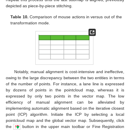
depicted as piece-by-piece stitching.
Table 10.
Comparison of mouse actions in versus out of the
transformation mode.
Notably, manual alignment is cost-intensive and ineffective,
owing to the large discrepancy between the two entities in terms
of the number of points. For instance, a lane line is expressed
by dozens of points in the pointcloud map, whereas it is
expressed by only two points in the vector map. The low
efficiency of manual alignment can be alleviated by
implementing automatic alignment based on the iterative closest
point (ICP) algorithm. Initiate the ICP by selecting a local
pointcloud map and the global vector map. Subsequently, click
the
button in the upper main toolbar or Fine Registration