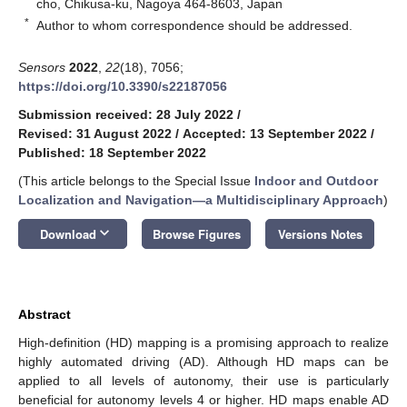
cho, Chikusa-ku, Nagoya 464-8603, Japan
*
Author to whom correspondence should be addressed.
Sensors
2022
,
22
(18), 7056;
https://doi.org/10.3390/s22187056
Submission received: 28 July 2022
/
Revised: 31 August 2022
/
Accepted: 13 September 2022
/
Published: 18 September 2022
(This article belongs to the Special Issue
Indoor and Outdoor
Localization and Navigation—a Multidisciplinary Approach
)
keyboard_arrow_down
Download
Browse Figures
Versions Notes
Abstract
High-definition (HD) mapping is a promising approach to realize
highly automated driving (AD). Although HD maps can be
applied to all levels of autonomy, their use is particularly
beneficial for autonomy levels 4 or higher. HD maps enable AD