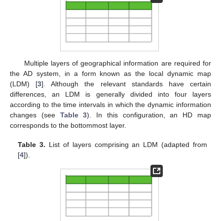
Multiple layers of geographical information are required for
the AD system, in a form known as the local dynamic map
(LDM) [
3
]. Although the relevant standards have certain
differences, an LDM is generally divided into four layers
according to the time intervals in which the dynamic information
changes (see
Table 3
). In this configuration, an HD map
corresponds to the bottommost layer.
Table 3.
List of layers comprising an LDM (adapted from
[
4
]).