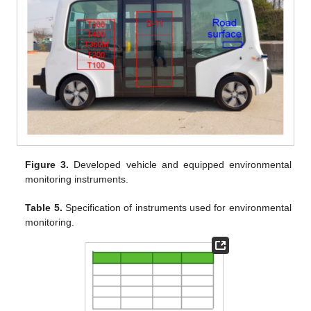
Figure 3.
Developed vehicle and equipped environmental
monitoring instruments.
Table 5.
Specification of instruments used for environmental
monitoring.