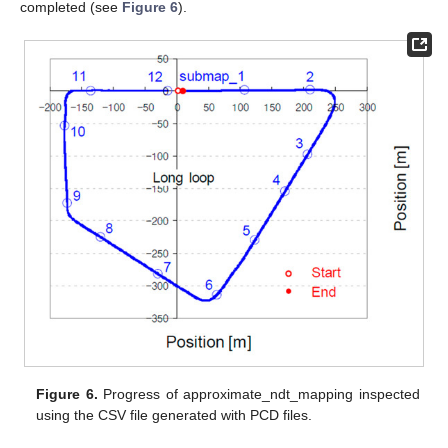
completed (see
Figure 6
).
Figure 6.
Progress of approximate_ndt_mapping inspected
using the CSV file generated with PCD files.