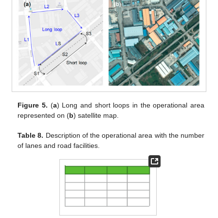
Figure 5.
(
a
) Long and short loops in the operational area
represented on (
b
) satellite map.
Table 8.
Description of the operational area with the number
of lanes and road facilities.