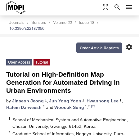
zoom_out_map
search
menu
Journals
Sensors
Volume 22
Issue 18
10.3390/s22187056
settings
Order Article Reprints
Open Access
Tutorial
Tutorial on High-Definition Map
Generation for Automated Driving in
Urban Environments
1
1
1
by
Jinseop Jeong
,
Jun Yong Yoon
,
Hwanhong Lee
,
2
1,*
Hatem Darweesh
and
Woosuk Sung
1
School of Mechanical System and Automotive Engineering,
Chosun University, Gwangju 61452, Korea
2
Graduate School of Informatics, Nagoya University, Furo-