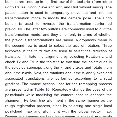
buttons are lined up in the first row of the toolstrip: (from left to
right) Pause, Undo, Save and exit, and Quit without saving. The
pause button is used to temporarily move out and into the
transformation mode to modify the camera pose. The Undo
button is used to reverse the transformation performed
previously. The latter two buttons are commonly used to quit the
transformation mode, and they differ only in terms of whether
the previous transformations are saved. A dropdown menu in
the second row is used to select the axis of rotation. Three
tickboxes in the third row are used to select the direction of
translation. Initiate the alignment by selecting Rotation z and
check Tx and Ty in the toolstrip to translate the pointclouds in
the selected submaps along the x- and y-axes and rotate them
about the
z
-axis. Next, the rotations about the x- and y-axes and
associated translations are performed according to a road
gradient. The mouse actions used for the remapping process
are presented in
Table 10
. Repeatedly change the pose of the
pointclouds while modifying the camera pose to enhance the
alignment. Perform fine alignment in the same manner as the
rough registration process, albeit by selecting one single local
pointcloud map and aligning it with the global vector map.
Repeat this process until the last submap is aligned, previously