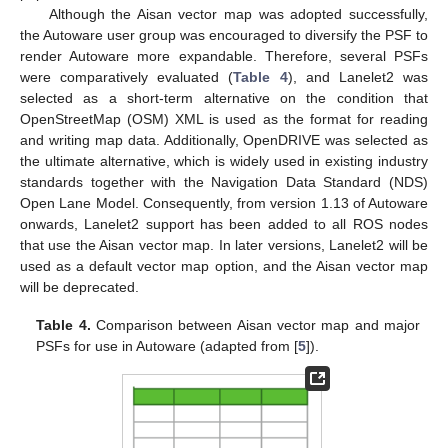
Although the Aisan vector map was adopted successfully,
the Autoware user group was encouraged to diversify the PSF to
render Autoware more expandable. Therefore, several PSFs
were comparatively evaluated (
Table 4
), and Lanelet2 was
selected as a short-term alternative on the condition that
OpenStreetMap (OSM) XML is used as the format for reading
and writing map data. Additionally, OpenDRIVE was selected as
the ultimate alternative, which is widely used in existing industry
standards together with the Navigation Data Standard (NDS)
Open Lane Model. Consequently, from version 1.13 of Autoware
onwards, Lanelet2 support has been added to all ROS nodes
that use the Aisan vector map. In later versions, Lanelet2 will be
used as a default vector map option, and the Aisan vector map
will be deprecated.
Table 4.
Comparison between Aisan vector map and major
PSFs for use in Autoware (adapted from [
5
]).