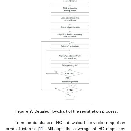
Figure 7.
Detailed flowchart of the registration process.
From the database of NGII, download the vector map of an
area of interest [
11
]. Although the coverage of HD maps has