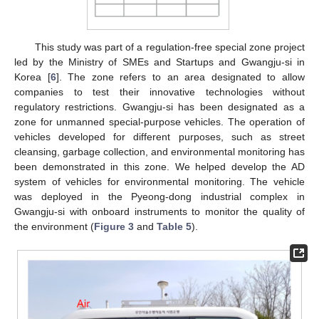
This study was part of a regulation-free special zone project
led by the Ministry of SMEs and Startups and Gwangju-si in
Korea [
6
]. The zone refers to an area designated to allow
companies to test their innovative technologies without
regulatory restrictions. Gwangju-si has been designated as a
zone for unmanned special-purpose vehicles. The operation of
vehicles developed for different purposes, such as street
cleansing, garbage collection, and environmental monitoring has
been demonstrated in this zone. We helped develop the AD
system of vehicles for environmental monitoring. The vehicle
was deployed in the Pyeong-dong industrial complex in
Gwangju-si with onboard instruments to monitor the quality of
the environment (
Figure 3
and
Table 5
).