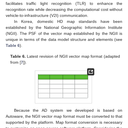
facilitates traffic light recognition (TLR) to enhance the
recognition rate while decreasing the computational cost without
vehicle-to-infrastructure (V2I) communication.
In Korea, domestic HD map standards have been
established by the National Geographic Information Institute
(NGII). The PSF of the vector map established by the NGII is
unique in terms of the data model structure and elements (see
Table 6
).
Table 6.
Latest revision of NGII vector map format (adapted
from [
7
]).
Because the AD system we developed is based on
Autoware, the NGII vector map format must be converted to that
supported by the platform. Map format conversion is necessary