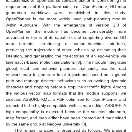
to customize an open-source software platform. Considering the
requirements of the platform side, i.e., OpenPlanner, HD map
generation workflows were established in this study.
OpenPlanner is the most widely used path-planning module
within Autoware. With the emergence of version 2.0 of
OpenPlanner, the module has become considerably more
advanced in terms of its capabilities of supporting diverse HD
map formats, introducing a human–machine interface,
predicting the trajectories of other vehicles by estimating their
intention, and generating the trajectories of an ego-vehicle via
kinematics-based motion simulations [
8
]. The module integrates
global, local, and behavior planners that jointly use the road
network map to generate local trajectories based on a global
path and manage discrete behaviors such as avoiding dynamic
obstacles and stopping before a stop line or traffic lights. Among
the various vector map formats that the module supports, we
selected ASSURE KML, a PSF optimized for OpenPlanner and
expected to be highly compatible with its map editor, ASSURE. A
high compatibility is expected because the selected planners,
map format, and map editor have been created and maintained
by the same group at Nagoya university [
9
].
The remaining paper is organized as follows. We present