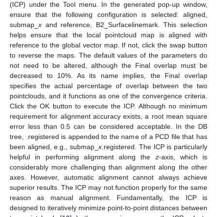
(ICP) under the Tool menu. In the generated pop-up window,
ensure that the following configuration is selected: aligned,
submap_
x
and reference, B2_Surfacelinemark. This selection
helps ensure that the local pointcloud map is aligned with
reference to the global vector map. If not, click the swap button
to reverse the maps. The default values of the parameters do
not need to be altered, although the Final overlap must be
decreased to 10%. As its name implies, the Final overlap
specifies the actual percentage of overlap between the two
pointclouds, and it functions as one of the convergence criteria.
Click the OK button to execute the ICP. Although no minimum
requirement for alignment accuracy exists, a root mean square
error less than 0.5 can be considered acceptable. In the DB
tree, .registered is appended to the name of a PCD file that has
been aligned, e.g., submap_
x
.registered. The ICP is particularly
helpful in performing alignment along the
z
-axis, which is
considerably more challenging than alignment along the other
axes. However, automatic alignment cannot always achieve
superior results. The ICP may not function properly for the same
reason as manual alignment. Fundamentally, the ICP is
designed to iteratively minimize point-to-point distances between