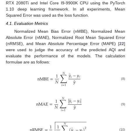
RTX 2080Ti and Intel Core I9-9900K CPU using the PyTorch
1.10 deep learning framework. In all experiments, Mean
Squared Error was used as the loss function.
4.1. Evaluation Metrics
Normalized Mean Bias Error (nMBE), Normalized Mean
Absolute Error (nMAE), Normalized Root Mean Squared Error
(nRMSE), and Mean Absolute Percentage Error (MAPE) [
22
]
were used to judge the accuracy of the predicted AQI and
evaluate the performance of the models. The calculation
formulae are as follows:
̂
𝑁
∑
𝑦
−
𝑦
1
𝑖
nMBE
=
𝑖
¯
𝑁
𝑦
(8)
𝑖
=
1
̂
𝑁
∑
|
𝑦
−
𝑦
|
1
𝑖
nMAE
=
𝑖
¯
𝑁
𝑦
(9)
𝑖
=
1
−
−
−
−
−
−
−
−
−
−
−
−
−
−


𝑁
∑
1
1
̂
nRMSE
=

(
𝑦
−
𝑦
)
2
(10)