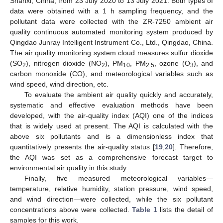
Shanxi, China, from 23 July 2020 to 13 July 2021. Both types of
data were obtained with a 1 h sampling frequency, and the
pollutant data were collected with the ZR-7250 ambient air
quality continuous automated monitoring system produced by
Qingdao Junray Intelligent Instrument Co., Ltd., Qingdao, China.
The air quality monitoring system cloud measures sulfur dioxide
(SO
), nitrogen dioxide (NO
), PM
, PM
, ozone (O
), and
2
2
10
2.5
3
carbon monoxide (CO), and meteorological variables such as
wind speed, wind direction, etc.
To evaluate the ambient air quality quickly and accurately,
systematic and effective evaluation methods have been
developed, with the air-quality index (AQI) one of the indices
that is widely used at present. The AQI is calculated with the
above six pollutants and is a dimensionless index that
quantitatively presents the air-quality status [
19
,
20
]. Therefore,
the AQI was set as a comprehensive forecast target to
environmental air quality in this study.
Finally, five measured meteorological variables—
temperature, relative humidity, station pressure, wind speed,
and wind direction—were collected, while the six pollutant
concentrations above were collected.
Table 1
lists the detail of
samples for this work.