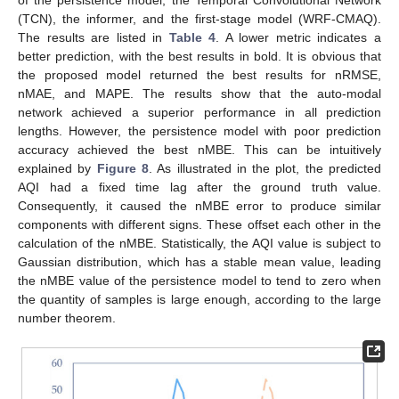
(TCN), the informer, and the first-stage model (WRF-CMAQ).
The results are listed in
Table 4
. A lower metric indicates a
better prediction, with the best results in bold. It is obvious that
the proposed model returned the best results for nRMSE,
nMAE, and MAPE. The results show that the auto-modal
network achieved a superior performance in all prediction
lengths. However, the persistence model with poor prediction
accuracy achieved the best nMBE. This can be intuitively
explained by
Figure 8
. As illustrated in the plot, the predicted
AQI had a fixed time lag after the ground truth value.
Consequently, it caused the nMBE error to produce similar
components with different signs. These offset each other in the
calculation of the nMBE. Statistically, the AQI value is subject to
Gaussian distribution, which has a stable mean value, leading
the nMBE value of the persistence model to tend to zero when
the quantity of samples is large enough, according to the large
number theorem.