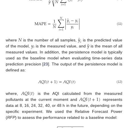
¯
𝑁
𝑦
𝑖
𝑖
⎷
𝑖
=
1
̂
𝑁
∑


𝑦
−
𝑦
1


𝑖
MAPE
=
𝑖


𝑦
𝑁


(11)
𝑖
𝑖
=
1
̂
𝑁
𝑦
𝑖
¯
𝑦
𝑦
where
is the number of all samples,
is the predicted value
𝑖
of the model,
is the measured value, and
is the mean of all
measured values. In addition, the persistence model is typically
used as the baseline model when evaluating time-series data
prediction precision [
23
]. The output of the persistence model is
defined as:
𝐴
𝑄
𝐼
(
𝑡
+
1
)
=
𝐴
𝑄
𝐼
(
𝑡
)
(12)
𝐴
𝑄
𝐼
(
𝑡
)
𝐴
𝑄
𝐼
(
𝑡
+
1
)
where,
is the AQI calculated from the measured
pollutants at the current moment and
represents
data at 8, 16, 24, 32, 40, or 48 h in the future, depending on the
specific experiment. We used the Relative Forecast Power
(
RFP
) to assess the performance related to a baseline model:
−
−
−
−
−
−
−
−
−
−
−
−