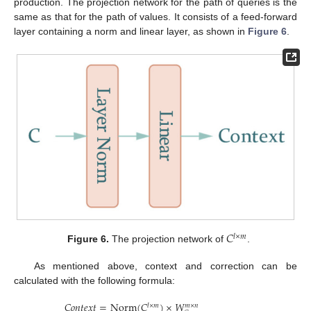
production. The projection network for the path of queries is the
same as that for the path of values. It consists of a feed-forward
layer containing a norm and linear layer, as shown in
Figure 6
.
𝐶
𝑙
×
𝑚
Figure 6.
The projection network of
.
As mentioned above, context and correction can be
calculated with the following formula:
𝐶
𝑜
𝑛
𝑡
𝑒
𝑥
𝑡
=
Norm
(
𝐶
)
×
𝑊
𝑙
×
𝑚
𝑚
×
𝑛