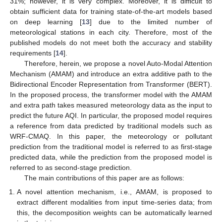
31%; however, it is very complex. Moreover, it is difficult to
obtain sufficient data for training state-of-the-art models based
on deep learning [
13
] due to the limited number of
meteorological stations in each city. Therefore, most of the
published models do not meet both the accuracy and stability
requirements [
14
].
Therefore, herein, we propose a novel Auto-Modal Attention
Mechanism (AMAM) and introduce an extra additive path to the
Bidirectional Encoder Representation from Transformer (BERT).
In the proposed process, the transformer model with the AMAM
and extra path takes measured meteorology data as the input to
predict the future AQI. In particular, the proposed model requires
a reference from data predicted by traditional models such as
WRF-CMAQ. In this paper, the meteorology or pollutant
prediction from the traditional model is referred to as first-stage
predicted data, while the prediction from the proposed model is
referred to as second-stage prediction.
The main contributions of this paper are as follows:
A novel attention mechanism, i.e., AMAM, is proposed to
extract different modalities from input time-series data; from
this, the decomposition weights can be automatically learned