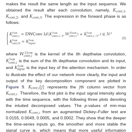
𝐾
makes the result the same length as the input sequence. We
𝑐
𝑜
𝑛
𝑣
,
1
𝐾
𝐾
obtained the result after each convolution, namely,
,
𝑐
𝑜
𝑛
𝑣
,
2
𝑐
𝑜
𝑛
𝑣
,
3
, and
. The expression in the forward phase is as
follows:
⎧
𝐾
=
DWConv
1
𝑑
(
𝐾
,
𝑊
)
+
𝐾
,
𝑖
∈
𝑁

+
13
×
𝑚
𝑙
×
𝑚
𝑙
×
𝑚
𝑙
×
𝑚
𝑐
𝑜
𝑛
𝑣
,
𝑖
𝑐
𝑜
𝑛
𝑣
,
𝑖
𝑐
𝑜
𝑛
𝑣
,
𝑖
−
1
𝑐
𝑜
𝑛
𝑣
,
𝑖
−
1
⎨
𝐾
=
𝐾

𝑙
×
𝑚
𝑙
×
𝑚
⎩
(5)
𝑖
𝑛
𝑝
𝑢
𝑡
𝑐
𝑜
𝑛
𝑣
,
0
𝑊
𝑖
13
×
𝑚
𝑐
𝑜
𝑛
𝑣
,
𝑖
𝐾
𝑖
where
is the kernel of the
th depthwise convolution,
𝑙
×
𝑚
𝑐
𝑜
𝑛
𝑣
,
𝑖
𝐾
is the sum of the
th depthwise convolution and its input,
𝑙
×
𝑚
𝑖
𝑛
𝑝
𝑢
𝑡
and
is the input key of the attention mechanism. In order
to illustrate the effect of our network more clearly, the input and
𝐾
[
𝑗
]
𝑗
output of the key decomposition component are plotted in
𝑐
𝑜
𝑛
𝑣
,
𝑖
𝐾
Figure 5
.
represents the
th column vector from
𝑐
𝑜
𝑛
𝑣
,
𝑖
. Therefore, the first plot is the input signal intensity along
with the time sequence, with the following three plots denoting
𝐾
the intuited decomposed values. The
p
-values of min-max
𝑐
𝑜
𝑛
𝑣
,
𝑖
normalized
from an augmented Dickey–Fuller test are
0.0155, 0.0049, 0.0005, and 0.0002. They show that the deeper
the time-series inputs go, the smoother and more stable the
signal curve is, which means that more useful information