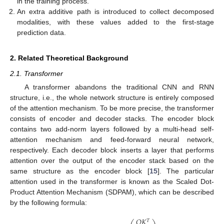
in the training process.
An extra additive path is introduced to collect decomposed
modalities, with these values added to the first-stage
prediction data.
2. Related Theoretical Background
2.1. Transformer
A transformer abandons the traditional CNN and RNN
structure, i.e., the whole network structure is entirely composed
of the attention mechanism. To be more precise, the transformer
consists of encoder and decoder stacks. The encoder block
contains two add-norm layers followed by a multi-head self-
attention mechanism and feed-forward neural network,
respectively. Each decoder block inserts a layer that performs
attention over the output of the encoder stack based on the
same structure as the encoder block [
15
]. The particular
attention used in the transformer is known as the Scaled Dot-
Product Attention Mechanism (SDPAM), which can be described
by the following formula:
𝑄
𝐾
𝑇