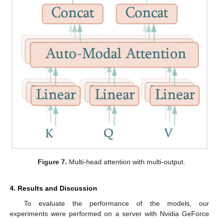
Figure 7.
Multi-head attention with multi-output.
4. Results and Discussion
To evaluate the performance of the models, our
experiments were performed on a server with Nvidia GeForce