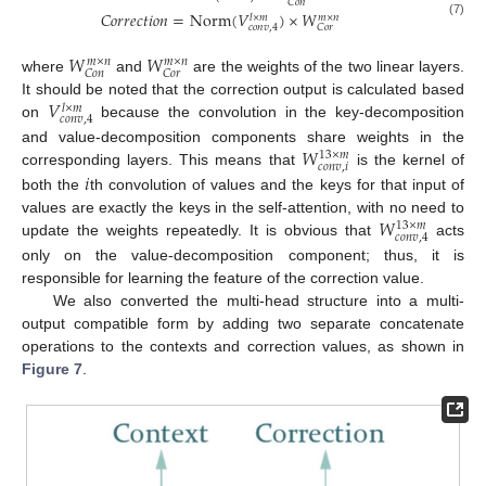
𝐶
𝑜
𝑛
𝐶
𝑜
𝑟
𝑟
𝑒
𝑐
𝑡
𝑖
𝑜
𝑛
=
Norm
(
𝑉
)
×
𝑊
𝑙
×
𝑚
𝑚
×
𝑛
(7)
𝑐
𝑜
𝑛
𝑣
,
4
𝐶
𝑜
𝑟
𝑊
𝑊
𝑚
×
𝑛
𝑚
×
𝑛
𝐶
𝑜
𝑛
𝐶
𝑜
𝑟
where
and
are the weights of the two linear layers.
𝑉
It should be noted that the correction output is calculated based
𝑙
×
𝑚
𝑐
𝑜
𝑛
𝑣
,
4
on
because the convolution in the key-decomposition
𝑊
and value-decomposition components share weights in the
13
×
𝑚
𝑐
𝑜
𝑛
𝑣
,
𝑖
𝑖
corresponding layers. This means that
is the kernel of
both the
th convolution of values and the keys for that input of
𝑊
values are exactly the keys in the self-attention, with no need to
13
×
𝑚
𝑐
𝑜
𝑛
𝑣
,
4
update the weights repeatedly. It is obvious that
acts
only on the value-decomposition component; thus, it is
responsible for learning the feature of the correction value.
We also converted the multi-head structure into a multi-
output compatible form by adding two separate concatenate
operations to the contexts and correction values, as shown in
Figure 7
.