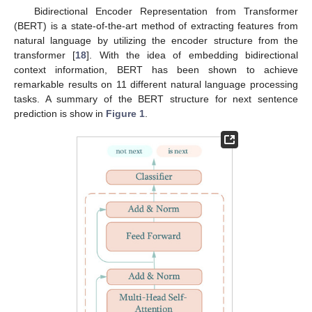
Bidirectional Encoder Representation from Transformer
(BERT) is a state-of-the-art method of extracting features from
natural language by utilizing the encoder structure from the
transformer [
18
]. With the idea of embedding bidirectional
context information, BERT has been shown to achieve
remarkable results on 11 different natural language processing
tasks. A summary of the BERT structure for next sentence
prediction is show in
Figure 1
.