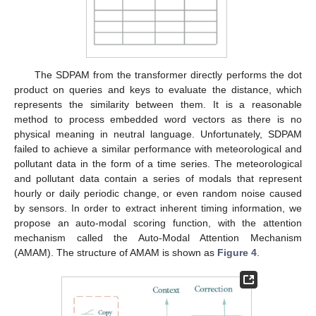
The SDPAM from the transformer directly performs the dot
product on queries and keys to evaluate the distance, which
represents the similarity between them. It is a reasonable
method to process embedded word vectors as there is no
physical meaning in neutral language. Unfortunately, SDPAM
failed to achieve a similar performance with meteorological and
pollutant data in the form of a time series. The meteorological
and pollutant data contain a series of modals that represent
hourly or daily periodic change, or even random noise caused
by sensors. In order to extract inherent timing information, we
propose an auto-modal scoring function, with the attention
mechanism called the Auto-Modal Attention Mechanism
(AMAM). The structure of AMAM is shown as
Figure 4
.