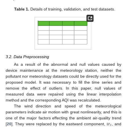
Table 1.
Details of training, validation, and test datasets.
3.2. Data Preprocessing
As a result of the abnormal and null values caused by
device maintenance at the meteorology station, neither the
pollutant nor meteorology datasets could be directly used for the
proposed model. It was necessary to fill the time series and
remove the effect of outliers. In this paper, null values of
measured data were repaired using the linear interpolation
method and the corresponding AQI was recalculated.
The wind direction and speed of the meteorological
parameters indicate air motion with great nonlinearity, and this is
𝑤
one of the major factors effecting the ambient air-quality trend
𝑥
[
20
]. They were replaced by the eastward component,
, and