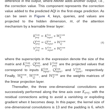
difference in the output, where AMAM adds another output, i.e.,
the correction value. This component represents the correction
value added to the predicted AQI in the first-stage prediction. As
𝑚
can be seen in
Figure 4
, keys, queries, and values are
projected to the hidden dimension,
, of the attention
mechanism by a learnable linear layer:
𝐾
=
𝐾
×
𝑊
𝑙
×
𝑚
𝑙
×
𝑛
𝑛
×
𝑚
𝑝
𝑟
𝑜
𝑗
𝑖
𝑛
𝑝
𝑢
𝑡
𝐾
𝑄
=
𝑄
×
𝑊
𝑙
×
𝑚
𝑙
×
𝑛
𝑛
×
𝑚
𝑝
𝑟
𝑜
𝑗
𝑖
𝑛
𝑝
𝑢
𝑡
𝑄
(4)
𝑉
=
𝑉
×
𝑊
𝑙
×
𝑚
𝑙
×
𝑛
𝑛
×
𝑚
𝑝
𝑟
𝑜
𝑗
𝑖
𝑛
𝑝
𝑢
𝑡
𝑉
𝐾
𝑄
𝑉
where the superscripts in the expression denote the size of the
𝑙
×
𝑚
𝑙
×
𝑚
𝑙
×
𝑚
𝑝
𝑟
𝑜
𝑗
𝑝
𝑟
𝑜
𝑗
𝑝
𝑟
𝑜
𝑗
matrix and
,
, and
are the projected values that
𝐾
𝑄
𝑉
𝑙
×
𝑚
𝑙
×
𝑚
𝑙
×
𝑚
𝑖
𝑛
𝑝
𝑢
𝑡
𝑖
𝑛
𝑝
𝑢
𝑡
𝑖
𝑛
𝑝
𝑢
𝑡
correspond to inputs
,
, and
, respectively.
𝑊
𝑊
𝑊
𝑛
×
𝑚
𝑛
×
𝑚
𝑛
×
𝑚
𝐾
𝑉
𝑄
Finally,
,
, and
are the weights matrices of
the linear projection layer.
𝐾
Thereafter, the three one-dimensional convolutions are
𝑝
𝑟
𝑜
𝑗
successively performed along the time axis over
, with the
residual connections acting to avoid a vanishing or exploding
gradient when it becomes deep. In this paper, the kernel size of
one-dimensional convolutions is 13 and the padding is 6, which