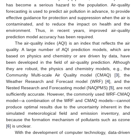
has become a serious hazard to the population. Air-quality
forecasting is used to predict air pollution in advance, to provide
effective guidance for protection and suppression when the air is
contaminated, and to reduce the impact on health and the
environment. Thus, in recent years, improved air-quality
prediction model accuracy has been required.
The air-quality index (AQI) is an index that reflects the air
quality. A large number of AQI prediction models, which are
based on physics and chemistry or are driven by data, have
been developed in the field of air-quality prediction. Although
they are robust, the physics and chemistry models, e.g., the
Community Multi-scale Air Quality model (CMAQ) [
3
], the
Weather Research and Forecast model (WRF) [
4
], and the
Nested Research and Forecasting model (NAQPMS) [
5
], are not
sufficiently accurate. However, the commonly used WRF-CMAQ
model—a combination of the WRF and CMAQ models—cannot
produce optimal results due to the uncertainty inherent in the
simulated meteorological field and emission inventory, and
because the formation mechanism of pollutants such as ozone
[
6
] is unclear.
With the development of computer technology, data-driven