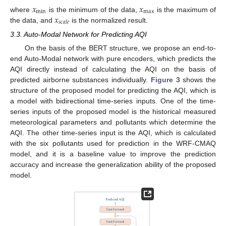
𝑥
𝑥
min
max
𝑥
where
is the minimum of the data,
is the maximum of
𝑠
𝑐
𝑎
𝑙
𝑒
the data, and
is the normalized result.
3.3. Auto-Modal Network for Predicting AQI
On the basis of the BERT structure, we propose an end-to-
end Auto-Modal network with pure encoders, which predicts the
AQI directly instead of calculating the AQI on the basis of
predicted airborne substances individually.
Figure 3
shows the
structure of the proposed model for predicting the AQI, which is
a model with bidirectional time-series inputs. One of the time-
series inputs of the proposed model is the historical measured
meteorological parameters and pollutants which determine the
AQI. The other time-series input is the AQI, which is calculated
with the six pollutants used for prediction in the WRF-CMAQ
model, and it is a baseline value to improve the prediction
accuracy and increase the generalization ability of the proposed
model.