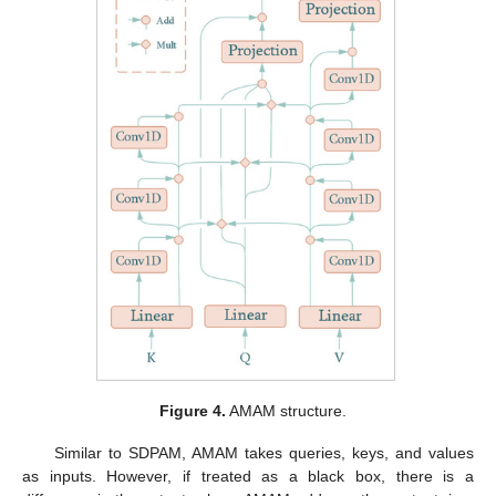
Figure 4.
AMAM structure.
Similar to SDPAM, AMAM takes queries, keys, and values
as inputs. However, if treated as a black box, there is a