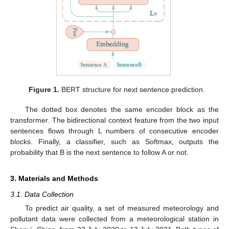
Figure 1.
BERT structure for next sentence prediction.
The dotted box denotes the same encoder block as the
transformer. The bidirectional context feature from the two input
sentences flows through L numbers of consecutive encoder
blocks. Finally, a classifier, such as Softmax, outputs the
probability that B is the next sentence to follow A or not.
3. Materials and Methods
3.1. Data Collection
To predict air quality, a set of measured meteorology and
pollutant data were collected from a meteorological station in