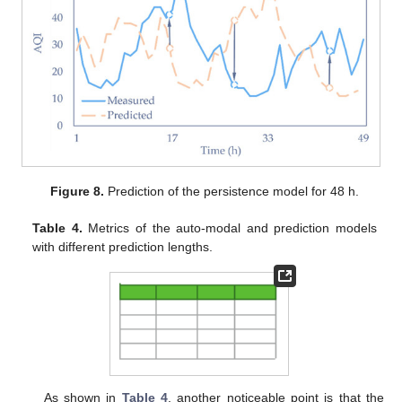
Figure 8.
Prediction of the persistence model for 48 h.
Table 4.
Metrics of the auto-modal and prediction models
with different prediction lengths.
As shown in
Table 4
, another noticeable point is that the