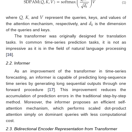
(
)
SDPAM
(
𝑄
,
𝐾
,
𝑉
)
=
softmax
𝑉
−
−
√
𝑑
(1)
𝑘
𝑄
𝐾
𝑉
𝑑
where
,
, and
represent the queries, keys, and values of
𝑘
the attention mechanism, respectively, and
is the dimension
of the queries and keys.
The transformer was originally designed for translation
tasks. In common time-series prediction tasks, it is not as
impressive as it is in the field of natural language processing
[
16
].
2.2. Informer
As an improvement of the transformer in time-series
forecasting, an informer is capable of predicting long-sequence
time series by generating long sequential outputs through one
forward procedure [
17
]. This improvement reduces the
accumulation of prediction errors in the traditional step-by-step
method. Moreover, the informer proposes an efficient self-
attention mechanism, which performs scaled dot-product
attention simply on dominant queries with less computational
cost.
2.3. Bidirectional Encoder Representation from Transformer