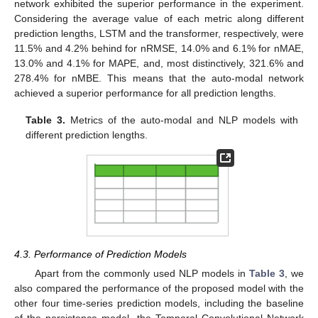
network exhibited the superior performance in the experiment.
Considering the average value of each metric along different
prediction lengths, LSTM and the transformer, respectively, were
11.5% and 4.2% behind for nRMSE, 14.0% and 6.1% for nMAE,
13.0% and 4.1% for MAPE, and, most distinctively, 321.6% and
278.4% for nMBE. This means that the auto-modal network
achieved a superior performance for all prediction lengths.
Table 3.
Metrics of the auto-modal and NLP models with
different prediction lengths.
4.3. Performance of Prediction Models
Apart from the commonly used NLP models in
Table 3
, we
also compared the performance of the proposed model with the
other four time-series prediction models, including the baseline
of the persistence model, the Temporal Convolutional Network