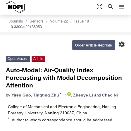
zoom_out_map
search
menu
Journals
Sensors
Volume 22
Issue 18
10.3390/s22186953
settings
Order Article Reprints
Open Access
Article
Auto-Modal: Air-Quality Index
Forecasting with Modal Decomposition
Attention
*
by
Yiren Guo
,
Tingting Zhu
,
Zhenye Li
and
Chao Ni
College of Mechanical and Electronic Engineering, Nanjing
Forestry University, Nanjing 210037, China
*
Author to whom correspondence should be addressed.