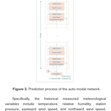
Figure 3.
Prediction process of the auto-modal network.
Specifically, the historical measured meteorological
variables include temperature, relative humidity, station
pressure, eastward wind speed, and northward wind speed,