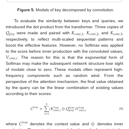
Figure 5.
Modals of key decomposed by convolution.
To evaluate the similarity between keys and queries, we
𝑄
𝐾
𝐾
𝐾
introduced the dot product from the transformer. Three copies of
𝑝
𝑟
𝑜
𝑗
𝑐
𝑜
𝑛
𝑣
,
1
𝑐
𝑜
𝑛
𝑣
,
2
𝑐
𝑜
𝑛
𝑣
,
3
were made and paired with
,
, and
,
respectively, to reflect multi-scaled sequential patterns and
boost the effective features. However, no Softmax was applied
𝑉
to the score before inner production with the convoluted values,
𝑐
𝑜
𝑛
𝑣
,
𝑖
. The reason for this is that the exponential form of
Softmax may make the subsequent network structure lose sight
of modals close to zero. These modals often represent high-
frequency components such as random wind. From the
perspective of the attention mechanism, the final value obtained
by the query can be the linear combination of existing values
according to their scores:
3
𝐶
=
∑
(
𝐾
⊙
𝑄
)
𝑉
𝑙
×
𝑚
𝑙
×
𝑚
𝑙
×
𝑚
𝑙
×
𝑚
𝑐
𝑜
𝑛
𝑣
,
𝑖
𝑝
𝑟
𝑜
𝑗
𝑐
𝑜
𝑛
𝑣
,
𝑖
(6)
𝑖
=
1
𝐶
⊙
𝑙
×
𝑚
where
denotes the context value and
denotes inner