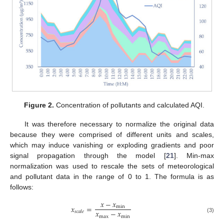
Figure 2.
Concentration of pollutants and calculated AQI.
It was therefore necessary to normalize the original data
because they were comprised of different units and scales,
which may induce vanishing or exploding gradients and poor
signal propagation through the model [
21
]. Min-max
normalization was used to rescale the sets of meteorological
and pollutant data in the range of 0 to 1. The formula is as
follows:
𝑥
−
𝑥
𝑥
=
min
𝑥
−
𝑥
𝑠
𝑐
𝑎
𝑙
𝑒
max
min
(3)