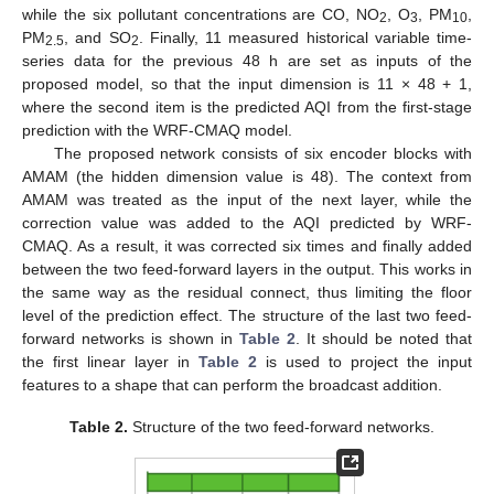
while the six pollutant concentrations are CO, NO
, O
, PM
,
2
3
10
PM
, and SO
. Finally, 11 measured historical variable time-
2.5
2
series data for the previous 48 h are set as inputs of the
proposed model, so that the input dimension is 11 × 48 + 1,
where the second item is the predicted AQI from the first-stage
prediction with the WRF-CMAQ model.
The proposed network consists of six encoder blocks with
AMAM (the hidden dimension value is 48). The context from
AMAM was treated as the input of the next layer, while the
correction value was added to the AQI predicted by WRF-
CMAQ. As a result, it was corrected six times and finally added
between the two feed-forward layers in the output. This works in
the same way as the residual connect, thus limiting the floor
level of the prediction effect. The structure of the last two feed-
forward networks is shown in
Table 2
. It should be noted that
the first linear layer in
Table 2
is used to project the input
features to a shape that can perform the broadcast addition.
Table 2.
Structure of the two feed-forward networks.