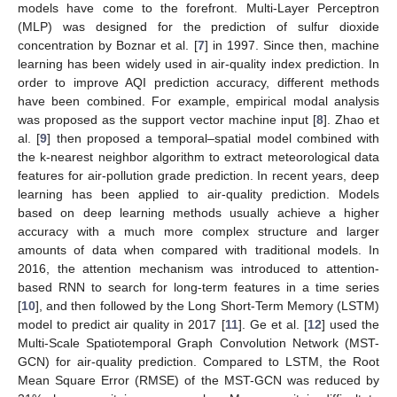
models have come to the forefront. Multi-Layer Perceptron
(MLP) was designed for the prediction of sulfur dioxide
concentration by Boznar et al. [
7
] in 1997. Since then, machine
learning has been widely used in air-quality index prediction. In
order to improve AQI prediction accuracy, different methods
have been combined. For example, empirical modal analysis
was proposed as the support vector machine input [
8
]. Zhao et
al. [
9
] then proposed a temporal–spatial model combined with
the k-nearest neighbor algorithm to extract meteorological data
features for air-pollution grade prediction. In recent years, deep
learning has been applied to air-quality prediction. Models
based on deep learning methods usually achieve a higher
accuracy with a much more complex structure and larger
amounts of data when compared with traditional models. In
2016, the attention mechanism was introduced to attention-
based RNN to search for long-term features in a time series
[
10
], and then followed by the Long Short-Term Memory (LSTM)
model to predict air quality in 2017 [
11
]. Ge et al. [
12
] used the
Multi-Scale Spatiotemporal Graph Convolution Network (MST-
GCN) for air-quality prediction. Compared to LSTM, the Root
Mean Square Error (RMSE) of the MST-GCN was reduced by