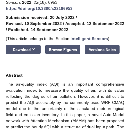
Sensors
2022
,
22
(18), 6953;
https://doi.org/10.3390/s22186953
Submission received: 20 July 2022
/
Revised: 10 September 2022
/
Accepted: 12 September 2022
/
Published: 14 September 2022
(This article belongs to the Section
Intelligent Sensors
)
keyboard_arrow_down
Download
Browse Figures
Versions Notes
Abstract
The air-quality index (AQI) is an important comprehensive
evaluation index to measure the quality of air, with its value
reflecting the degree of air pollution. However, it is difficult to
predict the AQI accurately by the commonly used WRF-CMAQ
model due to the uncertainty of the simulated meteorological
field and emission inventory. In this paper, a novel Auto-Modal
network with Attention Mechanism (AMAM) has been proposed
to predict the hourly AQI with a structure of dual input path. The