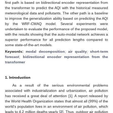
first path is based on bidirectional encoder representation from
the transformer to predict the AQI with the historical measured
meteorological data and pollutants. The other path is a baseline
to improve the generalization ability based on predicting the AQI
by the WRF-CMAQ model. Several experiments were
undertaken to evaluate the performance of the proposed model,
with the results showing that the auto-modal network achieves a
superior performance for all prediction lengths compared to
some state-of-the-art models.
Keywords:
modal decomposition
;
air quality
;
short-term
forecast
;
bidirectional encoder representation from the
transformer
1. Introduction
As a result of the serious environmental problems
associated with industrialization and urbanization, air pollution
has received a great deal of attention [
1
]. A report released by
the World Health Organization states that almost all (99%) of the
world’s population lives in an environment of air pollution, which
leads to 4.2 million deaths yearly [
2
]. Thus, outdoor air pollution