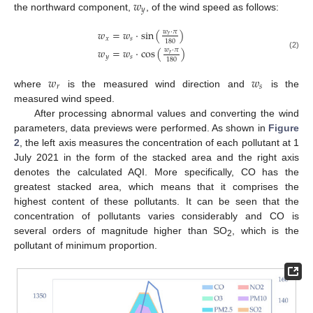
𝑤
𝑦
the northward component,
, of the wind speed as follows:
𝑤
=
𝑤
⋅
sin
(
)
𝑤
⋅
𝜋
𝑟
𝑥
𝑠
180
𝑤
=
𝑤
⋅
cos
(
)
𝑤
⋅
𝜋
𝑟
(2)
𝑦
𝑠
180
𝑤
𝑤
𝑟
𝑠
where
is the measured wind direction and
is the
measured wind speed.
After processing abnormal values and converting the wind
parameters, data previews were performed. As shown in
Figure
2
, the left axis measures the concentration of each pollutant at 1
July 2021 in the form of the stacked area and the right axis
denotes the calculated AQI. More specifically, CO has the
greatest stacked area, which means that it comprises the
highest content of these pollutants. It can be seen that the
concentration of pollutants varies considerably and CO is
several orders of magnitude higher than SO
, which is the
2
pollutant of minimum proportion.