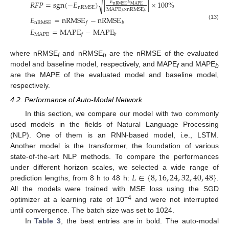
𝑅
𝐹
𝑃
=
sgn
(
−
𝐸
)
|
|
×
100
%
𝐸
𝐸
√
MAPE
nRMSE
nRMSE
MAPE
×
nRMSE
𝑏
𝑏
𝐸
=
nRMSE
−
nRMSE
nRMSE
𝑓
𝑏
(13)
𝐸
=
MAPE
−
MAPE
MAPE
𝑓
𝑏
where nRMSE
and nRMSE
are the nRMSE of the evaluated
f
b
model and baseline model, respectively, and MAPE
and MAPE
f
b
are the MAPE of the evaluated model and baseline model,
respectively.
4.2. Performance of Auto-Modal Network
In this section, we compare our model with two commonly
used models in the fields of Natural Language Processing
(NLP). One of them is an RNN-based model, i.e., LSTM.
Another model is the transformer, the foundation of various
state-of-the-art NLP methods. To compare the performances
𝐿
∈
{
8
,
16
,
24
,
32
,
40
,
48
}
under different horizon scales, we selected a wide range of
prediction lengths, from 8 h to 48 h:
.
All the models were trained with MSE loss using the SGD
−4
optimizer at a learning rate of 10
and were not interrupted
until convergence. The batch size was set to 1024.
In
Table 3
, the best entries are in bold. The auto-modal