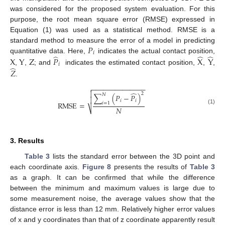
was considered for the proposed system evaluation. For this
purpose, the root mean square error (RMSE) expressed in
13. May
14. May
15. May
16. May
17. May
18. May
19. May
20. May
21. May
23. May
24. May
25. May
26. May
27. May
28. May
29. May
30. May
31. May
2. Jun
3. Jun
4. Jun
5. Jun
6. Jun
7. Jun
8. Jun
9. Jun
10. Jun
12. Jun
13. Jun
14. Jun
15. Jun
16. Jun
17. Jun
18. Jun
19. Jun
20. Jun
22. Jun
23. Jun
24. Jun
25. Jun
26. Jun
27. Jun
28. Jun
29. Jun
30. Jun
2. Jul
3. Jul
4. Jul
5. Jul
6. Jul
7. Jul
8. Jul
9. Jul
10. Jul
12. Jul
13. Jul
14. Jul
15. Jul
16. Jul
17. Jul
18. Jul
19. Jul
20. Jul
22. Jul
23. Jul
24. Jul
25. Jul
26. Jul
27. Jul
28. Jul
29. Jul
30. Jul
1. Aug
2. Aug
3. Aug
4. Aug
5. Aug
6. Aug
7. Aug
8. Aug
9. Aug
Equation (1) was used as a statistical method. RMSE is a
𝑃
standard method to measure the error of a model in predicting
𝑖
̂
̂
̂
quantitative data. Here,
indicates the actual contact position,
X
Y
Z
𝑃
X
Y
𝑖
̂
,
,
; and
indicates the estimated contact position,
,
,
𝑍
.
−
−
−
−
−
−
−
−
−
−
−
−
−
−


̂
2
𝑁
∑
(
𝑃
−
𝑃
)

𝑖
𝑖
RMSE
=
𝑖
=
1
𝑁
⎷
(1)
3. Results
Table 3
lists the standard error between the 3D point and
each coordinate axis.
Figure 8
presents the results of
Table 3
as a graph. It can be confirmed that while the difference
between the minimum and maximum values is large due to
some measurement noise, the average values show that the
distance error is less than 12 mm. Relatively higher error values
of x and y coordinates than that of z coordinate apparently result