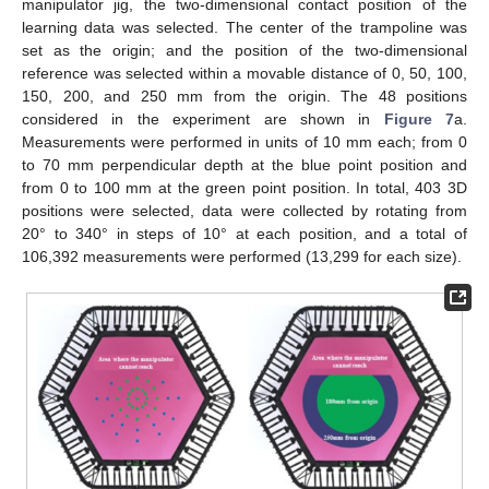
manipulator jig, the two-dimensional contact position of the
learning data was selected. The center of the trampoline was
set as the origin; and the position of the two-dimensional
reference was selected within a movable distance of 0, 50, 100,
150, 200, and 250 mm from the origin. The 48 positions
considered in the experiment are shown in
Figure 7
a.
Measurements were performed in units of 10 mm each; from 0
to 70 mm perpendicular depth at the blue point position and
from 0 to 100 mm at the green point position. In total, 403 3D
positions were selected, data were collected by rotating from
20° to 340° in steps of 10° at each position, and a total of
106,392 measurements were performed (13,299 for each size).