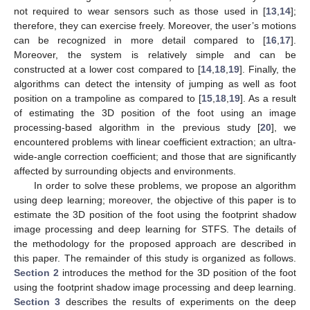
not required to wear sensors such as those used in [
13
,
14
];
therefore, they can exercise freely. Moreover, the user’s motions
can be recognized in more detail compared to [
16
,
17
].
Moreover, the system is relatively simple and can be
constructed at a lower cost compared to [
14
,
18
,
19
]. Finally, the
algorithms can detect the intensity of jumping as well as foot
position on a trampoline as compared to [
15
,
18
,
19
]. As a result
of estimating the 3D position of the foot using an image
processing-based algorithm in the previous study [
20
], we
encountered problems with linear coefficient extraction; an ultra-
wide-angle correction coefficient; and those that are significantly
affected by surrounding objects and environments.
In order to solve these problems, we propose an algorithm
using deep learning; moreover, the objective of this paper is to
estimate the 3D position of the foot using the footprint shadow
image processing and deep learning for STFS. The details of
the methodology for the proposed approach are described in
this paper. The remainder of this study is organized as follows.
Section 2
introduces the method for the 3D position of the foot
using the footprint shadow image processing and deep learning.
Section 3
describes the results of experiments on the deep