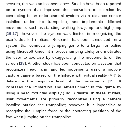
sensors; this was an inconvenience. Studies have been reported
on a system that improves the motivation to exercise by
connecting to an entertainment system via a distance sensor
installed under the trampoline; and implements different
movements, such as standing, walking, low jump, and high jump
[
16
,
17
]; however, the system was limited in recognizing the
user’s detailed motions. Research has been conducted on a
system that connects a jumping game to a large trampoline
using Microsoft Kinect; it improves jumping ability and motivates
the user to exercise by exaggerating the movements on the
screen [
18
]. Another study has been conducted on a system that
recognizes head, arm, and leg movements using a motion-
capture camera based on the linkage with virtual reality (VR) to
determine the response level of the movements [
19
]. It
increases the immersion and entertainment in the game by
using a head mounted display (HMD) device. In these studies,
user movements are primarily recognized using a camera
installed outside the trampoline; however, it is impossible to
recognize the jumping force or the contacting positions of the
foot when jumping on the trampoline.