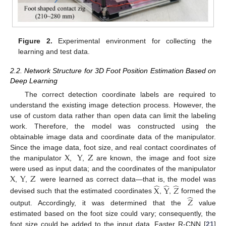
Figure 2.
Experimental environment for collecting the
learning and test data.
2.2. Network Structure for 3D Foot Position Estimation Based on
Deep Learning
The correct detection coordinate labels are required to
understand the existing image detection process. However, the
use of custom data rather than open data can limit the labeling
work. Therefore, the model was constructed using the
obtainable image data and coordinate data of the manipulator.
X
Y
Z
Since the image data, foot size, and real contact coordinates of
the manipulator
,
,
are known, the image and foot size
X
Y
Z
were used as input data; and the coordinates of the manipulator
̂
̂
̂
,
,
were learned as correct data—that is, the model was
X
Y
𝑍
̂
devised such that the estimated coordinates
,
,
formed the
𝑍
output. Accordingly, it was determined that the
value
estimated based on the foot size could vary; consequently, the
foot size could be added to the input data. Faster R-CNN [
21
]