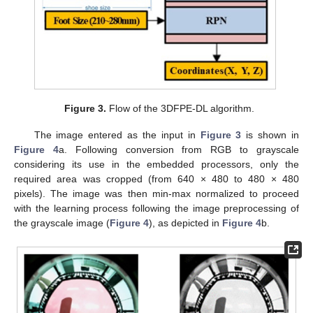
Figure 3.
Flow of the 3DFPE-DL algorithm.
The image entered as the input in
Figure 3
is shown in
Figure 4
a. Following conversion from RGB to grayscale
considering its use in the embedded processors, only the
required area was cropped (from 640 × 480 to 480 × 480
pixels). The image was then min-max normalized to proceed
with the learning process following the image preprocessing of
the grayscale image (
Figure 4
), as depicted in
Figure 4
b.