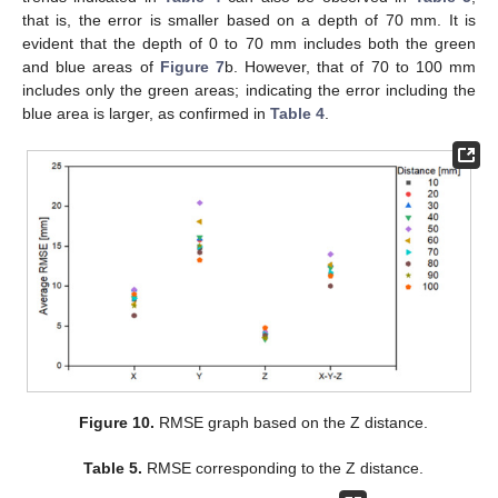
that is, the error is smaller based on a depth of 70 mm. It is
evident that the depth of 0 to 70 mm includes both the green
and blue areas of
Figure 7
b. However, that of 70 to 100 mm
includes only the green areas; indicating the error including the
blue area is larger, as confirmed in
Table 4
.
Figure 10.
RMSE graph based on the Z distance.
Table 5.
RMSE corresponding to the Z distance.