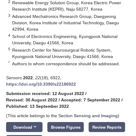
2
Renewable Energy Solution Group, Korea Electric Power
Research Institute (KEPRI), Naju 58277, Korea
3
Advanced Mechatronics Research Group, Daegyeong
Division, Korea Institute of Industrial Technology, Daegu
42994, Korea
4
School of Electronics Engineering, Kyungpook National
University, Daegu 41566, Korea
5
Research Center for Neurosurgical Robotic System,
Kyungpook National University, Daegu 41566, Korea
*
Authors to whom correspondence should be addressed.
Sensors
2022
,
22
(18), 6922;
https://doi.org/10.3390/s22186922
Submission received: 12 August 2022
/
Revised: 30 August 2022
/
Accepted: 7 September 2022
/
Published: 13 September 2022
(This article belongs to the Section
Sensing and Imaging
)
keyboard_arrow_down
Download
Browse Figures
Review Reports