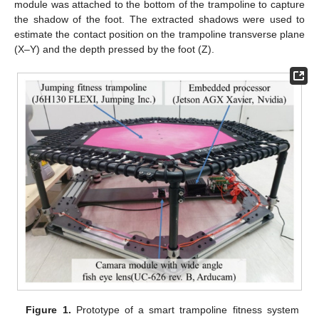
module was attached to the bottom of the trampoline to capture
the shadow of the foot. The extracted shadows were used to
estimate the contact position on the trampoline transverse plane
(X–Y) and the depth pressed by the foot (Z).
Figure 1.
Prototype of a smart trampoline fitness system