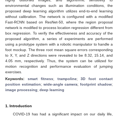
environmental changes such as illumination conditions, the
proposed deep learning algorithm utilizes end-to-end learning
without calibration. The network is configured with a modified
Fast-RCNN based on ResNet-50, where the region proposal
network is modified to process location regression different from
box regression. To verify the effectiveness and accuracy of the
proposed algorithm, a series of experiments are performed
using a prototype system with a robotic manipulator to handle a
foot mockup. The three root mean square errors corresponding
to X, Y, and Z directions were revealed to be 8.32, 15.14, and
4.05 mm, respectively. Thus, the system can be utilized for
motion recognition and performance evaluation of jumping
exercises.
Keywords:
smart fitness
;
trampoline
;
3D foot contact
position estimation
;
wide-angle camera
;
footprint shadow
;
image processing
;
deep learning
1. Introduction
COVID-19 has had a significant impact on our daily life,