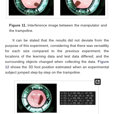
Figure 11.
Interference image between the manipulator and
the trampoline.
It can be stated that the results did not deviate from the
purpose of this experiment, considering that there was versatility
for each size compared to the previous experiment; the
locations of the learning data and test data differed; and the
surrounding objects changed when collecting the data.
Figure
12
shows the 3D foot position estimated when an experimental
subject jumped step-by-step on the trampoline.