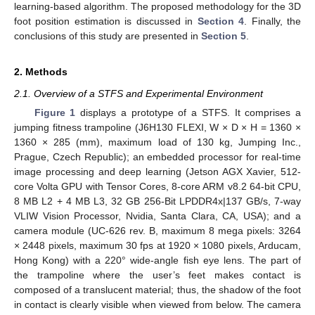
learning-based algorithm. The proposed methodology for the 3D
foot position estimation is discussed in
Section 4
. Finally, the
conclusions of this study are presented in
Section 5
.
2. Methods
2.1. Overview of a STFS and Experimental Environment
Figure 1
displays a prototype of a STFS. It comprises a
jumping fitness trampoline (J6H130 FLEXI, W × D × H = 1360 ×
1360 × 285 (mm), maximum load of 130 kg, Jumping Inc.,
Prague, Czech Republic); an embedded processor for real-time
image processing and deep learning (Jetson AGX Xavier, 512-
core Volta GPU with Tensor Cores, 8-core ARM v8.2 64-bit CPU,
8 MB L2 + 4 MB L3, 32 GB 256-Bit LPDDR4x|137 GB/s, 7-way
VLIW Vision Processor, Nvidia, Santa Clara, CA, USA); and a
camera module (UC-626 rev. B, maximum 8 mega pixels: 3264
× 2448 pixels, maximum 30 fps at 1920 × 1080 pixels, Arducam,
Hong Kong) with a 220° wide-angle fish eye lens. The part of
the trampoline where the user’s feet makes contact is
composed of a translucent material; thus, the shadow of the foot
in contact is clearly visible when viewed from below. The camera