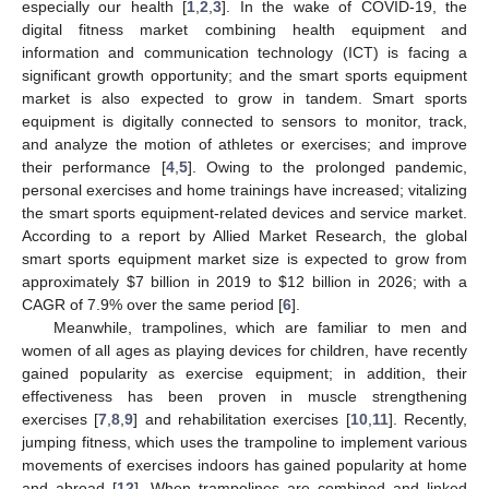
especially our health [
1
,
2
,
3
]. In the wake of COVID-19, the
digital fitness market combining health equipment and
information and communication technology (ICT) is facing a
significant growth opportunity; and the smart sports equipment
market is also expected to grow in tandem. Smart sports
equipment is digitally connected to sensors to monitor, track,
and analyze the motion of athletes or exercises; and improve
their performance [
4
,
5
]. Owing to the prolonged pandemic,
personal exercises and home trainings have increased; vitalizing
the smart sports equipment-related devices and service market.
According to a report by Allied Market Research, the global
smart sports equipment market size is expected to grow from
approximately
$
7 billion in 2019 to
$
12 billion in 2026; with a
CAGR of 7.9% over the same period [
6
].
Meanwhile, trampolines, which are familiar to men and
women of all ages as playing devices for children, have recently
gained popularity as exercise equipment; in addition, their
effectiveness has been proven in muscle strengthening
exercises [
7
,
8
,
9
] and rehabilitation exercises [
10
,
11
]. Recently,
jumping fitness, which uses the trampoline to implement various
movements of exercises indoors has gained popularity at home
and abroad [
12
]. When trampolines are combined and linked