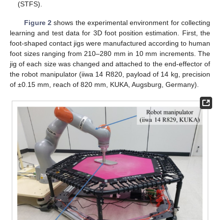
(STFS).
Figure 2
shows the experimental environment for collecting
learning and test data for 3D foot position estimation. First, the
foot-shaped contact jigs were manufactured according to human
foot sizes ranging from 210–280 mm in 10 mm increments. The
jig of each size was changed and attached to the end-effector of
the robot manipulator (iiwa 14 R820, payload of 14 kg, precision
of ±0.15 mm, reach of 820 mm, KUKA, Augsburg, Germany).