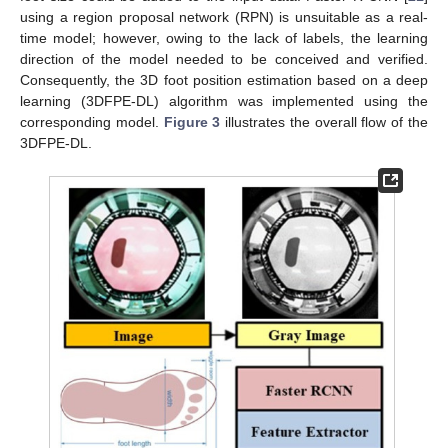
using a region proposal network (RPN) is unsuitable as a real-
time model; however, owing to the lack of labels, the learning
direction of the model needed to be conceived and verified.
Consequently, the 3D foot position estimation based on a deep
learning (3DFPE-DL) algorithm was implemented using the
corresponding model.
Figure 3
illustrates the overall flow of the
3DFPE-DL.