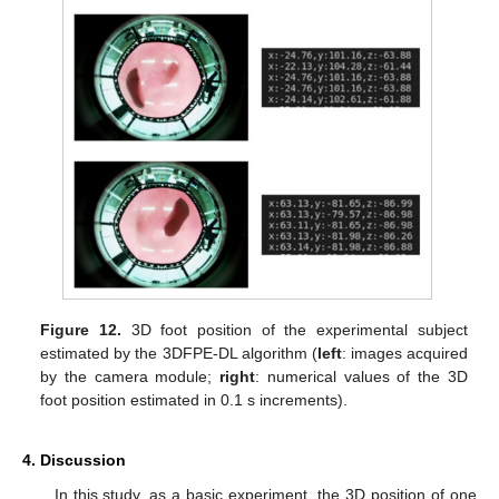
Figure 12.
3D foot position of the experimental subject
estimated by the 3DFPE-DL algorithm (
left
: images acquired
by the camera module;
right
: numerical values of the 3D
foot position estimated in 0.1 s increments).
4. Discussion
In this study, as a basic experiment, the 3D position of one