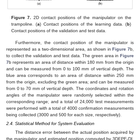
Figure 7.
2D contact positions of the manipulator on the
trampoline. (
a
) Contact positions of the learning data. (
b
)
Contact positions of the validation and test data.
Furthermore, the contact position of the manipulator is
represented as a two-dimensional area, as shown in
Figure 7
b,
to collect the validation and test data. The green area in
Figure
7
b represents an area of distance within 180 mm from the origin
and can be measured from 0 to 100 mm of vertical depth. The
blue area corresponds to an area of distance within 250 mm
from the origin, excluding the green area; and can be measured
from 0 to 70 mm of vertical depth. The coordinates and rotation
angles of the manipulator were randomly selected within the
corresponding range; and a total of 24,000 test measurements
were performed with a total of 4000 confirmation measurements
being collected (3000 and 500 for each size, respectively).
2.4. Statistical Method for System Evaluation
The distance error between the actual position acquired by
the manipulator and estimated position computed by 3DFPE-DL