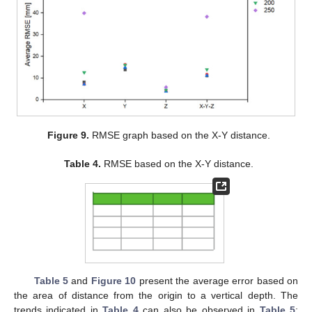
Figure 9.
RMSE graph based on the X-Y distance.
Table 4.
RMSE based on the X-Y distance.
Table 5
and
Figure 10
present the average error based on
the area of distance from the origin to a vertical depth. The
trends indicated in
Table 4
can also be observed in
Table 5
;