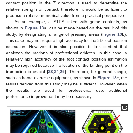
contact position in the Z direction is used to determine the
relative strength or contact; therefore, it would be sufficient to
produce a relative numerical value from a practical perspective.
As an example, a STFS linked with game contents, as
shown in
Figure 13
a, can be made based on the result of this
study, by designating a range of pressing areas (
Figure 13
b).
This case may not require high accuracy for the 3D foot position
estimation. However, it is also possible to link content that
analyzes the motions of professional athletes. In this case, a
relatively high accuracy of the foot contact position estimation
may be required because the location of the landing point on the
trampoline is crucial [
23
,
24
,
25
]. Therefore, for general usage,
such as home exercise equipment, as shown in
Figure 13
c, the
results derived from this study may be sufficient. However, when
the results are used for professional use, additional
performance improvement may be necessary.