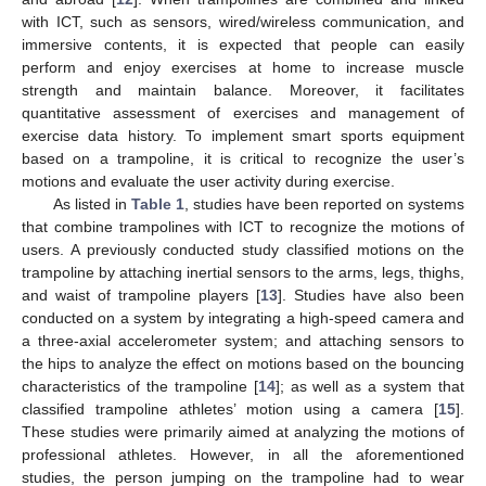
with ICT, such as sensors, wired/wireless communication, and
immersive contents, it is expected that people can easily
perform and enjoy exercises at home to increase muscle
strength and maintain balance. Moreover, it facilitates
quantitative assessment of exercises and management of
exercise data history. To implement smart sports equipment
based on a trampoline, it is critical to recognize the user’s
motions and evaluate the user activity during exercise.
As listed in
Table 1
, studies have been reported on systems
that combine trampolines with ICT to recognize the motions of
users. A previously conducted study classified motions on the
trampoline by attaching inertial sensors to the arms, legs, thighs,
and waist of trampoline players [
13
]. Studies have also been
conducted on a system by integrating a high-speed camera and
a three-axial accelerometer system; and attaching sensors to
the hips to analyze the effect on motions based on the bouncing
characteristics of the trampoline [
14
]; as well as a system that
classified trampoline athletes’ motion using a camera [
15
].
These studies were primarily aimed at analyzing the motions of
professional athletes. However, in all the aforementioned
studies, the person jumping on the trampoline had to wear