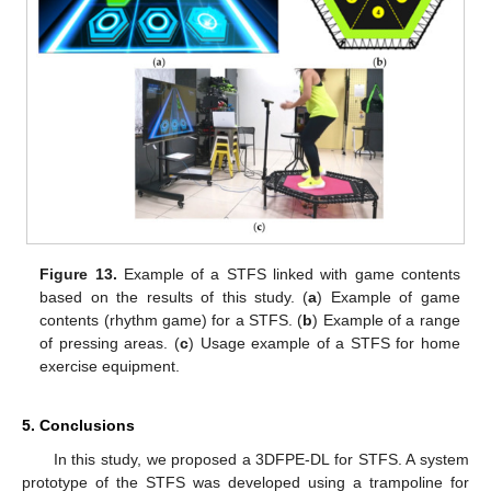
Figure 13.
Example of a STFS linked with game contents
based on the results of this study. (
a
) Example of game
contents (rhythm game) for a STFS. (
b
) Example of a range
of pressing areas. (
c
) Usage example of a STFS for home
exercise equipment.
5. Conclusions
In this study, we proposed a 3DFPE-DL for STFS. A system
prototype of the STFS was developed using a trampoline for