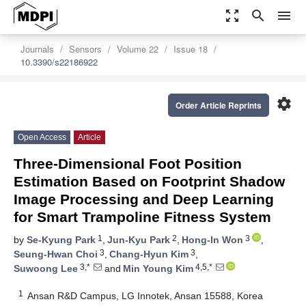
zoom_out_map
search
menu
Journals
Sensors
Volume 22
Issue 18
10.3390/s22186922
settings
Order Article Reprints
Open Access
Article
Three-Dimensional Foot Position
Estimation Based on Footprint Shadow
Image Processing and Deep Learning
for Smart Trampoline Fitness System
1
2
3
by
Se-Kyung Park
,
Jun-Kyu Park
,
Hong-In Won
,
3
3
Seung-Hwan Choi
,
Chang-Hyun Kim
,
3,*
4,5,*
Suwoong Lee
and
Min Young Kim
1
Ansan R&D Campus, LG Innotek, Ansan 15588, Korea