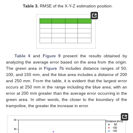
Table 3.
RMSE of the X-Y-Z estimation position.
Table 4
and
Figure 9
present the results obtained by
analyzing the average error based on the area from the origin.
The green area in
Figure 7
b includes distance ranges of 50,
100, and 150 mm; and the blue area includes a distance of 200
and 250 mm. From the table, it is evident that the largest error
occurs at 250 mm in the range including the blue area; with an
error at 200 mm greater than the average error occurring in the
green area. In other words, the closer to the boundary of the
trampoline, the greater the increase in error.