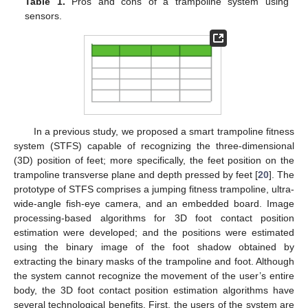
Table 1.
Pros and cons of a trampoline system using
sensors.
In a previous study, we proposed a smart trampoline fitness
system (STFS) capable of recognizing the three-dimensional
(3D) position of feet; more specifically, the feet position on the
trampoline transverse plane and depth pressed by feet [
20
]. The
prototype of STFS comprises a jumping fitness trampoline, ultra-
wide-angle fish-eye camera, and an embedded board. Image
processing-based algorithms for 3D foot contact position
estimation were developed; and the positions were estimated
using the binary image of the foot shadow obtained by
extracting the binary masks of the trampoline and foot. Although
the system cannot recognize the movement of the user’s entire
body, the 3D foot contact position estimation algorithms have
several technological benefits. First, the users of the system are