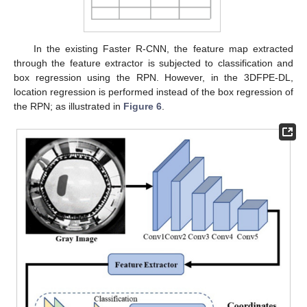
In the existing Faster R-CNN, the feature map extracted
through the feature extractor is subjected to classification and
box regression using the RPN. However, in the 3DFPE-DL,
location regression is performed instead of the box regression of
the RPN; as illustrated in
Figure 6
.