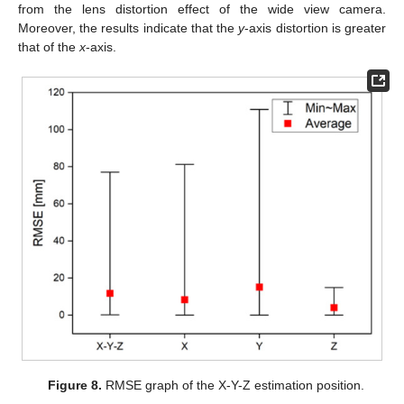
from the lens distortion effect of the wide view camera.
Moreover, the results indicate that the
y
-axis distortion is greater
that of the
x
-axis.
Figure 8.
RMSE graph of the X-Y-Z estimation position.