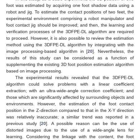
foot was estimated by acquiring one foot shadow data using a
robot and jig. To estimate the contact positions of two feet, the
experimental environment comprising a robot manipulator and
foot contact jig should be improved; and then, the learning and
verification processes of the 3DFPE-DL algorithm are required
to proceed. However, it is also possible to review the estimation
method using the 3DFPE-DL algorithm by integrating with the
image processing-based algorithm in [
20
]. Nevertheless, the
results of this study can be considered as a function of
supplementing the existing 3D foot position estimation algorithm
based on image processing.
The experimental results revealed that the 3DFPE-DL
algorithm could solve problems with a linear coefficient
extraction; with an ultra-wide-angle correction coefficient; and
those which are significantly affected by surrounding objects and
environments. However, the estimation of the foot contact
position in the Z-direction compared to that in the X-Y direction
was relatively inaccurate; a similar trend was reported in a
previous study [
20
]. A possible reason can be the use of
distorted images due to the use of a wide-angle lens for
learning. Considering the linkage with the content, the foot