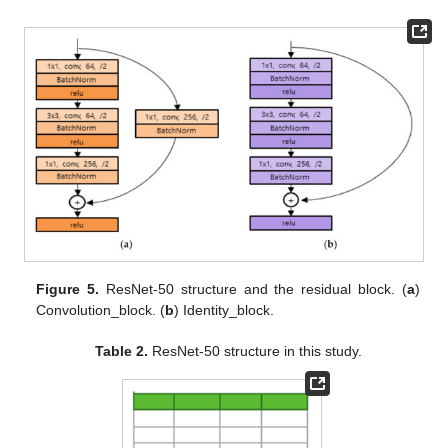
Figure 5.
ResNet-50 structure and the residual block. (
a
)
Convolution_block. (
b
) Identity_block.
Table 2.
ResNet-50 structure in this study.