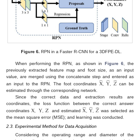
Figure 6.
RPN in a Faster R-CNN for a 3DFPE-DL.
When performing the RPN, as shown in
Figure 6
, the
previously extracted feature map and foot size, as an input
̂
̂
̂
value, are merged using the concatenate step and entered as
X
Y
𝑍
an input to the RPN. The foot coordinates
,
,
can be
estimated through the corresponding network.
Since the correct data and extraction results are
̂
̂
̂
coordinates, the loss function between the correct answer
X
Y
Z
X
Y
𝑍
coordinates
,
,
and estimated
,
,
was selected as
the mean square error (MSE); and learning was conducted.
2.3. Experimental Method for Data Acquisition
Considering the operating range and diameter of the