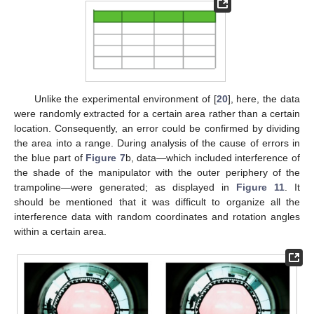
Unlike the experimental environment of [
20
], here, the data
were randomly extracted for a certain area rather than a certain
location. Consequently, an error could be confirmed by dividing
the area into a range. During analysis of the cause of errors in
the blue part of
Figure 7
b, data—which included interference of
the shade of the manipulator with the outer periphery of the
trampoline—were generated; as displayed in
Figure 11
. It
should be mentioned that it was difficult to organize all the
interference data with random coordinates and rotation angles
within a certain area.