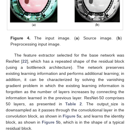
Figure 4.
The input image. (
a
) Source image. (
b
)
Preprocessing input image.
The feature extractor selected for the base network was
ResNet [
22
], which has a repeated shape of the residual block
(using a bottleneck architecture). The network preserves
existing learning information and performs additional learning; in
addition, it can be characterized by solving the vanishing
gradient problem in which the existing learning information is
forgotten as the number of layers increases by connecting the
information learned in the previous layer. ResNet-50 comprises
50 layers, as presented in
Table 2
. The output_size is
downsampled as it passes through the convolutional layer in the
convolution block, as shown in
Figure 5
a; and learns the identity
block, as shown in
Figure 5
b, which is in the shape of a typical
residual block.