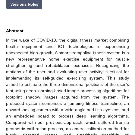
Versions Notes
Abstract
In the wake of COVID-19, the digital fitness market combining
health equipment and ICT technologies is experiencing
unexpected high growth. A smart trampoline fitness system is a
new representative home exercise equipment for muscle
strengthening and rehabilitation exercises. Recognizing the
motions of the user and evaluating user activity is critical for
implementing its self-guided exercising system. This study
aimed to estimate the three-dimensional positions of the user’s
foot using deep learning-based image processing algorithms for
footprint shadow images acquired from the system. The
proposed system comprises a jumping fitness trampoline; an
upward-looking camera with a wide-angle and fish-eye lens; and
an embedded board to process deep learning algorithms.
Compared with our previous approach, which suffered from a
geometric calibration process, a camera calibration method for
highly distorted images, and algorithmic sensitivity to