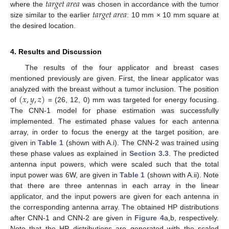
𝑡𝑎𝑟𝑔𝑒𝑡
𝑎𝑟𝑒𝑎
𝑡𝑎𝑟𝑔𝑒𝑡
𝑎𝑟𝑒𝑎
where the
was chosen in accordance with the tumor
size similar to the earlier
: 10 mm × 10 mm square at
the desired location.
4. Results and Discussion
The results of the four applicator and breast cases
mentioned previously are given. First, the linear applicator was
(
𝑥
,
𝑦
,
𝑧
)
analyzed with the breast without a tumor inclusion. The position
of
= (26, 12, 0) mm was targeted for energy focusing.
The CNN-1 model for phase estimation was successfully
implemented. The estimated phase values for each antenna
array, in order to focus the energy at the target position, are
given in
Table 1
(shown with A.i). The CNN-2 was trained using
these phase values as explained in
Section 3.3
. The predicted
antenna input powers, which were scaled such that the total
input power was 6W, are given in
Table 1
(shown with A.ii). Note
that there are three antennas in each array in the linear
applicator, and the input powers are given for each antenna in
the corresponding antenna array. The obtained HP distributions
after CNN-1 and CNN-2 are given in
Figure 4
a,b, respectively.
Note that the HP distributions are generated with the scaled