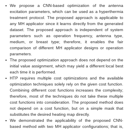
We propose a CNN-based optimization of the antenna
excitation parameters, which can be used as a hyperthermia
treatment protocol. The proposed approach is applicable to
any MH applicator since it learns directly from the generated
dataset. The proposed approach is independent of system
parameters such as operation frequency, antenna type,
medium, or breast type; therefore, it enables the fair
comparison of different MH applicator designs or operation
parameters.
The proposed optimization approach does not depend on the
initial value assignment, which may yield a different local best
each time it is performed.
HTP requires multiple cost optimizations and the available
optimization techniques solely rely on the given cost function.
Combining different cost functions increases the complexity;
therefore, most of the techniques do not take these multiple
cost functions into consideration. The proposed method does
not depend on a cost function, but on a simple mask that
substitutes the desired heating map directly.
We demonstrated the applicability of the proposed CNN-
based method with two MH applicator configurations; that is,