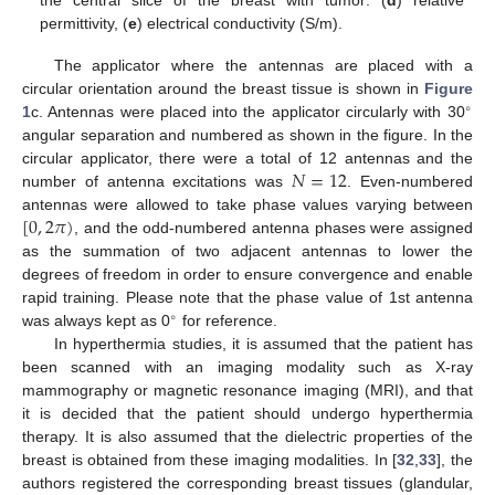
the central slice of the breast with tumor: (
d
) relative
permittivity, (
e
) electrical conductivity (S/m).
The applicator where the antennas are placed with a
circular orientation around the breast tissue is shown in
Figure
∘
1
c. Antennas were placed into the applicator circularly with 30
angular separation and numbered as shown in the figure. In the
𝑁
=
12
circular applicator, there were a total of 12 antennas and the
number of antenna excitations was
. Even-numbered
[
0
,
2
𝜋
)
antennas were allowed to take phase values varying between
, and the odd-numbered antenna phases were assigned
as the summation of two adjacent antennas to lower the
degrees of freedom in order to ensure convergence and enable
rapid training. Please note that the phase value of 1st antenna
∘
was always kept as 0
for reference.
In hyperthermia studies, it is assumed that the patient has
been scanned with an imaging modality such as X-ray
mammography or magnetic resonance imaging (MRI), and that
it is decided that the patient should undergo hyperthermia
therapy. It is also assumed that the dielectric properties of the
breast is obtained from these imaging modalities. In [
32
,
33
], the
authors registered the corresponding breast tissues (glandular,