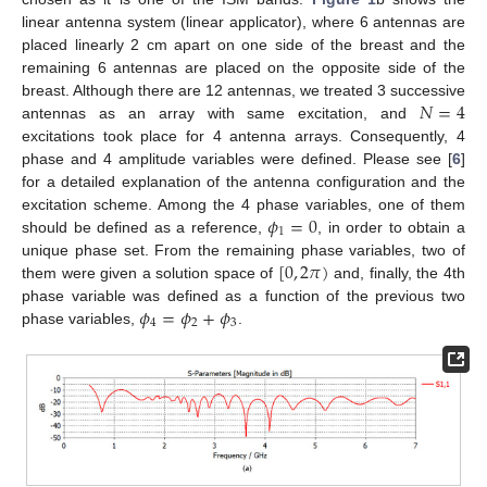
linear antenna system (linear applicator), where 6 antennas are
placed linearly 2 cm apart on one side of the breast and the
remaining 6 antennas are placed on the opposite side of the
𝑁
=
4
breast. Although there are 12 antennas, we treated 3 successive
antennas as an array with same excitation, and
excitations took place for 4 antenna arrays. Consequently, 4
phase and 4 amplitude variables were defined. Please see [
6
]
for a detailed explanation of the antenna configuration and the
𝜙
=
0
excitation scheme. Among the 4 phase variables, one of them
1
should be defined as a reference,
, in order to obtain a
[
0
,
2
𝜋
)
unique phase set. From the remaining phase variables, two of
them were given a solution space of
and, finally, the 4th
𝜙
=
𝜙
+
𝜙
phase variable was defined as a function of the previous two
4
2
3
phase variables,
.