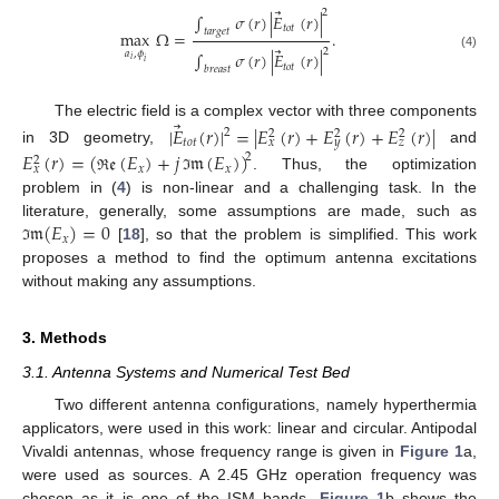
⃗
2
∫
𝜎
(
𝑟
)
|
𝐸
(
𝑟
)
|
𝑡
𝑜
𝑡
𝑡
𝑎
𝑟
𝑔
𝑒
𝑡
max
Ω
=
.
⃗
2
𝑎
,
𝜙
∫
𝜎
(
𝑟
)
|
𝐸
(
𝑟
)
|
(4)
𝑖
𝑖
𝑡
𝑜
𝑡
𝑏
𝑟
𝑒
𝑎
𝑠
𝑡
⃗
The electric field is a complex vector with three components
|
𝐸
(
𝑟
)
|
=
|
𝐸
(
𝑟
)
+
𝐸
(
𝑟
)
+
𝐸
(
𝑟
)
|
2
2
2
2
𝑡
𝑜
𝑡
𝑥
𝑦
𝑧
in 3D geometry,
and
𝐸
(
𝑟
)
=
(
𝔢
(
𝐸
)
+
𝑗
𝔪
(
𝐸
)
)
2
2
𝑥
𝑥
𝑥
. Thus, the optimization
ℜ
ℑ
problem in (
4
) is non-linear and a challenging task. In the
𝔪
(
𝐸
)
=
0
literature, generally, some assumptions are made, such as
𝑥
[
18
], so that the problem is simplified. This work
ℑ
proposes a method to find the optimum antenna excitations
without making any assumptions.
3. Methods
3.1. Antenna Systems and Numerical Test Bed
Two different antenna configurations, namely hyperthermia
applicators, were used in this work: linear and circular. Antipodal
Vivaldi antennas, whose frequency range is given in
Figure 1
a,
were used as sources. A 2.45 GHz operation frequency was
chosen as it is one of the ISM bands.
Figure 1
b shows the