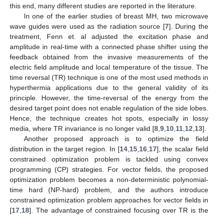
this end, many different studies are reported in the literature.
In one of the earlier studies of breast MH, two microwave
wave guides were used as the radiation source [
7
]. During the
treatment, Fenn et. al adjusted the excitation phase and
amplitude in real-time with a connected phase shifter using the
feedback obtained from the invasive measurements of the
electric field amplitude and local temperature of the tissue. The
time reversal (TR) technique is one of the most used methods in
hyperthermia applications due to the general validity of its
principle. However, the time-reversal of the energy from the
desired target point does not enable regulation of the side lobes.
Hence, the technique creates hot spots, especially in lossy
media, where TR invariance is no longer valid [
8
,
9
,
10
,
11
,
12
,
13
].
Another proposed approach is to optimize the field
distribution in the target region. In [
14
,
15
,
16
,
17
], the scalar field
constrained optimization problem is tackled using convex
programming (CP) strategies. For vector fields, the proposed
optimization problem becomes a non-deterministic polynomial-
time hard (NP-hard) problem, and the authors introduce
constrained optimization problem approaches for vector fields in
[
17
,
18
]. The advantage of constrained focusing over TR is the