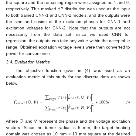
the square and the remaining region were assigned as 1 and 0,
respectively. This masked HP distribution was used as the input
to both trained CNN-1 and CNN-2 models, and the outputs were
the sine and cosine of the excitation phases for CNN-1 and
excitation voltages for CNN-2. Note that the outputs are not
necessarily from the data set; since we used CNN for
regression, the outputs can take any value within the acceptable
range. Obtained excitation voltage levels were then converted to
power for convenience.
3.4. Evaluation Metrics
The objective function given in (
4
) was used as an
evaluation metric of this study for the discrete data as shown
below:
⃗
2
∑
𝜎
(
𝑟
)
|
𝐸
(
𝑟
,
Θ
,
𝑽
)
|
𝑡
𝑜
𝑡
𝑡
𝑎
𝑟
𝑔
𝑒
𝑡
Ω
(
Θ
,
𝑽
)
=
∗
100
%
𝑡
𝑎
𝑟
𝑔
𝑒
𝑡
⃗
2
∑
𝜎
(
𝑟
)
|
𝐸
(
𝑟
,
Θ
,
𝑽
)
|
(5)
𝑡
𝑜
𝑡
𝑏
𝑟
𝑒
𝑎
𝑠
𝑡
Θ
where
and
V
represent the phase and the voltage excitation
vectors. Since the tumor radius is 5 mm, the target heating
domain was chosen as 10 mm × 10 mm square at the desired