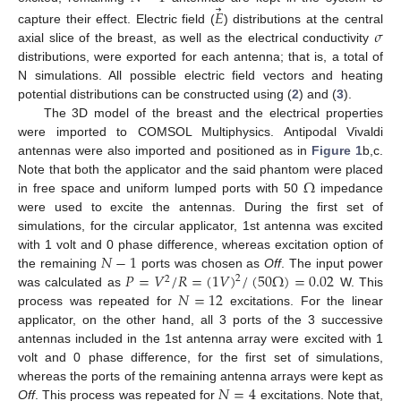
⃗
𝐸
𝜎
capture their effect. Electric field (
) distributions at the central
axial slice of the breast, as well as the electrical conductivity
distributions, were exported for each antenna; that is, a total of
N simulations. All possible electric field vectors and heating
potential distributions can be constructed using (
2
) and (
3
).
The 3D model of the breast and the electrical properties
were imported to COMSOL Multiphysics. Antipodal Vivaldi
antennas were also imported and positioned as in
Figure 1
b,c.
Ω
Note that both the applicator and the said phantom were placed
in free space and uniform lumped ports with 50
impedance
were used to excite the antennas. During the first set of
simulations, for the circular applicator, 1st antenna was excited
𝑁
−
1
with 1 volt and 0 phase difference, whereas excitation option of
𝑃
=
𝑉
/
𝑅
=
(
1
𝑉
)
/
(
50
Ω
)
=
0.02
the remaining
ports was chosen as
Off
. The input power
2
2
𝑁
=
12
was calculated as
W. This
process was repeated for
excitations. For the linear
applicator, on the other hand, all 3 ports of the 3 successive
antennas included in the 1st antenna array were excited with 1
volt and 0 phase difference, for the first set of simulations,
𝑁
=
4
whereas the ports of the remaining antenna arrays were kept as
Off
. This process was repeated for
excitations. Note that,