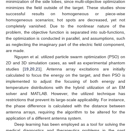
minimization of the side lobes, since multi-objective optimization
minimizes the field outside of the target. These studies show
successful results on homogeneous or piece-wise
homogeneous scenarios; hot spots are decreased, yet not
completely vanished. Due to the nonlinear nature of the
problem, the objective function is separated into sub-functions,
the optimization is conducted in parallel, and assumptions, such
as neglecting the imaginary part of the electric field component,
are made.
Nguyen et al. utilized particle swarm optimization (PSO) on
2D and 3D simulation cases, as well as experimental phantom
studies [
19
,
20
,
21
]. Antenna array excitations are initially
calculated to focus the energy on the target, and then PSO is
implemented to adjust the focusing of both energy and
temperature distributions with the hybrid utilization of an EM
solver and MATLAB. However, the utilized technique has
restrictions that prevent its large-scale applicability. For instance,
the phase difference is calculated with the distance between
antenna arrays, requiring the algorithm to be altered for the
application of a different antenna system.
Deep learning has been employed as a tool for solving the
medical diagnostics and therapeutics problems in the past