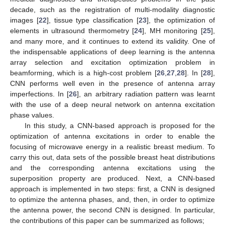
decade, such as the registration of multi-modality diagnostic
images [
22
], tissue type classification [
23
], the optimization of
elements in ultrasound thermometry [
24
], MH monitoring [
25
],
and many more, and it continues to extend its validity. One of
the indispensable applications of deep learning is the antenna
array selection and excitation optimization problem in
beamforming, which is a high-cost problem [
26
,
27
,
28
]. In [
28
],
CNN performs well even in the presence of antenna array
imperfections. In [
26
], an arbitrary radiation pattern was learnt
with the use of a deep neural network on antenna excitation
phase values.
In this study, a CNN-based approach is proposed for the
optimization of antenna excitations in order to enable the
focusing of microwave energy in a realistic breast medium. To
carry this out, data sets of the possible breast heat distributions
and the corresponding antenna excitations using the
superposition property are produced. Next, a CNN-based
approach is implemented in two steps: first, a CNN is designed
to optimize the antenna phases, and, then, in order to optimize
the antenna power, the second CNN is designed. In particular,
the contributions of this paper can be summarized as follows;