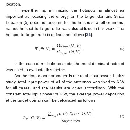
location.
In hyperthermia, minimizing the hotspots is almost as
important as focusing the energy on the target domain. Since
Equation (
5
) does not account for the hotspots, another metric,
named hotspot-to-target ratio, was also utilized in this work. The
hotspot-to-target ratio is defined as follows [
31
]:
Ω
(
Θ
,
𝑽
)
ℎ
𝑜
𝑡
𝑠
𝑝
𝑜
𝑡
Ψ
(
Θ
,
𝑽
)
=
.
Ω
(
Θ
,
𝑽
)
𝑡
𝑎
𝑟
𝑔
𝑒
𝑡
(6)
In the case of multiple hotspots, the most dominant hotspot
was used to evaluate this metric.
Another important parameter is the total input power. In this
study, total input power of all of the antennas was fixed to 6 W
for all cases, and the results are given accordingly. With the
constant total input power of 6 W, the average power deposition
at the target domain can be calculated as follows:
⃗
2
∑
𝜎
(
𝑟
)
|
𝐸
(
𝑟
,
Θ
,
𝑽
)
|
𝑡
𝑜
𝑡
𝑡
𝑎
𝑟
𝑔
𝑒
𝑡
𝑃
(
Θ
,
𝑽
)
=
𝑡𝑎𝑟𝑔𝑒𝑡
𝑎𝑟𝑒𝑎
𝑎
𝑣
(7)