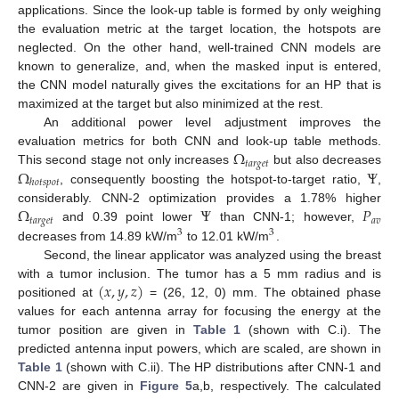
applications. Since the look-up table is formed by only weighing
the evaluation metric at the target location, the hotspots are
neglected. On the other hand, well-trained CNN models are
known to generalize, and, when the masked input is entered,
the CNN model naturally gives the excitations for an HP that is
maximized at the target but also minimized at the rest.
An additional power level adjustment improves the
Ω
evaluation metrics for both CNN and look-up table methods.
𝑡
𝑎
𝑟
𝑔
𝑒
𝑡
Ω
Ψ
This second stage not only increases
but also decreases
ℎ
𝑜
𝑡
𝑠
𝑝
𝑜
𝑡
, consequently boosting the hotspot-to-target ratio,
,
Ω
Ψ
𝑃
considerably. CNN-2 optimization provides a 1.78% higher
𝑡
𝑎
𝑟
𝑔
𝑒
𝑡
𝑎
𝑣
and 0.39 point lower
than CNN-1; however,
3
3
decreases from 14.89 kW/m
to 12.01 kW/m
.
Second, the linear applicator was analyzed using the breast
(
𝑥
,
𝑦
,
𝑧
)
with a tumor inclusion. The tumor has a 5 mm radius and is
positioned at
= (26, 12, 0) mm. The obtained phase
values for each antenna array for focusing the energy at the
tumor position are given in
Table 1
(shown with C.i). The
predicted antenna input powers, which are scaled, are shown in
Table 1
(shown with C.ii). The HP distributions after CNN-1 and
CNN-2 are given in
Figure 5
a,b, respectively. The calculated