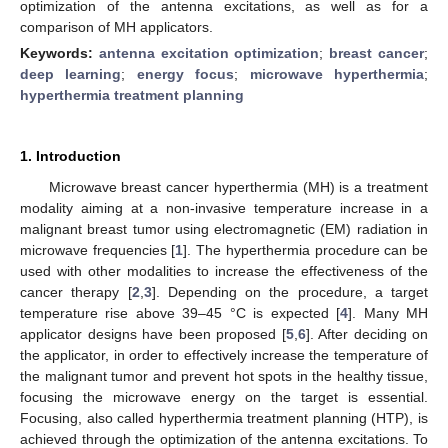
optimization of the antenna excitations, as well as for a
comparison of MH applicators.
Keywords:
antenna excitation optimization
;
breast cancer
;
deep learning
;
energy focus
;
microwave hyperthermia
;
hyperthermia treatment planning
1. Introduction
Microwave breast cancer hyperthermia (MH) is a treatment
modality aiming at a non-invasive temperature increase in a
malignant breast tumor using electromagnetic (EM) radiation in
microwave frequencies [
1
]. The hyperthermia procedure can be
used with other modalities to increase the effectiveness of the
cancer therapy [
2
,
3
]. Depending on the procedure, a target
temperature rise above 39–45 °C is expected [
4
]. Many MH
applicator designs have been proposed [
5
,
6
]. After deciding on
the applicator, in order to effectively increase the temperature of
the malignant tumor and prevent hot spots in the healthy tissue,
focusing the microwave energy on the target is essential.
Focusing, also called hyperthermia treatment planning (HTP), is
achieved through the optimization of the antenna excitations. To