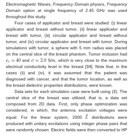
Electromagnetic Waves, Frequency Domain
physics,
Frequency
Domain
option at single frequency of 2.45 GHz was used
throughout this study.
Four cases of applicator and breast were studied: (i) linear
applicator and breast without tumor, (ii) linear applicator and
breast with tumor, (iii) circular applicator and breast without
tumor, and (iv) circular applicator and breast with tumor. During
simulations with tumor, a sphere with 5 mm radius was placed
𝜖
=
40
𝜎
=
2.0
on the central slice of the breast phantom. Tumor inclusion had
𝑟
and
S/m, which is very close to the maximum
electrical conductivity level in the breast [
34
]. Note that, in the
cases (ii) and (iv), it was assumed that the patient was
diagnosed with cancer, and that the tumor location, as well as
the breast dielectric properties distributions, were known.
Data sets for each simulation case were built using (
2
). The
central slice of the breast was utilized; that is, a data set
composed from 2D data. First, only phase optimization was
⃗
considered, in which, the antenna excitation voltages were
𝐸
equal. For the linear system, 2000
distributions were
produced with unitary excitations using integer phase pairs that
were randomly chosen. Electric fields were then converted to HP