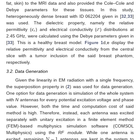
fat, skin) to the MRI data and also provided the Cole–Cole and
Debye parameters for these tissues. In this study,
heterogeneously dense breast with ID 062204 given in [
32
,
33
]
𝜖
𝜎
was used. The dielectric property, namely the relative
𝑟
permittivity (
) and electrical conductivity (
) distributions at
2.45 GHz, were calculated using the Debye parameters given in
[
33
]. This is a healthy breast model.
Figure 1
d,e display the
relative permittivity and electrical conductivity from the central
slice with a tumor inclusion of the said breast phantom,
respectively.
3.2. Data Generation
Given the linearity in EM radiation with a single frequency,
the superposition property in (
2
) was used for data generation.
One option for data generation is simulation of the whole system
with
N
antennas for every potential excitation voltage and phase
value. However, both the time and computation cost of said
method is high. Therefore, instead, each antenna was excited
separately with unitary excitation in a finite element method
(FEM)-based multiphysics simulation software (COMSOL
𝑁
−
1
Multiphysics) using the
RF module
. While one antenna is
excited, remaining
antennas are kept in the system to