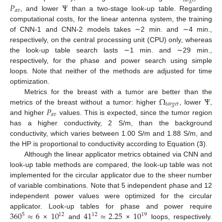
𝑡
𝑎
𝑟
𝑔
𝑒
𝑡
𝑃
Ψ
𝑎
𝑣
, and lower
than a two-stage look-up table. Regarding
computational costs, for the linear antenna system, the training
of CNN-1 and CNN-2 models takes ∼2 min. and ∼4 min.,
respectively, on the central processing unit (CPU) only, whereas
the look-up table search lasts ∼1 min. and ∼29 min.,
respectively, for the phase and power search using simple
loops. Note that neither of the methods are adjusted for time
optimization.
Ω
Ψ
Metrics for the breast with a tumor are better than the
𝑡
𝑎
𝑟
𝑔
𝑒
𝑡
𝑃
metrics of the breast without a tumor: higher
, lower
,
𝑎
𝑣
and higher
values. This is expected, since the tumor region
has a higher conductivity, 2 S/m, than the background
conductivity, which varies between 1.00 S/m and 1.88 S/m, and
the HP is proportional to conductivity according to Equation (
3
).
Although the linear applicator metrics obtained via CNN and
look-up table methods are compared, the look-up table was not
implemented for the circular applicator due to the sheer number
of variable combinations. Note that 5 independent phase and 12
independent power values were optimized for the circular
360
≈
6
10
41
≈
2.25
10
applicator. Look-up tables for phase and power require
12
12
19
5
×
and
×
loops, respectively.