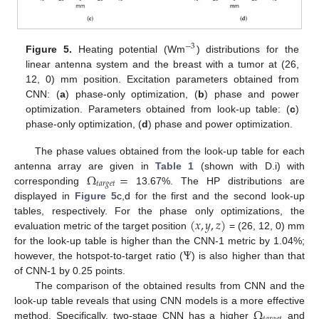
−
3
Figure 5.
Heating potential (Wm
) distributions for the
linear antenna system and the breast with a tumor at (26,
12, 0) mm position. Excitation parameters obtained from
CNN: (
a
) phase-only optimization, (
b
) phase and power
optimization. Parameters obtained from look-up table: (
c
)
phase-only optimization, (
d
) phase and power optimization.
The phase values obtained from the look-up table for each
Ω
=
antenna array are given in
Table 1
(shown with D.i) with
𝑡
𝑎
𝑟
𝑔
𝑒
𝑡
corresponding
13.67%. The HP distributions are
displayed in
Figure 5
c,d for the first and the second look-up
(
𝑥
,
𝑦
,
𝑧
)
tables, respectively. For the phase only optimizations, the
evaluation metric of the target position
= (26, 12, 0) mm
Ψ
for the look-up table is higher than the CNN-1 metric by 1.04%;
however, the hotspot-to-target ratio (
) is also higher than that
of CNN-1 by 0.25 points.
The comparison of the obtained results from CNN and the
Ω
look-up table reveals that using CNN models is a more effective
method. Specifically, two-stage CNN has a higher
and