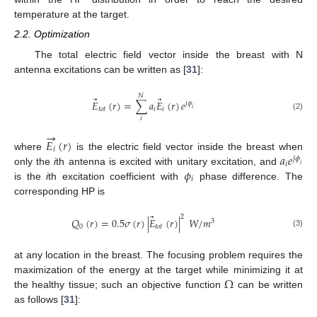
temperature at the target.
2.2. Optimization
The total electric field vector inside the breast with N
antenna excitations can be written as [
31
]:
𝑁
⃗
⃗
𝐸
(
𝑟
)
=
∑
𝑎
𝐸
(
𝑟
)
𝑒
𝑗
𝜙
𝑡
𝑜
𝑡
𝑖
𝑖
𝑖
(2)
𝑖
→
𝐸
(
𝑟
)
𝑖
𝑎
𝑒
where
is the electric field vector inside the breast when
𝑗
𝜙
𝑖
𝑖
𝜙
only the
i
th antenna is excited with unitary excitation, and
𝑖
is the
i
th excitation coefficient with
phase difference. The
corresponding HP is
⃗
2
𝑄
(
𝑟
)
=
0.5
𝜎
(
𝑟
)
|
𝐸
(
𝑟
)
|
𝑊
/
𝑚
3
0
𝑡
𝑜
𝑡
(3)
at any location in the breast. The focusing problem requires the
Ω
maximization of the energy at the target while minimizing it at
the healthy tissue; such an objective function
can be written
as follows [
31
]: