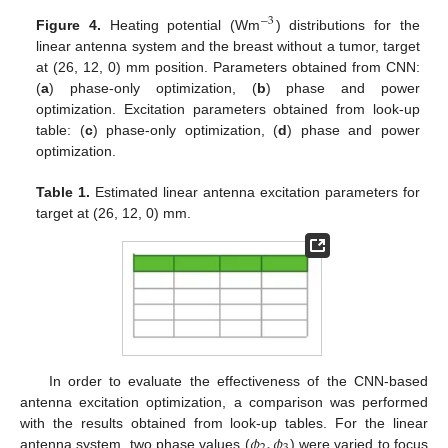
−
3
Figure 4.
Heating potential (Wm
) distributions for the
linear antenna system and the breast without a tumor, target
at (26, 12, 0) mm position. Parameters obtained from CNN:
(
a
) phase-only optimization, (
b
) phase and power
optimization. Excitation parameters obtained from look-up
table: (
c
) phase-only optimization, (
d
) phase and power
optimization.
Table 1.
Estimated linear antenna excitation parameters for
target at (26, 12, 0) mm.
In order to evaluate the effectiveness of the CNN-based
antenna excitation optimization, a comparison was performed
𝜙
,
𝜙
with the results obtained from look-up tables. For the linear
antenna system, two phase values (
) were varied to focus