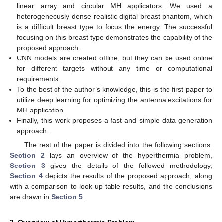
linear array and circular MH applicators. We used a
heterogeneously dense realistic digital breast phantom, which
is a difficult breast type to focus the energy. The successful
focusing on this breast type demonstrates the capability of the
proposed approach.
CNN models are created offline, but they can be used online
for different targets without any time or computational
requirements.
To the best of the author’s knowledge, this is the first paper to
utilize deep learning for optimizing the antenna excitations for
MH application.
Finally, this work proposes a fast and simple data generation
approach.
The rest of the paper is divided into the following sections:
Section 2
lays an overview of the hyperthermia problem,
Section 3
gives the details of the followed methodology,
Section 4
depicts the results of the proposed approach, along
with a comparison to look-up table results, and the conclusions
are drawn in
Section 5
.