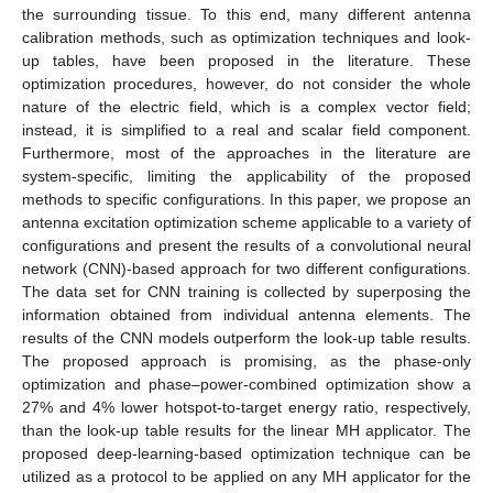
the surrounding tissue. To this end, many different antenna
calibration methods, such as optimization techniques and look-
up tables, have been proposed in the literature. These
optimization procedures, however, do not consider the whole
nature of the electric field, which is a complex vector field;
instead, it is simplified to a real and scalar field component.
Furthermore, most of the approaches in the literature are
system-specific, limiting the applicability of the proposed
methods to specific configurations. In this paper, we propose an
antenna excitation optimization scheme applicable to a variety of
configurations and present the results of a convolutional neural
network (CNN)-based approach for two different configurations.
The data set for CNN training is collected by superposing the
information obtained from individual antenna elements. The
results of the CNN models outperform the look-up table results.
The proposed approach is promising, as the phase-only
optimization and phase–power-combined optimization show a
27% and 4% lower hotspot-to-target energy ratio, respectively,
than the look-up table results for the linear MH applicator. The
proposed deep-learning-based optimization technique can be
utilized as a protocol to be applied on any MH applicator for the