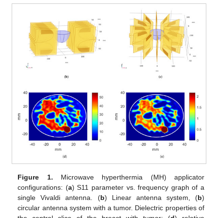
Figure 1.
Microwave hyperthermia (MH) applicator
configurations: (
a
) S11 parameter vs. frequency graph of a
single Vivaldi antenna. (
b
) Linear antenna system, (
b
)
circular antenna system with a tumor. Dielectric properties of