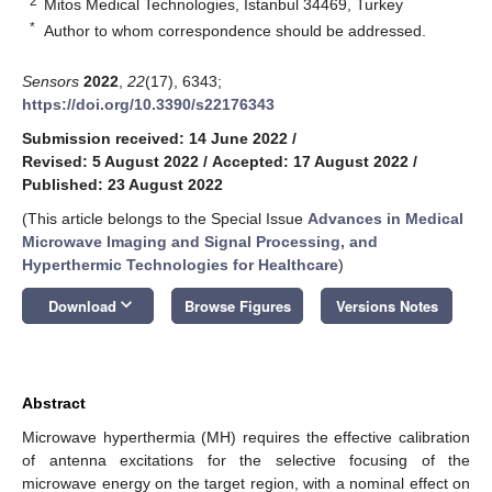
2
Mitos Medical Technologies, Istanbul 34469, Turkey
*
Author to whom correspondence should be addressed.
Sensors
2022
,
22
(17), 6343;
https://doi.org/10.3390/s22176343
Submission received: 14 June 2022
/
Revised: 5 August 2022
/
Accepted: 17 August 2022
/
Published: 23 August 2022
(This article belongs to the Special Issue
Advances in Medical
Microwave Imaging and Signal Processing, and
Hyperthermic Technologies for Healthcare
)
keyboard_arrow_down
Download
Browse Figures
Versions Notes
Abstract
Microwave hyperthermia (MH) requires the effective calibration
of antenna excitations for the selective focusing of the
microwave energy on the target region, with a nominal effect on