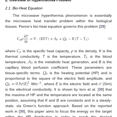
2. Overview of Hyperthermia Problem
2.1. Bio-Heat Equation
The microwave hyperthermia phenomenon is essentially
the microwave heat transfer problem within the biological
tissues. Penne’s bio-heat equation governs this problem [
29
]:
∂
𝑇
𝐶
𝜌
=
∇
·
(
𝐾
∇
𝑇
)
+
𝐴
+
𝑄
−
𝐵
(
𝑇
−
𝑇
)
∂
𝑡
𝑝
0
0
𝑏
(1)
𝐶
𝜌
𝑝
𝑇
where
is the specific heat capacity,
is the density,
K
is the
𝑏
𝐴
thermal conductivity,
T
is the temperature,
is the blood
0
temperature,
is the metabolic heat generation, and
B
is the
𝑄
capillary blood perfusion coefficient. These parameters are
0
tissue-specific terms.
is the heating potential (HP) and is
𝑄
=
0.5
𝜎
|
𝐸
|
𝜎
proportional to the square of the electric field amplitude, and
2
−
3
0
Wm
, where
E
is the electric field and
(S/m)
is the electrical conductivity. It is shown by Iero et al. [
30
] that
the maxima of HP and the temperature are located at the same
position, assuming that
K
and
B
are constants and in a steady-
state, via Green’s function approach. Based on the reported
work in [
30
], this paper aims to focus the energy on the target
within the HP distribution in order to reach the desired