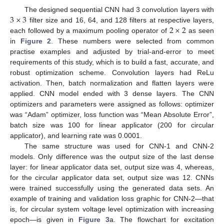
3
×
3
The designed sequential CNN had 3 convolution layers with
2
×
2
filter size and 16, 64, and 128 filters at respective layers,
each followed by a maximum pooling operator of
as seen
in
Figure 2
. These numbers were selected from common
practise examples and adjusted by trial-and-error to meet
requirements of this study, which is to build a fast, accurate, and
robust optimization scheme. Convolution layers had ReLu
activation. Then, batch normalization and flatten layers were
applied. CNN model ended with 3 dense layers. The CNN
optimizers and parameters were assigned as follows: optimizer
was “Adam” optimizer, loss function was “Mean Absolute Error”,
batch size was 100 for linear applicator (200 for circular
applicator), and learning rate was 0.0001.
The same structure was used for CNN-1 and CNN-2
models. Only difference was the output size of the last dense
layer: for linear applicator data set, output size was 4, whereas,
for the circular applicator data set, output size was 12. CNNs
were trained successfully using the generated data sets. An
example of training and validation loss graphic for CNN-2—that
is, for circular system voltage level optimization with increasing
epoch—is given in
Figure 3
a. The flowchart for excitation