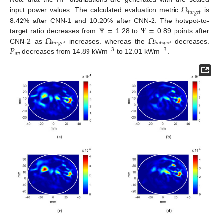
Ω
𝑡
𝑎
𝑟
𝑔
𝑒
𝑡
input power values. The calculated evaluation metric
is
Ψ
=
Ψ
=
8.42% after CNN-1 and 10.20% after CNN-2. The hotspot-to-
Ω
Ω
target ratio decreases from
1.28 to
0.89 points after
𝑡
𝑎
𝑟
𝑔
𝑒
𝑡
ℎ
𝑜
𝑡
𝑠
𝑝
𝑜
𝑡
𝑃
CNN-2 as
increases, whereas the
decreases.
−
3
−
3
𝑎
𝑣
decreases from 14.89 kWm
to 12.01 kWm
.