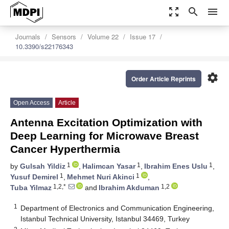
zoom_out_map
search
menu
Journals
Sensors
Volume 22
Issue 17
10.3390/s22176343
settings
Order Article Reprints
Open Access
Article
Antenna Excitation Optimization with
Deep Learning for Microwave Breast
Cancer Hyperthermia
1
1
1
by
Gulsah Yildiz
,
Halimcan Yasar
,
Ibrahim Enes Uslu
,
1
1
Yusuf Demirel
,
Mehmet Nuri Akinci
,
1,2,*
1,2
Tuba Yilmaz
and
Ibrahim Akduman
1
Department of Electronics and Communication Engineering,
Istanbul Technical University, Istanbul 34469, Turkey