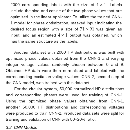
4
×
1
2000 corresponding labels with the size of
. Labels
include the sine and cosine of the two phase values that are
optimized in the linear applicator. To utilize the trained CNN-
71
×
91
1 model for phase optimization, masked input indicating the
4
×
1
desired focus region with a size of
was given as
input, and an estimated
output was obtained, which
has the same structure as the labels.
Another data set with 2000 HP distributions was built with
optimized phase values obtained from the CNN-1 and varying
integer voltage values randomly chosen between 0 and 9.
Obtained HP data were then normalized and labeled with the
corresponding excitation voltage values. CNN-2, second step of
the CNN model, was trained with this data set.
For the circular system, 50,000 normalized HP distributions
and corresponding phases were used for training of CNN-1.
Using the optimized phase values obtained from CNN-1,
another 50,000 HP distributions and corresponding voltages
were produced to train CNN-2. Produced data sets were split for
training and validation of CNN with 80–20% ratio.
3.3. CNN Models