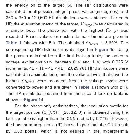
2
3
the energy on to the target [
6
]. The HP distributions were
calculated for all possible integer phase values (in degrees), and
Ω
360 × 360 = 129,600 HP distributions were obtained. For each
𝑡
𝑎
𝑟
𝑔
𝑒
𝑡
Ω
HP, the evaluation metric of the target,
, was calculated in
𝑡
𝑎
𝑟
𝑔
𝑒
𝑡
a simple loop. The phase pair with the highest
was
Ω
recorded. Phase values for each antenna element are given in
𝑡
𝑎
𝑟
𝑔
𝑒
𝑡
Table 1
(shown with B.i). The obtained
is 8.69%. The
corresponding HP distribution is displayed in
Figure 4
c. Using
the phases obtained from the first look-up table, the antenna
voltage excitations vary between 0 V and 1 V, with 0.025 V
increments, 41 × 41 × 41 × 41 = 2,825,761 HP distributions were
Ω
calculated in a simple loop, and the voltage levels that gave the
𝑡
𝑎
𝑟
𝑔
𝑒
𝑡
highest
were recorded. Next, the voltage levels were
converted to power and are given in
Table 1
(shown with B.ii).
The HP distribution obtained from the second look-up table is
shown in
Figure 4
d.
(
𝑥
,
𝑦
,
𝑧
)
For the phase-only optimizations, the evaluation metric for
the target position
= (26, 12, 0) mm obtained using the
Ψ
look-up table is higher than the CNN metric by 0.27%. However,
the hotspot-to-target ratio (
) is also higher than the CNN result
by 0.63 points, which is not desired in the hyperthermia