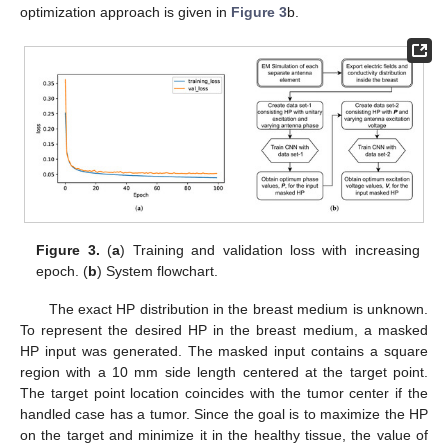
optimization approach is given in
Figure 3
b.
Figure 3.
(
a
) Training and validation loss with increasing
epoch. (
b
) System flowchart.
The exact HP distribution in the breast medium is unknown.
To represent the desired HP in the breast medium, a masked
HP input was generated. The masked input contains a square
region with a 10 mm side length centered at the target point.
The target point location coincides with the tumor center if the
handled case has a tumor. Since the goal is to maximize the HP
on the target and minimize it in the healthy tissue, the value of