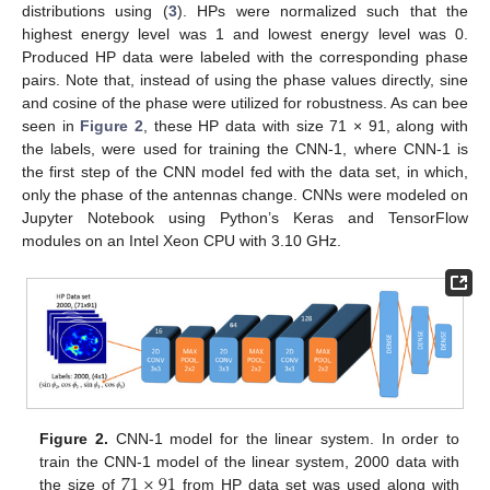
distributions using (
3
). HPs were normalized such that the
highest energy level was 1 and lowest energy level was 0.
Produced HP data were labeled with the corresponding phase
pairs. Note that, instead of using the phase values directly, sine
and cosine of the phase were utilized for robustness. As can bee
seen in
Figure 2
, these HP data with size 71 × 91, along with
the labels, were used for training the CNN-1, where CNN-1 is
the first step of the CNN model fed with the data set, in which,
only the phase of the antennas change. CNNs were modeled on
Jupyter Notebook using Python’s Keras and TensorFlow
modules on an Intel Xeon CPU with 3.10 GHz.
Figure 2.
CNN-1 model for the linear system. In order to
71
×
91
train the CNN-1 model of the linear system, 2000 data with
the size of
from HP data set was used along with