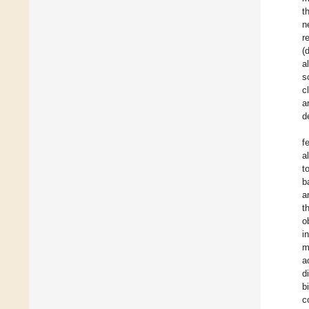
t
n
r
(
a
s
c
a
d
f
a
t
b
a
t
o
i
m
a
d
b
c