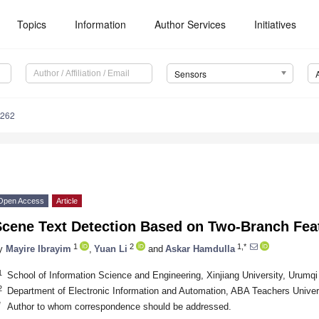
Topics
Information
Author Services
Initiatives
Sensors
6262
Open Access
Article
Scene Text Detection Based on Two-Branch Feat
1
2
1,*
y
Mayire Ibrayim
,
Yuan Li
and
Askar Hamdulla
1
School of Information Science and Engineering, Xinjiang University, Urumq
2
Department of Electronic Information and Automation, ABA Teachers Unive
*
Author to whom correspondence should be addressed.