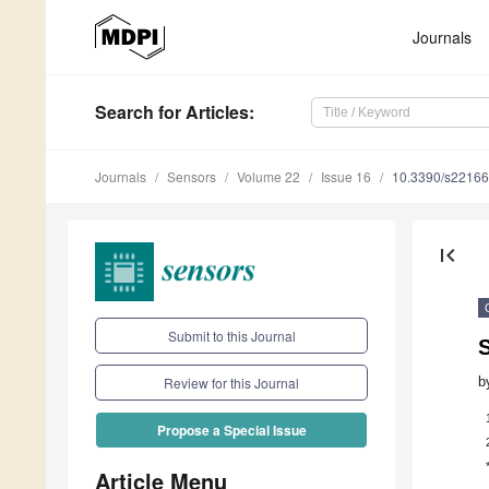
Journals
Search
for Articles
:
Journals
Sensors
Volume 22
Issue 16
10.3390/s2216
first_page
Submit to this Journal
b
Review for this Journal
Propose a Special Issue
Article Menu