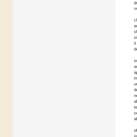
q
v
c
a
s
s
i
d
i
a
a
i
u
d
n
a
t
s
a
o
m