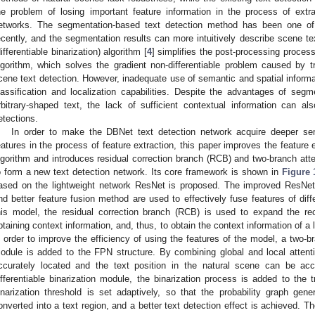
he problem of losing important feature information in the process of extr
etworks. The segmentation-based text detection method has been one of
ecently, and the segmentation results can more intuitively describe scene te
differentiable binarization) algorithm [
4
] simplifies the post-processing process 
lgorithm, which solves the gradient non-differentiable problem caused by t
cene text detection. However, inadequate use of semantic and spatial informat
lassification and localization capabilities. Despite the advantages of segm
rbitrary-shaped text, the lack of sufficient contextual information can al
etections.
In order to make the DBNet text detection network acquire deeper sem
eatures in the process of feature extraction, this paper improves the featur
lgorithm and introduces residual correction branch (RCB) and two-branch att
o form a new text detection network. Its core framework is shown in
Figure 
ased on the lightweight network ResNet is proposed. The improved ResNet l
nd better feature fusion method are used to effectively fuse features of dif
his model, the residual correction branch (RCB) is used to expand the rece
btaining context information, and, thus, to obtain the context information of a 
n order to improve the efficiency of using the features of the model, a two-b
odule is added to the FPN structure. By combining global and local atten
ccurately located and the text position in the natural scene can be accu
ifferentiable binarization module, the binarization process is added to the 
inarization threshold is set adaptively, so that the probability graph ge
onverted into a text region, and a better text detection effect is achieved. 