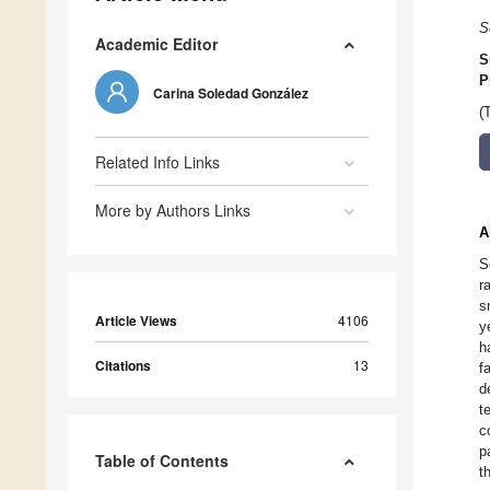
S
Academic Editor
S
P
Carina Soledad González
(
Related Info Links
More by Authors Links
A
S
r
s
Article Views
4106
y
h
Citations
13
f
d
t
c
p
Table of Contents
t