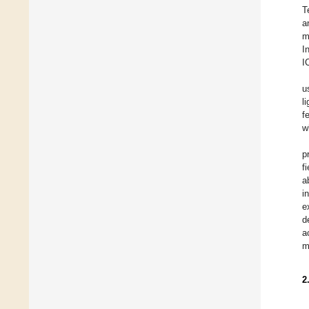
T
a
m
I
I
u
l
f
w
p
f
a
i
e
d
a
m
2