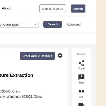
About
Sign In / Sign Up
Submit
Advanced
All Article Types
settings
Altmetric
Order Article Reprints
share
Share
ure Extraction
announcement
Help
format_quote
i 830046, China
rsity, Wenchuan 623002, China
Cite
question_answer