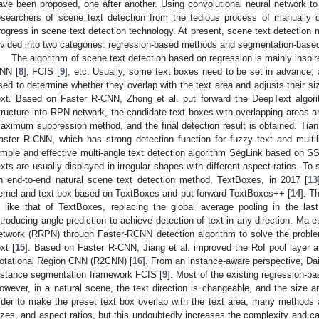
ave been proposed, one after another. Using convolutional neural network to 
esearchers of scene text detection from the tedious process of manually 
rogress in scene text detection technology. At present, scene text detection
ivided into two categories: regression-based methods and segmentation-base
The algorithm of scene text detection based on regression is mainly insp
NN [
8
], FCIS [
9
], etc. Usually, some text boxes need to be set in advance, 
sed to determine whether they overlap with the text area and adjusts their siz
ext. Based on Faster R-CNN, Zhong et al. put forward the DeepText algori
tructure into RPN network, the candidate text boxes with overlapping areas ar
aximum suppression method, and the final detection result is obtained. Tian
aster R-CNN, which has strong detection function for fuzzy text and multili
imple and effective multi-angle text detection algorithm SegLink based on S
exts are usually displayed in irregular shapes with different aspect ratios. To 
n end-to-end natural scene text detection method, TextBoxes, in 2017 [
13
ernel and text box based on TextBoxes and put forward TextBoxes++ [
14
]. T
s like that of TextBoxes, replacing the global average pooling in the las
ntroducing angle prediction to achieve detection of text in any direction. Ma e
etwork (RRPN) through Faster-RCNN detection algorithm to solve the proble
ext [
15
]. Based on Faster R-CNN, Jiang et al. improved the RoI pool layer 
otational Region CNN (R2CNN) [
16
]. From an instance-aware perspective, Da
nstance segmentation framework FCIS [
9
]. Most of the existing regression-b
owever, in a natural scene, the text direction is changeable, and the size a
rder to make the preset text box overlap with the text area, many methods a
izes, and aspect ratios, but this undoubtedly increases the complexity and c