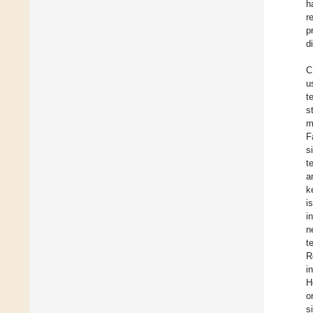
h
r
p
d
C
u
t
s
m
F
s
t
a
k
i
i
n
t
R
i
H
o
s