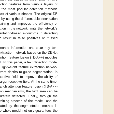
acting features from various layers of
 the most popular detection methods
xts of various shapes. The original DB
by using the differentiable binarization
raining and improves the efficiency of
ion in the network limits the network’s
entation-based algorithms in detecting
so result in false positives or missed
antic information and clear key text
e extraction network based on the DBNet
ention feature fusion (TB-AFF) modules
1
. In this paper, a text detection model
ightweight feature extraction network
ferent depths to guide segmentation. In
ptive field, to improve the ability of
larger receptive field. At the same time,
ranch attention feature fusion (TB-AFF)
tion mechanisms, the text area can be
rately detected. Finally, through the
training process of the model, and the
nerated by the segmentation method is
The whole model not only guarantees the