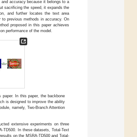
d and accuracy because it belongs to a
t sacrificing the speed, it expands the
ion, and further locates the text area
r to previous methods in accuracy. On
ethod proposed in this paper achieves
ion performance of the model.
 paper. In this paper, the backbone
ch is designed to improve the ability
module, namely, Two-Branch Attention
ucted extensive experiments on three
-TD500. In these datasets, Total-Text
al results on the MSRA-TD500 and Total-