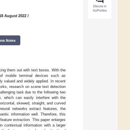
Discuss in
SciProfiles
18 August 2022
/
ons Notes
king them out with text boxes. With the
 of mobile terminal devices such as
y valued and widely applied. In recent
works, research on scene text detection
llenging task due to the following two
, which can easily interfere with the
orizontal, skewed, straight, and curved
eural networks extract features, the
antic information well. Therefore, this
feature extraction. This paper enlarges
n contextual information with a larger