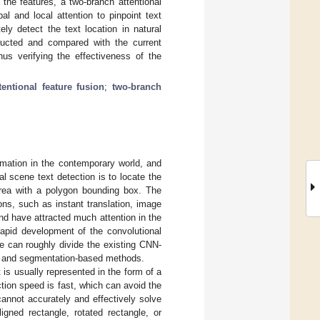
 the features, a two-branch attentional
 and local attention to pinpoint text
ly detect the text location in natural
ducted and compared with the current
hus verifying the effectiveness of the
tentional feature fusion
;
two-branch
mation in the contemporary world, and
al scene text detection is to locate the
area with a polygon bounding box. The
ions, such as instant translation, image
and have attracted much attention in the
rapid development of the convolutional
e can roughly divide the existing CNN-
ds and segmentation-based methods.
 is usually represented in the form of a
ction speed is fast, which can avoid the
annot accurately and effectively solve
igned rectangle, rotated rectangle, or