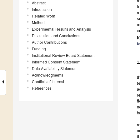
r
Abstract
f
Introduction
r
Related Work
s
Method
m
Experimental Results and Analysis
i
Discussion and Conclusions
K
Author Contributions
f
Funding
Institutional Review Board Statement
Informed Consent Statement
1
Data Availability Statement
Acknowledgments
t
Conflicts of Interest
t
References
a
r
f
n
b
r
a
t