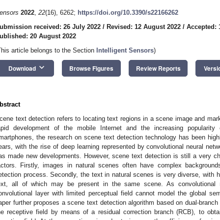
ensors
2022
,
22
(16), 6262;
https://doi.org/10.3390/s22166262
ubmission received: 26 July 2022
/
Revised: 12 August 2022
/
Accepted: 
ublished: 20 August 2022
This article belongs to the Section
Intelligent Sensors
)
keyboard_arrow_down
Download
Browse Figures
Review Reports
Versi
bstract
cene text detection refers to locating text regions in a scene image and mar
apid development of the mobile Internet and the increasing popularity
martphones, the research on scene text detection technology has been highl
ears, with the rise of deep learning represented by convolutional neural net
as made new developments. However, scene text detection is still a very cha
actors. Firstly, images in natural scenes often have complex backgrounds
etection process. Secondly, the text in natural scenes is very diverse, with h
ext, all of which may be present in the same scene. As convolutional n
onvolutional layer with limited perceptual field cannot model the global sem
aper further proposes a scene text detection algorithm based on dual-branch 
he receptive field by means of a residual correction branch (RCB), to obtai