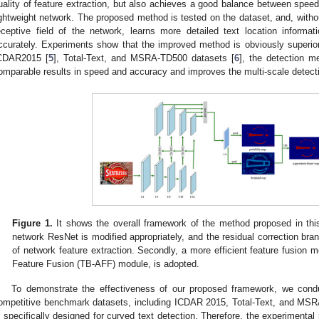
uality of feature extraction, but also achieves a good balance between spee
ightweight network. The proposed method is tested on the dataset, and, withou
eceptive field of the network, learns more detailed text location informat
ccurately. Experiments show that the improved method is obviously superio
CDAR2015 [
5
], Total-Text, and MSRA-TD500 datasets [
6
], the detection m
omparable results in speed and accuracy and improves the multi-scale detect
Figure 1.
It shows the overall framework of the method proposed in this
network ResNet is modified appropriately, and the residual correction bran
of network feature extraction. Secondly, a more efficient feature fusion 
Feature Fusion (TB-AFF) module, is adopted.
To demonstrate the effectiveness of our proposed framework, we cond
ompetitive benchmark datasets, including ICDAR 2015, Total-Text, and MSRA
s specifically designed for curved text detection. Therefore, the experiment