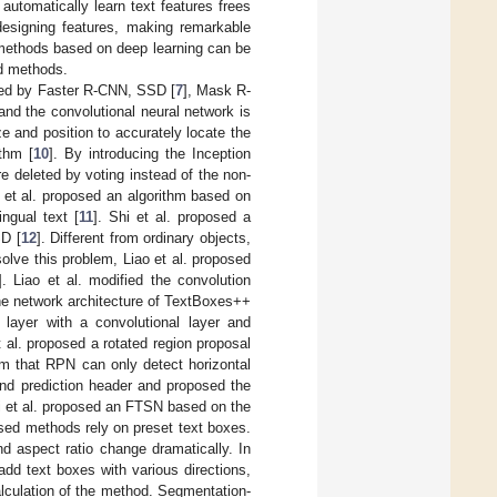
automatically learn text features frees
designing features, making remarkable
 methods based on deep learning can be
d methods.
ired by Faster R-CNN, SSD [
7
], Mask R-
and the convolutional neural network is
e and position to accurately locate the
thm [
10
]. By introducing the Inception
e deleted by voting instead of the non-
 et al. proposed an algorithm based on
ngual text [
11
]. Shi et al. proposed a
SD [
12
]. Different from ordinary objects,
solve this problem, Liao et al. proposed
]. Liao et al. modified the convolution
he network architecture of TextBoxes++
t layer with a convolutional layer and
t al. proposed a rotated region proposal
m that RPN can only detect horizontal
and prediction header and proposed the
i et al. proposed an FTSN based on the
ased methods rely on preset text boxes.
nd aspect ratio change dramatically. In
dd text boxes with various directions,
alculation of the method. Segmentation-