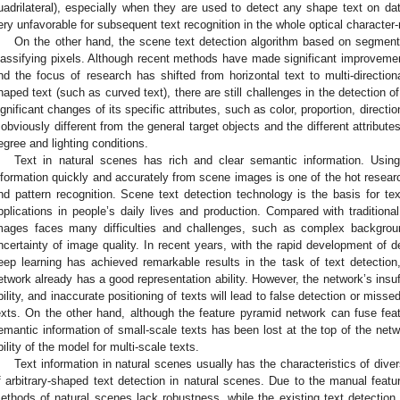
uadrilateral), especially when they are used to detect any shape text on da
ery unfavorable for subsequent text recognition in the whole optical character-
On the other hand, the scene text detection algorithm based on segment
lassifying pixels. Although recent methods have made significant improvement
nd the focus of research has shifted from horizontal text to multi-direction
haped text (such as curved text), there are still challenges in the detection o
ignificant changes of its specific attributes, such as color, proportion, direct
t obviously different from the general target objects and the different attribut
egree and lighting conditions.
Text in natural scenes has rich and clear semantic information. Usin
nformation quickly and accurately from scene images is one of the hot research
nd pattern recognition. Scene text detection technology is the basis for te
pplications in people’s daily lives and production. Compared with traditiona
mages faces many difficulties and challenges, such as complex backgroun
ncertainty of image quality. In recent years, with the rapid development of 
eep learning has achieved remarkable results in the task of text detection,
etwork already has a good representation ability. However, the network’s insuff
bility, and inaccurate positioning of texts will lead to false detection or miss
exts. On the other hand, although the feature pyramid network can fuse featu
emantic information of small-scale texts has been lost at the top of the net
bility of the model for multi-scale texts.
Text information in natural scenes usually has the characteristics of diver
f arbitrary-shaped text detection in natural scenes. Due to the manual feature
ethods of natural scenes lack robustness, while the existing text detecti