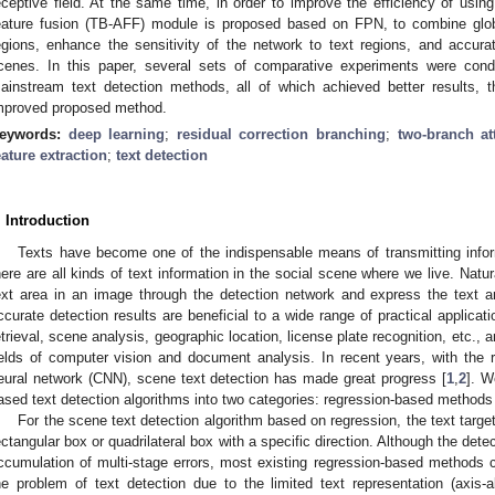
eceptive field. At the same time, in order to improve the efficiency of using
eature fusion (TB-AFF) module is proposed based on FPN, to combine global
egions, enhance the sensitivity of the network to text regions, and accurate
cenes. In this paper, several sets of comparative experiments were con
ainstream text detection methods, all of which achieved better results, t
mproved proposed method.
eywords:
deep learning
;
residual correction branching
;
two-branch at
eature extraction
;
text detection
. Introduction
Texts have become one of the indispensable means of transmitting infor
here are all kinds of text information in the social scene where we live. Natur
ext area in an image through the detection network and express the text 
ccurate detection results are beneficial to a wide range of practical applicat
etrieval, scene analysis, geographic location, license plate recognition, etc., 
ields of computer vision and document analysis. In recent years, with the 
eural network (CNN), scene text detection has made great progress [
1
,
2
]. W
ased text detection algorithms into two categories: regression-based metho
For the scene text detection algorithm based on regression, the text target
ectangular box or quadrilateral box with a specific direction. Although the dete
ccumulation of multi-stage errors, most existing regression-based methods c
he problem of text detection due to the limited text representation (axis-al