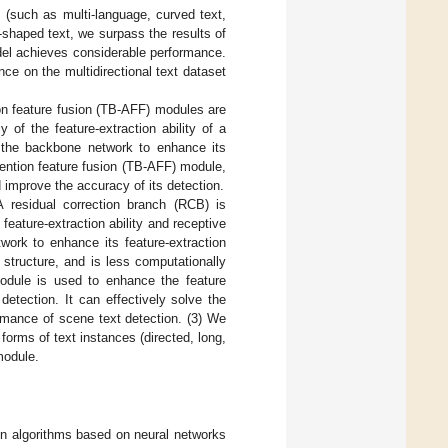
s (such as multi-language, curved text,
y-shaped text, we surpass the results of
el achieves considerable performance.
ce on the multidirectional text dataset
ion feature fusion (TB-AFF) modules are
 of the feature-extraction ability of a
o the backbone network to enhance its
ttention feature fusion (TB-AFF) module,
 improve the accuracy of its detection.
A residual correction branch (RCB) is
feature-extraction ability and receptive
work to enhance its feature-extraction
 structure, and is less computationally
module is used to enhance the feature
etection. It can effectively solve the
rmance of scene text detection. (3) We
forms of text instances (directed, long,
module.
ion algorithms based on neural networks