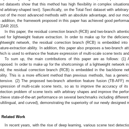
ext datasets show that this method has high flexibility in complex situation
nd arbitrary-shaped text). Specifically, on the Total-Text dataset with arbitrar
ost of the most advanced methods with an absolute advantage, and our mod
n addition, the framework proposed in this paper has achieved good performan
CDAR 2015.
In this paper, the residual correction branch (RCB) and two-branch attent
sed for lightweight feature extraction. In order to make up for the deficiency
ightweight network, the residual correction branch (RCB) is embedded int
eature-extraction ability. In addition, this paper also proposes a two-branch a
hich is used to enhance the feature expression of multi-scale scene texts and
To sum up, the main contributions of this paper are as follows: (1) 
roposed. In order to make up for the shortcomings of a lightweight network in 
ield, the residual correction branch (RCB) is embedded in the backbone net
bility. This is a more efficient method than previous methods, has a generic
ntensive. (2) The proposed two-branch attention feature fusion (TB-AFF) 
xpression of multi-scale scene texts, so as to improve the accuracy of its d
etection problem of scene texts with arbitrary shapes and improve the perfo
chieve state-of-the-art performance on several benchmarks including different 
ultilingual, and curved), demonstrating the superiority of our newly designed 
. Related Work
In recent years, with the rise of deep learning, various scene text detect