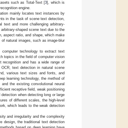
tasets such as Total-Text [
3
], which is
recognition engine.
ation mainly locates text instances by
s in the task of scene text detection,
al text and more challenging arbitrary-
f arbitrary-shaped scene text due to the
ion, aspect ratio, and shape, which make
es of natural images, such as image-blur
g computer technology to extract text
 topics in the field of computer vision
xt recognition and has a wide range of
l OCR, text detection in natural scene
d, various text sizes and fonts, and
deep learning technology, the method of
 and the existing convolutional neural
icient receptive field, weak positioning
ed detection when detecting long or large
res of different scales, the high-level
work, which leads to the weak detection
sity and irregularity and the complexity
 design, the traditional text detection
on methods based on deep learning have