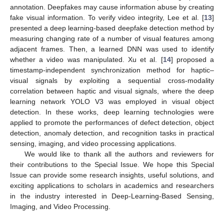
annotation. Deepfakes may cause information abuse by creating
fake visual information. To verify video integrity, Lee et al. [
13
]
presented a deep learning-based deepfake detection method by
measuring changing rate of a number of visual features among
adjacent frames. Then, a learned DNN was used to identify
whether a video was manipulated. Xu et al. [
14
] proposed a
timestamp-independent synchronization method for haptic–
visual signals by exploiting a sequential cross-modality
correlation between haptic and visual signals, where the deep
learning network YOLO V3 was employed in visual object
detection. In these works, deep learning technologies were
applied to promote the performances of defect detection, object
detection, anomaly detection, and recognition tasks in practical
sensing, imaging, and video processing applications.
We would like to thank all the authors and reviewers for
their contributions to the Special Issue. We hope this Special
Issue can provide some research insights, useful solutions, and
exciting applications to scholars in academics and researchers
in the industry interested in Deep-Learning-Based Sensing,
Imaging, and Video Processing.