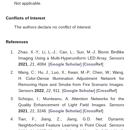
Not applicable.
Conflicts of Interest
The authors declare no conflict of interest.
References
Zhao, X.-Y.; Li, L.-J.; Cao, L.; Sun, M.-J. Bionic Birdlike
Imaging Using a Multi-Hyperuniform LED Array.
Sensors
2021
,
21
, 4084. [
Google Scholar
] [
CrossRef
]
Wang, C.; Hu, J.; Luo, X.; Kwan, M.-P.; Chen, W.; Wang,
H. Color-Dense Illumination Adjustment Network for
Removing Haze and Smoke from Fire Scenario Images.
Sensors
2022
,
22
, 911. [
Google Scholar
] [
CrossRef
]
Schiopu, I.; Munteanu, A. Attention Networks for the
Quality Enhancement of Light Field Images.
Sensors
2021
,
21
, 3246. [
Google Scholar
] [
CrossRef
]
Tian, F.; Jiang, Z.; Jiang, G.D. Net: Dynamic
Neighborhood Feature Learning in Point Cloud.
Sensors