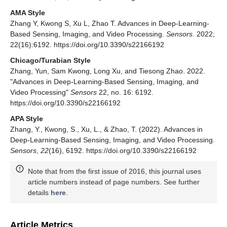
AMA Style
Zhang Y, Kwong S, Xu L, Zhao T. Advances in Deep-Learning-
Based Sensing, Imaging, and Video Processing.
Sensors
. 2022;
22(16):6192. https://doi.org/10.3390/s22166192
Chicago/Turabian Style
Zhang, Yun, Sam Kwong, Long Xu, and Tiesong Zhao. 2022.
"Advances in Deep-Learning-Based Sensing, Imaging, and
Video Processing"
Sensors
22, no. 16: 6192.
https://doi.org/10.3390/s22166192
APA Style
Zhang, Y., Kwong, S., Xu, L., & Zhao, T. (2022). Advances in
Deep-Learning-Based Sensing, Imaging, and Video Processing.
Sensors
,
22
(16), 6192. https://doi.org/10.3390/s22166192
Note that from the first issue of 2016, this journal uses
article numbers instead of page numbers. See further
details
here
.
Article Metrics