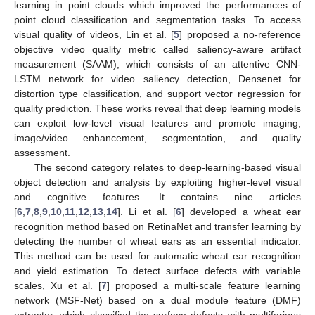
learning in point clouds which improved the performances of
point cloud classification and segmentation tasks. To access
visual quality of videos, Lin et al. [
5
] proposed a no-reference
objective video quality metric called saliency-aware artifact
measurement (SAAM), which consists of an attentive CNN-
LSTM network for video saliency detection, Densenet for
distortion type classification, and support vector regression for
quality prediction. These works reveal that deep learning models
can exploit low-level visual features and promote imaging,
image/video enhancement, segmentation, and quality
assessment.
The second category relates to deep-learning-based visual
object detection and analysis by exploiting higher-level visual
and cognitive features. It contains nine articles
[
6
,
7
,
8
,
9
,
10
,
11
,
12
,
13
,
14
]. Li et al. [
6
] developed a wheat ear
recognition method based on RetinaNet and transfer learning by
detecting the number of wheat ears as an essential indicator.
This method can be used for automatic wheat ear recognition
and yield estimation. To detect surface defects with variable
scales, Xu et al. [
7
] proposed a multi-scale feature learning
network (MSF-Net) based on a dual module feature (DMF)