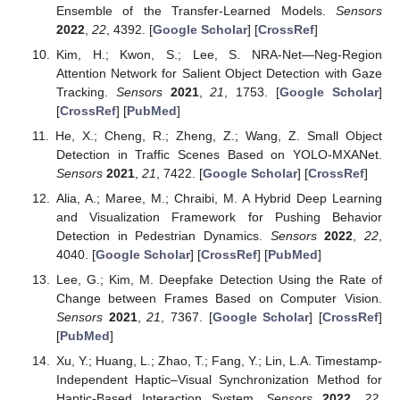
Ensemble of the Transfer-Learned Models.
Sensors
2022
,
22
, 4392. [
Google Scholar
] [
CrossRef
]
Kim, H.; Kwon, S.; Lee, S. NRA-Net—Neg-Region
Attention Network for Salient Object Detection with Gaze
Tracking.
Sensors
2021
,
21
, 1753. [
Google Scholar
]
[
CrossRef
] [
PubMed
]
He, X.; Cheng, R.; Zheng, Z.; Wang, Z. Small Object
Detection in Traffic Scenes Based on YOLO-MXANet.
Sensors
2021
,
21
, 7422. [
Google Scholar
] [
CrossRef
]
Alia, A.; Maree, M.; Chraibi, M. A Hybrid Deep Learning
and Visualization Framework for Pushing Behavior
Detection in Pedestrian Dynamics.
Sensors
2022
,
22
,
4040. [
Google Scholar
] [
CrossRef
] [
PubMed
]
Lee, G.; Kim, M. Deepfake Detection Using the Rate of
Change between Frames Based on Computer Vision.
Sensors
2021
,
21
, 7367. [
Google Scholar
] [
CrossRef
]
[
PubMed
]
Xu, Y.; Huang, L.; Zhao, T.; Fang, Y.; Lin, L.A. Timestamp-
Independent Haptic–Visual Synchronization Method for
Haptic-Based Interaction System.
Sensors
2022
,
22
,