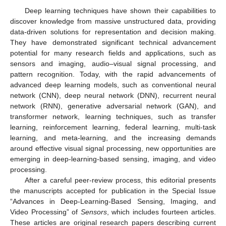
Deep learning techniques have shown their capabilities to
discover knowledge from massive unstructured data, providing
data-driven solutions for representation and decision making.
They have demonstrated significant technical advancement
potential for many research fields and applications, such as
sensors and imaging, audio–visual signal processing, and
pattern recognition. Today, with the rapid advancements of
advanced deep learning models, such as conventional neural
network (CNN), deep neural network (DNN), recurrent neural
network (RNN), generative adversarial network (GAN), and
transformer network, learning techniques, such as transfer
learning, reinforcement learning, federal learning, multi-task
learning, and meta-learning, and the increasing demands
around effective visual signal processing, new opportunities are
emerging in deep-learning-based sensing, imaging, and video
processing.
After a careful peer-review process, this editorial presents
the manuscripts accepted for publication in the Special Issue
“Advances in Deep-Learning-Based Sensing, Imaging, and
Video Processing” of
Sensors
, which includes fourteen articles.
These articles are original research papers describing current