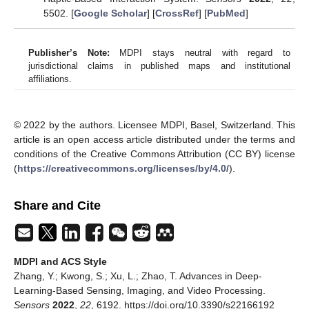
5502. [
Google Scholar
] [
CrossRef
] [
PubMed
]
Publisher’s Note:
MDPI stays neutral with regard to
jurisdictional claims in published maps and institutional
affiliations.
© 2022 by the authors. Licensee MDPI, Basel, Switzerland. This
article is an open access article distributed under the terms and
conditions of the Creative Commons Attribution (CC BY) license
(
https://creativecommons.org/licenses/by/4.0/
).
Share and Cite
MDPI and ACS Style
Zhang, Y.; Kwong, S.; Xu, L.; Zhao, T. Advances in Deep-
Learning-Based Sensing, Imaging, and Video Processing.
Sensors
2022
,
22
, 6192. https://doi.org/10.3390/s22166192