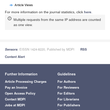
Article Views
For more information on the journal statistics, click
here
.
Multiple requests from the same IP address are counted
as one view.
Sensors
, EISSN 1424-8220, Published by MDPI
RSS
Content Alert
Further Information
Guidelines
Article Processing Charges
For Authors
Pay an Invoice
For Reviewers
Open Access Policy
For Editors
Contact MDPI
For Librarians
Jobs at MDPI
For Publishers