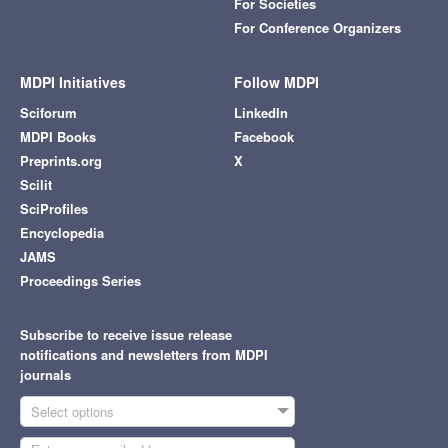
For Societies
For Conference Organizers
MDPI Initiatives
Follow MDPI
Sciforum
LinkedIn
MDPI Books
Facebook
Preprints.org
X
Scilit
SciProfiles
Encyclopedia
JAMS
Proceedings Series
Subscribe to receive issue release
notifications and newsletters from MDPI
journals
Select options