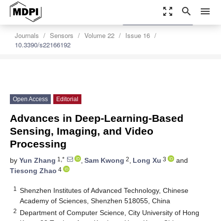
zoom_out_map
search
menu
settings
Order Article Reprints
Journals
Sensors
Volume 22
Issue 16
10.3390/s22166192
Open Access
Editorial
Advances in Deep-Learning-Based
Sensing, Imaging, and Video
Processing
1,*
2
3
by
Yun Zhang
,
Sam Kwong
,
Long Xu
and
4
Tiesong Zhao
1
Shenzhen Institutes of Advanced Technology, Chinese
Academy of Sciences, Shenzhen 518055, China
2
Department of Computer Science, City University of Hong