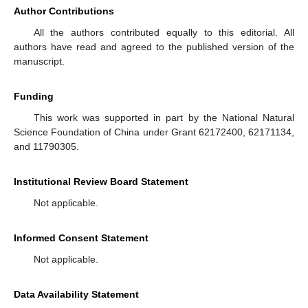
Author Contributions
All the authors contributed equally to this editorial. All
authors have read and agreed to the published version of the
manuscript.
Funding
This work was supported in part by the National Natural
Science Foundation of China under Grant 62172400, 62171134,
and 11790305.
Institutional Review Board Statement
Not applicable.
Informed Consent Statement
Not applicable.
Data Availability Statement