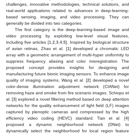
challenges, innovative methodologies, technical solutions, and
real-world applications related to advances in deep-learning-
based sensing, imaging, and video processing. They can
generally be divided into two categories.
The first category is the deep-learning-based image and
video processing by exploiting low-level visual features,
including five articles [
1
,
2
,
3
,
4
,
5
]. Inspired by biological structure
of avian retinas, Zhao et al. [
1
] developed a chromatic LED
array with a geometric arrangement of multi-hyper uniformity to
suppress frequency aliasing and color misregistration. The
proposed concept provides insights for designing and
manufacturing future bionic imaging sensors. To enhance image
quality of imaging systems, Wang et al. [
2
] developed a novel
color-dense illumination adjustment network (CIANet) for
removing haze and smoke from fire scenario images. Schiopu et
al. [
3
] explored a novel filtering method based on deep attention
networks for the quality enhancement of light field (LF) images
captured by plenoptic cameras and compressed by the high
efficiency video coding (HEVC) standard. Tian et al. [
4
]
proposed a dynamic neighborhood network (DNet) to
dynamically select the neighborhood for local region feature