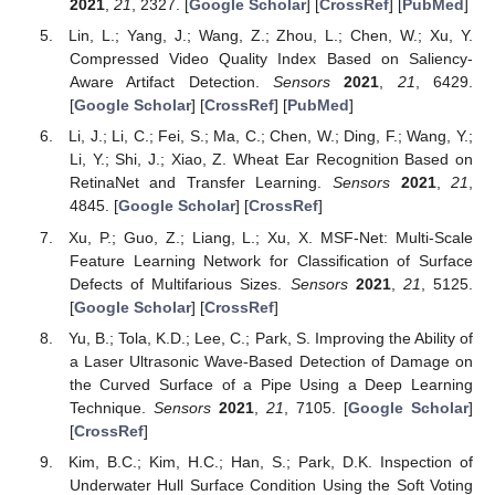
2021
,
21
, 2327. [
Google Scholar
] [
CrossRef
] [
PubMed
]
Lin, L.; Yang, J.; Wang, Z.; Zhou, L.; Chen, W.; Xu, Y.
Compressed Video Quality Index Based on Saliency-
Aware Artifact Detection.
Sensors
2021
,
21
, 6429.
[
Google Scholar
] [
CrossRef
] [
PubMed
]
Li, J.; Li, C.; Fei, S.; Ma, C.; Chen, W.; Ding, F.; Wang, Y.;
Li, Y.; Shi, J.; Xiao, Z. Wheat Ear Recognition Based on
RetinaNet and Transfer Learning.
Sensors
2021
,
21
,
4845. [
Google Scholar
] [
CrossRef
]
Xu, P.; Guo, Z.; Liang, L.; Xu, X. MSF-Net: Multi-Scale
Feature Learning Network for Classification of Surface
Defects of Multifarious Sizes.
Sensors
2021
,
21
, 5125.
[
Google Scholar
] [
CrossRef
]
Yu, B.; Tola, K.D.; Lee, C.; Park, S. Improving the Ability of
a Laser Ultrasonic Wave-Based Detection of Damage on
the Curved Surface of a Pipe Using a Deep Learning
Technique.
Sensors
2021
,
21
, 7105. [
Google Scholar
]
[
CrossRef
]
Kim, B.C.; Kim, H.C.; Han, S.; Park, D.K. Inspection of
Underwater Hull Surface Condition Using the Soft Voting