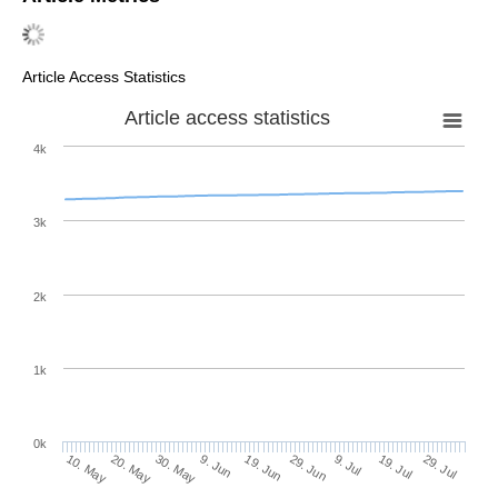
Article Access Statistics
Article access statistics
4k
3k
2k
1k
0k
29. Jun
19. Jun
9. Jun
30. May
20. May
10. May
29. Jul
19. Jul
9. Jul