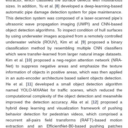
extractor, which classified the surface defects with multifarious
sizes. In addition, Yu et al. [
8
] developed a deep-learning-based
automatic pipe damage detection system for pipe maintenance.
This detection system was composed of a laser-scanned pipe’s
ultrasonic wave propagation imaging (UWPI) and CNN-based
object detection algorithms. To inspect condition of hull surfaces
by using underwater images acquired from a remotely controlled
underwater vehicle (ROUV), Kim et al. [
9
] proposed a binary
classification method by resembling multiple CNN classifiers
which were transfer-learned from larger natural image datasets.
Kim et al. [
10
] proposed a neg-region attention network (NRA-
Net) to suppress negative areas and emphasize the texture
information of objects in positive areas, which was then applied
in an auto-encoder architecture based salient objects detection.
He et al. [
11
] developed a small object detection algorithm
named YOLO-MXANet for traffic scenes, which reduced the
computational complexity of the object detection and meanwhile
improved the detection accuracy. Alia et al. [
12
] proposed a
hybrid deep learning and visualization framework of pushing
behavior detection for pedestrian videos, which comprised a
recurrent all-pairs field transforms (RAFT)-based motion
extraction and an EfficientNet-B0-based pushing patches