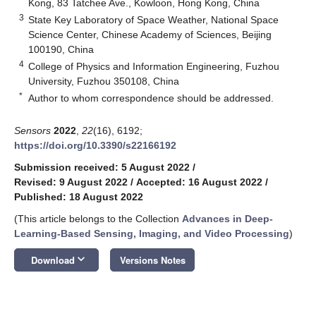
Kong, 83 Tatchee Ave., Kowloon, Hong Kong, China
3
State Key Laboratory of Space Weather, National Space
Science Center, Chinese Academy of Sciences, Beijing
100190, China
4
College of Physics and Information Engineering, Fuzhou
University, Fuzhou 350108, China
*
Author to whom correspondence should be addressed.
Sensors
2022
,
22
(16), 6192;
https://doi.org/10.3390/s22166192
Submission received: 5 August 2022
/
Revised: 9 August 2022
/
Accepted: 16 August 2022
/
Published: 18 August 2022
(This article belongs to the Collection
Advances in Deep-
Learning-Based Sensing, Imaging, and Video Processing
)
keyboard_arrow_down
Download
Versions Notes