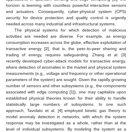
horizon is teeming with countless powerful interactive sensors
and actuators. Consequently, cyber-physical system (CPS)
security for device protection and quality control is urgently
needed across many industrial and infrastructural systems.
The physical systems for which detection of malicious
activities are needed are diverse. For example, as energy
consumption increases across the globe, effective exploitation of
transactive energy [
2
], that is, the peer-to-peer sharing and
trading of energy, requires safeguarding. Zhang et al. [
3
]
recently developed cyber-attack models for transactive energy,
where detection of anomalies in the market and physical system
measurements (e.g., voltage and frequency or other operational
parameters of the system) are sought. Given the rapidly growing
number of sensors and other subsystems (e.g., the components
associated with edge computing [
1
]), one may capitalize upon
established physical theories known for their ability to handle
statistically large numbers of subsystems. In one such
approach, Tavolato et al. [
4
] employed kinetic gas theory to
model anomaly detection in networks, with which the system
response may be investigated as a whole, rather than at the
level of individual subsystems. By modeling the system as a