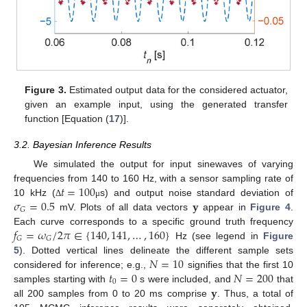
Figure 3.
Estimated output data for the considered actuator,
given an example input, using the generated transfer
function [Equation (
17
)].
3.2. Bayesian Inference Results
We simulated the output for input sinewaves of varying
𝑡
=
100
frequencies from 140 to 160 Hz, with a sensor sampling rate of
𝜎
=
0.5
𝐲
10 kHz (
s) and output noise standard deviation of
Δ
μ
𝐺
mV. Plots of all data vectors
appear in
Figure 4
.
𝑓
=
𝜔
/
2
𝜋
∈
{
140
,
141
,
…
,
160
}
Each curve corresponds to a specific ground truth frequency
𝐺
𝐺
Hz (see legend in
Figure
𝑁
=
10
5
). Dotted vertical lines delineate the different sample sets
𝑡
=
0
𝑁
=
200
considered for inference; e.g.,
signifies that the first 10
0
𝐲
samples starting with
s were included, and
that
all 200 samples from 0 to 20 ms comprise
. Thus, a total of