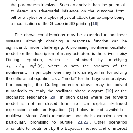
the parameters involved. Such an analysis has the potential
to detect an adversarial influence on the outcome from
either a cyber or a cyber-physical attack (an example being
a modification of the G-code in 3D printing [
18
]).
The above considerations may be extended to nonlinear
systems, although obtaining a response function can be
significantly more challenging. A promising nonlinear oscillator
model for the description of many actuators is the driven noisy
ℒ
→
ℒ
+
𝑎
𝑦
(
𝑡
)
Duffing equation, which is obtained by modifying
2
0
0
, where
a
sets the strength of the
nonlinearity. In principle, one may link an algorithm for solving
the differential equation as a "model" for the Bayesian analysis.
For example, the Duffing equation above may be solved
numerically to study the oscillator phase diagram [
19
] or the
stochastic resonance [
20
]. In such cases where the forward
model is not in closed form—i.e., an explicit likelihood
expression such as Equation (
7
) below is not available—
multilevel Monte Carlo techniques and their extensions seem
particularly promising to pursue [
21
,
22
]. Other scenarios
amenable to treatment by the Bayesian method and of interest