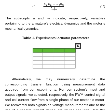
𝐾
𝐾
+
𝑅
𝐵
𝐶
=
.
𝑇
𝐸
𝑎
𝑚
𝐿
𝐽
𝑎
𝑚
(16)
The subscripts
a
and
m
indicate, respectively, variables
pertaining to the armature’s electrical dynamics and the motor’s
mechanical dynamics.
Table 1.
Experimental actuator parameters.
Alternatively, we may numerically determine the
corresponding transfer function using measurement data
acquired from our experiments. For our system’s input and
output signals, we selected, respectively, the PWM control signal
and coil current flow from a single phase of our testbed’s motor.
We recovered both signals as voltage measurements due to the