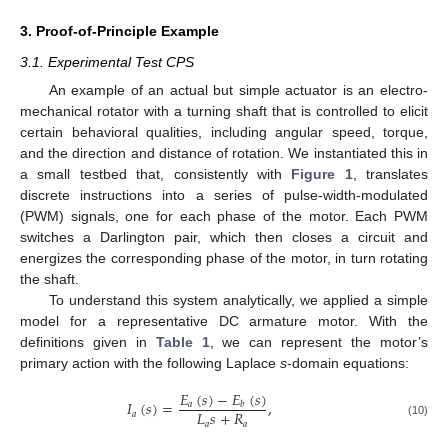
3. Proof-of-Principle Example
3.1. Experimental Test CPS
An example of an actual but simple actuator is an electro-
mechanical rotator with a turning shaft that is controlled to elicit
certain behavioral qualities, including angular speed, torque,
and the direction and distance of rotation. We instantiated this in
a small testbed that, consistently with
Figure 1
, translates
discrete instructions into a series of pulse-width-modulated
(PWM) signals, one for each phase of the motor. Each PWM
switches a Darlington pair, which then closes a circuit and
energizes the corresponding phase of the motor, in turn rotating
the shaft.
To understand this system analytically, we applied a simple
model for a representative DC armature motor. With the
definitions given in
Table 1
, we can represent the motor’s
primary action with the following Laplace
s
-domain equations:
𝐸
(
𝑠
)
−
𝐸
(
𝑠
)
𝐼
(
𝑠
)
=
,
𝑎
𝑏
𝐿
𝑠
+
𝑅
𝑎
𝑎
𝑎
(10)