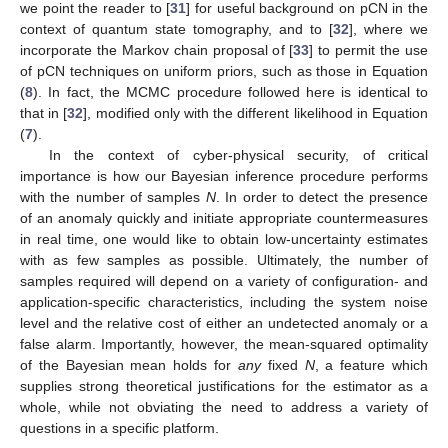
we point the reader to [
31
] for useful background on pCN in the
context of quantum state tomography, and to [
32
], where we
incorporate the Markov chain proposal of [
33
] to permit the use
of pCN techniques on uniform priors, such as those in Equation
(
8
). In fact, the MCMC procedure followed here is identical to
that in [
32
], modified only with the different likelihood in Equation
(
7
).
In the context of cyber-physical security, of critical
importance is how our Bayesian inference procedure performs
with the number of samples
N
. In order to detect the presence
of an anomaly quickly and initiate appropriate countermeasures
in real time, one would like to obtain low-uncertainty estimates
with as few samples as possible. Ultimately, the number of
samples required will depend on a variety of configuration- and
application-specific characteristics, including the system noise
level and the relative cost of either an undetected anomaly or a
false alarm. Importantly, however, the mean-squared optimality
of the Bayesian mean holds for
any
fixed
N
, a feature which
supplies strong theoretical justifications for the estimator as a
whole, while not obviating the need to address a variety of
questions in a specific platform.