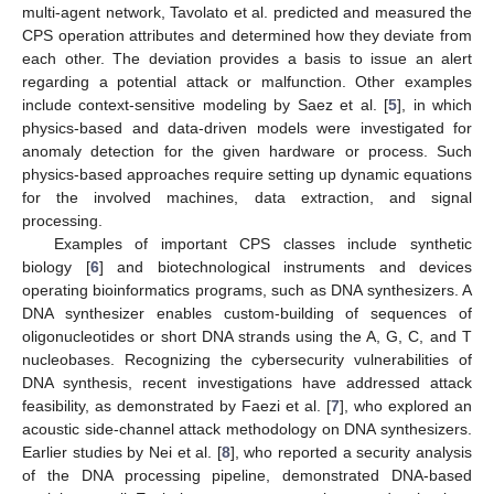
multi-agent network, Tavolato et al. predicted and measured the
CPS operation attributes and determined how they deviate from
each other. The deviation provides a basis to issue an alert
regarding a potential attack or malfunction. Other examples
include context-sensitive modeling by Saez et al. [
5
], in which
physics-based and data-driven models were investigated for
anomaly detection for the given hardware or process. Such
physics-based approaches require setting up dynamic equations
for the involved machines, data extraction, and signal
processing.
Examples of important CPS classes include synthetic
biology [
6
] and biotechnological instruments and devices
operating bioinformatics programs, such as DNA synthesizers. A
DNA synthesizer enables custom-building of sequences of
oligonucleotides or short DNA strands using the A, G, C, and T
nucleobases. Recognizing the cybersecurity vulnerabilities of
DNA synthesis, recent investigations have addressed attack
feasibility, as demonstrated by Faezi et al. [
7
], who explored an
acoustic side-channel attack methodology on DNA synthesizers.
Earlier studies by Nei et al. [
8
], who reported a security analysis
of the DNA processing pipeline, demonstrated DNA-based