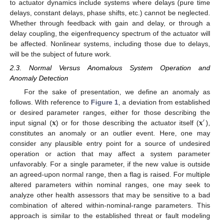
to actuator dynamics include systems where delays (pure time
delays, constant delays, phase shifts, etc.) cannot be neglected.
Whether through feedback with gain and delay, or through a
delay coupling, the eigenfrequency spectrum of the actuator will
be affected. Nonlinear systems, including those due to delays,
will be the subject of future work.
2.3. Normal Versus Anomalous System Operation and
Anomaly Detection
For the sake of presentation, we define an anomaly as
follows. With reference to
Figure 1
, a deviation from established
𝐱
𝐱
or desired parameter ranges, either for those describing the
′
input signal (
) or for those describing the actuator itself (
),
constitutes an anomaly or an outlier event. Here, one may
consider any plausible entry point for a source of undesired
operation or action that may affect a system parameter
unfavorably. For a single parameter, if the new value is outside
an agreed-upon normal range, then a flag is raised. For multiple
altered parameters within nominal ranges, one may seek to
analyze other health assessors that may be sensitive to a bad
combination of altered within-nominal-range parameters. This
approach is similar to the established threat or fault modeling