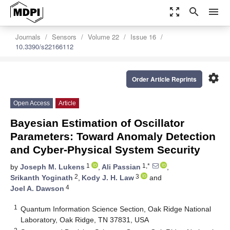
zoom_out_map
search
menu
Journals
Sensors
Volume 22
Issue 16
10.3390/s22166112
settings
Order Article Reprints
Open Access
Article
Bayesian Estimation of Oscillator
Parameters: Toward Anomaly Detection
and Cyber-Physical System Security
1
1,*
by
Joseph M. Lukens
,
Ali Passian
,
2
3
Srikanth Yoginath
,
Kody J. H. Law
and
4
Joel A. Dawson
1
Quantum Information Science Section, Oak Ridge National
Laboratory, Oak Ridge, TN 37831, USA