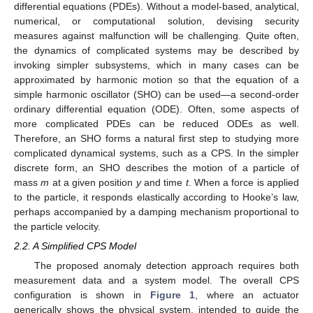
differential equations (PDEs). Without a model-based, analytical,
numerical, or computational solution, devising security
measures against malfunction will be challenging. Quite often,
the dynamics of complicated systems may be described by
invoking simpler subsystems, which in many cases can be
approximated by harmonic motion so that the equation of a
simple harmonic oscillator (SHO) can be used—a second-order
ordinary differential equation (ODE). Often, some aspects of
more complicated PDEs can be reduced ODEs as well.
Therefore, an SHO forms a natural first step to studying more
complicated dynamical systems, such as a CPS. In the simpler
discrete form, an SHO describes the motion of a particle of
mass
m
at a given position
y
and time
t
. When a force is applied
to the particle, it responds elastically according to Hooke’s law,
perhaps accompanied by a damping mechanism proportional to
the particle velocity.
2.2. A Simplified CPS Model
The proposed anomaly detection approach requires both
measurement data and a system model. The overall CPS
configuration is shown in
Figure 1
, where an actuator
generically shows the physical system, intended to guide the