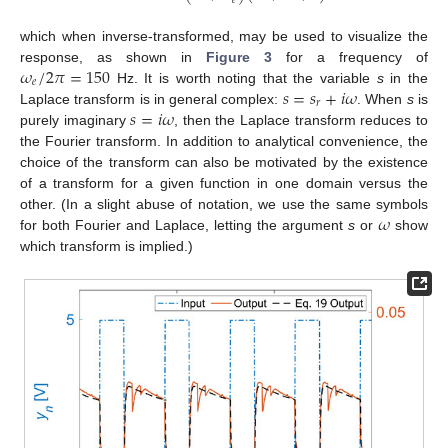
𝑒
which when inverse-transformed, may be used to visualize the
𝜔
/
2
𝜋
=
150
response, as shown in
Figure 3
for a frequency of
𝑒
𝑠
=
𝑠
+
𝑖
𝜔
Hz. It is worth noting that the variable
s
in the
𝑟
𝑠
=
𝑖
𝜔
Laplace transform is in general complex:
. When
s
is
purely imaginary
, then the Laplace transform reduces to
the Fourier transform. In addition to analytical convenience, the
choice of the transform can also be motivated by the existence
of a transform for a given function in one domain versus the
𝜔
other. (In a slight abuse of notation, we use the same symbols
for both Fourier and Laplace, letting the argument
s
or
show
which transform is implied.)