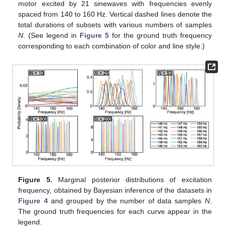
motor excited by 21 sinewaves with frequencies evenly
spaced from 140 to 160 Hz. Vertical dashed lines denote the
total durations of subsets with various numbers of samples
N
. (See legend in
Figure 5
for the ground truth frequency
corresponding to each combination of color and line style.)
Figure 5.
Marginal posterior distributions of excitation
frequency, obtained by Bayesian inference of the datasets in
Figure 4
and grouped by the number of data samples
N
.
The ground truth frequencies for each curve appear in the
legend.