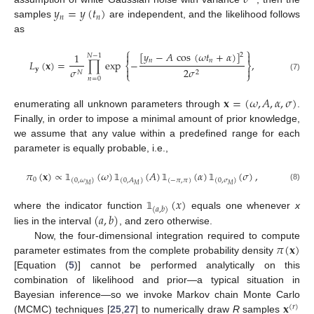
𝜎
𝑦
=
𝑦
(
𝑡
)
𝑛
𝑛
samples
are independent, and the likelihood follows
as
⎧
⎫
[
𝑦
−
𝐴
cos
(
𝜔
𝑡
+
𝛼
)
]


1
2
𝑁
−
1
𝑛
𝑛
𝐿
(
𝐱
)
=
∏
exp
−
,
⎨
⎬
𝐲

2
𝜎

𝜎
2
𝑁
⎩
⎭
(7)
𝑛
=
0
𝐱
=
(
𝜔
,
𝐴
,
𝛼
,
𝜎
)
enumerating all unknown parameters through
.
Finally, in order to impose a minimal amount of prior knowledge,
we assume that any value within a predefined range for each
parameter is equally probable, i.e.,
𝜋
(
𝐱
)
∝
(
𝜔
)
(
𝐴
)
(
𝛼
)
(
𝜎
)
,
0
(
0
,
𝜔
)
(
0
,
𝐴
)
(
−
𝜋
,
𝜋
)
(
0
,
𝜎
)
𝑀
𝑀
𝑀
(8)
𝟙
𝟙
𝟙
𝟙
(
𝑥
)
(
𝑎
,
𝑏
)
(
𝑎
,
𝑏
)
where the indicator function
equals one whenever
x
𝟙
lies in the interval
, and zero otherwise.
𝜋
(
𝐱
)
Now, the four-dimensional integration required to compute
parameter estimates from the complete probability density
[Equation (
5
)] cannot be performed analytically on this
combination of likelihood and prior—a typical situation in
𝐱
Bayesian inference—so we invoke Markov chain Monte Carlo
(
𝑟
)
(MCMC) techniques [
25
,
27
] to numerically draw
R
samples