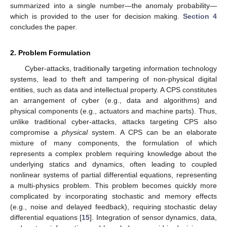
summarized into a single number—the anomaly probability—
which is provided to the user for decision making.
Section 4
concludes the paper.
2. Problem Formulation
Cyber-attacks, traditionally targeting information technology
systems, lead to theft and tampering of non-physical digital
entities, such as data and intellectual property. A CPS constitutes
an arrangement of cyber (e.g., data and algorithms) and
physical components (e.g., actuators and machine parts). Thus,
unlike traditional cyber-attacks, attacks targeting CPS also
compromise a
physical
system. A CPS can be an elaborate
mixture of many components, the formulation of which
represents a complex problem requiring knowledge about the
underlying statics and dynamics, often leading to coupled
nonlinear systems of partial differential equations, representing
a multi-physics problem. This problem becomes quickly more
complicated by incorporating stochastic and memory effects
(e.g., noise and delayed feedback), requiring stochastic delay
differential equations [
15
]. Integration of sensor dynamics, data,