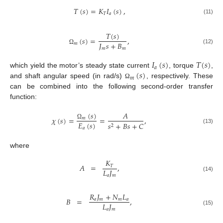
𝑇
(
𝑠
)
=
𝐾
𝐼
(
𝑠
)
,
𝑇
𝑎
(11)
𝑇
(
𝑠
)
(
𝑠
)
=
,
𝐽
𝑠
+
𝐵
𝑚
𝑚
𝑚
(12)
Ω
𝐼
(
𝑠
)
𝑇
(
𝑠
)
𝑎
(
𝑠
)
which yield the motor’s steady state current
, torque
,
𝑚
and shaft angular speed (in rad/s)
, respectively. These
Ω
can be combined into the following second-order transfer
function:
(
𝑠
)
𝐴
𝜒
(
𝑠
)
=
=
,
𝑚
𝐸
(
𝑠
)
𝑠
+
𝐵
𝑠
+
𝐶
Ω
2
(13)
𝑎
where
𝐾
𝐴
=
,
𝑇
𝐿
𝐽
𝑎
𝑚
(14)
𝑅
𝐽
+
𝑁
𝐿
𝐵
=
,
𝑎
𝑚
𝑚
𝑎
𝐿
𝐽
𝑎
𝑚
(15)