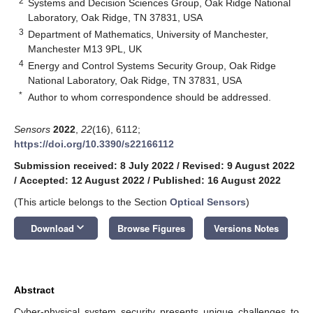
2
Systems and Decision Sciences Group, Oak Ridge National
Laboratory, Oak Ridge, TN 37831, USA
3
Department of Mathematics, University of Manchester,
Manchester M13 9PL, UK
4
Energy and Control Systems Security Group, Oak Ridge
National Laboratory, Oak Ridge, TN 37831, USA
*
Author to whom correspondence should be addressed.
Sensors
2022
,
22
(16), 6112;
https://doi.org/10.3390/s22166112
Submission received: 8 July 2022
/
Revised: 9 August 2022
/
Accepted: 12 August 2022
/
Published: 16 August 2022
(This article belongs to the Section
Optical Sensors
)
keyboard_arrow_down
Download
Browse Figures
Versions Notes
Abstract
Cyber-physical system security presents unique challenges to