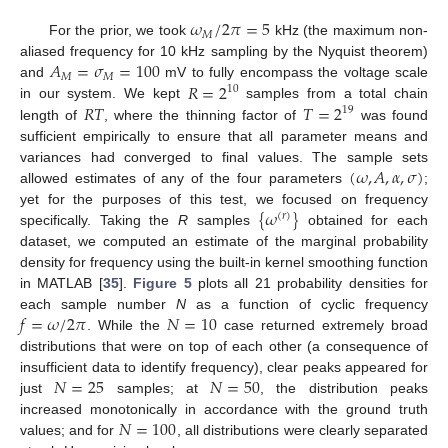
𝜔
/
2
𝜋
=
5
𝑀
For the prior, we took
kHz (the maximum non-
𝐴
=
𝜎
=
100
aliased frequency for 10 kHz sampling by the Nyquist theorem)
𝑀
𝑀
𝑅
=
2
and
mV to fully encompass the voltage scale
10
𝑅
𝑇
𝑇
=
2
in our system. We kept
samples from a total chain
19
length of
, where the thinning factor of
was found
sufficient empirically to ensure that all parameter means and
(
𝜔
,
𝐴
,
𝛼
,
𝜎
)
variances had converged to final values. The sample sets
allowed estimates of any of the four parameters
;
{
𝜔
}
yet for the purposes of this test, we focused on frequency
(
𝑟
)
specifically. Taking the
R
samples
obtained for each
dataset, we computed an estimate of the marginal probability
density for frequency using the built-in kernel smoothing function
in MATLAB [
35
].
Figure 5
plots all 21 probability densities for
𝑓
=
𝜔
/
2
𝜋
𝑁
=
10
each sample number
N
as a function of cyclic frequency
. While the
case returned extremely broad
distributions that were on top of each other (a consequence of
𝑁
=
25
𝑁
=
50
insufficient data to identify frequency), clear peaks appeared for
just
samples; at
, the distribution peaks
𝑁
=
100
increased monotonically in accordance with the ground truth
values; and for
, all distributions were clearly separated