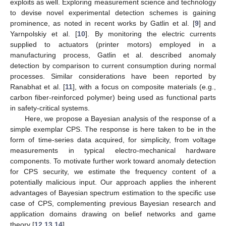
exploits as well. Exploring measurement science and technology
to devise novel experimental detection schemes is gaining
prominence, as noted in recent works by Gatlin et al. [
9
] and
Yarnpolskiy et al. [
10
]. By monitoring the electric currents
supplied to actuators (printer motors) employed in a
manufacturing process, Gatlin et al. described anomaly
detection by comparison to current consumption during normal
processes. Similar considerations have been reported by
Ranabhat et al. [
11
], with a focus on composite materials (e.g.,
carbon fiber-reinforced polymer) being used as functional parts
in safety-critical systems.
Here, we propose a Bayesian analysis of the response of a
simple exemplar CPS. The response is here taken to be in the
form of time-series data acquired, for simplicity, from voltage
measurements in typical electro-mechanical hardware
components. To motivate further work toward anomaly detection
for CPS security, we estimate the frequency content of a
potentially malicious input. Our approach applies the inherent
advantages of Bayesian spectrum estimation to the specific use
case of CPS, complementing previous Bayesian research and
application domains drawing on belief networks and game
theory [
12
,
13
,
14
].