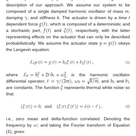
description of our approach. We assume our system to be
𝛾
composed of a single damped harmonic oscillator of mass
m
,
𝑔
(
𝑡
)
damping
, and stiffness
k
. The actuator is driven by a time
t
𝑓
(
𝑡
)
𝜉
(
𝑡
)
dependent force
, which is composed of a deterministic and
a stochastic part,
and
, respectively, with the latter
𝑦
=
𝑦
(
𝑡
)
representing effects on the actuator that can only be described
probabilistically. We assume the actuator state
obeys
the Langevin equation:
ℒ
𝑦
(
𝑡
)
=
𝑔
(
𝑡
)
=
𝑏
𝜉
(
𝑡
)
+
𝑏
𝑓
(
𝑡
)
,
0
0
1
(1)
ℒ
=
∂
+
2
∂
+
𝜔
2
2
−
−
−
−
0
𝑡
𝑡
0
√
=
𝛾
/
(
2
𝑚
)
𝜔
=
𝑘
/
𝑚
𝑏
𝑏
where
is the harmonic oscillator
Γ
0
0
1
𝜉
differential operator;
,
, and
and
Γ
are constants. The function
represents thermal white noise so
that:
〈
𝜉
(
𝑡
)
〉
=
0
,
and
〈
𝜉
(
𝑡
)
𝜉
(
𝑡
)
〉
=
𝛿
(
𝑡
−
𝑡
)
,
′
′
(2)
𝜔
i.e., zero mean and delta-function correlated. Denoting the
frequency by
, and taking the Fourier transform of Equation
(
1
), gives: