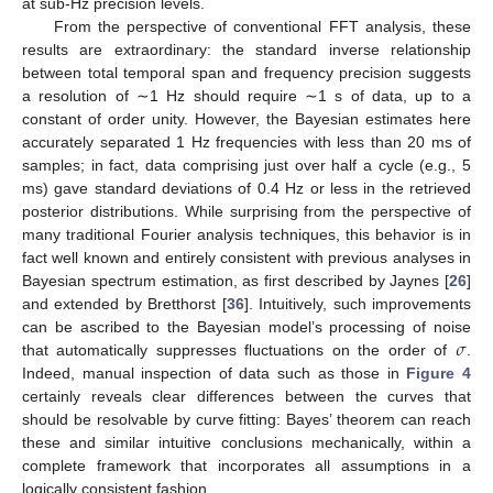
at sub-Hz precision levels.
From the perspective of conventional FFT analysis, these
results are extraordinary: the standard inverse relationship
between total temporal span and frequency precision suggests
a resolution of ∼1 Hz should require ∼1 s of data, up to a
constant of order unity. However, the Bayesian estimates here
accurately separated 1 Hz frequencies with less than 20 ms of
samples; in fact, data comprising just over half a cycle (e.g., 5
ms) gave standard deviations of 0.4 Hz or less in the retrieved
posterior distributions. While surprising from the perspective of
many traditional Fourier analysis techniques, this behavior is in
fact well known and entirely consistent with previous analyses in
Bayesian spectrum estimation, as first described by Jaynes [
26
]
and extended by Bretthorst [
36
]. Intuitively, such improvements
𝜎
can be ascribed to the Bayesian model’s processing of noise
that automatically suppresses fluctuations on the order of
.
Indeed, manual inspection of data such as those in
Figure 4
certainly reveals clear differences between the curves that
should be resolvable by curve fitting: Bayes’ theorem can reach
these and similar intuitive conclusions mechanically, within a
complete framework that incorporates all assumptions in a
logically consistent fashion.