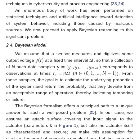
techniques in cybersecurity and process engineering [
23
,
24
].
An enormous body of work has been performed on
statistical techniques and artificial intelligence toward detection
of system behavior, including those caused by malicious
sources. We now proceed to apply Bayesian reasoning to this
significant problem.
2.4. Bayesian Model
𝑦
(
𝑡
)
𝑡
We assume that a sensor measures and digitizes some
𝐲
=
(
𝑦
,
𝑦
,
…
,
𝑦
)
output voltage
at a fixed time interval
, so that a collection
Δ
0
1
𝑁
−
1
𝑡
=
𝑛
𝑡
𝑛
∈
{
0
,
1
,
…
,
𝑁
−
1
}
of
N
such data samples
corresponds to
𝑛
observations at times
(
). From
Δ
these samples, the goal is to estimate the underlying properties
of the system and return the probability that they deviate from
an acceptable range of operation, thereby indicating tampering
or failure.
The Bayesian formalism offers a principled path to a unique
answer for such a well-posed problem [
25
]. In our case, we
𝐱
assume an attack surface covering the input signal to the
actuator (parameters
in
Figure 1
), but take the actuator itself
as characterized and secure; we make this assumption for
clarity in the proof-of-principle examples here, but the approach