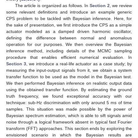
The article is organized as follows. In
Section 2
, we review
some relevant definitions and introduce an example generic
CPS problem to be tackled with Bayesian inference. Here, for
the sake of presentation, we first introduce the CPS as a simple
actuator modeled as a damped driven harmonic oscillator,
defining the difference between normal and anomalous
operation for our purposes. We then overview the Bayesian
inference method, including details of the MCMC sampling
procedure that enables efficient numerical evaluation. In
Section 3
, we introduce a real-life actuator as a case study; by
measuring the input-output signals from it, we obtain a system
transfer function to be used as the model in the Bayesian test.
We then performed Bayesian inference on realistic output data
using the obtained transfer function. By estimating the ground
truth frequency, we found exceptional accuracy with our
technique: sub-Hz discrimination with only around 5 ms of time
samples. This situation was made possible by the power of
Bayesian spectrum estimation, which is able to sift signals amid
noise through a logical framework absent in typical fast Fourier
transform (FFT) approaches. This section ends by exploring the
envisioned scenario in which the Bayesian results are