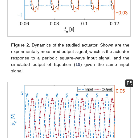
Figure 2.
Dynamics of the studied actuator. Shown are the
experimentally measured output signal, which is the actuator
response to a periodic square-wave input signal, and the
simulated output of Equation (
19
) given the same input
signal.