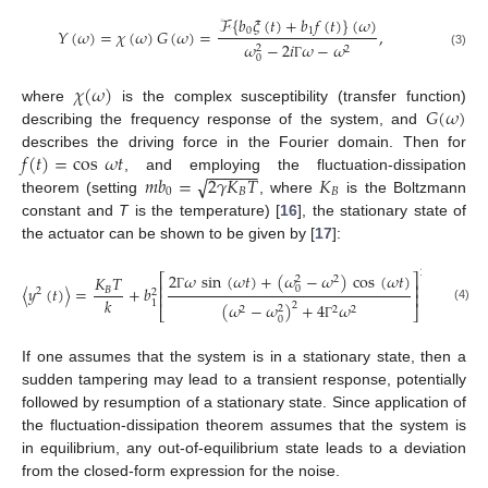
ℱ
{
𝑏
𝜉
(
𝑡
)
+
𝑏
𝑓
(
𝑡
)
}
(
𝜔
)
0
1
𝑌
(
𝜔
)
=
𝜒
(
𝜔
)
𝐺
(
𝜔
)
=
,
𝜔
−
2
𝑖
𝜔
−
𝜔
2
2
(3)
0
Γ
𝜒
(
𝜔
)
𝐺
(
𝜔
)
where
is the complex susceptibility (transfer function)
describing the frequency response of the system, and
𝑓
(
𝑡
)
=
cos
𝜔
𝑡
describes the driving force in the Fourier domain. Then for
−
−
−
−
−
−
𝑚
𝑏
=
2
𝛾
𝐾
𝑇
𝐾
√
, and employing the fluctuation-dissipation
0
𝐵
𝐵
theorem (setting
, where
is the Boltzmann
constant and
T
is the temperature) [
16
], the stationary state of
the actuator can be shown to be given by [
17
]:
2
2
𝜔
sin
(
𝜔
𝑡
)
+
(
𝜔
−
𝜔
)
cos
(
𝜔
𝑡
)
⎡
⎤
𝐾
𝑇
2
2
⎢
⎥
〈
𝑦
(
𝑡
)
〉
=
+
𝑏
.
0
𝐵
2
2
⎢
⎥
Γ
𝑘
1
(
𝜔
−
𝜔
)
+
4
𝜔
2
2
⎣
⎦
2
2
2
(4)
0
Γ
If one assumes that the system is in a stationary state, then a
sudden tampering may lead to a transient response, potentially
followed by resumption of a stationary state. Since application of
the fluctuation-dissipation theorem assumes that the system is
in equilibrium, any out-of-equilibrium state leads to a deviation
from the closed-form expression for the noise.