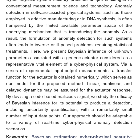
conventional measurement science and technology. Anomaly
detection in software-assisted physical systems, such as those
employed in additive manufacturing or in DNA synthesis, is often
hampered by the limited available parameter space of the
underlying mechanism that is transducing the anomaly. As a
result, the formulation of anomaly detection for such systems
often leads to inverse or ill-posed problems, requiring statistical
treatments. Here, we present Bayesian inference of unknown
parameters associated with a generic actuator considered as a
representative vital element of a cyber-physical system. Via a
series of experimental input-output measurements, a transfer
function for the actuator is obtained numerically, which serves as
our model for the proposed method. Linear, nonlinear, and
delayed dynamics may be assumed for the actuator response.
By devising a code-based malicious signal, we study the efficacy
of Bayesian inference for its potential to produce a detection,
including uncertainty quantification, with a remarkably small
number of input data points. Our approach should be adaptable
to a variety of real-time cyber-physical anomaly detection
scenarios.
Keywords:
Bayesian estimation
;
cyber-physical security
;