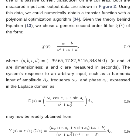
use of a passive current transducer on the coil lead. Both the
measured input and output data are shown in
Figure 2
. Using
this data, we could numerically obtain a transfer function with a
𝜒
(
𝑠
)
polynomial optimization algorithm [
34
]. Given the theory behind
Equation (
13
), we chose a generic second-order fit for
of
the form:
𝑎
𝑠
+
𝑏
𝜒
(
𝑠
)
=
,
𝑠
+
𝑐
𝑠
+
𝑑
2
(17)
(
𝑎
,
𝑏
,
𝑐
,
𝑑
)
=
(
−
39.65
,
17.82
,
5416
,
348
600
)
where
(
b
and
d
are dimensionless;
a
and
c
are measured in seconds). The
𝐴
𝜔
𝛼
system’s response to an arbitrary input, such as a harmonic
𝑒
𝑒
𝑒
input of amplitude
, frequency
, and phase
, expressed
in the Laplace domain as
𝜔
cos
𝛼
+
𝑠
sin
𝛼
𝐺
(
𝑠
)
=
(
)
𝐴
,
𝑒
𝑒
𝑒
𝑒
𝑠
+
𝜔
2
2
(18)
𝑒
may now be readily obtained from:
(
𝜔
cos
𝛼
+
𝑠
sin
𝛼
)
(
𝑎
𝑠
+
𝑏
)
𝑌
(
𝑠
)
=
𝜒
(
𝑠
)
𝐺
(
𝑠
)
=
𝐴
,
𝑒
𝑒
𝑒
𝑒
(
𝑠
+
𝜔
)
(
𝑠
+
𝑐
𝑠
+
𝑑
)
2
2
2
(19)