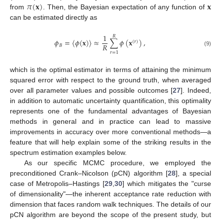
𝜋
(
𝐱
)
𝐱
from
. Then, the Bayesian expectation of any function of
can be estimated directly as
1
𝑅
𝜙
=
〈
𝜙
(
𝐱
)
〉
≈
∑
𝜙
(
𝐱
)
,
(
𝑟
)
𝑅
𝐵
(9)
𝑟
=
1
which is the optimal estimator in terms of attaining the minimum
squared error with respect to the ground truth, when averaged
over all parameter values and possible outcomes [
27
]. Indeed,
in addition to automatic uncertainty quantification, this optimality
represents one of the fundamental advantages of Bayesian
methods in general and in practice can lead to massive
improvements in accuracy over more conventional methods—a
feature that will help explain some of the striking results in the
spectrum estimation examples below.
As our specific MCMC procedure, we employed the
preconditioned Crank–Nicolson (pCN) algorithm [
28
], a special
case of Metropolis–Hastings [
29
,
30
] which mitigates the "curse
of dimensionality"—the inherent acceptance rate reduction with
dimension that faces random walk techniques. The details of our
pCN algorithm are beyond the scope of the present study, but