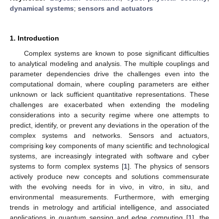
dynamical systems
;
sensors and actuators
1. Introduction
Complex systems are known to pose significant difficulties
to analytical modeling and analysis. The multiple couplings and
parameter dependencies drive the challenges even into the
computational domain, where coupling parameters are either
unknown or lack sufficient quantitative representations. These
challenges are exacerbated when extending the modeling
considerations into a security regime where one attempts to
predict, identify, or prevent any deviations in the operation of the
complex systems and networks. Sensors and actuators,
comprising key components of many scientific and technological
systems, are increasingly integrated with software and cyber
systems to form complex systems [
1
]. The physics of sensors
actively produce new concepts and solutions commensurate
with the evolving needs for in vivo, in vitro, in situ, and
environmental measurements. Furthermore, with emerging
trends in metrology and artificial intelligence, and associated
applications in quantum sensing and edge computing [
1
], the