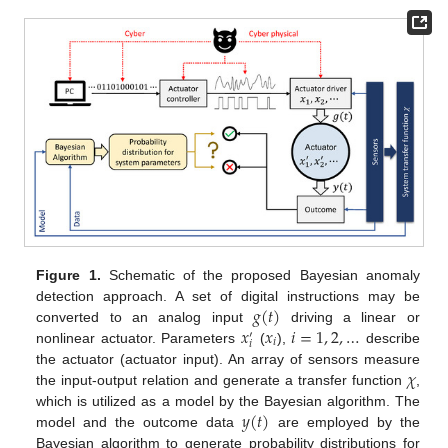
Figure 1.
Schematic of the proposed Bayesian anomaly
𝑔
(
𝑡
)
detection approach. A set of digital instructions may be
𝑥
𝑥
𝑖
=
1
,
2
,
…
converted to an analog input
driving a linear or
′
𝑖
𝑖
nonlinear actuator. Parameters
(
),
describe
𝜒
the actuator (actuator input). An array of sensors measure
the input-output relation and generate a transfer function
,
𝑦
(
𝑡
)
which is utilized as a model by the Bayesian algorithm. The
model and the outcome data
are employed by the
Bayesian algorithm to generate probability distributions for