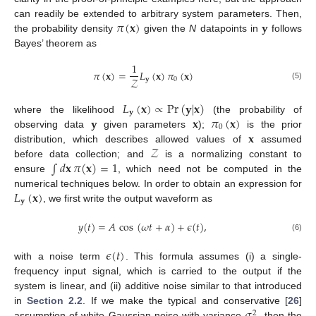
𝜋
(
𝐱
)
𝐲
can readily be extended to arbitrary system parameters. Then,
the probability density
given the
N
datapoints in
follows
Bayes’ theorem as
1
𝜋
(
𝐱
)
=
𝐿
(
𝐱
)
𝜋
(
𝐱
)
𝒵
𝐲
0
(5)
𝐿
(
𝐱
)
∝
Pr
(
𝐲
|
𝐱
)
𝐲
𝐲
𝐱
𝜋
(
𝐱
)
where the likelihood
(the probability of
0
𝐱
observing data
given parameters
);
is the prior
𝒵
distribution, which describes allowed values of
assumed
∫
𝑑
𝐱
𝜋
(
𝐱
)
=
1
before data collection; and
is a normalizing constant to
ensure
, which need not be computed in the
𝐿
(
𝐱
)
numerical techniques below. In order to obtain an expression for
𝐲
, we first write the output waveform as
𝑦
(
𝑡
)
=
𝐴
cos
(
𝜔
𝑡
+
𝛼
)
+
𝜖
(
𝑡
)
,
(6)
𝜖
(
𝑡
)
with a noise term
. This formula assumes (i) a single-
frequency input signal, which is carried to the output if the
system is linear, and (ii) additive noise similar to that introduced
in
Section 2.2
. If we make the typical and conservative [
26
]
2
assumption of white Gaussian noise with variance
, then the