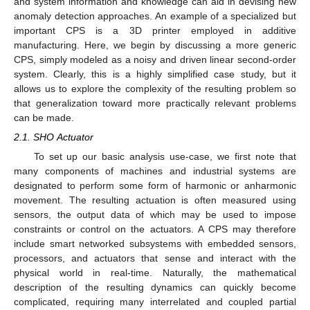
and system information and knowledge can aid in devising new
anomaly detection approaches. An example of a specialized but
important CPS is a 3D printer employed in additive
manufacturing. Here, we begin by discussing a more generic
CPS, simply modeled as a noisy and driven linear second-order
system. Clearly, this is a highly simplified case study, but it
allows us to explore the complexity of the resulting problem so
that generalization toward more practically relevant problems
can be made.
2.1. SHO Actuator
To set up our basic analysis use-case, we first note that
many components of machines and industrial systems are
designated to perform some form of harmonic or anharmonic
movement. The resulting actuation is often measured using
sensors, the output data of which may be used to impose
constraints or control on the actuators. A CPS may therefore
include smart networked subsystems with embedded sensors,
processors, and actuators that sense and interact with the
physical world in real-time. Naturally, the mathematical
description of the resulting dynamics can quickly become
complicated, requiring many interrelated and coupled partial