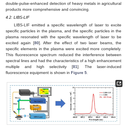
double-pulse-enhanced detection of heavy metals in agricultural
products more comprehensive and convincing.
4.2. LIBS-LIF
LIBS-LIF emitted a specific wavelength of laser to excite
specific particles in the plasma, and the specific particles in the
plasma resonated with the specific wavelength of laser to be
excited again [
80
]. After the effect of two laser beams, the
specific elements in the plasma were excited more completely.
This fluorescence spectrum reduced the interference between
spectral lines and had the characteristics of a high enhancement
multiple and high selectivity [
81
]. The laser-induced
fluorescence equipment is shown in
Figure 5
.