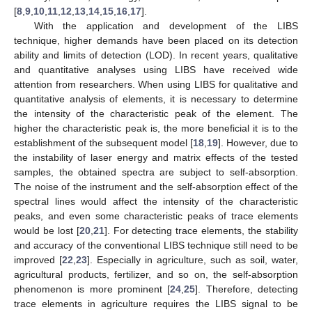
[
8
,
9
,
10
,
11
,
12
,
13
,
14
,
15
,
16
,
17
].
With the application and development of the LIBS
technique, higher demands have been placed on its detection
ability and limits of detection (LOD). In recent years, qualitative
and quantitative analyses using LIBS have received wide
attention from researchers. When using LIBS for qualitative and
quantitative analysis of elements, it is necessary to determine
the intensity of the characteristic peak of the element. The
higher the characteristic peak is, the more beneficial it is to the
establishment of the subsequent model [
18
,
19
]. However, due to
the instability of laser energy and matrix effects of the tested
samples, the obtained spectra are subject to self-absorption.
The noise of the instrument and the self-absorption effect of the
spectral lines would affect the intensity of the characteristic
peaks, and even some characteristic peaks of trace elements
would be lost [
20
,
21
]. For detecting trace elements, the stability
and accuracy of the conventional LIBS technique still need to be
improved [
22
,
23
]. Especially in agriculture, such as soil, water,
agricultural products, fertilizer, and so on, the self-absorption
phenomenon is more prominent [
24
,
25
]. Therefore, detecting
trace elements in agriculture requires the LIBS signal to be