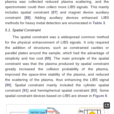
plasma was collected reduced plasma scattering, and the
spectrometer could then collect more LIBS signals. This mainly
includes spatial constraint [
87
] and magnet device auxiliary
constraint [
88
]. Adding auxiliary devices enhanced LIBS
methods for heavy metal detection are enumerated in
Table 3
.
5.1. Spatial Constraint
The spatial constraint was a widespread common method
for the physical enhancement of LIBS signals. It only required
the addition of structures, such as constrained cavities or
parallel plates around the sample, which had the advantage of
simplicity and low cost [
89
]. The main principle of the spatial
constraint was that the plasma produced by spatial constraint
greatly increased the collision probability of the plasma,
improved the space-time stability of the plasma, and reduced
the scattering of the plasma, thus enhancing the LIBS signal
[
90
]. Spatial constraint mainly included the cylinder spatial
constraint [
91
] and hemispherical spatial constraint [
83
]. Some
spatial constraint devices based on LIBS are shown in
Figure 6
.