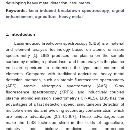
developing heavy metal detection instruments.
Keywords:
laser-induced breakdown spectroscopy
;
signal
enhancement
;
agriculture
;
heavy metal
1. Introduction
Laser-induced breakdown spectroscopy (LIBS) is a material
and element analysis technology based on atomic emission
spectrometry [
1
]. LIBS produces the plasma on the sample
surface by emitting a pulsed laser and then analyzes the plasma
emission spectrum to determine the type and content of
elements. Compared with traditional agricultural heavy metal
detection methods, such as atomic fluorescence spectrometry
(AFS), atomic absorption spectrometry (AAS), X-ray
fluorescence spectroscopy (XRFS), and inductively coupled
plasma atomic emission spectrometry (ICP-AES), LIBS has the
advantages of a fast detection speed, simultaneous detection of
multiple elements, and avoiding secondary contamination, which
are unique advantages [
2
,
3
,
4
,
5
,
6
,
7
]. These advantages can
make the LIBS technique shine in the fields of agriculture,
industry, food, biology, medicine, and aerospace