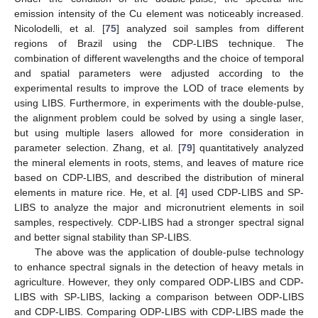
emission intensity of the Cu element was noticeably increased.
Nicolodelli, et al. [
75
] analyzed soil samples from different
regions of Brazil using the CDP-LIBS technique. The
combination of different wavelengths and the choice of temporal
and spatial parameters were adjusted according to the
experimental results to improve the LOD of trace elements by
using LIBS. Furthermore, in experiments with the double-pulse,
the alignment problem could be solved by using a single laser,
but using multiple lasers allowed for more consideration in
parameter selection. Zhang, et al. [
79
] quantitatively analyzed
the mineral elements in roots, stems, and leaves of mature rice
based on CDP-LIBS, and described the distribution of mineral
elements in mature rice. He, et al. [
4
] used CDP-LIBS and SP-
LIBS to analyze the major and micronutrient elements in soil
samples, respectively. CDP-LIBS had a stronger spectral signal
and better signal stability than SP-LIBS.
The above was the application of double-pulse technology
to enhance spectral signals in the detection of heavy metals in
agriculture. However, they only compared ODP-LIBS and CDP-
LIBS with SP-LIBS, lacking a comparison between ODP-LIBS
and CDP-LIBS. Comparing ODP-LIBS with CDP-LIBS made the