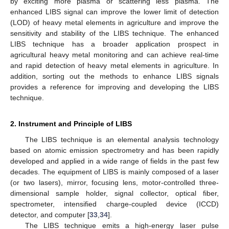
by exciting more plasma or scattering less plasma. The
enhanced LIBS signal can improve the lower limit of detection
(LOD) of heavy metal elements in agriculture and improve the
sensitivity and stability of the LIBS technique. The enhanced
LIBS technique has a broader application prospect in
agricultural heavy metal monitoring and can achieve real-time
and rapid detection of heavy metal elements in agriculture. In
addition, sorting out the methods to enhance LIBS signals
provides a reference for improving and developing the LIBS
technique.
2. Instrument and Principle of LIBS
The LIBS technique is an elemental analysis technology
based on atomic emission spectrometry and has been rapidly
developed and applied in a wide range of fields in the past few
decades. The equipment of LIBS is mainly composed of a laser
(or two lasers), mirror, focusing lens, motor-controlled three-
dimensional sample holder, signal collector, optical fiber,
spectrometer, intensified charge-coupled device (ICCD)
detector, and computer [
33
,
34
].
The LIBS technique emits a high-energy laser pulse