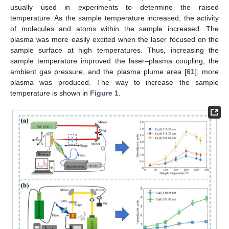
usually used in experiments to determine the raised
temperature. As the sample temperature increased, the activity
of molecules and atoms within the sample increased. The
plasma was more easily excited when the laser focused on the
sample surface at high temperatures. Thus, increasing the
sample temperature improved the laser–plasma coupling, the
ambient gas pressure, and the plasma plume area [
61
]; more
plasma was produced. The way to increase the sample
temperature is shown in
Figure 1
.