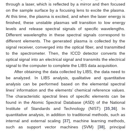
through a laser, which is reflected by a mirror and then focused
on the sample surface by a focusing lens to excite the plasma.
At this time, the plasma is excited, and when the laser energy is
finished, these unstable plasmas will transition to low energy
levels and release spectral signals of specific wavelengths.
Different wavelengths in these spectral signals correspond to
different elements. The generated plasma is collected by the
signal receiver, converged into the optical fiber, and transmitted
to the spectrometer. Then, the ICCD detector converts the
optical signal into an electrical signal and transmits the electrical
signal to the computer to complete the LIBS data acquisition.
After obtaining the data collected by LIBS, the data need to
be analyzed. In LIBS analysis, qualitative and quantitative
analysis can be performed based on the elemental spectral
lines’ information and the elements’ chemical reference values.
The characteristic spectral lines of specific elements can be
found in the Atomic Spectral Database (ASD) of the National
Institute of Standards and Technology (NIST) [
35
,
36
]. In
quantitative analysis, in addition to traditional methods, such as
internal and external scaling [
37
], machine learning methods,
such as support vector machines (SVM) [
38
], principal