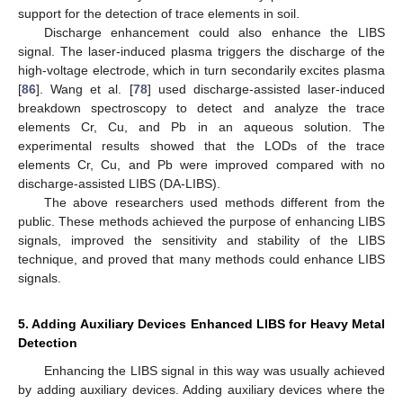
support for the detection of trace elements in soil.
Discharge enhancement could also enhance the LIBS
signal. The laser-induced plasma triggers the discharge of the
high-voltage electrode, which in turn secondarily excites plasma
[
86
]. Wang et al. [
78
] used discharge-assisted laser-induced
breakdown spectroscopy to detect and analyze the trace
elements Cr, Cu, and Pb in an aqueous solution. The
experimental results showed that the LODs of the trace
elements Cr, Cu, and Pb were improved compared with no
discharge-assisted LIBS (DA-LIBS).
The above researchers used methods different from the
public. These methods achieved the purpose of enhancing LIBS
signals, improved the sensitivity and stability of the LIBS
technique, and proved that many methods could enhance LIBS
signals.
5. Adding Auxiliary Devices Enhanced LIBS for Heavy Metal
Detection
Enhancing the LIBS signal in this way was usually achieved
by adding auxiliary devices. Adding auxiliary devices where the