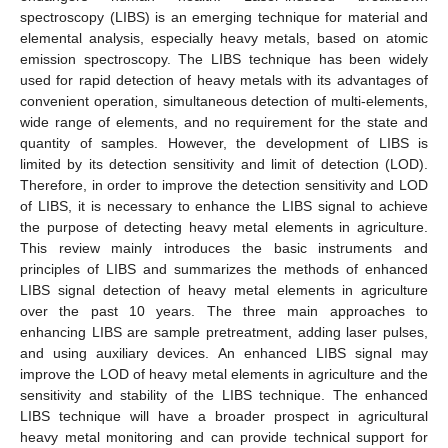
spectroscopy (LIBS) is an emerging technique for material and
elemental analysis, especially heavy metals, based on atomic
emission spectroscopy. The LIBS technique has been widely
used for rapid detection of heavy metals with its advantages of
convenient operation, simultaneous detection of multi-elements,
wide range of elements, and no requirement for the state and
quantity of samples. However, the development of LIBS is
limited by its detection sensitivity and limit of detection (LOD).
Therefore, in order to improve the detection sensitivity and LOD
of LIBS, it is necessary to enhance the LIBS signal to achieve
the purpose of detecting heavy metal elements in agriculture.
This review mainly introduces the basic instruments and
principles of LIBS and summarizes the methods of enhanced
LIBS signal detection of heavy metal elements in agriculture
over the past 10 years. The three main approaches to
enhancing LIBS are sample pretreatment, adding laser pulses,
and using auxiliary devices. An enhanced LIBS signal may
improve the LOD of heavy metal elements in agriculture and the
sensitivity and stability of the LIBS technique. The enhanced
LIBS technique will have a broader prospect in agricultural
heavy metal monitoring and can provide technical support for