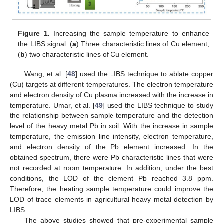
Figure 1.
Increasing the sample temperature to enhance
the LIBS signal. (
a
) Three characteristic lines of Cu element;
(
b
) two characteristic lines of Cu element.
Wang, et al. [
48
] used the LIBS technique to ablate copper
(Cu) targets at different temperatures. The electron temperature
and electron density of Cu plasma increased with the increase in
temperature. Umar, et al. [
49
] used the LIBS technique to study
the relationship between sample temperature and the detection
level of the heavy metal Pb in soil. With the increase in sample
temperature, the emission line intensity, electron temperature,
and electron density of the Pb element increased. In the
obtained spectrum, there were Pb characteristic lines that were
not recorded at room temperature. In addition, under the best
conditions, the LOD of the element Pb reached 3.8 ppm.
Therefore, the heating sample temperature could improve the
LOD of trace elements in agricultural heavy metal detection by
LIBS.
The above studies showed that pre-experimental sample