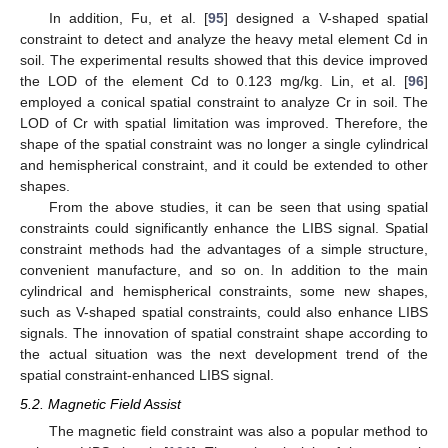
In addition, Fu, et al. [
95
] designed a V-shaped spatial
constraint to detect and analyze the heavy metal element Cd in
soil. The experimental results showed that this device improved
the LOD of the element Cd to 0.123 mg/kg. Lin, et al. [
96
]
employed a conical spatial constraint to analyze Cr in soil. The
LOD of Cr with spatial limitation was improved. Therefore, the
shape of the spatial constraint was no longer a single cylindrical
and hemispherical constraint, and it could be extended to other
shapes.
From the above studies, it can be seen that using spatial
constraints could significantly enhance the LIBS signal. Spatial
constraint methods had the advantages of a simple structure,
convenient manufacture, and so on. In addition to the main
cylindrical and hemispherical constraints, some new shapes,
such as V-shaped spatial constraints, could also enhance LIBS
signals. The innovation of spatial constraint shape according to
the actual situation was the next development trend of the
spatial constraint-enhanced LIBS signal.
5.2. Magnetic Field Assist
The magnetic field constraint was also a popular method to