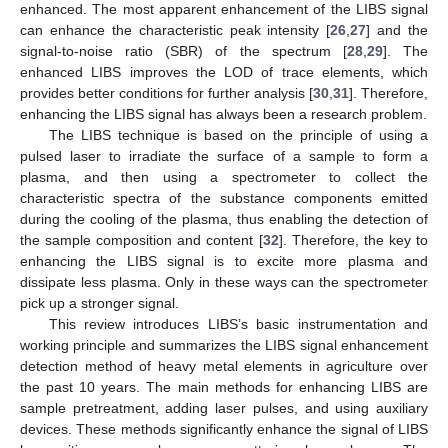
enhanced. The most apparent enhancement of the LIBS signal
can enhance the characteristic peak intensity [
26
,
27
] and the
signal-to-noise ratio (SBR) of the spectrum [
28
,
29
]. The
enhanced LIBS improves the LOD of trace elements, which
provides better conditions for further analysis [
30
,
31
]. Therefore,
enhancing the LIBS signal has always been a research problem.
The LIBS technique is based on the principle of using a
pulsed laser to irradiate the surface of a sample to form a
plasma, and then using a spectrometer to collect the
characteristic spectra of the substance components emitted
during the cooling of the plasma, thus enabling the detection of
the sample composition and content [
32
]. Therefore, the key to
enhancing the LIBS signal is to excite more plasma and
dissipate less plasma. Only in these ways can the spectrometer
pick up a stronger signal.
This review introduces LIBS’s basic instrumentation and
working principle and summarizes the LIBS signal enhancement
detection method of heavy metal elements in agriculture over
the past 10 years. The main methods for enhancing LIBS are
sample pretreatment, adding laser pulses, and using auxiliary
devices. These methods significantly enhance the signal of LIBS