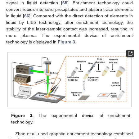
signal in liquid detection [
65
]. Enrichment technology could
convert liquids into solid precipitates and absorb trace elements
in liquid [
66
]. Compared with the direct detection of elements in
liquid by LIBS technology, after enrichment technology, the
stability of the laser-sample contact was increased, resulting in
more plasma. The experimental device of enrichment
technology is displayed in
Figure 3
.
Figure 3.
The experimental device of enrichment
technology.
Zhao et al. used graphite enrichment technology combined