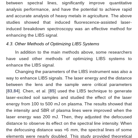
between spectral lines, significantly improve quantitative
analysis performance, and have the potential to achieve rapid
and accurate analysis of heavy metals in agriculture. The above
studies showed that induced fluorescence-assisted laser-
induced breakdown spectroscopy was an effective method for
enhancing the LIBS signal.
4.3. Other Methods of Optimizing LIBS Systems
In addition to the main methods above, some researchers
have used other methods of optimizing LIBS systems to
enhance the LIBS signal.
Changing the parameters of the LIBS instrument was also a
way to enhance LIBS signals. The laser energy and the distance
between the lens and the sample were critical parameters
[
83
,
84
]. Chen, et al. [
85
] used the LIBS technique to generate
laser-excited soil samples and studied the effect of the laser
energy from 100 to 500 mJ on plasma. The results showed that
the intensity and SBR of plasma lines were improved when the
laser energy was 200 mJ. Then, they adjusted the defocused
distance to observe its effect on the spectral line intensity. When
the defocusing distance was +6 mm, the spectral lines of some
elements were nearly doubled. This study provided theoretical