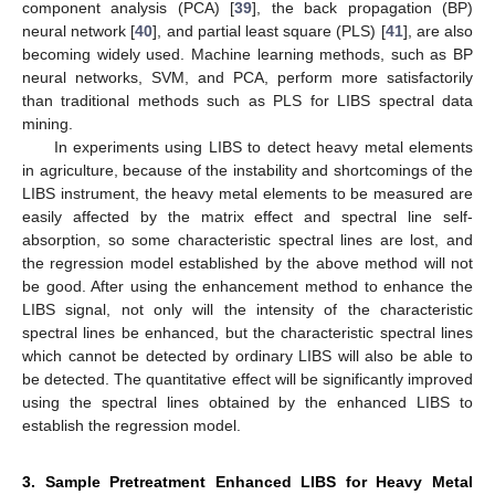
component analysis (PCA) [
39
], the back propagation (BP)
neural network [
40
], and partial least square (PLS) [
41
], are also
becoming widely used. Machine learning methods, such as BP
neural networks, SVM, and PCA, perform more satisfactorily
than traditional methods such as PLS for LIBS spectral data
mining.
In experiments using LIBS to detect heavy metal elements
in agriculture, because of the instability and shortcomings of the
LIBS instrument, the heavy metal elements to be measured are
easily affected by the matrix effect and spectral line self-
absorption, so some characteristic spectral lines are lost, and
the regression model established by the above method will not
be good. After using the enhancement method to enhance the
LIBS signal, not only will the intensity of the characteristic
spectral lines be enhanced, but the characteristic spectral lines
which cannot be detected by ordinary LIBS will also be able to
be detected. The quantitative effect will be significantly improved
using the spectral lines obtained by the enhanced LIBS to
establish the regression model.
3. Sample Pretreatment Enhanced LIBS for Heavy Metal