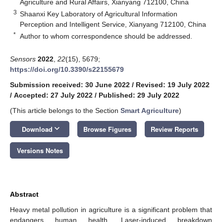
Agriculture and Rural Affairs, Xianyang 712100, China
3
Shaanxi Key Laboratory of Agricultural Information
Perception and Intelligent Service, Xianyang 712100, China
*
Author to whom correspondence should be addressed.
Sensors
2022
,
22
(15), 5679;
https://doi.org/10.3390/s22155679
Submission received: 30 June 2022
/
Revised: 19 July 2022
/
Accepted: 27 July 2022
/
Published: 29 July 2022
(This article belongs to the Section
Smart Agriculture
)
keyboard_arrow_down
Download
Browse Figures
Review Reports
Versions Notes
Abstract
Heavy metal pollution in agriculture is a significant problem that
endangers human health. Laser-induced breakdown