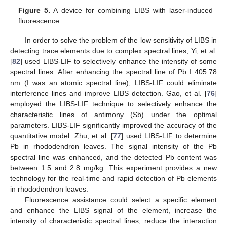
Figure 5.
A device for combining LIBS with laser-induced
fluorescence.
In order to solve the problem of the low sensitivity of LIBS in
detecting trace elements due to complex spectral lines, Yi, et al.
[
82
] used LIBS-LIF to selectively enhance the intensity of some
spectral lines. After enhancing the spectral line of Pb I 405.78
nm (I was an atomic spectral line), LIBS-LIF could eliminate
interference lines and improve LIBS detection. Gao, et al. [
76
]
employed the LIBS-LIF technique to selectively enhance the
characteristic lines of antimony (Sb) under the optimal
parameters. LIBS-LIF significantly improved the accuracy of the
quantitative model. Zhu, et al. [
77
] used LIBS-LIF to determine
Pb in rhododendron leaves. The signal intensity of the Pb
spectral line was enhanced, and the detected Pb content was
between 1.5 and 2.8 mg/kg. This experiment provides a new
technology for the real-time and rapid detection of Pb elements
in rhododendron leaves.
Fluorescence assistance could select a specific element
and enhance the LIBS signal of the element, increase the
intensity of characteristic spectral lines, reduce the interaction