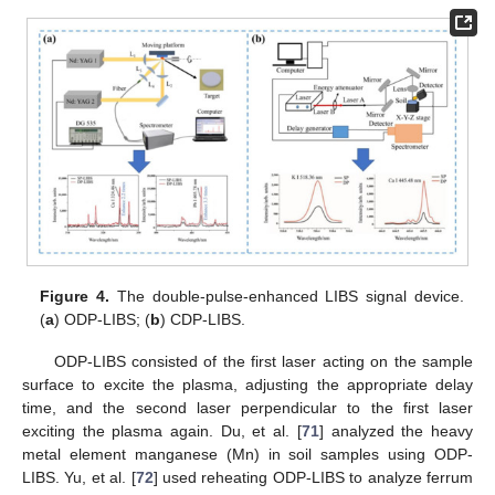
Figure 4.
The double-pulse-enhanced LIBS signal device.
(
a
) ODP-LIBS; (
b
) CDP-LIBS.
ODP-LIBS consisted of the first laser acting on the sample
surface to excite the plasma, adjusting the appropriate delay
time, and the second laser perpendicular to the first laser
exciting the plasma again. Du, et al. [
71
] analyzed the heavy
metal element manganese (Mn) in soil samples using ODP-
LIBS. Yu, et al. [
72
] used reheating ODP-LIBS to analyze ferrum