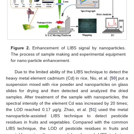
Figure 2.
Enhancement of LIBS signal by nanoparticles.
The process of sample making and experimental equipment
for nano-particle enhancement.
Due to the limited ability of the LIBS technique to detect the
heavy metal element cadmium (Cd) in rice, Niu, et al. [
50
] put a
suspension mixed with rice powder and nanoparticles on glass
slides for drying and then detected and analyzed the dried
samples. After treatment of the sample with nanoparticles, the
spectral intensity of the element Cd was increased by 20 times;
the LOD reached 0.17 μg/g. Zhao, et al. [
51
] used the metal
nanoparticle-assisted LIBS technique to detect pesticide
residues in fruits and vegetables. Compared with the common
LIBS technique, the LOD of pesticide residues in fruits and