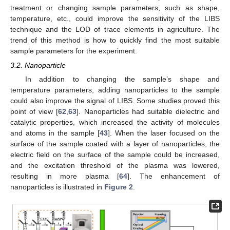
treatment or changing sample parameters, such as shape,
temperature, etc., could improve the sensitivity of the LIBS
technique and the LOD of trace elements in agriculture. The
trend of this method is how to quickly find the most suitable
sample parameters for the experiment.
3.2. Nanoparticle
In addition to changing the sample’s shape and
temperature parameters, adding nanoparticles to the sample
could also improve the signal of LIBS. Some studies proved this
point of view [
62
,
63
]. Nanoparticles had suitable dielectric and
catalytic properties, which increased the activity of molecules
and atoms in the sample [
43
]. When the laser focused on the
surface of the sample coated with a layer of nanoparticles, the
electric field on the surface of the sample could be increased,
and the excitation threshold of the plasma was lowered,
resulting in more plasma [
64
]. The enhancement of
nanoparticles is illustrated in
Figure 2
.