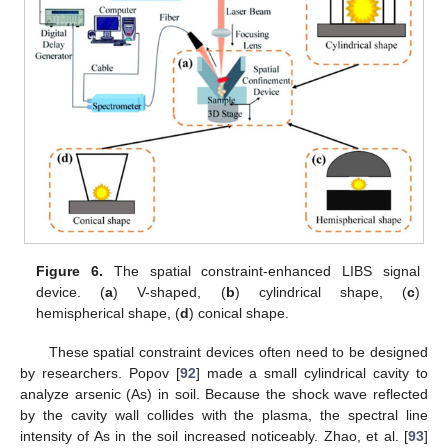
Figure 6.
The spatial constraint-enhanced LIBS signal
device. (
a
) V-shaped, (
b
) cylindrical shape, (
c
)
hemispherical shape, (
d
) conical shape.
These spatial constraint devices often need to be designed
by researchers. Popov [
92
] made a small cylindrical cavity to
analyze arsenic (As) in soil. Because the shock wave reflected
by the cavity wall collides with the plasma, the spectral line
intensity of As in the soil increased noticeably. Zhao, et al. [
93
]