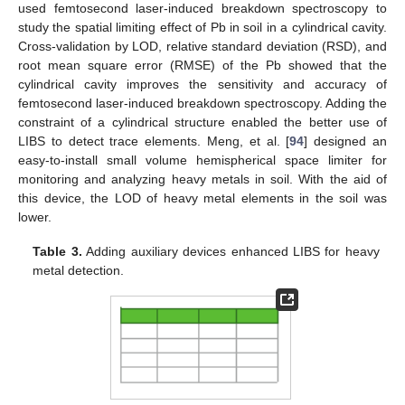
used femtosecond laser-induced breakdown spectroscopy to
study the spatial limiting effect of Pb in soil in a cylindrical cavity.
Cross-validation by LOD, relative standard deviation (RSD), and
root mean square error (RMSE) of the Pb showed that the
cylindrical cavity improves the sensitivity and accuracy of
femtosecond laser-induced breakdown spectroscopy. Adding the
constraint of a cylindrical structure enabled the better use of
LIBS to detect trace elements. Meng, et al. [
94
] designed an
easy-to-install small volume hemispherical space limiter for
monitoring and analyzing heavy metals in soil. With the aid of
this device, the LOD of heavy metal elements in the soil was
lower.
Table 3.
Adding auxiliary devices enhanced LIBS for heavy
metal detection.