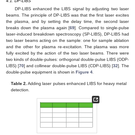
4.1. DP-LIBS
DP-LIBS enhanced the LIBS signal by adjusting two laser
beams. The principle of DP-LIBS was that the first laser excites
the plasma, and by setting the delay time, the second laser
breaks down the plasma again [
69
]. Compared to single-pulse
laser-induced breakdown spectroscopy (SP-LIBS), DP-LIBS had
two laser beams acting on the sample: one for sample ablation
and the other for plasma re-excitation. The plasma was more
fully excited by the action of the two laser beams. There were
two kinds of double-pulses: orthogonal double-pulse LIBS (ODP-
LIBS) [
70
] and collinear double-pulse LIBS (CDP-LIBS) [
32
]. The
double-pulse equipment is shown in
Figure 4
.
Table 2.
Adding laser pulses enhanced LIBS for heavy metal
detection.