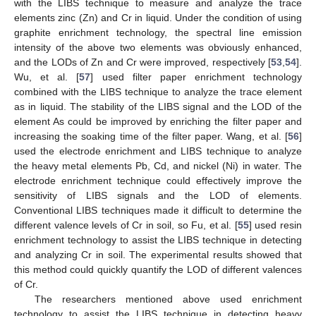
with the LIBS technique to measure and analyze the trace
elements zinc (Zn) and Cr in liquid. Under the condition of using
graphite enrichment technology, the spectral line emission
intensity of the above two elements was obviously enhanced,
and the LODs of Zn and Cr were improved, respectively [
53
,
54
].
Wu, et al. [
57
] used filter paper enrichment technology
combined with the LIBS technique to analyze the trace element
as in liquid. The stability of the LIBS signal and the LOD of the
element As could be improved by enriching the filter paper and
increasing the soaking time of the filter paper. Wang, et al. [
56
]
used the electrode enrichment and LIBS technique to analyze
the heavy metal elements Pb, Cd, and nickel (Ni) in water. The
electrode enrichment technique could effectively improve the
sensitivity of LIBS signals and the LOD of elements.
Conventional LIBS techniques made it difficult to determine the
different valence levels of Cr in soil, so Fu, et al. [
55
] used resin
enrichment technology to assist the LIBS technique in detecting
and analyzing Cr in soil. The experimental results showed that
this method could quickly quantify the LOD of different valences
of Cr.
The researchers mentioned above used enrichment
technology to assist the LIBS technique in detecting heavy