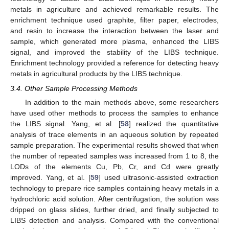
metals in agriculture and achieved remarkable results. The
enrichment technique used graphite, filter paper, electrodes,
and resin to increase the interaction between the laser and
sample, which generated more plasma, enhanced the LIBS
signal, and improved the stability of the LIBS technique.
Enrichment technology provided a reference for detecting heavy
metals in agricultural products by the LIBS technique.
3.4. Other Sample Processing Methods
In addition to the main methods above, some researchers
have used other methods to process the samples to enhance
the LIBS signal. Yang, et al. [
58
] realized the quantitative
analysis of trace elements in an aqueous solution by repeated
sample preparation. The experimental results showed that when
the number of repeated samples was increased from 1 to 8, the
LODs of the elements Cu, Pb, Cr, and Cd were greatly
improved. Yang, et al. [
59
] used ultrasonic-assisted extraction
technology to prepare rice samples containing heavy metals in a
hydrochloric acid solution. After centrifugation, the solution was
dripped on glass slides, further dried, and finally subjected to
LIBS detection and analysis. Compared with the conventional