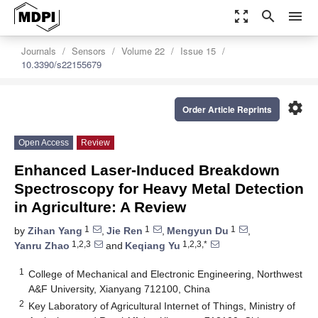
zoom_out_map
search
menu
Journals
Sensors
Volume 22
Issue 15
10.3390/s22155679
settings
Order Article Reprints
Open Access
Review
Enhanced Laser-Induced Breakdown
Spectroscopy for Heavy Metal Detection
in Agriculture: A Review
1
1
1
by
Zihan Yang
,
Jie Ren
,
Mengyun Du
,
1,2,3
1,2,3,*
Yanru Zhao
and
Keqiang Yu
1
College of Mechanical and Electronic Engineering, Northwest
A&F University, Xianyang 712100, China
2
Key Laboratory of Agricultural Internet of Things, Ministry of