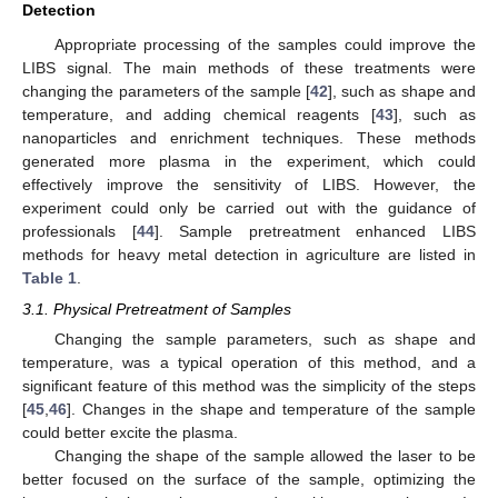
Detection
Appropriate processing of the samples could improve the
LIBS signal. The main methods of these treatments were
changing the parameters of the sample [
42
], such as shape and
temperature, and adding chemical reagents [
43
], such as
nanoparticles and enrichment techniques. These methods
generated more plasma in the experiment, which could
effectively improve the sensitivity of LIBS. However, the
experiment could only be carried out with the guidance of
professionals [
44
]. Sample pretreatment enhanced LIBS
methods for heavy metal detection in agriculture are listed in
Table 1
.
3.1. Physical Pretreatment of Samples
Changing the sample parameters, such as shape and
temperature, was a typical operation of this method, and a
significant feature of this method was the simplicity of the steps
[
45
,
46
]. Changes in the shape and temperature of the sample
could better excite the plasma.
Changing the shape of the sample allowed the laser to be
better focused on the surface of the sample, optimizing the