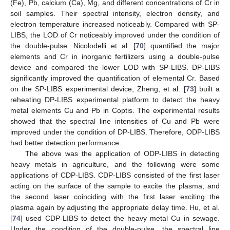
(Fe), Pb, calcium (Ca), Mg, and different concentrations of Cr in
soil samples. Their spectral intensity, electron density, and
electron temperature increased noticeably. Compared with SP-
LIBS, the LOD of Cr noticeably improved under the condition of
the double-pulse. Nicolodelli et al. [
70
] quantified the major
elements and Cr in inorganic fertilizers using a double-pulse
device and compared the lower LOD with SP-LIBS. DP-LIBS
significantly improved the quantification of elemental Cr. Based
on the SP-LIBS experimental device, Zheng, et al. [
73
] built a
reheating DP-LIBS experimental platform to detect the heavy
metal elements Cu and Pb in Coptis. The experimental results
showed that the spectral line intensities of Cu and Pb were
improved under the condition of DP-LIBS. Therefore, ODP-LIBS
had better detection performance.
The above was the application of ODP-LIBS in detecting
heavy metals in agriculture, and the following were some
applications of CDP-LIBS. CDP-LIBS consisted of the first laser
acting on the surface of the sample to excite the plasma, and
the second laser coinciding with the first laser exciting the
plasma again by adjusting the appropriate delay time. Hu, et al.
[
74
] used CDP-LIBS to detect the heavy metal Cu in sewage.
Under the condition of the double-pulse, the spectral line