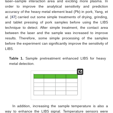
laser–sample interaction area and exciting more plasma. In
order to improve the analytical sensitivity and prediction
accuracy of the heavy metal element lead (Pb) in pork, Yang, et
al. [
47
] carried out some simple treatments of drying, grinding,
and tablet pressing of pork samples before using the LIBS
technique to detect. After simple treatment, the contact area
between the laser and the sample was increased to improve
results. Therefore, some simple processing of the samples
before the experiment can significantly improve the sensitivity of
LIBS.
Table 1.
Sample pretreatment enhanced LIBS for heavy
metal detection.
In addition, increasing the sample temperature is also a
way to enhance the LIBS signal. Temperature sensors were