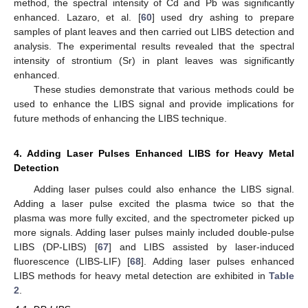
method, the spectral intensity of Cd and Pb was significantly
enhanced. Lazaro, et al. [
60
] used dry ashing to prepare
samples of plant leaves and then carried out LIBS detection and
analysis. The experimental results revealed that the spectral
intensity of strontium (Sr) in plant leaves was significantly
enhanced.
These studies demonstrate that various methods could be
used to enhance the LIBS signal and provide implications for
future methods of enhancing the LIBS technique.
4. Adding Laser Pulses Enhanced LIBS for Heavy Metal
Detection
Adding laser pulses could also enhance the LIBS signal.
Adding a laser pulse excited the plasma twice so that the
plasma was more fully excited, and the spectrometer picked up
more signals. Adding laser pulses mainly included double-pulse
LIBS (DP-LIBS) [
67
] and LIBS assisted by laser-induced
fluorescence (LIBS-LIF) [
68
]. Adding laser pulses enhanced
LIBS methods for heavy metal detection are exhibited in
Table
2
.