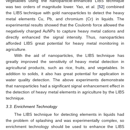
vegetables using the nanoparticle-enhanced LIBS technique
was two orders of magnitude lower. Yao, et al. [
52
] combined
the LIBS technique with gold nanoparticles to detect the heavy
metal elements Cu, Pb, and chromium (Cr) in liquids. The
experimental results showed that the Coulomb force allowed the
negatively charged AuNPs to capture heavy metal cations and
directly enhanced the signal intensity. Thus, nanoparticles
afforded LIBS great potential for heavy metal monitoring in
agriculture.
With the aid of nanoparticles, the LIBS technique has
greatly improved the sensitivity of heavy metal detection in
agricultural products, such as rice, fruits, and vegetables. In
addition to solids, it also has great potential for application in
water quality detection. The above experiments demonstrate
that nanoparticles had a significant signal enhancement effect in
the detection of heavy metal elements in agriculture by the LIBS
technique.
3.3. Enrichment Technology
The LIBS technique for detecting elements in liquids had
the problem of splashing and was experimentally complex, so
enrichment technology should be used to enhance the LIBS