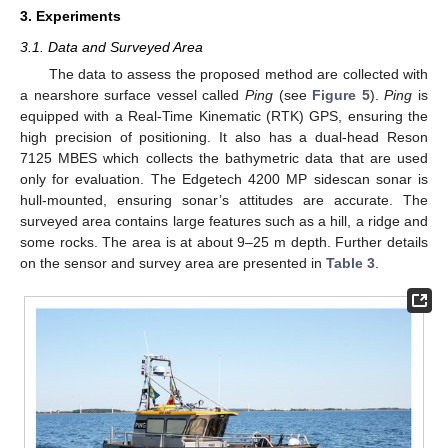
3. Experiments
3.1. Data and Surveyed Area
The data to assess the proposed method are collected with
a nearshore surface vessel called
Ping
(see
Figure 5
).
Ping
is
equipped with a Real-Time Kinematic (RTK) GPS, ensuring the
high precision of positioning. It also has a dual-head Reson
7125 MBES which collects the bathymetric data that are used
only for evaluation. The Edgetech 4200 MP sidescan sonar is
hull-mounted, ensuring sonar’s attitudes are accurate. The
surveyed area contains large features such as a hill, a ridge and
some rocks. The area is at about 9–25 m depth. Further details
on the sensor and survey area are presented in
Table 3
.