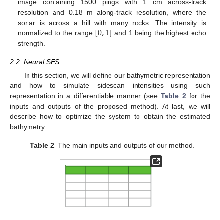
image containing 1500 pings with 1 cm across-track
resolution and 0.18 m along-track resolution, where the
[
0
,
1
]
sonar is across a hill with many rocks. The intensity is
normalized to the range
and 1 being the highest echo
strength.
2.2. Neural SFS
In this section, we will define our bathymetric representation
and how to simulate sidescan intensities using such
representation in a differentiable manner (see
Table 2
for the
inputs and outputs of the proposed method). At last, we will
describe how to optimize the system to obtain the estimated
bathymetry.
Table 2.
The main inputs and outputs of our method.