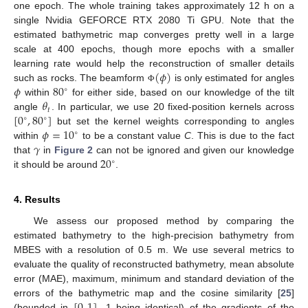
one epoch. The whole training takes approximately 12 h on a
single Nvidia GEFORCE RTX 2080 Ti GPU. Note that the
estimated bathymetric map converges pretty well in a large
scale at 400 epochs, though more epochs with a smaller
(
𝜙
)
learning rate would help the reconstruction of smaller details
𝜙
80
such as rocks. The beamform
is only estimated for angles
Φ
∘
𝜃
within
for either side, based on our knowledge of the tilt
𝑡
[
0
,
80
]
angle
. In particular, we use 20 fixed-position kernels across
∘
∘
𝜙
=
10
but set the kernel weights corresponding to angles
∘
𝛾
within
to be a constant value
C
. This is due to the fact
20
that
in
Figure 2
can not be ignored and given our knowledge
∘
it should be around
.
4. Results
We assess our proposed method by comparing the
estimated bathymetry to the high-precision bathymetry from
MBES with a resolution of 0.5 m. We use several metrics to
evaluate the quality of reconstructed bathymetry, mean absolute
error (MAE), maximum, minimum and standard deviation of the
errors of the bathymetric map and the cosine similarity [
25
]
(bounded in
, 1 being identical) of the gradients of the