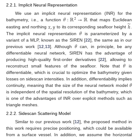
2.2.1. Implicit Neural Representation
𝜃
:
ℝ
→
ℝ
We use an implicit neural representation (INR) for the
2
̃
bathymetry, i.e., a function
that maps Euclidean
𝑥
,
𝑦
ℎ
𝜃
easting and northing
to its corresponding seafloor height
.
The implicit neural representation
is parameterized by a
𝜃
variant of a MLP, known as the SIREN [
22
], the same as in our
previous work [
12
,
13
]. Although
can, in principle, be any
differentiable neural network, SIREN has the advantage of
𝜃
producing high-quality first-order derivatives [
22
], allowing to
reconstruct small features of the seafloor. Note that
is
differentiable, which is crucial to optimize the bathymetry given
𝜃
losses on sidescan intensities. In addition, differentiability implies
continuity, meaning that the size of the neural network model
is independent of the spatial resolution of the bathymetry, which
is one of the advantages of INR over explicit methods such as
triangle meshes.
2.2.2. Sidescan Scattering Model
Similar to our previous work [
12
], the proposed method in
this work requires precise positioning, which could be available
from a surface vessel. In addition, we assume the horizontal