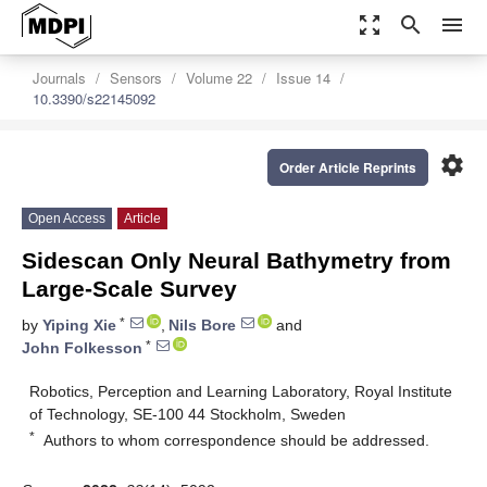
zoom_out_map
search
menu
Journals
Sensors
Volume 22
Issue 14
10.3390/s22145092
settings
Order Article Reprints
Open Access
Article
Sidescan Only Neural Bathymetry from
Large-Scale Survey
*
by
Yiping Xie
,
Nils Bore
and
*
John Folkesson
Robotics, Perception and Learning Laboratory, Royal Institute
of Technology, SE-100 44 Stockholm, Sweden
*
Authors to whom correspondence should be addressed.