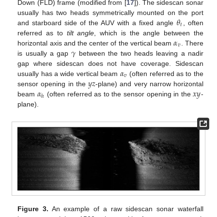
Down (FLD) frame (modified from [
17
]). The sidescan sonar
𝜃
usually has two heads symmetrically mounted on the port
𝑡
and starboard side of the AUV with a fixed angle
, often
𝛼
referred as to
tilt angle
, which is the angle between the
𝑣
𝛾
horizontal axis and the center of the vertical beam
. There
is usually a gap
between the two heads leaving a nadir
𝛼
gap where sidescan does not have coverage. Sidescan
𝑣
𝑦
𝑧
usually has a wide vertical beam
(often referred as to the
𝛼
𝑥
𝑦
sensor opening in the
-plane) and very narrow horizontal
ℎ
beam
(often referred as to the sensor opening in the
-
plane).
Figure 3.
An example of a raw sidescan sonar waterfall