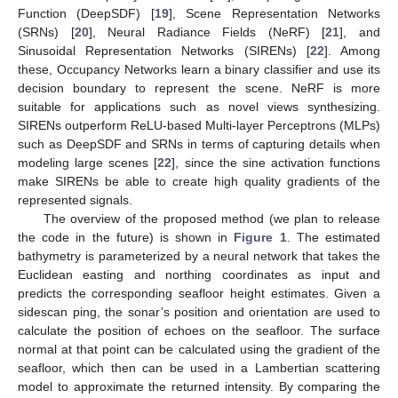
Function (DeepSDF) [
19
], Scene Representation Networks
(SRNs) [
20
], Neural Radiance Fields (NeRF) [
21
], and
Sinusoidal Representation Networks (SIRENs) [
22
]. Among
these, Occupancy Networks learn a binary classifier and use its
decision boundary to represent the scene. NeRF is more
suitable for applications such as novel views synthesizing.
SIRENs outperform ReLU-based Multi-layer Perceptrons (MLPs)
such as DeepSDF and SRNs in terms of capturing details when
modeling large scenes [
22
], since the sine activation functions
make SIRENs be able to create high quality gradients of the
represented signals.
The overview of the proposed method (we plan to release
the code in the future) is shown in
Figure 1
. The estimated
bathymetry is parameterized by a neural network that takes the
Euclidean easting and northing coordinates as input and
predicts the corresponding seafloor height estimates. Given a
sidescan ping, the sonar’s position and orientation are used to
calculate the position of echoes on the seafloor. The surface
normal at that point can be calculated using the gradient of the
seafloor, which then can be used in a Lambertian scattering
model to approximate the returned intensity. By comparing the