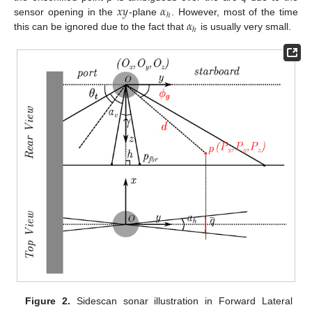
𝑥
𝑦
𝛼
ℎ
𝛼
sensor opening in the
-plane
. However, most of the time
ℎ
this can be ignored due to the fact that
is usually very small.
Figure 2.
Sidescan sonar illustration in Forward Lateral