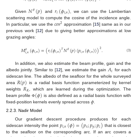
𝑖
𝑖
,
𝑛
𝑛
𝑖
𝑖
,
𝑛
𝑖
,
𝑛
𝑁
(
𝑝
)
𝑟
(
𝜙
)
𝜃
𝑖
𝑖
,
𝑛
Given
and
, we can use the Lambertian
𝑐
𝑜
𝑠
scattering model to compute the cosine of the incidence angle.
2
In particular, we use the
approximation [
15
] same as in our
previous work [
12
] due to giving better approximations at low
grazing angles:
2
𝑀
(
𝜙
)
=
(
𝑟
(
𝜙
)
𝑁
(
𝑝
)
(
𝑝
(
𝜙
)
)
)
.
𝑇
𝜃
𝜃
𝑖
,
𝑛
𝑖
𝑖
,
𝑛
𝑖
,
𝑛
𝑖
,
𝑛
𝑖
,
𝑛
(3)
𝐴
In addition, we also estimate the beam profile, gain and the
𝑖
albedo jointly. Similar to [
12
], we estimate the gain
for each
𝑅
(
𝑝
)
sidescan line. The albedo of the seafloor for the whole surveyed
𝑅
area
is a radial basis function parameterized by kernel
𝐾
(
𝜙
)
weights
, which are learned during the optimization. The
𝜙
beam profile
is also defined as a radial basis function with
Φ
fixed-position kernels evenly spread across
.
2.2.3. Nadir Model
𝑝
(
𝜙
)
=
(
𝑝
;
𝑝
;
𝑝
)
Our gradient descent procedure produces for each
𝑖
,
𝑛
𝑥
𝑦
𝑧
sidescan intensity the point
that is closest
to the seafloor on the corresponding arc. If an arc covers a