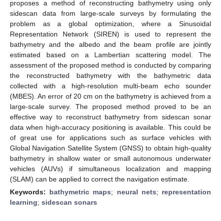
proposes a method of reconstructing bathymetry using only
sidescan data from large-scale surveys by formulating the
problem as a global optimization, where a Sinusoidal
Representation Network (SIREN) is used to represent the
bathymetry and the albedo and the beam profile are jointly
estimated based on a Lambertian scattering model. The
assessment of the proposed method is conducted by comparing
the reconstructed bathymetry with the bathymetric data
collected with a high-resolution multi-beam echo sounder
(MBES). An error of 20 cm on the bathymetry is achieved from a
large-scale survey. The proposed method proved to be an
effective way to reconstruct bathymetry from sidescan sonar
data when high-accuracy positioning is available. This could be
of great use for applications such as surface vehicles with
Global Navigation Satellite System (GNSS) to obtain high-quality
bathymetry in shallow water or small autonomous underwater
vehicles (AUVs) if simultaneous localization and mapping
(SLAM) can be applied to correct the navigation estimate.
Keywords:
bathymetric maps
;
neural nets
;
representation
learning
;
sidescan sonars