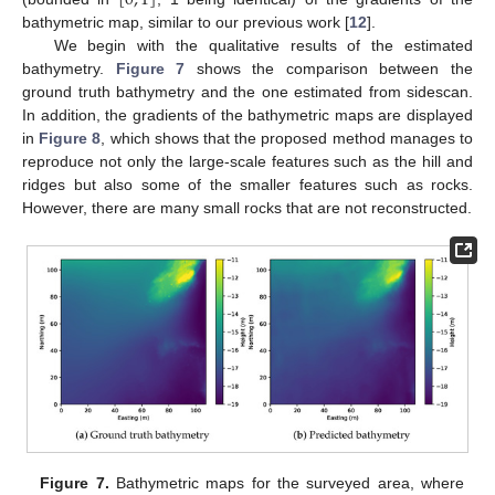
[
0
,
1
]
bathymetric map, similar to our previous work [
12
].
We begin with the qualitative results of the estimated
bathymetry.
Figure 7
shows the comparison between the
ground truth bathymetry and the one estimated from sidescan.
In addition, the gradients of the bathymetric maps are displayed
in
Figure 8
, which shows that the proposed method manages to
reproduce not only the large-scale features such as the hill and
ridges but also some of the smaller features such as rocks.
However, there are many small rocks that are not reconstructed.
Figure 7.
Bathymetric maps for the surveyed area, where