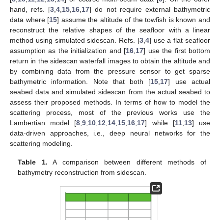
hand, refs. [
3
,
4
,
15
,
16
,
17
] do not require external bathymetric
data where [
15
] assume the altitude of the towfish is known and
reconstruct the relative shapes of the seafloor with a linear
method using simulated sidescan. Refs. [
3
,
4
] use a flat seafloor
assumption as the initialization and [
16
,
17
] use the first bottom
return in the sidescan waterfall images to obtain the altitude and
by combining data from the pressure sensor to get sparse
bathymetric information. Note that both [
15
,
17
] use actual
seabed data and simulated sidescan from the actual seabed to
assess their proposed methods. In terms of how to model the
scattering process, most of the previous works use the
Lambertian model [
8
,
9
,
10
,
12
,
14
,
15
,
16
,
17
] while [
11
,
13
] use
data-driven approaches, i.e., deep neural networks for the
scattering modeling.
Table 1.
A comparison between different methods of
bathymetry reconstruction from sidescan.