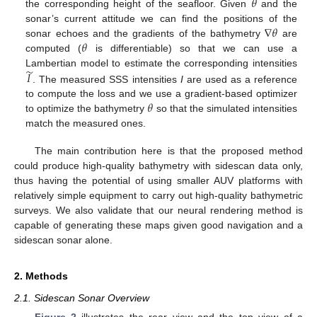
𝜃
the corresponding height of the seafloor. Given
and the
∇
𝜃
sonar’s current attitude we can find the positions of the
𝜃
sonar echoes and the gradients of the bathymetry
are
computed (
is differentiable) so that we can use a
̃
𝐼
Lambertian model to estimate the corresponding intensities
. The measured SSS intensities
I
are used as a reference
𝜃
to compute the loss and we use a gradient-based optimizer
to optimize the bathymetry
so that the simulated intensities
match the measured ones.
The main contribution here is that the proposed method
could produce high-quality bathymetry with sidescan data only,
thus having the potential of using smaller AUV platforms with
relatively simple equipment to carry out high-quality bathymetric
surveys. We also validate that our neural rendering method is
capable of generating these maps given good navigation and a
sidescan sonar alone.
2. Methods
2.1. Sidescan Sonar Overview
Figure 2
illustrates the rear view and the top view of a