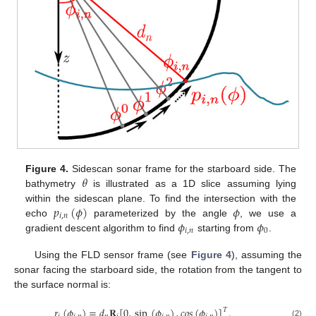
𝜃
Figure 4.
Sidescan sonar frame for the starboard side. The
bathymetry
is illustrated as a 1D slice assuming lying
𝑝
(
𝜙
)
𝜙
within the sidescan plane. To find the intersection with the
𝑖
,
𝑛
𝜙
𝜙
echo
parameterized by the angle
, we use a
𝑖
,
𝑛
0
gradient descent algorithm to find
starting from
.
Using the FLD sensor frame (see
Figure 4
), assuming the
sonar facing the starboard side, the rotation from the tangent to
the surface normal is:
𝑟
(
𝜙
)
=
𝑑
𝐑
[
0
,
sin
(
𝜙
)
,
𝑐
𝑜
𝑠
(
𝜙
)
]
.
𝑇
(2)