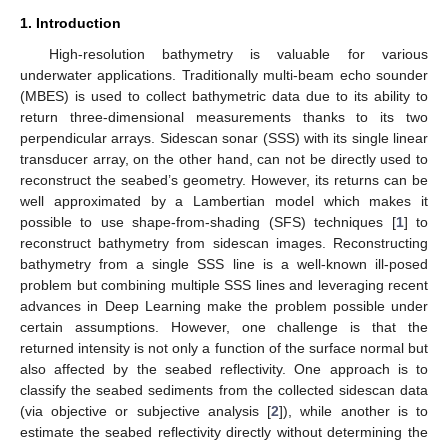
1. Introduction
High-resolution bathymetry is valuable for various
underwater applications. Traditionally multi-beam echo sounder
(MBES) is used to collect bathymetric data due to its ability to
return three-dimensional measurements thanks to its two
perpendicular arrays. Sidescan sonar (SSS) with its single linear
transducer array, on the other hand, can not be directly used to
reconstruct the seabed’s geometry. However, its returns can be
well approximated by a Lambertian model which makes it
possible to use shape-from-shading (SFS) techniques [
1
] to
reconstruct bathymetry from sidescan images. Reconstructing
bathymetry from a single SSS line is a well-known ill-posed
problem but combining multiple SSS lines and leveraging recent
advances in Deep Learning make the problem possible under
certain assumptions. However, one challenge is that the
returned intensity is not only a function of the surface normal but
also affected by the seabed reflectivity. One approach is to
classify the seabed sediments from the collected sidescan data
(via objective or subjective analysis [
2
]), while another is to
estimate the seabed reflectivity directly without determining the