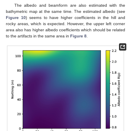
The albedo and beamform are also estimated with the
bathymetric map at the same time. The estimated albedo (see
Figure 10
) seems to have higher coefficients in the hill and
rocky areas, which is expected. However, the upper left corner
area also has higher albedo coefficients which should be related
to the artifacts in the same area in
Figure 8
.