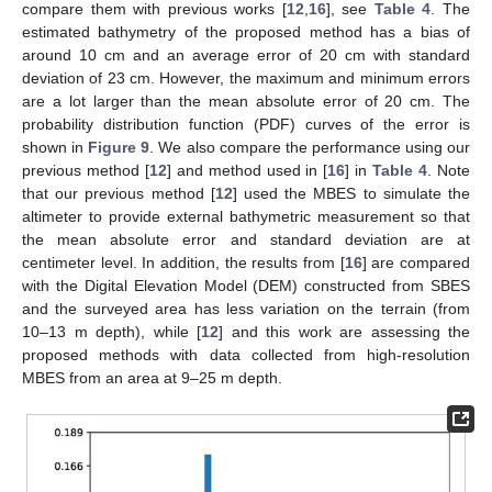
compare them with previous works [
12
,
16
], see
Table 4
. The
estimated bathymetry of the proposed method has a bias of
around 10 cm and an average error of 20 cm with standard
deviation of 23 cm. However, the maximum and minimum errors
are a lot larger than the mean absolute error of 20 cm. The
probability distribution function (PDF) curves of the error is
shown in
Figure 9
. We also compare the performance using our
previous method [
12
] and method used in [
16
] in
Table 4
. Note
that our previous method [
12
] used the MBES to simulate the
altimeter to provide external bathymetric measurement so that
the mean absolute error and standard deviation are at
centimeter level. In addition, the results from [
16
] are compared
with the Digital Elevation Model (DEM) constructed from SBES
and the surveyed area has less variation on the terrain (from
10–13 m depth), while [
12
] and this work are assessing the
proposed methods with data collected from high-resolution
MBES from an area at 9–25 m depth.