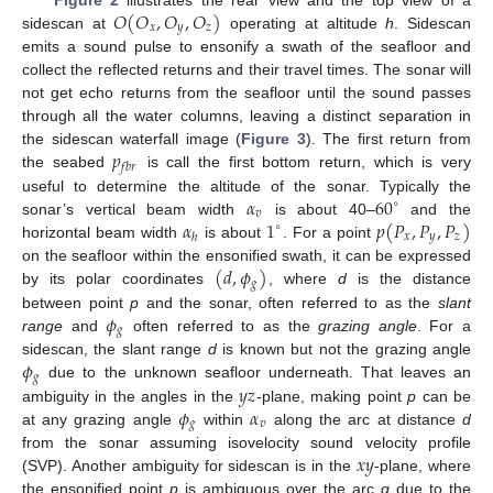
𝑂
(
𝑂
,
𝑂
,
𝑂
)
𝑥
𝑦
𝑧
sidescan at
operating at altitude
h
. Sidescan
emits a sound pulse to ensonify a swath of the seafloor and
collect the reflected returns and their travel times. The sonar will
not get echo returns from the seafloor until the sound passes
through all the water columns, leaving a distinct separation in
𝑝
the sidescan waterfall image (
Figure 3
). The first return from
𝑓
𝑏
𝑟
the seabed
is call the first bottom return, which is very
𝛼
60
useful to determine the altitude of the sonar. Typically the
∘
𝑣
𝛼
1
𝑝
(
𝑃
,
𝑃
,
𝑃
)
sonar’s vertical beam width
is about 40–
and the
∘
𝑥
𝑦
𝑧
ℎ
horizontal beam width
is about
. For a point
(
𝑑
,
𝜙
)
on the seafloor within the ensonified swath, it can be expressed
𝑔
by its polar coordinates
, where
d
is the distance
𝜙
between point
p
and the sonar, often referred to as the
slant
𝑔
range
and
often referred to as the
grazing angle
. For a
𝜙
sidescan, the slant range
d
is known but not the grazing angle
𝑔
𝑦
𝑧
due to the unknown seafloor underneath. That leaves an
𝜙
𝛼
ambiguity in the angles in the
-plane, making point
p
can be
𝑔
𝑣
at any grazing angle
within
along the arc at distance
d
𝑥
𝑦
from the sonar assuming isovelocity sound velocity profile
(SVP). Another ambiguity for sidescan is in the
-plane, where
the ensonified point
p
is ambiguous over the arc
q
due to the