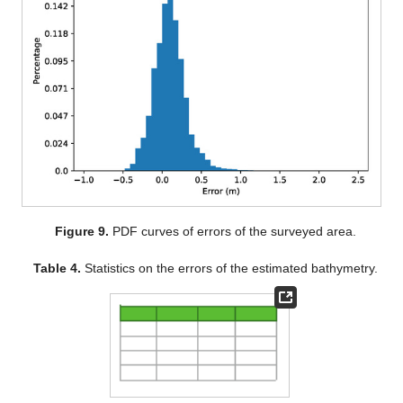
Figure 9.
PDF curves of errors of the surveyed area.
Table 4.
Statistics on the errors of the estimated bathymetry.