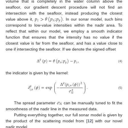
volume that is completely in the water column above the
seafloor, our gradient descent procedure will not find an
𝑝
>
𝜃
(
𝑝
;
𝑝
)
intersection with the seafloor, instead producing the closest
𝑧
𝑥
𝑦
value above it,
. In our sonar model, such bins
correspond to low-value intensities within the nadir area. To
reflect that within our model, we employ a smooth indicator
function that ensures that the intensity has no value if the
closest value is far from the seafloor, and has a value close to
one if intersecting the seafloor. If we denote the signed offset
Δ
(
𝑝
)
=
𝜃
(
𝑝
;
𝑝
)
−
𝑝
,
𝜃
𝑥
𝑦
𝑧
(4)
the indicator is given by the kernel:
Δ
(
𝑝
(
𝜙
)
)
2
⎛
⎞
𝜃
⎜
⎟
𝑖
,
𝑛
𝛿
(
𝜙
)
=
exp
−
.
⎜
⎟
𝜃
𝜎
𝑖
,
𝑛
2
⎝
⎠
(5)
𝑁
𝜎
𝑁
The spread parameter
can be manually tuned to fit the
smoothness of the nadir line in the measured data.
Putting everything together, our full sonar model is given by
the product of the scattering model from [
12
] with our novel
nadir model,