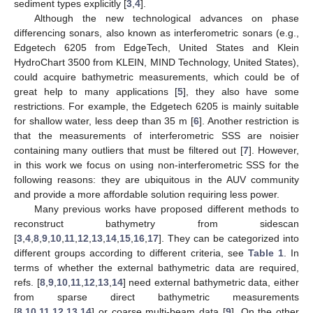
sediment types explicitly [
3
,
4
].
Although the new technological advances on phase
differencing sonars, also known as interferometric sonars (e.g.,
Edgetech 6205 from EdgeTech, United States and Klein
HydroChart 3500 from KLEIN, MIND Technology, United States),
could acquire bathymetric measurements, which could be of
great help to many applications [
5
], they also have some
restrictions. For example, the Edgetech 6205 is mainly suitable
for shallow water, less deep than 35 m [
6
]. Another restriction is
that the measurements of interferometric SSS are noisier
containing many outliers that must be filtered out [
7
]. However,
in this work we focus on using non-interferometric SSS for the
following reasons: they are ubiquitous in the AUV community
and provide a more affordable solution requiring less power.
Many previous works have proposed different methods to
reconstruct bathymetry from sidescan
[
3
,
4
,
8
,
9
,
10
,
11
,
12
,
13
,
14
,
15
,
16
,
17
]. They can be categorized into
different groups according to different criteria, see
Table 1
. In
terms of whether the external bathymetric data are required,
refs. [
8
,
9
,
10
,
11
,
12
,
13
,
14
] need external bathymetric data, either
from sparse direct bathymetric measurements
[
8
,
10
,
11
,
12
,
13
,
14
] or coarse multi-beam data [
9
]. On the other