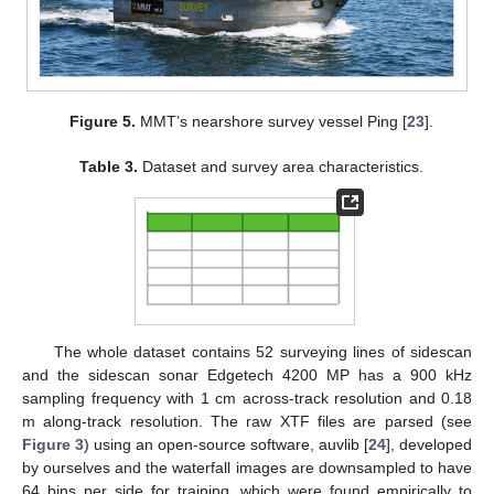
Figure 5.
MMT’s nearshore survey vessel Ping [
23
].
Table 3.
Dataset and survey area characteristics.
The whole dataset contains 52 surveying lines of sidescan
and the sidescan sonar Edgetech 4200 MP has a 900 kHz
sampling frequency with 1 cm across-track resolution and 0.18
m along-track resolution. The raw XTF files are parsed (see
Figure 3
) using an open-source software, auvlib [
24
], developed
by ourselves and the waterfall images are downsampled to have
64 bins per side for training, which were found empirically to