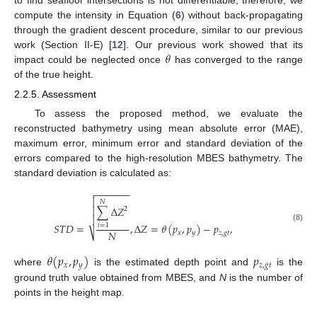
compute the intensity in Equation (
6
) without back-propagating
through the gradient descent procedure, similar to our previous
𝜃
work (Section II-E) [
12
]. Our previous work showed that its
impact could be neglected once
has converged to the range
of the true height.
2.2.5. Assessment
To assess the proposed method, we evaluate the
reconstructed bathymetry using mean absolute error (MAE),
maximum error, minimum error and standard deviation of the
errors compared to the high-resolution MBES bathymetry. The
standard deviation is calculated as:
−
−
−
−
−
−
−


𝑁
∑
Δ
𝑍

2

𝑆
𝑇
𝐷
=
,
Δ
𝑍
=
𝜃
(
𝑝
,
𝑝
)
−
𝑝
,
𝑖
=
1
(8)
𝑁
⎷
𝑥
𝑦
𝑧
,
𝑔
𝑡
𝜃
(
𝑝
,
𝑝
)
𝑝
𝑥
𝑦
𝑧
,
𝑔
𝑡
where
is the estimated depth point and
is the
ground truth value obtained from MBES, and
N
is the number of
points in the height map.