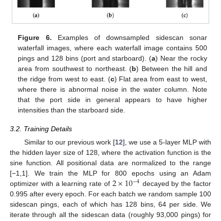
Figure 6.
Examples of downsampled sidescan sonar
waterfall images, where each waterfall image contains 500
pings and 128 bins (port and starboard). (
a
) Near the rocky
area from southwest to northeast. (
b
) Between the hill and
the ridge from west to east. (
c
) Flat area from east to west,
where there is abnormal noise in the water column. Note
that the port side in general appears to have higher
intensities than the starboard side.
3.2. Training Details
Similar to our previous work [
12
], we use a 5-layer MLP with
the hidden layer size of 128, where the activation function is the
sine function. All positional data are normalized to the range
2
×
10
[−1,1]. We train the MLP for 800 epochs using an Adam
−
4
optimizer with a learning rate of
decayed by the factor
0.995 after every epoch. For each batch we random sample 100
sidescan pings, each of which has 128 bins, 64 per side. We
iterate through all the sidescan data (roughly 93,000 pings) for