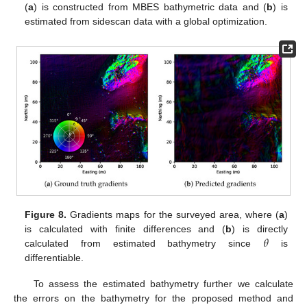
(
a
) is constructed from MBES bathymetric data and (
b
) is
estimated from sidescan data with a global optimization.
Figure 8.
Gradients maps for the surveyed area, where (
a
)
𝜃
is calculated with finite differences and (
b
) is directly
calculated from estimated bathymetry since
is
differentiable.
To assess the estimated bathymetry further we calculate
the errors on the bathymetry for the proposed method and