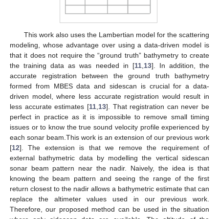
This work also uses the Lambertian model for the scattering
modeling, whose advantage over using a data-driven model is
that it does not require the “ground truth” bathymetry to create
the training data as was needed in [
11
,
13
]. In addition, the
accurate registration between the ground truth bathymetry
formed from MBES data and sidescan is crucial for a data-
driven model, where less accurate registration would result in
less accurate estimates [
11
,
13
]. That registration can never be
perfect in practice as it is impossible to remove small timing
issues or to know the true sound velocity profile experienced by
each sonar beam.This work is an extension of our previous work
[
12
]. The extension is that we remove the requirement of
external bathymetric data by modelling the vertical sidescan
sonar beam pattern near the nadir. Naively, the idea is that
knowing the beam pattern and seeing the range of the first
return closest to the nadir allows a bathymetric estimate that can
replace the altimeter values used in our previous work.
Therefore, our proposed method can be used in the situation