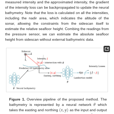
measured intensity and the approximated intensity, the gradient
of the intensity loss can be backpropagated to update the neural
bathymetry. Note that the loss is calculated on all the intensities,
including the nadir area, which indicates the altitude of the
sonar, allowing the constraints from the sidescan itself to
estimate the relative seafloor height. Combing the readings from
the pressure sensor, we can estimate the absolute seafloor
height from sidescan without external bathymetric data.
𝜃
Figure 1.
Overview pipeline of the proposed method. The
(
𝑥
,
𝑦
)
bathymetry is represented by a neural network
which
takes the easting and northing
as the input and output