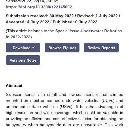
Sensors
2022
,
22
(14), 5092;
https://doi.org/10.3390/s22145092
Submission received: 30 May 2022
/
Revised: 1 July 2022
/
Accepted: 4 July 2022
/
Published: 6 July 2022
(This article belongs to the Special Issue
Underwater Robotics
in 2022-2023
)
keyboard_arrow_down
Download
Browse Figures
Review Reports
Versions Notes
Abstract
Sidescan sonar is a small and low-cost sensor that can be
mounted on most unmanned underwater vehicles (UUVs) and
unmanned surface vehicles (USVs). It has the advantages of
high resolution and wide coverage, which could be valuable in
providing an efficient and cost-effective solution for obtaining the
bathymetry when bathymetric data are unavailable. This work