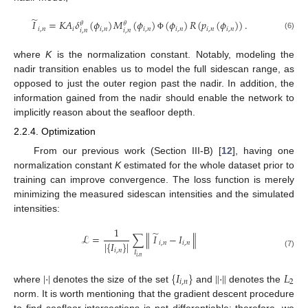
̃
𝐼
=
𝐾
𝐴
𝛿
(
𝜙
)
𝑀
(
𝜙
)
(
𝜙
)
𝑅
(
𝑝
(
𝜙
)
)
.
𝜃
𝜃
𝑖
,
𝑛
𝑖
𝑖
,
𝑛
𝑖
,
𝑛
𝑖
,
𝑛
𝑖
,
𝑛
𝑖
,
𝑛
𝑖
,
𝑛
𝑖
,
𝑛
(6)
Φ
where
K
is the normalization constant. Notably, modeling the
nadir transition enables us to model the full sidescan range, as
opposed to just the outer region past the nadir. In addition, the
information gained from the nadir should enable the network to
implicitly reason about the seafloor depth.
2.2.4. Optimization
From our previous work (Section III-B) [
12
], having one
normalization constant
K
estimated for the whole dataset prior to
training can improve convergence. The loss function is merely
minimizing the measured sidescan intensities and the simulated
intensities:
1
̃
ℒ
=
∑
∥
𝐼
−
𝐼
∥
|
{
𝐼
}
|
𝑖
,
𝑛
𝑖
,
𝑛
𝑖
,
𝑛
𝐼
(7)
𝑖
,
𝑛
|
·
|
{
𝐼
}
∥
·
∥
𝐿
𝑖
,
𝑛
2
where
denotes the size of the set
and
denotes the
norm. It is worth mentioning that the gradient descent procedure
to find seafloor intersections is not differentiable; therefore, we