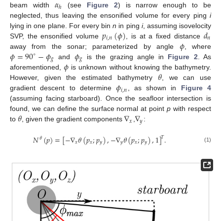
𝛼
ℎ
beam width
(see
Figure 2
) is narrow enough to be
neglected, thus leaving the ensonified volume for every ping
i
𝑝
(
𝜙
)
𝑑
lying in one plane. For every bin
n
in ping
i
, assuming isovelocity
𝑖
,
𝑛
𝑛
𝜙
SVP, the ensonified volume
, is at a fixed distance
𝜙
=
90
−
𝜙
𝜙
away from the sonar; parameterized by angle
, where
∘
𝑔
𝑔
𝜙
and
is the grazing angle in
Figure 2
. As
𝜃
aforementioned,
is unknown without knowing the bathymetry.
𝜙
However, given the estimated bathymetry
, we can use
𝑖
,
𝑛
gradient descent to determine
, as shown in
Figure 4
(assuming facing starboard). Once the seafloor intersection is
𝜃
∇
∇
found, we can define the surface normal at point
p
with respect
𝑥
𝑦
to
, given the gradient components
,
:
𝑁
(
𝑝
)
=
[
−
∇
𝜃
(
𝑝
;
𝑝
)
,
−
∇
𝜃
(
𝑝
;
𝑝
)
,
1
]
.
𝑇
𝜃
𝑥
𝑥
𝑦
𝑦
𝑥
𝑦
(1)