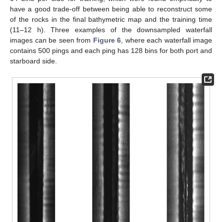
have a good trade-off between being able to reconstruct some
of the rocks in the final bathymetric map and the training time
(11–12 h). Three examples of the downsampled waterfall
images can be seen from
Figure 6
, where each waterfall image
contains 500 pings and each ping has 128 bins for both port and
starboard side.