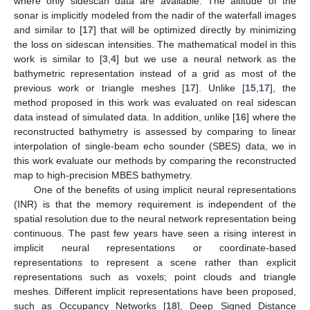
where only sidescan data are available. The altitude of the
sonar is implicitly modeled from the nadir of the waterfall images
and similar to [
17
] that will be optimized directly by minimizing
the loss on sidescan intensities. The mathematical model in this
work is similar to [
3
,
4
] but we use a neural network as the
bathymetric representation instead of a grid as most of the
previous work or triangle meshes [
17
]. Unlike [
15
,
17
], the
method proposed in this work was evaluated on real sidescan
data instead of simulated data. In addition, unlike [
16
] where the
reconstructed bathymetry is assessed by comparing to linear
interpolation of single-beam echo sounder (SBES) data, we in
this work evaluate our methods by comparing the reconstructed
map to high-precision MBES bathymetry.
One of the benefits of using implicit neural representations
(INR) is that the memory requirement is independent of the
spatial resolution due to the neural network representation being
continuous. The past few years have seen a rising interest in
implicit neural representations or coordinate-based
representations to represent a scene rather than explicit
representations such as voxels; point clouds and triangle
meshes. Different implicit representations have been proposed,
such as Occupancy Networks [
18
], Deep Signed Distance