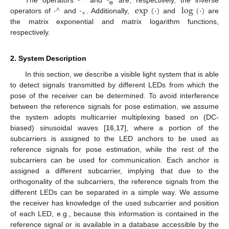
·
·
⊗
·
·
exp
(
·
)
log
(
·
)
The operators
and
are, respectively, the inverse
∧
×
operators of
and
. Additionally,
and
are
the matrix exponential and matrix logarithm functions,
respectively.
2. System Description
In this section, we describe a visible light system that is able
to detect signals transmitted by different LEDs from which the
pose of the receiver can be determined. To avoid interference
between the reference signals for pose estimation, we assume
the system adopts multicarrier multiplexing based on (DC-
biased) sinusoidal waves [
16
,
17
], where a portion of the
subcarriers is assigned to the LED anchors to be used as
reference signals for pose estimation, while the rest of the
subcarriers can be used for communication. Each anchor is
assigned a different subcarrier, implying that due to the
orthogonality of the subcarriers, the reference signals from the
different LEDs can be separated in a simple way. We assume
the receiver has knowledge of the used subcarrier and position
of each LED, e.g., because this information is contained in the
reference signal or is available in a database accessible by the