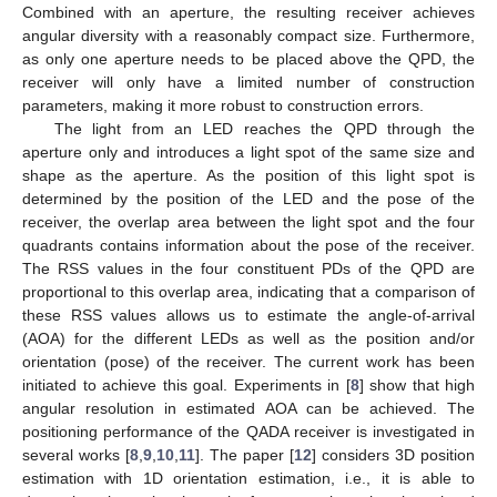
Combined with an aperture, the resulting receiver achieves
angular diversity with a reasonably compact size. Furthermore,
as only one aperture needs to be placed above the QPD, the
receiver will only have a limited number of construction
parameters, making it more robust to construction errors.
The light from an LED reaches the QPD through the
aperture only and introduces a light spot of the same size and
shape as the aperture. As the position of this light spot is
determined by the position of the LED and the pose of the
receiver, the overlap area between the light spot and the four
quadrants contains information about the pose of the receiver.
The RSS values in the four constituent PDs of the QPD are
proportional to this overlap area, indicating that a comparison of
these RSS values allows us to estimate the angle-of-arrival
(AOA) for the different LEDs as well as the position and/or
orientation (pose) of the receiver. The current work has been
initiated to achieve this goal. Experiments in [
8
] show that high
angular resolution in estimated AOA can be achieved. The
positioning performance of the QADA receiver is investigated in
several works [
8
,
9
,
10
,
11
]. The paper [
12
] considers 3D position
estimation with 1D orientation estimation, i.e., it is able to