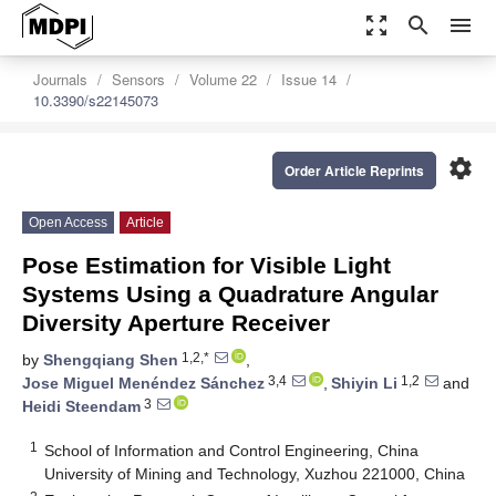
zoom_out_map
search
menu
Journals
Sensors
Volume 22
Issue 14
10.3390/s22145073
settings
Order Article Reprints
Open Access
Article
Pose Estimation for Visible Light
Systems Using a Quadrature Angular
Diversity Aperture Receiver
1,2,*
by
Shengqiang Shen
,
3,4
1,2
Jose Miguel Menéndez Sánchez
,
Shiyin Li
and
3
Heidi Steendam
1
School of Information and Control Engineering, China
University of Mining and Technology, Xuzhou 221000, China