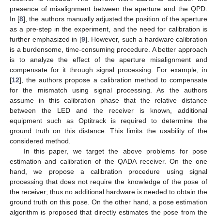
presence of misalignment between the aperture and the QPD.
In [
8
], the authors manually adjusted the position of the aperture
as a pre-step in the experiment, and the need for calibration is
further emphasized in [
9
]. However, such a hardware calibration
is a burdensome, time-consuming procedure. A better approach
is to analyze the effect of the aperture misalignment and
compensate for it through signal processing. For example, in
[
12
], the authors propose a calibration method to compensate
for the mismatch using signal processing. As the authors
assume in this calibration phase that the relative distance
between the LED and the receiver is known, additional
equipment such as Optitrack is required to determine the
ground truth on this distance. This limits the usability of the
considered method.
In this paper, we target the above problems for pose
estimation and calibration of the QADA receiver. On the one
hand, we propose a calibration procedure using signal
processing that does not require the knowledge of the pose of
the receiver; thus no additional hardware is needed to obtain the
ground truth on this pose. On the other hand, a pose estimation
algorithm is proposed that directly estimates the pose from the