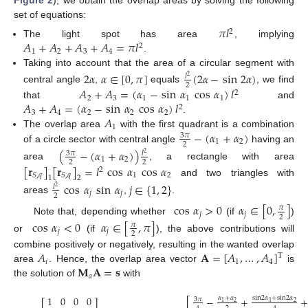
Figure 2
), we obtain the overlap areas by solving the following
set of equations:
𝜋
𝑙
2
𝐴
+
𝐴
+
𝐴
+
𝐴
=
𝜋
𝑙
The light spot has area
, implying
2
1
2
3
4
.
Taking into account that the area of a circular segment with
2
𝛼
𝛼
∈
[
0
,
𝜋
]
(
2
𝛼
−
sin
2
𝛼
)
𝑙
2
2
𝐴
+
𝐴
=
(
𝛼
−
sin
𝛼
cos
𝛼
)
𝑙
central angle
,
equals
, we find
2
2
3
1
1
1
𝐴
+
𝐴
=
(
𝛼
−
sin
𝛼
cos
𝛼
)
𝑙
that
and
2
3
4
2
2
2
𝐴
.
1
−
(
𝛼
+
𝛼
)
The overlap area
with the first quadrant is a combination
3
𝜋
1
2
2
of a circle sector with central angle
having an
(
−
(
𝛼
+
𝛼
)
)
3
𝜋
𝑙
2
1
2
2
2
area
, a rectangle with area
[
𝐫
]
[
𝐫
]
=
𝑙
cos
𝛼
cos
𝛼
2
1
2
𝑆
,
𝑞
𝑆
,
𝑞
1
2
and two triangles with
cos
𝛼
sin
𝛼
𝑗
∈
{
1
,
2
}
𝑙
2
𝑗
𝑗
2
areas
,
.
cos
𝛼
>
0
𝛼
∈
[
0
,
]
𝜋
𝑗
𝑗
2
Note that, depending whether
(if
)
cos
𝛼
<
0
𝛼
∈
[
,
𝜋
]
𝜋
𝑗
𝑗
2
or
(if
), the above contributions will
𝐴
𝐀
=
[
𝐴
,
…
,
𝐴
]
combine positively or negatively, resulting in the wanted overlap
T
𝑖
1
4
𝐌
𝐀
=
𝐬
area
. Hence, the overlap area vector
is
𝑎
the solution of
with
1
0
0
0
−
+
+
𝛼
+
𝛼
sin
2
𝛼
+
sin
2
𝛼
⎡
3
𝜋
⎡
⎤
2
2
1
1