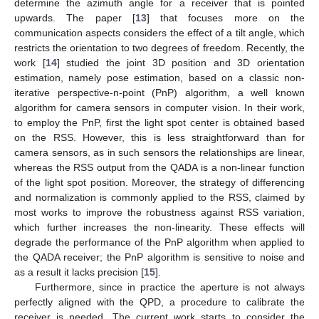
determine the azimuth angle for a receiver that is pointed
upwards. The paper [
13
] that focuses more on the
communication aspects considers the effect of a tilt angle, which
restricts the orientation to two degrees of freedom. Recently, the
work [
14
] studied the joint 3D position and 3D orientation
estimation, namely pose estimation, based on a classic non-
iterative perspective-n-point (PnP) algorithm, a well known
algorithm for camera sensors in computer vision. In their work,
to employ the PnP, first the light spot center is obtained based
on the RSS. However, this is less straightforward than for
camera sensors, as in such sensors the relationships are linear,
whereas the RSS output from the QADA is a non-linear function
of the light spot position. Moreover, the strategy of differencing
and normalization is commonly applied to the RSS, claimed by
most works to improve the robustness against RSS variation,
which further increases the non-linearity. These effects will
degrade the performance of the PnP algorithm when applied to
the QADA receiver; the PnP algorithm is sensitive to noise and
as a result it lacks precision [
15
].
Furthermore, since in practice the aperture is not always
perfectly aligned with the QPD, a procedure to calibrate the
receiver is needed. The current work starts to consider the