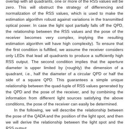
overlap with all quadrants, one or more of the RSS values will be
zero. This will obstruct the strategy of differencing and
normalization of the RSS values, which is used to make the
estimation algorithm robust against variations in the transmitted
optical power. In case the light spot partially falls off the QPD,
the relationship between the RSS values and the pose of the
receiver becomes very complex, implying the resulting
estimation algorithm will have high complexity). To ensure that
the first condition is fulfilled, we assume the receiver considers
only LEDs that lead all quadrants to produce a sufficiently high
RSS output. The second condition implies that the aperture
diameter is upper limited by (roughly) the dimension of a
quadrant, i.e., half the diameter of a circular QPD or half the
side of a square QPD. This guarantees a simple unique
relationship between the quad-tuple of RSS values generated by
the QPD and the pose of the receiver, and by combining the
information from different light sources satisfying the above
conditions, the pose of the receiver can easily be determined.
In the following, we will describe the relationship between
the pose of the QADA and the position of the light spot, and then
we will derive the relationship between the light spot and the
RSS output.