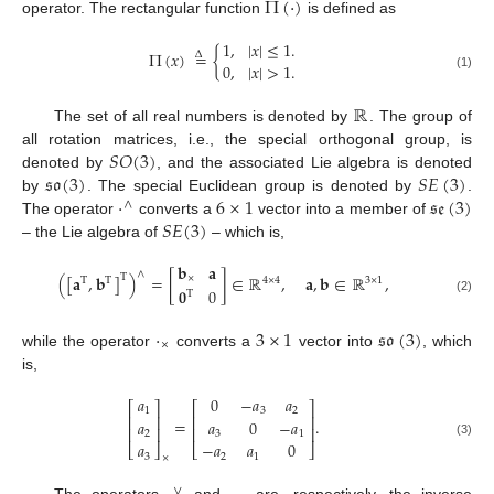
Π
(
·
)
operator. The rectangular function
is defined as
1
,
|
𝑥
|
≤
1
.
Π
(
𝑥
)
=
{
Δ
0
,
|
𝑥
|
>
1
.
(1)
ℝ
The set of all real numbers is denoted by
. The group of
𝑆
𝑂
(
3
)
all rotation matrices, i.e., the special orthogonal group, is
𝔰𝔬
(
3
)
𝑆
𝐸
(
3
)
denoted by
, and the associated Lie algebra is denoted
·
6
×
1
𝔰𝔢
(
3
)
by
. The special Euclidean group is denoted by
.
∧
𝑆
𝐸
(
3
)
The operator
converts a
vector into a member of
– the Lie algebra of
– which is,
𝐛
𝐚
∧
(
[
𝐚
,
𝐛
]
)
=
[
]
∈
ℝ
,
𝐚
,
𝐛
∈
ℝ
,
T
×
T
T
4
×
4
3
×
1
𝟎
0
T
(2)
·
3
×
1
𝔰𝔬
(
3
)
×
while the operator
converts a
vector into
, which
is,
𝑎
0
−
𝑎
𝑎
⎡
⎤
⎡
⎤
1
3
2
⎢
⎥
⎢
⎥
=
.
𝑎
𝑎
0
−
𝑎
⎢
⎥
⎢
⎥
2
3
1
𝑎
−
𝑎
𝑎
0
(3)
⎣
⎦
⎣
⎦
3
2
1
×
∨