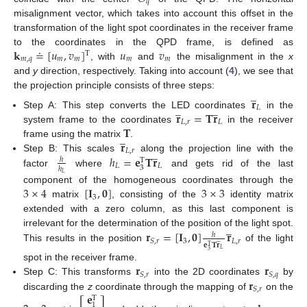
𝑞
misalignment vector, which takes into account this offset in the
transformation of the light spot coordinates in the receiver frame
𝐤
≐
[
𝑢
,
𝑣
]
𝑢
𝑣
to the coordinates in the QPD frame, is defined as
T
𝑚
,
𝑞
𝑚
𝑚
𝑚
𝑚
, with
and
the misalignment in the
x
and
y
direction, respectively. Taking into account (
4
), we see that
̲
the projection principle consists of three steps:
𝐫
̲
̲
𝐿
𝐫
=
𝐓
𝐫
Step A: This step converts the LED coordinates
in the
𝐿
,
𝑟
𝐿
𝐓
system frame to the coordinates
in the receiver
̲
𝐫
frame using the matrix
.
̲
𝐿
,
𝑟
ℎ
=
𝐞
𝐓
𝐫
Step B: This scales
along the projection line with the
ℎ
T
𝐿
𝐿
3
ℎ
factor
where
and gets rid of the last
𝐿
3
×
4
[
𝐈
,
𝟎
]
3
×
3
component of the homogeneous coordinates through the
3
matrix
, consisting of the
identity matrix
extended with a zero column, as this last component is
̲
𝐫
=
[
𝐈
,
𝟎
]
𝐫
irrelevant for the determination of the position of the light spot.
ℎ
̲
3
𝐿
,
𝑟
𝑆
,
𝑟
𝐞
𝐓
𝐫
T
This results in the position
of the light
𝐿
3
𝐫
𝐫
spot in the receiver frame.
𝑆
,
𝑟
𝑆
,
𝑞
𝐫
Step C: This transforms
into the 2D coordinates
by
𝑆
,
𝑟
𝐞
discarding the
z
coordinate through the mapping of
on the
T
1