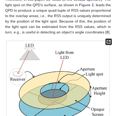
light spot on the QPD’s surface, as shown in
Figure 2
, leads the
QPD to produce a unique quad-tuple of RSS values proportional
to the overlap areas, i.e., the RSS output is uniquely determined
by the position of the light spot. Because of this, the position of
the light spot can be estimated from the RSS values, which in
turn, e.g., is useful in detecting an object’s angle coordinates [
8
].