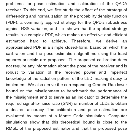
problems for pose estimation and calibration of the QADA
receiver. To this end, we first study the effect of the strategy of
differencing and normalization on the probability density function
(PDF), a commonly applied strategy for the QPD’s robustness
against RSS variation, and it is shown that the applied strategy
results in a complex PDF, which makes an effective and efficient
estimation hard to achieve. Therefore, we derive an
approximated PDF in a simple closed-form, based on which the
calibration and the pose estimation algorithms using the least
squares principle are proposed. The proposed calibration does
not require any information about the pose of the receiver and is
robust to variation of the received power and imperfect
knowledge of the radiation pattern of the LED, making it easy to
implement. We also derive the corresponding Cramér-Rao lower
bound on the misalignment to benchmark the performance of
the misalignment and to serve as an indicator to determine the
required signal-to-noise ratio (SNR) or number of LEDs to obtain
a desired accuracy. The calibration and pose estimation are
evaluated by means of a Monte Carlo simulation. Computer
simulations show that this theoretical bound is close to the
RMSE of the proposed estimator and that the proposed pose