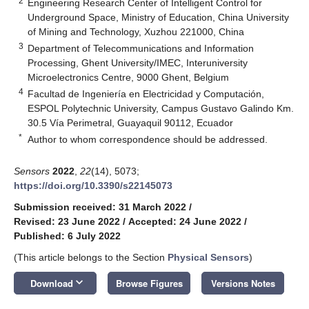
2
Engineering Research Center of Intelligent Control for
Underground Space, Ministry of Education, China University
of Mining and Technology, Xuzhou 221000, China
3
Department of Telecommunications and Information
Processing, Ghent University/IMEC, Interuniversity
Microelectronics Centre, 9000 Ghent, Belgium
4
Facultad de Ingeniería en Electricidad y Computación,
ESPOL Polytechnic University, Campus Gustavo Galindo Km.
30.5 Vía Perimetral, Guayaquil 90112, Ecuador
*
Author to whom correspondence should be addressed.
Sensors
2022
,
22
(14), 5073;
https://doi.org/10.3390/s22145073
Submission received: 31 March 2022
/
Revised: 23 June 2022
/
Accepted: 24 June 2022
/
Published: 6 July 2022
(This article belongs to the Section
Physical Sensors
)
keyboard_arrow_down
Download
Browse Figures
Versions Notes