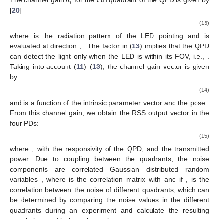
ℎ
𝑖
th
𝑖
The channel gain
for the
quadrant of the QPD is given by
[
20
]
(13)
where
is the radiation pattern of the LED pointing
and is
evaluated at direction
,
. The factor
in (
13
) implies that the QPD
can detect the light only when the LED is within its FOV, i.e.,
.
Taking into account (
11
)–(
13
), the channel gain vector is given
by
(14)
and is a function of the intrinsic parameter vector
and the pose
.
From this channel gain, we obtain the RSS output vector
in the
four PDs:
(15)
where
, with
the responsivity of the QPD, and
the transmitted
power. Due to coupling between the quadrants, the noise
components are correlated Gaussian distributed random
variables
, where
is the correlation matrix with
and
if
,
is the
correlation between the noise of different quadrants, which can
be determined by comparing the noise values in the different
quadrants during an experiment and calculate the resulting