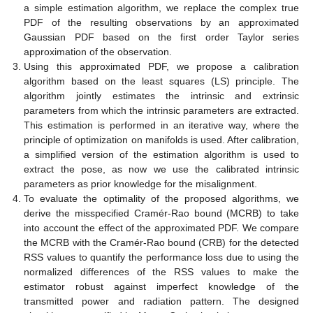
a simple estimation algorithm, we replace the complex true
PDF of the resulting observations by an approximated
Gaussian PDF based on the first order Taylor series
approximation of the observation.
Using this approximated PDF, we propose a calibration
algorithm based on the least squares (LS) principle. The
algorithm jointly estimates the intrinsic and extrinsic
parameters from which the intrinsic parameters are extracted.
This estimation is performed in an iterative way, where the
principle of optimization on manifolds is used. After calibration,
a simplified version of the estimation algorithm is used to
extract the pose, as now we use the calibrated intrinsic
parameters as prior knowledge for the misalignment.
To evaluate the optimality of the proposed algorithms, we
derive the misspecified Cramér-Rao bound (MCRB) to take
into account the effect of the approximated PDF. We compare
the MCRB with the Cramér-Rao bound (CRB) for the detected
RSS values to quantify the performance loss due to using the
normalized differences of the RSS values to make the
estimator robust against imperfect knowledge of the
transmitted power and radiation pattern. The designed