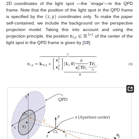
2D coordinates of the light spot —the `image’—in the QPD
(
𝑥
,
𝑦
)
frame. Note that the position of the light spot in the QPD frame
is specified by the
coordinates only. To make the paper
self-contained, we include the background on the perspective
𝐫
∈
ℝ
projection model. Taking this into account and using the
2
×
1
𝑆
,
𝑞
projection principle, the position
of the center of the
light spot in the QPD frame is given by [
19
]:
C















𝐞
̲
ℎ
T
[
]
𝐫
=
𝐤
+
[
𝐈
,
𝟎
]
𝐓
𝐫
.
̲
1
⏟
𝑚
,
𝑞
3
𝐿
𝑆
,
𝑞
𝐞
𝐞
𝐓
𝐫
T
T









(4)
𝐿
2
3
A
B