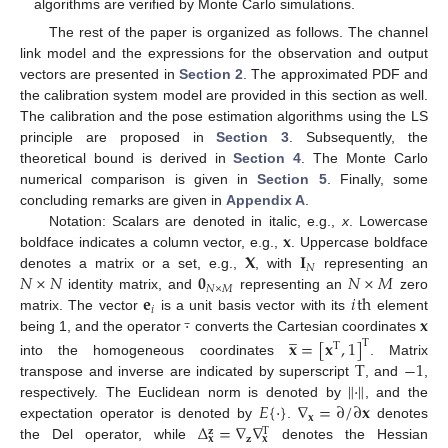
algorithms are verified by Monte Carlo simulations.
The rest of the paper is organized as follows. The channel
link model and the expressions for the observation and output
vectors are presented in
Section 2
. The approximated PDF and
the calibration system model are provided in this section as well.
The calibration and the pose estimation algorithms using the LS
principle are proposed in
Section 3
. Subsequently, the
theoretical bound is derived in
Section 4
. The Monte Carlo
numerical comparison is given in
Section 5
. Finally, some
concluding remarks are given in
Appendix A
.
𝐱
Notation: Scalars are denoted in italic, e.g.,
x
. Lowercase
𝐗
𝐈
boldface indicates a column vector, e.g.,
. Uppercase boldface
𝑁
𝑁
×
𝑁
𝟎
𝑁
×
𝑀
denotes a matrix or a set, e.g.,
, with
representing an
𝑁
×
𝑀
𝐞
𝑖
th
identity matrix, and
representing an
zero
̲
𝑖
·
𝐱
matrix. The vector
is a unit basis vector with its
element
̲
being 1, and the operator
converts the Cartesian coordinates
𝐱
=
[
𝐱
,
1
]
T
T
T
−
1
into the homogeneous coordinates
. Matrix
∥
·
∥
transpose and inverse are indicated by superscript
, and
,
𝐸
{
·
}
∇
=
∂
/
∂
𝐱
respectively. The Euclidean norm is denoted by
, and the
𝐱
Δ
=
∇
∇
expectation operator is denoted by
.
denotes
𝐳
T
𝐳
𝐱
𝐱
the Del operator, while
denotes the Hessian