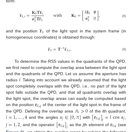
form:
̲
ℎ
𝐈
𝟎
̲
𝐊
𝐓
𝐫
𝐫
=
with
𝐊
=
[
]
,
3
̲
0
𝐿
𝐞
0
0
𝑆
,
𝑟
𝐞
𝐓
𝐫
T
T
(8)
𝐿
3
3
̲
𝐫
𝑆
and the position
of the light spot in the system frame (in
homogeneous coordinates) is obtained through:
̲
̲
𝐫
=
𝐓
𝐫
.
−
1
𝑆
𝑆
,
𝑟
(9)
To determine the RSS values in the quadrants of the QPD,
we first need to compute the overlap area between the light spot
and the quadrants of the QPD. Let us assume the aperture has
radius
l
. Taking into account we already assumed that the light
spot completely overlaps with the QPD, i.e., no part of the light
spot falls outside the QPD, and that all quadrants overlap with
𝐫
the light spot, the overlap areas can easily be computed based
𝑆
,
𝑞
𝐴
>
0
on the position
of the center of the light spot in the frame of
𝑖
𝑖
=
1
,
…
,
4
𝛼
∈
[
0
,
𝜋
]
[
𝐫
]
=
𝑙
cos
𝛼
the QPD. Defining the overlap area
of the
i
th quadrant,
𝑗
𝑗
𝑆
,
𝑞
𝑗
and the angles
with
,
𝑗
=
1
,
2
[
𝐫
]
𝐫
𝑆
,
𝑞
𝑆
,
𝑞
𝑗
, and the operator
as the
j
th element of
(see