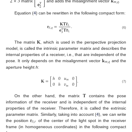
[
]
2
×
3
𝐤
𝐞
𝑚
,
𝑞
T
matrix
and adds the misalignment vector
.
2
Equation (
4
) can be rewritten in the following compact form:
̲
𝐊
𝐓
𝐫
𝐫
=
.
̲
𝐿
𝑆
,
𝑞
𝐞
𝐓
𝐫
T
𝐿
(6)
3
𝐊
The matrix
, which is used in the perspective projection
model, is called the intrinsic parameter matrix and describes the
𝐤
internal properties of a receiver, i.e., that are independent of the
𝑚
,
𝑞
pose. It only depends on the misalignment vector
and the
aperture height
h
:
ℎ
0
𝑢
0
𝐊
=
[
]
.
𝑚
0
ℎ
𝑣
0
(7)
𝑚
𝐓
On the other hand, the matrix
contains the pose
information of the receiver and is independent of the internal
properties of the receiver. Therefore, it is called the extrinsic
𝐫
parameter matrix. Similarly, taking into account (
4
), we can write
𝑆
,
𝑟
the position
of the center of the light spot in the receiver
frame (in homogeneous coordinates) in the following compact