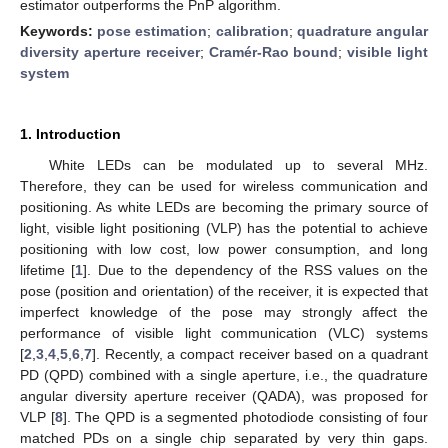
estimator outperforms the PnP algorithm.
Keywords:
pose estimation
;
calibration
;
quadrature angular
diversity aperture receiver
;
Cramér-Rao bound
;
visible light
system
1. Introduction
White LEDs can be modulated up to several MHz.
Therefore, they can be used for wireless communication and
positioning. As white LEDs are becoming the primary source of
light, visible light positioning (VLP) has the potential to achieve
positioning with low cost, low power consumption, and long
lifetime [
1
]. Due to the dependency of the RSS values on the
pose (position and orientation) of the receiver, it is expected that
imperfect knowledge of the pose may strongly affect the
performance of visible light communication (VLC) systems
[
2
,
3
,
4
,
5
,
6
,
7
]. Recently, a compact receiver based on a quadrant
PD (QPD) combined with a single aperture, i.e., the quadrature
angular diversity aperture receiver (QADA), was proposed for
VLP [
8
]. The QPD is a segmented photodiode consisting of four
matched PDs on a single chip separated by very thin gaps.