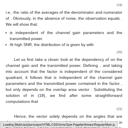
(19)
i.e., the ratio of the averages of the denominator and numerator
of
. Obviously, in the absence of noise, the observation equals
.
We will show that:
is independent of the channel gain parameters and the
transmitted power.
At high SNR, the distribution of
is given by
with
(20)
Let us first take a closer look at the dependency of
on the
channel gain and the transmitted power. Defining
, and taking
into account that the factor
is independent of the considered
quadrant, it follows that
is independent of the channel gain
parameters and the transmitted power contained in the factor
,
but only depends on the overlap area vector
. Substituting the
solution of
in (
19
), we find after some straightforward
computations that
(21)
Hence, the vector
solely depends on the angles
that are
determined by the coordinates of the center of the light spot in
Loading web-font Gyre-Pagella/Operators/Regular