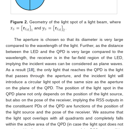
𝑥
=
[
𝐫
]
𝑦
=
[
𝐫
]
Figure 2.
Geometry of the light spot of a light beam, where
𝑆
𝑆
,
𝑞
𝑆
𝑆
,
𝑞
1
2
and
.
The aperture is chosen so that its diameter is very large
compared to the wavelength of the light. Further, as the distance
between the LED and the QPD is very large compared to the
wavelength, the receiver is in the far-field region of the LED,
implying the incident waves can be considered as plane waves.
As a result [
18
], the only light that reaches the QPD is the light
that passes through the aperture, and the incident light will
introduce a circular light spot of the same size as the aperture
on the plane of the QPD. The position of the light spot in the
QPD plane not only depends on the position of the light source,
but also on the pose of the receiver, implying the RSS outputs in
the constituent PDs of the QPD are functions of the position of
the light source and the pose of the receiver. We assume that
the light spot overlaps with all quadrants and completely falls
within the active area of the QPD (in case the light spot does not