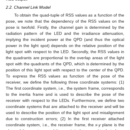
2.2. Channel Link Model
To obtain the quad-tuple of RSS values as a function of the
pose, we note that the dependency of the RSS values on the
pose is twofold. Firstly, the channel gain is determined by the
radiation pattern of the LED and the irradiance attenuation,
implying the incident power at the QPD (and thus the optical
power in the light spot) depends on the relative position of the
light spot with respect to the LED. Secondly, the RSS values in
the quadrants are proportional to the overlap areas of the light
spot with the quadrants of the QPD, which is determined by the
position of this light spot with respect to the center of the QPD.
To express the RSS values as function of the pose of the
receiver, we define the following three coordinate systems: (1)
The first coordinate system, i.e., the system frame, corresponds
to the inertia frame and is used to describe the pose of the
receiver with respect to the LEDs. Furthermore, we define two
coordinate systems that are attached to the receiver and will be
used to describe the position of the light spot and misalignment
due to construction errors; (2) In the first receiver attached
coordinate system, i.e., the receiver frame, the
x
-
y
plane is the