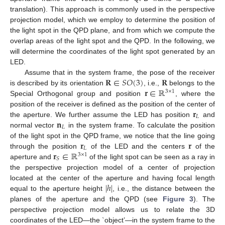
translation). This approach is commonly used in the perspective
projection model, which we employ to determine the position of
the light spot in the QPD plane, and from which we compute the
overlap areas of the light spot and the QPD. In the following, we
will determine the coordinates of the light spot generated by an
LED.
𝐑
∈
𝑆
𝑂
(
3
)
𝐑
Assume that in the system frame, the pose of the receiver
𝐫
∈
ℝ
is described by its orientation
, i.e.,
belongs to the
3
×
1
Special Orthogonal group and position
, where the
𝐫
position of the receiver is defined as the position of the center of
𝐿
𝐧
the aperture. We further assume the LED has position
and
𝐿
normal vector
in the system frame. To calculate the position
𝐫
𝐫
of the light spot in the QPD frame, we notice that the line going
𝐿
𝐫
∈
ℝ
through the position
of the LED and the centers
of the
3
×
1
𝑆
aperture and
of the light spot can be seen as a ray in
the perspective projection model of a center of projection
|
ℎ
|
located at the center of the aperture and having focal length
equal to the aperture height
, i.e., the distance between the
planes of the aperture and the QPD (see
Figure 3
). The
perspective projection model allows us to relate the 3D
coordinates of the LED—the `object’—in the system frame to the