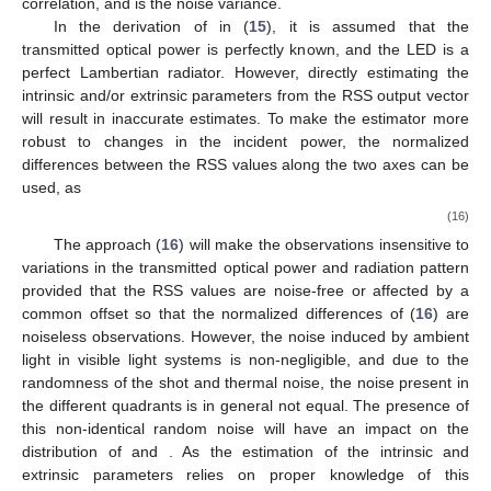
correlation, and
is the noise variance.
In the derivation of
in (
15
), it is assumed that the
transmitted optical power is perfectly known, and the LED is a
perfect Lambertian radiator. However, directly estimating the
intrinsic and/or extrinsic parameters from the RSS output vector
will result in inaccurate estimates. To make the estimator more
robust to changes in the incident power, the normalized
differences between the RSS values along the two axes can be
used, as
(16)
The approach (
16
) will make the observations insensitive to
variations in the transmitted optical power and radiation pattern
provided that the RSS values are noise-free or affected by a
common offset so that the normalized differences of (
16
) are
noiseless observations. However, the noise induced by ambient
light in visible light systems is non-negligible, and due to the
randomness of the shot and thermal noise, the noise present in
the different quadrants is in general not equal. The presence of
this non-identical random noise will have an impact on the
distribution of
and
. As the estimation of the intrinsic and
extrinsic parameters relies on proper knowledge of this