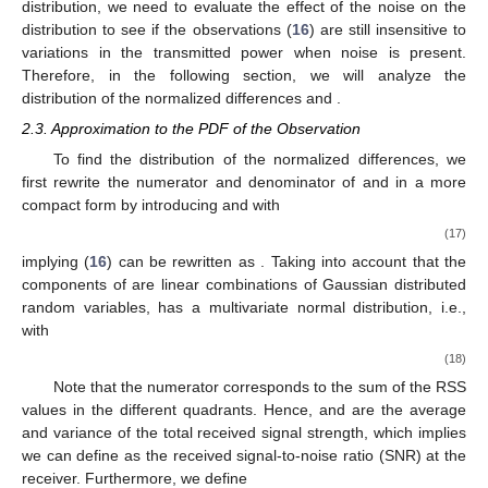
distribution, we need to evaluate the effect of the noise on the
distribution to see if the observations (
16
) are still insensitive to
variations in the transmitted power when noise is present.
Therefore, in the following section, we will analyze the
distribution of the normalized differences
and
.
2.3. Approximation to the PDF of the Observation
To find the distribution of the normalized differences, we
first rewrite the numerator and denominator of
and
in a more
compact form by introducing
and
with
(17)
implying (
16
) can be rewritten as
. Taking into account that the
components of
are linear combinations of Gaussian distributed
random variables,
has a multivariate normal distribution, i.e.,
with
(18)
Note that the numerator
corresponds to the sum of the RSS
values in the different quadrants. Hence,
and
are the average
and variance of the total received signal strength, which implies
we can define
as the received signal-to-noise ratio (SNR) at the
receiver. Furthermore, we define