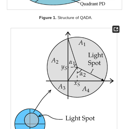
Figure 1.
Structure of QADA.