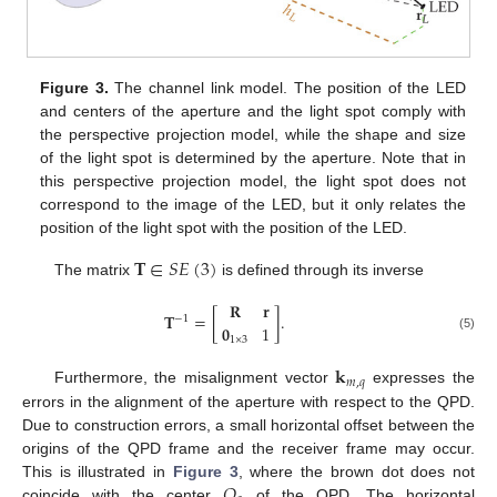
Figure 3.
The channel link model. The position of the LED
and centers of the aperture and the light spot comply with
the perspective projection model, while the shape and size
of the light spot is determined by the aperture. Note that in
this perspective projection model, the light spot does not
correspond to the image of the LED, but it only relates the
position of the light spot with the position of the LED.
𝐓
∈
𝑆
𝐸
(
3
)
The matrix
is defined through its inverse
𝐑
𝐫
𝐓
=
[
]
.
−
1
𝟎
1
(5)
1
×
3
𝐤
𝑚
,
𝑞
Furthermore, the misalignment vector
expresses the
errors in the alignment of the aperture with respect to the QPD.
Due to construction errors, a small horizontal offset between the
origins of the QPD frame and the receiver frame may occur.
𝑂
This is illustrated in
Figure 3
, where the brown dot does not
coincide with the center
of the QPD. The horizontal