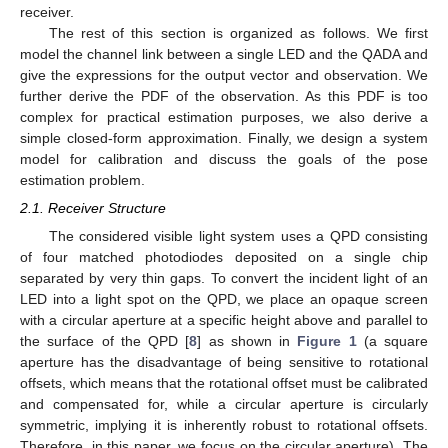
receiver.
The rest of this section is organized as follows. We first
model the channel link between a single LED and the QADA and
give the expressions for the output vector and observation. We
further derive the PDF of the observation. As this PDF is too
complex for practical estimation purposes, we also derive a
simple closed-form approximation. Finally, we design a system
model for calibration and discuss the goals of the pose
estimation problem.
2.1. Receiver Structure
The considered visible light system uses a QPD consisting
of four matched photodiodes deposited on a single chip
separated by very thin gaps. To convert the incident light of an
LED into a light spot on the QPD, we place an opaque screen
with a circular aperture at a specific height above and parallel to
the surface of the QPD [
8
] as shown in
Figure 1
(a square
aperture has the disadvantage of being sensitive to rotational
offsets, which means that the rotational offset must be calibrated
and compensated for, while a circular aperture is circularly
symmetric, implying it is inherently robust to rotational offsets.
Therefore, in this paper, we focus on the circular aperture). The