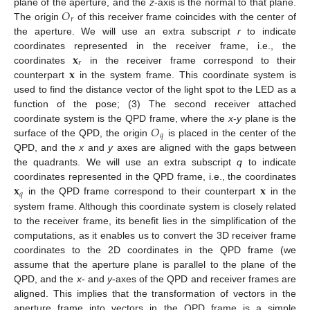
𝑂
plane of the aperture, and the
z
-axis is the normal to that plane.
𝑟
The origin
of this receiver frame coincides with the center of
the aperture. We will use an extra subscript
r
to indicate
𝐱
coordinates represented in the receiver frame, i.e., the
𝑟
𝐱
coordinates
in the receiver frame correspond to their
counterpart
in the system frame. This coordinate system is
used to find the distance vector of the light spot to the LED as a
function of the pose; (3) The second receiver attached
𝑂
coordinate system is the QPD frame, where the
x
-
y
plane is the
𝑞
surface of the QPD, the origin
is placed in the center of the
QPD, and the
x
and
y
axes are aligned with the gaps between
the quadrants. We will use an extra subscript
q
to indicate
𝐱
𝐱
coordinates represented in the QPD frame, i.e., the coordinates
𝑞
in the QPD frame correspond to their counterpart
in the
system frame. Although this coordinate system is closely related
to the receiver frame, its benefit lies in the simplification of the
computations, as it enables us to convert the 3D receiver frame
coordinates to the 2D coordinates in the QPD frame (we
assume that the aperture plane is parallel to the plane of the
QPD, and the
x
- and
y
-axes of the QPD and receiver frames are
aligned. This implies that the transformation of vectors in the
aperture frame into vectors in the QPD frame is a simple