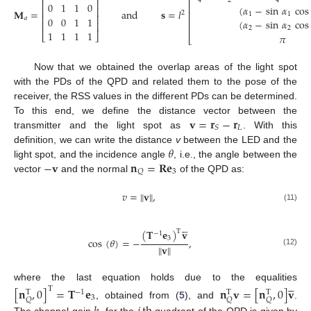
⎢
2
4
4
⎢
⎥
0
1
1
0
⎢
(
𝛼
−
sin
𝛼
cos
⎢
⎥
𝐌
=
and
𝐬
=
𝑙
⎢
2
1
1
⎢
⎥
0
0
1
1
𝑎
⎢
(
𝛼
−
sin
𝛼
cos
⎢
⎥
⎢
2
2
1
1
1
1
⎣
⎦
𝜋
⎣
Now that we obtained the overlap areas of the light spot
with the PDs of the QPD and related them to the pose of the
receiver, the RSS values in the different PDs can be determined.
𝐯
=
𝐫
−
𝐫
To this end, we define the distance vector between the
𝐿
𝑆
transmitter and the light spot as
. With this
𝜃
definition, we can write the distance
v
between the LED and the
−
𝐯
𝐧
=
𝐑𝐞
light spot, and the incidence angle
, i.e., the angle between the
3
𝑄
vector
and the normal
of the QPD as:
𝑣
=
∥
𝐯
∥
,
(11)





(
𝐓
𝐞
)
𝐯
T
−
1
3
cos
(
𝜃
)
=
−
,
∥
𝐯
∥
(12)





where the last equation holds due to the equalities
[
𝐧
,
0
]
=
𝐓
𝐞
𝐧
𝐯
=
[
𝐧
,
0
]
𝐯
T
−
1
T
T
T
3
𝑄
𝑄
𝑄
, obtained from (
5
), and
.