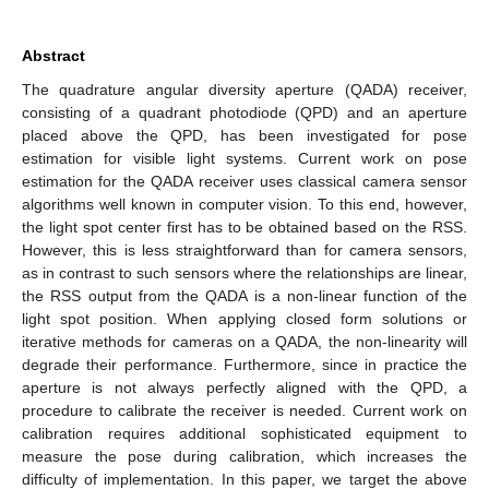
Abstract
The quadrature angular diversity aperture (QADA) receiver,
consisting of a quadrant photodiode (QPD) and an aperture
placed above the QPD, has been investigated for pose
estimation for visible light systems. Current work on pose
estimation for the QADA receiver uses classical camera sensor
algorithms well known in computer vision. To this end, however,
the light spot center first has to be obtained based on the RSS.
However, this is less straightforward than for camera sensors,
as in contrast to such sensors where the relationships are linear,
the RSS output from the QADA is a non-linear function of the
light spot position. When applying closed form solutions or
iterative methods for cameras on a QADA, the non-linearity will
degrade their performance. Furthermore, since in practice the
aperture is not always perfectly aligned with the QPD, a
procedure to calibrate the receiver is needed. Current work on
calibration requires additional sophisticated equipment to
measure the pose during calibration, which increases the
difficulty of implementation. In this paper, we target the above