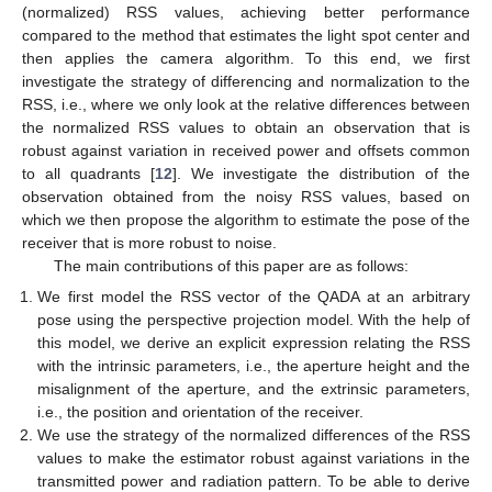
(normalized) RSS values, achieving better performance
compared to the method that estimates the light spot center and
then applies the camera algorithm. To this end, we first
investigate the strategy of differencing and normalization to the
RSS, i.e., where we only look at the relative differences between
the normalized RSS values to obtain an observation that is
robust against variation in received power and offsets common
to all quadrants [
12
]. We investigate the distribution of the
observation obtained from the noisy RSS values, based on
which we then propose the algorithm to estimate the pose of the
receiver that is more robust to noise.
The main contributions of this paper are as follows:
We first model the RSS vector of the QADA at an arbitrary
pose using the perspective projection model. With the help of
this model, we derive an explicit expression relating the RSS
with the intrinsic parameters, i.e., the aperture height and the
misalignment of the aperture, and the extrinsic parameters,
i.e., the position and orientation of the receiver.
We use the strategy of the normalized differences of the RSS
values to make the estimator robust against variations in the
transmitted power and radiation pattern. To be able to derive