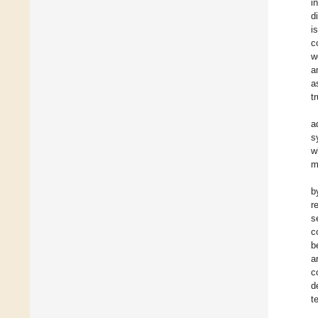
i
d
i
c
w
a
a
t
a
s
w
m
b
r
s
c
b
a
c
d
t