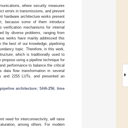
ommunications, where security measures
ect errors in transmissions, and prevent
nt hardware architecture works present
ost, because some of them introduce
o verification mechanisms for internal
ted by diverse problems, ranging from
vious works have mainly addressed this
 the best of our knowledge, pipelining
undancy topic. Therefore, in this work,
ucture, which is traditionally used to
propose using a pipeline technique for
nd performance to balance the critical
 data flow transformation in several
bps and 2255 LUTs, and presented an
;
pipeline architecture
;
SHA-256
;
time
ent need for interconnectivity, will raise
saturation, among others. For modern