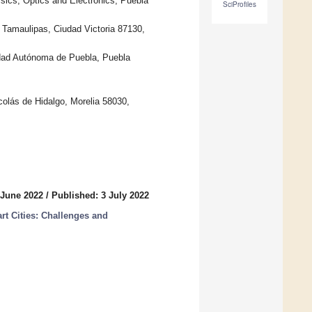
ics, Optics and Electronics, Puebla
SciProfiles
Tamaulipas, Ciudad Victoria 87130,
dad Autónoma de Puebla, Puebla
olás de Hidalgo, Morelia 58030,
 June 2022
/
Published: 3 July 2022
rt Cities: Challenges and