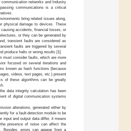
ar communication networks and Industry
e-passing communications is a critical
natives.
nvironments bring related issues along,
 or physical damage to devices. These
causing accidents, financial losses, or
hitectures, or they can be generated by
nd, transient faults are considered as
ansient faults are triggered by several
d produce halts or wrong results [
1
].
ion must consider faults, which are more
avior focused on several iterations and
ithms known as hash functions (because
ges, videos, text pages, etc.) present
ics of these algorithms can be greatly
sh.
he data integrity calculation has been
ement of digital communication systems
ission alterations, generated either by
ently for a fault-detection module to be
e input and output data differ, it means
the presence of noise can affect the
s. Besides, errors can appear from a