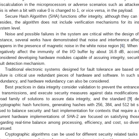
iscalculation in the microprocessors or adverse scenarios such as attack
his is when a bit with value 0 is changed to 1, or vice versa, in the payload.
Secure Hash Algorithm (SHA) functions offer integrity, although they can
esides, the algorithm does not include verification mechanisms for its ins
ystem level.
Noise and possible failures in the system are critical within the design 
nstance, several works have demonstrated that noise and interference affe
appens in the presence of magnetic noise in the white noise region [
6
]. When 
egatively affect the immunity of the I/O buffer by about 16.8 dB, accord
onsidered developing hardware modules capable of assuring integrity, securit
ault detection mechanism.
Traditional electronic systems designed for fault tolerance are based o
ailure is critical use redundant pieces of hardware and software. In such
edundancy, and hardware redundancy can also be considered.
Best practices in data integrity consider validation to prevent the entrance
n transmissions, and execute security measures against data modifications 
road family of solutions to assure data integrity, and the standard [
9
] de
ryptographic hash functions, generating hashes with 256, 384, and 512 bit 
sed to balance security and fast implementation for contexts that require a
urrent hardware implementations of SHA-2 are focused on satisfying those 
egarding real-time balance among processing, efficiency, and cost, so div
ursued.
Cryptographic algorithms can be used for different security related tasks 