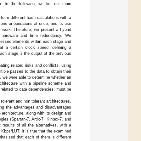
n. In the following, we list our main
form different hash calculations with a
tions or operations at once, and its use
s work. Therefore, we present a hybrid
ing hardware and time redundancy. We
ocessed elements within each stage and
at a certain clock speed, defining a
each stage is the output of the previous
ting related risks and conflicts, using
tiple passes to the data to obtain their
e, we were able to determine whether an
rchitecture with a pipeline scheme and
 related to data dependencies, must be
 tolerant and non tolerant architectures,
ding the advantages and disadvantages
 architecture, along with its design and
ies (Spartan-7, Artix-7, Kintex-7, and
results of all the alternatives, with a
 Kbps/LUT. It is true that the examined
asized that each of them is different