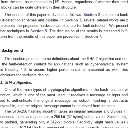
from the rest, as mentioned in [
15
]. Hence, regardless of whether they are f
blocks can be quite different in their structure.
The content of this paper is divided as follows.
Section 2
presents a back
ault-detection schemes and pipeline. In
Section 3
, several related works are
presents the proposed hardware architecture for fault-detection. We present
ther techniques in
Section 5
. The discussion of the results is presented in
S
rawn from the results of this paper are presented in
Section 7
.
. Background
This section presents some definitions about the SHA-2 algorithm and error
f the fault-detection context for applications such as cyber-physical syst
nd Industry 4.0, to assure higher performance, is presented as well. Be
echniques for hardware design.
.1. SHA-2 Algorithm
One of the main types of cryptographic algorithms is the hash function, 
unction, which is one of the most used. It receives a message as input and r
sed to authenticate the original message, as output. Hashing is destructiv
rreversible, and the original message cannot be retrieved from its hash.
The SHA-256 hashing algorithm takes an original message and divides it int
rocesses them, and generates a 256-bit (32 bytes) output value. Specifically, 
nd padded, generating only
n
512-bit blocks. Secondly, eight hash values a
hirdly, each 512-bit block is processed accordingly to create a message s