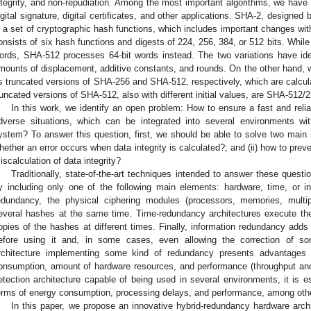
ntegrity, and non-repudiation. Among the most important algorithms, we have 
igital signature, digital certificates, and other applications. SHA-2, designe
s a set of cryptographic hash functions, which includes important changes with
onsists of six hash functions and digests of 224, 256, 384, or 512 bits. While
ords, SHA-512 processes 64-bit words instead. The two variations have ident
mounts of displacement, additive constants, and rounds. On the other hand
s truncated versions of SHA-256 and SHA-512, respectively, which are calculate
runcated versions of SHA-512, also with different initial values, are SHA-512
In this work, we identify an open problem: How to ensure a fast and reliab
dverse situations, which can be integrated into several environments wi
ystem? To answer this question, first, we should be able to solve two main i
hether an error occurs when data integrity is calculated?; and (ii) how to preve
iscalculation of data integrity?
Traditionally, state-of-the-art techniques intended to answer these ques
y including only one of the following main elements: hardware, time, or in
edundancy, the physical ciphering modules (processors, memories, multipli
everal hashes at the same time. Time-redundancy architectures execute the
opies of the hashes at different times. Finally, information redundancy adds
efore using it and, in some cases, even allowing the correction of s
rchitecture implementing some kind of redundancy presents advantages
onsumption, amount of hardware resources, and performance (throughput and e
etection architecture capable of being used in several environments, it is e
erms of energy consumption, processing delays, and performance, among oth
In this paper, we propose an innovative hybrid-redundancy hardware archi