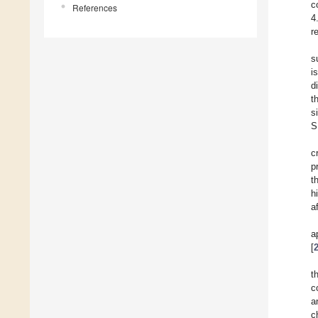
c
References
4
r
s
i
d
t
s
S
c
p
t
h
a
a
[
t
c
a
c