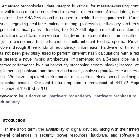
n emergent technologies, data integrity is critical for message-passing c
nd validations must be considered to prevent the entrance of invalid data, det
ata loss. The SHA-256 algorithm is used to tackle these requirements. Curre
ssues regarding real-time balance among processing, efficiency and c
ignificant critical paths. Besides, the SHA-256 algorithm itself considers n
alculations and failure prevention. Hardware implementations can be affec
hysical phenomena to interference or faults inherent to data spectra. Pre
roblem through three kinds of redundancy: information, hardware, or time. To
as not been previously used to perform different hash calculations with a red
e present a novel hybrid architecture, implemented on a 3-stage pipeline str
mprove performance by simultaneously processing several blocks; instead, we 
mplementing hardware and time redundancies, analyzing hardware resources a
ath. We have improved performance at a certain clock speed, defining a
equential phases. Our architecture reported a throughput of 441.72 M
fficiency of 195.8 Kbps/LUT.
eywords:
fault detection
;
hardware redundancy
;
hardware architecture
edundancy
. Introduction
In the short term, the availability of digital devices, along with their inher
everal challenges in security, power resources, hardware, and software 