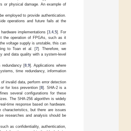
ers or physical damage. An example of
 be employed to provide authentication.
ide operations and future fails at the
of hardware implementations [
3
,
4
,
5
]. For
ct the operation of FPGAs, such as it
the voltage supply is unstable, this can
ing to Toan et al. [
7
]. Therefore, we
y and data quality with a system-level
n redundancy [
8
,
9
]. Applications where
 systems, time redundancy, information
 of invalid data, perform error detection
or for loss prevention [
8
]. SHA-2 is a
fines several configurations for these
sizes. The SHA-256 algorithm is widely
 real-time response based on hardware.
characteristics, but there are issues
erse researches and analysis should be
such as confidentiality, authentication,