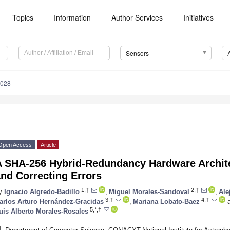
Topics
Information
Author Services
Initiatives
Sensors
5028
Open Access
Article
A SHA-256 Hybrid-Redundancy Hardware Archite
nd Correcting Errors
1,†
2,†
y
Ignacio Algredo-Badillo
,
Miguel Morales-Sandoval
,
Ale
3,†
4,†
arlos Arturo Hernández-Gracidas
,
Mariana Lobato-Baez
a
5,*,†
uis Alberto Morales-Rosales
1