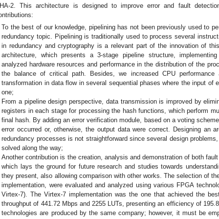
HA-2. This architecture is designed to improve error and fault detectio
ontributions:
To the best of our knowledge, pipelining has not been previously used to per
redundancy topic. Pipelining is traditionally used to process several instruc
in redundancy and cryptography is a relevant part of the innovation of thi
architecture, which presents a 3-stage pipeline structure, implement
analyzed hardware resources and performance in the distribution of the pr
the balance of critical path. Besides, we increased CPU performance 
transformation in data flow in several sequential phases where the input of 
one;
From a pipeline design perspective, data transmission is improved by elimina
registers in each stage for processing the hash functions, which perform mul
final hash. By adding an error verification module, based on a voting schem
error occurred or, otherwise, the output data were correct. Designing an a
redundancy processes is not straightforward since several design problems,
solved along the way;
Another contribution is the creation, analysis and demonstration of both fault
which lays the ground for future research and studies towards understan
they present, also allowing comparison with other works. The selection of the
implementation, were evaluated and analyzed using various FPGA technolog
Virtex-7). The Virtex-7 implementation was the one that achieved the best 
throughput of 441.72 Mbps and 2255 LUTs, presenting an efficiency of 195.8
technologies are produced by the same company; however, it must be emph