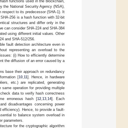
hash functions used in the blockchain,
d by the National Security Agency (NSA),
 respect to its predecessor (SHA-1). It
 SHA-256 is a hash function with 32-bit
ical structures and differ only in the
, we can consider SHA-224 and SHA-384
d using different initial values. Other
/224 and SHA-512/256.
le fault detection architecture even in
thout representing an overload to the
ssues: (i) How to efficiently determine
nt the diffusion of an error caused by a
tions base their approach on redundancy
formation [
10
,
11
]. Hence, in hardware
ers, etc.) are replicated, generating
 same operation for providing multiple
 check data to verify hash correctness
ome erroneous hash [
12
,
13
,
14
]. Each
 and disadvantages concerning power
fficiency). Hence, to provide a fault-
ssential to balance system overload in
er parameters.
tecture for the cryptographic algorithm