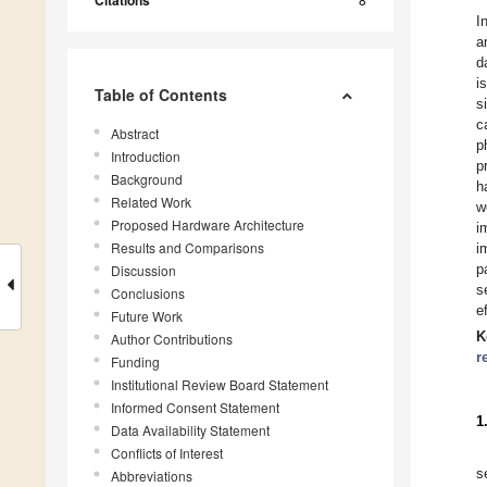
Citations
I
a
d
i
Table of Contents
s
c
Abstract
p
Introduction
p
Background
h
Related Work
w
Proposed Hardware Architecture
i
Results and Comparisons
i
p
Discussion
s
Conclusions
e
Future Work
K
Author Contributions
r
Funding
Institutional Review Board Statement
Informed Consent Statement
1
Data Availability Statement
Conflicts of Interest
s
Abbreviations