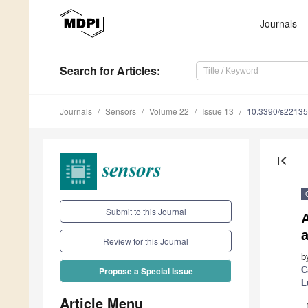
Journals
Search
for Articles
:
Journals
Sensors
Volume 22
Issue 13
10.3390/s2213
first_page
Submit to this Journal
a
Review for this Journal
b
C
Propose a Special Issue
L
Article Menu