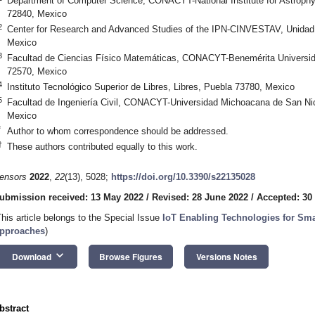
Department of Computer Science, CONACYT-National Institute for Astrophys
72840, Mexico
2
Center for Research and Advanced Studies of the IPN-CINVESTAV, Unidad 
Mexico
3
Facultad de Ciencias Físico Matemáticas, CONACYT-Benemérita Universi
72570, Mexico
4
Instituto Tecnológico Superior de Libres, Libres, Puebla 73780, Mexico
5
Facultad de Ingeniería Civil, CONACYT-Universidad Michoacana de San Nic
Mexico
*
Author to whom correspondence should be addressed.
†
These authors contributed equally to this work.
ensors
2022
,
22
(13), 5028;
https://doi.org/10.3390/s22135028
ubmission received: 13 May 2022
/
Revised: 28 June 2022
/
Accepted: 30
This article belongs to the Special Issue
IoT Enabling Technologies for Sma
pproaches
)
keyboard_arrow_down
Download
Browse Figures
Versions Notes
bstract