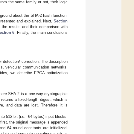
rom the same family or not, their logic
ground about the SHA-2 hash function,
 presented and explained. Next,
Section
 the results and their comparison with
ection 6
. Finally, the main conclusions
 detection/ correction. The description
ems, vehicular communication networks,
sides, we describe FPGA optimization
where SHA-2 is a one-way cryptographic
eturns a fixed-length digest, which is
e, and data are lost. Therefore, it is
o 512-bit (i.e., 64 bytes) input blocks,
first, the original message is appended
nd 64 round constants are initialized.
chedule and compute operations such as