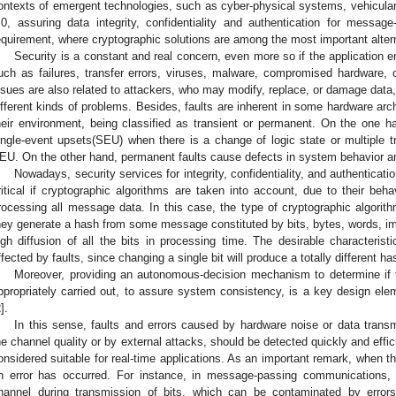
ontexts of emergent technologies, such as cyber-physical systems, vehicul
.0, assuring data integrity, confidentiality and authentication for messag
equirement, where cryptographic solutions are among the most important alter
Security is a constant and real concern, even more so if the application e
uch as failures, transfer errors, viruses, malware, compromised hardware,
ssues are also related to attackers, who may modify, replace, or damage data, 
ifferent kinds of problems. Besides, faults are inherent in some hardware arc
heir environment, being classified as transient or permanent. On the one ha
ingle-event upsets(SEU) when there is a change of logic state or multiple tr
EU. On the other hand, permanent faults cause defects in system behavior an
Nowadays, security services for integrity, confidentiality, and authenticat
ritical if cryptographic algorithms are taken into account, due to their beh
rocessing all message data. In this case, the type of cryptographic algor
hey generate a hash from some message constituted by bits, bytes, words, ima
igh diffusion of all the bits in processing time. The desirable characterist
ffected by faults, since changing a single bit will produce a totally different ha
Moreover, providing an autonomous-decision mechanism to determine if t
ppropriately carried out, to assure system consistency, is a key design el
2
].
In this sense, faults and errors caused by hardware noise or data transm
he channel quality or by external attacks, should be detected quickly and effici
onsidered suitable for real-time applications. As an important remark, when th
n error has occurred. For instance, in message-passing communications, 
hannel during transmission of bits, which can be contaminated by error