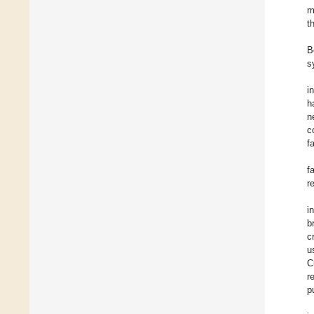
m
t
B
s
i
h
n
c
f
f
r
i
b
c
u
C
r
p