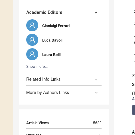
Academic Editors
Gianluigi Ferrari
Luca Davoli
Laura Belli
Show more...
S
Related Info Links
S
More by Authors Links
(
A
Article Views
5622
A
8