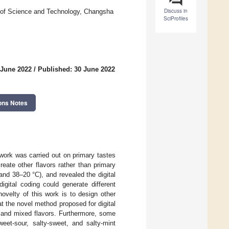
Discuss in
 of Science and Technology, Changsha
SciProfiles
 June 2022
/
Published: 30 June 2022
ons Notes
 work was carried out on primary tastes
reate other flavors rather than primary
and 38–20 °C), and revealed the digital
igital coding could generate different
novelty of this work is to design other
t the novel method proposed for digital
t) and mixed flavors. Furthermore, some
eet-sour, salty-sweet, and salty-mint