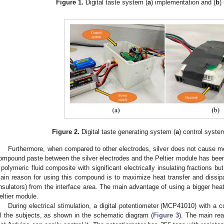
Figure 1.
Digital taste system (
a
) implementation and (
b
)
Figure 2.
Digital taste generating system (
a
) control syste
Furthermore, when compared to other electrodes, silver does not cause me
ompound paste between the silver electrodes and the Peltier module has be
 polymeric fluid composite with significant electrically insulating fractions bu
ain reason for using this compound is to maximize heat transfer and dissipa
insulators) from the interface area. The main advantage of using a bigger heat
eltier module.
During electrical stimulation, a digital potentiometer (MCP41010) with a 
ll the subjects, as shown in the schematic diagram (
Figure 3
). The main rea