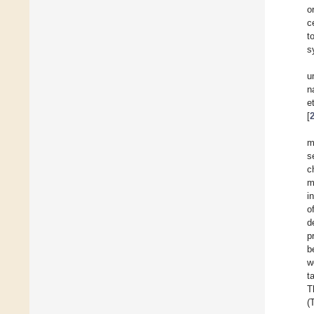
o
c
t
s
u
n
e
[
m
s
c
m
i
o
d
p
b
w
t
T
(