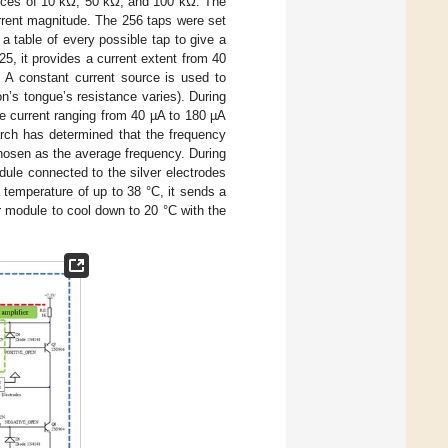
tances of 10 kΩ, 50 kΩ, and 100 kΩ. The
urrent magnitude. The 256 taps were set
 table of every possible tap to give a
25, it provides a current extent from 40
. A constant current source is used to
n’s tongue’s resistance varies). During
e current ranging from 40 µA to 180 µA
arch has determined that the frequency
chosen as the average frequency. During
ule connected to the silver electrodes
temperature of up to 38 °C, it sends a
r module to cool down to 20 °C with the