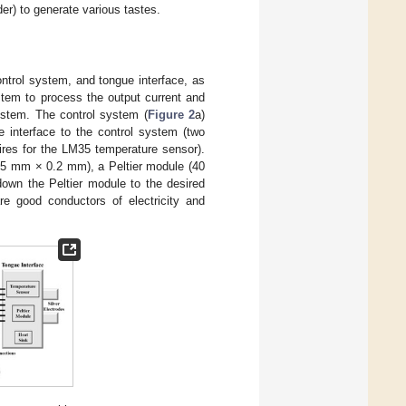
er) to generate various tastes.
trol system, and tongue interface, as
tem to process the output current and
ystem. The control system (
Figure 2
a)
e interface to the control system (two
wires for the LM35 temperature sensor).
 15 mm × 0.2 mm), a Peltier module (40
own the Peltier module to the desired
re good conductors of electricity and