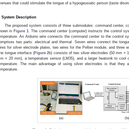
venues that could stimulate the tongue of a hypogeusiatic person (taste disord
. System Description
The proposed system consists of three submodules: command center, con
hown in
Figure 1
. The command center (computer) instructs the control sys
emperature. An Arduino wire connects the command center to the control s
omprises two parts: electrical and thermal. Seven wires connect the tongu
ires for silver electrode plates, two wires for the Peltier module, and three 
he tongue interface (
Figure 2
b) consists of two silver electrodes (50 mm ×
m × 20 mm), a temperature sensor (LM35), and a larger heatsink to cool d
emperature. The main advantage of using silver electrodes is that they a
emperature.