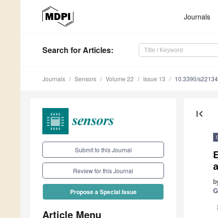
Journals
Search
for Articles
:
Journals
Sensors
Volume 22
Issue 13
10.3390/s2213
first_page
Submit to this Journal
E
Review for this Journal
b
G
Propose a Special Issue
Article Menu