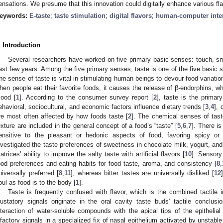
ensations. We presume that this innovation could digitally enhance various fl
eywords:
E-taste
;
taste stimulation
;
digital flavors
;
human-computer inte
. Introduction
Several researchers have worked on five primary basic senses: touch, sme
ast few years. Among the five primary senses, taste is one of the five basic s
he sense of taste is vital in stimulating human beings to devour food variatio
hen people eat their favorite foods, it causes the release of β-endorphins, 
ood [
1
]. According to the consumer survey report [
2
], taste is the primar
ehavioral, sociocultural, and economic factors influence dietary trends [
3
,
4
], 
re most often affected by how foods taste [
2
]. The chemical senses of taste
exture are included in the general concept of a food’s “taste” [
5
,
6
,
7
]. There is
ensitive to the pleasant or hedonic aspects of food, favoring spicy or 
nvestigated the taste preferences of sweetness in chocolate milk, yogurt, and
atrices’ ability to improve the salty taste with artificial flavors [
10
]. Sensory
2. May
3. May
4. May
5. May
6. May
7. May
8. May
9. May
0. May
2. May
3. May
4. May
5. May
6. May
7. May
8. May
9. May
0. May
 Jun
 Jun
 Jun
 Jun
 Jun
 Jun
 Jun
 Jun
 Jun
. Jun
. Jun
. Jun
. Jun
. Jun
. Jun
. Jun
. Jun
. Jun
. Jun
. Jun
. Jun
. Jun
. Jun
. Jun
. Jun
. Jun
. Jun
 Jul
 Jul
 Jul
 Jul
 Jul
 Jul
 Jul
 Jul
 Jul
. Jul
. Jul
. Jul
. Jul
. Jul
. Jul
. Jul
. Jul
. Jul
. Jul
. Jul
. Jul
. Jul
. Jul
. Jul
. Jul
. Jul
. Jul
. Jul
 Aug
 Aug
 Aug
 Aug
 Aug
 Aug
 Aug
 Aug
ood preferences and eating habits for food taste, aroma, and consistency [
8
,
niversally preferred [
8
,
11
], whereas bitter tastes are universally disliked [
12
oul as food is to the body [
1
].
Taste is frequently confused with flavor, which is the combined tactile 
ustatory signals originate in the oral cavity taste buds’ tactile conclus
nteraction of water-soluble compounds with the apical tips of the epithelia
lfactory signals in a specialized fix of nasal epithelium activated by unsta