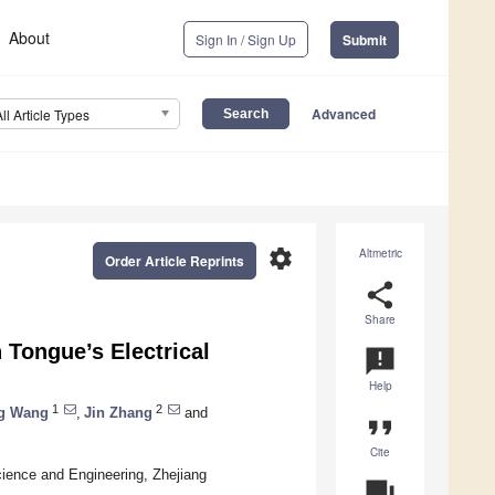
About
Sign In / Sign Up
Submit
Advanced
All Article Types
settings
Altmetric
Order Article Reprints
share
Share
 Tongue’s Electrical
announcement
Help
1
2
g Wang
,
Jin Zhang
and
format_quote
Cite
cience and Engineering, Zhejiang
question_answer