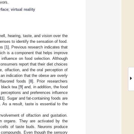
avors.
rface
;
virtual reality
ll, hearing, taste, and vision over the
enses to identify the sensation of food.
ns [
1
]. Previous research indicates that
which is a component that helps improve
y influence on food selection. Although
consumers report that their diet choices
, olfaction, and the oral perception of
 an indication that the obese are overly
flavored foods [
8
]. Prior researchers
 black tea [
9
] and, in addition, the food
 perceptions and preferences influence
11
]. Sugar and fat-containing foods are
]. As a result, taste is essential to the
involvement of olfaction and gustation.
ion organs. They are activated by the
l cells of taste buds. Neurons produce
ble compounds. Even though the sensory