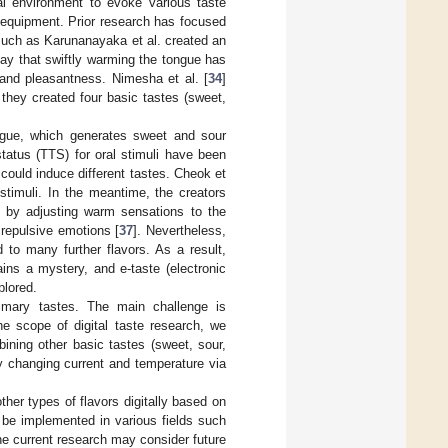
ual environment to evoke various taste
 equipment. Prior research has focused
 such as Karunanayaka et al. created an
say that swiftly warming the tongue has
 and pleasantness. Nimesha et al. [
34
]
 they created four basic tastes (sweet,
ngue, which generates sweet and sour
tatus (TTS) for oral stimuli have been
 could induce different tastes. Cheok et
stimuli. In the meantime, the creators
d by adjusting warm sensations to the
 repulsive emotions [
37
]. Nevertheless,
 to many further flavors. As a result,
ains a mystery, and e-taste (electronic
plored.
imary tastes. The main challenge is
the scope of digital taste research, we
ining other basic tastes (sweet, sour,
by changing current and temperature via
ther types of flavors digitally based on
d be implemented in various fields such
he current research may consider future