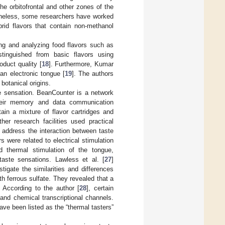
the orbitofrontal and other zones of the
theless, some researchers have worked
brid flavors that contain non-methanol
ing and analyzing food flavors such as
tinguished from basic flavors using
oduct quality [
18
]. Furthermore, Kumar
 an electronic tongue [
19
]. The authors
 botanical origins.
te sensation. BeanCounter is a network
their memory and data communication
ain a mixture of flavor cartridges and
ther research facilities used practical
 address the interaction between taste
 were related to electrical stimulation
d thermal stimulation of the tongue,
aste sensations. Lawless et al. [
27
]
tigate the similarities and differences
th ferrous sulfate. They revealed that a
 According to the author [
28
], certain
 and chemical transcriptional channels.
ve been listed as the “thermal tasters”