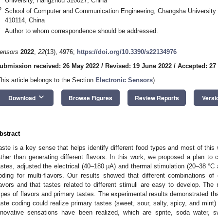
University, Hangzhou 310027, China
2
School of Computer and Communication Engineering, Changsha University
410114, China
*
Author to whom correspondence should be addressed.
ensors
2022
,
22
(13), 4976;
https://doi.org/10.3390/s22134976
ubmission received: 26 May 2022
/
Revised: 19 June 2022
/
Accepted: 27
This article belongs to the Section
Electronic Sensors
)
keyboard_arrow_down
Download
Browse Figures
Review Reports
Versi
bstract
aste is a key sense that helps identify different food types and most of this
ather than generating different flavors. In this work, we proposed a plan to c
astes, adjusted the electrical (40–180 µA) and thermal stimulation (20–38 °C 
oding for multi-flavors. Our results showed that different combinations of d
lavors and that tastes related to different stimuli are easy to develop. The 
ypes of flavors and primary tastes. The experimental results demonstrated tha
aste coding could realize primary tastes (sweet, sour, salty, spicy, and min
nnovative sensations have been realized, which are sprite, soda water, sw