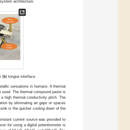
 system architecture.
m (
b
) tongue interface.
tallic sensations in humans. A thermal
en used. The thermal compound paste is
t a high thermal conductivity pitch. The
tion by eliminating air gaps or spaces
sink is the quicker cooling down of the
constant current source was provided to
son for using a digital potentiometer is