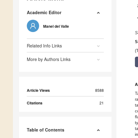
Academic Editor
Manel del Valle
S
S
Related Info Links
(
More by Authors Links
A
Article Views
8588
T
r
Citations
21
t
c
f
t
t
Table of Contents
i