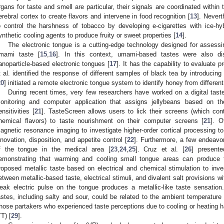
rgans for taste and smell are particular, their signals are coordinated within 
erebral cortex to create flavors and intervene in food recognition [
13
]. Never
o control the harshness of tobacco by developing e-cigarettes with ice-hy
ynthetic cooling agents to produce fruity or sweet properties [
14
].
The electronic tongue is a cutting-edge technology designed for assess
mami taste [
15
,
16
]. In this context, umami-based tastes were also dis
anoparticle-based electronic tongues [
17
]. It has the capability to evaluate pr
t al. identified the response of different samples of black tea by introducing
20
] initiated a remote electronic tongue system to identify honey from different
During recent times, very few researchers have worked on a digital tas
onitoring and computer application that assigns jellybeans based on 
ensitivities [
21
]. TasteScreen allows users to lick their screens (which cont
hemical flavors) to taste nourishment on their computer screens [
21
]. O
agnetic resonance imaging to investigate higher-order cortical processing to
nnovation, disposition, and appetite control [
22
]. Furthermore, a few endeavors
f the tongue in the medical area [
23
,
24
,
25
]. Cruz et al. [
26
] presente
emonstrating that warming and cooling small tongue areas can produce t
roposed metallic taste based on electrical and chemical stimulation to inves
etween metallic-based taste, electrical stimuli, and divalent salt provisions wi
eak electric pulse on the tongue produces a metallic-like taste sensation.
astes, including salty and sour, could be related to the ambient temperature
hose partakers who experienced taste perceptions due to cooling or heating ha
TT) [
29
].