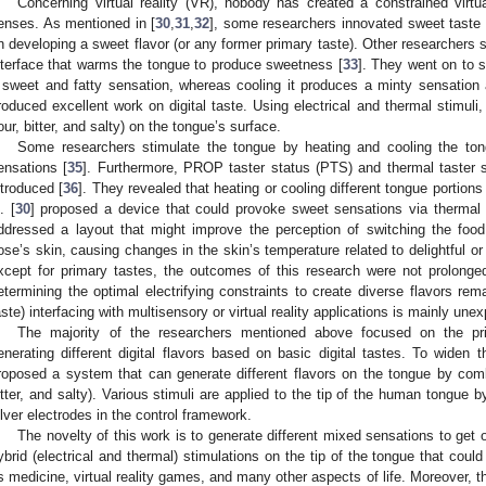
Concerning virtual reality (VR), nobody has created a constrained virt
enses. As mentioned in [
30
,
31
,
32
], some researchers innovated sweet taste
n developing a sweet flavor (or any former primary taste). Other researchers
nterface that warms the tongue to produce sweetness [
33
]. They went on to 
 sweet and fatty sensation, whereas cooling it produces a minty sensation
roduced excellent work on digital taste. Using electrical and thermal stimuli,
our, bitter, and salty) on the tongue’s surface.
Some researchers stimulate the tongue by heating and cooling the to
ensations [
35
]. Furthermore, PROP taster status (PTS) and thermal taster s
ntroduced [
36
]. They revealed that heating or cooling different tongue portions
. [
30
] proposed a device that could provoke sweet sensations via thermal 
ddressed a layout that might improve the perception of switching the foo
ose’s skin, causing changes in the skin’s temperature related to delightful or
xcept for primary tastes, the outcomes of this research were not prolonged
etermining the optimal electrifying constraints to create diverse flavors rem
aste) interfacing with multisensory or virtual reality applications is mainly unex
The majority of the researchers mentioned above focused on the pr
enerating different digital flavors based on basic digital tastes. To widen 
roposed a system that can generate different flavors on the tongue by comb
itter, and salty). Various stimuli are applied to the tip of the human tongue 
ilver electrodes in the control framework.
The novelty of this work is to generate different mixed sensations to get o
ybrid (electrical and thermal) stimulations on the tip of the tongue that coul
s medicine, virtual reality games, and many other aspects of life. Moreover, t