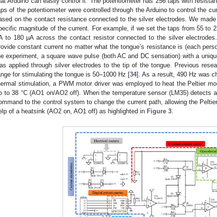
hat Arduino can easily control it. The potentiometer has 256 taps with resis
aps of the potentiometer were controlled through the Arduino to control the c
ased on the contact resistance connected to the silver electrodes. We made a
pecific magnitude of the current. For example, if we set the taps from 55 to 2
A to 180 µA across the contact resistor connected to the silver electrodes
rovide constant current no matter what the tongue’s resistance is (each perso
he experiment, a square wave pulse (both AC and DC sensation) with a uniqu
as applied through silver electrodes to the tip of the tongue. Previous rese
ange for stimulating the tongue is 50–1000 Hz [
34
]. As a result, 490 Hz was 
hermal stimulation, a PWM motor driver was employed to heat the Peltier mod
p to 38 °C (AO1 on/AO2 off). When the temperature sensor (LM35) detects a 
ommand to the control system to change the current path, allowing the Peltie
elp of a heatsink (AO2 on, AO1 off) as highlighted in
Figure 3
.