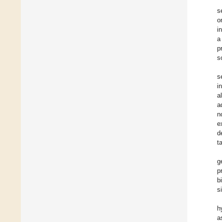
s
o
i
a
p
s
s
i
al
a
n
e
d
t
g
p
b
s
h
a