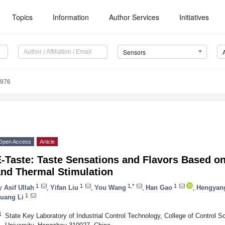
Topics
Information
Author Services
Initiatives
Sensors
4976
Open Access
Article
-Taste: Taste Sensations and Flavors Based on
and Thermal Stimulation
1
1
1,*
1
y
Asif Ullah
,
Yifan Liu
,
You Wang
,
Han Gao
,
Hengyan
1
uang Li
1
State Key Laboratory of Industrial Control Technology, College of Control S