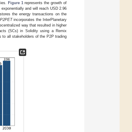
cies.
Figure 1
represents the growth of
 exponentially and will reach USD 2.96
stores the energy transactions on the
-P2PET
incorporates the InterPlanetary
centralized way that resulted in higher
cts (SCs) in Solidity using a Remix
 to all stakeholders of the P2P trading