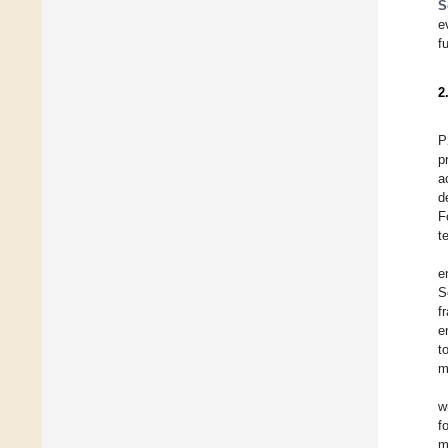
S
e
f
2
P
p
a
d
F
t
e
S
f
e
t
m
w
f
m