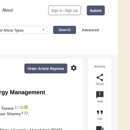
About
Sign In / Sign Up
Submit
Advanced
All Article Types
settings
Altmetric
Order Article Reprints
share
Share
ergy Management
announcement
Help
1,*
 Tanwar
,
format_quote
6
avi Sharma
,
Cite
question_answer