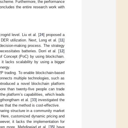
scheme. Furthermore, the performance
ncludes the entire research work with
grid level. Liu et al. [
24
] proposed a
DER utilization. Next, Long et al. [
11
]
decision-making process. The strategy
cessitates batteries. Dorri et al. [
12
]
of Concept (PoC) by using blockchain.
t lacks scalability by using a bigger
energy.
2P trading. To enable blockchain-based
onnects multiple technologies, such as
introduced a novel blockchain platform
ore than twenty-five people can trade
he platform’s capabilities, which leads
ngthongtham et al. [
33
] investigated the
ws that the method is cost-effective.
aring structure in a community market
. Here, customized dynamic pricing and
ever, it lacks the implementation for
ven more. Mehdinejad et al. [
35
] have