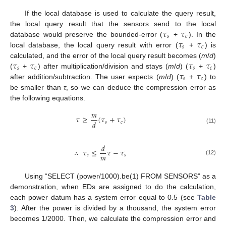
If the local database is used to calculate the query result,
𝜏
𝜏
the local query result that the sensors send to the local
𝑠
𝑐
𝜏
𝜏
database would preserve the bounded-error (
+
). In the
𝑠
𝑐
local database, the local query result with error (
+
) is
𝜏
𝜏
𝜏
𝜏
calculated, and the error of the local query result becomes (
m
/
d
)
𝑠
𝑐
𝑠
𝑐
𝜏
𝜏
(
+
) after multiplication/division and stays (
m
/
d
) (
+
)
𝑠
𝑐
after addition/subtraction. The user expects (
m
/
d
) (
+
) to
be smaller than
τ
, so we can deduce the compression error as
the following equations.
𝑚
𝜏
≥
(
𝜏
+
𝜏
)
𝑑
𝑠
𝑐
(11)
𝑑
∴
𝜏
≤
𝜏
−
𝜏
𝑚
𝑐
𝑠
(12)
Using “SELECT (power/1000).be(1) FROM SENSORS” as a
demonstration, when EDs are assigned to do the calculation,
each power datum has a system error equal to 0.5 (see
Table
3
). After the power is divided by a thousand, the system error
becomes 1/2000. Then, we calculate the compression error and