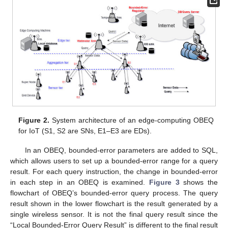
Figure 2.
System architecture of an edge-computing OBEQ
for IoT (S1, S2 are SNs, E1–E3 are EDs).
In an OBEQ, bounded-error parameters are added to SQL,
which allows users to set up a bounded-error range for a query
result. For each query instruction, the change in bounded-error
in each step in an OBEQ is examined.
Figure 3
shows the
flowchart of OBEQ’s bounded-error query process. The query
result shown in the lower flowchart is the result generated by a
single wireless sensor. It is not the final query result since the
“Local Bounded-Error Query Result” is different to the final result