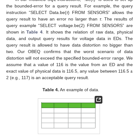
the bounded-error for a query result. For example, the query
instruction “SELECT Data.be(
τ
) FROM SENSORS” allows the
query result to have an error no larger than
τ
. The results of
query example “SELECT voltage.be(2) FROM SENSORS” are
shown in
Table 4
. It shows the relation of raw data, physical
data, and output query results for voltage data in EDs. The
query result is allowed to have data distortion no bigger than
two. Our OBEQ confirms that the worst scenario of data
distortion will not exceed the specified bounded-error range. We
assume that a value of 116 is the value from an ED and the
exact value of physical data is 116.5, any value between 116.5 ±
2 (e.g., 117) is an acceptable query result.
Table 4.
An example of data.