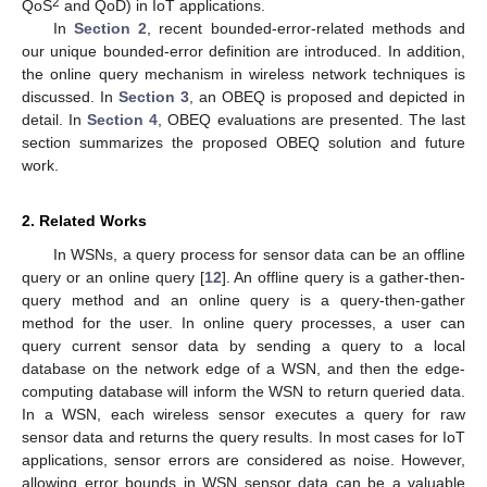
2
QoS
and QoD) in IoT applications.
In
Section 2
, recent bounded-error-related methods and
our unique bounded-error definition are introduced. In addition,
the online query mechanism in wireless network techniques is
discussed. In
Section 3
, an OBEQ is proposed and depicted in
detail. In
Section 4
, OBEQ evaluations are presented. The last
section summarizes the proposed OBEQ solution and future
work.
2. Related Works
In WSNs, a query process for sensor data can be an offline
query or an online query [
12
]. An offline query is a gather-then-
query method and an online query is a query-then-gather
method for the user. In online query processes, a user can
query current sensor data by sending a query to a local
database on the network edge of a WSN, and then the edge-
computing database will inform the WSN to return queried data.
In a WSN, each wireless sensor executes a query for raw
sensor data and returns the query results. In most cases for IoT
applications, sensor errors are considered as noise. However,
allowing error bounds in WSN sensor data can be a valuable