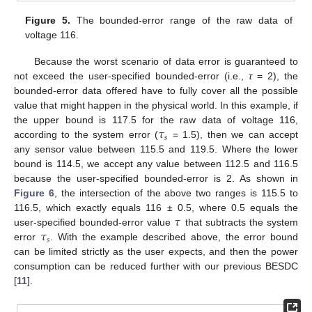
Figure 5.
The bounded-error range of the raw data of
voltage 116.
Because the worst scenario of data error is guaranteed to
not exceed the user-specified bounded-error (i.e.,
τ
= 2), the
bounded-error data offered have to fully cover all the possible
value that might happen in the physical world. In this example, if
𝜏
the upper bound is 117.5 for the raw data of voltage 116,
𝑠
according to the system error (
= 1.5), then we can accept
any sensor value between 115.5 and 119.5. Where the lower
bound is 114.5, we accept any value between 112.5 and 116.5
because the user-specified bounded-error is 2. As shown in
Figure 6
, the intersection of the above two ranges is 115.5 to
𝜏
116.5, which exactly equals 116 ± 0.5, where 0.5 equals the
𝜏
user-specified bounded-error value
that subtracts the system
𝑠
error
. With the example described above, the error bound
can be limited strictly as the user expects, and then the power
consumption can be reduced further with our previous BESDC
[
11
].