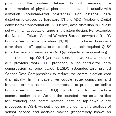
prolonging the system lifetime. In IoT sensors, the
transformation of physical phenomena to data is usually with
distortion (bounded-error tolerance). For instance, data
distortion is caused by hardware [
7
] and ADC (Analog-to-Digital
converters) transformation [
8
]. Hence, data distortion is usually
set within an acceptable range in a system design. For example,
the National Taiwan Central Weather Bureau accepts a 0.1 °C
bounded-error in temperature [
9
,
10
]. It introduces bounded-
2
error data in IoT applications according to their required QoS
(quality-of-sensor service) or QoD (quality-of-decision making).
In bottom-up WSN (wireless sensor network) architecture,
our previous work [
11
] proposed a bounded-error data
compression scheme called BESDC (Bounded-Error-pruned
Sensor Data Compression) to reduce the communication cost
dramatically. In this paper, we couple edge computing and
bounded-error sensor data compression to propose an online
bounded-error query (OBEQ), which can further reduce
communication costs. We use the bounded-error as an artifice
for reducing the communication cost of top-down query
processes in WSN, without affecting the demanding qualities of
sensor service and decision making (respectively known as