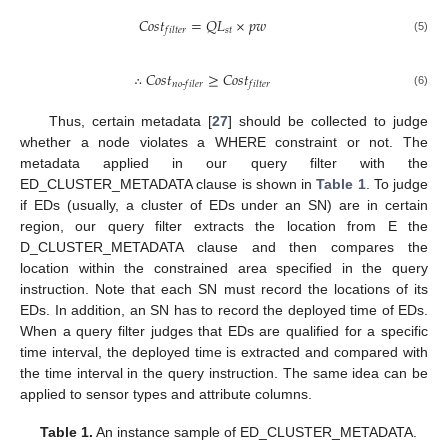
𝐶
𝑜
𝑠
𝑡
=
𝑄
𝐿
×
𝑝
𝑤
𝑠
𝑡
𝑓
𝑖
𝑙
𝑡
𝑒
𝑟
(5)
∴
𝐶
𝑜
𝑠
𝑡
≥
𝐶
𝑜
𝑠
𝑡
𝑛
𝑜
-
𝑓
𝑖
𝑙
𝑒
𝑟
𝑓
𝑖
𝑙
𝑡
𝑒
𝑟
(6)
Thus, certain metadata [
27
] should be collected to judge
whether a node violates a WHERE constraint or not. The
metadata applied in our query filter with the
ED_CLUSTER_METADATA clause is shown in
Table 1
. To judge
if EDs (usually, a cluster of EDs under an SN) are in certain
region, our query filter extracts the location from E the
D_CLUSTER_METADATA clause and then compares the
location within the constrained area specified in the query
instruction. Note that each SN must record the locations of its
EDs. In addition, an SN has to record the deployed time of EDs.
When a query filter judges that EDs are qualified for a specific
time interval, the deployed time is extracted and compared with
the time interval in the query instruction. The same idea can be
applied to sensor types and attribute columns.
Table 1.
An instance sample of ED_CLUSTER_METADATA.