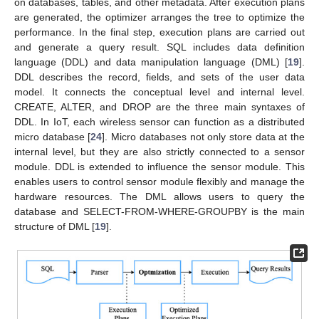
on databases, tables, and other metadata. After execution plans
are generated, the optimizer arranges the tree to optimize the
performance. In the final step, execution plans are carried out
and generate a query result. SQL includes data definition
language (DDL) and data manipulation language (DML) [
19
].
DDL describes the record, fields, and sets of the user data
model. It connects the conceptual level and internal level.
CREATE, ALTER, and DROP are the three main syntaxes of
DDL. In IoT, each wireless sensor can function as a distributed
micro database [
24
]. Micro databases not only store data at the
internal level, but they are also strictly connected to a sensor
module. DDL is extended to influence the sensor module. This
enables users to control sensor module flexibly and manage the
hardware resources. The DML allows users to query the
database and SELECT-FROM-WHERE-GROUPBY is the main
structure of DML [
19
].