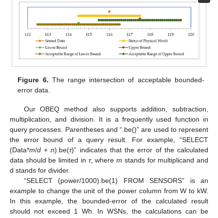
Figure 6.
The range intersection of acceptable bounded-
error data.
Our OBEQ method also supports addition, subtraction,
multiplication, and division. It is a frequently used function in
query processes. Parentheses and “.be()” are used to represent
the error bound of a query result. For example, “SELECT
(Data*
m
/
d
+
n
).be(
τ
)” indicates that the error of the calculated
data should be limited in
τ
, where
m
stands for multiplicand and
d stands for divider.
“SELECT (power/1000).be(1) FROM SENSORS” is an
example to change the unit of the power column from W to kW.
In this example, the bounded-error of the calculated result
should not exceed 1 Wh. In WSNs, the calculations can be