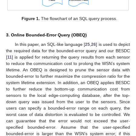
Figure 1.
The flowchart of an SQL query process.
3. Online Bounded-Error Query (OBEQ)
In this paper, an SQL-like language [
25
,
26
] is used to depict
the required data for the bounded-error query and our BESDC
[
11
] is applied for returning the query results from each sensor
to reduce the communication cost to prolong the WSN’s system
lifetime. An OBEQ is designed to prune the sensor data with
bounded-error to further maximize the compression ratio for the
system lifetime extension. In addition, an OBEQ applies BESDC
to further reduce the bottom-up communication cost from
sensors to the local edge-computing database, after the top-
down query was issued from the user to the sensors. Since
users can specify a bounded-error range on each query, the
worst case of data distortion is evaluated to be controlled. We
can guarantee that the error would not exceed the user-
specified bounded-error. Assume that the user-specified
bounded-error is larger than the WSN’s system error; if this