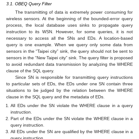
3.1. OBEQ Query Filter
The transmitting of data is extremely power consuming for
wireless sensors. At the beginning of the bounded-error query
process, the local database uses sinks to propagate query
instruction to its WSN. However, for some queries, it is not
necessary to access all the SNs and EDs. A location-based
query is one example. When we query only some data from
sensors in the “Taipei city” sink, the query should not be sent to
sensors in the “New Taipei city” sink. The query filter is proposed
to avoid redundant data transmission by analyzing the WHERE
clause of the SQL query.
Since SN is responsible for transmitting query instructions
to particular sets of EDs, the EDs under one SN contain three
situations to be judged by the relation between the WHERE
clause in the SQL query and the metadata of EDs.
All EDs under the SN violate the WHERE clause in a query
instruction.
Part of the EDs under the SN violate the WHERE clause in a
query instruction.
All EDs under the SN are qualified by the WHERE clause in a
query instruction.