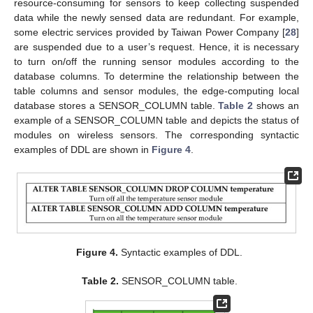
resource-consuming for sensors to keep collecting suspended
data while the newly sensed data are redundant. For example,
some electric services provided by Taiwan Power Company [
28
]
are suspended due to a user’s request. Hence, it is necessary
to turn on/off the running sensor modules according to the
database columns. To determine the relationship between the
table columns and sensor modules, the edge-computing local
database stores a SENSOR_COLUMN table.
Table 2
shows an
example of a SENSOR_COLUMN table and depicts the status of
modules on wireless sensors. The corresponding syntactic
examples of DDL are shown in
Figure 4
.
Figure 4.
Syntactic examples of DDL.
Table 2.
SENSOR_COLUMN table.