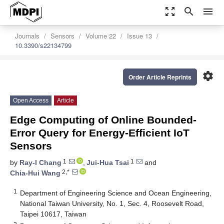
zoom_out_map
search
menu
Journals
Sensors
Volume 22
Issue 13
10.3390/s22134799
settings
Order Article Reprints
Open Access
Article
Edge Computing of Online Bounded-
Error Query for Energy-Efficient IoT
Sensors
1
1
by
Ray-I Chang
,
Jui-Hua Tsai
and
2,*
Chia-Hui Wang
1
Department of Engineering Science and Ocean Engineering,
National Taiwan University, No. 1, Sec. 4, Roosevelt Road,
Taipei 10617, Taiwan