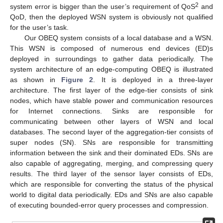
2
system error is bigger than the user’s requirement of QoS
and
QoD, then the deployed WSN system is obviously not qualified
for the user’s task.
Our OBEQ system consists of a local database and a WSN.
This WSN is composed of numerous end devices (ED)s
deployed in surroundings to gather data periodically. The
system architecture of an edge-computing OBEQ is illustrated
as shown in
Figure 2
. It is deployed in a three-layer
architecture. The first layer of the edge-tier consists of sink
nodes, which have stable power and communication resources
for Internet connections. Sinks are responsible for
communicating between other layers of WSN and local
databases. The second layer of the aggregation-tier consists of
super nodes (SN). SNs are responsible for transmitting
information between the sink and their dominated EDs. SNs are
also capable of aggregating, merging, and compressing query
results. The third layer of the sensor layer consists of EDs,
which are responsible for converting the status of the physical
world to digital data periodically. EDs and SNs are also capable
of executing bounded-error query processes and compression.