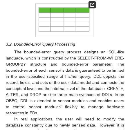
3.2. Bounded-Error Query Processing
The bounded-error query process designs an SQL-like
language, which is constructed by the SELECT-FROM-WHERE-
GROUPBY structure and bounded-error parameter. The
bounded-error of each sensor’s data is guaranteed to be limited
in the user-specified range of his/her query. DDL depicts the
record, fields, and sets of the user data model and connects the
conceptual level and the internal level of the database. CREATE,
ALTER, and DROP are the three main syntaxes of DDLs. In an
OBEQ, DDL is extended to sensor modules and enables users
to control sensor modules’ flexibly to manage hardware
resources in EDs.
In real applications, the user will need to modify the
database constantly due to newly sensed data. However, it is