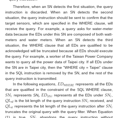
Therefore, when an SN detects the first situation, the query
instruction is discarded. When an SN detects the second
situation, the query instruction should be sent to confirm that the
target sensors, which are specified in the WHERE clause, will
receive the query. For example, a query asks for water-meter
data because the EDs under this SN are composed of both watt-
meters and water meters. When an SN detects the third
situation, the WHERE clause that all EDs are qualified to be
acknowledged will be truncated because all EDs should execute
the query. For example, a worker of the Taiwan Power Company
wants to query all the power data of Taipei city. If all EDs under
the SN are in Taipei city, then the “WHERE city = Taipei” clause
in the SQL instruction is removed by the SN, and the rest of the
𝐸
𝐷
query instruction is transmitted.
𝑊
𝐻
𝐸
𝑅
𝐸
In the following equations,
represents all the EDs
𝑆
𝑁
𝐸
𝐷
𝑆
𝑁
that are qualified in the constraint of the SQL WHERE clause,
𝑖
𝑖
𝑆
𝑁
𝑖
𝑄
𝐿
𝑆
𝑁
represents
SN
,
represents all the EDs under
,
i
𝑖
𝑟
𝑑
𝑄
𝐿
𝑆
𝑁
is the bit length of the query instruction
received, and
𝑠
𝑡
𝑖
represents the bit length of the query instruction after
𝑆
𝑁
truncates the original query with the query filter. When Equation
(1) is true,
abandons the query instruction without