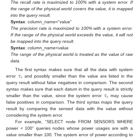
The recall rate is maximized to 100% with a system error. If
the range of the physical world covers the value, it is mapped
into the query result.
Syntax
: column_name<“value”
The precision rate is maximized to 100% with a system error.
If the range of the physical world exceeds the value, it will not
be mapped into the query result.
Syntax
: column_name<value
The range of the physical world is treated as the value of raw
data.
𝜏
The first syntax makes sure that all the data with system
𝑠
error
and possibly smaller than the value are listed in the
query result without false negatives in comparison. The second
𝜏
syntax makes sure that each datum in the query result is strictly
𝑠
smaller than the value, since the system error
may cause
false positives in comparison. The third syntax maps the query
result by comparing the sensed data with the value without
considering the system error.
For example, “SELECT node FROM SENSORS WHERE
power < 100” queries nodes whose power usages are with a
value smaller than 100. The system error of power according to