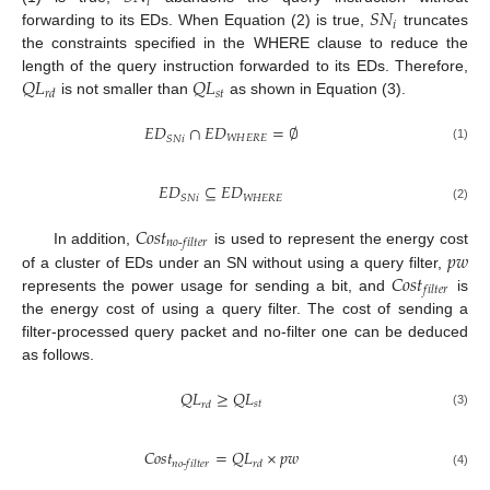
𝑖
𝑆
𝑁
𝑖
forwarding to its EDs. When Equation (2) is true,
truncates
the constraints specified in the WHERE clause to reduce the
𝑄
𝐿
𝑄
𝐿
length of the query instruction forwarded to its EDs. Therefore,
𝑠
𝑡
𝑟
𝑑
is not smaller than
as shown in Equation (3).
𝐸
𝐷
∩
𝐸
𝐷
=
∅
𝑊
𝐻
𝐸
𝑅
𝐸
𝑆
𝑁
𝑖
(1)
𝐸
𝐷
⊆
𝐸
𝐷
𝑊
𝐻
𝐸
𝑅
𝐸
𝑆
𝑁
𝑖
(2)
𝐶
𝑜
𝑠
𝑡
𝑛
𝑜
-
𝑓
𝑖
𝑙
𝑡
𝑒
𝑟
𝑝
𝑤
In addition,
is used to represent the energy cost
𝐶
𝑜
𝑠
𝑡
of a cluster of EDs under an SN without using a query filter,
𝑓
𝑖
𝑙
𝑡
𝑒
𝑟
represents the power usage for sending a bit, and
is
the energy cost of using a query filter. The cost of sending a
filter-processed query packet and no-filter one can be deduced
as follows.
𝑄
𝐿
≥
𝑄
𝐿
𝑠
𝑡
𝑟
𝑑
(3)
𝐶
𝑜
𝑠
𝑡
=
𝑄
𝐿
×
𝑝
𝑤
𝑛
𝑜
-
𝑓
𝑖
𝑙
𝑡
𝑒
𝑟
𝑟
𝑑
(4)