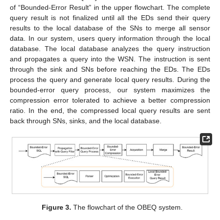
of “Bounded-Error Result” in the upper flowchart. The complete
query result is not finalized until all the EDs send their query
results to the local database of the SNs to merge all sensor
data. In our system, users query information through the local
database. The local database analyzes the query instruction
and propagates a query into the WSN. The instruction is sent
through the sink and SNs before reaching the EDs. The EDs
process the query and generate local query results. During the
bounded-error query process, our system maximizes the
compression error tolerated to achieve a better compression
ratio. In the end, the compressed local query results are sent
back through SNs, sinks, and the local database.
Figure 3.
The flowchart of the OBEQ system.