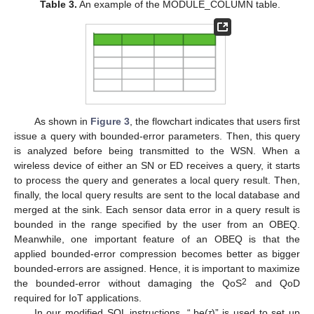
Table 3.
An example of the MODULE_COLUMN table.
As shown in
Figure 3
, the flowchart indicates that users first
issue a query with bounded-error parameters. Then, this query
is analyzed before being transmitted to the WSN. When a
wireless device of either an SN or ED receives a query, it starts
to process the query and generates a local query result. Then,
finally, the local query results are sent to the local database and
merged at the sink. Each sensor data error in a query result is
bounded in the range specified by the user from an OBEQ.
Meanwhile, one important feature of an OBEQ is that the
applied bounded-error compression becomes better as bigger
bounded-errors are assigned. Hence, it is important to maximize
2
the bounded-error without damaging the QoS
and QoD
required for IoT applications.
In our modified SQL instructions, “.be(
τ
)” is used to set up