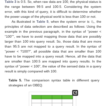
Table 3
is 0.5. So, when raw data are 100, the physical status is
the range between 99.5 and 100.5. Considering the system
error, with this kind of query, it is difficult to determine whether
𝜏
the power usage of the physical world is less than 100 or not.
𝑠
As illustrated in
Table 5
, when the system error is
, the
principles of data selection are described as follows: Using the
example in the previous paragraph, in the syntax of “power <
“100””, we have to avoid mapping those data that are possibly
larger than 100 into query result. So, those data that are more
than 95.5 are not mapped to a query result. In the syntax of
“power < ?100?”, all possible data that are smaller than 100
have to be mapped into a query result. Hence, all the data that
are smaller than 100.5 are mapped into query results. In the
syntax of “power < 100”, the value of the sensed data in a query
result is simply compared with 100.
Table 5.
The comparison syntax table in different query
strategies of an OBEQ.