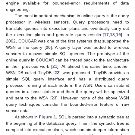
engine available for bounded-error requirements of data
engineering.
The most important mechanism in online query is the query
processor in wireless sensors. Query processors need to
translate queries into execution plans and eventually carry out
the execution plans and generate query results [
17
,
18
,
19
]. In
2002, COUGAR was one of the first systems that supported the
WSN online query [
20
]. A query layer was added to wireless
sensors to answer simple SQL queries. The prototype of the
online query in COUGAR can be traced back to the architecture
in their previous work [
21
]. At almost the same time, another
WSN DB called TinyDB [
22
] was proposed. TinyDB provides a
simple SQL query interface and has a distributed query
processor running at each node in the WSN. Users can submit
queries in a base station and then the query will be optimized
and sent to the WSN [
23
]. However, none of the above WSN
query techniques consider the bounded-error feature of raw
sensor data.
As shown in
Figure 1
, SQL is parsed into a syntactic tree at
the beginning of the database query. Then, the syntactic tree is
compiled into execution plans, which contain deeper information