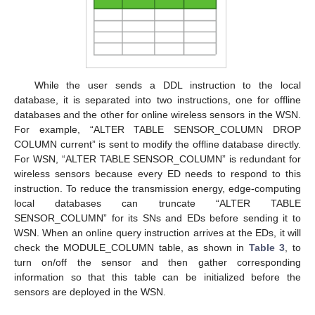
While the user sends a DDL instruction to the local
database, it is separated into two instructions, one for offline
databases and the other for online wireless sensors in the WSN.
For example, “ALTER TABLE SENSOR_COLUMN DROP
COLUMN current” is sent to modify the offline database directly.
For WSN, “ALTER TABLE SENSOR_COLUMN” is redundant for
wireless sensors because every ED needs to respond to this
instruction. To reduce the transmission energy, edge-computing
local databases can truncate “ALTER TABLE
SENSOR_COLUMN” for its SNs and EDs before sending it to
WSN. When an online query instruction arrives at the EDs, it will
check the MODULE_COLUMN table, as shown in
Table 3
, to
turn on/off the sensor and then gather corresponding
information so that this table can be initialized before the
sensors are deployed in the WSN.