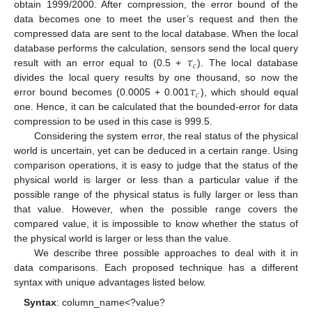
obtain 1999/2000. After compression, the error bound of the
data becomes one to meet the user’s request and then the
compressed data are sent to the local database. When the local
𝜏
database performs the calculation, sensors send the local query
𝑐
result with an error equal to (0.5 +
). The local database
𝜏
divides the local query results by one thousand, so now the
𝑐
error bound becomes (0.0005 + 0.001
), which should equal
one. Hence, it can be calculated that the bounded-error for data
compression to be used in this case is 999.5.
Considering the system error, the real status of the physical
world is uncertain, yet can be deduced in a certain range. Using
comparison operations, it is easy to judge that the status of the
physical world is larger or less than a particular value if the
possible range of the physical status is fully larger or less than
that value. However, when the possible range covers the
compared value, it is impossible to know whether the status of
the physical world is larger or less than the value.
We describe three possible approaches to deal with it in
data comparisons. Each proposed technique has a different
syntax with unique advantages listed below.
Syntax
: column_name<?value?