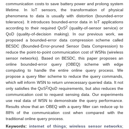
communication costs to save battery power and prolong system
lifetime. In IoT sensors, the transformation of physical
phenomena to data is usually with distortion (bounded-error
tolerance). It introduces bounded-error data in IoT applications
2
according to their required QoS
(quality-of-sensor service) or
QoD (quality-of-decision making). In our previous work, we
proposed a bounded-error data compression scheme called
BESDC (Bounded-Error-pruned Sensor Data Compression) to
reduce the point-to-point communication cost of WSNs (wireless
sensor networks). Based on BESDC, this paper proposes an
online bounded-error query (OBEQ) scheme with edge
computing to handle the entire online query process. We
propose a query filter scheme to reduce the query commands,
which will inform WSN to return unnecessary queried data. It not
2
only satisfies the QoS
/QoD requirements, but also reduces the
communication cost to request sensing data. Our experiments
use real data of WSN to demonstrate the query performance.
Results show that an OBEQ with a query filter can reduce up to
88% of the communication cost when compared with the
traditional online query process.
Keywords:
internet of things
;
wireless sensor networks
;