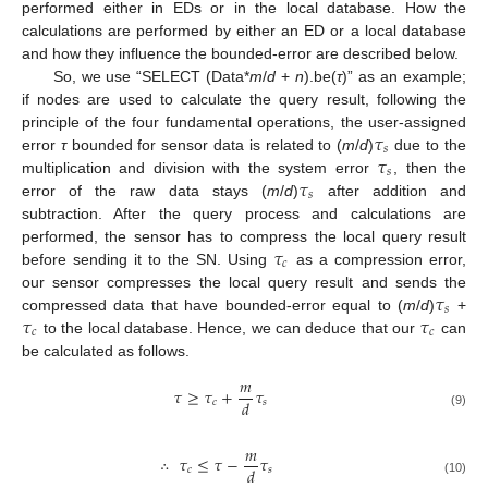
performed either in EDs or in the local database. How the
calculations are performed by either an ED or a local database
and how they influence the bounded-error are described below.
So, we use “SELECT (Data*
m
/
d
+
n
).be(
τ
)” as an example;
if nodes are used to calculate the query result, following the
𝜏
principle of the four fundamental operations, the user-assigned
𝑠
𝜏
error
τ
bounded for sensor data is related to (
m
/
d
)
due to the
𝑠
𝜏
multiplication and division with the system error
, then the
𝑠
error of the raw data stays (
m
/
d
)
after addition and
subtraction. After the query process and calculations are
𝜏
performed, the sensor has to compress the local query result
𝑐
before sending it to the SN. Using
as a compression error,
𝜏
our sensor compresses the local query result and sends the
𝑠
𝜏
𝜏
compressed data that have bounded-error equal to (
m
/
d
)
+
𝑐
𝑐
to the local database. Hence, we can deduce that our
can
be calculated as follows.
𝑚
𝜏
≥
𝜏
+
𝜏
𝑑
𝑐
𝑠
(9)
𝑚
∴
𝜏
≤
𝜏
−
𝜏
𝑑
𝑐
𝑠
(10)