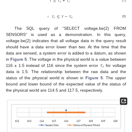
𝜏
≥
𝜏
+
𝜏
𝑠
𝑐
(7)
∴
𝜏
≤
𝜏
−
𝜏
𝑐
𝑠
(8)
The SQL query of “SELECT voltage.be(2) FROM
SENSORS” is used as a demonstration. In this query,
voltage.be(2) indicates that all voltage data in the query result
should have a data error lower than two. At the time that the
data are sensed, a system error is added to a datum, as shown
𝜏
in
Figure 5
. The voltage in the physical world is a value between
𝑠
116 ± 1.5 instead of 116 since the system error
for voltage
data is 1.5. The relationship between the raw data and the
status of the physical world is shown in
Figure 5
. The upper
bound and lower bound of the expected value of the status of
the physical world are 114.5 and 117.5, respectively.