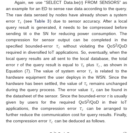
Again, we use “SELECT Data.be(
τ
) FROM SENSORS” as
an example for an ED to sense raw data according to the query.
𝜏
The raw data sensed by nodes have already shown a system
𝑠
error
(see
Table 3
) due to sensor accuracy. After a local
query result is generated, it needs to be compressed before
sending tit o the SN for reducing power consumption. The
𝜏
compression for sensor output can be completed in the
𝑐
2
specified bounded-error
without violating the QoS
/QoD
required in diversified IoT applications. So, eventually, when the
𝜏
𝜏
local query results are all sent to the local database, the total
𝑠
𝑐
𝜏
error
τ
of the query result is equal to
plus
, as shown in
𝑠
Equation (7). The value of system error
is related to the
𝜏
hardware equipment the user deploys in the WSN. Since the
𝑠
𝜏
hardware has been settled, the value of
remains unchanged
𝑠
during the query process. The error value
can be found in
the datasheet of the sensor. Since the bounded-error
τ
is usually
𝜏
2
given by users for the required QoS
/QoD in their IoT
𝑐
applications, the compression error
can be arranged to
𝜏
further reduce the communication cost for query results. Finally,
𝑐
the compression error
can be deduced as follows.