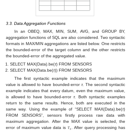
3.3. Data Aggregation Functions
In an OBEQ, MAX, MIN, SUM, AVG, and GROUP BY,
aggregation functions of SQL are also considered. Two syntactic
formats in MAX/MIN aggregations are listed below. One restricts
the bounded-error of the target column and the other restricts
the bounded-error of the aggregated value.
SELECT MAX(Data).be(
τ
) FROM SENSORS
SELECT MAX(Data.be(
τ
)) FROM SENSORS
The first syntactic example indicates that the maximum
value is allowed to have bounded-error
τ
. The second syntactic
example indicates that every datum, even the maximum value,
is allowed to have bounded-error
τ
. Both syntactic examples
return to the same results. Hence, both are executed in the
same way. Using the example of “SELECT MAX(Data).be(
τ
)
FROM SENSORS”, sensors firstly process raw data with
𝜏
maximum aggregation. After the MAX value is selected, the
𝑠
error of maximum value data is
. After query processing has