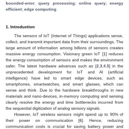
bounded-error
;
query processing
;
online query
;
energy
efficient
;
edge computing
1. Introduction
The sensors of IoT (Internet of Things) applications sense,
collect, and transmit important data from their surroundings. The
large amount of information among billions of sensors creates
massive energy consumption. Visionary green IoT [
1
] reduces
the energy consumption of sensors and makes the environment
safer. The latest hardware advances such as [
2
,
3
,
4
,
5
] in the
unprecedented development for IoT and AI (artificial
intelligence) have led to smart edge devices, such as
smartphones, smartwatches, and smart glasses, which can
sense and think. Due to the hardware breakthroughs in new
materials and nano-devices, in-memory computing and sensing
clearly resolve the energy and time bottlenecks incurred from
the sequential digitization of analog sensory signals.
However, IoT wireless sensors might spend up to 90% of
their power on communication [
6
]. Hence, reducing
communication costs is crucial for saving battery power and