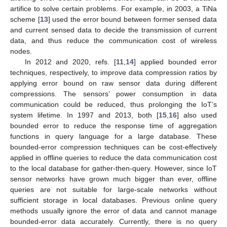
artifice to solve certain problems. For example, in 2003, a TiNa
scheme [
13
] used the error bound between former sensed data
and current sensed data to decide the transmission of current
data, and thus reduce the communication cost of wireless
nodes.
In 2012 and 2020, refs. [
11
,
14
] applied bounded error
techniques, respectively, to improve data compression ratios by
applying error bound on raw sensor data during different
compressions. The sensors’ power consumption in data
communication could be reduced, thus prolonging the IoT’s
system lifetime. In 1997 and 2013, both [
15
,
16
] also used
bounded error to reduce the response time of aggregation
functions in query language for a large database. These
bounded-error compression techniques can be cost-effectively
applied in offline queries to reduce the data communication cost
to the local database for gather-then-query. However, since IoT
sensor networks have grown much bigger than ever, offline
queries are not suitable for large-scale networks without
sufficient storage in local databases. Previous online query
methods usually ignore the error of data and cannot manage
bounded-error data accurately. Currently, there is no query