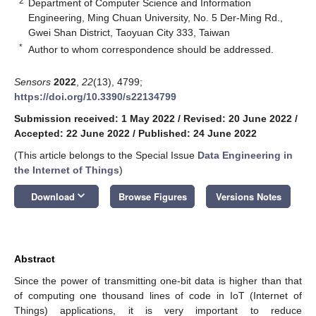
2
Department of Computer Science and Information
Engineering, Ming Chuan University, No. 5 Der-Ming Rd.,
Gwei Shan District, Taoyuan City 333, Taiwan
*
Author to whom correspondence should be addressed.
Sensors
2022
,
22
(13), 4799;
https://doi.org/10.3390/s22134799
Submission received: 1 May 2022
/
Revised: 20 June 2022
/
Accepted: 22 June 2022
/
Published: 24 June 2022
(This article belongs to the Special Issue
Data Engineering in
the Internet of Things
)
keyboard_arrow_down
Download
Browse Figures
Versions Notes
Abstract
Since the power of transmitting one-bit data is higher than that
of computing one thousand lines of code in IoT (Internet of
Things) applications, it is very important to reduce