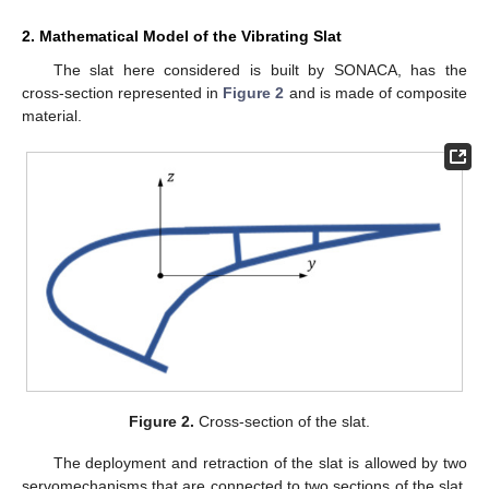
2. Mathematical Model of the Vibrating Slat
The slat here considered is built by SONACA, has the
cross-section represented in
Figure 2
and is made of composite
material.
Figure 2.
Cross-section of the slat.
The deployment and retraction of the slat is allowed by two
servomechanisms that are connected to two sections of the slat.