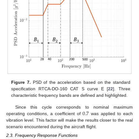
Figure 7.
PSD of the acceleration based on the standard
specification RTCA-DO-160 CAT S curve E [
22
]. Three
characteristic frequency bands are defined and highlighted.
0.7
Since this cycle corresponds to nominal maximum
operating conditions, a coefficient of
was applied to each
vibration level. This factor will make the results closer to the real
scenario encountered during the aircraft flight.
2.3. Frequency Response Functions