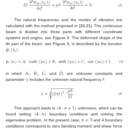
∂
𝑤
(
𝑥
,
𝑡
)
∂
𝑤
(
𝑥
,
𝑡
)
4
2
𝐸
𝐼
+
𝜌
𝐴
=
0
.
𝑖
𝑖
𝑟
𝑒
𝑙
𝑟
𝑒
𝑙
∂
𝑡
∂
𝑥
2
4
(2)
𝑖
The natural frequencies and the modes of vibration are
calculated with the method proposed in [
20
,
21
]. The continuous
beam is divided into three parts with different coordinate
systems and origins, see
Figure 3
. The deformed shape of the
𝜓
(
𝑥
)
i
th part of the beam, see
Figure 3
, is described by the function
𝑖
𝑖
:
𝜓
(
𝑥
)
=
𝐴
cosh
(
𝛾
𝑥
)
+
𝐵
sinh
(
𝛾
𝑥
)
+
𝐶
cos
(
𝛾
𝑥
)
+
𝐷
sin
(
𝛾

𝑖
𝑖
𝑖
𝑖
𝑖
𝑖
𝑖
𝑖
𝑖
(3)
𝐴
𝐵
𝐶
𝐷
𝑖
𝑖
𝑖
𝑖
𝛾
in which
,
,
and
are unknown constants and
parameter
includes the unknown natural frequency
f
:
−
−
−
−
−
−
−
−
−
−
𝜌
𝐴
√
𝛾
=
(
2
𝜋
𝑓
)
·
.
2
4
𝐸
𝐼
(4)
(
4
·
𝑛
+
1
)
(
4
·
𝑛
)
This approach leads to
unknowns, which can be
𝑛
=
3
found setting
boundary conditions and solving the
eigenvalue problem. In the present case,
and 4 boundary
conditions correspond to zero bending moment and shear force