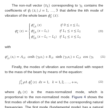
{
𝑣
}
𝛾
𝑘
𝑘
𝜓
(
𝑥
)
,
𝑖
=
1
,
3
The non-null vector
corresponding to
contains the
𝑖
𝑖
𝜙
(
𝑥
)
coefficients of
…,
that define the
k
th mode of
∗
𝑘
vibration of the whole beam
:
⎧
𝜙
(
𝑥
)
𝑖
𝑓
0
≤
𝑥
≤
𝐿

∗

1
1
,
𝑘

𝜙
(
𝑥
−
𝐿
)
𝑖
𝑓
𝐿
≤
𝑥
≤
𝐿
𝜙
(
𝑥
)
=
∗
∗
⎨
1
1
2

2
,
𝑘
𝑘

(20)
𝜙
(
𝑥
−
𝐿
−
𝐿
)
𝑖
𝑓
𝐿
≤
𝑥
≤
𝐿

∗
⎩
1
2
2
3
3
,
𝑘
with
𝜙
(
𝑥
)
=
𝐴
cosh
(
𝛾
𝑥
)
+
𝐵
sinh
(
𝛾
𝑥
)
+
𝐶
cos
(
𝛾
𝑥
)
+
𝐷
∗
𝑖
𝑖
𝑖
𝑖
𝑖
,
𝑘
𝑘
𝑖
,
𝑘
𝑘
𝑖
,
𝑘
𝑘
𝑖
,
𝑘
𝑖
,
𝑘
(21)
Finally, the modes of vibration are normalized with respect
to the mass of the beam by means of the equation:
∫
𝜌
𝐴
𝜙
(
𝑥
)
𝑑
𝑥
=
1
,
𝑘
=
1
,
2
,
.
.
.
,
+
∞
,
𝐿
2
0
𝑘
(22)
𝜙
(
𝑥
)
𝑘
where
is the mass-normalized mode, which is
proportional to the non-normalized mode.
Figure 4
shows the
first modes of vibration of the slat and the corresponding natural
frequencies. The first mode (fundamental mode) has a natural