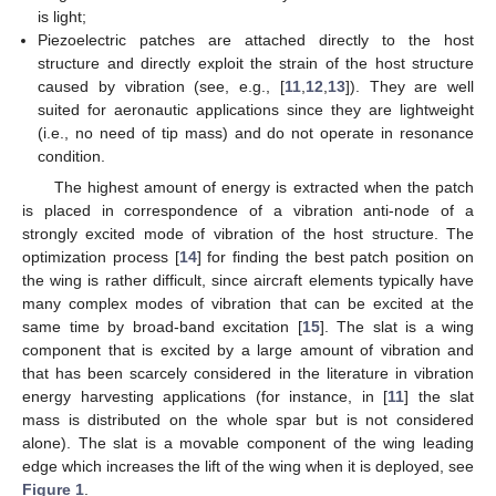
is light;
Piezoelectric patches are attached directly to the host
structure and directly exploit the strain of the host structure
caused by vibration (see, e.g., [
11
,
12
,
13
]). They are well
suited for aeronautic applications since they are lightweight
(i.e., no need of tip mass) and do not operate in resonance
condition.
The highest amount of energy is extracted when the patch
is placed in correspondence of a vibration anti-node of a
strongly excited mode of vibration of the host structure. The
optimization process [
14
] for finding the best patch position on
the wing is rather difficult, since aircraft elements typically have
many complex modes of vibration that can be excited at the
same time by broad-band excitation [
15
]. The slat is a wing
component that is excited by a large amount of vibration and
that has been scarcely considered in the literature in vibration
energy harvesting applications (for instance, in [
11
] the slat
mass is distributed on the whole spar but is not considered
alone). The slat is a movable component of the wing leading
edge which increases the lift of the wing when it is deployed, see
Figure 1
.