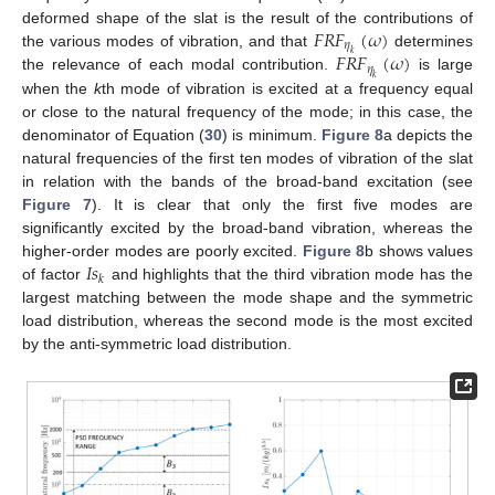
𝐹
𝑅
𝐹
(
𝜔
)
deformed shape of the slat is the result of the contributions of
𝜂
𝐹
𝑅
𝐹
(
𝜔
)
the various modes of vibration, and that
determines
𝑘
𝜂
the relevance of each modal contribution.
is large
𝑘
when the
k
th mode of vibration is excited at a frequency equal
or close to the natural frequency of the mode; in this case, the
denominator of Equation (
30
) is minimum.
Figure 8
a depicts the
natural frequencies of the first ten modes of vibration of the slat
in relation with the bands of the broad-band excitation (see
Figure 7
). It is clear that only the first five modes are
significantly excited by the broad-band vibration, whereas the
𝐼
𝑠
higher-order modes are poorly excited.
Figure 8
b shows values
𝑘
of factor
and highlights that the third vibration mode has the
largest matching between the mode shape and the symmetric
load distribution, whereas the second mode is the most excited
by the anti-symmetric load distribution.