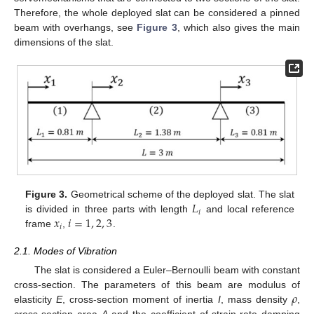
Therefore, the whole deployed slat can be considered a pinned
beam with overhangs, see
Figure 3
, which also gives the main
dimensions of the slat.
𝐿
Figure 3.
Geometrical scheme of the deployed slat. The slat
𝑖
𝑥
𝑖
=
1
,
2
,
3
is divided in three parts with length
and local reference
𝑖
frame
,
.
2.1. Modes of Vibration
The slat is considered a Euler–Bernoulli beam with constant
𝜌
cross-section. The parameters of this beam are modulus of
elasticity
E
, cross-section moment of inertia
I
, mass density
,
cross-section area
A
and the coefficient of strain-rate damping