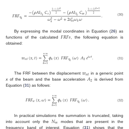
𝑘
𝑘
+
1
1
−
(
−
1
)
1
−
(
−
1
)
−
(
𝜌
𝐴
𝐼
𝐶
)
−
(
𝜌
𝐴
𝐼
𝐶
)
𝑠
𝑎
𝑠
𝑆
𝑆
2
2
𝐹
𝑅
𝐹
=
.
𝑘
𝑘
𝜂
𝜔
−
𝜔
+
2
𝑖
𝜁
𝜔
𝜔
(30)
2
2
𝑘
𝑘
𝑘
𝑘
𝐹
𝑅
𝐹
𝑠
By expressing the modal coordinates in Equation (
26
) as
functions of the calculated
, the following equation is
obtained:
+
∞
𝑤
(
𝑥
,
𝑡
)
=
∑
𝜙
(
𝑥
)
𝐹
𝑅
𝐹
(
𝜔
)
𝐴
𝑒
.
𝑖
𝜔
𝑡
𝜂
2
𝑟
𝑒
𝑙
𝑘
𝑘
(31)
𝑘
=
1
𝑤
𝑟
𝑒
𝑙
𝐴
The FRF between the displacement
in a generic point
2
x
of the beam and the base acceleration
is derived from
Equation (
31
) as follows:
+
∞
𝐹
𝑅
𝐹
(
𝑥
,
𝜔
)
=
∑
𝜙
(
𝑥
)
𝐹
𝑅
𝐹
(
𝜔
)
.
𝑤
𝜂
𝑘
𝑘
(32)
𝑘
=
1
𝑁
In practical simulations the summation is truncated, taking
𝑚
into account only the
modes that are present in the
frequency band of interest. Equation (
31
) shows that the