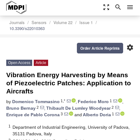
zoom_out_map
search
menu
Journals
Sensors
Volume 22
Issue 1
10.3390/s22010363
settings
Order Article Reprints
Open Access
Article
Vibration Energy Harvesting by Means
of Piezoelectric Patches: Application to
Aircrafts
1,*
1
by
Domenico Tommasino
,
Federico Moro
,
2
2
Bruno Bernay
,
Thibault De Lumley Woodyear
,
3
1
Enrique de Pablo Corona
and
Alberto Doria
1
Department of Industrial Engineering, University of Padova,
35131 Padova, Italy