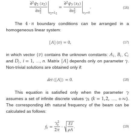


∂
𝜓
(
𝑥
)
∂
𝜓
(
𝑥
)
2
2


2
2
3
3
=
.


∂
𝑥
∂
𝑥
2
2


(16)
2
3
𝑥
=
𝐿
𝑥
=
0
2
2
3
4
·
𝑛
The
boundary conditions can be arranged in a
homogeneous linear system:
[
𝐴
]
{
𝑣
}
=
0
,
(17)
{
𝑣
}
𝐴
𝐵
𝐶
𝑖
𝑖
𝑖
𝐷
𝑖
=
1
,
[
𝐴
]
𝛾
in which vector
contains the unknown constants:
,
,
𝑖
and
,
…,
n
. Matrix
depends only on parameter
.
Non-trivial solutions are obtained only if:
𝑑
𝑒
𝑡
(
[
𝐴
]
)
=
0
.
(18)
𝛾
𝛾
𝑘
=
1
,
2
,
+
∞
This equation is satisfied only when the parameter
𝑘
assumes a set of infinite discrete values
(
…,
).
The corresponding
k
th natural frequency of the beam can be
calculated as follows:
−
−
−
𝛾
𝐸
𝐼
2
√
𝑓
=
·
.
𝑘
2
𝜋
𝜌
𝐴
𝑘
(19)