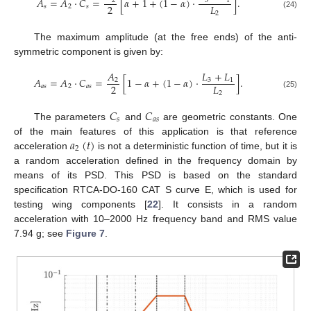
𝐴
=
𝐴
·
𝐶
=
[
𝛼
+
1
+
(
1
−
𝛼
)
·
]
.
3
1
2
2
𝐿
𝑠
2
𝑠
2
(24)
The maximum amplitude (at the free ends) of the anti-
symmetric component is given by:
𝐿
+
𝐿
𝐴
𝐴
=
𝐴
·
𝐶
=
[
1
−
𝛼
+
(
1
−
𝛼
)
·
]
.
3
1
2
2
𝐿
𝑎
𝑠
2
𝑎
𝑠
2
(25)
𝐶
𝐶
𝑠
𝑎
𝑠
The parameters
and
are geometric constants. One
𝑎
(
𝑡
)
of the main features of this application is that reference
2
acceleration
is not a deterministic function of time, but it is
a random acceleration defined in the frequency domain by
means of its PSD. This PSD is based on the standard
specification RTCA-DO-160 CAT S curve E, which is used for
testing wing components [
22
]. It consists in a random
acceleration with 10–2000 Hz frequency band and RMS value
7.94 g; see
Figure 7
.