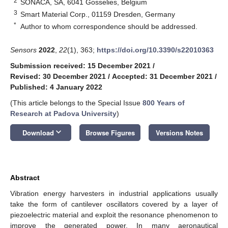
2
SONACA, SA, 6041 Gosselies, Belgium
3
Smart Material Corp., 01159 Dresden, Germany
*
Author to whom correspondence should be addressed.
Sensors
2022
,
22
(1), 363;
https://doi.org/10.3390/s22010363
Submission received: 15 December 2021
/
Revised: 30 December 2021
/
Accepted: 31 December 2021
/
Published: 4 January 2022
(This article belongs to the Special Issue
800 Years of
Research at Padova University
)
keyboard_arrow_down
Download
Browse Figures
Versions Notes
Abstract
Vibration energy harvesters in industrial applications usually
take the form of cantilever oscillators covered by a layer of
piezoelectric material and exploit the resonance phenomenon to
improve the generated power. In many aeronautical