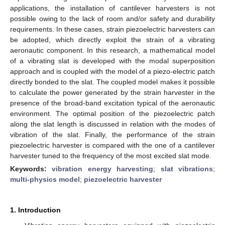
applications, the installation of cantilever harvesters is not
possible owing to the lack of room and/or safety and durability
requirements. In these cases, strain piezoelectric harvesters can
be adopted, which directly exploit the strain of a vibrating
aeronautic component. In this research, a mathematical model
of a vibrating slat is developed with the modal superposition
approach and is coupled with the model of a piezo-electric patch
directly bonded to the slat. The coupled model makes it possible
to calculate the power generated by the strain harvester in the
presence of the broad-band excitation typical of the aeronautic
environment. The optimal position of the piezoelectric patch
along the slat length is discussed in relation with the modes of
vibration of the slat. Finally, the performance of the strain
piezoelectric harvester is compared with the one of a cantilever
harvester tuned to the frequency of the most excited slat mode.
Keywords:
vibration energy harvesting
;
slat vibrations
;
multi-physics model
;
piezoelectric harvester
1. Introduction