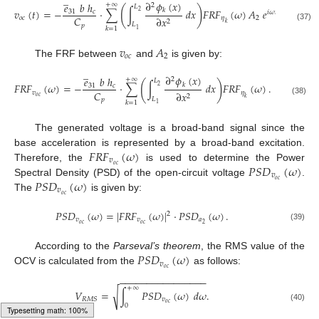
̲
∂
𝜙
(
𝑥
)
𝑒
𝑏
ℎ
+
∞
2
𝐿
(
)
𝑣
(
𝑡
)
=
−
·
∑
∫
𝑑
𝑥
𝐹
𝑅
𝐹
(
𝜔
)
𝐴
𝑒
.
𝑘
31
𝑐
2
𝑖
𝜔
𝑡
𝐶
𝑜
𝑐
𝜂
2
∂
𝑥
2
𝑘
𝐿
𝑝
(37)
𝑘
=
1
1
𝑣
𝐴
𝑜
𝑐
2
The FRF between
and
is given by:
̲
∂
𝜙
(
𝑥
)
𝑒
𝑏
ℎ
+
∞
2
𝐿
(
)
𝐹
𝑅
𝐹
(
𝜔
)
=
−
·
∑
∫
𝑑
𝑥
𝐹
𝑅
𝐹
(
𝜔
)
.
𝑘
31
𝑐
2
𝐶
𝑣
𝜂
∂
𝑥
2
𝑜
𝑐
𝑘
𝐿
𝑝
(38)
𝑘
=
1
1
The generated voltage is a broad-band signal since the
𝐹
𝑅
𝐹
(
𝜔
)
base acceleration is represented by a broad-band excitation.
𝑣
𝑃
𝑆
𝐷
(
𝜔
)
𝑜
𝑐
Therefore, the
is used to determine the Power
𝑣
𝑃
𝑆
𝐷
(
𝜔
)
𝑜
𝑐
Spectral Density (PSD) of the open-circuit voltage
.
𝑣
𝑜
𝑐
The
is given by:
𝑃
𝑆
𝐷
(
𝜔
)
=
|
𝐹
𝑅
𝐹
(
𝜔
)
|
·
𝑃
𝑆
𝐷
(
𝜔
)
.
2
𝑣
𝑣
𝑎
𝑜
𝑐
𝑜
𝑐
2
(39)
𝑃
𝑆
𝐷
(
𝜔
)
According to the
Parseval’s theorem
, the RMS value of the
𝑣
𝑜
𝑐
OCV is calculated from the
as follows:
−
−
−
−
−
−
−
−
−
−
−
−
−
−
−
−
+
∞
𝑉
=
∫
𝑃
𝑆
𝐷
(
𝜔
)
𝑑
𝜔
.
√
𝑣
𝑅
𝑀
𝑆
𝑜
𝑐
0
(40)