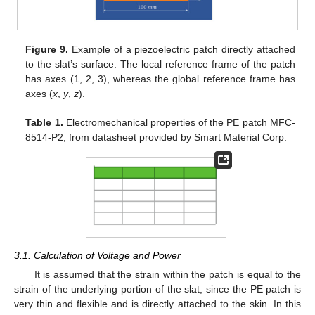
Figure 9.
Example of a piezoelectric patch directly attached
to the slat’s surface. The local reference frame of the patch
has axes (1, 2, 3), whereas the global reference frame has
axes (
x
,
y
,
z
).
Table 1.
Electromechanical properties of the PE patch MFC-
8514-P2, from datasheet provided by Smart Material Corp.
3.1. Calculation of Voltage and Power
It is assumed that the strain within the patch is equal to the
strain of the underlying portion of the slat, since the PE patch is
very thin and flexible and is directly attached to the skin. In this