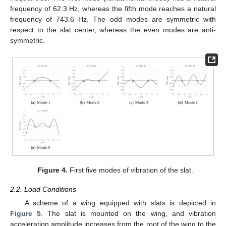
frequency of 62.3 Hz, whereas the fifth mode reaches a natural
frequency of 743.6 Hz. The odd modes are symmetric with
respect to the slat center, whereas the even modes are anti-
symmetric.
Figure 4.
First five modes of vibration of the slat.
2.2. Load Conditions
A scheme of a wing equipped with slats is depicted in
Figure 5
. The slat is mounted on the wing, and vibration
acceleration amplitude increases from the root of the wing to the