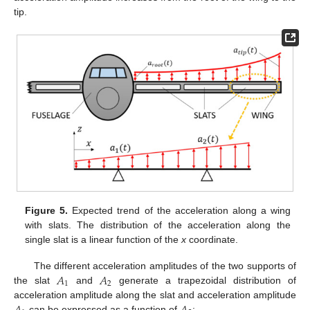
tip.
Figure 5.
Expected trend of the acceleration along a wing
with slats. The distribution of the acceleration along the
single slat is a linear function of the
x
coordinate.
𝐴
𝐴
The different acceleration amplitudes of the two supports of
1
2
the slat
and
generate a trapezoidal distribution of
acceleration amplitude along the slat and acceleration amplitude
can be expressed as a function of
: