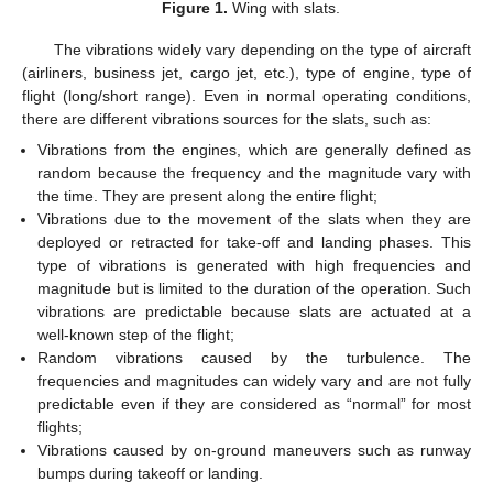
Figure 1.
Wing with slats.
The vibrations widely vary depending on the type of aircraft
(airliners, business jet, cargo jet, etc.), type of engine, type of
flight (long/short range). Even in normal operating conditions,
there are different vibrations sources for the slats, such as:
Vibrations from the engines, which are generally defined as
random because the frequency and the magnitude vary with
the time. They are present along the entire flight;
Vibrations due to the movement of the slats when they are
deployed or retracted for take-off and landing phases. This
type of vibrations is generated with high frequencies and
magnitude but is limited to the duration of the operation. Such
vibrations are predictable because slats are actuated at a
well-known step of the flight;
Random vibrations caused by the turbulence. The
frequencies and magnitudes can widely vary and are not fully
predictable even if they are considered as “normal” for most
flights;
Vibrations caused by on-ground maneuvers such as runway
bumps during takeoff or landing.