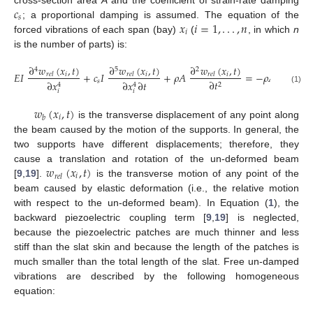
𝑐
𝑠
𝑥
𝑖
=
1
,
.
.
.
,
𝑛
; a proportional damping is assumed. The equation of the
𝑖
forced vibrations of each span (bay)
(
, in which
n
is the number of parts) is:
∂
𝑤
(
𝑥
,
𝑡
)
∂
𝑤
(
𝑥
,
𝑡
)
∂
𝑤
(
𝑥
,
𝑡
)
∂
𝑤
(
𝑥
4
5
2
2
𝐸
𝐼
+
𝑐
𝐼
+
𝜌
𝐴
=
−
𝜌
𝐴
𝑖
𝑖
𝑖
𝑟
𝑒
𝑙
𝑟
𝑒
𝑙
𝑟
𝑒
𝑙
𝑏
𝑠
∂
𝑡
∂
𝑡
∂
𝑥
∂
𝑥
∂
𝑡
2
2
4
4
(1)
𝑖
𝑖
𝑤
(
𝑥
,
𝑡
)
𝑖
𝑏
is the transverse displacement of any point along
the beam caused by the motion of the supports. In general, the
two supports have different displacements; therefore, they
𝑤
(
𝑥
,
𝑡
)
cause a translation and rotation of the un-deformed beam
𝑖
𝑟
𝑒
𝑙
[
9
,
19
].
is the transverse motion of any point of the
beam caused by elastic deformation (i.e., the relative motion
with respect to the un-deformed beam). In Equation (
1
), the
backward piezoelectric coupling term [
9
,
19
] is neglected,
because the piezoelectric patches are much thinner and less
stiff than the slat skin and because the length of the patches is
much smaller than the total length of the slat. Free un-damped
vibrations are described by the following homogeneous
equation: