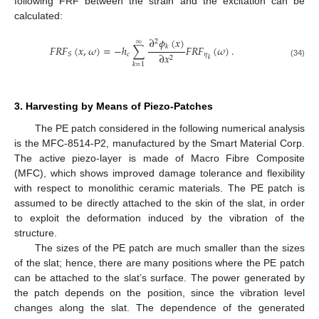
following FRF between the strain and the excitation can be
calculated:
∂
𝜙
(
𝑥
)
2
∞
𝐹
𝑅
𝐹
(
𝑥
,
𝜔
)
=
−
ℎ
∑
𝐹
𝑅
𝐹
(
𝜔
)
.
𝑘
𝑐
𝜂
𝑆
∂
𝑥
2
𝑘
(34)
𝑘
=
1
3. Harvesting by Means of Piezo-Patches
The PE patch considered in the following numerical analysis
is the MFC-8514-P2, manufactured by the Smart Material Corp.
The active piezo-layer is made of Macro Fibre Composite
(MFC), which shows improved damage tolerance and flexibility
with respect to monolithic ceramic materials. The PE patch is
assumed to be directly attached to the skin of the slat, in order
to exploit the deformation induced by the vibration of the
structure.
The sizes of the PE patch are much smaller than the sizes
of the slat; hence, there are many positions where the PE patch
can be attached to the slat’s surface. The power generated by
the patch depends on the position, since the vibration level
changes along the slat. The dependence of the generated