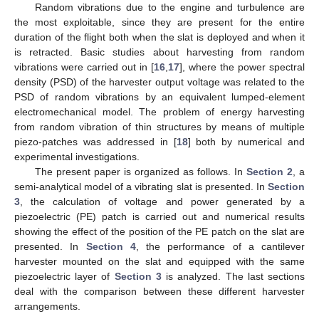
Random vibrations due to the engine and turbulence are
the most exploitable, since they are present for the entire
duration of the flight both when the slat is deployed and when it
is retracted. Basic studies about harvesting from random
vibrations were carried out in [
16
,
17
], where the power spectral
density (PSD) of the harvester output voltage was related to the
PSD of random vibrations by an equivalent lumped-element
electromechanical model. The problem of energy harvesting
from random vibration of thin structures by means of multiple
piezo-patches was addressed in [
18
] both by numerical and
experimental investigations.
The present paper is organized as follows. In
Section 2
, a
semi-analytical model of a vibrating slat is presented. In
Section
3
, the calculation of voltage and power generated by a
piezoelectric (PE) patch is carried out and numerical results
showing the effect of the position of the PE patch on the slat are
presented. In
Section 4
, the performance of a cantilever
harvester mounted on the slat and equipped with the same
piezoelectric layer of
Section 3
is analyzed. The last sections
deal with the comparison between these different harvester
arrangements.