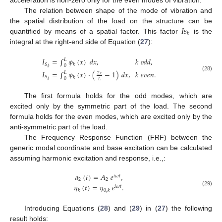
acceleration is non-zero only for the even modes of vibration.
The relation between shape of the mode of vibration and
𝐼
𝑠
the spatial distribution of the load on the structure can be
𝑘
quantified by means of a spatial factor. This factor
is the
integral at the right-end side of Equation (
27
):
𝐼
=
∫
𝜙
(
𝑥
)
𝑑
𝑥
,
𝑘
𝑜
𝑑
𝑑
,
𝐿
𝑆
𝑘
0
𝑘
𝐼
=
∫
𝜙
(
𝑥
)
·
(
−
1
)
𝑑
𝑥
,
𝑘
𝑒
𝑣
𝑒
𝑛
.
𝐿
2
𝑥
(28)
𝑆
𝑘
0
𝐿
𝑘
The first formula holds for the odd modes, which are
excited only by the symmetric part of the load. The second
formula holds for the even modes, which are excited only by the
anti-symmetric part of the load.
The Frequency Response Function (FRF) between the
generic modal coordinate and base excitation can be calculated
assuming harmonic excitation and response, i.e.,:
𝑎
(
𝑡
)
=
𝐴
𝑒
,
𝑖
𝜔
𝑡
2
2
𝜂
(
𝑡
)
=
𝜂
𝑒
.
𝑖
𝜔
𝑡
(29)
𝑘
0
,
𝑘
Introducing Equations (
28
) and (
29
) in (
27
) the following
result holds: