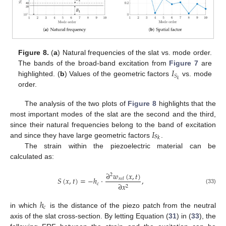
Figure 8.
(
a
) Natural frequencies of the slat vs. mode order.
𝐼
The bands of the broad-band excitation from
Figure 7
are
𝑆
𝑘
highlighted. (
b
) Values of the geometric factors
vs. mode
order.
The analysis of the two plots of
Figure 8
highlights that the
most important modes of the slat are the second and the third,
𝐼
𝑠
since their natural frequencies belong to the band of excitation
𝑘
and since they have large geometric factors
.
The strain within the piezoelectric material can be
calculated as:
∂
𝑤
(
𝑥
,
𝑡
)
2
𝑆
(
𝑥
,
𝑡
)
=
−
ℎ
·
,
𝑟
𝑒
𝑙
𝑐
∂
𝑥
2
(33)
ℎ
𝑐
in which
is the distance of the piezo patch from the neutral
axis of the slat cross-section. By letting Equation (
31
) in (
33
), the