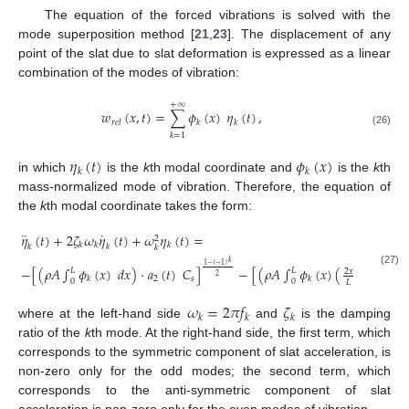
The equation of the forced vibrations is solved with the
mode superposition method [
21
,
23
]. The displacement of any
point of the slat due to slat deformation is expressed as a linear
combination of the modes of vibration:
+
∞
𝑤
(
𝑥
,
𝑡
)
=
∑
𝜙
(
𝑥
)
𝜂
(
𝑡
)
,
𝑟
𝑒
𝑙
𝑘
𝑘
(26)
𝑘
=
1
𝜂
(
𝑡
)
𝜙
(
𝑥
)
𝑘
𝑘
in which
is the
k
th modal coordinate and
is the
k
th
mass-normalized mode of vibration. Therefore, the equation of
the
k
th modal coordinate takes the form:
¨
˙
𝜂
(
𝑡
)
+
2
𝜁
𝜔
𝜂
(
𝑡
)
+
𝜔
𝜂
(
𝑡
)
=
2
𝑘
𝑘
𝑘
𝑘
𝑘
𝑘
𝑘
1
−
(
−
1
)
−
[
(
𝜌
𝐴
∫
𝜙
(
𝑥
)
𝑑
𝑥
)
·
𝑎
(
𝑡
)
𝐶
]
−
[
(
𝜌
𝐴
∫
𝜙
(
𝑥
)
(
−
1
)
𝑑
𝑥
𝐿
𝐿
2
𝑥
(27)
2
2
𝑠
𝑘
𝑘
0
0
𝐿
𝜔
=
2
𝜋
𝑓
𝜁
𝑘
𝑘
𝑘
where at the left-hand side
and
is the damping
ratio of the
k
th mode. At the right-hand side, the first term, which
corresponds to the symmetric component of slat acceleration, is
non-zero only for the odd modes; the second term, which
corresponds to the anti-symmetric component of slat