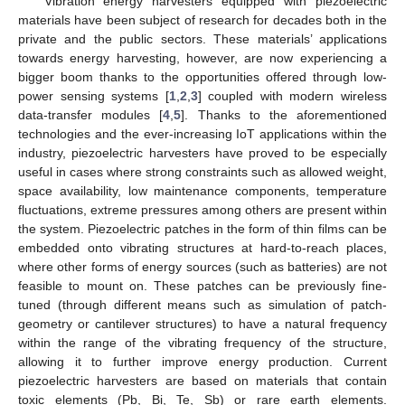
Vibration energy harvesters equipped with piezoelectric
materials have been subject of research for decades both in the
private and the public sectors. These materials’ applications
towards energy harvesting, however, are now experiencing a
bigger boom thanks to the opportunities offered through low-
power sensing systems [
1
,
2
,
3
] coupled with modern wireless
data-transfer modules [
4
,
5
]. Thanks to the aforementioned
technologies and the ever-increasing IoT applications within the
industry, piezoelectric harvesters have proved to be especially
useful in cases where strong constraints such as allowed weight,
space availability, low maintenance components, temperature
fluctuations, extreme pressures among others are present within
the system. Piezoelectric patches in the form of thin films can be
embedded onto vibrating structures at hard-to-reach places,
where other forms of energy sources (such as batteries) are not
feasible to mount on. These patches can be previously fine-
tuned (through different means such as simulation of patch-
geometry or cantilever structures) to have a natural frequency
within the range of the vibrating frequency of the structure,
allowing it to further improve energy production. Current
piezoelectric harvesters are based on materials that contain
toxic elements (Pb, Bi, Te, Sb) or rare earth elements.