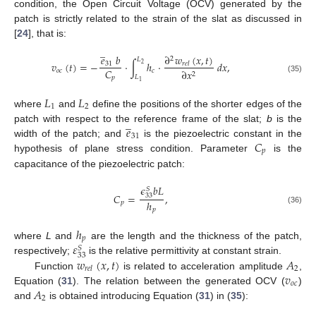
condition, the Open Circuit Voltage (OCV) generated by the
patch is strictly related to the strain of the slat as discussed in
[
24
], that is:
̲
∂
𝑤
(
𝑥
,
𝑡
)
𝑒
𝑏
2
𝐿
𝑣
(
𝑡
)
=
−
·
∫
ℎ
·
𝑑
𝑥
,
31
𝑟
𝑒
𝑙
2
𝐶
𝑜
𝑐
𝑐
∂
𝑥
2
𝐿
𝑝
(35)
1
𝐿
𝐿
1
2
where
and
define the positions of the shorter edges of the
̲
𝑒
patch with respect to the reference frame of the slat;
b
is the
31
𝐶
width of the patch; and
is the piezoelectric constant in the
𝑝
hypothesis of plane stress condition. Parameter
is the
capacitance of the piezoelectric patch:
𝜖
𝑏
𝐿
𝑆
𝐶
=
,
33
ℎ
𝑝
(36)
𝑝
ℎ
𝑝
𝜀
where
L
and
are the length and the thickness of the patch,
𝑆
33
𝑤
(
𝑥
,
𝑡
)
𝐴
respectively;
is the relative permittivity at constant strain.
2
𝑟
𝑒
𝑙
𝑣
Function
is related to acceleration amplitude
,
𝑜
𝑐
𝐴
Equation (
31
). The relation between the generated OCV (
)
2
and
is obtained introducing Equation (
31
) in (
35
):