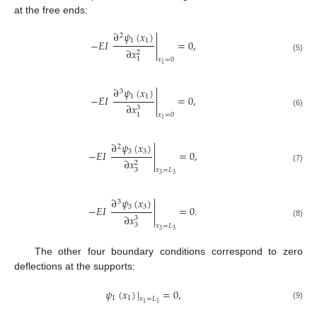
at the free ends:

∂
𝜓
(
𝑥
)
2

1
1
−
𝐸
𝐼
=
0
,

∂
𝑥
2

(5)
1
𝑥
=
0
1

∂
𝜓
(
𝑥
)
3

1
1
−
𝐸
𝐼
=
0
,

∂
𝑥
3

(6)
1
𝑥
=
0
1

∂
𝜓
(
𝑥
)
2

3
3
−
𝐸
𝐼
=
0
,

∂
𝑥
2

(7)
3
𝑥
=
𝐿
3
3

∂
𝜓
(
𝑥
)
3

3
3
−
𝐸
𝐼
=
0
.

∂
𝑥
3

(8)
3
𝑥
=
𝐿
3
3
The other four boundary conditions correspond to zero
deflections at the supports:
𝜓
(
𝑥
)
|
=
0
,
1
1
𝑥
=
𝐿
1
1
(9)