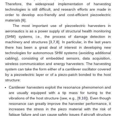
Therefore, the widespread implementation of harvesting
technologies is still difficult, and research efforts are made in
order to develop eco-friendly and cost-efficient piezoelectric
materials [
6
].
The most important use of piezoelectric harvesters in
aeronautics is as a power supply of structural health monitoring
(SHM) systems, i.e., the process of damage detection in
machinery and structures [
3
,
7
,
8
]. In particular, in the last years
there has been a great deal of interest in developing new
technologies for autonomous SHM systems (avoiding additional
cabling), consisting of embedded sensors, data acquisition,
wireless communication and energy harvesters. The harvesting
system can take the form either of a cantilever oscillator covered
by a piezoelectric layer or of a piezo-patch bonded to the host
structure:
Cantilever harvesters exploit the resonance phenomenon and
are usually equipped with a tip mass for tuning to the
vibrations of the host structure (see, e.g., [
9
,
10
]). Even though
resonance can greatly improve the harvester performance, it
increases the stress in the piezo material with the risk of
fatigue failure and can cause safety issues if aircraft structure