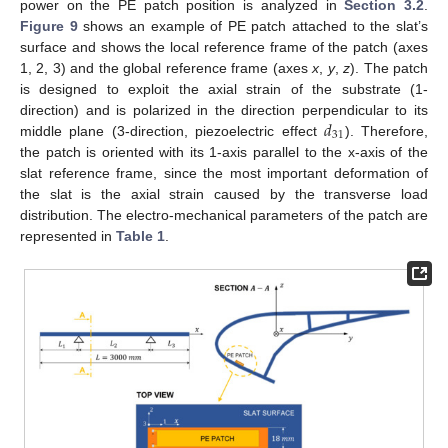
power on the PE patch position is analyzed in
Section 3.2
.
Figure 9
shows an example of PE patch attached to the slat’s
surface and shows the local reference frame of the patch (axes
1, 2, 3) and the global reference frame (axes
x
,
y
,
z
). The patch
is designed to exploit the axial strain of the substrate (1-
𝑑
direction) and is polarized in the direction perpendicular to its
31
middle plane (3-direction, piezoelectric effect
). Therefore,
the patch is oriented with its 1-axis parallel to the x-axis of the
slat reference frame, since the most important deformation of
the slat is the axial strain caused by the transverse load
distribution. The electro-mechanical parameters of the patch are
represented in
Table 1
.