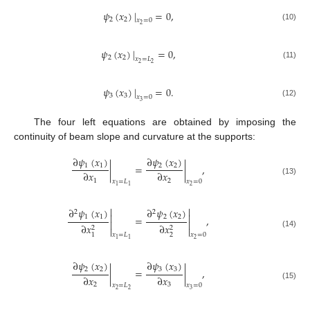
𝜓
(
𝑥
)
|
=
0
,
2
2
𝑥
=
0
2
(10)
𝜓
(
𝑥
)
|
=
0
,
2
2
𝑥
=
𝐿
2
2
(11)
𝜓
(
𝑥
)
|
=
0
.
3
3
𝑥
=
0
3
(12)
The four left equations are obtained by imposing the
continuity of beam slope and curvature at the supports:
∂
𝜓
(
𝑥
)
∂
𝜓
(
𝑥
)
1
1
2
2
|
=
|
,
∂
𝑥
∂
𝑥
1
2
(13)
𝑥
=
𝐿
𝑥
=
0
2
1
1


∂
𝜓
(
𝑥
)
∂
𝜓
(
𝑥
)
2
2


1
1
2
2
=
,


∂
𝑥
∂
𝑥
2
2


(14)
2
1
𝑥
=
𝐿
𝑥
=
0
2
1
1
∂
𝜓
(
𝑥
)
∂
𝜓
(
𝑥
)
2
2
3
3
|
=
|
,
∂
𝑥
∂
𝑥
2
3
(15)
𝑥
=
𝐿
𝑥
=
0
2
2
3