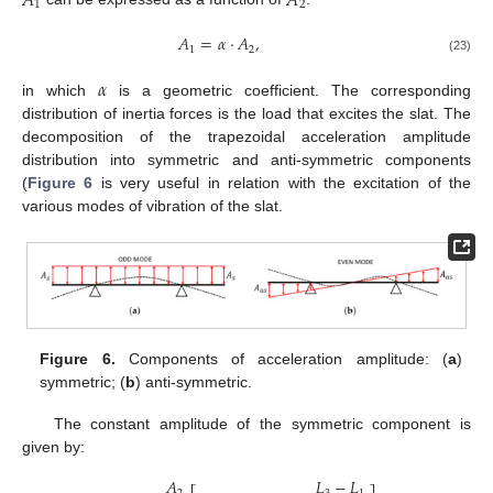
𝐴
𝐴
1
2
𝐴
=
𝛼
·
𝐴
,
1
2
(23)
𝛼
in which
is a geometric coefficient. The corresponding
distribution of inertia forces is the load that excites the slat. The
decomposition of the trapezoidal acceleration amplitude
distribution into symmetric and anti-symmetric components
(
Figure 6
is very useful in relation with the excitation of the
various modes of vibration of the slat.
Figure 6.
Components of acceleration amplitude: (
a
)
symmetric; (
b
) anti-symmetric.
The constant amplitude of the symmetric component is
given by:
𝐿
−
𝐿
𝐴