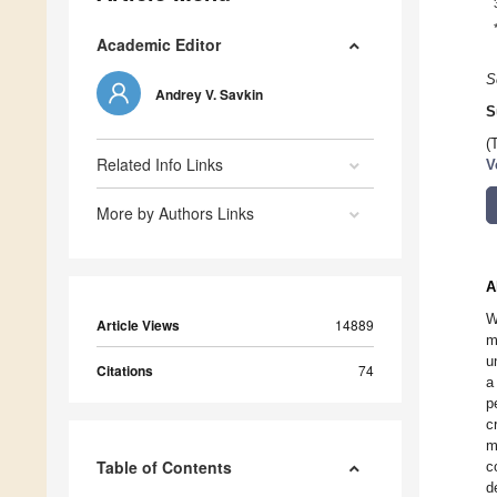
Academic Editor
S
Andrey V. Savkin
S
(
Related Info Links
V
More by Authors Links
A
W
Article Views
14889
m
u
Citations
74
a
p
c
m
Table of Contents
c
d