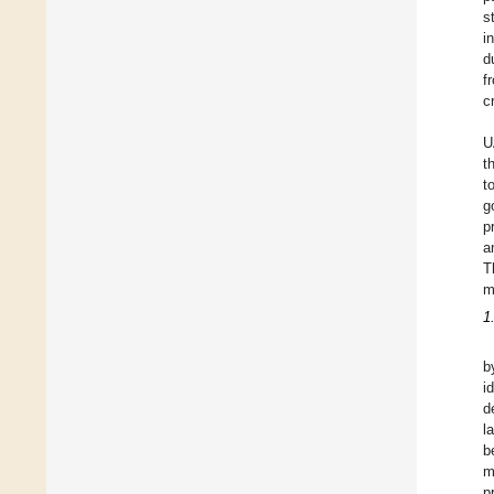
s
i
d
f
c
U
t
t
g
p
a
T
m
1
b
i
d
l
b
m
p