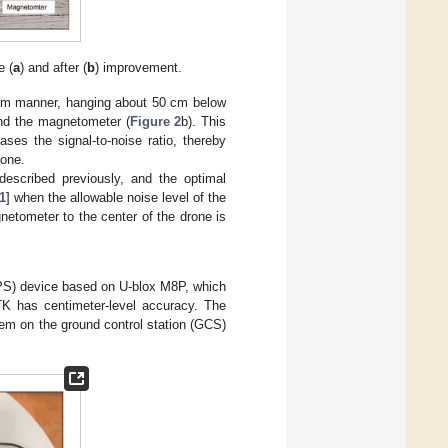
e (
a
) and after (
b
) improvement.
lum manner, hanging about 50 cm below
and the magnetometer (
Figure 2
b). This
ses the signal-to-noise ratio, thereby
rone.
described previously, and the optimal
1
] when the allowable noise level of the
etometer to the center of the drone is
GPS) device based on U-blox M8P, which
TK has centimeter-level accuracy. The
m on the ground control station (GCS)