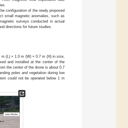
ies.
he configuration of the newly proposed
ct small magnetic anomalies, such as
magnetic surveys conducted in actual
d directions for future studies.
0 m (L) × 1.0 m (W) × 0.7 m (H) in size,
xed and installed at the center of the
om the center of the drone is about 0.7
landing poles and vegetation during low
ystem could not be operated below 1 m