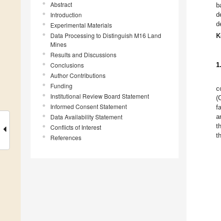
Abstract
b
Introduction
d
d
Experimental Materials
Data Processing to Distinguish M16 Land
K
Mines
Results and Discussions
Conclusions
1
Author Contributions
Funding
c
Institutional Review Board Statement
(
Informed Consent Statement
fa
Data Availability Statement
a
t
Conflicts of Interest
t
References