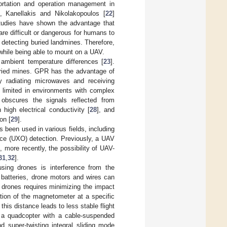
portation and operation management in
n, Kanellakis and Nikolakopoulos [
22
]
tudies have shown the advantage that
re difficult or dangerous for humans to
 detecting buried landmines. Therefore,
s while being able to mount on a UAV.
ambient temperature differences [
23
].
ried mines. GPR has the advantage of
y radiating microwaves and receiving
 limited in environments with complex
obscures the signals reflected from
 high electrical conductivity [
28
], and
on [
29
].
s been used in various fields, including
nce (UXO) detection. Previously, a UAV
, more recently, the possibility of UAV-
31
,
32
].
sing drones is interference from the
 batteries, drone motors and wires can
h drones requires minimizing the impact
tion of the magnetometer at a specific
this distance leads to less stable flight
f a quadcopter with a cable-suspended
d super-twisting integral sliding mode