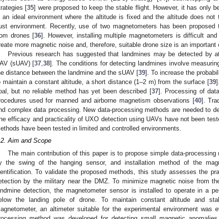
trategies [
35
] were proposed to keep the stable flight. However, it has only b
n an ideal environment where the altitude is fixed and the altitude does not
ust environment. Recently, use of two magnetometers has been proposed 
rom drones [
36
]. However, installing multiple magnetometers is difficult and
reate more magnetic noise and, therefore, suitable drone size is an important 
Previous research has suggested that landmines may be detected by a
AV (sUAV) [
37
,
38
]. The conditions for detecting landmines involve measurin
he distance between the landmine and the sUAV [
39
]. To increase the probabil
o maintain a constant altitude, a short distance (1–2 m) from the surface [
39
]
oal, but no reliable method has yet been described [
37
]. Processing of dat
rocedures used for manned and airborne magnetism observations [
40
]. Tra
nd complex data processing. New data-processing methods are needed to det
he efficacy and practicality of UXO detection using UAVs have not been teste
ethods have been tested in limited and controlled environments.
.2. Aim and Scope
The main contribution of this paper is to propose simple data-processin
y the swing of the hanging sensor, and installation method of the mag
dentification. To validate the proposed methods, this study assesses the pr
etection by the military near the DMZ. To minimize magnetic noise from the
andmine detection, the magnetometer sensor is installed to operate in a
elow the landing pole of drone. To maintain constant altitude and sta
agnetometer, an altimeter suitable for the experimental environment was e
rocessing method was developed for detecting small magnetic anomalies. 