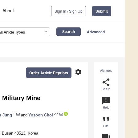
About
Sign In / Sign Up
Submit
Advanced
All Article Types
settings
Altmetric
Order Article Reprints
share
Share
 Military Mine
announcement
Help
1
2,*
u Jung
and
Yosoon Choi
format_quote
Cite
y, Busan 48513, Korea
question_answer