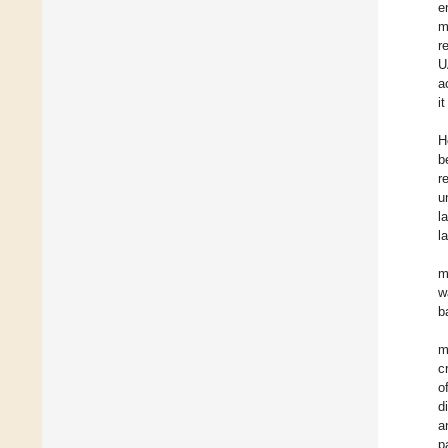
e
m
r
U
a
i
H
b
r
u
l
l
m
w
b
m
c
o
d
a
p