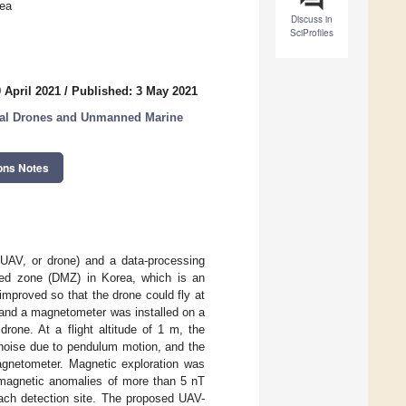
rea
Discuss in
SciProfiles
 April 2021
/
Published: 3 May 2021
ial Drones and Unmanned Marine
ons Notes
UAV, or drone) and a data-processing
ized zone (DMZ) in Korea, which is an
mproved so that the drone could fly at
, and a magnetometer was installed on a
rone. At a flight altitude of 1 m, the
g noise due to pendulum motion, and the
agnetometer. Magnetic exploration was
 magnetic anomalies of more than 5 nT
each detection site. The proposed UAV-