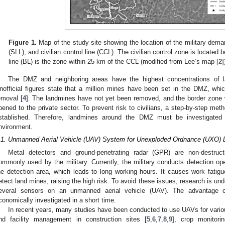
Figure 1.
Map of the study site showing the location of the military demarc
(SLL), and civilian control line (CCL). The civilian control zone is locate
line (BL) is the zone within 25 km of the CCL (modified from Lee’s map [
2
]
The DMZ and neighboring areas have the highest concentrations of l
nofficial figures state that a million mines have been set in the DMZ, which
emoval [
4
]. The landmines have not yet been removed, and the border zone wi
pened to the private sector. To prevent risk to civilians, a step-by-step met
stablished. Therefore, landmines around the DMZ must be investigated q
nvironment.
.1. Unmanned Aerial Vehicle (UAV) System for Unexploded Ordnance (UXO) 
Metal detectors and ground-penetrating radar (GPR) are non-destruc
ommonly used by the military. Currently, the military conducts detection ope
he detection area, which leads to long working hours. It causes work fatigue
etect land mines, raising the high risk. To avoid these issues, research is u
everal sensors on an unmanned aerial vehicle (UAV). The advantage 
conomically investigated in a short time.
In recent years, many studies have been conducted to use UAVs for vario
nd facility management in construction sites [
5
,
6
,
7
,
8
,
9
], crop monitorin