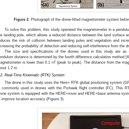
Figure 2.
Photograph of the drone-fitted magnetometer system befor
To solve this problem, this study operated the magnetometer in a pendu
he landing pole, which allows a reduced distance between the land surface 
educes the risk of collision between landing poles and vegetation and increa
ncreasing the probability of detection and reducing self-interference from the d
The size and specifications of the drones used in this study are as 
endulum distance is determined by the fourth difference calculation method [
4
agnetometer is lower than 0.1 nT (peak to peak). The distance from the magn
bout 1.2 m.
.2. Real-Time Kinematic (RTK) System
The drone in this study uses the Here+ RTK global positioning system (
s commonly used in drones with the Pixhawk flight controller (FC). This R
rone system is equipped with the HERE+rover and HERE+base antenna syste
o improve location accuracy (
Figure 3
).