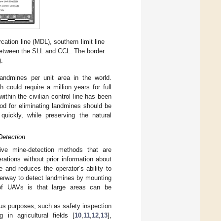
ation line (MDL), southern limit line
d between the SLL and CCL. The border
).
andmines per unit area in the world.
 could require a million years for full
thin the civilian control line has been
hod for eliminating landmines should be
uickly, while preserving the natural
Detection
tive mine-detection methods that are
rations without prior information about
 and reduces the operator’s ability to
nderway to detect landmines by mounting
of UAVs is that large areas can be
us purposes, such as safety inspection
g in agricultural fields [
10
,
11
,
12
,
13
],