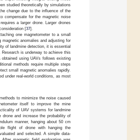
een studied theoretically by simulations
 the change due to the influence of the
to compensate for the magnetic noise
 requires a larger drone. Larger drones
consideration [
37
].
ttaching one magnetometer to a small
g magnetic anomalies and adjusting for
ity of landmine detection, it is essential
. Research is underway to achieve this
a obtained using UAVs follows existing
ditional methods require multiple steps
ect small magnetic anomalies rapidly.
d under real-world conditions, as most
g methods to minimize the noise caused
netometer itself to improve the mine
acticality of UAV systems for landmine
 drone and increase the probability of
 pendulum manner, hanging about 50 cm
ble flight of drone with hanging the
valuated and selected. A simple data-
After magnetic field exploration was