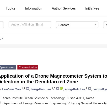
Topics
Information
Author Services
Initiatives
Sensors
175
Open Access
Communication
pplication of a Drone Magnetometer System to
etection in the Demilitarized Zone
1,2
1,3
1
y
Lee-Sun Yoo
,
Jung-Han Lee
,
Yong-Kuk Lee
,
Seom-Ky
1
Korea Institute Ocean Science & Technology, Busan 49111, Korea
2
Department of Energy Resources Engineering, Pukyong National Universit