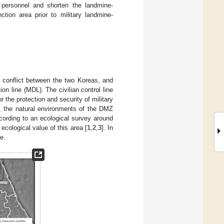
 personnel and shorten the landmine-
ction area prior to military landmine-
 conflict between the two Koreas, and
n line (MDL). The civilian control line
 the protection and security of military
s, the natural environments of the DMZ
cording to an ecological survey around
ecological value of this area [
1
,
2
,
3
]. In
e.