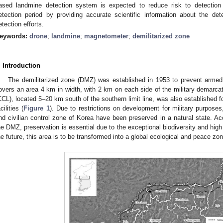
ased landmine detection system is expected to reduce risk to detection
etection period by providing accurate scientific information about the dete
etection efforts.
eywords:
drone
;
landmine
;
magnetometer
;
demilitarized zone
. Introduction
The demilitarized zone (DMZ) was established in 1953 to prevent armed
overs an area 4 km in width, with 2 km on each side of the military demarcatio
CCL), located 5–20 km south of the southern limit line, was also established for
cilities (
Figure 1
). Due to restrictions on development for military purpose
nd civilian control zone of Korea have been preserved in a natural state. Ac
he DMZ, preservation is essential due to the exceptional biodiversity and high 
he future, this area is to be transformed into a global ecological and peace zon