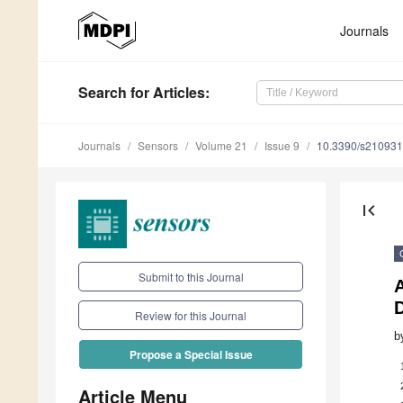
Journals
Search
for Articles
:
Journals
Sensors
Volume 21
Issue 9
10.3390/s21093
first_page
Submit to this Journal
A
D
Review for this Journal
b
Propose a Special Issue
Article Menu