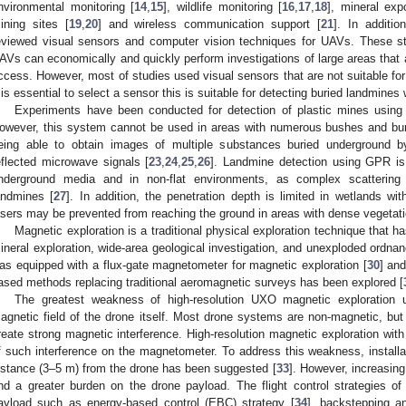
nvironmental monitoring [
14
,
15
], wildlife monitoring [
16
,
17
,
18
], mineral ex
ining sites [
19
,
20
] and wireless communication support [
21
]. In additio
eviewed visual sensors and computer vision techniques for UAVs. These s
AVs can economically and quickly perform investigations of large areas that a
ccess. However, most of studies used visual sensors that are not suitable for
t is essential to select a sensor this is suitable for detecting buried landmine
Experiments have been conducted for detection of plastic mines using 
owever, this system cannot be used in areas with numerous bushes and bu
eing able to obtain images of multiple substances buried underground b
eflected microwave signals [
23
,
24
,
25
,
26
]. Landmine detection using GPR is
nderground media and in non-flat environments, as complex scattering 
andmines [
27
]. In addition, the penetration depth is limited in wetlands with
asers may be prevented from reaching the ground in areas with dense vegetati
Magnetic exploration is a traditional physical exploration technique that ha
ineral exploration, wide-area geological investigation, and unexploded ordna
as equipped with a flux-gate magnetometer for magnetic exploration [
30
] and
ased methods replacing traditional aeromagnetic surveys has been explored [
The greatest weakness of high-resolution UXO magnetic exploration u
agnetic field of the drone itself. Most drone systems are non-magnetic, but
reate strong magnetic interference. High-resolution magnetic exploration wit
f such interference on the magnetometer. To address this weakness, installa
istance (3–5 m) from the drone has been suggested [
33
]. However, increasing 
nd a greater burden on the drone payload. The flight control strategies o
ayload such as energy-based control (EBC) strategy [
34
], backstepping an