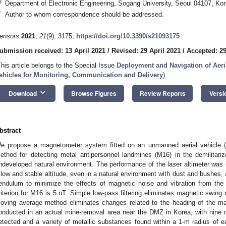
3
Department of Electronic Engineering, Sogang University, Seoul 04107, Ko
*
Author to whom correspondence should be addressed.
ensors
2021
,
21
(9), 3175;
https://doi.org/10.3390/s21093175
ubmission received: 13 April 2021
/
Revised: 29 April 2021
/
Accepted: 29
This article belongs to the Special Issue
Deployment and Navigation of Aer
ehicles for Monitoring, Communication and Delivery
)
keyboard_arrow_down
Download
Browse Figures
Review Reports
Versi
bstract
e propose a magnetometer system fitted on an unmanned aerial vehicle (
ethod for detecting metal antipersonnel landmines (M16) in the demilitar
ndeveloped natural environment. The performance of the laser altimeter was i
 low and stable altitude, even in a natural environment with dust and bushes
endulum to minimize the effects of magnetic noise and vibration from the d
riterion for M16 is 5 nT. Simple low-pass filtering eliminates magnetic swin
oving average method eliminates changes related to the heading of the m
onducted in an actual mine-removal area near the DMZ in Korea, with nine
etected and a variety of metallic substances found within a 1-m radius of 