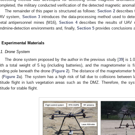
ompleted, the military conducted verification of the detected magnetic anomal
The remainder of this paper is structured as follows:
Section 2
describes t
AV system,
Section 3
introduces the data-processing method used to dete
etal antipersonnel mines (M16),
Section 4
describes the results of UAV 
andmine-detection environments and, finally,
Section 5
provides conclusions an
. Experimental Materials
.1. Drone System
The drone system proposed by the author in the previous study [
39
] is 1.
ith a total weight of 5 kg (including batteries), and the magnetometer is fi
anding pole beneath the drone (
Figure 2
). The distance of the magnetometer fr
 (
Figure 2
a). The system has a high risk of fall due to collisions between 
ltitude flight in lush vegetation areas such as the DMZ. Therefore, the s
ltitude for stable flight.
2. May
3. May
4. May
5. May
6. May
7. May
8. May
9. May
0. May
2. May
3. May
4. May
5. May
6. May
7. May
8. May
9. May
0. May
 Jun
 Jun
 Jun
 Jun
 Jun
 Jun
 Jun
 Jun
 Jun
. Jun
. Jun
. Jun
. Jun
. Jun
. Jun
. Jun
. Jun
. Jun
. Jun
. Jun
. Jun
. Jun
. Jun
. Jun
. Jun
. Jun
. Jun
 Jul
 Jul
 Jul
 Jul
 Jul
 Jul
 Jul
 Jul
 Jul
. Jul
. Jul
. Jul
. Jul
. Jul
. Jul
. Jul
. Jul
. Jul
. Jul
. Jul
. Jul
. Jul
. Jul
. Jul
. Jul
. Jul
. Jul
. Jul
 Aug
 Aug
 Aug
 Aug
 Aug
 Aug
 Aug
 Aug