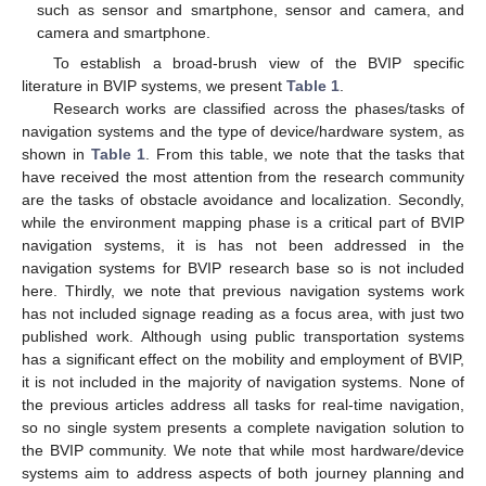
such as sensor and smartphone, sensor and camera, and
camera and smartphone.
To establish a broad-brush view of the BVIP specific
literature in BVIP systems, we present
Table 1
.
Research works are classified across the phases/tasks of
navigation systems and the type of device/hardware system, as
shown in
Table 1
. From this table, we note that the tasks that
have received the most attention from the research community
are the tasks of obstacle avoidance and localization. Secondly,
while the environment mapping phase is a critical part of BVIP
navigation systems, it is has not been addressed in the
navigation systems for BVIP research base so is not included
here. Thirdly, we note that previous navigation systems work
has not included signage reading as a focus area, with just two
published work. Although using public transportation systems
has a significant effect on the mobility and employment of BVIP,
it is not included in the majority of navigation systems. None of
the previous articles address all tasks for real-time navigation,
so no single system presents a complete navigation solution to
the BVIP community. We note that while most hardware/device
systems aim to address aspects of both journey planning and