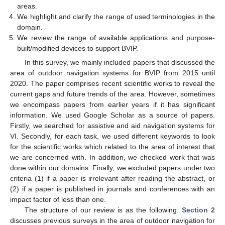
areas.
We highlight and clarify the range of used terminologies in the
domain.
We review the range of available applications and purpose-
built/modified devices to support BVIP.
In this survey, we mainly included papers that discussed the
area of outdoor navigation systems for BVIP from 2015 until
2020. The paper comprises recent scientific works to reveal the
current gaps and future trends of the area. However, sometimes
we encompass papers from earlier years if it has significant
information. We used Google Scholar as a source of papers.
Firstly, we searched for assistive and aid navigation systems for
VI. Secondly, for each task, we used different keywords to look
for the scientific works which related to the area of interest that
we are concerned with. In addition, we checked work that was
done within our domains. Finally, we excluded papers under two
criteria (1) if a paper is irrelevant after reading the abstract, or
(2) if a paper is published in journals and conferences with an
impact factor of less than one.
The structure of our review is as the following.
Section 2
discusses previous surveys in the area of outdoor navigation for