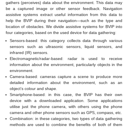
gathers (perceives) data about the environment. This data may
be a captured image or other sensor feedback. Navigation
assistive systems extract useful information from this data to
help the BVIP during their navigation—such as the type and
location of obstacles. We divide assistive systems for BVIP into
four categories, based on the used device for data gathering:
Sensors-based: this category collects data through various
sensors such as ultrasonic sensors, liquid sensors, and
infrared (IR) sensors.
Electromagnetic/radar-based: radar is used to receive
information about the environment, particularly objects in the
environment.
Camera-based: cameras capture a scene to produce more
detailed information about the environment, such as an
object’s colour and shape.
Smartphone-based: in this case, the BVIP has their own
device with a downloaded application. Some applications
utilise just the phone camera, with others using the phone
camera and other phone sensors such as GPS, compass, etc.
Combination: in these categories, two types of data gathering
methods are used to combine the benefits of both of them