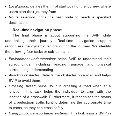
Localization:
defines the initial start point of the journey, where
users start their journey from.
Route selection:
finds the best route to reach a specified
destination.
Real-time navigation phase:
The final phase is about supporting the BVIP while
undertaking their journey. Real-time navigation support
recognises the dynamic factors during the journey. We identify
the following four tasks or sub-domains:
Environment understanding:
helps BVIP to understand their
surroundings, including reading signage and physical
surrounding understanding.
Avoiding obstacles:
detects the obstacles on a road and helps
BVIP to avoid them.
Crossing street:
helps BVIP in crossing a road when at a
junction. This task helps the individual to align with the
location of a crosswalk. Furthermore, it recognizes the status
of a pedestrian traffic light to determine the appropriate time
to cross, so they can cross safely.
Using public transportation systems:
This task assists BVIP in