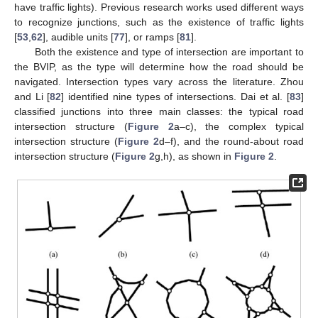
have traffic lights). Previous research works used different ways
to recognize junctions, such as the existence of traffic lights
[
53
,
62
], audible units [
77
], or ramps [
81
].
Both the existence and type of intersection are important to
the BVIP, as the type will determine how the road should be
navigated. Intersection types vary across the literature. Zhou
and Li [
82
] identified nine types of intersections. Dai et al. [
83
]
classified junctions into three main classes: the typical road
intersection structure (
Figure 2
a–c), the complex typical
intersection structure (
Figure 2
d–f), and the round-about road
intersection structure (
Figure 2
g,h), as shown in
Figure 2
.