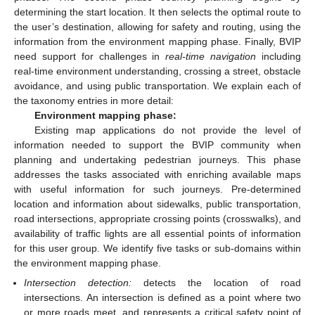
determining the start location. It then selects the optimal route to
the user’s destination, allowing for safety and routing, using the
information from the environment mapping phase. Finally, BVIP
need support for challenges in
real-time navigation
including
real-time environment understanding, crossing a street, obstacle
avoidance, and using public transportation. We explain each of
the taxonomy entries in more detail:
Environment mapping phase:
Existing map applications do not provide the level of
information needed to support the BVIP community when
planning and undertaking pedestrian journeys. This phase
addresses the tasks associated with enriching available maps
with useful information for such journeys. Pre-determined
location and information about sidewalks, public transportation,
road intersections, appropriate crossing points (crosswalks), and
availability of traffic lights are all essential points of information
for this user group. We identify five tasks or sub-domains within
the environment mapping phase.
Intersection detection:
detects the location of road
intersections. An intersection is defined as a point where two
or more roads meet, and represents a critical safety point of