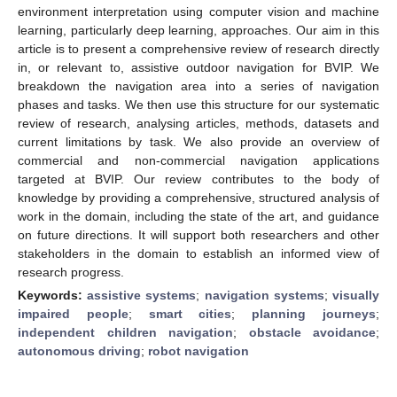
environment interpretation using computer vision and machine
learning, particularly deep learning, approaches. Our aim in this
article is to present a comprehensive review of research directly
in, or relevant to, assistive outdoor navigation for BVIP. We
breakdown the navigation area into a series of navigation
phases and tasks. We then use this structure for our systematic
review of research, analysing articles, methods, datasets and
current limitations by task. We also provide an overview of
commercial and non-commercial navigation applications
targeted at BVIP. Our review contributes to the body of
knowledge by providing a comprehensive, structured analysis of
work in the domain, including the state of the art, and guidance
on future directions. It will support both researchers and other
stakeholders in the domain to establish an informed view of
research progress.
Keywords:
assistive systems
;
navigation systems
;
visually
impaired people
;
smart cities
;
planning journeys
;
independent children navigation
;
obstacle avoidance
;
autonomous driving
;
robot navigation