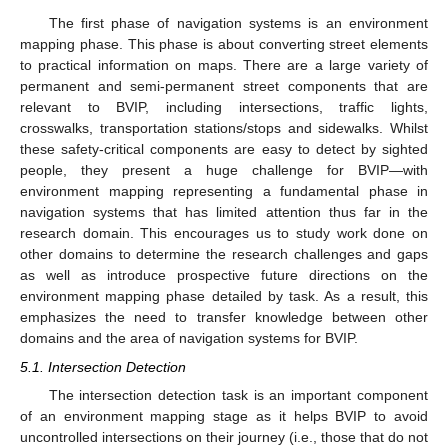
The first phase of navigation systems is an environment
mapping phase. This phase is about converting street elements
to practical information on maps. There are a large variety of
permanent and semi-permanent street components that are
relevant to BVIP, including intersections, traffic lights,
crosswalks, transportation stations/stops and sidewalks. Whilst
these safety-critical components are easy to detect by sighted
people, they present a huge challenge for BVIP—with
environment mapping representing a fundamental phase in
navigation systems that has limited attention thus far in the
research domain. This encourages us to study work done on
other domains to determine the research challenges and gaps
as well as introduce prospective future directions on the
environment mapping phase detailed by task. As a result, this
emphasizes the need to transfer knowledge between other
domains and the area of navigation systems for BVIP.
5.1. Intersection Detection
The intersection detection task is an important component
of an environment mapping stage as it helps BVIP to avoid
uncontrolled intersections on their journey (i.e., those that do not