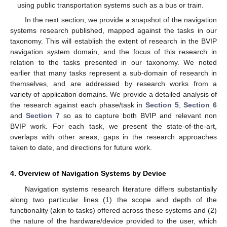
using public transportation systems such as a bus or train.
In the next section, we provide a snapshot of the navigation
systems research published, mapped against the tasks in our
taxonomy. This will establish the extent of research in the BVIP
navigation system domain, and the focus of this research in
relation to the tasks presented in our taxonomy. We noted
earlier that many tasks represent a sub-domain of research in
themselves, and are addressed by research works from a
variety of application domains. We provide a detailed analysis of
the research against each phase/task in
Section 5
,
Section 6
and
Section 7
so as to capture both BVIP and relevant non
BVIP work. For each task, we present the state-of-the-art,
overlaps with other areas, gaps in the research approaches
taken to date, and directions for future work.
4. Overview of Navigation Systems by Device
Navigation systems research literature differs substantially
along two particular lines (1) the scope and depth of the
functionality (akin to tasks) offered across these systems and (2)
the nature of the hardware/device provided to the user, which