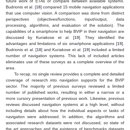
future work of ETAs or compare between available systems.
Budrionis et al. [
18
] compared 15 mobile navigation applications
that use computer vision. A comparison was done from distinct
perspectives (objectives/functions, input/output, data
processing, algorithms, and evaluation of the solution). The
capabilities of a smartphone to help BVIP in their navigation are
discussed by Kuriakose et al. [
19
]. They identified the
advantages and limitations of six smartphone applications [
19
].
Budrionis et al. [
18
] and Kuriakose et al. [
19
] included a limited
number of navigation systems. This lack of included articles
eliminates use of these surveys as a complete overview of the
area.
To recap, no single review provides a complete and detailed
coverage of research into navigation supports for the BVIP
sector. The majority of previous surveys reviewed a limited
number of published works, resulting in either a narrow or a
more cursory presentation of previous work. Likewise, previous
reviews discussed navigation systems at a high level, without
including details about how the individual aspects or tasks of
navigation were addressed. In addition, the algorithms and
associated research datasets were not discussed, so state of
the art approaches and the existence of benchmarks datasets