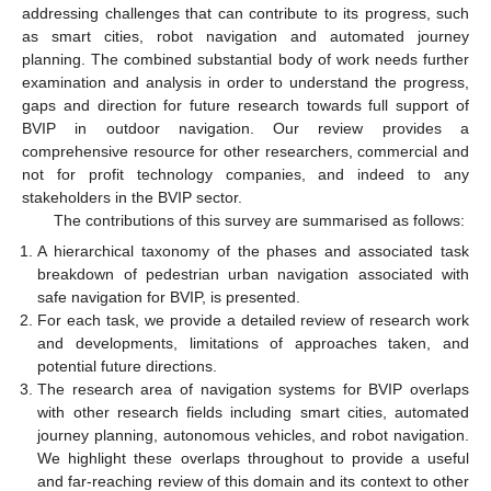
addressing challenges that can contribute to its progress, such
as smart cities, robot navigation and automated journey
planning. The combined substantial body of work needs further
examination and analysis in order to understand the progress,
gaps and direction for future research towards full support of
BVIP in outdoor navigation. Our review provides a
comprehensive resource for other researchers, commercial and
not for profit technology companies, and indeed to any
stakeholders in the BVIP sector.
The contributions of this survey are summarised as follows:
A hierarchical taxonomy of the phases and associated task
breakdown of pedestrian urban navigation associated with
safe navigation for BVIP, is presented.
For each task, we provide a detailed review of research work
and developments, limitations of approaches taken, and
potential future directions.
The research area of navigation systems for BVIP overlaps
with other research fields including smart cities, automated
journey planning, autonomous vehicles, and robot navigation.
We highlight these overlaps throughout to provide a useful
and far-reaching review of this domain and its context to other