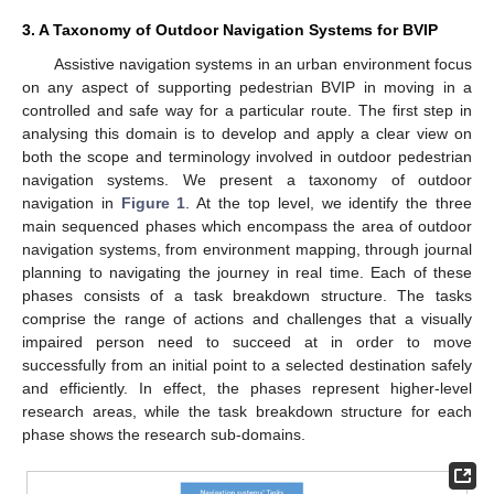
3. A Taxonomy of Outdoor Navigation Systems for BVIP
Assistive navigation systems in an urban environment focus
on any aspect of supporting pedestrian BVIP in moving in a
controlled and safe way for a particular route. The first step in
analysing this domain is to develop and apply a clear view on
both the scope and terminology involved in outdoor pedestrian
navigation systems. We present a taxonomy of outdoor
navigation in
Figure 1
. At the top level, we identify the three
main sequenced phases which encompass the area of outdoor
navigation systems, from environment mapping, through journal
planning to navigating the journey in real time. Each of these
phases consists of a task breakdown structure. The tasks
comprise the range of actions and challenges that a visually
impaired person need to succeed at in order to move
successfully from an initial point to a selected destination safely
and efficiently. In effect, the phases represent higher-level
research areas, while the task breakdown structure for each
phase shows the research sub-domains.