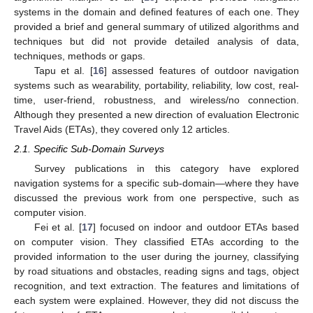
systems in the domain and defined features of each one. They
provided a brief and general summary of utilized algorithms and
techniques but did not provide detailed analysis of data,
techniques, methods or gaps.
Tapu et al. [
16
] assessed features of outdoor navigation
systems such as wearability, portability, reliability, low cost, real-
time, user-friend, robustness, and wireless/no connection.
Although they presented a new direction of evaluation Electronic
Travel Aids (ETAs), they covered only 12 articles.
2.1. Specific Sub-Domain Surveys
Survey publications in this category have explored
navigation systems for a specific sub-domain—where they have
discussed the previous work from one perspective, such as
computer vision.
Fei et al. [
17
] focused on indoor and outdoor ETAs based
on computer vision. They classified ETAs according to the
provided information to the user during the journey, classifying
by road situations and obstacles, reading signs and tags, object
recognition, and text extraction. The features and limitations of
each system were explained. However, they did not discuss the