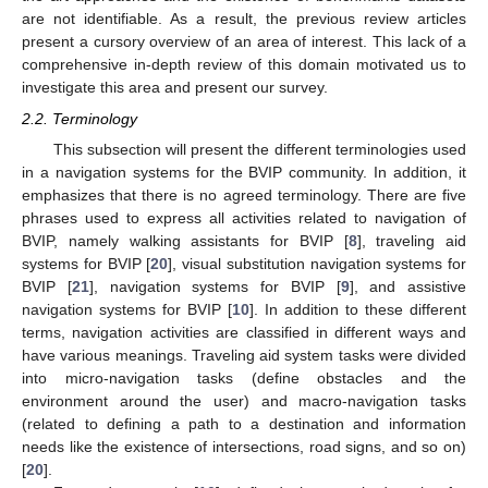
are not identifiable. As a result, the previous review articles
present a cursory overview of an area of interest. This lack of a
comprehensive in-depth review of this domain motivated us to
investigate this area and present our survey.
2.2. Terminology
This subsection will present the different terminologies used
in a navigation systems for the BVIP community. In addition, it
emphasizes that there is no agreed terminology. There are five
phrases used to express all activities related to navigation of
BVIP, namely walking assistants for BVIP [
8
], traveling aid
systems for BVIP [
20
], visual substitution navigation systems for
BVIP [
21
], navigation systems for BVIP [
9
], and assistive
navigation systems for BVIP [
10
]. In addition to these different
terms, navigation activities are classified in different ways and
have various meanings. Traveling aid system tasks were divided
into micro-navigation tasks (define obstacles and the
environment around the user) and macro-navigation tasks
(related to defining a path to a destination and information
needs like the existence of intersections, road signs, and so on)
[
20
].