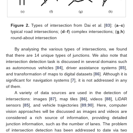
Figure 2.
Types of intersection from Dai et al. [
83
]: (
a
–
c
)
typical road intersections; (
d
–
f
) complex intersections; (
g
,
h
)
round-about intersection
By analysing the various types of intersections, we found
that there are 14 unique types of junctions. We also note that
intersection detection task is discussed in several domains such
as autonomous vehicles [
84
], driver assistance systems [
85
],
and transformation of maps to digital datasets [
86
]. Although it is
significant for navigation systems [
7
], it is not addressed in any
of them.
A variety of data sources are used in the detection of
intersections: images [
87
], map tiles [
86
], videos [
88
], LiDAR
sensors [
85
], and vehicle trajectories [
89
,
90
]. Here, computer
vision approaches will be discussed as images and videos are
considered a rich source of information, providing detailed
junction information, such as the number of lanes. The problem
of intersection detection has been addressed to date via two