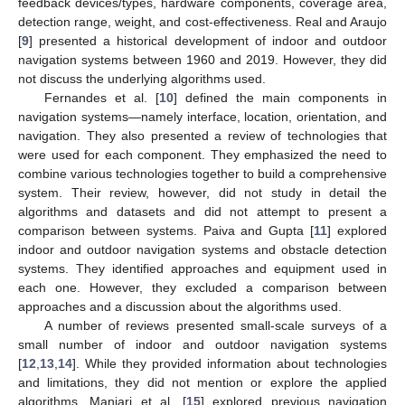
feedback devices/types, hardware components, coverage area,
detection range, weight, and cost-effectiveness. Real and Araujo
[
9
] presented a historical development of indoor and outdoor
navigation systems between 1960 and 2019. However, they did
not discuss the underlying algorithms used.
Fernandes et al. [
10
] defined the main components in
navigation systems—namely interface, location, orientation, and
navigation. They also presented a review of technologies that
were used for each component. They emphasized the need to
combine various technologies together to build a comprehensive
system. Their review, however, did not study in detail the
algorithms and datasets and did not attempt to present a
comparison between systems. Paiva and Gupta [
11
] explored
indoor and outdoor navigation systems and obstacle detection
systems. They identified approaches and equipment used in
each one. However, they excluded a comparison between
approaches and a discussion about the algorithms used.
A number of reviews presented small-scale surveys of a
small number of indoor and outdoor navigation systems
[
12
,
13
,
14
]. While they provided information about technologies
and limitations, they did not mention or explore the applied
algorithms. Manjari et al. [
15
] explored previous navigation