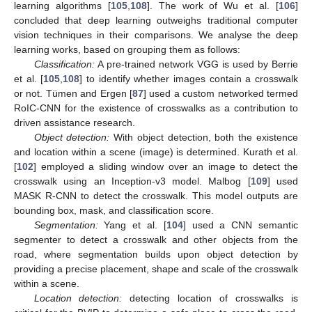
learning algorithms [
105
,
108
]. The work of Wu et al. [
106
]
concluded that deep learning outweighs traditional computer
vision techniques in their comparisons. We analyse the deep
learning works, based on grouping them as follows:
Classification:
A pre-trained network VGG is used by Berrie
et al. [
105
,
108
] to identify whether images contain a crosswalk
or not. Tümen and Ergen [
87
] used a custom networked termed
RoIC-CNN for the existence of crosswalks as a contribution to
driven assistance research.
Object detection:
With object detection, both the existence
and location within a scene (image) is determined. Kurath et al.
[
102
] employed a sliding window over an image to detect the
crosswalk using an Inception-v3 model. Malbog [
109
] used
MASK R-CNN to detect the crosswalk. This model outputs are
bounding box, mask, and classification score.
Segmentation:
Yang et al. [
104
] used a CNN semantic
segmenter to detect a crosswalk and other objects from the
road, where segmentation builds upon object detection by
providing a precise placement, shape and scale of the crosswalk
within a scene.
Location detection:
detecting location of crosswalks is