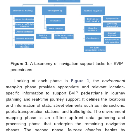
Figure 1.
A taxonomy of navigation support tasks for BVIP
pedestrians.
Looking at each phase in
Figure 1
, the
environment
mapping
phase provides appropriate and relevant location-
specific information to support BVIP pedestrians in journey
planning and real-time journey support. It defines the locations
and information of static street elements such as intersections,
public transportation stations, and traffic lights. The environment
mapping phase is an off-line up-front data gathering and
processing phase that underpins the remaining navigation
phases. The second phase
Journey planning
begins by