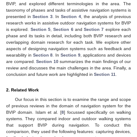
BVIP, and explored different terminologies in the area. The
taxonomy of phases and tasks of assistive navigation systems is
presented in
Section 3
. In
Section 4
, the analysis of previous
research works in assistive outdoor navigation systems for BVIP
is explored.
Section 5
,
Section 6
and
Section 7
explore each
phase and its tasks in detail, including both BVIP research and
overlapping domain research for each task. We explore other
aspects of designing navigation systems such as feedback and
wearability in
Section 8
. In
Section 9
, applications and devices
are compared.
Section 10
summarizes the main findings of our
review and discusses the main challenges in the area. Finally, a
conclusion and future work are highlighted in
Section 11
.
2. Related Work
Our focus in this section is to examine the range and scope
of previous reviews in the domain of navigation system for the
BVIP domain. Islam et al. [
8
] focussed specifically on walking
systems. They compared indoor and outdoor walking systems
that support BVIP during navigation. To conduct this
comparison, they used the following features: capturing devices,