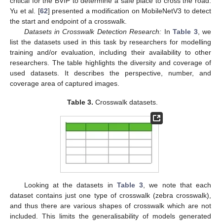
critical for the BVIP to determine a safe place to cross the road.
Yu et al. [
62
] presented a modification on MobileNetV3 to detect
the start and endpoint of a crosswalk.
Datasets in Crosswalk Detection Research:
In
Table 3
, we
list the datasets used in this task by researchers for modelling
training and/or evaluation, including their availability to other
researchers. The table highlights the diversity and coverage of
used datasets. It describes the perspective, number, and
coverage area of captured images.
Table 3.
Crosswalk datasets.
Looking at the datasets in
Table 3
, we note that each
dataset contains just one type of crosswalk (zebra crosswalk),
and thus there are various shapes of crosswalk which are not
included. This limits the generalisability of models generated