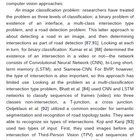
computer vision approaches:
An image classification problem:
researchers have treated
the problem as three levels of classification: a binary problem of
existence of an interface, a multi-class intersection type
problem, and a road detection problem. This latter approach is
about detecting a road in an image, and then determining
intersections as part of road detection [
87
,
91
]. Looking at each
in turn, for
binary classification:
Kumar et al. [
88
] determined the
existence of an intersection in a video or not—the network
consists of Convolutional Neural Network (CNN), bi-Long short-
term memory (LSTM), and Siamese-CNN. For BVIP, however,
the type of intersection is also important, so this approach has
limited use. Looking at the problem as
a multi-classification
intersection type problem, Bhatt et al. [
84
] used CNN and LSTM
networks to classify sequences of frames (video) into three
classes non-intersection, a T-junction, a cross junction.
Oeljeklaus et al. [
92
] utilized a common encoder for semantic
segmentation and recognition of road topology tasks. They were
able to recognize six types of intersections. Koji and Kanji [
93
]
used two types of input. First, they used images before an
intersection of Third-Person Vision (TPV) and sequences of