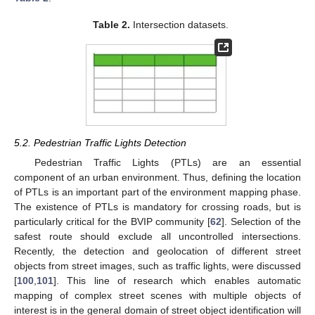
Table 2.
Intersection datasets.
5.2. Pedestrian Traffic Lights Detection
Pedestrian Traffic Lights (PTLs) are an essential
component of an urban environment. Thus, defining the location
of PTLs is an important part of the environment mapping phase.
The existence of PTLs is mandatory for crossing roads, but is
particularly critical for the BVIP community [
62
]. Selection of the
safest route should exclude all uncontrolled intersections.
Recently, the detection and geolocation of different street
objects from street images, such as traffic lights, were discussed
[
100
,
101
]. This line of research which enables automatic
mapping of complex street scenes with multiple objects of
interest is in the general domain of street object identification will