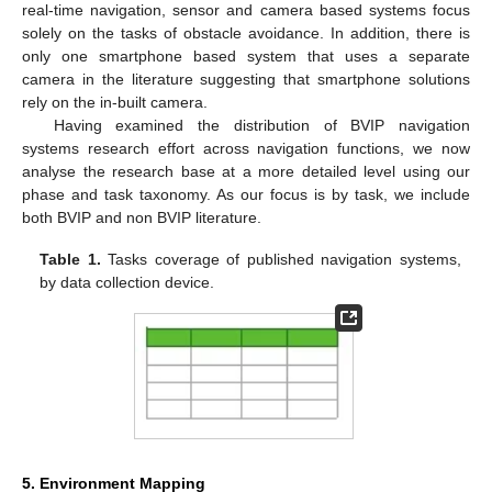
real-time navigation, sensor and camera based systems focus
solely on the tasks of obstacle avoidance. In addition, there is
only one smartphone based system that uses a separate
camera in the literature suggesting that smartphone solutions
rely on the in-built camera.
Having examined the distribution of BVIP navigation
systems research effort across navigation functions, we now
analyse the research base at a more detailed level using our
phase and task taxonomy. As our focus is by task, we include
both BVIP and non BVIP literature.
Table 1.
Tasks coverage of published navigation systems,
by data collection device.
5. Environment Mapping