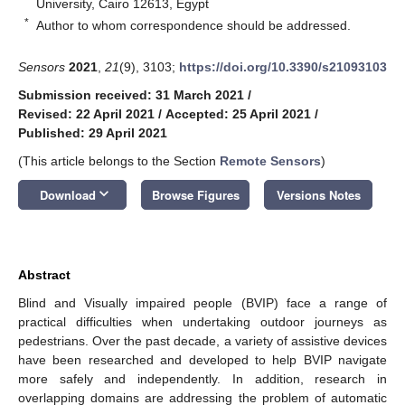
University, Cairo 12613, Egypt
*
Author to whom correspondence should be addressed.
Sensors
2021
,
21
(9), 3103;
https://doi.org/10.3390/s21093103
Submission received: 31 March 2021
/
Revised: 22 April 2021
/
Accepted: 25 April 2021
/
Published: 29 April 2021
(This article belongs to the Section
Remote Sensors
)
keyboard_arrow_down
Download
Browse Figures
Versions Notes
Abstract
Blind and Visually impaired people (BVIP) face a range of
practical difficulties when undertaking outdoor journeys as
pedestrians. Over the past decade, a variety of assistive devices
have been researched and developed to help BVIP navigate
more safely and independently. In addition, research in
overlapping domains are addressing the problem of automatic