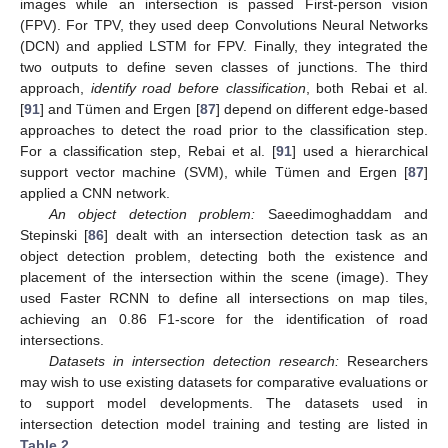
images while an intersection is passed First-person vision
(FPV). For TPV, they used deep Convolutions Neural Networks
(DCN) and applied LSTM for FPV. Finally, they integrated the
two outputs to define seven classes of junctions. The third
approach,
identify road before classification
, both Rebai et al.
[
91
] and Tümen and Ergen [
87
] depend on different edge-based
approaches to detect the road prior to the classification step.
For a classification step, Rebai et al. [
91
] used a hierarchical
support vector machine (SVM), while Tümen and Ergen [
87
]
applied a CNN network.
An object detection problem:
Saeedimoghaddam and
Stepinski [
86
] dealt with an intersection detection task as an
object detection problem, detecting both the existence and
placement of the intersection within the scene (image). They
used Faster RCNN to define all intersections on map tiles,
achieving an 0.86 F1-score for the identification of road
intersections.
Datasets in intersection detection research:
Researchers
may wish to use existing datasets for comparative evaluations or
to support model developments. The datasets used in
intersection detection model training and testing are listed in
Table 2
.