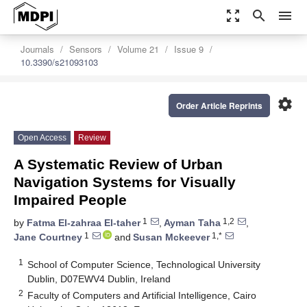
zoom_out_map
search
menu
Journals
Sensors
Volume 21
Issue 9
10.3390/s21093103
settings
Order Article Reprints
Open Access
Review
A Systematic Review of Urban
Navigation Systems for Visually
Impaired People
1
1,2
by
Fatma El-zahraa El-taher
,
Ayman Taha
,
1
1,*
Jane Courtney
and
Susan Mckeever
1
School of Computer Science, Technological University
Dublin, D07EWV4 Dublin, Ireland
2
Faculty of Computers and Artificial Intelligence, Cairo