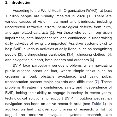
1. Introduction
According to the World Health Organization (WHO), at least
1 billion people are visually impaired in 2020 [
1
]. There are
various causes of vision impairment and blindness, including
uncorrected refractive errors, neurological defects from birth,
and age-related cataracts [
1
]. For those who suffer from vision
impairment, both independence and confidence in undertaking
daily activities of living are impacted. Assistive systems exist to
help BVIP in various activities of daily living, such as recognizing
people [
2
], distinguishing banknotes [
3
,
4
], choosing clothes [
5
],
and navigation support, both indoors and outdoors [
6
].
BVIP face particularly serious problems when navigating
public outdoor areas on foot, where simple tasks such as
crossing a road, obstacle avoidance, and using public
transportation present major hazards and difficulties [
7
]. These
problems threaten the confidence, safety and independence of
BVIP, limiting their ability to engage in society. In recent years,
technological solutions to support BVIP in outdoor pedestrian
navigation has been an active research area (see
Table 1
). In
addition, we find that overlapping areas of research, whilst not
tagged as assistive navigation systems research, are