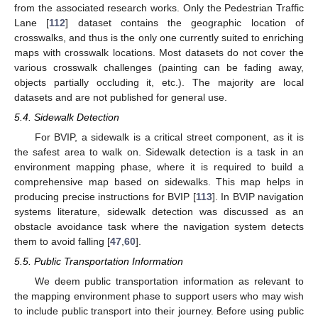
from the associated research works. Only the Pedestrian Traffic
Lane [
112
] dataset contains the geographic location of
crosswalks, and thus is the only one currently suited to enriching
maps with crosswalk locations. Most datasets do not cover the
various crosswalk challenges (painting can be fading away,
objects partially occluding it, etc.). The majority are local
datasets and are not published for general use.
5.4. Sidewalk Detection
For BVIP, a sidewalk is a critical street component, as it is
the safest area to walk on. Sidewalk detection is a task in an
environment mapping phase, where it is required to build a
comprehensive map based on sidewalks. This map helps in
producing precise instructions for BVIP [
113
]. In BVIP navigation
systems literature, sidewalk detection was discussed as an
obstacle avoidance task where the navigation system detects
them to avoid falling [
47
,
60
].
5.5. Public Transportation Information
We deem public transportation information as relevant to
the mapping environment phase to support users who may wish
to include public transport into their journey. Before using public