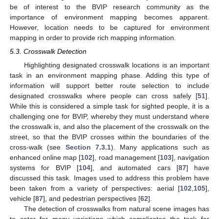
be of interest to the BVIP research community as the
importance of environment mapping becomes apparent.
However, location needs to be captured for environment
mapping in order to provide rich mapping information.
5.3. Crosswalk Detection
Highlighting designated crosswalk locations is an important
task in an environment mapping phase. Adding this type of
information will support better route selection to include
designated crosswalks where people can cross safely [
51
].
While this is considered a simple task for sighted people, it is a
challenging one for BVIP, whereby they must understand where
the crosswalk is, and also the placement of the crosswalk on the
street, so that the BVIP crosses within the boundaries of the
cross-walk (see
Section 7.3.1
). Many applications such as
enhanced online map [
102
], road management [
103
], navigation
systems for BVIP [
104
], and automated cars [
87
] have
discussed this task. Images used to address this problem have
been taken from a variety of perspectives: aerial [
102
,
105
],
vehicle [
87
], and pedestrian perspectives [
62
].
The detection of crosswalks from natural scene images has