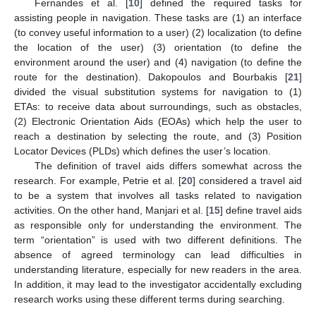
Fernandes et al. [
10
] defined the required tasks for
assisting people in navigation. These tasks are (1) an interface
(to convey useful information to a user) (2) localization (to define
the location of the user) (3) orientation (to define the
environment around the user) and (4) navigation (to define the
route for the destination). Dakopoulos and Bourbakis [
21
]
divided the visual substitution systems for navigation to (1)
ETAs: to receive data about surroundings, such as obstacles,
(2) Electronic Orientation Aids (EOAs) which help the user to
reach a destination by selecting the route, and (3) Position
Locator Devices (PLDs) which defines the user’s location.
The definition of travel aids differs somewhat across the
research. For example, Petrie et al. [
20
] considered a travel aid
to be a system that involves all tasks related to navigation
activities. On the other hand, Manjari et al. [
15
] define travel aids
as responsible only for understanding the environment. The
term “orientation” is used with two different definitions. The
absence of agreed terminology can lead difficulties in
understanding literature, especially for new readers in the area.
In addition, it may lead to the investigator accidentally excluding
research works using these different terms during searching.