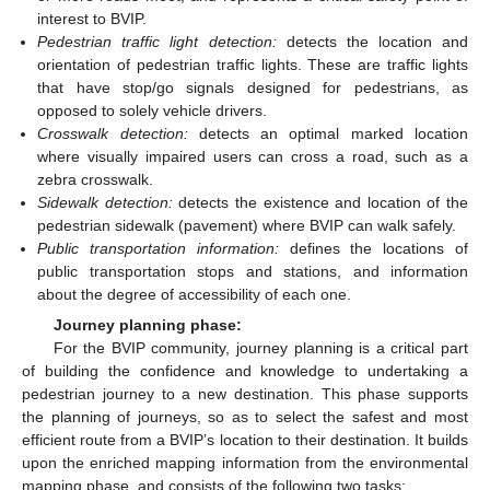
interest to BVIP.
Pedestrian traffic light detection:
detects the location and
orientation of pedestrian traffic lights. These are traffic lights
that have stop/go signals designed for pedestrians, as
opposed to solely vehicle drivers.
Crosswalk detection:
detects an optimal marked location
where visually impaired users can cross a road, such as a
zebra crosswalk.
Sidewalk detection:
detects the existence and location of the
pedestrian sidewalk (pavement) where BVIP can walk safely.
Public transportation information:
defines the locations of
public transportation stops and stations, and information
about the degree of accessibility of each one.
Journey planning phase:
For the BVIP community, journey planning is a critical part
of building the confidence and knowledge to undertaking a
pedestrian journey to a new destination. This phase supports
the planning of journeys, so as to select the safest and most
efficient route from a BVIP’s location to their destination. It builds
upon the enriched mapping information from the environmental
mapping phase, and consists of the following two tasks: