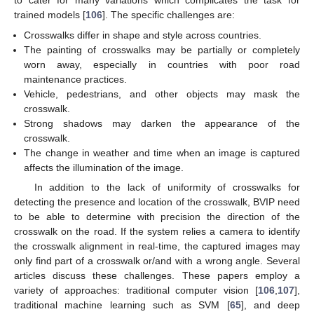
to cater for many variations which complicates the task for
trained models [
106
]. The specific challenges are:
Crosswalks differ in shape and style across countries.
The painting of crosswalks may be partially or completely
worn away, especially in countries with poor road
maintenance practices.
Vehicle, pedestrians, and other objects may mask the
crosswalk.
Strong shadows may darken the appearance of the
crosswalk.
The change in weather and time when an image is captured
affects the illumination of the image.
In addition to the lack of uniformity of crosswalks for
detecting the presence and location of the crosswalk, BVIP need
to be able to determine with precision the direction of the
crosswalk on the road. If the system relies a camera to identify
the crosswalk alignment in real-time, the captured images may
only find part of a crosswalk or/and with a wrong angle. Several
articles discuss these challenges. These papers employ a
variety of approaches: traditional computer vision [
106
,
107
],
traditional machine learning such as SVM [
65
], and deep