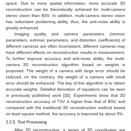
space. Due to more spatial information, more accurate 3D
reconstruction can be theoretically achieved for multi-camera
stereo vision than BSV. In addition, multi-camera stereo vision
has redundant positioning ability, thus, the anti-noise ability is
greatly enhanced.
Imaging quality and camera parameters (intrinsic
parameters, extrinsic parameters, and distortion coefficients) of
different cameras are often inconsistent, different cameras may
have different effects on reconstruction results in measurement.
To further improve accuracy and anti-noise ability, the multi-
camera 3D reconstruction algorithm based on weights is
proposed. The weight of a camera with large error should be
reduced, on the contrary, the weight of a camera with small
error should be enhanced. The key of this algorithm is to obtain
accurate weights. Detailed derivation of equations can be seen
in previously published work [
32
]. Experiments show that 3D
reconstruction accuracy of TSV is higher than that of BSV, and
compared with the traditional 3D reconstruction method based
on least square method, the accuracy is improved by about 3%.
2.2.5. Tool Processing
After 3D reconstruction, a series of 3D coordinates are