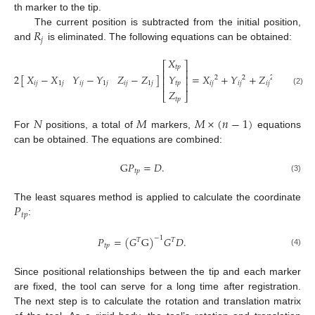
th marker to the tip.
𝑅
The current position is subtracted from the initial position,
𝑗
and
is eliminated. The following equations can be obtained:
𝑋
⎡
⎤
𝑡
𝑝
⎢
⎥
𝑋
−
𝑋
𝑌
−
𝑌
𝑍
−
𝑍
𝑌
2
[
]
=
𝑋
+
𝑌
+
𝑍
−
𝑋
−
⎢
⎥
2
2
2
2
𝑖
𝑗
1
𝑗
𝑖
𝑗
1
𝑗
𝑖
𝑗
1
𝑗
𝑡
𝑝
𝑖
𝑗
𝑖
𝑗
𝑖
𝑗
1
𝑗
⎢
⎥
(2)
𝑍
⎣
⎦
𝑡
𝑝
𝑁
𝑀
𝑀
×
(
𝑛
−
1
)
For
positions, a total of
markers,
equations
can be obtained. The equations are combined:
G
𝑃
=
𝐷
.
𝑡
𝑝
(3)
𝑃
The least squares method is applied to calculate the coordinate
𝑡
𝑝
:
𝑃
=
(
𝐺
G
)
𝐺
𝐷
.
−
1
𝑇
𝑇
𝑡
𝑝
(4)
Since positional relationships between the tip and each marker
are fixed, the tool can serve for a long time after registration.
The next step is to calculate the rotation and translation matrix