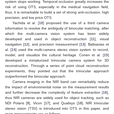
system stops working. Temporal occlusion greatly increases the
risk of using OTS, especially in the medical navigation field,
thus, it is remarkable to build a set of strong anti-occlusion, high
precision, and low price OTS.
Yachida et al. [
10
] proposed the use of a third camera
information to resolve the ambiguity of binocular matching, after
which the multi-camera vision system has been widely
developed and used in object reconstruction [
11
], visual
navigation [
12
], and precision measurement [
13
]. Baltsavias et
al. [
14
] used the multi-camera stereo vision system to record,
model, and visualize the cultural heritage. Conen et al. [
15
]
developed a miniaturized trinocular camera system for 3D
reconstruction. Through a series of point cloud reconstruction
experiments, they pointed out that the trinocular approach
outperformed the binocular approach.
Camera imaging in the NIR band can remarkably reduce
the impact of environmental noise on the measurement results
and further decrease the complexity of feature extraction [
16
],
thus NIR cameras are widely used for object tracking, such as
NDI Polaris [
9
], Vicon [
17
], and Qualisys [
18
]. NIR trinocular
stereo vision (TSV) is introduced into OTS in this paper, and
main improvements are as follows: