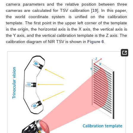
camera parameters and the relative position between three
cameras are calculated for TSV calibration [
19
]. In this paper,
the world coordinate system is unified on the calibration
template. The first point in the upper left corner of the template
is the origin, the horizontal axis is the X axis, the vertical axis is
the Y axis, and the vertical calibration template is the Z axis. The
calibration diagram of NIR TSV is shown in
Figure 6
.