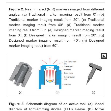
Figure 2.
Near infrared (NIR) markers imaged from different
angles. (
a
) Traditional marker imaging result from 0°. (
b
)
Traditional marker imaging result from 20°. (
c
) Traditional
marker imaging result from 40°. (
d
) Traditional marker
imaging result from 60°. (
e
) Designed marker imaging result
from 0°. (
f
) Designed marker imaging result from 20°. (
g
)
Designed marker imaging result from 40°. (
h
) Designed
marker imaging result from 60°.
Figure 3.
Schematic diagram of an active tool. (
a
) Model
diagram of light-emitting diodes (LED) sleeve. (
b
) Active