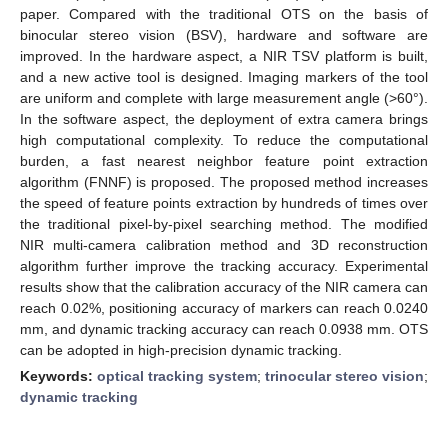
paper. Compared with the traditional OTS on the basis of
binocular stereo vision (BSV), hardware and software are
improved. In the hardware aspect, a NIR TSV platform is built,
and a new active tool is designed. Imaging markers of the tool
are uniform and complete with large measurement angle (>60°).
In the software aspect, the deployment of extra camera brings
high computational complexity. To reduce the computational
burden, a fast nearest neighbor feature point extraction
algorithm (FNNF) is proposed. The proposed method increases
the speed of feature points extraction by hundreds of times over
the traditional pixel-by-pixel searching method. The modified
NIR multi-camera calibration method and 3D reconstruction
algorithm further improve the tracking accuracy. Experimental
results show that the calibration accuracy of the NIR camera can
reach 0.02%, positioning accuracy of markers can reach 0.0240
mm, and dynamic tracking accuracy can reach 0.0938 mm. OTS
can be adopted in high-precision dynamic tracking.
Keywords:
optical tracking system
;
trinocular stereo vision
;
dynamic tracking