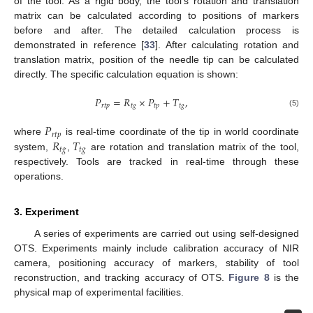
of the tool. As a rigid body, the tool’s rotation and translation
matrix can be calculated according to positions of markers
before and after. The detailed calculation process is
demonstrated in reference [
33
]. After calculating rotation and
translation matrix, position of the needle tip can be calculated
directly. The specific calculation equation is shown:
𝑃
=
𝑅
×
𝑃
+
𝑇
,
𝑟
𝑡
𝑝
𝑡
𝑔
𝑡
𝑝
𝑡
𝑔
(5)
𝑃
𝑟
𝑡
𝑝
𝑅
𝑇
where
is real-time coordinate of the tip in world coordinate
𝑡
𝑔
𝑡
𝑔
system,
,
are rotation and translation matrix of the tool,
respectively. Tools are tracked in real-time through these
operations.
3. Experiment
A series of experiments are carried out using self-designed
OTS. Experiments mainly include calibration accuracy of NIR
camera, positioning accuracy of markers, stability of tool
reconstruction, and tracking accuracy of OTS.
Figure 8
is the
physical map of experimental facilities.