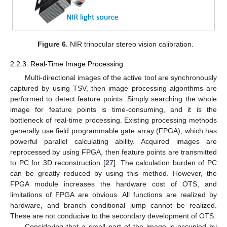
Figure 6.
NIR trinocular stereo vision calibration.
2.2.3. Real-Time Image Processing
Multi-directional images of the active tool are synchronously
captured by using TSV, then image processing algorithms are
performed to detect feature points. Simply searching the whole
image for feature points is time-consuming, and it is the
bottleneck of real-time processing. Existing processing methods
generally use field programmable gate array (FPGA), which has
powerful parallel calculating ability. Acquired images are
reprocessed by using FPGA, then feature points are transmitted
to PC for 3D reconstruction [
27
]. The calculation burden of PC
can be greatly reduced by using this method. However, the
FPGA module increases the hardware cost of OTS, and
limitations of FPGA are obvious. All functions are realized by
hardware, and branch conditional jump cannot be realized.
These are not conducive to the secondary development of OTS.
Considering that a small part of the image is occupied by