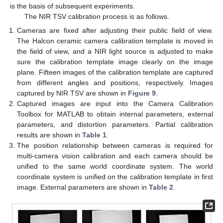
is the basis of subsequent experiments.
The NIR TSV calibration process is as follows.
Cameras are fixed after adjusting their public field of view.
The Halcon ceramic camera calibration template is moved in
the field of view, and a NIR light source is adjusted to make
sure the calibration template image clearly on the image
plane. Fifteen images of the calibration template are captured
from different angles and positions, respectively. Images
captured by NIR TSV are shown in
Figure 9
.
Captured images are input into the Camera Calibration
Toolbox for MATLAB to obtain internal parameters, external
parameters, and distortion parameters. Partial calibration
results are shown in
Table 1
.
The position relationship between cameras is required for
multi-camera vision calibration and each camera should be
unified to the same world coordinate system. The world
coordinate system is unified on the calibration template in first
image. External parameters are shown in
Table 2
.