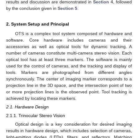
results and discussion are demonstrated in
Section 4
, followed
by the conclusion given in
Section 5
.
2. System Setup and Principal
OTS is a complex tool system composed of hardware and
software. Core hardware includes cameras and their
accessories as well as optical tools for dynamic tracking. A
number of cameras constitute multi-camera stereo vision. Each
optical tool has at least three markers. The software is mainly
used for the control of cameras, and the tracking and display of
tools. Markers are photographed from different angles
synchronously. The center of imaging marker corresponds to a
projection line in the 3D space, and the intersection point of two
or more projection lines is the observed point. Tool tracking is
achieved by locating these markers.
2.1. Hardware Design
2.1.1. Trinocular Stereo Vision
Optical design is a key consideration for desired imaging
results in hardware design, which includes selection of cameras,
light-emitting diodes (LEDs), filters, and reflectors. Matching