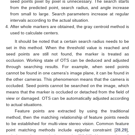
seed points pixel by pixel is unnecessary. The search starts
from the predicted point, search radius, and angle increase
from small to large. Search parameters increase at regular
intervals according to the actual situation.
After whole markers are obtained, the gray centroid method is
used to calculate centers.
It should be noted that a certain search radius needs to be
set in this method. When the threshold value is reached and
seed points are still not found, the marker is treated as
occlusion. Working state of OTS can be deduced and adjusted
through searching results. For example, when seed points
cannot be found in one camera’s image plane, it can be found in
the other cameras. This phenomenon means that the camera is
occluded. Seed points cannot be searched on the image, which
means that the marker is occluded or detached from the field of
view or damaged. OTS can be automatically adjusted according
to actual situations.
Feature points are extracted by using the traditional
method, then the matching relationship of feature points needs
to be established for multi-view stereo vision. Common feature
point matching methods include epipolar constraint [
28
,
29
],