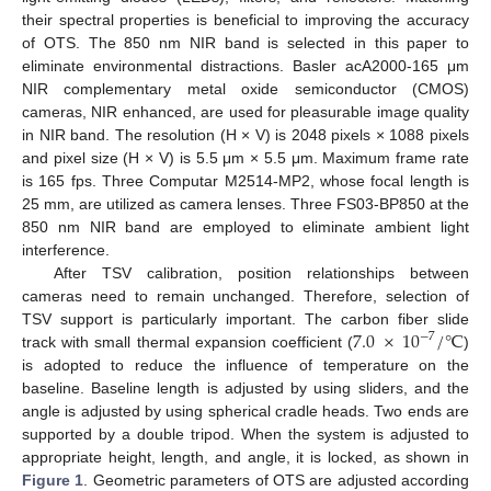
their spectral properties is beneficial to improving the accuracy
of OTS. The 850 nm NIR band is selected in this paper to
eliminate environmental distractions. Basler acA2000-165 μm
NIR complementary metal oxide semiconductor (CMOS)
cameras, NIR enhanced, are used for pleasurable image quality
in NIR band. The resolution (H × V) is 2048 pixels × 1088 pixels
and pixel size (H × V) is 5.5 μm × 5.5 μm. Maximum frame rate
is 165 fps. Three Computar M2514-MP2, whose focal length is
25 mm, are utilized as camera lenses. Three FS03-BP850 at the
850 nm NIR band are employed to eliminate ambient light
interference.
After TSV calibration, position relationships between
cameras need to remain unchanged. Therefore, selection of
7.0
×
10
/
℃
TSV support is particularly important. The carbon fiber slide
−
7
track with small thermal expansion coefficient (
)
is adopted to reduce the influence of temperature on the
baseline. Baseline length is adjusted by using sliders, and the
angle is adjusted by using spherical cradle heads. Two ends are
supported by a double tripod. When the system is adjusted to
appropriate height, length, and angle, it is locked, as shown in
Figure 1
. Geometric parameters of OTS are adjusted according