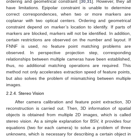
ordering and geometrical constraint [
30
,
31
]. However, they all
have limitations. Epipolar constraint is unable to determine
correct correspondences, when two or more markers are
coplanar with two optical centers. Ordering and geometrical
constraint depend on marker’s location to identify. If parts of
markers are blocked, markers will not be identified. In addition,
certain restrictions are observed on the number and layout. If
FNNF is used, no feature point matching problems are
observed. In perspective projection step, corresponding
relationships between multiple cameras have been established,
thus, no additional matching operations are required. This
method not only accelerates extraction speed of feature points,
but also solves the problem of mismatching between multiple
images.
2.2.4. Stereo Vision
After camera calibration and feature point extraction, 3D
reconstruction is carried out. Then, 3D information of spatial
objects is obtained from multiple 2D images, which is called
stereo vision. As a simple explanation for BSV, it provides four
equations (two for each camera) to solve a problem of three
unknowns, which is necessary for describing a certain object in