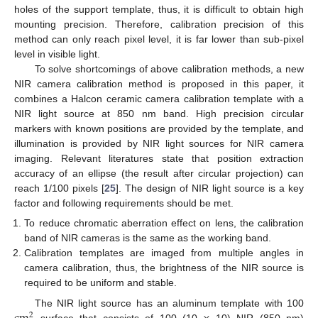
holes of the support template, thus, it is difficult to obtain high
mounting precision. Therefore, calibration precision of this
method can only reach pixel level, it is far lower than sub-pixel
level in visible light.
To solve shortcomings of above calibration methods, a new
NIR camera calibration method is proposed in this paper, it
combines a Halcon ceramic camera calibration template with a
NIR light source at 850 nm band. High precision circular
markers with known positions are provided by the template, and
illumination is provided by NIR light sources for NIR camera
imaging. Relevant literatures state that position extraction
accuracy of an ellipse (the result after circular projection) can
reach 1/100 pixels [
25
]. The design of NIR light source is a key
factor and following requirements should be met.
To reduce chromatic aberration effect on lens, the calibration
band of NIR cameras is the same as the working band.
Calibration templates are imaged from multiple angles in
camera calibration, thus, the brightness of the NIR source is
required to be uniform and stable.
The NIR light source has an aluminum template with 100
2
surface that consists of 100 (10
10) NIR (850 nm)