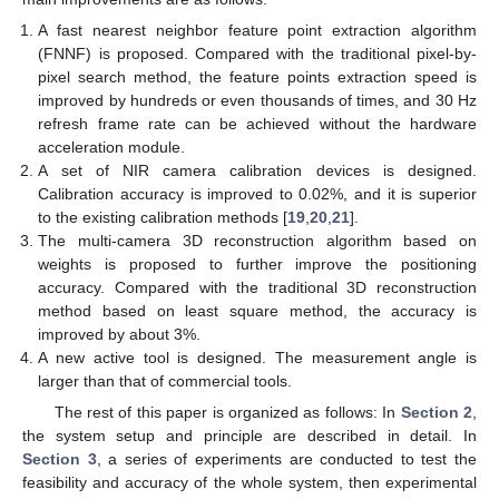
A fast nearest neighbor feature point extraction algorithm
(FNNF) is proposed. Compared with the traditional pixel-by-
pixel search method, the feature points extraction speed is
improved by hundreds or even thousands of times, and 30 Hz
refresh frame rate can be achieved without the hardware
acceleration module.
A set of NIR camera calibration devices is designed.
Calibration accuracy is improved to 0.02%, and it is superior
to the existing calibration methods [
19
,
20
,
21
].
The multi-camera 3D reconstruction algorithm based on
weights is proposed to further improve the positioning
accuracy. Compared with the traditional 3D reconstruction
method based on least square method, the accuracy is
improved by about 3%.
A new active tool is designed. The measurement angle is
larger than that of commercial tools.
The rest of this paper is organized as follows: In
Section 2
,
the system setup and principle are described in detail. In
Section 3
, a series of experiments are conducted to test the
feasibility and accuracy of the whole system, then experimental