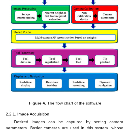
Figure 4.
The flow chart of the software.
2.2.1. Image Acquisition
Desired images can be captured by setting camera
parameters. Basler cameras are used in this system, whose