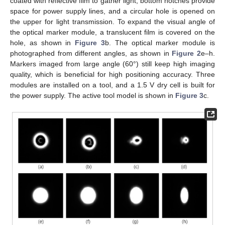
coated with reflective film to gather light, bottom notches provide
space for power supply lines, and a circular hole is opened on
the upper for light transmission. To expand the visual angle of
the optical marker module, a translucent film is covered on the
hole, as shown in
Figure 3
b. The optical marker module is
photographed from different angles, as shown in
Figure 2
e–h.
Markers imaged from large angle (60°) still keep high imaging
quality, which is beneficial for high positioning accuracy. Three
modules are installed on a tool, and a 1.5 V dry cell is built for
the power supply. The active tool model is shown in
Figure 3
c.