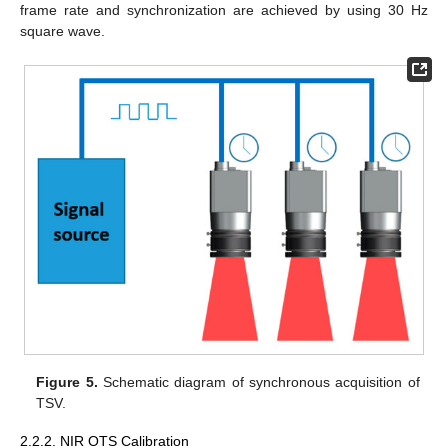
frame rate and synchronization are achieved by using 30 Hz
square wave.
Figure 5.
Schematic diagram of synchronous acquisition of
TSV.
2.2.2. NIR OTS Calibration