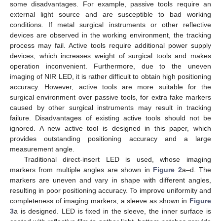
some disadvantages. For example, passive tools require an
external light source and are susceptible to bad working
conditions. If metal surgical instruments or other reflective
devices are observed in the working environment, the tracking
process may fail. Active tools require additional power supply
devices, which increases weight of surgical tools and makes
operation inconvenient. Furthermore, due to the uneven
imaging of NIR LED, it is rather difficult to obtain high positioning
accuracy. However, active tools are more suitable for the
surgical environment over passive tools, for extra fake markers
caused by other surgical instruments may result in tracking
failure. Disadvantages of existing active tools should not be
ignored. A new active tool is designed in this paper, which
provides outstanding positioning accuracy and a large
measurement angle.
Traditional direct-insert LED is used, whose imaging
markers from multiple angles are shown in
Figure 2
a–d. The
markers are uneven and vary in shape with different angles,
resulting in poor positioning accuracy. To improve uniformity and
completeness of imaging markers, a sleeve as shown in
Figure
3
a is designed. LED is fixed in the sleeve, the inner surface is