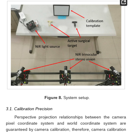
Figure 8.
System setup.
3.1. Calibration Precision
Perspective projection relationships between the camera
pixel coordinate system and world coordinate system are
guaranteed by camera calibration, therefore, camera calibration