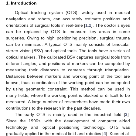
1. Introduction
Optical tracking system (OTS), widely used in medical
navigation and robots, can accurately estimate positions and
orientations of surgical tools in real-time [
1
,
2
]. The doctor’s eyes
can be replaced by OTS to measure key areas in some
surgeries. Owing to high positioning precision, surgical trauma
can be minimized. A typical OTS mainly consists of binocular
stereo vision (BSV) and optical tools. The tools have a series of
optical markers. The calibrated BSV captures surgical tools from
different angles, and positions of markers can be computed by
measuring their distances to cameras through triangulation.
Distances between markers and working point of the tool are
known, thus, coordinates of the working point can be computed
by using geometric constraint. This method can be used in
many fields, where the working point is blocked or difficult to be
measured. A large number of researchers have made their own
contributions to the research in the past decades.
The early OTS is mainly used in the industrial field [
3
].
Since the 1990s, with the development of computer aided
technology and optical positioning technology, OTS was
gradually applied in the medical field and robotics [
4
]. Kuos et al.