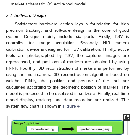
marker schematic. (
c
) Active tool model.
2.2. Software Design
Satisfactory hardware design lays a foundation for high
precision tracking, and software design is the core of good
system. Designs mainly include six parts. Firstly, TSV is
controlled for image acquisition. Secondly, NIR camera
calibration device is designed for TSV calibration. Thirdly, active
tools are photographed by TSV, the captured images are
reprocessed, and positions of markers are obtained by using
FNNF. Fourthly, 3D reconstruction of markers is performed by
using the multi-camera 3D reconstruction algorithm based on
weights. Fifthly, the position and posture of the tool are
calculated according to the geometric position of markers. The
model is processed to be displayed in software. Finally, real-time
model display, tracking, and data recording are realized. The
system flow chart is shown in
Figure 4
.