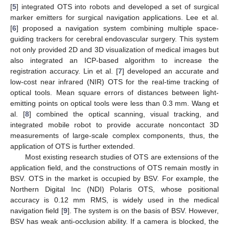
[
5
] integrated OTS into robots and developed a set of surgical
marker emitters for surgical navigation applications. Lee et al.
[
6
] proposed a navigation system combining multiple space-
guiding trackers for cerebral endovascular surgery. This system
not only provided 2D and 3D visualization of medical images but
also integrated an ICP-based algorithm to increase the
registration accuracy. Lin et al. [
7
] developed an accurate and
low-cost near infrared (NIR) OTS for the real-time tracking of
optical tools. Mean square errors of distances between light-
emitting points on optical tools were less than 0.3 mm. Wang et
al. [
8
] combined the optical scanning, visual tracking, and
integrated mobile robot to provide accurate noncontact 3D
measurements of large-scale complex components, thus, the
application of OTS is further extended.
Most existing research studies of OTS are extensions of the
application field, and the constructions of OTS remain mostly in
BSV. OTS in the market is occupied by BSV. For example, the
Northern Digital Inc (NDI) Polaris OTS, whose positional
accuracy is 0.12 mm RMS, is widely used in the medical
navigation field [
9
]. The system is on the basis of BSV. However,
BSV has weak anti-occlusion ability. If a camera is blocked, the