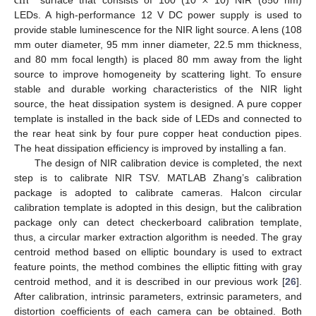
cm
×
LEDs. A high-performance 12 V DC power supply is used to
provide stable luminescence for the NIR light source. A lens (108
mm outer diameter, 95 mm inner diameter, 22.5 mm thickness,
and 80 mm focal length) is placed 80 mm away from the light
source to improve homogeneity by scattering light. To ensure
stable and durable working characteristics of the NIR light
source, the heat dissipation system is designed. A pure copper
template is installed in the back side of LEDs and connected to
the rear heat sink by four pure copper heat conduction pipes.
The heat dissipation efficiency is improved by installing a fan.
The design of NIR calibration device is completed, the next
step is to calibrate NIR TSV. MATLAB Zhang’s calibration
package is adopted to calibrate cameras. Halcon circular
calibration template is adopted in this design, but the calibration
package only can detect checkerboard calibration template,
thus, a circular marker extraction algorithm is needed. The gray
centroid method based on elliptic boundary is used to extract
feature points, the method combines the elliptic fitting with gray
centroid method, and it is described in our previous work [
26
].
After calibration, intrinsic parameters, extrinsic parameters, and
distortion coefficients of each camera can be obtained. Both