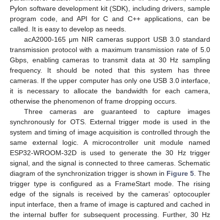
Pylon software development kit (SDK), including drivers, sample
program code, and API for C and C++ applications, can be
called. It is easy to develop as needs.
acA2000-165 μm NIR cameras support USB 3.0 standard
transmission protocol with a maximum transmission rate of 5.0
Gbps, enabling cameras to transmit data at 30 Hz sampling
frequency. It should be noted that this system has three
cameras. If the upper computer has only one USB 3.0 interface,
it is necessary to allocate the bandwidth for each camera,
otherwise the phenomenon of frame dropping occurs.
Three cameras are guaranteed to capture images
synchronously for OTS. External trigger mode is used in the
system and timing of image acquisition is controlled through the
same external logic. A microcontroller unit module named
ESP32-WROOM-32D is used to generate the 30 Hz trigger
signal, and the signal is connected to three cameras. Schematic
diagram of the synchronization trigger is shown in
Figure 5
. The
trigger type is configured as a FrameStart mode. The rising
edge of the signals is received by the cameras’ optocoupler
input interface, then a frame of image is captured and cached in
the internal buffer for subsequent processing. Further, 30 Hz