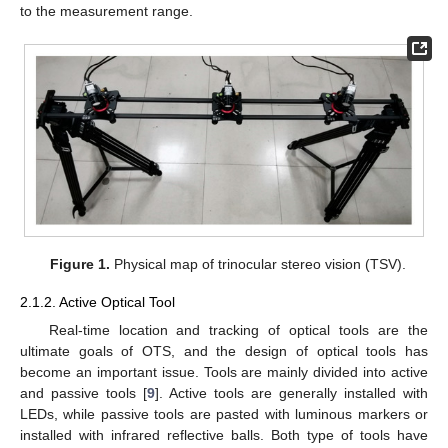
to the measurement range.
Figure 1.
Physical map of trinocular stereo vision (TSV).
2.1.2. Active Optical Tool
Real-time location and tracking of optical tools are the
ultimate goals of OTS, and the design of optical tools has
become an important issue. Tools are mainly divided into active
and passive tools [
9
]. Active tools are generally installed with
LEDs, while passive tools are pasted with luminous markers or
installed with infrared reflective balls. Both type of tools have