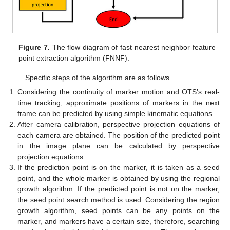
Figure 7.
The flow diagram of fast nearest neighbor feature
point extraction algorithm (FNNF).
Specific steps of the algorithm are as follows.
Considering the continuity of marker motion and OTS’s real-
time tracking, approximate positions of markers in the next
frame can be predicted by using simple kinematic equations.
After camera calibration, perspective projection equations of
each camera are obtained. The position of the predicted point
in the image plane can be calculated by perspective
projection equations.
If the prediction point is on the marker, it is taken as a seed
point, and the whole marker is obtained by using the regional
growth algorithm. If the predicted point is not on the marker,
the seed point search method is used. Considering the region
growth algorithm, seed points can be any points on the
marker, and markers have a certain size, therefore, searching