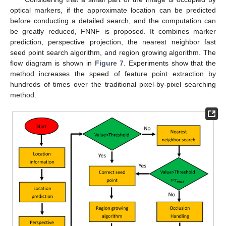
optical markers, if the approximate location can be predicted
before conducting a detailed search, and the computation can
be greatly reduced, FNNF is proposed. It combines marker
prediction, perspective projection, the nearest neighbor fast
seed point search algorithm, and region growing algorithm. The
flow diagram is shown in
Figure 7
. Experiments show that the
method increases the speed of feature point extraction by
hundreds of times over the traditional pixel-by-pixel searching
method.