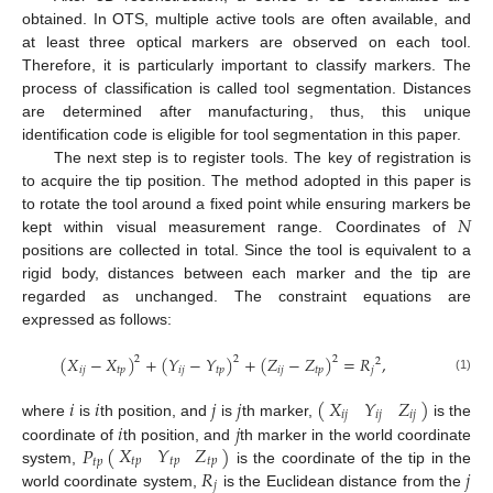
obtained. In OTS, multiple active tools are often available, and
at least three optical markers are observed on each tool.
Therefore, it is particularly important to classify markers. The
process of classification is called tool segmentation. Distances
are determined after manufacturing, thus, this unique
identification code is eligible for tool segmentation in this paper.
The next step is to register tools. The key of registration is
to acquire the tip position. The method adopted in this paper is
𝑁
to rotate the tool around a fixed point while ensuring markers be
kept within visual measurement range. Coordinates of
positions are collected in total. Since the tool is equivalent to a
rigid body, distances between each marker and the tip are
regarded as unchanged. The constraint equations are
expressed as follows:
(
𝑋
−
𝑋
)
+
(
𝑌
−
𝑌
)
+
(
𝑍
−
𝑍
)
=
𝑅
,
2
2
2
2
𝑖
𝑗
𝑡
𝑝
𝑖
𝑗
𝑡
𝑝
𝑖
𝑗
𝑡
𝑝
𝑗
(1)
𝑋
𝑌
𝑍
𝑖
𝑖
𝑗
𝑗
(
)
𝑖
𝑗
𝑖
𝑗
𝑖
𝑗
𝑖
𝑗
where
is
th position, and
is
th marker,
is the
𝑋
𝑌
𝑍
𝑃
(
)
coordinate of
th position, and
th marker in the world coordinate
𝑡
𝑝
𝑡
𝑝
𝑡
𝑝
𝑡
𝑝
𝑅
𝑗
system,
is the coordinate of the tip in the
𝑗
world coordinate system,
is the Euclidean distance from the