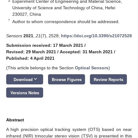
2
Experiment Center of Engineering and Material Science,
University of Science and Technology of China, Hefei
230027, China
*
Author to whom correspondence should be addressed.
Sensors
2021
,
21
(7), 2528;
https://doi.org/10.3390/s21072528
Submission received: 17 March 2021
/
Revised: 29 March 2021
/
Accepted: 31 March 2021
/
Published: 4 April 2021
(This article belongs to the Section
Optical Sensors
)
keyboard_arrow_down
Download
Browse Figures
Review Reports
Versions Notes
Abstract
A high precision optical tracking system (OTS) based on near
infrared (NIR) trinocular stereo vision (TSV) is presented in this