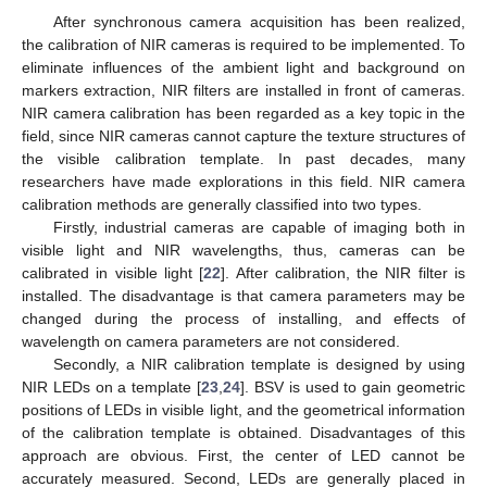
After synchronous camera acquisition has been realized,
the calibration of NIR cameras is required to be implemented. To
eliminate influences of the ambient light and background on
markers extraction, NIR filters are installed in front of cameras.
NIR camera calibration has been regarded as a key topic in the
field, since NIR cameras cannot capture the texture structures of
the visible calibration template. In past decades, many
researchers have made explorations in this field. NIR camera
calibration methods are generally classified into two types.
Firstly, industrial cameras are capable of imaging both in
visible light and NIR wavelengths, thus, cameras can be
calibrated in visible light [
22
]. After calibration, the NIR filter is
installed. The disadvantage is that camera parameters may be
changed during the process of installing, and effects of
wavelength on camera parameters are not considered.
Secondly, a NIR calibration template is designed by using
NIR LEDs on a template [
23
,
24
]. BSV is used to gain geometric
positions of LEDs in visible light, and the geometrical information
of the calibration template is obtained. Disadvantages of this
approach are obvious. First, the center of LED cannot be
accurately measured. Second, LEDs are generally placed in