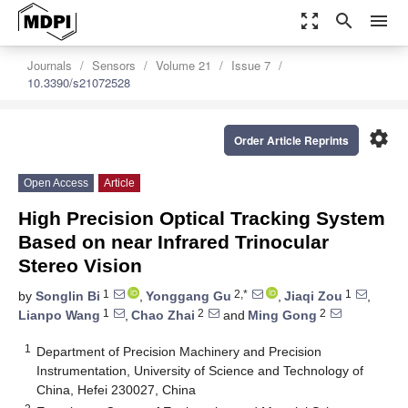
zoom_out_map
search
menu
Journals
Sensors
Volume 21
Issue 7
10.3390/s21072528
settings
Order Article Reprints
Open Access
Article
High Precision Optical Tracking System
Based on near Infrared Trinocular
Stereo Vision
1
2,*
1
by
Songlin Bi
,
Yonggang Gu
,
Jiaqi Zou
,
1
2
2
Lianpo Wang
,
Chao Zhai
and
Ming Gong
1
Department of Precision Machinery and Precision
Instrumentation, University of Science and Technology of
China, Hefei 230027, China