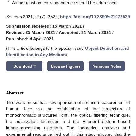
*
Author to whom correspondence should be addressed.
Sensors
2021
,
21
(7), 2529;
https://doi.org/10.3390/s21072529
Submission received: 15 March 2021
/
Revised: 25 March 2021
/
Accepted: 31 March 2021
/
Published: 4 April 2021
(This article belongs to the Special Issue
Object Detection and
Identification in Any Medium
)
keyboard_arrow_down
Download
Browse Figures
Versions Notes
Abstract
This work presents a new approach of surface measurement of
human face via the combination of the projection of
monochromatic structured light, the optical filtering technique,
the polarization technique and the Fourier-transform-based
image-processing algorithm. The theoretical analyses and
experimental results carried out in this study showed that the