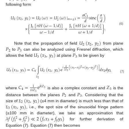
following form
𝑎
𝐶
𝑎
𝑈
(
𝑥
,
𝑦
)
=
𝑈
(
𝜔
)
=
𝑈
(
𝜔
)
|
=
sinc
(
)
1
′
𝑑
𝑑
2
2
2
2
𝑚
=
±
1
2
J
[
𝜋
𝐻
(
𝜔
−
1
/
𝑑
)
]
J
[
𝜋
𝐻
(
𝜔
+
1
/
𝑑
)
]
×
{
+
}
.
1
1
(6)
𝜔
−
1
/
𝑑
𝜔
+
1
/
𝑑
𝑈
(
𝑥
,
𝑦
)
2
2
2
𝑃
𝑃
Note that the propagation of field
from plane
2
3
𝑈
(
𝑥
,
𝑦
)
𝑃
to
can also be analyzed using Fresnel diffraction, which
3
3
3
3
allows the field
at plane
to be given by
2
𝑘
𝑖
[
(
𝑥
−
𝑥
)
+
(
𝑦
−
𝑦
)
)
]
2
𝑈
(
𝑥
,
𝑦
)
=
𝐶
∫
𝑈
(
𝑥
,
𝑦
)
e
𝑑
𝑥
𝑑
𝑦
,
3
2
3
2
2
𝑍
3
3
3
4
2
2
2
2
2
3
(7)
2
Σ
𝐶
=
e
𝑍
1
𝑖
𝑘
𝑍
4
3
3
𝑖
𝜆
𝑍
where
is also a complex constant and
is the
𝑃
𝑃
3
2
3
(
𝑥
,
𝑦
)
distance between the planes
and
. Considering that the
2
2
2
(
𝑥
,
𝑦
)
size of
(≤4 mm in diameter) is much less than that of
Σ
3
3
3
, i.e., the spot size of the sinusoidal fringe pattern
Σ
𝜆
𝑓
(
𝑓
+
𝑓
)
≪
2
(
𝑓
𝑥
+
𝑓
𝑦
)
(≥100 mm in diameter), we take an approximation that
2
2
𝑥
3
𝑦
3
𝑥
𝑦
for further derivation of
Equation (
7
). Equation (
7
) then becomes