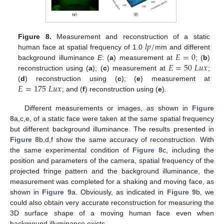
𝑙
𝑝
/
Figure 8.
Measurement and reconstruction of a static
𝐸
=
0
human face at spatial frequency of 1.0
mm and different
𝐸
=
50
𝐿
𝑢
𝑥
background illuminance
E
: (
a
) measurement at
; (
b
)
reconstruction using (
a
); (
c
) measurement at
;
𝐸
=
175
𝐿
𝑢
𝑥
(
d
) reconstruction using (
c
); (
e
) measurement at
; and (
f
) reconstruction using (
e
).
Different measurements or images, as shown in
Figure
8
a,c,e, of a static face were taken at the same spatial frequency
but different background illuminance. The results presented in
Figure 8
b,d,f show the same accuracy of reconstruction. With
the same experimental condition of
Figure 8
c, including the
position and parameters of the camera, spatial frequency of the
projected fringe pattern and the background illuminance, the
measurement was completed for a shaking and moving face, as
shown in
Figure 9
a. Obviously, as indicated in
Figure 9
b, we
could also obtain very accurate reconstruction for measuring the
3D surface shape of a moving human face even when
background illuminance exists.