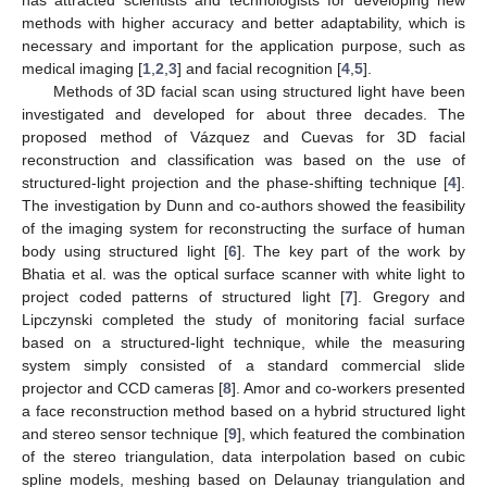
methods with higher accuracy and better adaptability, which is
necessary and important for the application purpose, such as
medical imaging [
1
,
2
,
3
] and facial recognition [
4
,
5
].
Methods of 3D facial scan using structured light have been
investigated and developed for about three decades. The
proposed method of Vázquez and Cuevas for 3D facial
reconstruction and classification was based on the use of
structured-light projection and the phase-shifting technique [
4
].
The investigation by Dunn and co-authors showed the feasibility
of the imaging system for reconstructing the surface of human
body using structured light [
6
]. The key part of the work by
Bhatia et al. was the optical surface scanner with white light to
project coded patterns of structured light [
7
]. Gregory and
Lipczynski completed the study of monitoring facial surface
based on a structured-light technique, while the measuring
system simply consisted of a standard commercial slide
projector and CCD cameras [
8
]. Amor and co-workers presented
a face reconstruction method based on a hybrid structured light
and stereo sensor technique [
9
], which featured the combination
of the stereo triangulation, data interpolation based on cubic
spline models, meshing based on Delaunay triangulation and