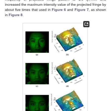
increased the maximum intensity value of the projected fringe by
about five times that used in
Figure 6
and
Figure 7
, as shown
in
Figure 8
.