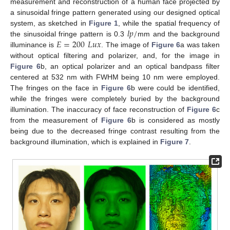
measurement and reconstruction of a human face projected by
a sinusoidal fringe pattern generated using our designed optical
𝑙
𝑝
/
system, as sketched in
Figure 1
, while the spatial frequency of
𝐸
=
200
𝐿
𝑢
𝑥
the sinusoidal fringe pattern is 0.3
mm and the background
illuminance is
. The image of
Figure 6
a was taken
without optical filtering and polarizer, and, for the image in
Figure 6
b, an optical polarizer and an optical bandpass filter
centered at 532 nm with FWHM being 10 nm were employed.
The fringes on the face in
Figure 6
b were could be identified,
while the fringes were completely buried by the background
illumination. The inaccuracy of face reconstruction of
Figure 6
c
from the measurement of
Figure 6
b is considered as mostly
being due to the decreased fringe contrast resulting from the
background illumination, which is explained in
Figure 7
.