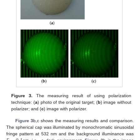
Figure 3.
The measuring result of using polarization
technique: (
a
) photo of the original target; (
b
) image without
polarizer; and (
c
) image with polarizer.
Figure 3
b,c shows the measuring results and comparison.
The spherical cap was illuminated by monochromatic sinusoidal
fringe pattern at 532 nm and the background illuminance was