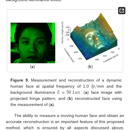
𝑙
𝑝
/
Figure 9.
Measurement and reconstruction of a dynamic
𝐸
=
50
𝐿
𝑢
𝑥
human face at spatial frequency of 1.0
mm and the
background illuminance
: (
a
) face image with
projected fringe pattern; and (
b
) reconstructed face using
the measurement of (
a
).
The ability to measure a moving human face and obtain an
accurate reconstruction is an important feature of this proposed
method, which is ensured by all aspects discussed above,