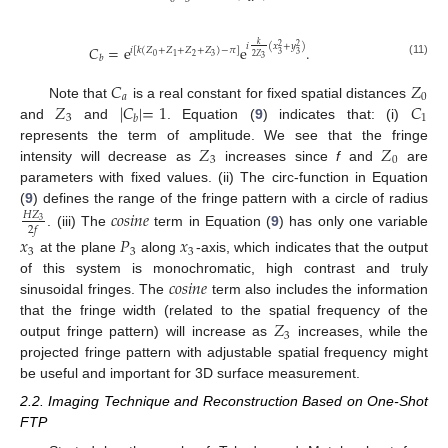
𝑘
𝑖
(
𝑥
+
𝑦
)
𝐶
=
e
e
.
2
2
𝑖
[
𝑘
(
𝑍
+
𝑍
+
𝑍
+
𝑍
)
−
𝜋
]
3
3
2
𝑍
0
2
3
1
𝑏
3
(11)
𝐶
𝑍
𝑎
0
𝑍
|
𝐶
|
=
1
𝐶
Note that
is a real constant for fixed spatial distances
3
1
𝑏
and
and
. Equation (
9
) indicates that: (i)
𝑍
𝑍
represents the term of amplitude. We see that the fringe
3
0
intensity will decrease as
increases since
f
and
are
parameters with fixed values. (ii) The circ-function in Equation
(
9
) defines the range of the fringe pattern with a circle of radius
𝑐
𝑜
𝑠
𝑖
𝑛
𝑒
𝐻
𝑍
3
2
𝑓
. (iii) The
term in Equation (
9
) has only one variable
𝑥
𝑃
𝑥
3
3
3
at the plane
along
-axis, which indicates that the output
𝑐
𝑜
𝑠
𝑖
𝑛
𝑒
of this system is monochromatic, high contrast and truly
sinusoidal fringes. The
term also includes the information
𝑍
that the fringe width (related to the spatial frequency of the
3
output fringe pattern) will increase as
increases, while the
projected fringe pattern with adjustable spatial frequency might
be useful and important for 3D surface measurement.
2.2. Imaging Technique and Reconstruction Based on One-Shot
FTP