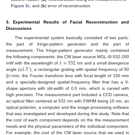
Figure 3
c; and (
b
) error of reconstruction.
3. Experimental Results of Facial Reconstruction and
Discussions
The experimental system basically consisted of two parts:
the part of fringe-pattern generator and the part of
measurement. The fringe-pattern generator mainly contained
𝜆
=
532
the following components: the CW laser source MGL-III-532-200
1.5
mW with the wavelength of
nm and a small divergence
∘
𝑙
𝑝
/
angle (≤
), a rectangular grating with spatial frequency of 50
mm, the Fourier transform lens with focal length of 150 mm
and a specially-designed spatial-frequency filter that has a V-
shape aperture with slit-width of 0.5 mm, which is carved with
high precision. The measurement part included a CCD camera,
an optical filter centered at 532 nm with FWHM being 10 nm, an
optical polarizer, a computer and the image-processing software
that was investigated and developed during this study. Note that
the cost of each component depends on the the measurement
needs and the physical parameters of the individual component.
For example, the cost of the CW laser source that we used in