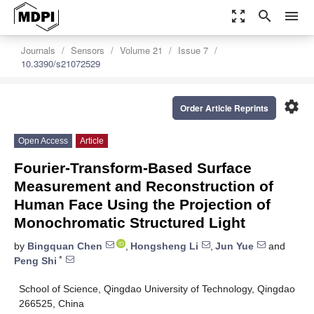
zoom_out_map
search
menu
Journals
Sensors
Volume 21
Issue 7
10.3390/s21072529
settings
Order Article Reprints
Open Access
Article
Fourier-Transform-Based Surface
Measurement and Reconstruction of
Human Face Using the Projection of
Monochromatic Structured Light
by
Bingquan Chen
,
Hongsheng Li
,
Jun Yue
and
*
Peng Shi
School of Science, Qingdao University of Technology, Qingdao
266525, China