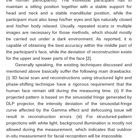
maintain a sitting position together with a stable support for
head and neck and a stable mandibular position, while the
participant must also keep his/her eyes and lips naturally closed
and his/her body relaxed. Usually, repeated scans or multiple
images are necessary for those methods, which should mostly
be carried out under a dark environment. As reported, it is
capable of obtaining the best accuracy within the middle part of
the participant’s face, while the deviation of reconstruction exists
for the upper and lower parts of the face [
2
].
Generally speaking, the existing techniques discussed and
mentioned above basically suffer the following main drawbacks:
(i) 3D facial scan and reconstructions using structured light and
phase-shifting technique have a rigorous requirement that the
human face remain still during the measuring time. (ii) If the
projected pattern is based on the sinusoidal fringe generated by
DLP projector, the intensity deviation of the sinusoidal-fringe
curve affected by the Gamma effect and defocusing issue will
result in reconstruction errors. (iii) For structured-pattern
projections with white light, background illumination is mostly not
allowed during the measurement, which indicates that outdoor
in-situ measurement for facial recognition will be impossible.