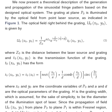
We now present a theoretical description of the generation
𝑃
and propagation of the sinusoidal fringe pattern based on the
0
designed optical system. The grating at plane
is illuminated
𝑈
(
𝑥
,
𝑦
)
by the optical field from point laser source, as indicated in
0
0
0
Figure 1
. The optical field right behind the grating,
,
is given by
1
𝑘
𝑖
(
𝑥
+
𝑦
)
𝑈
(
𝑥
,
𝑦
)
=
e
e
𝑡
(
𝑥
,
𝑦
)
,
2
2
𝑖
𝑘
𝑍
0
0
2
𝑍
𝑍
0
0
0
0
0
0
0
0
(1)
0
𝑍
0
𝑡
(
𝑥
,
𝑦
)
where
is the distance between the laser source and grating
0
0
0
𝑡
(
𝑥
,
𝑦
)
and
is the transmission function of the grating.
0
0
0
has the form
𝑥
𝑥
2
|
𝑥
|
1
𝑡
(
𝑥
,
𝑦
)
=
𝑡
(
𝑥
)
=
[
rect
(
)
∗
comb
(
)
]
circ
(
)
,
0
0
0
𝑎
𝐻
𝑑
𝑑
0
0
0
0
0
𝑥
𝑦
𝑃
0
0
0
where
and
are the coordinate variables of
and
a
and
d
are the optical parameters of the grating.
H
is the grating width,
which is assumed, for the sake of simplicity, to be the diameter
𝑈
(
𝑥
,
𝑦
)
𝑃
𝑃
of the illumination spot of laser. Since the propagation of field
0
0
0
0
1
from plane
to plane
is within Fresnel region,