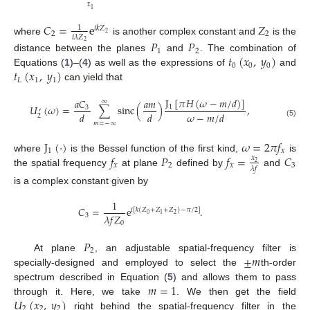
1
Σ
𝐶
=
e
𝑍
1
𝑖
𝑘
𝑍
2
2
2
𝑖
𝜆
𝑍
where
is another complex constant and
is the
𝑃
𝑃
2
1
2
𝑡
(
𝑥
,
𝑦
)
distance between the planes
and
. The combination of
0
0
0
𝑡
(
𝑥
,
𝑦
)
Equations (
1
)–(
4
) as well as the expressions of
and
𝐿
1
1
can yield that
J
[
𝜋
𝐻
(
𝜔
−
𝑚
/
𝑑
)
]
𝑎
𝐶
𝑎
𝑚
∞
𝑈
(
𝜔
)
=
∑
sinc
(
)
,
1
3
′
𝑑
𝑑
𝜔
−
𝑚
/
𝑑
2
(5)
𝑚
=
−
∞
J
(
·
)
𝜔
=
2
𝜋
𝑓
1
𝑥
𝑓
𝑃
𝑓
=
𝐶
where
is the Bessel function of the first kind,
is
𝑥
2
𝑥
2
𝑥
3
𝜆
𝑓
the spatial frequency
at plane
defined by
and
is a complex constant given by
1
𝐶
=
e
.
𝑖
[
𝑘
(
𝑍
+
𝑍
+
𝑍
)
−
𝜋
/
2
]
0
2
1
𝜆
𝑓
𝑍
3
0
𝑃
2
±
𝑚
At plane
, an adjustable spatial-frequency filter is
specially-designed and employed to select the
th-order
𝑚
=
1
spectrum described in Equation (
5
) and allows them to pass
𝑈
(
𝑥
,
𝑦
)
through it. Here, we take
. We then get the field
2
2
2
right behind the spatial-frequency filter in the