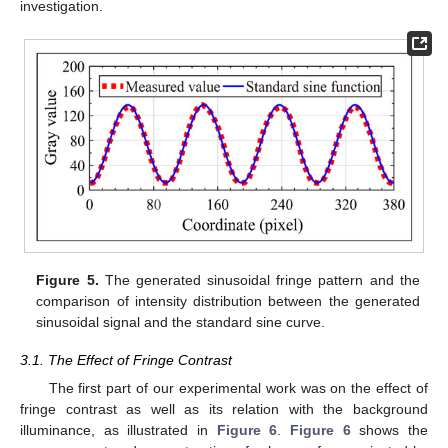
investigation.
Figure 5.
The generated sinusoidal fringe pattern and the
comparison of intensity distribution between the generated
sinusoidal signal and the standard sine curve.
3.1. The Effect of Fringe Contrast
The first part of our experimental work was on the effect of
fringe contrast as well as its relation with the background
illuminance, as illustrated in
Figure 6
.
Figure 6
shows the