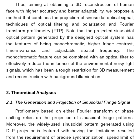
Thus, aiming at obtaining a 3D reconstruction of human
face with higher accuracy and better adaptability, we propose a
method that combines the projection of sinusoidal optical signal,
techniques of optical filtering and polarization and Fourier
transform profilometry (FTP). Note that the projected sinusoidal
optical pattern generated by the designed optical system has
the features of being monochromatic, higher fringe contrast,
time-invariance and adjustable spatial frequency. The
monochromatic feature can be combined with an optical filter to
effectively reduce the influence of the environmental noisy light
signals, which has been a tough restriction for 3D measurement
and reconstruction with background illumination.
2. Theoretical Analyses
2.1. The Generation and Projection of Sinusoidal Fringe Signal
Profilometry based on either Fourier transform or phase
shifting relies on the projection of sinusoidal fringe patterns.
Moreover, the widely-used sinusoidal pattern generated using
DLP projector is featured with having the limitations resulted
from the requirement of precise synchronization, speed limit of