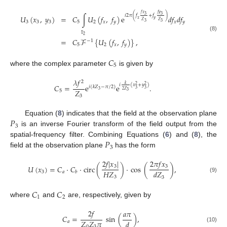
𝑓
𝑥
𝑓
𝑦
3
3
𝑖
2
𝜋
(
𝑓
+
𝑓
)
𝑈
(
𝑥
,
𝑦
)
=
𝐶
∫
𝑈
(
𝑓
,
𝑓
)
e
𝑑
𝑓
𝑑
𝑓
𝑥
𝑦
𝑍
𝑍
3
3
3
5
2
𝑥
𝑦
𝑥
𝑦
3
3
(8)
2
=
𝐶
ℱ
{
𝑈
(
𝑓
,
𝑓
)
}
,
Σ
−
1
5
2
𝑥
𝑦
𝐶
5
where the complex parameter
is given by
𝜆
𝑓
2
𝑘
𝑖
(
𝑥
+
𝑦
)
𝐶
=
e
e
.
2
2
𝑖
(
𝑘
𝑍
−
𝜋
/
2
)
3
3
2
𝑍
𝑍
3
5
3
3
𝑃
Equation (
8
) indicates that the field at the observation plane
3
is an inverse Fourier transform of the field output from the
𝑃
spatial-frequency filter. Combining Equations (
6
) and (
8
), the
3
field at the observation plane
has the form
2
𝑓
|
𝑥
|
2
𝜋
𝑓
𝑥
3
3
𝑈
(
𝑥
)
=
𝐶
·
𝐶
·
circ
(
)
·
cos
(
)
,
𝐻
𝑍
𝑑
𝑍
3
𝑎
𝑏
3
(9)
3
𝐶
𝐶
1
2
where
and
are, respectively, given by
2
𝑓
𝑎
𝜋
𝐶
=
sin
(
)
,
𝑍
𝑍
𝜋
𝑑
𝑎
(10)
0
3