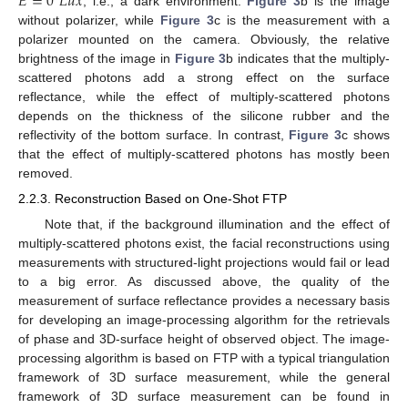
𝐸
=
0
𝐿
𝑢
𝑥
, i.e., a dark environment.
Figure 3
b is the image
without polarizer, while
Figure 3
c is the measurement with a
polarizer mounted on the camera. Obviously, the relative
brightness of the image in
Figure 3
b indicates that the multiply-
scattered photons add a strong effect on the surface
reflectance, while the effect of multiply-scattered photons
depends on the thickness of the silicone rubber and the
reflectivity of the bottom surface. In contrast,
Figure 3
c shows
that the effect of multiply-scattered photons has mostly been
removed.
2.2.3. Reconstruction Based on One-Shot FTP
Note that, if the background illumination and the effect of
multiply-scattered photons exist, the facial reconstructions using
measurements with structured-light projections would fail or lead
to a big error. As discussed above, the quality of the
measurement of surface reflectance provides a necessary basis
for developing an image-processing algorithm for the retrievals
of phase and 3D-surface height of observed object. The image-
processing algorithm is based on FTP with a typical triangulation
framework of 3D surface measurement, while the general
framework of 3D surface measurement can be found in