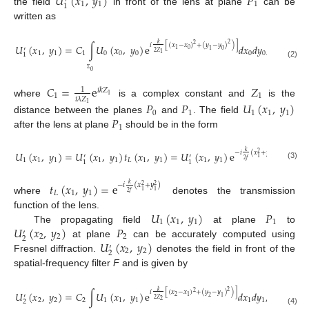
𝑈
(
𝑥
,
𝑦
)
𝑃
′
1
1
1
1
the field
in front of the lens at plane
can be
written as
2
𝑘
𝑖
[
(
𝑥
−
𝑥
)
+
(
𝑦
−
𝑦
)
)
]
2
𝑈
(
𝑥
,
𝑦
)
=
𝐶
∫
𝑈
(
𝑥
,
𝑦
)
e
𝑑
𝑥
𝑑
𝑦
,
′
0
1
1
0
2
𝑍
1
1
1
0
0
0
0
0
1
1
(2)
0
Σ
𝐶
=
e
𝑍
1
𝑖
𝑘
𝑍
1
1
1
𝑖
𝜆
𝑍
where
is a complex constant and
is the
𝑃
𝑃
𝑈
(
𝑥
,
𝑦
)
1
0
1
1
1
1
𝑃
distance between the planes
and
. The field
1
after the lens at plane
should be in the form
𝑘
−
𝑖
(
𝑥
+
𝑦
)
𝑈
(
𝑥
,
𝑦
)
=
𝑈
(
𝑥
,
𝑦
)
𝑡
(
𝑥
,
𝑦
)
=
𝑈
(
𝑥
,
𝑦
)
e
,
2
2
′
′
1
1
2
𝑓
1
1
1
1
1
𝐿
1
1
1
1
1
1
(3)
𝑡
(
𝑥
,
𝑦
)
=
e
−
𝑖
(
𝑥
+
𝑦
)
𝑘
2
2
1
1
𝐿
1
1
2
𝑓
where
denotes the transmission
𝑈
(
𝑥
,
𝑦
)
𝑃
function of the lens.
1
1
1
1
𝑈
(
𝑥
,
𝑦
)
𝑃
The propagating field
at plane
to
′
2
2
2
2
𝑈
(
𝑥
,
𝑦
)
at plane
can be accurately computed using
′
2
2
2
Fresnel diffraction.
denotes the field in front of the
spatial-frequency filter
F
and is given by
2
𝑘
𝑖
[
(
𝑥
−
𝑥
)
+
(
𝑦
−
𝑦
)
)
]
𝑈
(
𝑥
,
𝑦
)
=
𝐶
∫
𝑈
(
𝑥
,
𝑦
)
e
𝑑
𝑥
𝑑
𝑦
,
2
′
2
1
2
1
2
𝑍
2
2
2
1
1
1
1
1
2
2
(4)