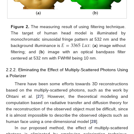
Figure 2.
The measuring result of using filtering technique.
The target of human head model is illuminated by
𝐸
=
3365
𝐿
𝑢
𝑥
monochromatic sinusoidal fringe pattern at 532 nm and the
background illuminance is
: (
a
) image without
filtering; and (
b
) image with an optical bandpass filter
centered at 532 nm with FWHM being 10 nm.
2.2.2. Eliminating the Effect of Multiply-Scattered Photons Using
a Polarizer
There have been some efforts towards 3D reconstructions
based on the multiply-scattered photons, such as the work by
Ohtani et al. [
27
]. However, the theoretical modeling and
computation based on radiative transfer and diffusion theory for
the reconstruction of the observed object must be difficult, since
it is almost impossible to describe the observed objects such as
human face using a one-dimensional model [
28
].
In our proposed method, the effect of multiply-scattered
photons is eliminated by employing polarization technique,