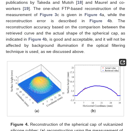
publications by Takeda and Mutoh [
18
] and Maurel and co-
workers [
19
]. The one-shot FTP-based reconstruction of the
measurement of
Figure 3
c is given in
Figure 4
a, while the
reconstruction error is described in
Figure 4
b. The
reconstruction accuracy based on the comparison between the
retrieved curve and the actual shape of the spherical cap, as
indicated in
Figure 4
b, is good and acceptable, and it will not be
affected by background illumination if the optical filtering
technique is used, as we discussed above.
Figure 4.
Reconstruction of the spherical cap of vulcanized
silicone rubber: (
a
) reconstruction using the measurement of