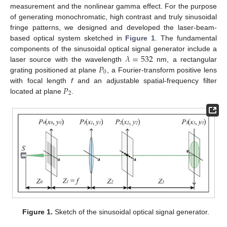
measurement and the nonlinear gamma effect. For the purpose
of generating monochromatic, high contrast and truly sinusoidal
fringe patterns, we designed and developed the laser-beam-
based optical system sketched in
Figure 1
. The fundamental
𝜆
=
532
components of the sinusoidal optical signal generator include a
𝑃
laser source with the wavelength
nm, a rectangular
0
grating positioned at plane
, a Fourier-transform positive lens
𝑃
with focal length
f
and an adjustable spatial-frequency filter
2
located at plane
.
Figure 1.
Sketch of the sinusoidal optical signal generator.