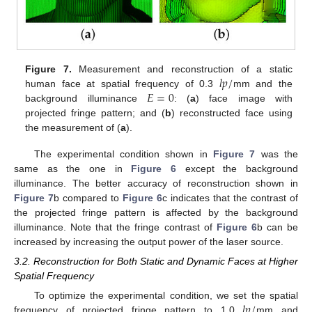
𝑙
𝑝
/
Figure 7.
Measurement and reconstruction of a static
𝐸
=
0
human face at spatial frequency of 0.3
mm and the
background illuminance
: (
a
) face image with
projected fringe pattern; and (
b
) reconstructed face using
the measurement of (
a
).
The experimental condition shown in
Figure 7
was the
same as the one in
Figure 6
except the background
illuminance. The better accuracy of reconstruction shown in
Figure 7
b compared to
Figure 6
c indicates that the contrast of
the projected fringe pattern is affected by the background
illuminance. Note that the fringe contrast of
Figure 6
b can be
increased by increasing the output power of the laser source.
3.2. Reconstruction for Both Static and Dynamic Faces at Higher
Spatial Frequency
𝑙
𝑝
/
To optimize the experimental condition, we set the spatial
frequency of projected fringe pattern to 1.0
mm and