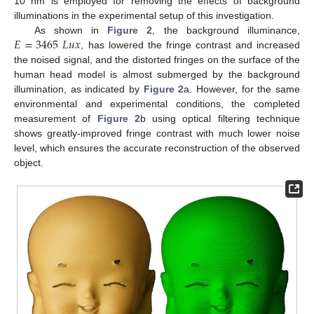
10 nm is employed for removing the effects of background
illuminations in the experimental setup of this investigation.
𝐸
=
3465
𝐿
𝑢
𝑥
As shown in
Figure 2
, the background illuminance,
, has lowered the fringe contrast and increased
the noised signal, and the distorted fringes on the surface of the
human head model is almost submerged by the background
illumination, as indicated by
Figure 2
a. However, for the same
environmental and experimental conditions, the completed
measurement of
Figure 2
b using optical filtering technique
shows greatly-improved fringe contrast with much lower noise
level, which ensures the accurate reconstruction of the observed
object.