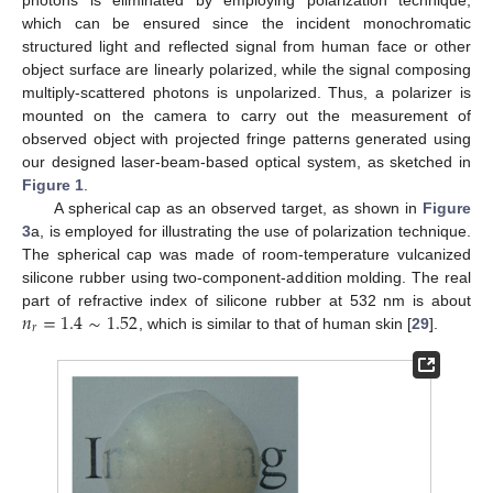
which can be ensured since the incident monochromatic
structured light and reflected signal from human face or other
object surface are linearly polarized, while the signal composing
multiply-scattered photons is unpolarized. Thus, a polarizer is
mounted on the camera to carry out the measurement of
observed object with projected fringe patterns generated using
our designed laser-beam-based optical system, as sketched in
Figure 1
.
A spherical cap as an observed target, as shown in
Figure
3
a, is employed for illustrating the use of polarization technique.
The spherical cap was made of room-temperature vulcanized
silicone rubber using two-component-addition molding. The real
𝑛
=
1.4
∼
1.52
part of refractive index of silicone rubber at 532 nm is about
𝑟
, which is similar to that of human skin [
29
].