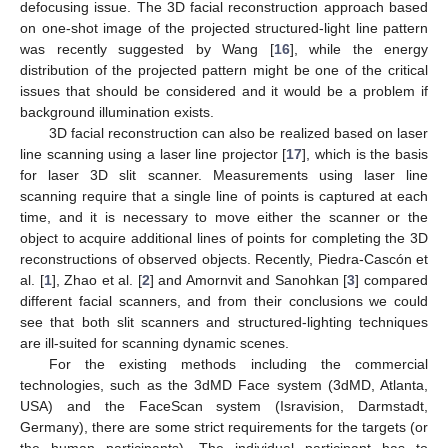
defocusing issue. The 3D facial reconstruction approach based
on one-shot image of the projected structured-light line pattern
was recently suggested by Wang [
16
], while the energy
distribution of the projected pattern might be one of the critical
issues that should be considered and it would be a problem if
background illumination exists.
3D facial reconstruction can also be realized based on laser
line scanning using a laser line projector [
17
], which is the basis
for laser 3D slit scanner. Measurements using laser line
scanning require that a single line of points is captured at each
time, and it is necessary to move either the scanner or the
object to acquire additional lines of points for completing the 3D
reconstructions of observed objects. Recently, Piedra-Cascón et
al. [
1
], Zhao et al. [
2
] and Amornvit and Sanohkan [
3
] compared
different facial scanners, and from their conclusions we could
see that both slit scanners and structured-lighting techniques
are ill-suited for scanning dynamic scenes.
For the existing methods including the commercial
technologies, such as the 3dMD Face system (3dMD, Atlanta,
USA) and the FaceScan system (Isravision, Darmstadt,
Germany), there are some strict requirements for the targets (or
the human participants). The individual participant has to