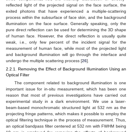
reflected light of the projected signal on the face surface, the
exited photons that have experienced a multiple-scattering
process within the subsurface of face skin, and the background
illumination on the face surface. Generally speaking, only the
pure direct reflection can be used for determining the 3D shape
of human face. However, the direct reflection is usually quite
weak, i.e., only few percent of the incident signal for the
measurement of human face, while most of the projected light
and background illumination will go through the interface and
undergo the multiple scattering process [
26
].
2.2.1. Removing the Effect of Background Illumination Using an
Optical Filter
The component related to background illumination is one
important issue for in-situ measurement, which has been one
reason that most of previous investigations have carried out
experimental study in a dark environment. We use a laser-
beam-based monochromatic structured light at 532 nm as the
projecting fringe patterns, which makes it possible to employ the
optical filtering technique in the process of measurement. Thus,
an optical bandpass filter centered at 532 nm with FWHM being