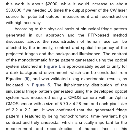
this work is about
$
2000, while it would increase to about
11. May
12. May
13. May
14. May
15. May
16. May
17. May
18. May
19. May
21. May
22. May
23. May
24. May
25. May
26. May
27. May
28. May
29. May
31. May
1. Jun
2. Jun
3. Jun
4. Jun
5. Jun
6. Jun
7. Jun
8. Jun
10. Jun
11. Jun
12. Jun
13. Jun
14. Jun
15. Jun
16. Jun
17. Jun
18. Jun
20. Jun
21. Jun
22. Jun
23. Jun
24. Jun
25. Jun
26. Jun
27. Jun
28. Jun
30. Jun
1. Jul
2. Jul
3. Jul
4. Jul
5. Jul
6. Jul
7. Jul
8. Jul
10. Jul
11. Jul
12. Jul
13. Jul
14. Jul
15. Jul
16. Jul
17. Jul
18. Jul
20. Jul
21. Jul
22. Jul
23. Jul
24. Jul
25. Jul
26. Jul
27. Jul
28. Jul
30. Jul
31. Jul
1. Aug
2. Aug
3. Aug
4. Aug
5. Aug
6. Aug
7. Aug
$
30,000 if we needed 10 times the output power of the CW laser
source for potential outdoor measurement and reconstruction
with high accuracy.
According to the physical basis of sinusoidal fringe pattern
generated in our approach and the FTP-based method
discussed above, the reconstruction of human face can be
affected by the intensity, contrast and spatial frequency of the
projected fringes and the background illuminance. The contrast
of the monochromatic fringe pattern generated using the optical
system sketched in
Figure 1
is approximately equal to unity for
a dark background environment, which can be concluded from
Equation (
9
), and was validated using experimental results, as
indicated in
Figure 5
. The light-intensity distribution of the
sinusoidal fringe pattern generated using the developed optical
system was measured using a CMOS camera with an Aptina
CMOS sensor with a size of 5.70 × 4.28 mm and each pixel size
of 2.2 × 2.2 μm. It was confirmed that the generated fringe
pattern is featured by being monochromatic, time-invariant, high
contrast and truly sinusoidal, which is critically important for the
measurement and reconstruction of human face in this