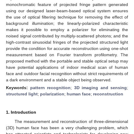
monochromatic feature of projected fringe pattern generated
using our designed laser-beam-based optical system ensures
the use of optical filtering technique for removing the effect of
background illumination; the linearly-polarized characteristic
makes it possible to employ a polarizer for eliminating the
noised signal contributed by multiply-scattered photons; and the
high-contrast sinusoidal fringes of the projected structured light
provide the condition for accurate reconstruction using one-shot
measurement based on Fourier transform profilometry. The
proposed method with the portable and stable optical setup may
have potential applications of indoor medical scan of human
face and outdoor facial recognition without strict requirements of
a dark environment and a stable object being observed.
Keywords:
pattern recognition
;
3D imaging and sensing
;
structured light
;
polarization
;
human face
;
reconstruction
1. Introduction
The measurement and reconstruction of three-dimensional
(3D) human face has been a very challenging problem, which
has attracted scientists and technologists for developing new