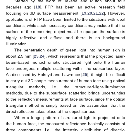
Started by the work of Takeda and Mutoh about four
decades ago [
18
], FTP has been an active research field
focusing on 3D surface measurement [
19
,
20
,
21
,
22
]. However,
applications of FTP have been limited to the situations with ideal
conditions, while such necessary conditions may include that the
surface of the measuring object must be opaque, the surface is
highly reflective and diffuse and there is no background
illumination.
The penetration depth of green light into human skin is
about 2.5 mm [
23
,
24
], which represents that the projected laser-
beam-based monochromatic structured light onto the human
face undergoes multiple scattering within the subsurface layer.
As discussed by Holroyd and Lawrence [
25
], it might be difficult
to carry out 3D shape measurement of human face using optical
triangular methods, i.e., the structured-light-illumination
methods, due to the subsurface scattering brings uncertainties
to the reflection measurements at face surface, since the optical
triangular method is simply based on the assumption that the
direct reflection takes place at the object surface.
When a fringe pattern of structured light is projected onto
the human face, the measured reflectance basically consists of
three components, i.e., the intensity distribution of directly-