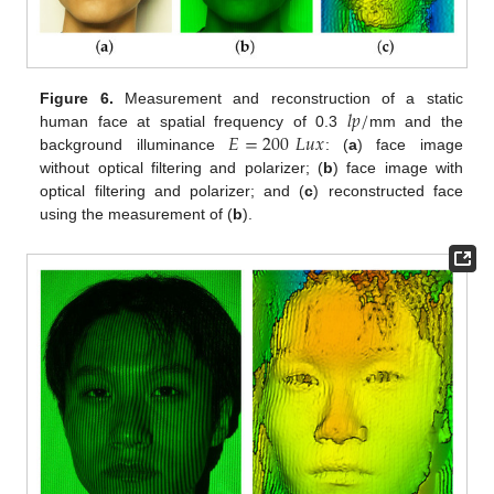
𝑙
𝑝
/
Figure 6.
Measurement and reconstruction of a static
𝐸
=
200
𝐿
𝑢
𝑥
human face at spatial frequency of 0.3
mm and the
background illuminance
: (
a
) face image
without optical filtering and polarizer; (
b
) face image with
optical filtering and polarizer; and (
c
) reconstructed face
using the measurement of (
b
).