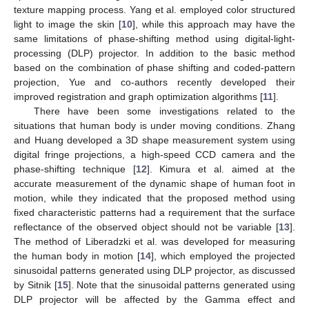
texture mapping process. Yang et al. employed color structured
light to image the skin [
10
], while this approach may have the
same limitations of phase-shifting method using digital-light-
processing (DLP) projector. In addition to the basic method
based on the combination of phase shifting and coded-pattern
projection, Yue and co-authors recently developed their
improved registration and graph optimization algorithms [
11
].
There have been some investigations related to the
situations that human body is under moving conditions. Zhang
and Huang developed a 3D shape measurement system using
digital fringe projections, a high-speed CCD camera and the
phase-shifting technique [
12
]. Kimura et al. aimed at the
accurate measurement of the dynamic shape of human foot in
motion, while they indicated that the proposed method using
fixed characteristic patterns had a requirement that the surface
reflectance of the observed object should not be variable [
13
].
The method of Liberadzki et al. was developed for measuring
the human body in motion [
14
], which employed the projected
sinusoidal patterns generated using DLP projector, as discussed
by Sitnik [
15
]. Note that the sinusoidal patterns generated using
DLP projector will be affected by the Gamma effect and