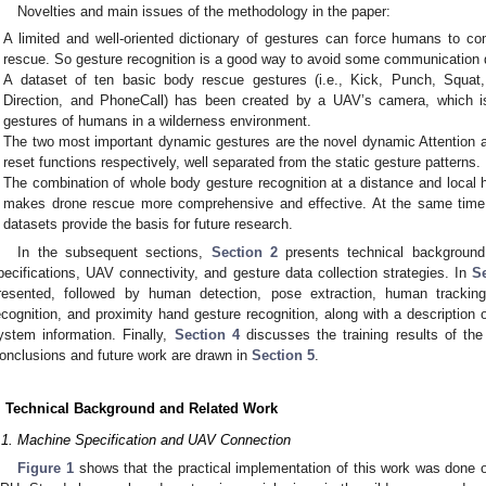
Novelties and main issues of the methodology in the paper:
A limited and well-oriented dictionary of gestures can force humans to c
rescue. So gesture recognition is a good way to avoid some communication
A dataset of ten basic body rescue gestures (i.e., Kick, Punch, Squat,
Direction, and PhoneCall) has been created by a UAV’s camera, which 
gestures of humans in a wilderness environment.
The two most important dynamic gestures are the novel dynamic Attention 
reset functions respectively, well separated from the static gesture patterns.
The combination of whole body gesture recognition at a distance and local 
makes drone rescue more comprehensive and effective. At the same time, 
datasets provide the basis for future research.
In the subsequent sections,
Section 2
presents technical background
pecifications, UAV connectivity, and gesture data collection strategies. In
S
resented, followed by human detection, pose extraction, human trackin
ecognition, and proximity hand gesture recognition, along with a description 
ystem information. Finally,
Section 4
discusses the training results of the
onclusions and future work are drawn in
Section 5
.
. Technical Background and Related Work
.1. Machine Specification and UAV Connection
Figure 1
shows that the practical implementation of this work was done 