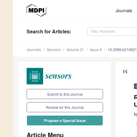
Journals
Search
for Articles
:
Journals
Sensors
Volume 21
Issue 6
10.3390/s21062
first_page
Submit to this Journal
Review for this Journal
b
Propose a Special Issue
Article Menu