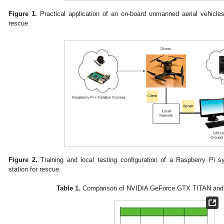
Figure 1.
Practical application of an on-board unmanned aerial vehicl
rescue.
Figure 2.
Training and local testing configuration of a Raspberry P
station for rescue.
Table 1.
Comparison of NVIDIA GeForce GTX TITAN and 