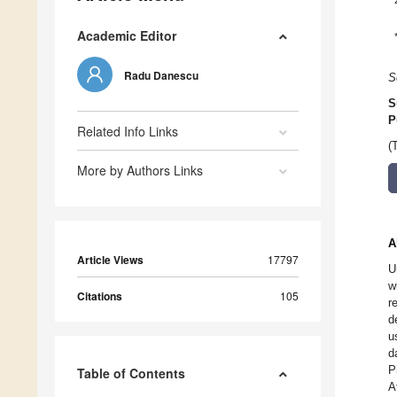
Academic Editor
Radu Danescu
S
S
P
Related Info Links
(
More by Authors Links
A
Article Views
17797
U
w
Citations
105
r
d
u
d
P
Table of Contents
A