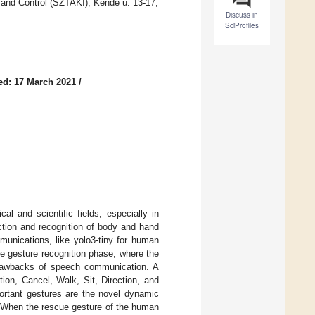
 and Control (SZTAKI), Kende u. 13-17,
Discuss in
SciProfiles
ed: 17 March 2021
/
l and scientific fields, especially in
ction and recognition of body and hand
munications, like yolo3-tiny for human
he gesture recognition phase, where the
 drawbacks of speech communication. A
ion, Cancel, Walk, Sit, Direction, and
rtant gestures are the novel dynamic
. When the rescue gesture of the human