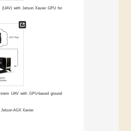
es (UAV) with Jetson Xavier GPU for
i system UAV with GPU-based ground
Jetson AGX Xavier.