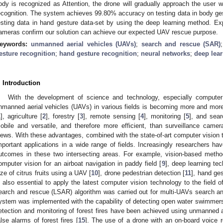
ody is recognized as Attention, the drone will gradually approach the user wi
ecognition. The system achieves 99.80% accuracy on testing data in body g
esting data in hand gesture data-set by using the deep learning method. E
ameras confirm our solution can achieve our expected UAV rescue purpose.
eywords:
unmanned aerial vehicles (UAVs)
;
search and rescue (SAR)
esture recognition
;
hand gesture recognition
;
neural networks
;
deep lea
. Introduction
With the development of science and technology, especially computer 
nmanned aerial vehicles (UAVs) in various fields is becoming more and mo
1
], agriculture [
2
], forestry [
3
], remote sensing [
4
], monitoring [
5
], and sea
obile and versatile, and therefore more efficient, than surveillance camer
iews. With these advantages, combined with the state-of-art computer vision t
mportant applications in a wide range of fields. Increasingly researchers h
utcomes in these two intersecting areas. For example, vision-based metho
omputer vision for an airboat navigation in paddy field [
9
], deep learning tec
ize of citrus fruits using a UAV [
10
], drone pedestrian detection [
11
], hand ges
s also essential to apply the latest computer vision technology to the field 
earch and rescue (LSAR) algorithm was carried out for multi-UAVs search a
ystem was implemented with the capability of detecting open water swimmers
etection and monitoring of forest fires have been achieved using unmanned a
alse alarms of forest fires [
15
]. The use of a drone with an on-board voice r