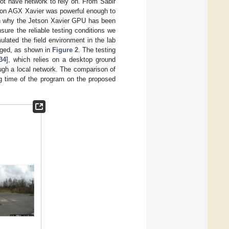
ot have network to rely on. From Sabir
tson AGX Xavier was powerful enough to
on why the Jetson Xavier GPU has been
sure the reliable testing conditions we
ulated the field environment in the lab
nged, as shown in
Figure 2
. The testing
34
], which relies on a desktop ground
gh a local network. The comparison of
ng time of the program on the proposed