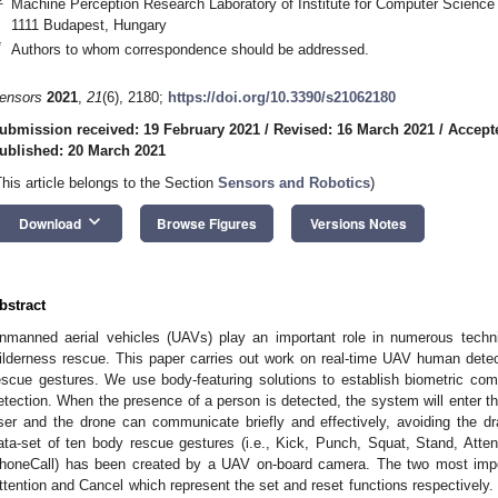
Machine Perception Research Laboratory of Institute for Computer Science
1111 Budapest, Hungary
*
Authors to whom correspondence should be addressed.
ensors
2021
,
21
(6), 2180;
https://doi.org/10.3390/s21062180
ubmission received: 19 February 2021
/
Revised: 16 March 2021
/
Accept
ublished: 20 March 2021
This article belongs to the Section
Sensors and Robotics
)
keyboard_arrow_down
Download
Browse Figures
Versions Notes
bstract
nmanned aerial vehicles (UAVs) play an important role in numerous technica
ilderness rescue. This paper carries out work on real-time UAV human dete
escue gestures. We use body-featuring solutions to establish biometric com
etection. When the presence of a person is detected, the system will enter t
ser and the drone can communicate briefly and effectively, avoiding the
ata-set of ten body rescue gestures (i.e., Kick, Punch, Squat, Stand, Attent
honeCall) has been created by a UAV on-board camera. The two most impo
ttention and Cancel which represent the set and reset functions respectively