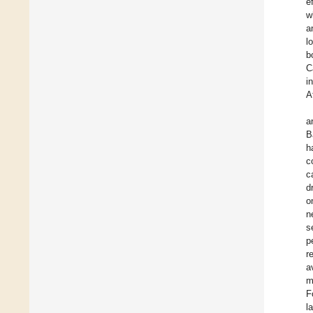
e
w
a
l
b
C
i
A
a
B
h
c
c
d
o
n
s
p
r
a
m
F
l