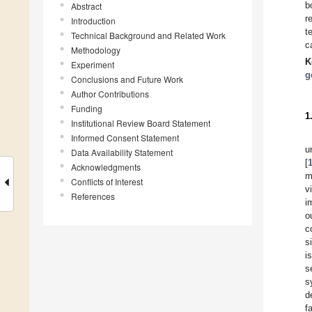
b
Abstract
r
Introduction
t
Technical Background and Related Work
c
Methodology
K
Experiment
g
Conclusions and Future Work
Author Contributions
Funding
1
Institutional Review Board Statement
Informed Consent Statement
u
Data Availability Statement
[
Acknowledgments
m
Conflicts of Interest
v
References
i
o
c
s
i
s
s
d
f