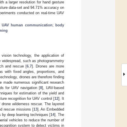
th a larger resolution for hand gesture
esture data-set and 94.71% accuracy on
xperiments conducted on real-time UAV
;
UAV human communication
;
body
rning
vision technology, the application of
re widespread, such as photogrammetry
rch and rescue [
6
,
7
]. Drones are more
as with fixed angles, proportions, and
echnology, drones are therefore finding
ave made numerous significant research
ds for UAV navigation [
8
], UAV-based
hniques for estimation of the yield and
ture recognition for UAV control [
12
]. It
of drone wilderness rescue. The layered
nd rescue missions [
13
]. An Embedded
 by deep learning techniques [
14
]. The
erial vehicles to reduce the number of
ecognition system to detect victims in