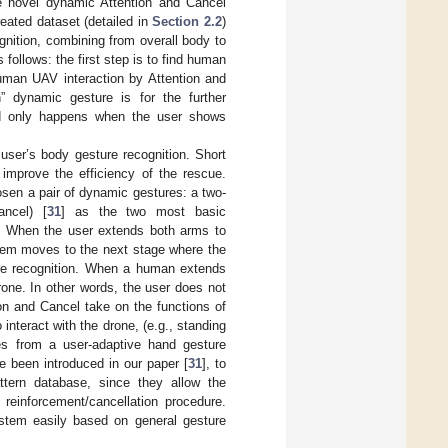
e novel dynamic Attention and Cancel
eated dataset (detailed in
Section 2.2
)
gnition, combining from overall body to
 follows: the first step is to find human
uman UAV interaction by Attention and
” dynamic gesture is for the further
and only happens when the user shows
ser’s body gesture recognition. Short
improve the efficiency of the rescue.
sen a pair of dynamic gestures: a two-
ncel) [
31
] as the two most basic
s. When the user extends both arms to
stem moves to the next stage where the
ture recognition. When a human extends
one. In other words, the user does not
on and Cancel take on the functions of
interact with the drone, (e.g., standing
es from a user-adaptive hand gesture
 been introduced in our paper [
31
], to
ttern database, since they allow the
 reinforcement/cancellation procedure.
system easily based on general gesture