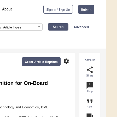
About
Sign In / Sign Up
Submit
Advanced
All Article Types
settings
Altmetric
Order Article Reprints
share
Share
ition for On-Board
announcement
Help
format_quote
Cite
 Technology and Economics, BME
question_answer