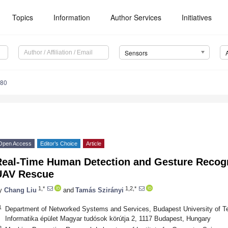
Topics
Information
Author Services
Initiatives
Sensors
180
Open Access
Editor’s Choice
Article
Real-Time Human Detection and Gesture Recogn
UAV Rescue
1,*
1,2,*
y
Chang Liu
and
Tamás Szirányi
1
Department of Networked Systems and Services, Budapest University of
Informatika épület Magyar tudósok körútja 2, 1117 Budapest, Hungary
2