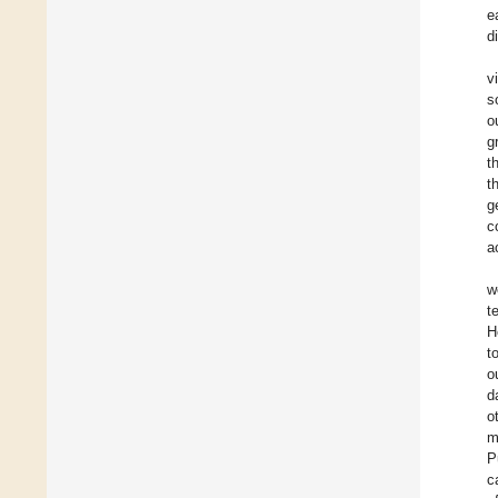
e
d
v
s
o
g
t
t
g
c
a
w
t
H
t
o
d
o
m
P
c