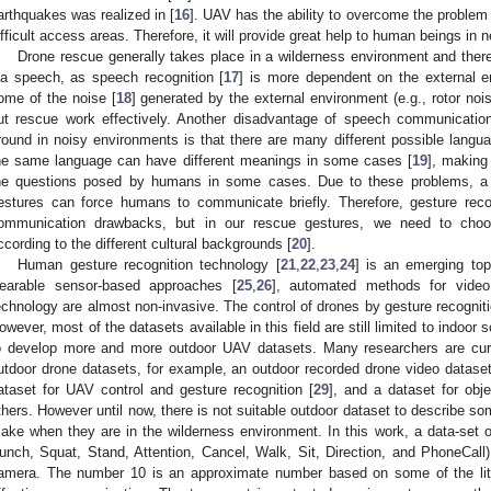
arthquakes was realized in [
16
]. UAV has the ability to overcome the problem 
ifficult access areas. Therefore, it will provide great help to human beings in 
Drone rescue generally takes place in a wilderness environment and ther
ia speech, as speech recognition [
17
] is more dependent on the external 
ome of the noise [
18
] generated by the external environment (e.g., rotor noi
ut rescue work effectively. Another disadvantage of speech communicat
round in noisy environments is that there are many different possible langua
he same language can have different meanings in some cases [
19
], making
he questions posed by humans in some cases. Due to these problems, a li
estures can force humans to communicate briefly. Therefore, gesture rec
ommunication drawbacks, but in our rescue gestures, we need to choo
ccording to the different cultural backgrounds [
20
].
Human gesture recognition technology [
21
,
22
,
23
,
24
] is an emerging top
earable sensor-based approaches [
25
,
26
], automated methods for video
echnology are almost non-invasive. The control of drones by gesture recogni
owever, most of the datasets available in this field are still limited to indoor 
o develop more and more outdoor UAV datasets. Many researchers are curre
utdoor drone datasets, for example, an outdoor recorded drone video dataset 
ataset for UAV control and gesture recognition [
29
], and a dataset for obje
thers. However until now, there is not suitable outdoor dataset to describe s
ake when they are in the wilderness environment. In this work, a data-set of
unch, Squat, Stand, Attention, Cancel, Walk, Sit, Direction, and PhoneCal
amera. The number 10 is an approximate number based on some of the liter