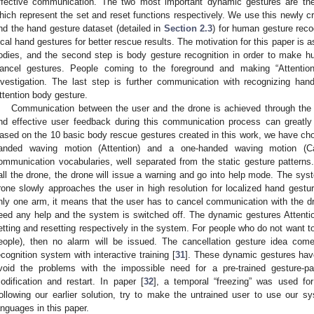
ffective communication. The two most important dynamic gestures are th
hich represent the set and reset functions respectively. We use this newly cr
nd the hand gesture dataset (detailed in
Section 2.3
) for human gesture reco
ocal hand gestures for better rescue results. The motivation for this paper is as
odies, and the second step is body gesture recognition in order to make h
ancel gestures. People coming to the foreground and making “Attention
nvestigation. The last step is further communication with recognizing h
ttention body gesture.
Communication between the user and the drone is achieved through the u
nd effective user feedback during this communication process can greatly 
ased on the 10 basic body rescue gestures created in this work, we have cho
anded waving motion (Attention) and a one-handed waving motion (Ca
ommunication vocabularies, well separated from the static gesture pattern
all the drone, the drone will issue a warning and go into help mode. The sy
rone slowly approaches the user in high resolution for localized hand ges
nly one arm, it means that the user has to cancel communication with the dr
eed any help and the system is switched off. The dynamic gestures Attenti
etting and resetting respectively in the system. For people who do not want to 
eople), then no alarm will be issued. The cancellation gesture idea com
ecognition system with interactive training [
31
]. These dynamic gestures have
void the problems with the impossible need for a pre-trained gesture-pa
odification and restart. In paper [
32
], a temporal “freezing” was used for
ollowing our earlier solution, try to make the untrained user to use our 
anguages in this paper.