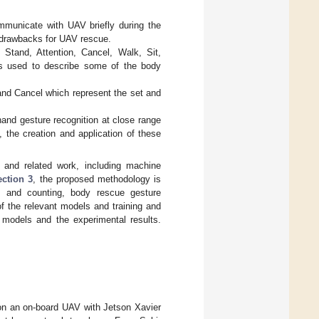
ommunicate with UAV briefly during the
 drawbacks for UAV rescue.
 Stand, Attention, Cancel, Walk, Sit,
is used to describe some of the body
and Cancel which represent the set and
hand gesture recognition at close range
the creation and application of these
 and related work, including machine
ection 3
, the proposed methodology is
g and counting, body rescue gesture
of the relevant models and training and
 models and the experimental results.
on an on-board UAV with Jetson Xavier