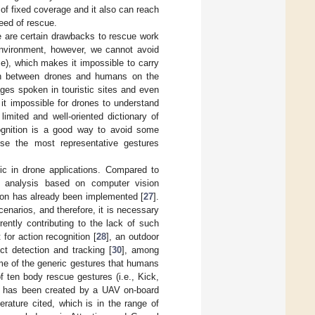
of fixed coverage and it also can reach
need of rescue.
e are certain drawbacks to rescue work
environment, however, we cannot avoid
se), which makes it impossible to carry
ion between drones and humans on the
ges spoken in touristic sites and even
 it impossible for drones to understand
mited and well-oriented dictionary of
ognition is a good way to avoid some
se the most representative gestures
ic in drone applications. Compared to
 analysis based on computer vision
tion has already been implemented [
27
].
scenarios, and therefore, it is necessary
ntly contributing to the lack of such
for action recognition [
28
], an outdoor
ct detection and tracking [
30
], among
ome of the generic gestures that humans
 ten body rescue gestures (i.e., Kick,
l) has been created by a UAV on-board
ature cited, which is in the range of