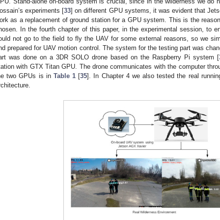
PU. Stand-alone on-board system is crucial, since in the wilderness we do n
ossain’s experiments [
33
] on different GPU systems, it was evident that Je
ork as a replacement of ground station for a GPU system. This is the reas
hosen. In the fourth chapter of this paper, in the experimental session, to en
ould not go to the field to fly the UAV for some external reasons, so we sim
nd prepared for UAV motion control. The system for the testing part was cha
art was done on a 3DR SOLO drone based on the Raspberry Pi system [
tation with GTX Titan GPU. The drone communicates with the computer throu
he two GPUs is in
Table 1
[
35
]. In Chapter 4 we also tested the real runni
rchitecture.