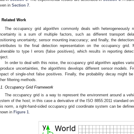
iven in
Section 7
.
. Related Work
The occupancy grid algorithm commonly deals with heterogeneously noi
ncertainty is a sum of multiple factors, such as different transport 
ositioning uncertainty; sensor mounting inaccuracy; and finally, the detection
ontributes to the final detection representation on the occupancy grid.
ulnerable to type I errors (false positives), which results in reporting det
bject.
In order to deal with this noise, the occupancy grid algorithm applies variou
eproduce uncertainties, the algorithms develops different sensor models. 
mpact of single-shot false positives. Finally, the probability decay might be
ther filtering methods.
.1. Occupancy Grid Framework
The occupancy grid is a way to represent the environment around a vehic
ystem of the host; in this case a derivative of the ISO 8855:2011 standard on
his norm, a right-hand-sided occupancy grid coordinate system can be define
hown in
Figure 1
.