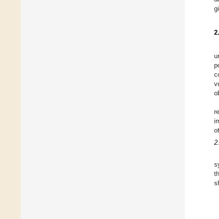
g
2
u
p
c
v
o
r
i
o
2
s
t
s