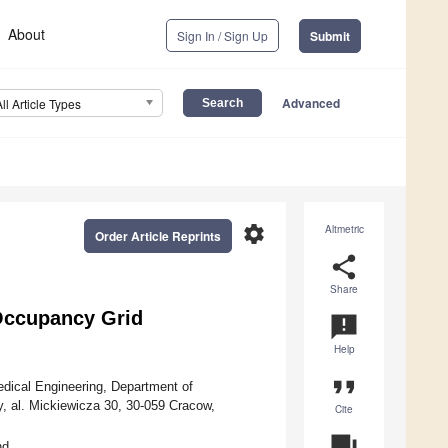
About
Sign In / Sign Up
Submit
Advanced
All Article Types
settings
Altmetric
Order Article Reprints
share
Share
Occupancy Grid
announcement
Help
format_quote
edical Engineering, Department of
, al. Mickiewicza 30, 30-059 Cracow,
Cite
question_answer
nd