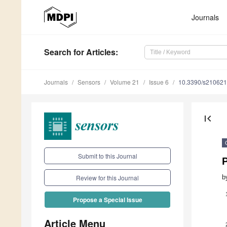
Journals
Search
for Articles
:
Journals
Sensors
Volume 21
Issue 6
10.3390/s21062
first_page
Submit to this Journal
b
Review for this Journal
Propose a Special Issue
Article Menu