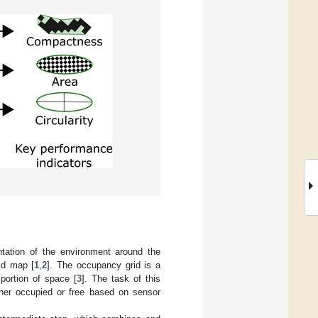
ntation of the environment around the
id map [
1
,
2
]. The occupancy grid is a
 portion of space [
3
]. The task of this
ither occupied or free based on sensor