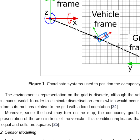
Figure 1.
Coordinate systems used to position the occupancy 
The environment’s representation on the grid is discrete, although the veh
ontinuous world. In order to eliminate discretisation errors which would occur
erforms its motions relative to the grid with a fixed orientation [
24
].
Moreover, since the host may turn on the map, the occupancy grid h
epresentation of the area in front of the vehicle. This condition implicates tha
s equal and cells are squares [
25
].
.2. Sensor Modelling