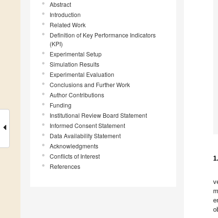
Abstract
Introduction
Related Work
Definition of Key Performance Indicators
(KPI)
Experimental Setup
Simulation Results
Experimental Evaluation
Conclusions and Further Work
Author Contributions
Funding
Institutional Review Board Statement
Informed Consent Statement
Data Availability Statement
Acknowledgments
Conflicts of Interest
1
References
v
m
e
o