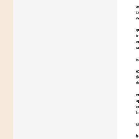
a
c
v
q
t
c
c
r
e
d
d
c
a
i
l
r
f