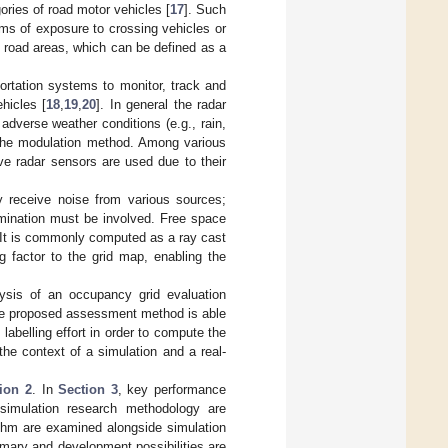
gories of road motor vehicles [
17
]. Such
rms of exposure to crossing vehicles or
ar road areas, which can be defined as a
portation systems to monitor, track and
hicles [
18
,
19
,
20
]. In general the radar
adverse weather conditions (e.g., rain,
 the modulation method. Among various
ve radar sensors are used due to their
 receive noise from various sources;
rmination must be involved. Free space
 It is commonly computed as a ray cast
g factor to the grid map, enabling the
lysis of an occupancy grid evaluation
 The proposed assessment method is able
 labelling effort in order to compute the
the context of a simulation and a real-
ion 2
. In
Section 3
, key performance
simulation research methodology are
rithm are examined alongside simulation
mary and development possibilities are