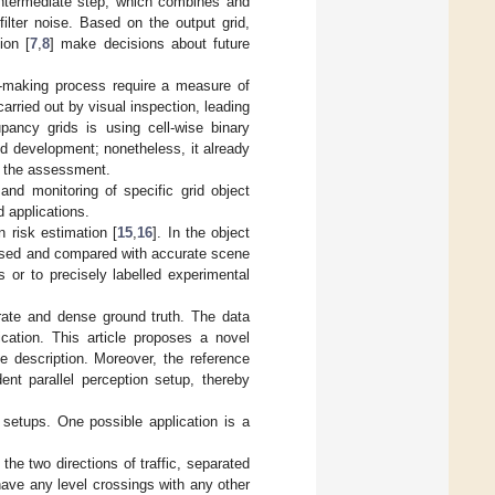
intermediate step, which combines and
ilter noise. Based on the output grid,
ion [
7
,
8
] make decisions about future
n-making process require a measure of
arried out by visual inspection, leading
pancy grids is using cell-wise binary
rid development; nonetheless, it already
of the assessment.
and monitoring of specific grid object
d applications.
on risk estimation [
15
,
16
]. In the object
lysed and compared with accurate scene
os or to precisely labelled experimental
rate and dense ground truth. The data
fication. This article proposes a novel
e description. Moreover, the reference
nt parallel perception setup, thereby
etups. One possible application is a
the two directions of traffic, separated
 have any level crossings with any other