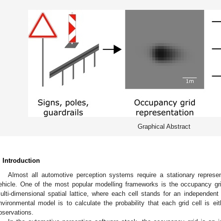
Graphical Abstract
. Introduction
Almost all automotive perception systems require a stationary represe
ehicle. One of the most popular modelling frameworks is the occupancy gr
ulti-dimensional spatial lattice, where each cell stands for an independent
nvironmental model is to calculate the probability that each grid cell is e
bservations.