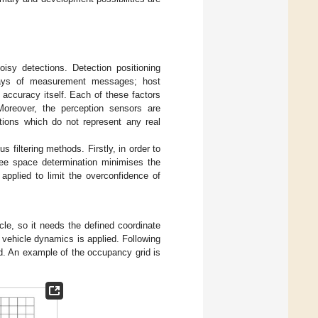
sy detections. Detection positioning
delays of measurement messages; host
 accuracy itself. Each of these factors
 Moreover, the perception sensors are
ections which do not represent any real
s filtering methods. Firstly, in order to
Free space determination minimises the
 applied to limit the overconfidence of
le, so it needs the defined coordinate
 vehicle dynamics is applied. Following
d. An example of the occupancy grid is