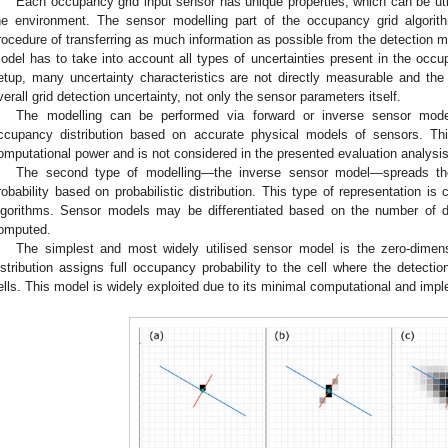
Each occupancy grid input sensor has unique properties, which can be uti
he environment. The sensor modelling part of the occupancy grid algori
rocedure of transferring as much information as possible from the detection 
odel has to take into account all types of uncertainties present in the occu
etup, many uncertainty characteristics are not directly measurable and th
verall grid detection uncertainty, not only the sensor parameters itself.
The modelling can be performed via forward or inverse sensor mode
ccupancy distribution based on accurate physical models of sensors. Thi
omputational power and is not considered in the presented evaluation analysis
The second type of modelling—the inverse sensor model—spreads the
robability based on probabilistic distribution. This type of representation 
lgorithms. Sensor models may be differentiated based on the number of di
omputed.
The simplest and most widely utilised sensor model is the zero-dimens
istribution assigns full occupancy probability to the cell where the detecti
ells. This model is widely exploited due to its minimal computational and imp