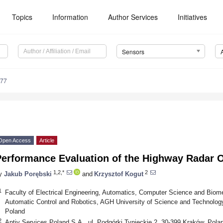
Topics
Information
Author Services
Initiatives
Sensors
177
Open Access
Article
Performance Evaluation of the Highway Radar 
1,2,*
2
y
Jakub Porębski
and
Krzysztof Kogut
1
Faculty of Electrical Engineering, Automatics, Computer Science and Biom
Automatic Control and Robotics, AGH University of Science and Technology
Poland
2
Aptiv Services Poland S.A., ul. Podgórki Tynieckie 2, 30-399 Kraków, Pola