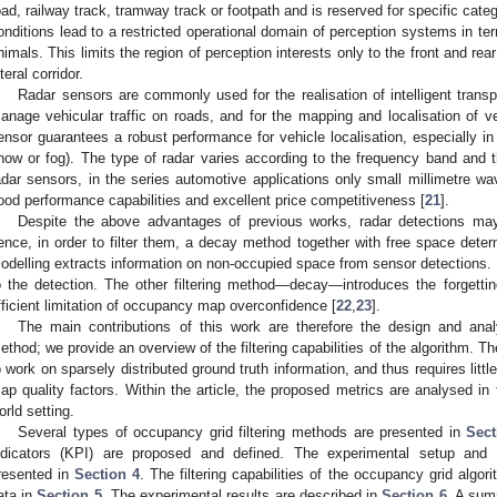
oad, railway track, tramway track or footpath and is reserved for specific cate
onditions lead to a restricted operational domain of perception systems in te
nimals. This limits the region of perception interests only to the front and re
teral corridor.
Radar sensors are commonly used for the realisation of intelligent trans
anage vehicular traffic on roads, and for the mapping and localisation of ve
ensor guarantees a robust performance for vehicle localisation, especially in 
now or fog). The type of radar varies according to the frequency band and
adar sensors, in the series automotive applications only small millimetre wa
ood performance capabilities and excellent price competitiveness [
21
].
Despite the above advantages of previous works, radar detections may
ence, in order to filter them, a decay method together with free space dete
odelling extracts information on non-occupied space from sensor detections.
o the detection. The other filtering method—decay—introduces the forgettin
fficient limitation of occupancy map overconfidence [
22
,
23
].
The main contributions of this work are therefore the design and ana
ethod; we provide an overview of the filtering capabilities of the algorithm.
o work on sparsely distributed ground truth information, and thus requires little
ap quality factors. Within the article, the proposed metrics are analysed in 
orld setting.
Several types of occupancy grid filtering methods are presented in
Sect
ndicators (KPI) are proposed and defined. The experimental setup and 
resented in
Section 4
. The filtering capabilities of the occupancy grid algo
ata in
Section 5
. The experimental results are described in
Section 6
. A sum