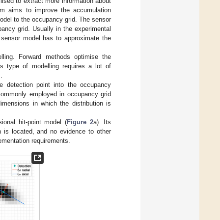
lised to extract more information about
thm aims to improve the accumulation
model to the occupancy grid. The sensor
pancy grid. Usually in the experimental
e sensor model has to approximate the
lling. Forward methods optimise the
s type of modelling requires a lot of
.
 detection point into the occupancy
is commonly employed in occupancy grid
mensions in which the distribution is
ional hit-point model (
Figure 2
a). Its
on is located, and no evidence to other
lementation requirements.