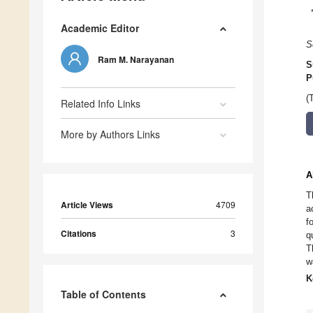
Academic Editor
S
Ram M. Narayanan
S
P
(
Related Info Links
More by Authors Links
A
T
Article Views
4709
a
f
Citations
3
q
T
w
K
Table of Contents