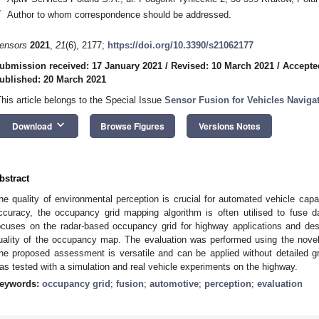
*
Author to whom correspondence should be addressed.
ensors
2021
,
21
(6), 2177;
https://doi.org/10.3390/s21062177
ubmission received: 17 January 2021
/
Revised: 10 March 2021
/
Accepte
ublished: 20 March 2021
This article belongs to the Special Issue
Sensor Fusion for Vehicles Naviga
keyboard_arrow_down
Download
Browse Figures
Versions Notes
bstract
he quality of environmental perception is crucial for automated vehicle capabi
ccuracy, the occupancy grid mapping algorithm is often utilised to fuse d
ocuses on the radar-based occupancy grid for highway applications and des
uality of the occupancy map. The evaluation was performed using the novel 
he proposed assessment is versatile and can be applied without detailed gr
as tested with a simulation and real vehicle experiments on the highway.
eywords:
occupancy grid
;
fusion
;
automotive
;
perception
;
evaluation