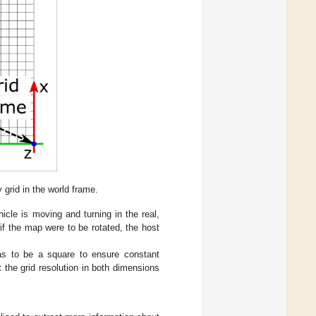
grid in the world frame.
icle is moving and turning in the real,
 if the map were to be rotated, the host
as to be a square to ensure constant
t the grid resolution in both dimensions