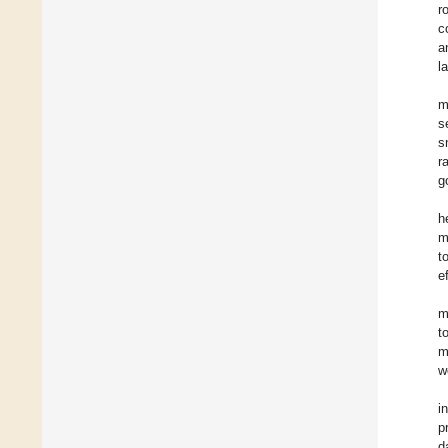
r
c
a
la
m
s
s
r
g
h
m
t
e
m
t
m
w
i
p
d