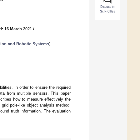
Discuss in
SciProfiles
d: 16 March 2021
/
tion and Robotic Systems
)
lities. In order to ensure the required
ata from multiple sensors. This paper
cribes how to measure effectively the
grid pole-like object analysis method.
ound truth information. The evaluation