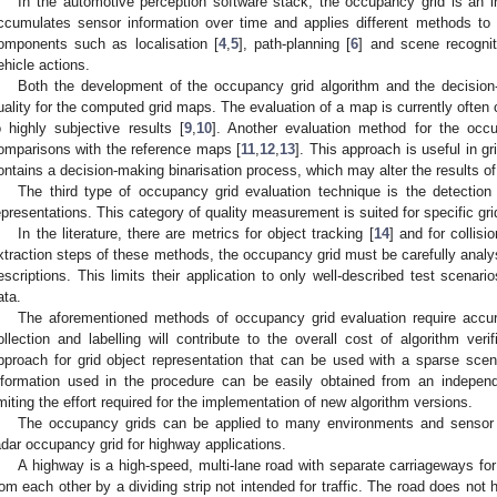
In the automotive perception software stack, the occupancy grid is an 
ccumulates sensor information over time and applies different methods to f
omponents such as localisation [
4
,
5
], path-planning [
6
] and scene recognit
ehicle actions.
Both the development of the occupancy grid algorithm and the decisio
uality for the computed grid maps. The evaluation of a map is currently often c
o highly subjective results [
9
,
10
]. Another evaluation method for the occu
omparisons with the reference maps [
11
,
12
,
13
]. This approach is useful in g
ontains a decision-making binarisation process, which may alter the results 
The third type of occupancy grid evaluation technique is the detection 
epresentations. This category of quality measurement is suited for specific gri
In the literature, there are metrics for object tracking [
14
] and for collisi
xtraction steps of these methods, the occupancy grid must be carefully ana
escriptions. This limits their application to only well-described test scenari
ata.
The aforementioned methods of occupancy grid evaluation require accu
ollection and labelling will contribute to the overall cost of algorithm veri
pproach for grid object representation that can be used with a sparse scen
nformation used in the procedure can be easily obtained from an independe
imiting the effort required for the implementation of new algorithm versions.
The occupancy grids can be applied to many environments and sensor s
adar occupancy grid for highway applications.
A highway is a high-speed, multi-lane road with separate carriageways for 
rom each other by a dividing strip not intended for traffic. The road does not