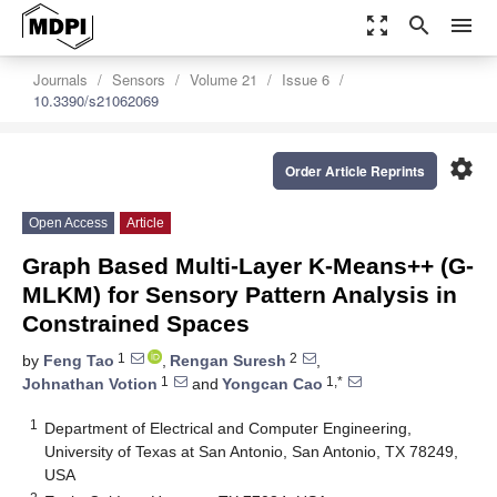
zoom_out_map
search
menu
Journals
Sensors
Volume 21
Issue 6
10.3390/s21062069
settings
Order Article Reprints
Open Access
Article
Graph Based Multi-Layer K-Means++ (G-
MLKM) for Sensory Pattern Analysis in
Constrained Spaces
1
2
by
Feng Tao
,
Rengan Suresh
,
1
1,*
Johnathan Votion
and
Yongcan Cao
1
Department of Electrical and Computer Engineering,
University of Texas at San Antonio, San Antonio, TX 78249,
USA