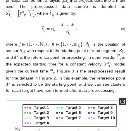
principal component analysis [
23
] that projects data into a main
̂
̂
̂
𝐱
=
[
𝑣
,
𝑡
]
𝑡
axis. The preprocessed data sample is denoted as
𝑛
𝑛
𝑛
𝑛
1
𝑗
1
𝑗
1
𝑗
1
𝑗
, where
is given by:
𝑑
−
𝑑
∗
̂
1
𝑗
𝑛
𝑡
=
𝑡
−
,
𝑛
𝑣
1
𝑗
1
𝑗
𝑛
(8)
1
𝑗
𝑗
∈
{
1
,
⋯
,
𝑁
}
,
𝑛
∈
{
1
,
⋯
,
𝑚
}
𝑑
1
1
𝑗
1
𝑗
𝑆
𝑅
where
,
is the position of
1
𝑗
1
̂
sensor
with respect to the starting point of road segment
,
𝑑
𝑡
𝑛
∗
1
𝑗
𝑣
and
is the reference point for projecting. In other words,
is
𝑛
1
𝑗
the expected starting time for a constant velocity (
) model
𝑡
𝑛
1
𝑗
given the current time
.
Figure 3
is the preprocessed result
𝑑
for the dataset in
Figure 2
. In this example, the reference point
∗
is selected to be the starting point, and we can see clusters
for each target have been formed after data preprocessing.