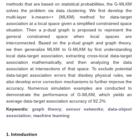
methods that are based on statistical probabilities, the G-MLKM
solves the problem via data clustering. We first develop the
multi-layer k-means++ (MLKM) method for data-target
association at a local space given a simplified constrained space
situation. Then a p-dual graph is proposed to represent the
general constrained space when local spaces are
interconnected. Based on the p-dual graph and graph theory,
we then generalize MLKM to G-MLKM by first understanding
local data-target association, extracting cross-local data-target
association mathematically, and then analyzing the data
association at intersections of that space. To exclude potential
data-target association errors that disobey physical rules, we
also develop error correction mechanisms to further improve the
accuracy. Numerous simulation examples are conducted to
demonstrate the performance of G-MLKM, which yields an
average data-target association accuracy of 92.2%.
Keywords:
graph theory
;
sensor networks
;
data-object
association
;
machine learning
1. Introduction