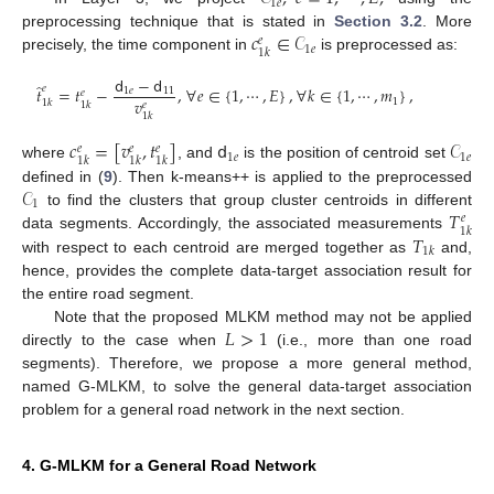
1
𝑒
𝑐
∈
𝒞
preprocessing technique that is stated in
Section 3.2
. More
𝑒
1
𝑒
1
𝑘
precisely, the time component in
is preprocessed as:
𝖽
−
𝖽
̂
𝑒
𝑡
=
𝑡
−
,
∀
𝑒
∈
{
1
,
⋯
,
𝐸
}
,
∀
𝑘
∈
{
1
,
⋯
,
𝑚
}
,
1
𝑒
11
𝑒
𝑣
1
1
𝑘
1
𝑘
𝑒
1
𝑘
𝑐
=
[
𝑣
,
𝑡
]
𝖽
𝒞
𝑒
𝑒
𝑒
1
𝑒
1
𝑒
1
𝑘
1
𝑘
1
𝑘
where
, and
is the position of centroid set
𝒞
defined in (
9
). Then k-means++ is applied to the preprocessed
1
𝑇
to find the clusters that group cluster centroids in different
𝑒
1
𝑘
𝑇
data segments. Accordingly, the associated measurements
1
𝑘
with respect to each centroid are merged together as
and,
hence, provides the complete data-target association result for
the entire road segment.
𝐿
>
1
Note that the proposed MLKM method may not be applied
directly to the case when
(i.e., more than one road
segments). Therefore, we propose a more general method,
named G-MLKM, to solve the general data-target association
problem for a general road network in the next section.
4. G-MLKM for a General Road Network