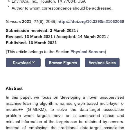
2
EnviroCal Inc., Houston, TX 77084, USA
*
Author to whom correspondence should be addressed.
Sensors
2021
,
21
(6), 2069;
https://doi.org/10.3390/s21062069
Submission received: 3 March 2021
/
Revised: 13 March 2021
/
Accepted: 14 March 2021
/
Published: 16 March 2021
(This article belongs to the Section
Physical Sensors
)
keyboard_arrow_down
Download
Browse Figures
Versions Notes
Abstract
In this paper, we focus on developing a novel unsupervised
machine learning algorithm, named graph based multi-layer k-
means++ (G-MLKM), to solve the data-target association
problem when targets move on a constrained space and
minimal information of the targets can be obtained by sensors.
Instead of employing the traditional data-target association