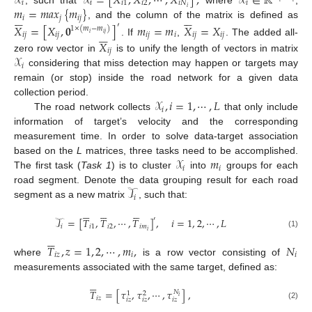
𝒳
𝒳
=
[
𝑋
,
𝑋
,
⋯
,
𝑋
]
,
𝒳
∈
ℝ
𝑖
𝑖
𝑖
1
𝑖
2
𝑖
𝑁
𝑖
𝑚
=
𝑚
𝑎
𝑥
{
𝑚
}
𝑖












𝑖
𝑗
𝑖
𝑗
, and the column of the matrix is defined as
′
𝑋
=
[
𝑋
,
𝟎
]
𝑚
=
𝑚
𝑋
=
𝑋
1
×
(
𝑚
−
𝑚
)






𝑖
𝑗
𝑖
𝑗
𝑖
𝑗
𝑖
𝑖
𝑗
𝑖
𝑗
𝑖
𝑖
𝑗
. If
,
. The added all-
𝑋
𝑖
𝑗
𝒳
zero row vector in
is to unify the length of vectors in matrix
𝑖
considering that miss detection may happen or targets may
remain (or stop) inside the road network for a given data
𝒳
,
𝑖
=
1
,
⋯
,
𝐿
collection period.
𝑖
The road network collects
that only include
information of target’s velocity and the corresponding
measurement time. In order to solve data-target association
𝒳
𝑚
based on the
L
matrices, three tasks need to be accomplished.
𝑖
𝑖
The first task (
Task 1
) is to cluster
into
groups for each
𝒯
road segment. Denote the data grouping result for each road
𝑖
segment as a new matrix
, such that:


















′
𝒯
=
[
𝑇
,
𝑇
,
⋯
,
𝑇
]
,
𝑖
=
1
,
2
,
⋯
,
𝐿
𝑖
𝑖
1
𝑖
2
𝑖
𝑚
𝑖
(1)






𝑇
,
𝑧
=
1
,
2
,
⋯
,
𝑚
,
𝑁
𝑖
𝑧
𝑖
𝑖
where
is a row vector consisting of
measurements associated with the same target, defined as:






𝑇
=
[
𝜏
,
𝜏
,
⋯
,
𝜏
]
,
𝑁
1
2
𝑖
𝑖
𝑧
𝑖
𝑧
𝑖
𝑧
𝑖
𝑧
(2)