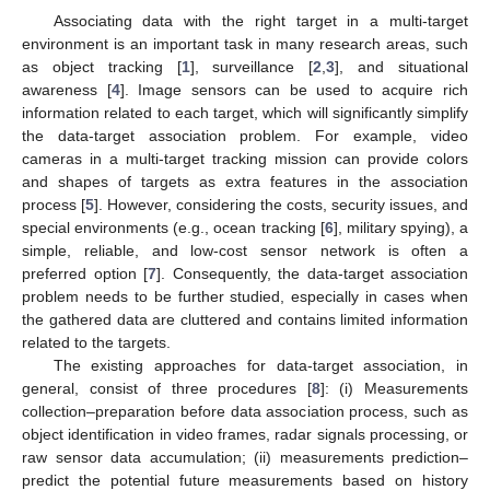
Associating data with the right target in a multi-target
environment is an important task in many research areas, such
as object tracking [
1
], surveillance [
2
,
3
], and situational
awareness [
4
]. Image sensors can be used to acquire rich
information related to each target, which will significantly simplify
the data-target association problem. For example, video
cameras in a multi-target tracking mission can provide colors
and shapes of targets as extra features in the association
process [
5
]. However, considering the costs, security issues, and
special environments (e.g., ocean tracking [
6
], military spying), a
simple, reliable, and low-cost sensor network is often a
preferred option [
7
]. Consequently, the data-target association
problem needs to be further studied, especially in cases when
the gathered data are cluttered and contains limited information
related to the targets.
The existing approaches for data-target association, in
general, consist of three procedures [
8
]: (i) Measurements
collection–preparation before data association process, such as
object identification in video frames, radar signals processing, or
raw sensor data accumulation; (ii) measurements prediction–
predict the potential future measurements based on history