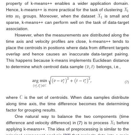
𝒳
property of k-means++ enables a wider application domain.
1
𝑚
𝒳
Hence, k-means++ is more practical for the task of clustering
1
1
into
groups. Moreover, when the dataset
is small and
sparse, k-means++ can perform well on the task of data-target
association.
However, when the measurements are distributed along the
time axis and velocity profiles are close, k-means++ tends to
place the centroids in positions where data from different targets
overlap and hence causes an inaccurate data-target pairing.
(
𝑣
,
𝑡
)
This happens because k-means implements Euclidean distance
to determine which centroid data sample
belongs, i.e.,
−
−
−
−
−
−
−
−
−
−
−
−
−
−
−
−
−
√
arg min
(
𝑣
−
𝑣
)
+
(
𝑡
−
𝑡
)
,
2
2
∗
∗
𝑖
𝑖
(
𝑣
,
𝑡
)
∈
𝒞
∗
∗
(7)
𝑖
𝑖
𝒞
where
is the set of centroids. When data samples distribute
along time axis, the time difference becomes the determining
factor for grouping results.
𝒳
One natural way to balance the two components (time
1
difference and velocity difference) in (
7
) is to process
before
applying k-means++. The idea of preprocessing is similar to the