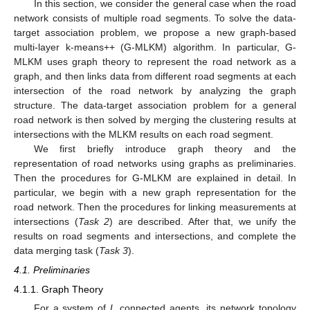
In this section, we consider the general case when the road
network consists of multiple road segments. To solve the data-
target association problem, we propose a new graph-based
multi-layer k-means++ (G-MLKM) algorithm. In particular, G-
MLKM uses graph theory to represent the road network as a
graph, and then links data from different road segments at each
intersection of the road network by analyzing the graph
structure. The data-target association problem for a general
road network is then solved by merging the clustering results at
intersections with the MLKM results on each road segment.
We first briefly introduce graph theory and the
representation of road networks using graphs as preliminaries.
Then the procedures for G-MLKM are explained in detail. In
particular, we begin with a new graph representation for the
road network. Then the procedures for linking measurements at
intersections (
Task 2
) are described. After that, we unify the
results on road segments and intersections, and complete the
data merging task (
Task 3
).
4.1. Preliminaries
4.1.1. Graph Theory
For a system of
L
connected agents, its network topology