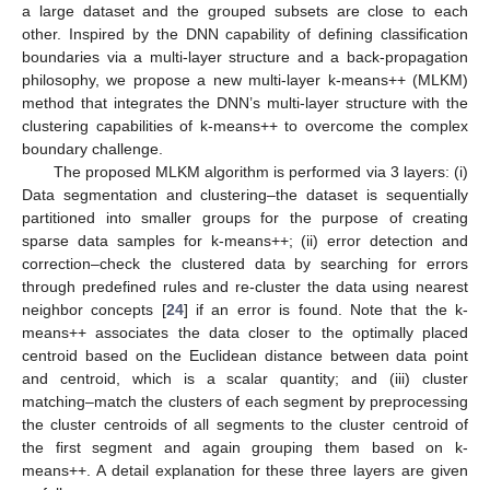
a large dataset and the grouped subsets are close to each
other. Inspired by the DNN capability of defining classification
boundaries via a multi-layer structure and a back-propagation
philosophy, we propose a new multi-layer k-means++ (MLKM)
method that integrates the DNN’s multi-layer structure with the
clustering capabilities of k-means++ to overcome the complex
boundary challenge.
The proposed MLKM algorithm is performed via 3 layers: (i)
Data segmentation and clustering–the dataset is sequentially
partitioned into smaller groups for the purpose of creating
sparse data samples for k-means++; (ii) error detection and
correction–check the clustered data by searching for errors
through predefined rules and re-cluster the data using nearest
neighbor concepts [
24
] if an error is found. Note that the k-
means++ associates the data closer to the optimally placed
centroid based on the Euclidean distance between data point
and centroid, which is a scalar quantity; and (iii) cluster
matching–match the clusters of each segment by preprocessing
the cluster centroids of all segments to the cluster centroid of
the first segment and again grouping them based on k-
means++. A detail explanation for these three layers are given