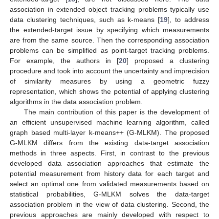
association in extended object tracking problems typically use
data clustering techniques, such as k-means [
19
], to address
the extended-target issue by specifying which measurements
are from the same source. Then the corresponding association
problems can be simplified as point-target tracking problems.
For example, the authors in [
20
] proposed a clustering
procedure and took into account the uncertainty and imprecision
of similarity measures by using a geometric fuzzy
representation, which shows the potential of applying clustering
algorithms in the data association problem.
The main contribution of this paper is the development of
an efficient unsupervised machine learning algorithm, called
graph based multi-layer k-means++ (G-MLKM). The proposed
G-MLKM differs from the existing data-target association
methods in three aspects. First, in contrast to the previous
developed data association approaches that estimate the
potential measurement from history data for each target and
select an optimal one from validated measurements based on
statistical probabilities, G-MLKM solves the data-target
association problem in the view of data clustering. Second, the
previous approaches are mainly developed with respect to