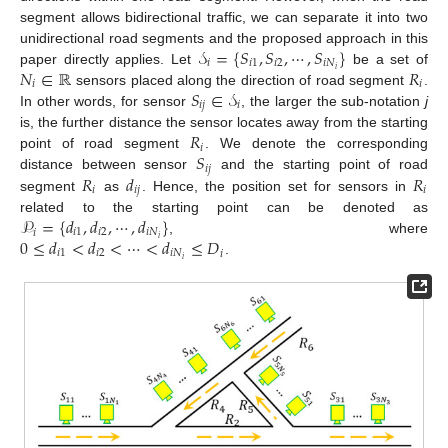
segment allows bidirectional traffic, we can separate it into two
𝒮
=
{
𝑆
,
𝑆
,
⋯
,
𝑆
}
unidirectional road segments and the proposed approach in this
𝑖
𝑖
1
𝑖
2
𝑖
𝑁
𝑁
∈
ℝ
𝑅
𝑖
paper directly applies. Let
be a set of
𝑖
𝑖
𝑆
∈
𝒮
sensors placed along the direction of road segment
.
𝑖
𝑗
𝑖
In other words, for sensor
, the larger the sub-notation
j
𝑅
is, the further distance the sensor locates away from the starting
𝑖
𝑆
point of road segment
. We denote the corresponding
𝑖
𝑗
𝑅
𝑑
𝑅
distance between sensor
and the starting point of road
𝑖
𝑖
𝑗
𝑖
segment
as
. Hence, the position set for sensors in
𝒫
=
{
𝑑
,
𝑑
,
⋯
,
𝑑
}
related to the starting point can be denoted as
𝑖
𝑖
1
𝑖
2
𝑖
𝑁
0
≤
𝑑
<
𝑑
<
⋯
<
𝑑
≤
𝐷
𝑖
, where
𝑖
1
𝑖
2
𝑖
𝑁
𝑖
𝑖
.