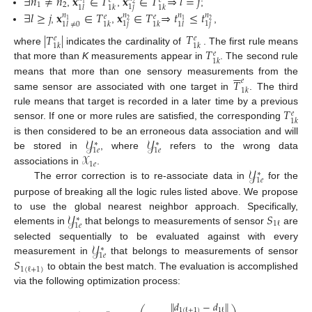
∃
𝑛
≠
𝑛
𝐱
∈
𝑇
𝐱
∈
𝑇
⇒
𝑙
=
𝑗
𝑒
𝑒
1
2
1
2
1
𝑗
1
𝑙
1
𝑘
1
𝑘
,
,
;
∃
𝑙
≥
𝑗
𝐱
∈
𝑇
𝐱
∈
𝑇
⇒
𝑡
≤
𝑡
𝑛
𝑛
𝑛
𝑛
𝑒
𝑒
1
2
1
2
1
𝑗
1
𝑗
1
𝑙
1
𝑘
1
𝑘
1
𝑙
≠
0
,
,
,
𝑇
|
𝑇
|
𝑒
𝑒
1
𝑘
1
𝑘
𝑇
where
indicates the cardinality of
. The first rule means
𝑒
1
𝑘
that more than
K
measurements appear in
. The second rule






𝑇
means that more than one sensory measurements from the
𝑒
1
𝑘
same sensor are associated with one target in
. The third
𝑇
rule means that target is recorded in a later time by a previous
𝑒
1
𝑘
sensor. If one or more rules are satisfied, the corresponding
𝒴
𝒴
is then considered to be an erroneous data association and will
∗
∗
1
𝑒
1
𝑒
𝒳
be stored in
, where
refers to the wrong data
1
𝑒
𝒴
associations in
.
∗
1
𝑒
The error correction is to re-associate data in
for the
purpose of breaking all the logic rules listed above. We propose
𝒴
𝑆
to use the global nearest neighbor approach. Specifically,
∗
1
ℓ
1
𝑒
elements in
that belongs to measurements of sensor
are
𝒴
selected sequentially to be evaluated against with every
∗
1
𝑒
𝑆
measurement in
that belongs to measurements of sensor
1
(
ℓ
+
1
)
to obtain the best match. The evaluation is accomplished
via the following optimization process:
∥
𝑑
−
𝑑
∥
1
(
ℓ
+
1
)
1
ℓ