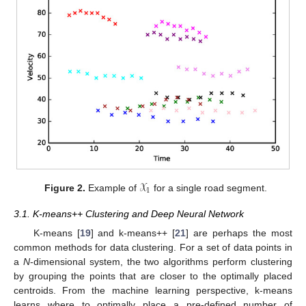
𝒳
1
Figure 2.
Example of
for a single road segment.
3.1. K-means++ Clustering and Deep Neural Network
K-means [
19
] and k-means++ [
21
] are perhaps the most
common methods for data clustering. For a set of data points in
a
N
-dimensional system, the two algorithms perform clustering
by grouping the points that are closer to the optimally placed
centroids. From the machine learning perspective, k-means
learns where to optimally place a pre-defined number of