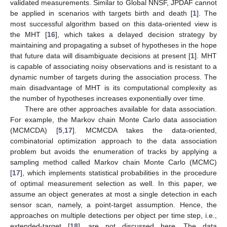
validated measurements. Similar to Global NNSF, JPDAF cannot
be applied in scenarios with targets birth and death [
1
]. The
most successful algorithm based on this data-oriented view is
the MHT [
16
], which takes a delayed decision strategy by
maintaining and propagating a subset of hypotheses in the hope
that future data will disambiguate decisions at present [
1
]. MHT
is capable of associating noisy observations and is resistant to a
dynamic number of targets during the association process. The
main disadvantage of MHT is its computational complexity as
the number of hypotheses increases exponentially over time.
There are other approaches available for data association.
For example, the Markov chain Monte Carlo data association
(MCMCDA) [
5
,
17
]. MCMCDA takes the data-oriented,
combinatorial optimization approach to the data association
problem but avoids the enumeration of tracks by applying a
sampling method called Markov chain Monte Carlo (MCMC)
[
17
], which implements statistical probabilities in the procedure
of optimal measurement selection as well. In this paper, we
assume an object generates at most a single detection in each
sensor scan, namely, a point-target assumption. Hence, the
approaches on multiple detections per object per time step, i.e.,
extended-target [
18
], are not discussed here. The data