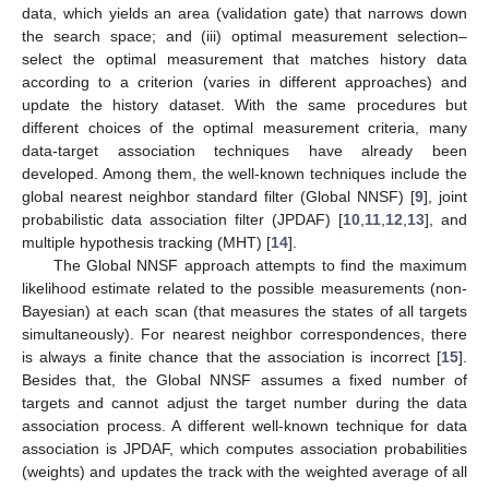
data, which yields an area (validation gate) that narrows down
the search space; and (iii) optimal measurement selection–
select the optimal measurement that matches history data
according to a criterion (varies in different approaches) and
update the history dataset. With the same procedures but
different choices of the optimal measurement criteria, many
data-target association techniques have already been
developed. Among them, the well-known techniques include the
global nearest neighbor standard filter (Global NNSF) [
9
], joint
probabilistic data association filter (JPDAF) [
10
,
11
,
12
,
13
], and
multiple hypothesis tracking (MHT) [
14
].
The Global NNSF approach attempts to find the maximum
likelihood estimate related to the possible measurements (non-
Bayesian) at each scan (that measures the states of all targets
simultaneously). For nearest neighbor correspondences, there
is always a finite chance that the association is incorrect [
15
].
Besides that, the Global NNSF assumes a fixed number of
targets and cannot adjust the target number during the data
association process. A different well-known technique for data
association is JPDAF, which computes association probabilities
(weights) and updates the track with the weighted average of all