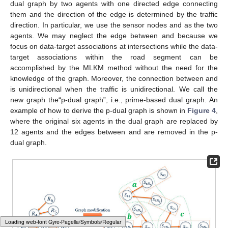
dual graph by two agents with one directed edge connecting
them and the direction of the edge is determined by the traffic
direction. In particular, we use the sensor nodes
and
as the two
agents. We may neglect the edge between
and
because we
focus on data-target associations at intersections while the data-
target associations within the road segment can be
accomplished by the MLKM method without the need for the
knowledge of the graph. Moreover, the connection between
and
is unidirectional when the traffic is unidirectional. We call the
new graph the“p-dual graph”, i.e., prime-based dual graph. An
example of how to derive the p-dual graph is shown in
Figure 4
,
where the original six agents in the dual graph are replaced by
12 agents and the edges between
and
are removed in the p-
dual graph.
Loading web-font Gyre-Pagella/Size5/Regular