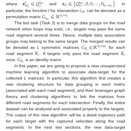
𝐱
∈
𝑄
𝐱
∈
{
𝑄
,
0
,
0
,
⋯
,
0
}
𝑖
𝑖
𝑘
𝑛
𝑡
𝑠
𝑛
𝑡
𝑠
𝑙
1
𝑛
−
𝑛
𝑖
𝑁
𝐼
𝑂
𝐼
𝑂
where
and
. In
𝑖
𝑖
𝑛
𝑡
𝑠
𝐺
∈
ℝ
particular, the function
f
for intersection
can be denoted as a
𝑛
×
𝑛
𝑖
𝐼
𝐼
𝑛
𝑡
𝑠
permutation matrix
.
The last task (
Task 3
) is to merge data groups on the road
network when loops may exist, i.e., targets may pass the same
road segment several times. Hence, multiple data association
𝐺
∈
ℝ
groups may belong to the same target. The merged results can
𝑚
×
𝑚
𝑅
𝑖
𝑖
𝑅
𝑅
𝑖
be denoted as
L
symmetric matrices
for each
𝑖
𝑖
𝐺
road segment
. If targets only pass the road segment
𝑅
𝑖
once,
is an identity matrix.
In this paper, we are going to propose a new unsupervised
machine learning algorithm to associate data-target for the
collected
L
matrices. In particular, this algorithm first creates a
new clustering structure for data grouping in each matrix
(associated with each road segment), and then leverages graph
theory and clustering algorithms to link the matrices from
different road segments for each intersection. Finally, the entire
dataset can be analyzed and associated properly to the targets.
The output of this new algorithm will be a detail trajectory path
for each target with the captured velocities along the road
segments. In the next two sections, the new data-target