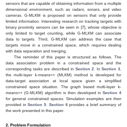
sensors that are capable of obtaining information from a multiple
dimensional environment, such as radars, sonars, and video
cameras. G-MLKM is proposed on sensors that only provide
limited information. Interesting research on tracking targets with
binary proximity sensors can be seen in [
7
], whose objective is
only limited to target counting, while G-MLKM can associate
data to targets. Third, G-MLKM can address the case that
targets move in a constrained space, which requires dealing
with data separation and merging.
The reminder of this paper is structured as follows. The
data association problem in a constrained space and the
corresponding tasks are described in
Section 2
. In
Section 3
,
the multi-layer k-means++ (MLKM) method is developed for
data-target association at local space given a simplified
constrained space situation. The graph based multi-layer k-
means++ (G-MLKM) algorithm is then developed in
Section 4
for general constrained spaces. Simulation examples are then
provided in
Section 5
.
Section 6
provides a brief summary of
the work presented in this paper.
2. Problem Formulation