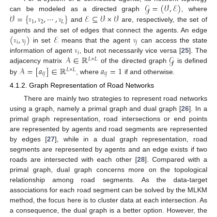
𝒢
=
(
𝒱
,
ℰ
)
𝒱
=
{
𝚟
,
𝚟
,
⋯
,
𝚟
}
ℰ
⊆
𝒱
×
𝒱
can be modeled as a directed graph
, where
1
2
𝐿
and
are, respectively, the set of
(
𝚟
,
𝚟
)
ℰ
𝚟
agents and the set of edges that connect the agents. An edge
𝑖
𝑗
𝑗
𝚟
in set
means that the agent
can access the state
𝑖
𝒜
∈
ℝ
𝒢
information of agent
, but not necessarily vice versa [
25
]. The
𝐿
×
𝐿
𝒜
=
[
𝑎
]
∈
ℝ
𝑎
=
1
adjacency matrix
of the directed graph
is defined
𝐿
×
𝐿
𝑖
𝑗
𝑖
𝑗
by
, where
if
and
otherwise.
4.1.2. Graph Representation of Road Networks
There are mainly two strategies to represent road networks
using a graph, namely a primal graph and dual graph [
26
]. In a
primal graph representation, road intersections or end points
are represented by agents and road segments are represented
by edges [
27
], while in a dual graph representation, road
segments are represented by agents and an edge exists if two
roads are intersected with each other [
28
]. Compared with a
primal graph, dual graph concerns more on the topological
relationship among road segments. As the data-target
associations for each road segment can be solved by the MLKM
method, the focus here is to cluster data at each intersection. As
a consequence, the dual graph is a better option. However, the