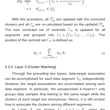
arg
min
𝑡
−
(
𝑡
+
)
,
𝜅
𝑣
1
ℓ
1
(
ℓ
+
1
)
𝜅
1
ℓ
s
.
t
.
𝐱
∈
𝒴
.
𝜅
∗
1
𝑒
1
(
ℓ
+
1
)
𝑇
𝑒
1
𝑘
𝑐
𝑇
With this procedure, all
are updated with the corrected
𝑒
𝑒
1
𝑘
1
𝑘
𝒞
clusters and all
are re-calculated based on the updated
.
1
𝑒
𝒞
=
{
𝒞
𝒞
.
.
.
𝒞
}
The new corrected set of centroids
is updated for all
1
11
12
1
𝐸
𝒞
segments and grouped into
. The
1
𝑒
position of the centroid set
is defined as:
𝑒
𝐾
𝖽
=
∑
𝑑
/
𝐾
.
1
𝑒
1
𝑗
(9)
𝑗
=
(
𝑒
−
1
)
𝐾
+
1
3.3.3. Layer 3 (Cluster Matching)
𝒳
Through the preceding two layers, data-target association
1
𝑒
can be accomplished for each data segment
independently.
However, the target associations are uncorrelated among each
data segment. In particular, the unsupervised k-means++ only
groups data samples that belong to the same target while the
clusters of each target are anonymous. Hence, it is still unclear
𝒞
,
𝑒
=
1
,
⋯
,
𝐸
,
how to associate the clusters among different segments.
In Layer 3, we project
using the