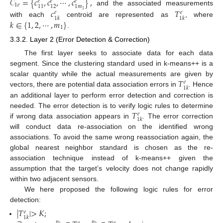
𝒞
=
{
𝑐
,
𝑐
,
⋯
,
𝑐
}
,
𝑒
𝑒
𝑒
1
𝑒
11
12
1
𝑚
and the associated measurements
𝑐
𝑇
1
𝑒
𝑒
1
𝑘
1
𝑘
𝑘
∈
{
1
,
2
,
⋯
,
𝑚
}
with each
centroid are represented as
, where
1
.
3.3.2. Layer 2 (Error Detection & Correction)
The first layer seeks to associate data for each data
segment. Since the clustering standard used in k-means++ is a
𝑇
scalar quantity while the actual measurements are given by
𝑒
1
𝑘
vectors, there are potential data association errors in
. Hence
an additional layer to perform error detection and correction is
𝑇
needed. The error detection is to verify logic rules to determine
𝑒
1
𝑘
if wrong data association appears in
. The error correction
will conduct data re-association on the identified wrong
associations. To avoid the same wrong reassociation again, the
global nearest neighbor standard is chosen as the re-
association technique instead of k-means++ given the
assumption that the target’s velocity does not change rapidly
within two adjacent sensors.
We here proposed the following logic rules for error
detection:
|
𝑇
|
>
𝐾
;
𝑒
1
𝑘
𝑛
𝑛