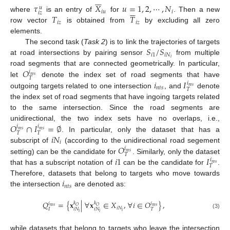






𝜏
𝑋
𝑢
=
1
,
2
,
⋯
,
𝑁
𝑢






𝑖
𝑢
𝑖
𝑖
𝑧
𝑇
𝑇
where
is an entry of
for
. Then a new
𝑖
𝑧
𝑖
𝑧
row vector
is obtained from
by excluding all zero
elements.
𝑆
/
𝑆
The second task (
Task 2
) is to link the trajectories of targets
𝑖
1
𝑖
𝑁
𝑖
at road intersections by pairing sensor
from multiple
𝑂
road segments that are connected geometrically. In particular,
𝑖
𝑛
𝑡
𝑠
𝑇
𝑖
𝐼
let
denote the index set of road segments that have
𝑖
𝑛
𝑡
𝑠
𝑛
𝑡
𝑠
𝑇
outgoing targets related to one intersection
, and
denote
the index set of road segments that have ingoing targets related
to the same intersection. Since the road segments are
𝑂
∩
𝐼
=
∅
unidirectional, the two index sets have no overlaps, i.e.,
𝑖
𝑖
𝑛
𝑡
𝑠
𝑛
𝑡
𝑠
𝑇
𝑇
𝑖
𝑁
. In particular, only the dataset that has a
𝑖
𝑂
subscript of
(according to the unidirectional road segement
𝑖
𝑛
𝑡
𝑠
𝑇
𝑖
1
𝐼
setting) can be the candidate for
. Similarly, only the dataset
𝑖
𝑛
𝑡
𝑠
𝑇
that has a subscript notation of
can be the candidate for
.
𝑖
Therefore, datasets that belong to targets who move towards
𝑛
𝑡
𝑠
the intersection
are denoted as:
𝑄
=
{
𝐱
|
∀
𝐱
∈
𝑋
,
∀
𝑖
∈
𝑂
}
,
𝑘
𝑘
𝑖
𝑖
𝑂
𝑂
𝑛
𝑡
𝑠
𝑛
𝑡
𝑠
𝑖
𝑁
𝐼
𝑖
𝑁
𝑖
𝑁
𝑇
𝑖
𝑖
𝑖
(3)
while datasets that belong to targets who leave the intersection