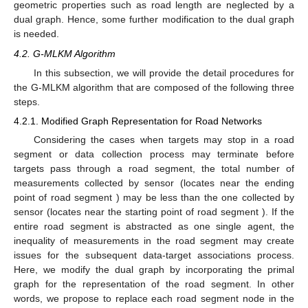
geometric properties such as road length are neglected by a
dual graph. Hence, some further modification to the dual graph
is needed.
4.2. G-MLKM Algorithm
In this subsection, we will provide the detail procedures for
the G-MLKM algorithm that are composed of the following three
steps.
4.2.1. Modified Graph Representation for Road Networks
Considering the cases when targets may stop in a road
segment or data collection process may terminate before
targets pass through a road segment, the total number of
measurements collected by sensor
(locates near the ending
point of road segment
) may be less than the one collected by
sensor
(locates near the starting point of road segment
). If the
entire road segment is abstracted as one single agent, the
inequality of measurements in the road segment may create
issues for the subsequent data-target associations process.
Here, we modify the dual graph by incorporating the primal
graph for the representation of the road segment. In other
words, we propose to replace each road segment node in the