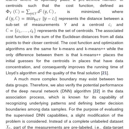
Φ
(
𝒞
)
=
∑
𝑑
(
𝑦
,
𝒞
)
,
centroids such that the cost function, defined as
2
𝑌
𝑦
∈
𝑌
is minimized, where
𝑑
(
𝑦
,
𝒞
)
=
min
∥
𝑦
−
𝑐
∥
𝑖
𝑦
∈
𝑌
𝑐
represents the distance between a
𝑖
𝒞
=
{
𝑐
,
.
.
.
,
𝑐
}
sub-set of measurements
Y
and a centroid
and
1
𝑘
represents the set of centroids. The associated
cost function is the sum of the Euclidean distances from all data
points to their closer centroid. The cost function and optimization
algorithms are the same for k-means and k-means++ while the
only difference between them is that k-means++ places the
initial guesses for the centroids in places that have data
concentration, and consequently improves the running time of
Lloyd’s algorithm and the quality of the final solution [
21
].
A much more complex boundary may exist between two
data groups. Therefore, we also verify the potential performance
of the deep neural network (DNN) algorithm [
22
] in the data
association process, which is known for its capability of
recognizing underlying patterns and defining better decision
boundaries among data samples. For the purpose of evaluating
the supervised DNN capabilities, a slight modification of the
𝒳
problem is considered. Instead of a complete unlabeled dataset
1
, part of the measurements are pre-labeled, i.e., data-target