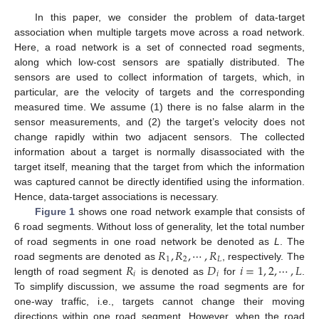
In this paper, we consider the problem of data-target
association when multiple targets move across a road network.
Here, a road network is a set of connected road segments,
along which low-cost sensors are spatially distributed. The
sensors are used to collect information of targets, which, in
particular, are the velocity of targets and the corresponding
measured time. We assume (1) there is no false alarm in the
sensor measurements, and (2) the target’s velocity does not
change rapidly within two adjacent sensors. The collected
information about a target is normally disassociated with the
target itself, meaning that the target from which the information
was captured cannot be directly identified using the information.
Hence, data-target associations is necessary.
Figure 1
shows one road network example that consists of
6 road segments. Without loss of generality, let the total number
𝑅
,
𝑅
,
⋯
,
𝑅
of road segments in one road network be denoted as
L
. The
1
2
𝐿
𝑅
𝐷
𝑖
=
1
,
2
,
⋯
,
𝐿
road segments are denoted as
, respectively. The
𝑖
𝑖
length of road segment
is denoted as
for
.
To simplify discussion, we assume the road segments are for
one-way traffic, i.e., targets cannot change their moving
directions within one road segment. However, when the road