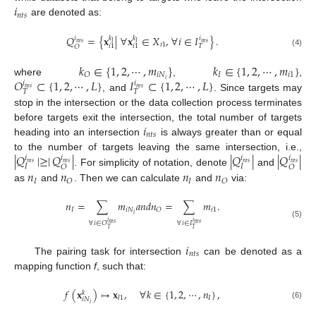
𝑖
𝑛
𝑡
𝑠
are denoted as:
𝑄
=
{
𝐱
|
∀
𝐱
∈
𝑋
,
∀
𝑖
∈
𝐼
}
.
𝑘
𝑘
𝑖
𝑖
𝑛
𝑡
𝑠
𝑛
𝑡
𝑠
𝐼
𝐼
𝑖
1
𝑇
𝑖
1
𝑖
1
𝑂
(4)
𝑘
∈
{
1
,
2
,
⋯
,
𝑚
}
𝑘
∈
{
1
,
2
,
⋯
,
𝑚
}
𝑖
𝑁
𝐼
𝑖
1
𝑂
𝑂
⊂
{
1
,
2
,
⋯
,
𝐿
}
𝐼
⊂
{
1
,
2
,
⋯
,
𝐿
}
𝑖
where
,
,
𝑖
𝑖
𝑛
𝑡
𝑠
𝑛
𝑡
𝑠
𝑇
𝑇
, and
. Since targets may
stop in the intersection or the data collection process terminates
𝑖
before targets exit the intersection, the total number of targets
𝑛
𝑡
𝑠
heading into an intersection
is always greater than or equal
|
𝑄
|
≥
|
𝑄
|
|
𝑄
|
|
𝑄
|
to the number of targets leaving the same intersection, i.e.,
𝑖
𝑖
𝑖
𝑖
𝑛
𝑡
𝑠
𝑛
𝑡
𝑠
𝑛
𝑡
𝑠
𝑛
𝑡
𝑠
𝐼
𝐼
𝑂
𝑂
𝑛
𝑛
𝑛
𝑛
. For simplicity of notation, denote
and
𝐼
𝐼
𝑂
𝑂
as
and
. Then we can calculate
and
via:
𝑛
=
∑
𝑚
𝑎
𝑛
𝑑
𝑛
=
∑
𝑚
.
𝐼
𝑖
𝑁
𝑖
1
𝑂
𝑖
𝑖
𝑖
∀
𝑖
∈
𝑂
∀
𝑖
∈
𝐼
𝑛
𝑡
𝑠
𝑛
𝑡
𝑠
(5)
𝑇
𝑇
𝑖
𝑛
𝑡
𝑠
The pairing task for intersection
can be denoted as a
mapping function
f
, such that:
𝑓
(
𝐱
)
↦
𝐱
,
∀
𝑘
∈
{
1
,
2
,
⋯
,
𝑛
}
,
𝑘
𝐼
𝑙
1
𝑖
𝑁
𝑖
(6)