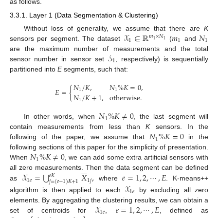
as follows.
3.3.1. Layer 1 (Data Segmentation & Clustering)
𝒳
∈
ℝ
𝑚
𝑁
Without loss of generality, we assume that there are
K
𝑚
×
𝑁
1
1
1
1
1
sensors per segment. The dataset
(
and
𝒮
are the maximum number of measurements and the total
1
sensor number in sensor set
, respectively) is sequentially
partitioned into
E
segments, such that:
𝑁
/
𝐾
,
𝑁
%
𝐾
=
0
,
𝐸
=
{
1
1
𝑁
/
𝐾
+
1
,
otherwise
.
1
𝑁
%
𝐾
≠
0
1
In other words, when
, the last segment will
𝑁
%
𝐾
=
0
contain measurements from less than
K
sensors. In the
1
following of the paper, we assume that
in the
𝑁
%
𝐾
≠
0
following sections of this paper for the simplicity of presentation.
1
When
, we can add some extra artificial sensors with






⋃
𝒳
=
𝑋
,
𝑒
=
1
,
2
,
⋯
,
𝐸
all zero measurements. Then the data segment can be defined
𝑒
𝐾
1
𝑒
1
𝑗
𝑗
=
(
𝑒
−
1
)
𝐾
+
1
as
where
. K-means++
𝒳
1
𝑒
algorithm is then applied to each
by excluding all zero
𝒳
𝑒
=
1
,
2
,
⋯
,
𝐸
elements. By aggregating the clustering results, we can obtain a
1
𝑒
set of centroids for
,
, defined as