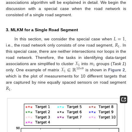
associations algorithm will be explained in detail. We begin the
discussion with a special case when the road network is
consisted of a single road segment.
3. MLKM for a Single Road Segment
𝐿
=
1
𝑅
In this section, we consider the special case when
,
1
i.e., the road network only consists of one road segment,
. In
this special case, there are neither intersections nor loops in the
𝒳
𝑚
road network. Therefore, the tasks in identifying data-target
1
1
𝒳
∈
ℝ
associations are simplified to cluster
into
groups (
Task 1
)
10
×
9
1
only. One example of matrix
is shown in
Figure 2
,
which is the plot of measurements for 10 different targets that
𝑅
are captured by nine equally spaced sensors on road segment
1
.