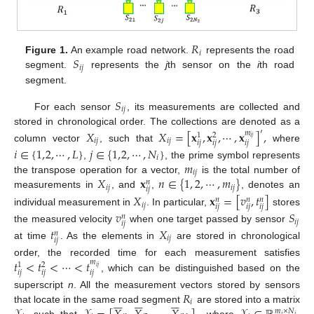
𝑅
𝑖
𝑆
Figure 1.
An example road network.
represents the road
𝑖
𝑗
segment.
represents the
j
th sensor on the
i
th road
segment.
𝑆
𝑖
𝑗
For each sensor
, its measurements are collected and
stored in chronological order. The collections are denoted as a
𝑋
𝑋
=
[
𝐱
,
𝐱
,
⋯
,
𝐱
]
,
′
𝑚
1
2
𝑖
𝑗
𝑖
𝑗
𝑖
𝑗
𝑖
𝑗
𝑖
𝑗
𝑖
𝑗
column vector
, such that
where
𝑖
∈
{
1
,
2
,
⋯
,
𝐿
}
𝑗
∈
{
1
,
2
,
⋯
,
𝑁
}
𝑖
𝑚
,
, the prime symbol represents
𝑖
𝑗
𝑋
𝐱
𝑛
∈
{
1
,
2
,
⋯
,
𝑚
}
the transpose operation for a vector,
is the total number of
𝑛
𝑖
𝑗
𝑖
𝑗
𝑖
𝑗
measurements in
, and
,
, denotes an
𝑋
𝐱
=
[
𝑣
,
𝑡
]
𝑛
𝑛
𝑛
𝑖
𝑗
𝑖
𝑗
𝑖
𝑗
𝑖
𝑗
individual measurement in
. In particular,
stores
𝑣
𝑆
𝑛
𝑖
𝑗
𝑖
𝑗
the measured velocity
when one target passed by sensor
𝑡
𝑋
𝑛
𝑖
𝑗
𝑖
𝑗
at time
. As the elements in
are stored in chronological
𝑡
<
𝑡
<
⋯
<
𝑡
order, the recorded time for each measurement satisfies
𝑚
1
2
𝑖
𝑗
𝑖
𝑗
𝑖
𝑗
𝑖
𝑗
, which can be distinguished based on the
𝑅
superscript
n
. All the measurement vectors stored by sensors


















𝑖
that locate in the same road segment
are stored into a matrix
𝑚
×
𝑁
𝑖
𝑖
, such that
where
,