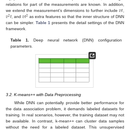
𝑣
𝑡
relations for part of the measurements are known. In addition,
𝑣
𝑡
𝑣
𝑡
we extend the measurement’s dimensions to further include
,
2
2
, and
as extra features so that the inner structure of DNN
can be simpler.
Table 1
presents the detail settings of the DNN
framework.
Table 1.
Deep neural network (DNN) configuration
parameters.
3.2. K-means++ with Data Preprocessing
While DNN can potentially provide better performance for
the data association problem, it demands labeled datasets for
training. In real scenarios, however, the training dataset may not
be available. In contrast, k-mean++ can cluster data samples
without the need for a labeled dataset. This unsupervised