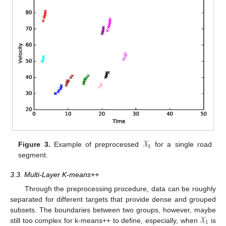
𝒳
1
Figure 3.
Example of preprocessed
for a single road
segment.
3.3. Multi-Layer K-means++
Through the preprocessing procedure, data can be roughly
separated for different targets that provide dense and grouped
𝒳
subsets. The boundaries between two groups, however, maybe
1
still too complex for k-means++ to define, especially, when
is