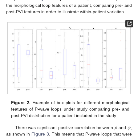
the morphological loop features of a patient, comparing pre- and
post-PVI features in order to illustrate within-patient variation.
Figure 2.
Example of box plots for different morphological
features of P-wave loops under study comparing pre- and
post-PVI distribution for a patient included in the study.
𝜌
𝜑
There was significant positive correlation between
and
,
as shown in
Figure 3
. This means that P-wave loops that were