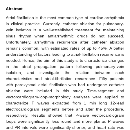
Abstract
Atrial fibrillation is the most common type of cardiac arrhythmia
in clinical practice. Currently, catheter ablation for pulmonary-
vein isolation is a well-established treatment for maintaining
sinus rhythm when antiarrhythmic drugs do not succeed.
Unfortunately, arrhythmia recurrence after catheter ablation
remains common, with estimated rates of up to 45%. A better
understanding of factors leading to atrial-fibrillation recurrence is
needed. Hence, the aim of this study is to characterize changes
in the atrial propagation pattern following pulmonary-vein
isolation, and investigate the relation between such
characteristics and atrial-fibrillation recurrence. Fifty patients
with paroxysmal atrial fibrillation who had undergone catheter
ablation were included in this study. Time-segment and
vectorcardiogram-loop-morphology analyses were applied to
characterize P waves extracted from 1 min long 12-lead
electrocardiogram segments before and after the procedure,
respectively. Results showed that P-wave vectorcardiogram
loops were significantly less round and more planar, P waves
and PR intervals were significantly shorter, and heart rate was