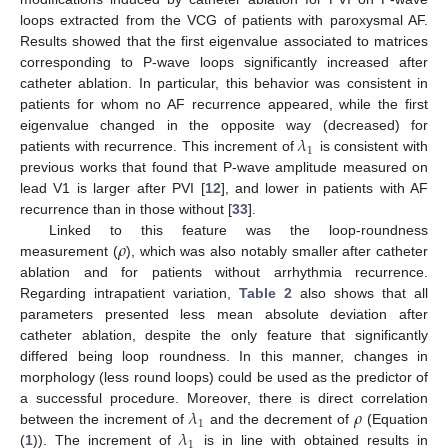
loops extracted from the VCG of patients with paroxysmal AF.
Results showed that the first eigenvalue associated to matrices
corresponding to P-wave loops significantly increased after
catheter ablation. In particular, this behavior was consistent in
patients for whom no AF recurrence appeared, while the first
𝜆
eigenvalue changed in the opposite way (decreased) for
1
patients with recurrence. This increment of
is consistent with
previous works that found that P-wave amplitude measured on
lead V1 is larger after PVI [
12
], and lower in patients with AF
recurrence than in those without [
33
].
𝜌
Linked to this feature was the loop-roundness
measurement (
), which was also notably smaller after catheter
ablation and for patients without arrhythmia recurrence.
Regarding intrapatient variation,
Table 2
also shows that all
parameters presented less mean absolute deviation after
catheter ablation, despite the only feature that significantly
differed being loop roundness. In this manner, changes in
morphology (less round loops) could be used as the predictor of
𝜆
𝜌
a successful procedure. Moreover, there is direct correlation
1
𝜆
between the increment of
and the decrement of
(Equation
1
(
1
)). The increment of
is in line with obtained results in