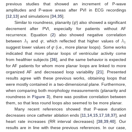
previous studies that showed an increment of P-wave
amplitudes and P-wave areas after PVI in ECG recordings
𝜑
[
12
,
13
] and simulations [
34
,
35
].
Similar to roundness, planarity (
) also showed a significant
decrement after PVI, especially for patients without AF
𝜆
𝜑
𝜆
recurrence. Equation (
2
) also showed negative correlation
1
1
𝜑
between
and
, which reflected that higher values of
suggest lower values of
(i.e., more planar loops). Some works
indicated that more planar loops of ventricular activity come
from healthier subjects [
36
], and the same behavior is expected
for AF patients for whom more planar loops are linked to more
organized AF and decreased loop variability [
21
]. Presented
results agree with these previous works, obtaining loops that
were mostly contained in a two-dimensional plane. Furthermore,
when comparing both morphology measurements (planarity and
roundness in
Figure 3
), there was positive correlation between
them, so that less round loops also seemed to be more planar.
Many recent references showed that P-wave duration
decreases once catheter ablation ends [
11
,
14
,
15
,
17
,
18
,
37
], and
heart rate increases (RR interval decreases) [
38
,
39
,
40
]. Our
results are in line with these previous references. In our case,