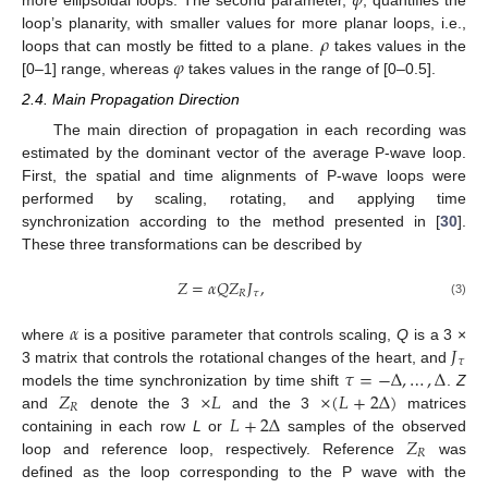
𝜑
𝜌
loop’s planarity, with smaller values for more planar loops, i.e.,
𝜑
loops that can mostly be fitted to a plane.
takes values in the
[0–1] range, whereas
takes values in the range of [0–0.5].
2.4. Main Propagation Direction
The main direction of propagation in each recording was
estimated by the dominant vector of the average P-wave loop.
First, the spatial and time alignments of P-wave loops were
performed by scaling, rotating, and applying time
synchronization according to the method presented in [
30
].
These three transformations can be described by
𝑍
=
𝛼
𝑄
𝑍
𝐽
,
𝑅
𝜏
(3)
𝛼
𝐽
where
is a positive parameter that controls scaling,
Q
is a 3 ×
𝜏
𝜏
=
−
Δ
,
…
,
Δ
3 matrix that controls the rotational changes of the heart, and
𝑍
×
𝐿
×
(
𝐿
+
2
Δ
)
models the time synchronization by time shift
.
Z
𝑅
𝐿
+
2
Δ
and
denote the 3
and the 3
matrices
𝑍
containing in each row
L
or
samples of the observed
𝑅
loop and reference loop, respectively. Reference
was
defined as the loop corresponding to the P wave with the