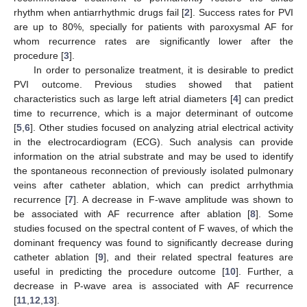
rhythm when antiarrhythmic drugs fail [
2
]. Success rates for PVI
are up to 80%, specially for patients with paroxysmal AF for
whom recurrence rates are significantly lower after the
procedure [
3
].
In order to personalize treatment, it is desirable to predict
PVI outcome. Previous studies showed that patient
characteristics such as large left atrial diameters [
4
] can predict
time to recurrence, which is a major determinant of outcome
[
5
,
6
]. Other studies focused on analyzing atrial electrical activity
in the electrocardiogram (ECG). Such analysis can provide
information on the atrial substrate and may be used to identify
the spontaneous reconnection of previously isolated pulmonary
veins after catheter ablation, which can predict arrhythmia
recurrence [
7
]. A decrease in F-wave amplitude was shown to
be associated with AF recurrence after ablation [
8
]. Some
studies focused on the spectral content of F waves, of which the
dominant frequency was found to significantly decrease during
catheter ablation [
9
], and their related spectral features are
useful in predicting the procedure outcome [
10
]. Further, a
decrease in P-wave area is associated with AF recurrence
[
11
,
12
,
13
].