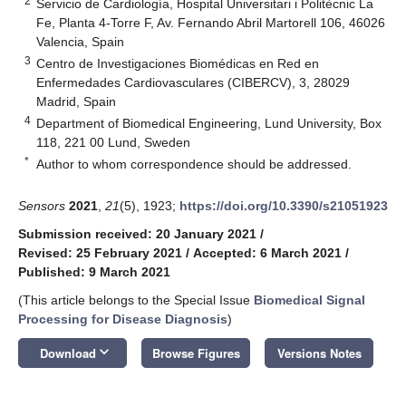
2
Servicio de Cardiología, Hospital Universitari i Politècnic La
Fe, Planta 4-Torre F, Av. Fernando Abril Martorell 106, 46026
Valencia, Spain
3
Centro de Investigaciones Biomédicas en Red en
Enfermedades Cardiovasculares (CIBERCV), 3, 28029
Madrid, Spain
4
Department of Biomedical Engineering, Lund University, Box
118, 221 00 Lund, Sweden
*
Author to whom correspondence should be addressed.
Sensors
2021
,
21
(5), 1923;
https://doi.org/10.3390/s21051923
Submission received: 20 January 2021
/
Revised: 25 February 2021
/
Accepted: 6 March 2021
/
Published: 9 March 2021
(This article belongs to the Special Issue
Biomedical Signal
Processing for Disease Diagnosis
)
keyboard_arrow_down
Download
Browse Figures
Versions Notes