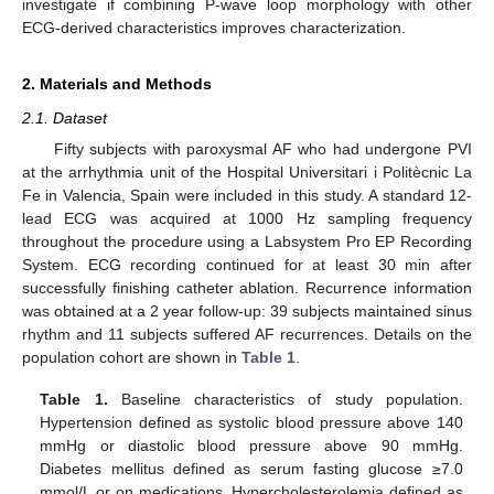
investigate if combining P-wave loop morphology with other
ECG-derived characteristics improves characterization.
2. Materials and Methods
2.1. Dataset
Fifty subjects with paroxysmal AF who had undergone PVI
at the arrhythmia unit of the Hospital Universitari i Politècnic La
Fe in Valencia, Spain were included in this study. A standard 12-
lead ECG was acquired at 1000 Hz sampling frequency
throughout the procedure using a Labsystem Pro EP Recording
System. ECG recording continued for at least 30 min after
successfully finishing catheter ablation. Recurrence information
was obtained at a 2 year follow-up: 39 subjects maintained sinus
rhythm and 11 subjects suffered AF recurrences. Details on the
population cohort are shown in
Table 1
.
Table 1.
Baseline characteristics of study population.
Hypertension defined as systolic blood pressure above 140
mmHg or diastolic blood pressure above 90 mmHg.
Diabetes mellitus defined as serum fasting glucose ≥7.0
mmol/L or on medications. Hypercholesterolemia defined as