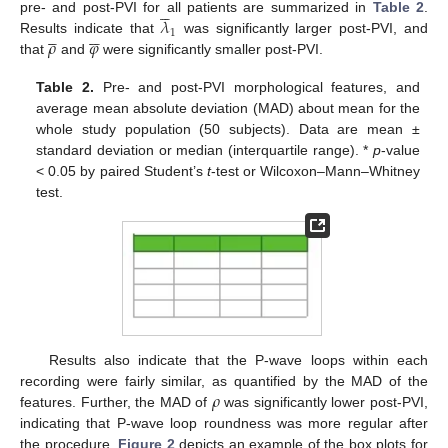





𝜆
pre- and post-PVI for all patients are summarized in
Table 2
.











1
𝜌
𝜑
Results indicate that
was significantly larger post-PVI, and
that
and
were significantly smaller post-PVI.
Table 2.
Pre- and post-PVI morphological features, and
average mean absolute deviation (MAD) about mean for the
whole study population (50 subjects). Data are mean ±
standard deviation or median (interquartile range). *
p
-value
< 0.05 by paired Student’s
t
-test or Wilcoxon–Mann–Whitney
test.
Results also indicate that the P-wave loops within each
𝜌
recording were fairly similar, as quantified by the MAD of the
features. Further, the MAD of
was significantly lower post-PVI,
indicating that P-wave loop roundness was more regular after
the procedure.
Figure 2
depicts an example of the box plots for