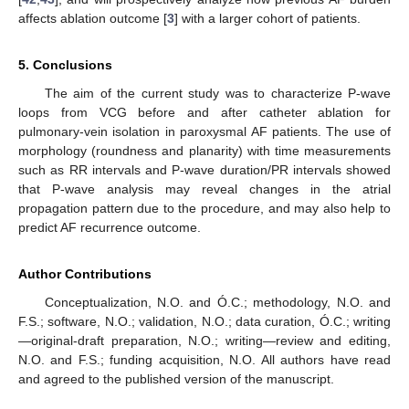
affects ablation outcome [
3
] with a larger cohort of patients.
5. Conclusions
The aim of the current study was to characterize P-wave
loops from VCG before and after catheter ablation for
pulmonary-vein isolation in paroxysmal AF patients. The use of
morphology (roundness and planarity) with time measurements
such as RR intervals and P-wave duration/PR intervals showed
that P-wave analysis may reveal changes in the atrial
propagation pattern due to the procedure, and may also help to
predict AF recurrence outcome.
Author Contributions
Conceptualization, N.O. and Ó.C.; methodology, N.O. and
F.S.; software, N.O.; validation, N.O.; data curation, Ó.C.; writing
—original-draft preparation, N.O.; writing—review and editing,
N.O. and F.S.; funding acquisition, N.O. All authors have read
and agreed to the published version of the manuscript.