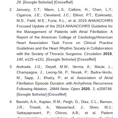
29
. [
Google Scholar
] [
CrossRef
]
January, C.T.; Wann, L.S.; Calkins, H.; Chen, L.Y.;
Cigarroa, J.E.; Cleveland, J.C.; Ellinor, P.T.; Ezekowitz,
M.D.; Field, M.E.; Furie, K.L.; et al. 2019 AHA/ACC/HRS
Focused Update of the 2014 AHA/ACC/HRS Guideline for
the Management of Patients with Atrial Fibrillation: A
Report of the American College of Cardiology/American
Heart Association Task Force on Clinical Practice
Guidelines and the Heart Rhythm Society in Collaboration
with the Society of Thoracic Surgeons.
Circulation
2019
,
140
, e125–e151. [
Google Scholar
] [
CrossRef
]
Andrade, J.G.; Deyell, M.W.; Verma, A.; Macle, L.;
Champagne, J.; Leong-Sit, P.; Novak, P.; Badra-Verdu,
M.; Sapp, J.; Khairy, P.; et al. Association of Atrial
Fibrillation Episode Duration with Arrhythmia Recurrence
Following Ablation.
JAMA Netw. Open
2020
,
3
, e208748.
[
Google Scholar
] [
CrossRef
]
Bavishi, A.A.; Kaplan, R.M.; Peigh, G.; Diaz, C.L.; Baman,
J.R.; Trivedi, A.; Wasserlauf, J.; Shen, M.J.;
Sattayaprasert, P.; Chicos, A.B.; et al. Patient