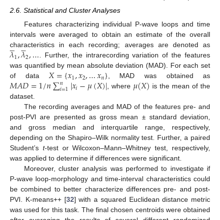
2.6. Statistical and Cluster Analyses
Features characterizing individual P-wave loops and time
intervals were averaged to obtain an estimate of the overall










𝜆
,
𝜆
,
…
characteristics in each recording; averages are denoted as
1
2
. Further, the intrarecording variation of the features
𝑋
=
{
𝑥
,
𝑥
,
…
𝑥
}
was quantified by mean absolute deviation (MAD). For each set
1
2
𝑛
𝑀
𝐴
𝐷
=
1
/
𝑛
∑
|
𝑥
−
𝜇
(
𝑋
)
|
𝜇
(
𝑋
)
of data
, MAD was obtained as
𝑛
𝑖
𝑖
=
1
, where
is the mean of the
dataset.
The recording averages and MAD of the features pre- and
post-PVI are presented as gross mean ± standard deviation,
and gross median and interquartile range, respectively,
depending on the Shapiro–Wilk normality test. Further, a paired
Student’s
t
-test or Wilcoxon–Mann–Whitney test, respectively,
was applied to determine if differences were significant.
Moreover, cluster analysis was performed to investigate if
P-wave loop-morphology and time-interval characteristics could
be combined to better characterize differences pre- and post-
PVI. K-means++ [
32
] with a squared Euclidean distance metric
was used for this task. The final chosen centroids were obtained