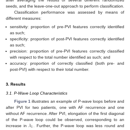
after averaging the results of several different randomized
seeds, and the leave-one-out approach to perform classification.
Classification performance was assessed by means of
different measures:
sensitivity: proportion of pre-PVI features correctly identified
as such;
specificity: proportion of post-PVI features correctly identified
as such;
precision: proportion of pre-PVI features correctly classified
with respect to the total number identified as such; and
accuracy: proportion of correctly classified (both pre- and
post-PVI) with respect to their total number.
3. Results
3.1. P-Wave Loop Characteristics
Figure 1
illustrates an example of P-wave loops before and
after PVI for two patients, one with AF recurrence and one
without AF recurrence. After PVI, elongation of the first diagonal
𝜆
of the P-wave loop could be observed, corresponding to an
1
increase in
. Further, the P-wave loop was less round and