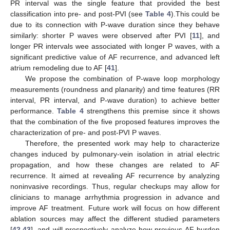
PR interval was the single feature that provided the best
classification into pre- and post-PVI (see
Table 4
).This could be
due to its connection with P-wave duration since they behave
similarly: shorter P waves were observed after PVI [
11
], and
longer PR intervals wee associated with longer P waves, with a
significant predictive value of AF recurrence, and advanced left
atrium remodeling due to AF [
41
].
We propose the combination of P-wave loop morphology
measurements (roundness and planarity) and time features (RR
interval, PR interval, and P-wave duration) to achieve better
performance.
Table 4
strengthens this premise since it shows
that the combination of the five proposed features improves the
characterization of pre- and post-PVI P waves.
Therefore, the presented work may help to characterize
changes induced by pulmonary-vein isolation in atrial electric
propagation, and how these changes are related to AF
recurrence. It aimed at revealing AF recurrence by analyzing
noninvasive recordings. Thus, regular checkups may allow for
clinicians to manage arrhythmia progression in advance and
improve AF treatment. Future work will focus on how different
ablation sources may affect the different studied parameters
[
42
,
43
], and will prospectively analyze how previous AF burden