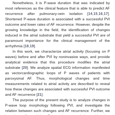
Nonetheless, it is P-wave duration that was indicated by
most references as the clinical feature that is able to predict AF
recurrence after pulmonary-vein isolation [
14
,
15
,
16
,
17
].
Shortened P-wave duration is associated with a successful PVI
outcome and lower rates of AF recurrence. However, despite the
growing knowledge in the field, the identification of changes
induced in the atrial substrate that yield a successful PVI are of
paramount importance for the clinical management of the
arrhythmia [
18
,
19
].
In this work, we characterize atrial activity (focusing on P
waves) before and after PVI by noninvasive ways, and provide
analytical evidence that this procedure modifies the atrial
substrate [
20
]. We analyze spatial ECG information manifested
as vectorcardiographic loops of P waves of patients with
paroxysmal AF. Thus, morphological changes and time
measurements related to atrial activity are described to reveal
how these changes are associated with successful PVI outcome
and AF recurrence [
21
].
The purpose of the present study is to analyze changes in
P-wave loop morphology following PVI, and investigate the
relation between such changes and AF recurrence. Further, we