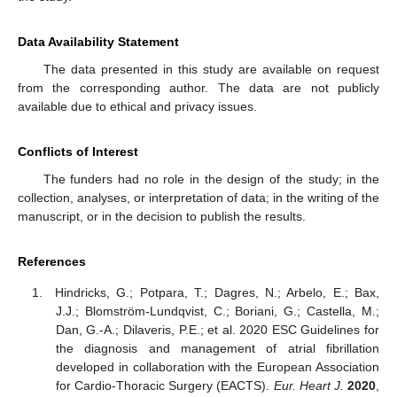
Data Availability Statement
The data presented in this study are available on request
from the corresponding author. The data are not publicly
available due to ethical and privacy issues.
Conflicts of Interest
The funders had no role in the design of the study; in the
collection, analyses, or interpretation of data; in the writing of the
manuscript, or in the decision to publish the results.
References
Hindricks, G.; Potpara, T.; Dagres, N.; Arbelo, E.; Bax,
J.J.; Blomström-Lundqvist, C.; Boriani, G.; Castella, M.;
Dan, G.-A.; Dilaveris, P.E.; et al. 2020 ESC Guidelines for
the diagnosis and management of atrial fibrillation
developed in collaboration with the European Association
for Cardio-Thoracic Surgery (EACTS).
Eur. Heart J.
2020
,