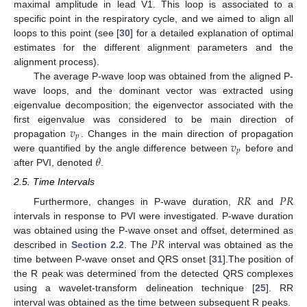
maximal amplitude in lead V1. This loop is associated to a
specific point in the respiratory cycle, and we aimed to align all
loops to this point (see [
30
] for a detailed explanation of optimal
estimates for the different alignment parameters and the
alignment process).
The average P-wave loop was obtained from the aligned P-
wave loops, and the dominant vector was extracted using
eigenvalue decomposition; the eigenvector associated with the
𝑣
first eigenvalue was considered to be main direction of
𝑝
𝑣
propagation
. Changes in the main direction of propagation
𝑝
𝜃
were quantified by the angle difference between
before and
after PVI, denoted
.
2.5. Time Intervals
𝑅
𝑅
𝑃
𝑅
Furthermore, changes in P-wave duration,
and
intervals in response to PVI were investigated. P-wave duration
𝑃
𝑅
was obtained using the P-wave onset and offset, determined as
described in
Section 2.2
. The
interval was obtained as the
time between P-wave onset and QRS onset [
31
].The position of
the R peak was determined from the detected QRS complexes
using a wavelet-transform delineation technique [
25
]. RR
interval was obtained as the time between subsequent R peaks.