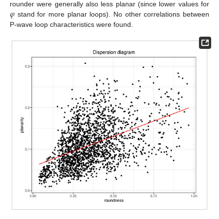
𝜑
rounder were generally also less planar (since lower values for
stand for more planar loops). No other correlations between
P-wave loop characteristics were found.