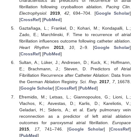
characteristics as predictors of recurrence of atrial
fibrillation following cryoballoon ablation.
Pacing Clin.
Electrophysiol.
2019
,
42
, 694–704. [
Google Scholar
]
[
CrossRef
] [
PubMed
]
Gaztañaga, L.; Frankel, D.; Kohari, M.; Kondapalli, L.;
Zado, E.; Marchlinski, F. Time to recurrence of atrial
fibrillation influences outcome following catheter ablation.
Heart Rhythm
2013
,
10
, 2–9. [
Google Scholar
]
[
CrossRef
] [
PubMed
]
Sultan, A.; Lüker, J.; Andresen, D.; Kuck, K.; Hoffmann,
E.; Brachmann, J.; Steven, D. Predictors of Atrial
Fibrillation Recurrence after Catheter Ablation: Data from
the German Ablation Registry.
Sci. Rep.
2017
,
7
, 16678.
[
Google Scholar
] [
CrossRef
] [
PubMed
]
Efremidis, M.; Letsas, L.; Giannopoulos, G.; Lioni, L.;
Vlachos, K.; Asvestas, D.; Karlis, D.; Kareliotis, V.;
Geladari, H.; Sideris, A.; et al. Early pulmonary vein
reconnection as a predictor of left atrial ablation
outcomes for paroxysmal atrial fibrillation.
Europace
2015
,
17
, 741–746. [
Google Scholar
] [
CrossRef
]
[
PubMed
]