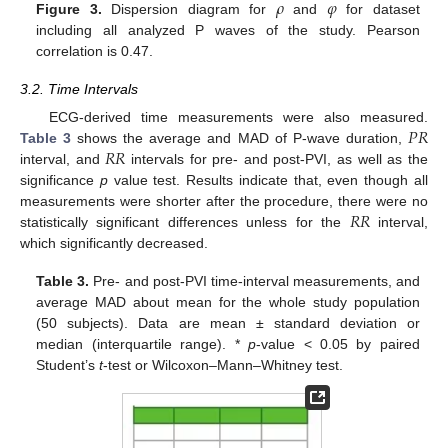
𝜌
𝜑
Figure 3.
Dispersion diagram for
and
for dataset
including all analyzed P waves of the study. Pearson
correlation is 0.47.
3.2. Time Intervals
𝑃
𝑅
ECG-derived time measurements were also measured.
𝑅
𝑅
Table 3
shows the average and MAD of P-wave duration,
interval, and
intervals for pre- and post-PVI, as well as the
significance
p
value test. Results indicate that, even though all
14. May
15. May
16. May
17. May
18. May
19. May
20. May
21. May
22. May
24. May
25. May
26. May
27. May
28. May
29. May
30. May
31. May
1. Jun
3. Jun
4. Jun
5. Jun
6. Jun
7. Jun
8. Jun
9. Jun
10. Jun
11. Jun
13. Jun
14. Jun
15. Jun
16. Jun
17. Jun
18. Jun
19. Jun
20. Jun
21. Jun
23. Jun
24. Jun
25. Jun
26. Jun
27. Jun
28. Jun
29. Jun
30. Jun
1. Jul
3. Jul
4. Jul
5. Jul
6. Jul
7. Jul
8. Jul
9. Jul
10. Jul
11. Jul
13. Jul
14. Jul
15. Jul
16. Jul
17. Jul
18. Jul
19. Jul
20. Jul
21. Jul
23. Jul
24. Jul
25. Jul
26. Jul
27. Jul
28. Jul
29. Jul
30. Jul
31. Jul
2. Aug
3. Aug
4. Aug
5. Aug
6. Aug
7. Aug
8. Aug
9. Aug
10. Aug
𝑅
𝑅
measurements were shorter after the procedure, there were no
statistically significant differences unless for the
interval,
which significantly decreased.
Table 3.
Pre- and post-PVI time-interval measurements, and
average MAD about mean for the whole study population
(50 subjects). Data are mean ± standard deviation or
median (interquartile range). *
p
-value < 0.05 by paired
Student’s
t
-test or Wilcoxon–Mann–Whitney test.