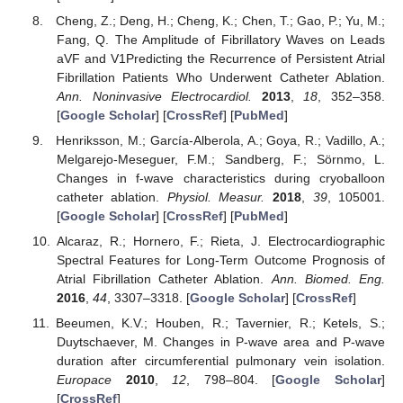
Cheng, Z.; Deng, H.; Cheng, K.; Chen, T.; Gao, P.; Yu, M.;
Fang, Q. The Amplitude of Fibrillatory Waves on Leads
aVF and V1Predicting the Recurrence of Persistent Atrial
Fibrillation Patients Who Underwent Catheter Ablation.
Ann. Noninvasive Electrocardiol.
2013
,
18
, 352–358.
[
Google Scholar
] [
CrossRef
] [
PubMed
]
Henriksson, M.; García-Alberola, A.; Goya, R.; Vadillo, A.;
Melgarejo-Meseguer, F.M.; Sandberg, F.; Sörnmo, L.
Changes in f-wave characteristics during cryoballoon
catheter ablation.
Physiol. Measur.
2018
,
39
, 105001.
[
Google Scholar
] [
CrossRef
] [
PubMed
]
Alcaraz, R.; Hornero, F.; Rieta, J. Electrocardiographic
Spectral Features for Long-Term Outcome Prognosis of
Atrial Fibrillation Catheter Ablation.
Ann. Biomed. Eng.
2016
,
44
, 3307–3318. [
Google Scholar
] [
CrossRef
]
Beeumen, K.V.; Houben, R.; Tavernier, R.; Ketels, S.;
Duytschaever, M. Changes in P-wave area and P-wave
duration after circumferential pulmonary vein isolation.
Europace
2010
,
12
, 798–804. [
Google Scholar
]
[
CrossRef
]