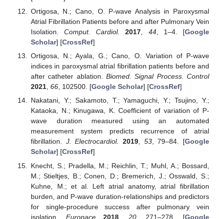
Ortigosa, N.; Cano, O. P-wave Analysis in Paroxysmal
Atrial Fibrillation Patients before and after Pulmonary Vein
Isolation.
Comput. Cardiol.
2017
,
44
, 1–4. [
Google
Scholar
] [
CrossRef
]
Ortigosa, N.; Ayala, G.; Cano, O. Variation of P-wave
indices in paroxysmal atrial fibrillation patients before and
after catheter ablation.
Biomed. Signal Process. Control
2021
,
66
, 102500. [
Google Scholar
] [
CrossRef
]
Nakatani, Y.; Sakamoto, T.; Yamaguchi, Y.; Tsujino, Y.;
Kataoka, N.; Kinugawa, K. Coefficient of variation of P-
wave duration measured using an automated
measurement system predicts recurrence of atrial
fibrillation.
J. Electrocardiol.
2019
,
53
, 79–84. [
Google
Scholar
] [
CrossRef
]
Knecht, S.; Pradella, M.; Reichlin, T.; Muhl, A.; Bossard,
M.; Stieltjes, B.; Conen, D.; Bremerich, J.; Osswald, S.;
Kuhne, M.; et al. Left atrial anatomy, atrial fibrillation
burden, and P-wave duration-relationships and predictors
for single-procedure success after pulmonary vein
isolation.
Europace
2018
,
20
, 271–278. [
Google