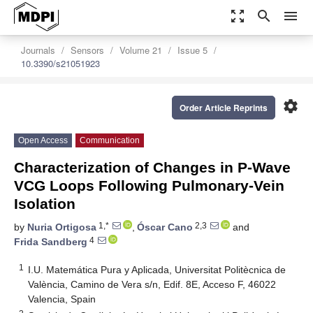
zoom_out_map
search
menu
Journals
Sensors
Volume 21
Issue 5
10.3390/s21051923
settings
Order Article Reprints
Open Access
Communication
Characterization of Changes in P-Wave
VCG Loops Following Pulmonary-Vein
Isolation
1,*
2,3
by
Nuria Ortigosa
,
Óscar Cano
and
4
Frida Sandberg
1
I.U. Matemática Pura y Aplicada, Universitat Politècnica de
València, Camino de Vera s/n, Edif. 8E, Acceso F, 46022
Valencia, Spain