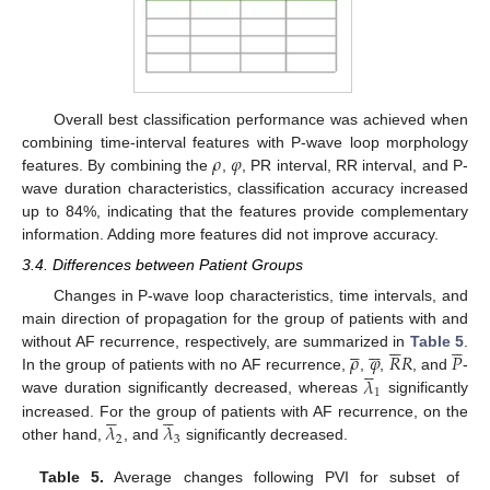
Overall best classification performance was achieved when
𝜌
𝜑
combining time-interval features with P-wave loop morphology
features. By combining the
,
, PR interval, RR interval, and P-
wave duration characteristics, classification accuracy increased
up to 84%, indicating that the features provide complementary
information. Adding more features did not improve accuracy.
3.4. Differences between Patient Groups
Changes in P-wave loop characteristics, time intervals, and
main direction of propagation for the group of patients with and






















𝜌
𝜑
𝑅
𝑅
𝑃
without AF recurrence, respectively, are summarized in
Table 5
.





𝜆
In the group of patients with no AF recurrence,
,
,
, and
-
1
wave duration significantly decreased, whereas
significantly










𝜆
𝜆
increased. For the group of patients with AF recurrence, on the
2
3
other hand,
, and
significantly decreased.
Table 5.
Average changes following PVI for subset of