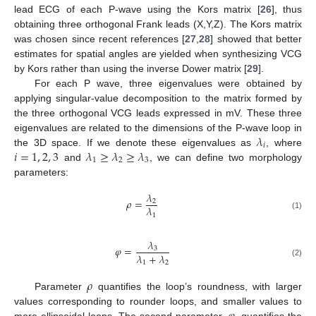
lead ECG of each P-wave using the Kors matrix [
26
], thus
obtaining three orthogonal Frank leads (X,Y,Z). The Kors matrix
was chosen since recent references [
27
,
28
] showed that better
estimates for spatial angles are yielded when synthesizing VCG
by Kors rather than using the inverse Dower matrix [
29
].
For each P wave, three eigenvalues were obtained by
applying singular-value decomposition to the matrix formed by
the three orthogonal VCG leads expressed in mV. These three
𝜆
eigenvalues are related to the dimensions of the P-wave loop in
𝑖
𝑖
=
1
,
2
,
3
𝜆
≥
𝜆
≥
𝜆
the 3D space. If we denote these eigenvalues as
, where
1
2
3
and
, we can define two morphology
parameters:
𝜆
𝜌
=
2
𝜆
1
(1)
𝜆
𝜑
=
3
𝜆
+
𝜆
1
2
(2)
𝜌
Parameter
quantifies the loop’s roundness, with larger
values corresponding to rounder loops, and smaller values to
more ellipsoidal loops. The second parameter,
, quantifies the