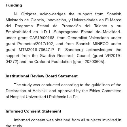
Funding
N. Ortigosa acknowledges the support from Spanish
Ministerio de Ciencia, Innovación, y Universidades en El Marco
del Programa Estatal de Promoción del Talento y su
Empleabilidad en I+D+i -Subprograma Estatal de Movilidad-
under grant CAS19/00168, from Generalitat Valenciana under
grant Prometeo/2017/102, and from Spanish MINECO under
grant MTM2016-76647-P. F. Sandberg acknowledges the
support from the Swedish Research Council (grant VR2019-
04272) and the Crafoord Foundation (grant 20200605).
Institutional Review Board Statement
The study was conducted according to the guidelines of the
Declaration of Helsinki, and approved by the Ethics Committee
of Hospital Universitari i Politècnic La Fe.
Informed Consent Statement
Informed consent was obtained from all subjects involved in
the study.