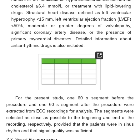
cholesterol ≥6.4 mmol/L or treatment with lipid-lowering
drugs. Structural heart disease defined as left ventricular
hypertrophy <15 mm, left ventricular ejection fraction (LVEF)
<50%, moderate or greater degrees of valvulopathy,
significant coronary artery disease, or the presence of
primary myocardial diseases. Detailed information about
antiarrhythmic drugs is also included.
For the present study, one 60 s segment before the
procedure and one 60 s segment after the procedure were
extracted from ECG recordings for analysis. The segments were
selected as close as possible to the beginning and end of the
recording, respectively, provided that the patients were in sinus
rhythm and that signal quality was sufficient.
2.2. Signal Preprocessing