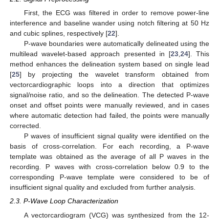
First, the ECG was filtered in order to remove power-line
interference and baseline wander using notch filtering at 50 Hz
and cubic splines, respectively [
22
].
P-wave boundaries were automatically delineated using the
multilead wavelet-based approach presented in [
23
,
24
]. This
method enhances the delineation system based on single lead
[
25
] by projecting the wavelet transform obtained from
vectorcardiographic loops into a direction that optimizes
signal/noise ratio, and so the delineation. The detected P-wave
onset and offset points were manually reviewed, and in cases
where automatic detection had failed, the points were manually
corrected.
P waves of insufficient signal quality were identified on the
basis of cross-correlation. For each recording, a P-wave
template was obtained as the average of all P waves in the
recording. P waves with cross-correlation below 0.9 to the
corresponding P-wave template were considered to be of
insufficient signal quality and excluded from further analysis.
2.3. P-Wave Loop Characterization
A vectorcardiogram (VCG) was synthesized from the 12-