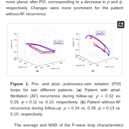
𝜌
𝜑
more planar after PVI, corresponding to a decrease in
and
,
respectively. Changes were more prominent for the patient
without AF recurrence.
Figure 1.
Pre- and post- pulmonary-vein isolation (PVI)
𝜌
loops for two different patients. (
a
) Patient with atrial-
𝜑
fibrillation (AF) recurrence during follow-up:
= 0.32 vs.
𝜌
𝜑
0.29,
= 0.11 vs. 0.10, respectively. (
b
) Patient without AF
recurrence during follow-up:
= 0.34 vs. 0.28,
= 0.13 vs.
0.10, respectively.
The average and MAD of the P-wave loop characteristics