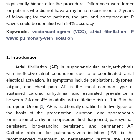
significantly higher after the procedure. Differences were larger
for patients who did not have arrhythmia recurrences at 2 years
of follow-up; for these patients, the pre- and postprocedure P
waves could be identified with 84% accuracy.
Keywords:
vectorcardiogram (VCG)
;
atrial fibrillation
;
P
wave
;
pulmonary-vein isolation
1. Introduction
Atrial fibrillation (AF) is supraventricular tachyarrhythmia
with ineffective atrial conduction due to uncoordinated atrial
electrical activation. Its symptoms include palpitations, dyspnea,
fatigue, and chest pain. AF is the most common type of
sustained cardiac arrhythmia, and estimated prevalence is
between 2% and 4% in adults, with a lifetime risk of 1 in 3 in the
European Union [
1
]. AF is traditionally stratified into five types on
the basis of the presentation, duration, and spontaneous
termination of arrhythmia episodes: first diagnosed, paroxysmal,
persistent, long-standing persistent, and permanent AF.
Catheter ablation for pulmonary-vein isolation (PVI) is the
recommended treatment to permanently restore the sinus