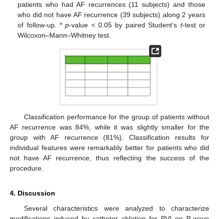
patients who had AF recurrences (11 subjects) and those
who did not have AF recurrence (39 subjects) along 2 years
of follow-up. *
p
-value < 0.05 by paired Student’s
t
-test or
Wilcoxon–Mann–Whitney test.
Classification performance for the group of patients without
AF recurrence was 84%, while it was slightly smaller for the
group with AF recurrence (81%). Classification results for
individual features were remarkably better for patients who did
not have AF recurrence, thus reflecting the success of the
procedure.
4. Discussion
Several characteristics were analyzed to characterize
modifications induced by catheter ablation for PVI on P-wave