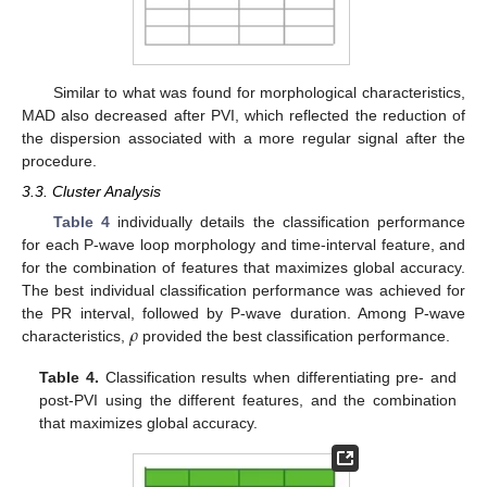
Similar to what was found for morphological characteristics,
MAD also decreased after PVI, which reflected the reduction of
the dispersion associated with a more regular signal after the
procedure.
3.3. Cluster Analysis
Table 4
individually details the classification performance
for each P-wave loop morphology and time-interval feature, and
for the combination of features that maximizes global accuracy.
The best individual classification performance was achieved for
𝜌
the PR interval, followed by P-wave duration. Among P-wave
characteristics,
provided the best classification performance.
Table 4.
Classification results when differentiating pre- and
post-PVI using the different features, and the combination
that maximizes global accuracy.