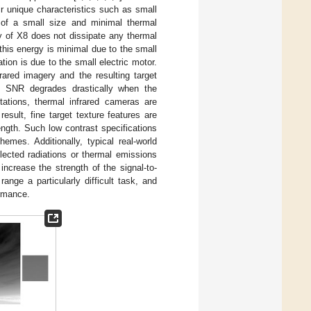
ir unique characteristics such as small
 of a small size and minimal thermal
 of X8 does not dissipate any thermal
this energy is minimal due to the small
ion is due to the small electric motor.
ared imagery and the resulting target
e SNR degrades drastically when the
ations, thermal infrared cameras are
esult, fine target texture features are
ngth. Such low contrast specifications
emes. Additionally, typical real-world
lected radiations or thermal emissions
ncrease the strength of the signal-to-
ange a particularly difficult task, and
ormance.