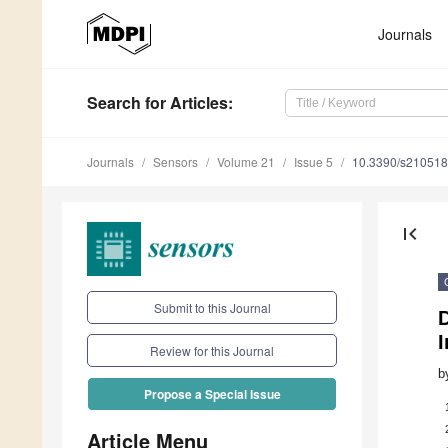
Journals
Search
for Articles
:
Journals
Sensors
Volume 21
Issue 5
10.3390/s21051
first_page
Submit to this Journal
D
I
Review for this Journal
b
Propose a Special Issue
Article Menu