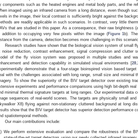
y components such as the heated engines and metal body parts, and the ref
hen imaged using an infrared camera from a long distance, even though su
ixels in the image, their local contrast is sufficiently bright against the backgr
ethods are readily applicable in such scenarios. In contrast, very little ther
AVs that are studied in this paper. As a consequence, their raw brightness (an
n addition to occupying very few pixels within the image (
Figure 1
b). The
istance from the camera, detection becomes more challenging in this scenari
Research studies have shown that the biological vision system of small fly
t noise reduction, contrast enhancement, signal compression and clutter s
odel of the fly vision system was proposed in multiple studies and wa
nhancement and detection capability in simulated visual environments [
28
,
xperimentally demonstrate that a four-stage bioinspired vision based target 
eal with the challenges associated with long range, small size and minimal the
magery. To show the superiority of the BIV target detector over existing tra
xtensive experiments and performance comparisons using high bit-depth real 
nd minimal thermal signature targets at long ranges. Our experimental data con
mage sequences of real-world scenes. The targets are physically small and
kywalker X8) flying against non-stationary cluttered background at long d
esults show that the BIV target detector has superior detection performance c
nd spatiotemporal methods.
Our main contributions include:
)
We perform extensive evaluation and compare the robustness of the BIV
state-of-the-art target detectors using our newly collected infrared imager