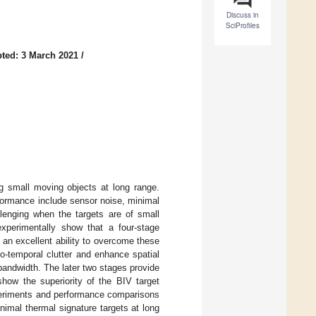
Discuss in
SciProfiles
ted: 3 March 2021
/
ng small moving objects at long range.
rformance include sensor noise, minimal
lenging when the targets are of small
experimentally show that a four-stage
e an excellent ability to overcome these
o-temporal clutter and enhance spatial
bandwidth. The later two stages provide
show the superiority of the BIV target
xperiments and performance comparisons
nimal thermal signature targets at long