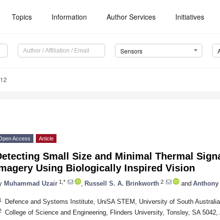
Topics
Information
Author Services
Initiatives
Sensors
812
Open Access
Article
etecting Small Size and Minimal Thermal Signa
magery Using Biologically Inspired Vision
1,*
2
y
Muhammad Uzair
,
Russell S. A. Brinkworth
and
Anthony
1
Defence and Systems Institute, UniSA STEM, University of South Australi
2
College of Science and Engineering, Flinders University, Tonsley, SA 5042, 