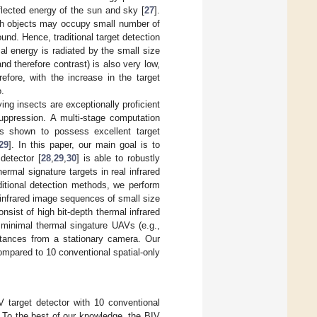
lected energy of the sun and sky [
27
].
ch objects may occupy small number of
ound. Hence, traditional target detection
mal energy is radiated by the small size
d therefore contrast) is also very low,
refore, with the increase in the target
o.
ing insects are exceptionally proficient
uppression. A multi-stage computation
s shown to possess excellent target
29
]. In this paper, our main goal is to
detector [
28
,
29
,
30
] is able to robustly
rmal signature targets in real infrared
ditional detection methods, we perform
infrared image sequences of small size
sist of high bit-depth thermal infrared
 minimal thermal singature UAVs (e.g.,
istances from a stationary camera. Our
ompared to 10 conventional spatial-only
 target detector with 10 conventional
y. To the best of our knowledge, the BIV