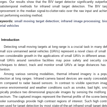
anges. Our results show that the BIV target detector significantly outperf
patiotemporal methods for infrared small target detection. The BIV ta
mprovement in the median signal-to-clutter-ratio over the raw input and achi
est performing existing method.
eywords:
small moving target detection
;
infrared image processing
;
bio
erial vehicles
. Introduction
Detecting small moving targets at long range is a crucial task in many def
mall size unmanned aerial vehicles (UAVs) represent a novel class of small 
een considerable growth in the applications of small UAVs in different areas
mall UAVs around sensitive facilities may pose safety and security co
echniques to detect, track and monitor small UAVs at large distances has 
ttention.
Among various sensing modalities, thermal infrared imagery is a popu
etection at long ranges. Infrared camera based devices are easily concealabl
am compared to radar based sensors. In contrast to visible spectrum ima
iverse environmental and weather conditions such as smoke, bad light, sn
ypically produce two dimensional grayscale images by sensing the mid/lon
pectrum. The captured images represent the thermal profile of the scene bei
ooler surroundings provide high contrast regions of interest. Such high cont
een used for target detection by most state-of-the-art infrared small target de