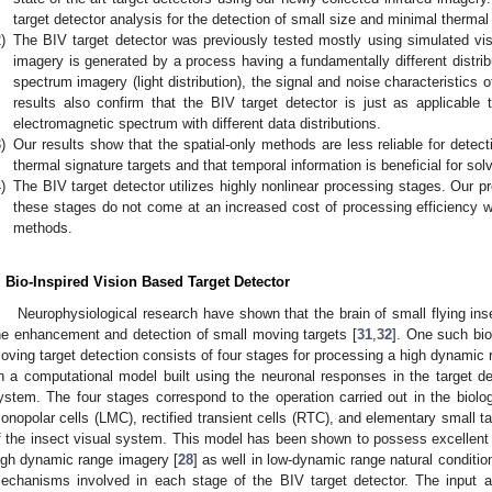
target detector analysis for the detection of small size and minimal thermal
)
The BIV target detector was previously tested mostly using simulated vis
imagery is generated by a process having a fundamentally different distribut
spectrum imagery (light distribution), the signal and noise characteristics of
results also confirm that the BIV target detector is just as applicable t
electromagnetic spectrum with different data distributions.
)
Our results show that the spatial-only methods are less reliable for detec
thermal signature targets and that temporal information is beneficial for sol
)
The BIV target detector utilizes highly nonlinear processing stages. Our p
these stages do not come at an increased cost of processing efficiency 
methods.
. Bio-Inspired Vision Based Target Detector
Neurophysiological research have shown that the brain of small flying ins
he enhancement and detection of small moving targets [
31
,
32
]. One such bio
oving target detection consists of four stages for processing a high dynamic 
n a computational model built using the neuronal responses in the target det
ystem. The four stages correspond to the operation carried out in the biolog
onopolar cells (LMC), rectified transient cells (RTC), and elementary small 
f the insect visual system. This model has been shown to possess excellent t
igh dynamic range imagery [
28
] as well in low-dynamic range natural conditio
echanisms involved in each stage of the BIV target detector. The input an