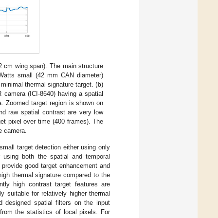
2 cm wing span). The main structure
 Watts small (42 mm CAN diameter)
minimal thermal signature target. (
b
)
R camera (ICI-8640) having a spatial
ra. Zoomed target region is shown on
nd raw spatial contrast are very low
et pixel over time (400 frames). The
he camera.
mall target detection either using only
or using both the spatial and temporal
s provide good target enhancement and
 high thermal signature compared to the
tly high contrast target features are
 suitable for relatively higher thermal
 designed spatial filters on the input
om the statistics of local pixels. For