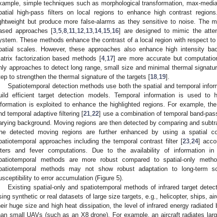
xample, simple techniques such as morphological transformation, max-med
patial high-pass filters on local regions to enhance high contrast regio
ightweight but produce more false-alarms as they sensitive to noise. The m
ased approaches [
3
,
5
,
8
,
11
,
12
,
13
,
14
,
15
,
16
] are designed to mimic the att
ystem. These methods enhance the contrast of a local region with respect to i
patial scales. However, these approaches also enhance high intensity ba
atrix factorization based methods [
4
,
17
] are more accurate but computation
nly approaches to detect long range, small size and minimal thermal signatur
tep to strengthen the thermal signature of the targets [
18
,
19
].
Spatiotemporal detection methods use both the spatial and temporal infor
uild efficient target detection models. Temporal information is used to h
nformation is exploited to enhance the highlighted regions. For example, the 
nd temporal adaptive filtering [
21
,
22
] use a combination of temporal band-pass 
arying background. Moving regions are then detected by comparing and subtra
he detected moving regions are further enhanced by using a spatial con
patiotemporal approaches including the temporal contrast filter [
23
,
24
] acco
ilters and fever computations. Due to the availability of information i
patiotemporal methods are more robust compared to spatial-only methods
patiotemporal methods may not show robust adaptation to long-term sc
usceptibility to error accumulation (Figure 5).
Existing spatial-only and spatiotemporal methods of infrared target dete
sing synthetic or real datasets of large size targets, e.g., helicopter, ships, air
heir huge size and high heat dissipation, the level of infrared energy radiated 
han small UAVs (such as an X8 drone). For example, an aircraft radiates lar