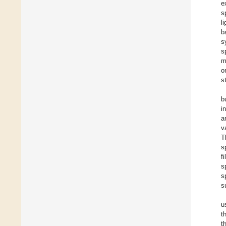
e
s
l
b
s
s
m
o
s
b
i
a
v
T
s
f
s
s
s
u
t
t