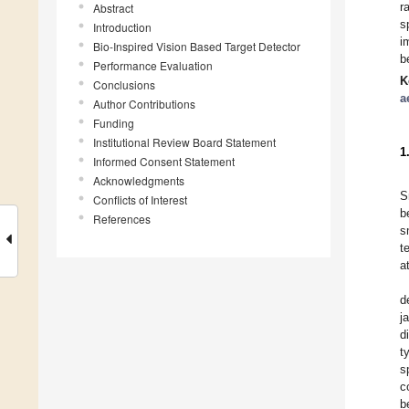
r
Abstract
s
Introduction
i
Bio-Inspired Vision Based Target Detector
b
Performance Evaluation
K
Conclusions
a
Author Contributions
Funding
Institutional Review Board Statement
1
Informed Consent Statement
Acknowledgments
S
Conflicts of Interest
b
References
s
t
a
d
j
d
t
s
c
b