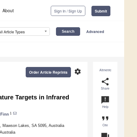
About
Sign In / Sign Up
Submit
Advanced
All Article Types
settings
Altmetric
Order Article Reprints
share
Share
ture Targets in Infrared
announcement
Help
1
 Finn
format_quote
Cite
a, Mawson Lakes, SA 5095, Australia
Australia
question_answer