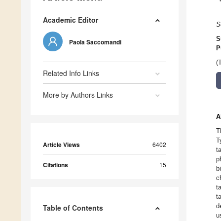
Academic Editor
S
S
Paola Saccomandi
P
(
Related Info Links
More by Authors Links
A
T
T
Article Views
6402
t
p
Citations
15
b
c
t
t
d
Table of Contents
u