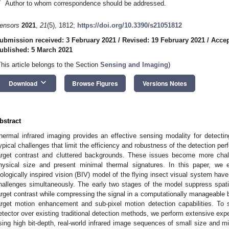
*
Author to whom correspondence should be addressed.
ensors
2021
,
21
(5), 1812;
https://doi.org/10.3390/s21051812
ubmission received: 3 February 2021
/
Revised: 19 February 2021
/
Accep
ublished: 5 March 2021
This article belongs to the Section
Sensing and Imaging
)
keyboard_arrow_down
Download
Browse Figures
Versions Notes
bstract
hermal infrared imaging provides an effective sensing modality for detecti
ypical challenges that limit the efficiency and robustness of the detection pe
arget contrast and cluttered backgrounds. These issues become more chal
hysical size and present minimal thermal signatures. In this paper, we 
iologically inspired vision (BIV) model of the flying insect visual system hav
hallenges simultaneously. The early two stages of the model suppress spati
arget contrast while compressing the signal in a computationally manageable 
arget motion enhancement and sub-pixel motion detection capabilities. To 
etector over existing traditional detection methods, we perform extensive e
sing high bit-depth, real-world infrared image sequences of small size and mi