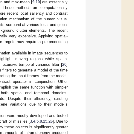
ian and max-mean [
9
,
10
] are essentially
ns. These methods are computationally
ore recent local saliency and contrast
ention mechanism of the human visual
ts surround at various local and global
ckground clutter elements. The recent
ally very expensive. Applying spatial-
e targets may require a pre-processing
mation available in image sequences to
ighlight moving regions while spatial
recursive temporal variance filter [
20
]
filters to generate a model of the time
cting the input frames from the model.
trast operator in conjunction. Other
mplish the same function with simpler
n both spatial and temporal domains,
. Despite their efficiency, existing
ene variations due to their model’s
ction were mostly developed and tested
craft or missiles [
3
,
4
,
5
,
8
,
25
,
26
]. Due to
by these objects is significantly greater
ge amounts of infrared energy produced