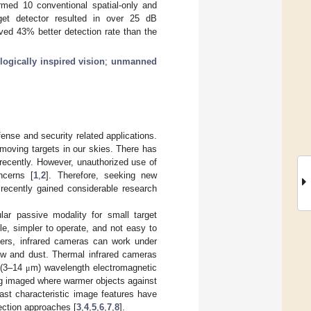
ormed 10 conventional spatial-only and
rget detector resulted in over 25 dB
eved 43% better detection rate than the
logically inspired vision
;
unmanned
ense and security related applications.
moving targets in our skies. There has
 recently. However, unauthorized use of
ncerns [
1
,
2
]. Therefore, seeking new
recently gained considerable research
lar passive modality for small target
e, simpler to operate, and not easy to
gers, infrared cameras can work under
ow and dust. Thermal infrared cameras
g (3–14
m) wavelength electromagnetic
μ
ng imaged where warmer objects against
rast characteristic image features have
tection approaches [
3
,
4
,
5
,
6
,
7
,
8
].