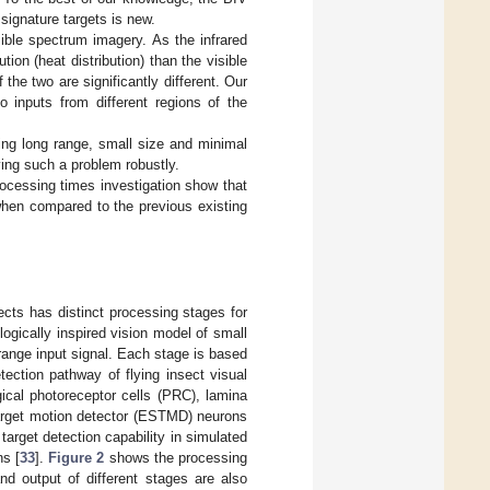
 signature targets is new.
ible spectrum imagery. As the infrared
ion (heat distribution) than the visible
 the two are significantly different. Our
o inputs from different regions of the
ting long range, small size and minimal
ving such a problem robustly.
rocessing times investigation show that
when compared to the previous existing
ects has distinct processing stages for
logically inspired vision model of small
range input signal. Each stage is based
ection pathway of flying insect visual
ical photoreceptor cells (PRC), lamina
target motion detector (ESTMD) neurons
arget detection capability in simulated
ns [
33
].
Figure 2
shows the processing
d output of different stages are also