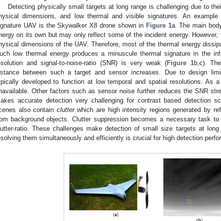
Detecting physically small targets at long range is challenging due to the
hysical dimensions, and low thermal and visible signatures. An example
ignature UAV is the Skywalker X8 drone shown in
Figure 1
a. The main body
nergy on its own but may only reflect some of the incident energy. However, 
hysical dimensions of the UAV. Therefore, most of the thermal energy dissipat
uch low thermal energy produces a minuscule thermal signature in the infr
esolution and signal-to-noise-ratio (SNR) is very weak (
Figure 1
b,c). Th
istance between such a target and sensor increases. Due to design limit
ypically developed to function at low temporal and spatial resolutions. As a r
navailable. Other factors such as sensor noise further reduces the SNR stre
akes accurate detection very challenging for contrast based detection sch
cenes also contain
clutter
which are high intensity regions generated by ref
rom background objects. Clutter suppression becomes a necessary task to i
lutter-ratio. These challenges make detection of small size targets at long r
esolving them simultaneously and efficiently is crucial for high detection perf