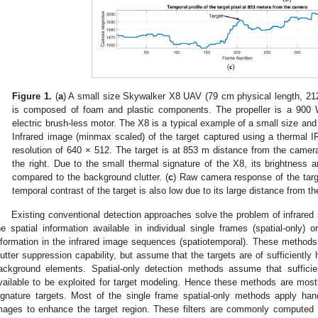
Figure 1.
(
a
) A small size Skywalker X8 UAV (79 cm physical length, 21
is composed of foam and plastic components. The propeller is a 900
electric brush-less motor. The X8 is a typical example of a small size and 
Infrared image (minmax scaled) of the target captured using a thermal I
resolution of 640 × 512. The target is at 853 m distance from the came
the right. Due to the small thermal signature of the X8, its brightness a
compared to the background clutter. (
c
) Raw camera response of the targ
temporal contrast of the target is also low due to its large distance from t
Existing conventional detection approaches solve the problem of infrared s
he spatial information available in individual single frames (spatial-only) 
nformation in the infrared image sequences (spatiotemporal). These method
lutter suppression capability, but assume that the targets are of sufficiently
ackground elements. Spatial-only detection methods assume that sufficien
vailable to be exploited for target modeling. Hence these methods are mostly
ignature targets. Most of the single frame spatial-only methods apply hand
mages to enhance the target region. These filters are commonly computed fr