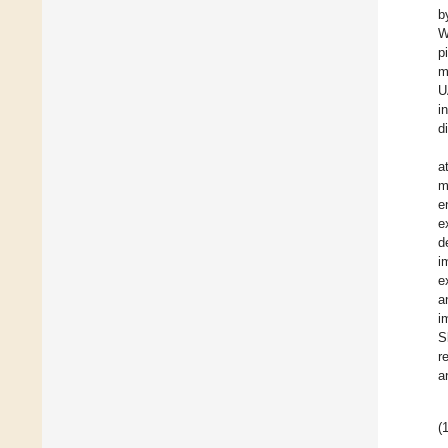
b
W
p
m
U
i
d
a
m
e
e
d
i
e
a
i
S
r
a
(1