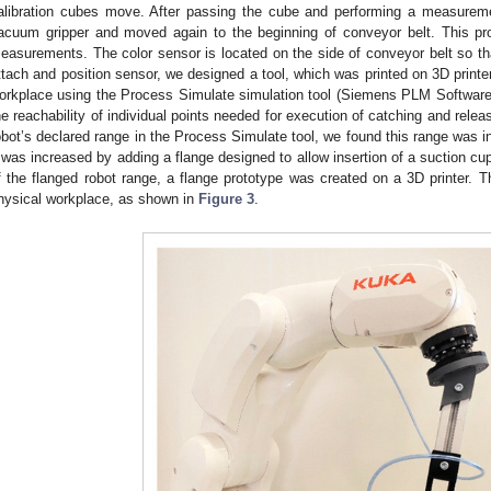
alibration cubes move. After passing the cube and performing a measureme
acuum gripper and moved again to the beginning of conveyor belt. This pr
easurements. The color sensor is located on the side of conveyor belt so tha
ttach and position sensor, we designed a tool, which was printed on 3D print
orkplace using the Process Simulate simulation tool (Siemens PLM Software
he reachability of individual points needed for execution of catching and relea
obot’s declared range in the Process Simulate tool, we found this range was ins
t was increased by adding a flange designed to allow insertion of a suction c
f the flanged robot range, a flange prototype was created on a 3D printer. T
hysical workplace, as shown in
Figure 3
.