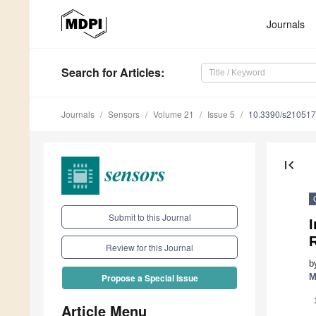
Journals
Search
for Articles
:
Journals
Sensors
Volume 21
Issue 5
10.3390/s21051
first_page
Submit to this Journal
I
Review for this Journal
b
M
Propose a Special Issue
Article Menu