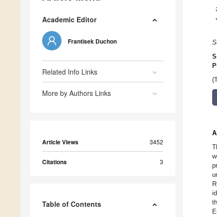
Academic Editor
Frantisek Duchon
S
S
P
Related Info Links
(
More by Authors Links
A
Article Views
3452
T
w
Citations
3
p
u
R
i
t
Table of Contents
E