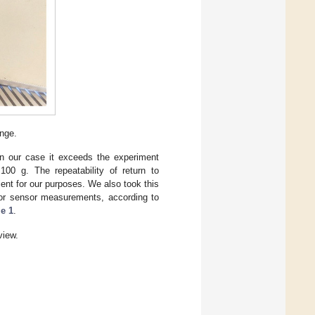
ange.
n our case it exceeds the experiment
100 g. The repeatability of return to
ent for our purposes. We also took this
olor sensor measurements, according to
le 1
.
iew.