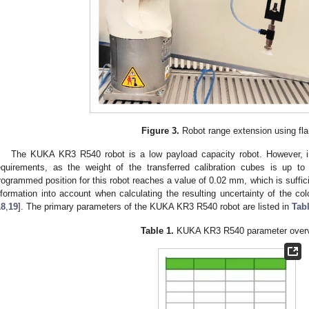
Figure 3.
Robot range extension using fl
The KUKA KR3 R540 robot is a low payload capacity robot. However, i
equirements, as the weight of the transferred calibration cubes is up to 
rogrammed position for this robot reaches a value of 0.02 mm, which is suffici
nformation into account when calculating the resulting uncertainty of the c
18
,
19
]. The primary parameters of the KUKA KR3 R540 robot are listed in
Tab
Table 1.
KUKA KR3 R540 parameter overv