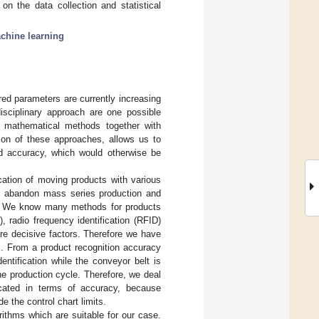
on the data collection and statistical
chine learning
red parameters are currently increasing
idisciplinary approach are one possible
l mathematical methods together with
on of these approaches, allows us to
nd accuracy, which would otherwise be
ication of moving products with various
 to abandon mass series production and
. We know many methods for products
radio frequency identification (RFID)
are decisive factors. Therefore we have
]. From a product recognition accuracy
dentification while the conveyor belt is
he production cycle. Therefore, we deal
icated in terms of accuracy, because
e the control chart limits.
rithms which are suitable for our case.