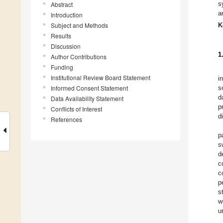
s
Abstract
a
Introduction
Subject and Methods
K
Results
Discussion
1
Author Contributions
Funding
Institutional Review Board Statement
i
Informed Consent Statement
s
d
Data Availability Statement
p
Conflicts of Interest
d
References
p
s
d
c
c
p
s
w
u