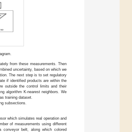
agram.
arately from these measurements. Then
ombined uncertainty, based on which we
tion. The next step is to set regulatory
te if identified products are within the
re outside the control limits and their
ing algorithm K-nearest neighbors. We
s training dataset.
ing subsections.
ensor which simulates real operation and
umber of measurements using different
a conveyor belt, along which colored