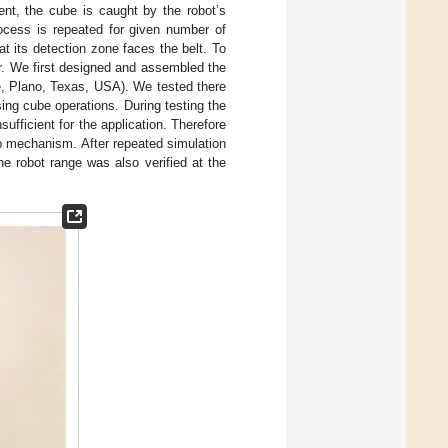
nt, the cube is caught by the robot’s
ocess is repeated for given number of
t its detection zone faces the belt. To
er. We first designed and assembled the
, Plano, Texas, USA). We tested there
sing cube operations. During testing the
ufficient for the application. Therefore
up mechanism. After repeated simulation
he robot range was also verified at the