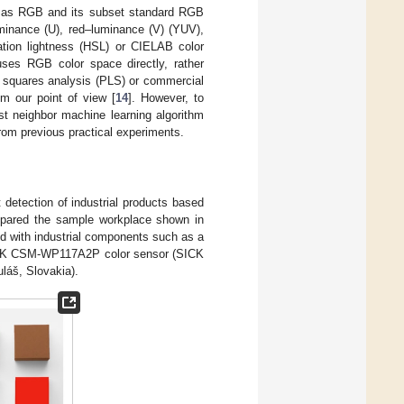
h as RGB and its subset standard RGB
minance (U), red–luminance (V) (YUV),
ation lightness (HSL) or CIELAB color
 uses RGB color space directly, rather
st squares analysis (PLS) or commercial
m our point of view [
14
]. However, to
st neighbor machine learning algorithm
from previous practical experiments.
t detection of industrial products based
prepared the sample workplace shown in
ped with industrial components such as a
CK CSM-WP117A2P color sensor (SICK
láš, Slovakia).