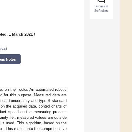
Discuss in
SciProfiles
ted: 1 March 2021
/
ics
)
ons Notes
ed on their color. An automated robotic
ed for this purpose. Measured data are
andard uncertainty and type B standard
on the acquired data, control charts of
roduct speed on the measuring process
rtainty i.e., measured values are outside
m is used. This algorithm, based on the
ion. This results into the comprehensive