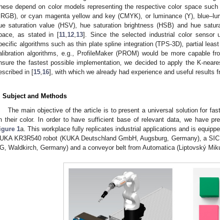
hese depend on color models representing the respective color space suc
sRGB), or cyan magenta yellow and key (CMYK), or luminance (Y), blue–lu
ue saturation value (HSV), hue saturation brightness (HSB) and hue satur
pace, as stated in [
11
,
12
,
13
]. Since the selected industrial color sensor
pecific algorithms such as thin plate spline integration (TPS-3D), partial lea
alibration algorithms, e.g., ProfileMaker (PROM) would be more capable fro
nsure the fastest possible implementation, we decided to apply the K-neare
escribed in [
15
,
16
], with which we already had experience and useful results 
. Subject and Methods
The main objective of the article is to present a universal solution for fas
n their color. In order to have sufficient base of relevant data, we have 
igure 1
a. This workplace fully replicates industrial applications and is equip
UKA KR3R540 robot (KUKA Deutschland GmbH, Augsburg, Germany), a SI
G, Waldkirch, Germany) and a conveyor belt from Automatica (Liptovský Miku