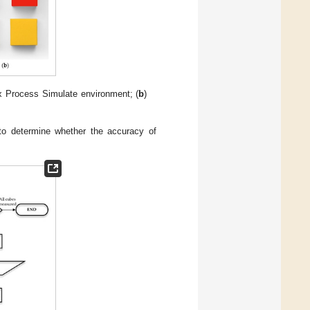
x Process Simulate environment; (
b
)
 to determine whether the accuracy of