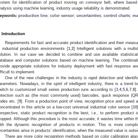
ystem for identification of product moving on conveyor belt, where based 
nalysis using machine learning, industry usage reliability is demonstrated.
eywords:
production line
;
color sensor
;
uncertainties
;
control charts
;
ma
. Introduction
Requirements for fast and accurate product identification and their measu
n industrial production environments [
1
,
2
] Intelligent solutions with a mult
olution. In our case we decided to combine and use available statistica
atabase and computer solutions based on machine learning. The combinati
rovide appropriate solutions for industry deployment with fast response a
ifficult to implement.
One of the new challenges in the industry is rapid detection and identif
arameters. Nowadays, in the spirit of intelligent industry, there is a trend
witch to customized small series production runs according to [
3
,
4
,
5
,
6
,
7
,
8
]
etection such as (the most commonly used) barcodes, quick response (QR), 
odes etc. [
9
]. From a production point of view, recognition price and speed 
oncentrated in this article on a low-cost universal industrial color sensor [
10
erspective, static product recognition is the best, i.e., to perform product i
topped. Although this procedure is the most accurate, it wastes time within t
ith the dynamic recognition of products in motion. This is more compl
ncertainties arise in products’ identification, when the measured value is outsid
There are more color recognition methods based on color calibration algo