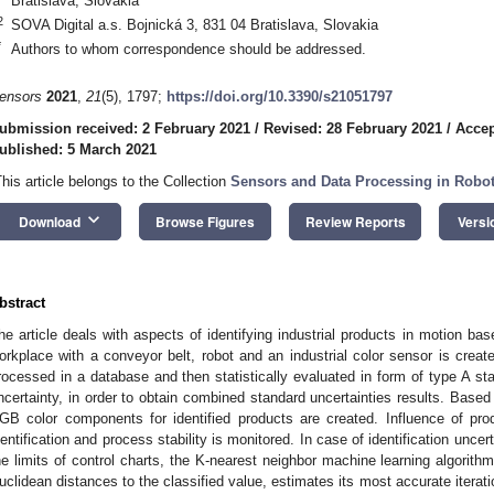
Bratislava, Slovakia
2
SOVA Digital a.s. Bojnická 3, 831 04 Bratislava, Slovakia
*
Authors to whom correspondence should be addressed.
ensors
2021
,
21
(5), 1797;
https://doi.org/10.3390/s21051797
ubmission received: 2 February 2021
/
Revised: 28 February 2021
/
Accep
ublished: 5 March 2021
This article belongs to the Collection
Sensors and Data Processing in Robot
keyboard_arrow_down
Download
Browse Figures
Review Reports
Versi
bstract
he article deals with aspects of identifying industrial products in motion bas
orkplace with a conveyor belt, robot and an industrial color sensor is creat
rocessed in a database and then statistically evaluated in form of type A st
ncertainty, in order to obtain combined standard uncertainties results. Based 
GB color components for identified products are created. Influence of p
dentification and process stability is monitored. In case of identification unce
he limits of control charts, the K-nearest neighbor machine learning algorith
uclidean distances to the classified value, estimates its most accurate iterat