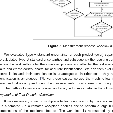
Figure 2.
Measurement process workflow di
We evaluated Type A standard uncertainty for each product (color) sep
e calculated Type B standard uncertainties and subsequently the resulting c
eclare the best settings for the simulated process and after for the real opera
imits and create control charts for accurate identification. We can then evalua
ontrol limits and their identification is unambiguous. In other case, they a
dentification is ambiguous [
17
]. For these cases, we use the machine learn
ave used values acquired during the measurements of color sensor accuracy a
The methodologies are explained and analyzed in more detail in the follow
reparation of Test Robotic Workplace
It was necessary to set up workplace to test identification by the color s
t is automated. An automated workplace enables one to perform a large n
ombinations of the monitored factors. The workplace is represented by 