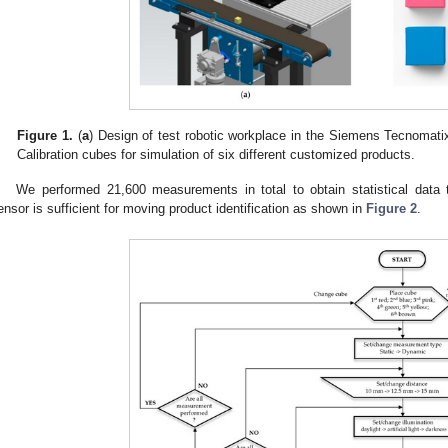
Figure 1.
(
a
) Design of test robotic workplace in the Siemens Tecnomati
Calibration cubes for simulation of six different customized products.
We performed 21,600 measurements in total to obtain statistical data
ensor is sufficient for moving product identification as shown in
Figure 2
.