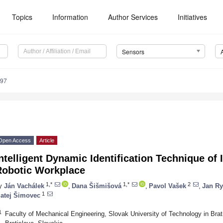
Topics
Information
Author Services
Initiatives
Sensors
797
Open Access
Article
ntelligent Dynamic Identification Technique of 
Robotic Workplace
1,*
1,*
2
y
Ján Vachálek
,
Dana Šišmišová
,
Pavol Vašek
,
Jan Ry
1
atej Šimovec
1
Faculty of Mechanical Engineering, Slovak University of Technology in Bra