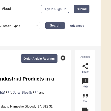
About
Sign In / Sign Up
Submit
Advanced
All Article Types
settings
Altmetric
Order Article Reprints
share
Share
Industrial Products in a
announcement
Help
1
1
bář
,
Juraj Slovák
and
format_quote
Cite
tislava, Námestie Slobody 17, 812 31
question_answer