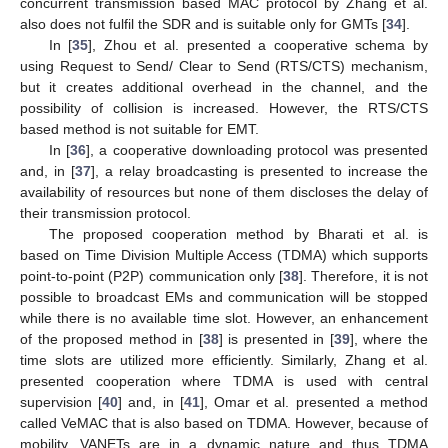
concurrent transmission based MAC protocol by Zhang et al.
also does not fulfil the SDR and is suitable only for GMTs [
34
].
In [
35
], Zhou et al. presented a cooperative schema by
using Request to Send/ Clear to Send (RTS/CTS) mechanism,
but it creates additional overhead in the channel, and the
possibility of collision is increased. However, the RTS/CTS
based method is not suitable for EMT.
In [
36
], a cooperative downloading protocol was presented
and, in [
37
], a relay broadcasting is presented to increase the
availability of resources but none of them discloses the delay of
their transmission protocol.
The proposed cooperation method by Bharati et al. is
based on Time Division Multiple Access (TDMA) which supports
point-to-point (P2P) communication only [
38
]. Therefore, it is not
possible to broadcast EMs and communication will be stopped
while there is no available time slot. However, an enhancement
of the proposed method in [
38
] is presented in [
39
], where the
time slots are utilized more efficiently. Similarly, Zhang et al.
presented cooperation where TDMA is used with central
supervision [
40
] and, in [
41
], Omar et al. presented a method
called VeMAC that is also based on TDMA. However, because of
mobility, VANETs are in a dynamic nature and thus TDMA