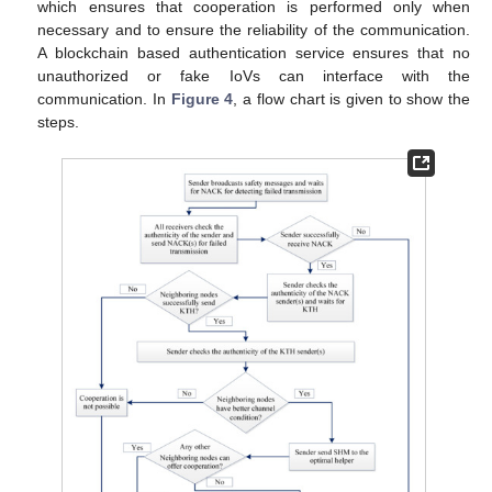
which ensures that cooperation is performed only when
necessary and to ensure the reliability of the communication.
A blockchain based authentication service ensures that no
unauthorized or fake IoVs can interface with the
communication. In
Figure 4
, a flow chart is given to show the
steps.