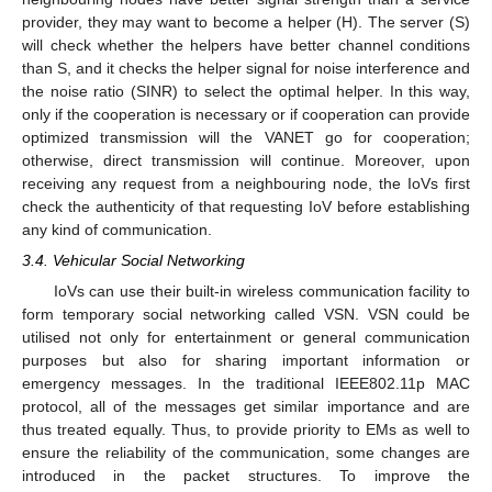
provider, they may want to become a helper (H). The server (S)
will check whether the helpers have better channel conditions
than S, and it checks the helper signal for noise interference and
the noise ratio (SINR) to select the optimal helper. In this way,
only if the cooperation is necessary or if cooperation can provide
optimized transmission will the VANET go for cooperation;
otherwise, direct transmission will continue. Moreover, upon
receiving any request from a neighbouring node, the IoVs first
check the authenticity of that requesting IoV before establishing
any kind of communication.
3.4. Vehicular Social Networking
IoVs can use their built-in wireless communication facility to
form temporary social networking called VSN. VSN could be
utilised not only for entertainment or general communication
purposes but also for sharing important information or
emergency messages. In the traditional IEEE802.11p MAC
protocol, all of the messages get similar importance and are
thus treated equally. Thus, to provide priority to EMs as well to
ensure the reliability of the communication, some changes are
introduced in the packet structures. To improve the