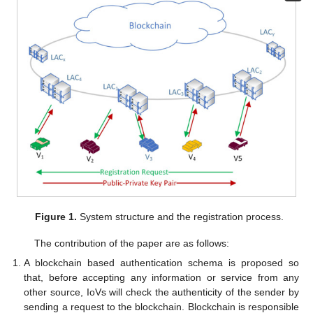
Figure 1.
System structure and the registration process.
The contribution of the paper are as follows:
A blockchain based authentication schema is proposed so
that, before accepting any information or service from any
other source, IoVs will check the authenticity of the sender by
sending a request to the blockchain. Blockchain is responsible