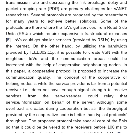
transmission rate and decreasing the link breakage, delay and
packet dropping rate (PDR) are primary challenges for VANET
researchers. Several protocols are proposed by the researchers
for many years to achieve better solutions. Some of the
protocols are there where the IoVs get services from Road Side
Units (RSUs) which require expansive infrastructural expanses
[
5
]. IoVs could get similar services (provided by RSUs) by using
the internet. On the other hand, by utilizing the bandwidth
provided by IEEE802.11p, it is possible to create VSN with the
neighbour IoVs and the communication areas could be
increased with the help of cooperative neighbouring nodes. In
this paper, a cooperative protocol is proposed to increase the
communication quality. The concept of the cooperative or
helping nodes is while the service provider is far from a potential
receiver i.e., does not have enough signal strength to receive
services from the server/sender could relay that
service/information on behalf of the server. Although some
overhead is created during cooperation but still the throughput
provided by the cooperative node is better than typical protocols’
throughput. The proposed protocol take special care of the EMs
so that it could be delivered to the receivers before 100 ms to