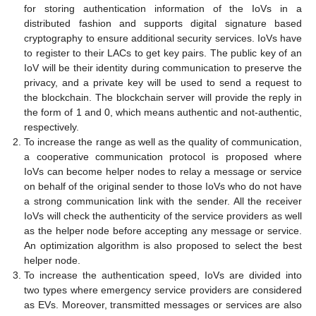
for storing authentication information of the IoVs in a
distributed fashion and supports digital signature based
cryptography to ensure additional security services. IoVs have
to register to their LACs to get key pairs. The public key of an
IoV will be their identity during communication to preserve the
privacy, and a private key will be used to send a request to
the blockchain. The blockchain server will provide the reply in
the form of 1 and 0, which means authentic and not-authentic,
respectively.
To increase the range as well as the quality of communication,
a cooperative communication protocol is proposed where
IoVs can become helper nodes to relay a message or service
on behalf of the original sender to those IoVs who do not have
a strong communication link with the sender. All the receiver
IoVs will check the authenticity of the service providers as well
as the helper node before accepting any message or service.
An optimization algorithm is also proposed to select the best
helper node.
To increase the authentication speed, IoVs are divided into
two types where emergency service providers are considered
as EVs. Moreover, transmitted messages or services are also