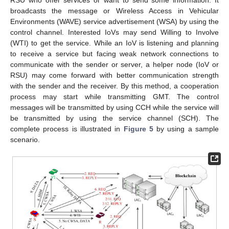
RSU who offer services or want to send some information. It
broadcasts the message or Wireless Access in Vehicular
Environments (WAVE) service advertisement (WSA) by using the
control channel. Interested IoVs may send Willing to Involve
(WTI) to get the service. While an IoV is listening and planning
to receive a service but facing weak network connections to
communicate with the sender or server, a helper node (IoV or
RSU) may come forward with better communication strength
with the sender and the receiver. By this method, a cooperation
process may start while transmitting GMT. The control
messages will be transmitted by using CCH while the service will
be transmitted by using the service channel (SCH). The
complete process is illustrated in
Figure 5
by using a sample
scenario.