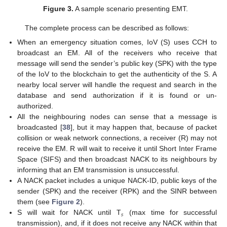
Figure 3.
A sample scenario presenting EMT.
The complete process can be described as follows:
When an emergency situation comes, IoV (S) uses CCH to
broadcast an EM. All of the receivers who receive that
message will send the sender’s public key (SPK) with the type
of the IoV to the blockchain to get the authenticity of the S. A
nearby local server will handle the request and search in the
database and send authorization if it is found or un-
authorized.
All the neighbouring nodes can sense that a message is
broadcasted [
38
], but it may happen that, because of packet
collision or weak network connections, a receiver (R) may not
receive the EM. R will wait to receive it until Short Inter Frame
Space (SIFS) and then broadcast NACK to its neighbours by
informing that an EM transmission is unsuccessful.
A NACK packet includes a unique NACK-ID, public keys of the
sender (SPK) and the receiver (RPK) and the SINR between
them (see
Figure 2
).
𝑠
S will wait for NACK until T
(max time for successful
transmission), and, if it does not receive any NACK within that