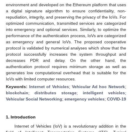
environment and developed on the Ethereum platform that uses
a digital signature algorithm to ensure confidentiality, non-
repudiation, integrity, and preserving the privacy of the IoVs. For
optimized communication, transmitted services are categorized
into emergency and optional services. Similarly, to optimize the
performance of the authentication process, IoVs are categorized
as emergency and general IoVs. The proposed cooperative
protocol is validated by numerical analyses which show that the
protocol successfully increases the system throughput and
decreases PDR and delay. On the other hand, the
authentication protocol requires minimum storage as well as
generates low computational overhead that is suitable for the
IoVs with limited computer resources.
Keywords:
Internet of Vehicles
;
Vehicular Ad hoc Network
;
blockchain
;
distributes storage
;
intelligent vehicles
;
Vehicular Social Networking
;
emergency vehicles
;
COVID-19
1. Introduction
Internet of Vehicles (IoV) is a revolutionary addition in the