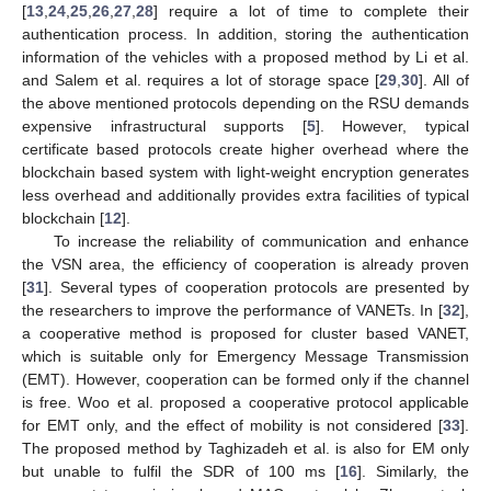
[
13
,
24
,
25
,
26
,
27
,
28
] require a lot of time to complete their
authentication process. In addition, storing the authentication
information of the vehicles with a proposed method by Li et al.
and Salem et al. requires a lot of storage space [
29
,
30
]. All of
the above mentioned protocols depending on the RSU demands
expensive infrastructural supports [
5
]. However, typical
certificate based protocols create higher overhead where the
blockchain based system with light-weight encryption generates
less overhead and additionally provides extra facilities of typical
blockchain [
12
].
To increase the reliability of communication and enhance
the VSN area, the efficiency of cooperation is already proven
[
31
]. Several types of cooperation protocols are presented by
the researchers to improve the performance of VANETs. In [
32
],
a cooperative method is proposed for cluster based VANET,
which is suitable only for Emergency Message Transmission
(EMT). However, cooperation can be formed only if the channel
is free. Woo et al. proposed a cooperative protocol applicable
for EMT only, and the effect of mobility is not considered [
33
].
The proposed method by Taghizadeh et al. is also for EM only
but unable to fulfil the SDR of 100 ms [
16
]. Similarly, the