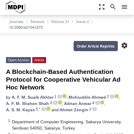
zoom_out_map
search
menu
Journals
Sensors
Volume 21
Issue 4
10.3390/s21041273
settings
Order Article Reprints
Open Access
Article
A Blockchain-Based Authentication
Protocol for Cooperative Vehicular Ad
Hoc Network
1
2
by
A. F. M. Suaib Akhter
,
Mohiuddin Ahmed
,
3
4
A. F. M. Shahen Shah
,
Adnan Anwar
,
5,*
1
A. S. M. Kayes
and
Ahmet Zengin
1
Department of Computer Engineering, Sakarya University,
Serdivan 54050, Sakarya, Turkey