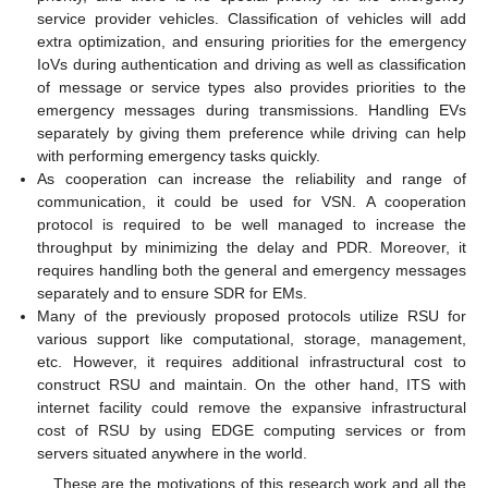
service provider vehicles. Classification of vehicles will add
extra optimization, and ensuring priorities for the emergency
IoVs during authentication and driving as well as classification
of message or service types also provides priorities to the
emergency messages during transmissions. Handling EVs
separately by giving them preference while driving can help
with performing emergency tasks quickly.
As cooperation can increase the reliability and range of
communication, it could be used for VSN. A cooperation
protocol is required to be well managed to increase the
throughput by minimizing the delay and PDR. Moreover, it
requires handling both the general and emergency messages
separately and to ensure SDR for EMs.
Many of the previously proposed protocols utilize RSU for
various support like computational, storage, management,
etc. However, it requires additional infrastructural cost to
construct RSU and maintain. On the other hand, ITS with
internet facility could remove the expansive infrastructural
cost of RSU by using EDGE computing services or from
servers situated anywhere in the world.
These are the motivations of this research work and all the