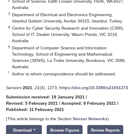
2
School of Science, Edith Cowan University, Perth, WA 6027,
Australia
3
Department of Electrical and Electronics Engineering,
Istanbul Gelisim University, Avcilar 34315, Istanbul, Turkey
4
Centre for Cyber Security Research and Innovation (CSRI),
School of IT, Deakin University, Waurn Ponds, VIC 3216,
Australia
5
Department of Computer Science and Information
Technology, School of Engineering and Mathematical
Sciences (SEMS), La Trobe University, Bundoora, VIC 3086,
Australia
*
Author to whom correspondence should be addressed.
Sensors
2021
,
21
(4), 1273;
https://doi.org/10.3390/s21041273
Submission received: 19 January 2021
/
Revised: 5 February 2021
/
Accepted: 8 February 2021
/
Published: 11 February 2021
(This article belongs to the Section
Sensor Networks
)
keyboard_arrow_down
Download
Browse Figures
Review Reports