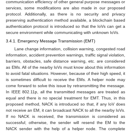
communication efficiency of other general purpose messages or
services, some modifications are also made in our proposed
protocol. Additionally, as there is no security and privacy
preserving authentication method available, a blockchain based
authentication protocol is introduced so that the IoVs can get a
secure environment while communicating with unknown IoVs.
3.4.1. Emergency Message Transmission (EMT)
Lane change information, collision warning, congested road
information, accident prevention warnings, traffic signal violation,
barriers, obstacles, safe distance warning, etc. are considered
as EMs. All of the nearby IoVs must know about this information
to avoid fatal situations. However, because of their high speed, it
is sometimes difficult to receive the EMs. A helper node may
come forward to solve this issue by retransmitting the message.
In IEEE 802.11p, all the transmitted messages are treated as
equal and there is no special treatment for EMT. Thus, in this
proposed method, NACK is introduced so that, if any IoV does
not receive an EM, it can broadcast NACK to all the nearby IoVs.
If no NACK is received, the transmission is considered as
successful; otherwise, the sender will resend the EM to the
NACK sender with the help of a helper node. The complete