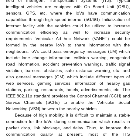
field of Intelligent Transportation Systems (ITS). Typical
intelligent vehicles are equipped with On Board Unit (OBU),
sensors, GPS, etc. where the IoVs have communication
capabilities through high-speed internet (5G/6G). Initialization of
internet facility with the vehicles could be utilized to increase
communication efficiency as well to increase security
requirements. Vehicular Ad hoc Network (VANET) could be
formed by the nearby IoVs to share information with the
neighbours. IoVs could pass emergency messages (EM) which
include lane change information, collision warning, congested
road information, accident prevention warnings, traffic signal
violation, barriers, obstacles, safe distance warning, etc. and
also general messages (GM) which include different types of
web services, gaming services, information of nearby gas
stations, parking, restaurants, hotels, advertisements, etc. The
IEEE 802.11p standard provides the Control Channel (CCH) and
Service Channels (SCHs) to enable the Vehicular Social
Networking (VSN) between the nearby vehicles.
Because of high mobility, it is difficult to maintain a stable
connection for the IoVs during communication which results in
packet drop, link blockage, and delay. Thus, to improve the
communication quality at present, most of the ITS