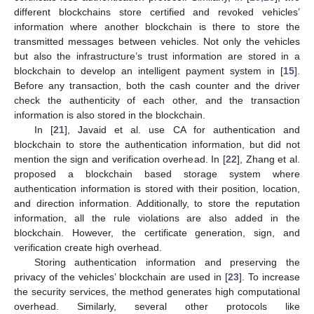
different blockchains store certified and revoked vehicles’
information where another blockchain is there to store the
transmitted messages between vehicles. Not only the vehicles
but also the infrastructure’s trust information are stored in a
blockchain to develop an intelligent payment system in [
15
].
Before any transaction, both the cash counter and the driver
check the authenticity of each other, and the transaction
information is also stored in the blockchain.
In [
21
], Javaid et al. use CA for authentication and
blockchain to store the authentication information, but did not
mention the sign and verification overhead. In [
22
], Zhang et al.
proposed a blockchain based storage system where
authentication information is stored with their position, location,
and direction information. Additionally, to store the reputation
information, all the rule violations are also added in the
blockchain. However, the certificate generation, sign, and
verification create high overhead.
Storing authentication information and preserving the
privacy of the vehicles’ blockchain are used in [
23
]. To increase
the security services, the method generates high computational
overhead. Similarly, several other protocols like