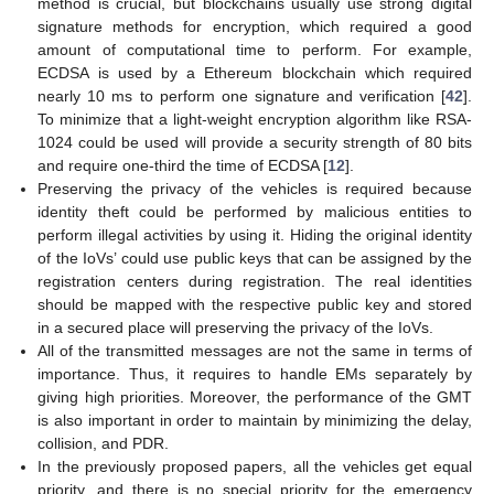
method is crucial, but blockchains usually use strong digital
signature methods for encryption, which required a good
amount of computational time to perform. For example,
ECDSA is used by a Ethereum blockchain which required
nearly 10 ms to perform one signature and verification [
42
].
To minimize that a light-weight encryption algorithm like RSA-
1024 could be used will provide a security strength of 80 bits
and require one-third the time of ECDSA [
12
].
Preserving the privacy of the vehicles is required because
identity theft could be performed by malicious entities to
perform illegal activities by using it. Hiding the original identity
of the IoVs’ could use public keys that can be assigned by the
registration centers during registration. The real identities
should be mapped with the respective public key and stored
in a secured place will preserving the privacy of the IoVs.
All of the transmitted messages are not the same in terms of
importance. Thus, it requires to handle EMs separately by
giving high priorities. Moreover, the performance of the GMT
is also important in order to maintain by minimizing the delay,
collision, and PDR.
In the previously proposed papers, all the vehicles get equal
priority, and there is no special priority for the emergency