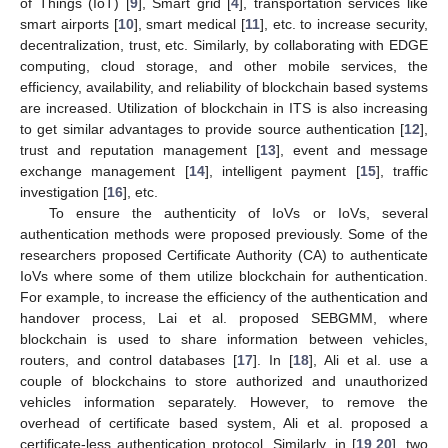
of Things (IoT) [
9
], Smart grid [
4
], transportation services like
smart airports [
10
], smart medical [
11
], etc. to increase security,
decentralization, trust, etc. Similarly, by collaborating with EDGE
computing, cloud storage, and other mobile services, the
efficiency, availability, and reliability of blockchain based systems
are increased. Utilization of blockchain in ITS is also increasing
to get similar advantages to provide source authentication [
12
],
trust and reputation management [
13
], event and message
exchange management [
14
], intelligent payment [
15
], traffic
investigation [
16
], etc.
To ensure the authenticity of IoVs or IoVs, several
authentication methods were proposed previously. Some of the
researchers proposed Certificate Authority (CA) to authenticate
IoVs where some of them utilize blockchain for authentication.
For example, to increase the efficiency of the authentication and
handover process, Lai et al. proposed SEBGMM, where
blockchain is used to share information between vehicles,
routers, and control databases [
17
]. In [
18
], Ali et al. use a
couple of blockchains to store authorized and unauthorized
vehicles information separately. However, to remove the
overhead of certificate based system, Ali et al. proposed a
certificate-less authentication protocol. Similarly, in [
19
,
20
], two