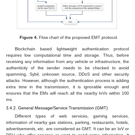
Figure 4.
Flow chart of the proposed EMT protocol.
Blockchain based lightweight authentication protocol
requires low computational time and storage. Thus, before
receiving any information from any vehicle or infrastructure, the
authenticity of the sender needs to be checked to avoid
spamming, Sybil, unknown source, DDoS and other security
attacks. However, although the authentication process is adding
extra time in the transmission, it is ignorable enough and
ensures that the EMs will reach all the nearby IoVs within 100
ms.
3.4.2. General Message/Service Transmission (GMT)
Different types of web services, gaming services,
information of nearby gas stations, parking, restaurants, hotels,
advertisements, etc. are considered as GMT. It can be an IoV or