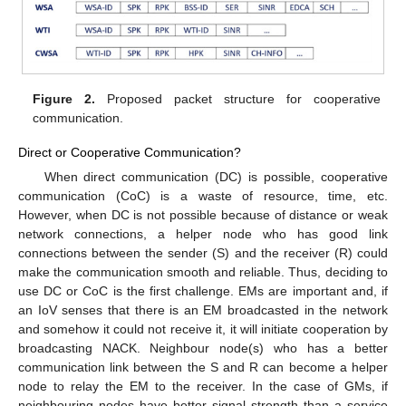
Figure 2.
Proposed packet structure for cooperative
communication.
Direct or Cooperative Communication?
When direct communication (DC) is possible, cooperative
communication (CoC) is a waste of resource, time, etc.
However, when DC is not possible because of distance or weak
network connections, a helper node who has good link
connections between the sender (S) and the receiver (R) could
make the communication smooth and reliable. Thus, deciding to
use DC or CoC is the first challenge. EMs are important and, if
an IoV senses that there is an EM broadcasted in the network
and somehow it could not receive it, it will initiate cooperation by
broadcasting NACK. Neighbour node(s) who has a better
communication link between the S and R can become a helper
node to relay the EM to the receiver. In the case of GMs, if
neighbouring nodes have better signal strength than a service