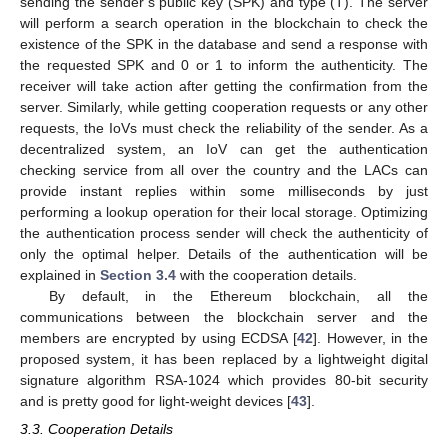
sending the sender’s public key (SPK) and type (T). The server
will perform a search operation in the blockchain to check the
existence of the SPK in the database and send a response with
the requested SPK and 0 or 1 to inform the authenticity. The
receiver will take action after getting the confirmation from the
server. Similarly, while getting cooperation requests or any other
requests, the IoVs must check the reliability of the sender. As a
decentralized system, an IoV can get the authentication
checking service from all over the country and the LACs can
provide instant replies within some milliseconds by just
performing a lookup operation for their local storage. Optimizing
the authentication process sender will check the authenticity of
only the optimal helper. Details of the authentication will be
explained in
Section 3.4
with the cooperation details.
By default, in the Ethereum blockchain, all the
communications between the blockchain server and the
members are encrypted by using ECDSA [
42
]. However, in the
proposed system, it has been replaced by a lightweight digital
signature algorithm RSA-1024 which provides 80-bit security
and is pretty good for light-weight devices [
43
].
3.3. Cooperation Details