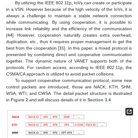
By utilizing the IEEE 802.11p, IoVs can create or participate
in a VSN. However because of the high velocity of the IoVs, it is
always a challenge to maintain a stable network connection
while communicating. By using cooperation, it is possible to
increase link reliability and the efficiency of the communication
[
44
]. However, cooperation naturally creates extra overhead,
duplication, etc., thus it requires proper management to get the
best from the cooperation [
31
]. In this paper, a mixed protocol is
presented by combining direct and cooperative communication
together. The dynamic nature of VANET supports both of the
protocols. For random access, according to IEEE 802.11p, the
CSMA/CA approach is utilized to avoid packet collisions.
To support cooperative communication protocol, some new
control packets are introduced, those are NACK, KTH, SHM,
WSA, WTI, and CWSA. The detail packet structure is illustrated
in
Figure 2
and will discuss details of it in
Section 3.4
.