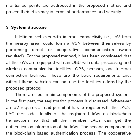
mentioned points are addressed in the proposed method and
proved their efficiency in terms of performance and security.
3. System Structure
Intelligent vehicles with internet connectivity i.e., IoV from
the nearby area, could form a VSN between themselves by
performing direct or cooperative communication (when
required). For the proposed method, it has been considered that
all the IoVs are equipped with an OBU with data processing and
wireless communication facilities, GPS, sensors, and internet
connection facilities. These are the basic requirements and,
without these, vehicles can not use the facilities offered by the
proposed protocol.
There are four main components of the proposed system.
In the first part, the registration process is discussed. Whenever
an IoV requires a road permit, it has to register with the LACs.
LAC then add details of the registered IoVs as blockchain
transactions so that all the member LACs can get the
authentication information of the IoVs. The second component is
the blockchain based authentication process. The cooperative