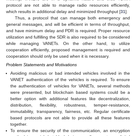
protocol are not able to manage radio resources efficiently,
which results in additional delay and minimized throughput [
31
].
Thus, a protocol that can manage both emergency and
general messages, and will be efficient in terms of throughput,
and have minimum delay and PDR is required. Proper resource
utilization and fulfilling the SDR is also required to be considered
while managing VANETs. On the other hand, to utilize
cooperation efficiently, proposed management is required and
cooperation should only be used when it is necessary.
Problem Statements and Motivations
Avoiding malicious or bad intended vehicles involved in the
VANET authentication of the vehicles is required. To ensure
the authentication of vehicles for VANETs, several methods
were presented, but blockchain based systems could be a
better option with additional features like decentralization,
distribution, flexibility, robustness, temper-resistance,
immutability, transparency, fairness, etc. Regular certificate
based protocols are not able to provide all these features
together.
To ensure the security of the communication, an encryption