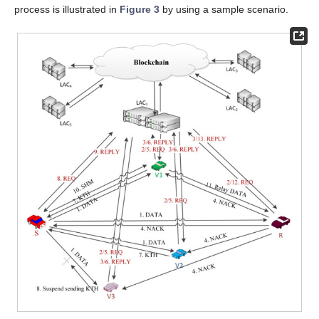
process is illustrated in
Figure 3
by using a sample scenario.