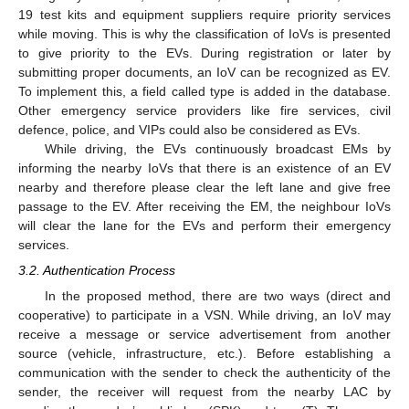
19 test kits and equipment suppliers require priority services
while moving. This is why the classification of IoVs is presented
to give priority to the EVs. During registration or later by
submitting proper documents, an IoV can be recognized as EV.
To implement this, a field called type is added in the database.
Other emergency service providers like fire services, civil
defence, police, and VIPs could also be considered as EVs.
While driving, the EVs continuously broadcast EMs by
informing the nearby IoVs that there is an existence of an EV
nearby and therefore please clear the left lane and give free
passage to the EV. After receiving the EM, the neighbour IoVs
will clear the lane for the EVs and perform their emergency
services.
3.2. Authentication Process
In the proposed method, there are two ways (direct and
cooperative) to participate in a VSN. While driving, an IoV may
receive a message or service advertisement from another
source (vehicle, infrastructure, etc.). Before establishing a
communication with the sender to check the authenticity of the
sender, the receiver will request from the nearby LAC by