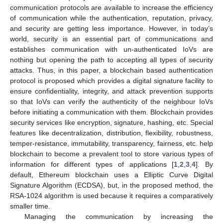
communication protocols are available to increase the efficiency
of communication while the authentication, reputation, privacy,
and security are getting less importance. However, in today’s
world, security is an essential part of communications and
establishes communication with un-authenticated IoVs are
nothing but opening the path to accepting all types of security
attacks. Thus, in this paper, a blockchain based authentication
protocol is proposed which provides a digital signature facility to
ensure confidentiality, integrity, and attack prevention supports
so that IoVs can verify the authenticity of the neighbour IoVs
before initiating a communication with them. Blockchain provides
security services like encryption, signature, hashing, etc. Special
features like decentralization, distribution, flexibility, robustness,
temper-resistance, immutability, transparency, fairness, etc. help
blockchain to become a prevalent tool to store various types of
information for different types of applications [
1
,
2
,
3
,
4
]. By
default, Ethereum blockchain uses a Elliptic Curve Digital
Signature Algorithm (ECDSA), but, in the proposed method, the
RSA-1024 algorithm is used because it requires a comparatively
smaller time.
Managing the communication by increasing the