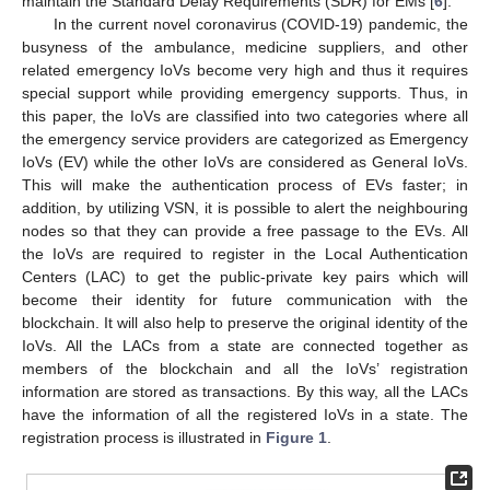
maintain the Standard Delay Requirements (SDR) for EMs [
6
].
In the current novel coronavirus (COVID-19) pandemic, the
busyness of the ambulance, medicine suppliers, and other
related emergency IoVs become very high and thus it requires
special support while providing emergency supports. Thus, in
this paper, the IoVs are classified into two categories where all
the emergency service providers are categorized as Emergency
IoVs (EV) while the other IoVs are considered as General IoVs.
This will make the authentication process of EVs faster; in
addition, by utilizing VSN, it is possible to alert the neighbouring
nodes so that they can provide a free passage to the EVs. All
the IoVs are required to register in the Local Authentication
Centers (LAC) to get the public-private key pairs which will
become their identity for future communication with the
blockchain. It will also help to preserve the original identity of the
IoVs. All the LACs from a state are connected together as
members of the blockchain and all the IoVs’ registration
information are stored as transactions. By this way, all the LACs
have the information of all the registered IoVs in a state. The
registration process is illustrated in
Figure 1
.