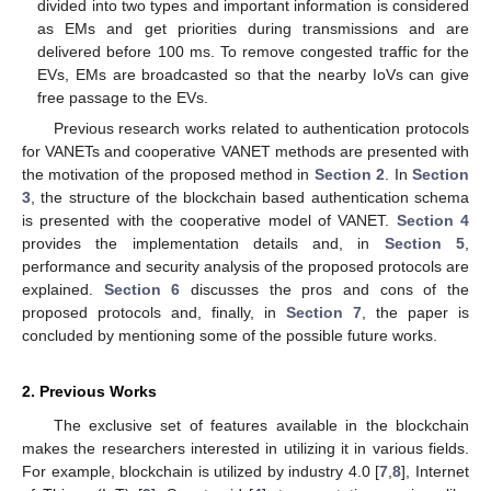
divided into two types and important information is considered
as EMs and get priorities during transmissions and are
delivered before 100 ms. To remove congested traffic for the
EVs, EMs are broadcasted so that the nearby IoVs can give
free passage to the EVs.
Previous research works related to authentication protocols
for VANETs and cooperative VANET methods are presented with
the motivation of the proposed method in
Section 2
. In
Section
3
, the structure of the blockchain based authentication schema
is presented with the cooperative model of VANET.
Section 4
provides the implementation details and, in
Section 5
,
performance and security analysis of the proposed protocols are
explained.
Section 6
discusses the pros and cons of the
proposed protocols and, finally, in
Section 7
, the paper is
concluded by mentioning some of the possible future works.
2. Previous Works
The exclusive set of features available in the blockchain
makes the researchers interested in utilizing it in various fields.
For example, blockchain is utilized by industry 4.0 [
7
,
8
], Internet