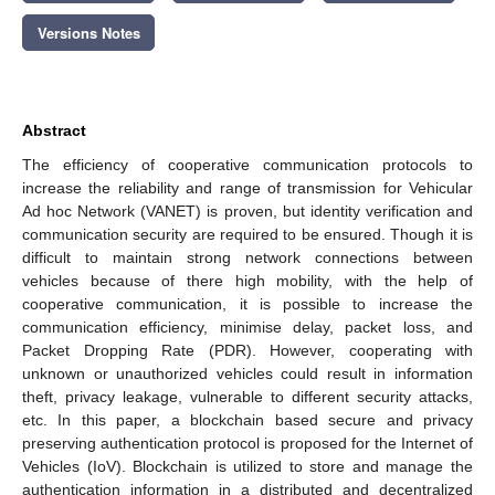
Versions Notes
Abstract
The efficiency of cooperative communication protocols to
increase the reliability and range of transmission for Vehicular
Ad hoc Network (VANET) is proven, but identity verification and
communication security are required to be ensured. Though it is
difficult to maintain strong network connections between
vehicles because of there high mobility, with the help of
cooperative communication, it is possible to increase the
communication efficiency, minimise delay, packet loss, and
Packet Dropping Rate (PDR). However, cooperating with
unknown or unauthorized vehicles could result in information
theft, privacy leakage, vulnerable to different security attacks,
etc. In this paper, a blockchain based secure and privacy
preserving authentication protocol is proposed for the Internet of
Vehicles (IoV). Blockchain is utilized to store and manage the
authentication information in a distributed and decentralized