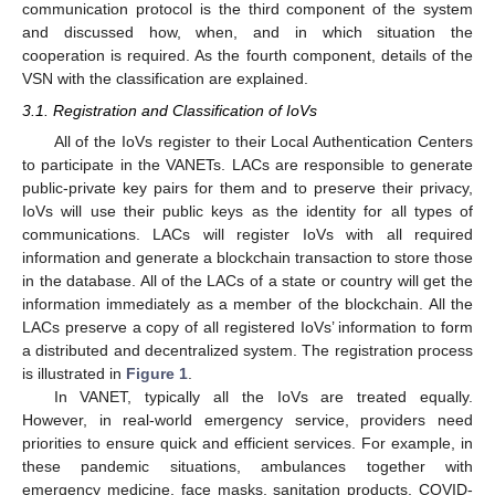
communication protocol is the third component of the system
and discussed how, when, and in which situation the
cooperation is required. As the fourth component, details of the
VSN with the classification are explained.
3.1. Registration and Classification of IoVs
All of the IoVs register to their Local Authentication Centers
to participate in the VANETs. LACs are responsible to generate
public-private key pairs for them and to preserve their privacy,
IoVs will use their public keys as the identity for all types of
communications. LACs will register IoVs with all required
information and generate a blockchain transaction to store those
in the database. All of the LACs of a state or country will get the
information immediately as a member of the blockchain. All the
LACs preserve a copy of all registered IoVs’ information to form
a distributed and decentralized system. The registration process
is illustrated in
Figure 1
.
In VANET, typically all the IoVs are treated equally.
However, in real-world emergency service, providers need
priorities to ensure quick and efficient services. For example, in
these pandemic situations, ambulances together with
emergency medicine, face masks, sanitation products, COVID-