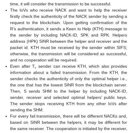
time, it will consider the transmission to be successful.
The IoVs who receive NACK and want to help the receiver
firstly check the authenticity of the NACK sender by sending a
request to the blockchain. Upon getting confirmation of the
R’s authentication, it sends a Keen to Help (KTH) message to
the sender by including NACK-ID, SPK and RPK. Helpers
address (HPK) SINR between the helper and receiver and the
packet id. KTH must be received by the sender within SIFS;
otherwise, the transmission will be considered as successful,
and no cooperation will be required.
𝑠
Even after T
sender can receive KTH, which also provides
information about a failed transmission. From the KTH, the
sender checks the authenticity of only the optimal helper i.e.,
the one that has the lowest SINR from the blockchain server.
Then, S sends SHM to the helper by including NACK-ID,
sender, receiver and selected optimal helpers’ public keys.
The sender stops receiving KTH from any other IoVs after
sending the SHM.
For every fail transmission, there will be different NACKs and,
based on SINR between the helpers, it may be different for
the same receiver. The cooperation is initiated by the receiver,