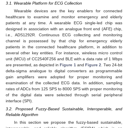
3.1. Wearable Platform for ECG Collection
Wearable devices are the key enablers for connected
healthcare to examine and monitor emergency and elderly
patients at any time. A wearable ECG single-led chip was
designed in association with an analogue front end (AFE) chip,
i.e., ADS1292R. Continuous ECG collecting and monitoring
channel is possessed by that chip for emergency elderly
patients in the connected healthcare platform, in addition to
several other key entities. For instance, wireless micro control
unit (MCU) of CC2540F256 and BLE with a data rate of 1 Mbps
are presented, as depicted in
Figure 1
and
Figure 2
. Two 24-bit
delta-sigma analogue to digital converters as programmable
gain amplifiers were adopted for proper monitoring and
examination of the collected ECG data. In addition, sampling
rates of ADCs from 125 SPS to 8000 SPS with proper monitoring
of the digital data were selected through serial peripheral
interface (SPI).
3.2. Proposed Fuzzy-Based Sustainable, Interoperable, and
Reliable Algorithm
In this section we propose the fuzzy-based sustainable,