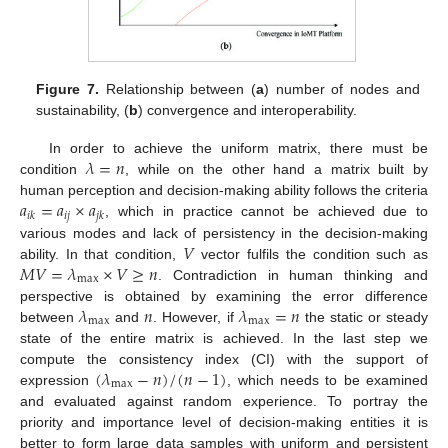
Figure 7.
Relationship between (
a
) number of nodes and
sustainability, (
b
) convergence and interoperability.
𝜆
=
𝑛
In order to achieve the uniform matrix, there must be
condition
, while on the other hand a matrix built by
𝑎
=
𝑎
×
𝑎
human perception and decision-making ability follows the criteria
𝑖
𝑗
𝑖
𝑘
𝑗
𝑘
, which in practice cannot be achieved due to
𝑉
various modes and lack of persistency in the decision-making
𝑀
𝑉
=
𝜆
×
𝑉
≥
𝑛
ability. In that condition,
vector fulfils the condition such as
max
. Contradiction in human thinking and
𝜆
𝑛
𝜆
=
𝑛
perspective is obtained by examining the error difference
max
max
between
and
. However, if
the static or steady
state of the entire matrix is achieved. In the last step we
(
𝜆
−
𝑛
)
/
(
𝑛
−
1
)
compute the consistency index (CI) with the support of
max
expression
, which needs to be examined
and evaluated against random experience. To portray the
priority and importance level of decision-making entities it is
better to form large data samples with uniform and persistent