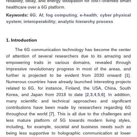
reliability, delay, and energy dissipation for IoMT-oriented smart
healthcare over a 6G platform.
Keywords:
6G
;
AI
;
fog computing
;
e-health
;
cyber physical
system
;
interoperability
;
analytic hierarchy process
1. Introduction
The 6G communication technology has become the center
of attention of several researchers due to its amazing and
empowering traits in various domains, revealed through
impressive revolutionary progress in most of the areas, and
further is projected to be evident from 2030 onward [
1
].
Numerous countries have already launched interesting projects
related to 6G, for instance, Finland, the USA, China, South
Korea, and Japan from 2018 to date [
2
,
3
,
4
,
5
,
6
]. In addition,
many scientific and technical approaches and significant
contributions have been made by researchers regarding 6G
throughout the world [
7
]. This is all due to the challenges and
less mature platform of 5G towards modern living styles,
including, for example, societal and business needs such as
being less supportive to holographic communication at lower