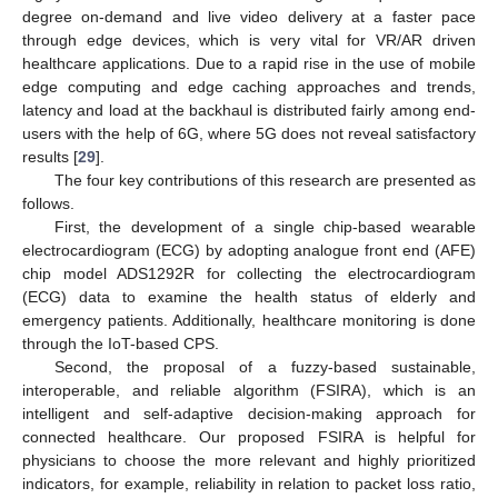
degree on-demand and live video delivery at a faster pace
through edge devices, which is very vital for VR/AR driven
healthcare applications. Due to a rapid rise in the use of mobile
edge computing and edge caching approaches and trends,
latency and load at the backhaul is distributed fairly among end-
users with the help of 6G, where 5G does not reveal satisfactory
results [
29
].
The four key contributions of this research are presented as
follows.
First, the development of a single chip-based wearable
electrocardiogram (ECG) by adopting analogue front end (AFE)
chip model ADS1292R for collecting the electrocardiogram
(ECG) data to examine the health status of elderly and
emergency patients. Additionally, healthcare monitoring is done
through the IoT-based CPS.
Second, the proposal of a fuzzy-based sustainable,
interoperable, and reliable algorithm (FSIRA), which is an
intelligent and self-adaptive decision-making approach for
connected healthcare. Our proposed FSIRA is helpful for
physicians to choose the more relevant and highly prioritized
indicators, for example, reliability in relation to packet loss ratio,