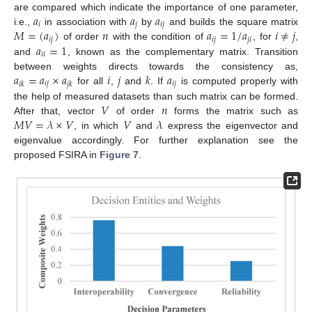
𝑎
𝑎
𝑎
are compared which indicate the importance of one parameter,
𝑖
𝑗
𝑖
𝑗
𝑀
=
(
𝑎
)
𝑛
𝑎
=
1
/
𝑎
𝑖
≠
𝑗
i.e.,
in association with
by
and builds the square matrix
𝑖
𝑗
𝑖
𝑗
𝑗
𝑖
𝑎
=
1
of order
with the condition of
, for
,
𝑖
𝑖
and
, known as the complementary matrix. Transition
𝑎
=
𝑎
×
𝑎
𝑖
𝑗
𝑘
𝑎
between weights directs towards the consistency as,
𝑖
𝑗
𝑖
𝑗
𝑖
𝑘
𝑗
𝑘
for all
,
and
. If
is computed properly with
𝑉
𝑛
the help of measured datasets than such matrix can be formed.
𝑀
𝑉
=
𝜆
×
𝑉
𝑉
𝜆
After that, vector
of order
forms the matrix such as
, in which
and
express the eigenvector and
eigenvalue accordingly. For further explanation see the
proposed FSIRA in
Figure 7
.