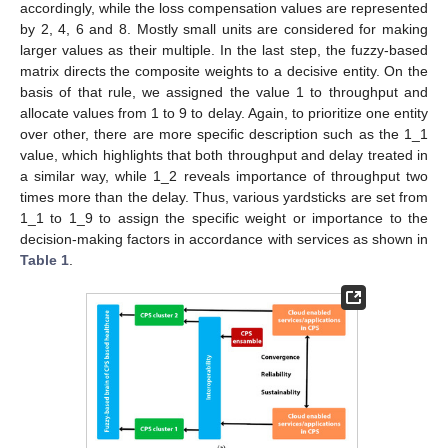
accordingly, while the loss compensation values are represented
by 2, 4, 6 and 8. Mostly small units are considered for making
larger values as their multiple. In the last step, the fuzzy-based
matrix directs the composite weights to a decisive entity. On the
basis of that rule, we assigned the value 1 to throughput and
allocate values from 1 to 9 to delay. Again, to prioritize one entity
over other, there are more specific description such as the 1_1
value, which highlights that both throughput and delay treated in
a similar way, while 1_2 reveals importance of throughput two
times more than the delay. Thus, various yardsticks are set from
1_1 to 1_9 to assign the specific weight or importance to the
decision-making factors in accordance with services as shown in
Table 1
.