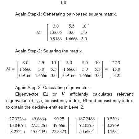
1.0
Again Step-1: Generating pair-based square matrix.
3.0
5.5
10
⎡
⎤
⎢
⎥
𝑀
=
1.6666
3.0
5.5
⎢
⎥
0.9166
1.6666
3.0
⎣
⎦
Again Step-2: Squaring the matrix.
3.0
5.5
10
3.0
5.5
10
27.3326
49.
⎡
⎤
⎡
⎤
⎡
⎢
⎥
⎢
⎥
⎢
𝑀
=
=
1.6666
3.0
5.5
1.6666
3.0
5.5
15.0409
27.3
⎢
⎥
⎢
⎥
⎢
0.9166
1.6666
3.0
0.9166
1.6666
3.0
8.2772
15.0
⎣
⎦
⎣
⎦
⎣
𝑉
Again Step-3: Calculating eigenvector.
𝜆
Eigenvector E1 or
efficiently calculates relevant
max
eigenvalue (
), consistency index, RI and consistency index
to obtain the decisive entities in Level 2.
27.3326
+
49.666
+
90.25
167.2486
0.5396
⎡
⎤
⎡
⎤
⎡
⎤
⎢
⎥
⎢
⎥
⎢
⎥
=
=
→
Eige
15.0409
+
27.3326
+
49.666
92.0395
0.2969
⎢
⎥
⎢
⎥
⎢
⎥
8.2772
+
15.0409
+
27.3323
50.6504
0.1634
⎣
⎦
⎣
⎦
⎣
⎦