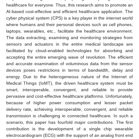
healthcare for everyone. Thus, this research aims to promote an
AI-based cost-effective and efficient healthcare application. The
cyber physical system (CPS) is a key player in the internet world
where humans and their personal devices such as cell phones,
laptops, wearables, etc., facilitate the healthcare environment.
The data extracting, examining and monitoring strategies from
sensors and actuators in the entire medical landscape are
facilitated by cloud-enabled technologies for absorbing and
accepting the entire emerging wave of revolution. The efficient
and accurate examination of voluminous data from the sensor
devices poses restrictions in terms of bandwidth, delay and
energy. Due to the heterogeneous nature of the Internet of
Medical Things (IoMT), the driven healthcare system must be
smart, interoperable, convergent, and reliable to provide
pervasive and cost-effective healthcare platforms. Unfortunately,
because of higher power consumption and lesser packet
delivery rate, achieving interoperable, convergent, and reliable
transmission is challenging in connected healthcare. In such a
scenario, this paper has fourfold major contributions. The first
contribution is the development of a single chip wearable
electrocardiogram (ECG) with the support of an analog front end