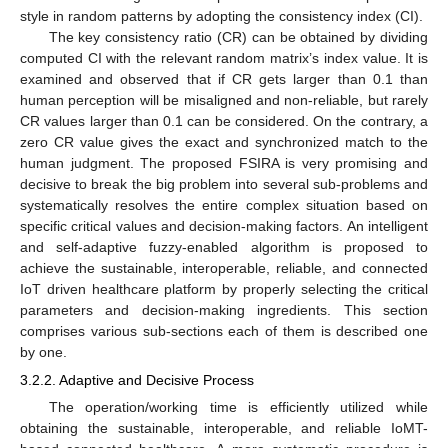
style in random patterns by adopting the consistency index (CI).
The key consistency ratio (CR) can be obtained by dividing
computed CI with the relevant random matrix’s index value. It is
examined and observed that if CR gets larger than 0.1 than
human perception will be misaligned and non-reliable, but rarely
CR values larger than 0.1 can be considered. On the contrary, a
zero CR value gives the exact and synchronized match to the
human judgment. The proposed FSIRA is very promising and
decisive to break the big problem into several sub-problems and
systematically resolves the entire complex situation based on
specific critical values and decision-making factors. An intelligent
and self-adaptive fuzzy-enabled algorithm is proposed to
achieve the sustainable, interoperable, reliable, and connected
IoT driven healthcare platform by properly selecting the critical
parameters and decision-making ingredients. This section
comprises various sub-sections each of them is described one
by one.
3.2.2. Adaptive and Decisive Process
The operation/working time is efficiently utilized while
obtaining the sustainable, interoperable, and reliable IoMT-