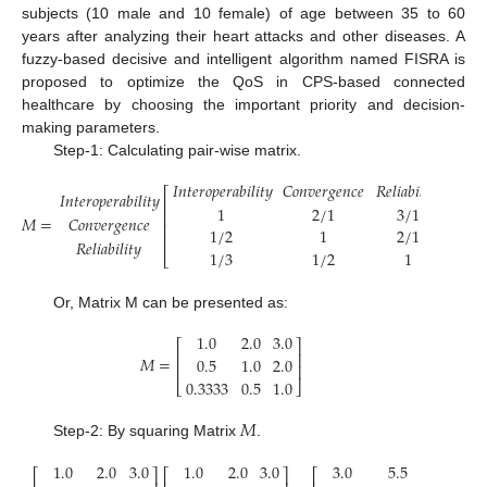
subjects (10 male and 10 female) of age between 35 to 60
years after analyzing their heart attacks and other diseases. A
fuzzy-based decisive and intelligent algorithm named FISRA is
proposed to optimize the QoS in CPS-based connected
healthcare by choosing the important priority and decision-
making parameters.
Step-1: Calculating pair-wise matrix.
𝐼
𝑛
𝑡
𝑒
𝑟
𝑜
𝑝
𝑒
𝑟
𝑎
𝑏
𝑖
𝑙
𝑖
𝑡
𝑦
𝐶
𝑜
𝑛
𝑣
𝑒
𝑟
𝑔
𝑒
𝑛
𝑐
𝑒
𝑅
𝑒
𝑙
𝑖
𝑎
𝑏
𝑖
𝑙
𝑖
𝑡
𝑦
⎡
⎤
𝐼
𝑛
𝑡
𝑒
𝑟
𝑜
𝑝
𝑒
𝑟
𝑎
𝑏
𝑖
𝑙
𝑖
𝑡
𝑦
⎢
⎥
1
2
/
1
3
/
1
⎢
⎥
𝑀
=
𝐶
𝑜
𝑛
𝑣
𝑒
𝑟
𝑔
𝑒
𝑛
𝑐
𝑒
⎢
⎥
1
/
2
1
2
/
1
⎢
⎥
𝑅
𝑒
𝑙
𝑖
𝑎
𝑏
𝑖
𝑙
𝑖
𝑡
𝑦
1
/
3
1
/
2
1
⎣
⎦
Or, Matrix M can be presented as:
1.0
2.0
3.0
⎡
⎤
⎢
⎥
𝑀
=
0.5
1.0
2.0
⎢
⎥
0.3333
0.5
1.0
⎣
⎦
𝑀
Step-2: By squaring Matrix
.
1.0
2.0
3.0
1.0
2.0
3.0
3.0
5.5
10
⎡
⎤
⎡
⎤
⎡
⎤