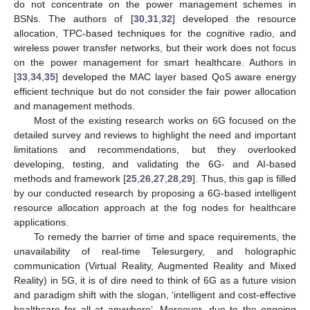
do not concentrate on the power management schemes in
BSNs. The authors of [
30
,
31
,
32
] developed the resource
allocation, TPC-based techniques for the cognitive radio, and
wireless power transfer networks, but their work does not focus
on the power management for smart healthcare. Authors in
[
33
,
34
,
35
] developed the MAC layer based QoS aware energy
efficient technique but do not consider the fair power allocation
and management methods.
Most of the existing research works on 6G focused on the
detailed survey and reviews to highlight the need and important
limitations and recommendations, but they overlooked
developing, testing, and validating the 6G- and AI-based
methods and framework [
25
,
26
,
27
,
28
,
29
]. Thus, this gap is filled
by our conducted research by proposing a 6G-based intelligent
resource allocation approach at the fog nodes for healthcare
applications.
To remedy the barrier of time and space requirements, the
unavailability of real-time Telesurgery, and holographic
communication (Virtual Reality, Augmented Reality and Mixed
Reality) in 5G, it is of dire need to think of 6G as a future vision
and paradigm shift with the slogan, ‘intelligent and cost-effective
healthcare for all at anywhere’. Moreover, due to the ongoing