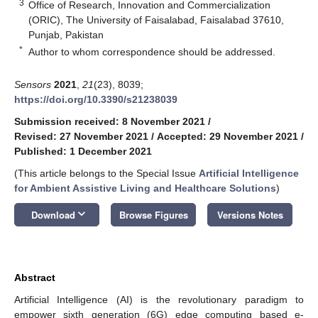
3
Office of Research, Innovation and Commercialization
(ORIC), The University of Faisalabad, Faisalabad 37610,
Punjab, Pakistan
*
Author to whom correspondence should be addressed.
Sensors
2021
,
21
(23), 8039;
https://doi.org/10.3390/s21238039
Submission received: 8 November 2021
/
Revised: 27 November 2021
/
Accepted: 29 November 2021
/
Published: 1 December 2021
(This article belongs to the Special Issue
Artificial Intelligence
for Ambient Assistive Living and Healthcare Solutions
)
keyboard_arrow_down
Download
Browse Figures
Versions Notes
Abstract
Artificial Intelligence (AI) is the revolutionary paradigm to
empower sixth generation (6G) edge computing based e-