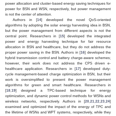
power allocation and cluster-based energy saving techniques for
power for BSN and WSN, respectively, but power management
is not the center of attention.
Authors in [
14
] developed the novel QoS-oriented
algorithms by adopting the solar energy harvesting idea in BSN,
but the power management from different aspects is not the
central point. Researchers in [
15
] developed the integrated
power and energy harvesting technique for fair resource
allocation in BSN and healthcare, but they do not address the
proper power saving in the BSN. Authors in [
16
] developed the
hybrid transmission control and battery charge-aware schemes;
however, their work does not address the CPS driven e-
healthcare application. Researchers in [
17
] developed duty-
cycle management-based charge optimization in BSN, but their
work is oversimplified to present the power management
algorithms for green and smart healthcare. Researchers in
[
18
,
19
] designed a TPC-based technique for energy
optimization, and dynamic power control methods for WSNs and
wireless networks, respectively. Authors in [
20
,
21
,
22
,
23
,
24
]
examined and optimized the impact of the energy of TPC and
the lifetime of WSNs and WPT systems, respectively, while they