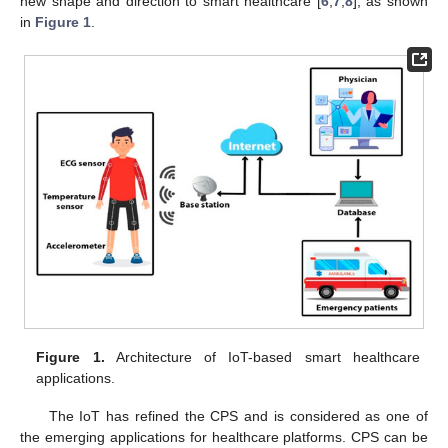
new shape and direction to smart healthcare [
6
,
7
,
8
], as shown
in
Figure 1
.
Figure 1.
Architecture of IoT-based smart healthcare
applications.
The IoT has refined the CPS and is considered as one of
the emerging applications for healthcare platforms. CPS can be