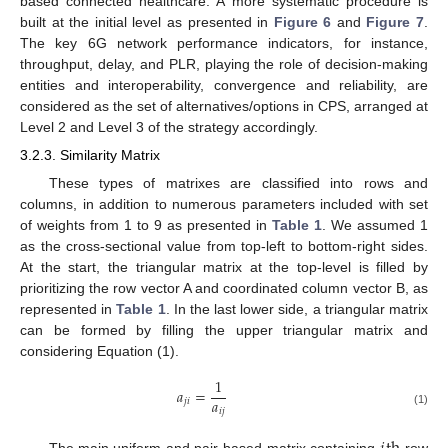
based connected healthcare. A more systematic procedure is
built at the initial level as presented in
Figure 6
and
Figure 7
.
The key 6G network performance indicators, for instance,
throughput, delay, and PLR, playing the role of decision-making
entities and interoperability, convergence and reliability, are
considered as the set of alternatives/options in CPS, arranged at
Level 2 and Level 3 of the strategy accordingly.
3.2.3. Similarity Matrix
These types of matrixes are classified into rows and
columns, in addition to numerous parameters included with set
of weights from 1 to 9 as presented in
Table 1
. We assumed 1
as the cross-sectional value from top-left to bottom-right sides.
At the start, the triangular matrix at the top-level is filled by
prioritizing the row vector A and coordinated column vector B, as
represented in
Table 1
. In the last lower side, a triangular matrix
can be formed by filling the upper triangular matrix and
considering Equation (1).
1
𝑎
=
𝑎
𝑗
𝑖
𝑖
𝑗
(1)
The main uniform and pair-based matrix containing
row