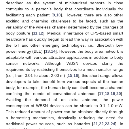
described as the system of miniaturized sensors in close
contiguity to a person’s body that coordinate individually for
facilitating each patient [
9
,
10
]. However, there are also other
exciting and charming challenges to be faced, such as the
variability of the wireless channel determined by the changes of
body posture [
11
,
12
]. Medical inheritance of CPS-based smart
healthcare has quickly begun to lead the way in association with
the IoT and other emerging technologies, i.e., Bluetooth low-
power energy (BLE) [
13
,
14
]. However, the body area network is
adaptable with various attractive applications in addition to body
sensor networks. Although WBSN devices clarify the
requirements by restricting themselves to a much smaller range
(i.e., from 0.01 to about 2.00 m) [
15
,
16
], this short range allows
developers to take benefit from various aspects of the human
body; for example, the human body can itself become a channel
confining the needs of conventional antennas [
17
,
18
,
19
,
20
].
Avoiding the demand of an extra antenna, the power
consumption of WBSN devices can be shrunk to 0.1–1.0 mW.
This reduced amount of power can be obtained directly through
a harvesting mechanism, drastically reducing the need for
traditional power sources, such as batteries [
21
,
22
,
23
,
24
]. In