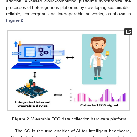
addition, AI-based cloud-computing platforms synchronize the
processes of heterogenous platforms by developing sustainable,
reliable, convergent, and interoperable networks, as shown in
Figure 2
.
Figure 2.
Wearable ECG data collection hardware platform.
The 6G is the true enabler of AI for intelligent healthcare,