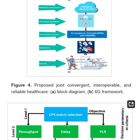
Figure 4.
Proposed joint convergent, interoperable, and
reliable healthcare: (
a
) block diagram, (
b
) 6G framework.