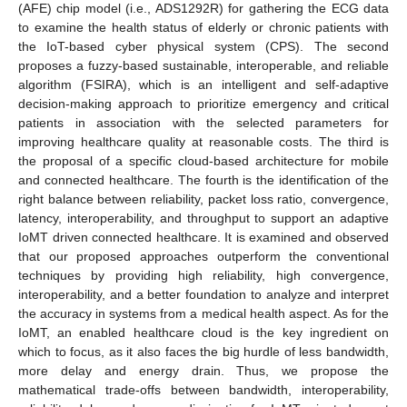
(AFE) chip model (i.e., ADS1292R) for gathering the ECG data
to examine the health status of elderly or chronic patients with
the IoT-based cyber physical system (CPS). The second
proposes a fuzzy-based sustainable, interoperable, and reliable
algorithm (FSIRA), which is an intelligent and self-adaptive
decision-making approach to prioritize emergency and critical
patients in association with the selected parameters for
improving healthcare quality at reasonable costs. The third is
the proposal of a specific cloud-based architecture for mobile
and connected healthcare. The fourth is the identification of the
right balance between reliability, packet loss ratio, convergence,
latency, interoperability, and throughput to support an adaptive
IoMT driven connected healthcare. It is examined and observed
that our proposed approaches outperform the conventional
techniques by providing high reliability, high convergence,
interoperability, and a better foundation to analyze and interpret
the accuracy in systems from a medical health aspect. As for the
IoMT, an enabled healthcare cloud is the key ingredient on
which to focus, as it also faces the big hurdle of less bandwidth,
more delay and energy drain. Thus, we propose the
mathematical trade-offs between bandwidth, interoperability,