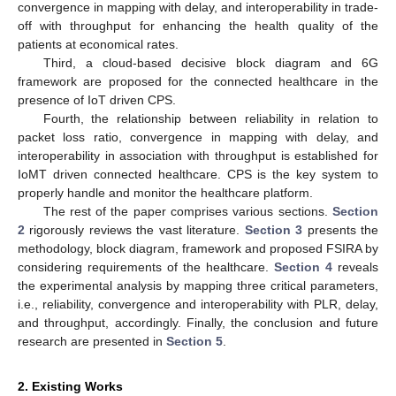
convergence in mapping with delay, and interoperability in trade-
off with throughput for enhancing the health quality of the
patients at economical rates.
Third, a cloud-based decisive block diagram and 6G
framework are proposed for the connected healthcare in the
presence of IoT driven CPS.
Fourth, the relationship between reliability in relation to
packet loss ratio, convergence in mapping with delay, and
interoperability in association with throughput is established for
IoMT driven connected healthcare. CPS is the key system to
properly handle and monitor the healthcare platform.
The rest of the paper comprises various sections.
Section
2
rigorously reviews the vast literature.
Section 3
presents the
methodology, block diagram, framework and proposed FSIRA by
considering requirements of the healthcare.
Section 4
reveals
the experimental analysis by mapping three critical parameters,
i.e., reliability, convergence and interoperability with PLR, delay,
and throughput, accordingly. Finally, the conclusion and future
research are presented in
Section 5
.
2. Existing Works