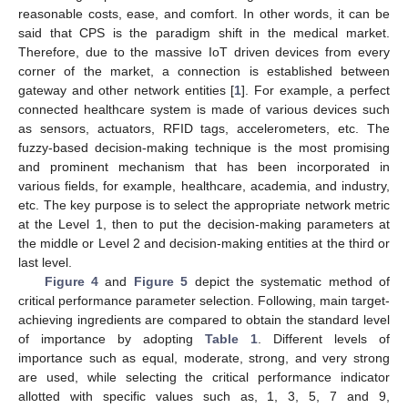
reasonable costs, ease, and comfort. In other words, it can be
said that CPS is the paradigm shift in the medical market.
Therefore, due to the massive IoT driven devices from every
corner of the market, a connection is established between
gateway and other network entities [
1
]. For example, a perfect
connected healthcare system is made of various devices such
as sensors, actuators, RFID tags, accelerometers, etc. The
fuzzy-based decision-making technique is the most promising
and prominent mechanism that has been incorporated in
various fields, for example, healthcare, academia, and industry,
etc. The key purpose is to select the appropriate network metric
at the Level 1, then to put the decision-making parameters at
the middle or Level 2 and decision-making entities at the third or
last level.
Figure 4
and
Figure 5
depict the systematic method of
critical performance parameter selection. Following, main target-
achieving ingredients are compared to obtain the standard level
of importance by adopting
Table 1
. Different levels of
importance such as equal, moderate, strong, and very strong
are used, while selecting the critical performance indicator
allotted with specific values such as, 1, 3, 5, 7 and 9,