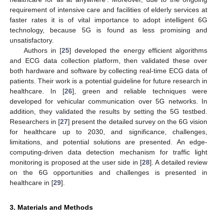
requirement of intensive care and facilities of elderly services at
faster rates it is of vital importance to adopt intelligent 6G
technology, because 5G is found as less promising and
unsatisfactory.
Authors in [
25
] developed the energy efficient algorithms
and ECG data collection platform, then validated these over
both hardware and software by collecting real-time ECG data of
patients. Their work is a potential guideline for future research in
healthcare. In [
26
], green and reliable techniques were
developed for vehicular communication over 5G networks. In
addition, they validated the results by setting the 5G testbed.
Researchers in [
27
] present the detailed survey on the 6G vision
for healthcare up to 2030, and significance, challenges,
limitations, and potential solutions are presented. An edge-
computing-driven data detection mechanism for traffic light
monitoring is proposed at the user side in [
28
]. A detailed review
on the 6G opportunities and challenges is presented in
healthcare in [
29
].
3. Materials and Methods