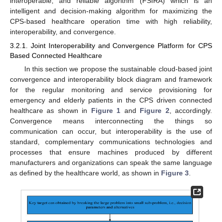
interoperable, and reliable algorithm (FSIRA) which is an
intelligent and decision-making algorithm for maximizing the
CPS-based healthcare operation time with high reliability,
interoperability, and convergence.
3.2.1. Joint Interoperability and Convergence Platform for CPS
Based Connected Healthcare
In this section we propose the sustainable cloud-based joint
convergence and interoperability block diagram and framework
for the regular monitoring and service provisioning for
emergency and elderly patients in the CPS driven connected
healthcare as shown in
Figure 1
and
Figure 2
, accordingly.
Convergence means interconnecting the things so
communication can occur, but interoperability is the use of
standard, complementary communications technologies and
processes that ensure machines produced by different
manufacturers and organizations can speak the same language
as defined by the healthcare world, as shown in
Figure 3
.