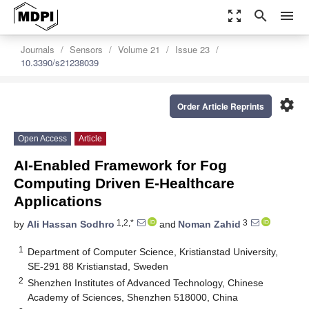
zoom_out_map
search
menu
Journals
Sensors
Volume 21
Issue 23
10.3390/s21238039
settings
Order Article Reprints
Open Access
Article
AI-Enabled Framework for Fog
Computing Driven E-Healthcare
Applications
1,2,*
3
by
Ali Hassan Sodhro
and
Noman Zahid
1
Department of Computer Science, Kristianstad University,
SE-291 88 Kristianstad, Sweden
2
Shenzhen Institutes of Advanced Technology, Chinese
Academy of Sciences, Shenzhen 518000, China