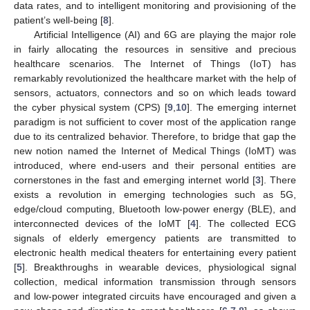
data rates, and to intelligent monitoring and provisioning of the
patient’s well-being [
8
].
Artificial Intelligence (AI) and 6G are playing the major role
in fairly allocating the resources in sensitive and precious
healthcare scenarios. The Internet of Things (IoT) has
remarkably revolutionized the healthcare market with the help of
sensors, actuators, connectors and so on which leads toward
the cyber physical system (CPS) [
9
,
10
]. The emerging internet
paradigm is not sufficient to cover most of the application range
due to its centralized behavior. Therefore, to bridge that gap the
new notion named the Internet of Medical Things (IoMT) was
introduced, where end-users and their personal entities are
cornerstones in the fast and emerging internet world [
3
]. There
exists a revolution in emerging technologies such as 5G,
edge/cloud computing, Bluetooth low-power energy (BLE), and
interconnected devices of the IoMT [
4
]. The collected ECG
signals of elderly emergency patients are transmitted to
electronic health medical theaters for entertaining every patient
[
5
]. Breakthroughs in wearable devices, physiological signal
collection, medical information transmission through sensors
and low-power integrated circuits have encouraged and given a