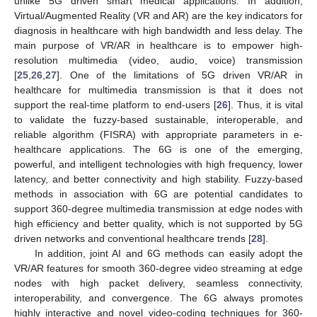
unlike 5G driven smart medical applications. In addition,
Virtual/Augmented Reality (VR and AR) are the key indicators for
diagnosis in healthcare with high bandwidth and less delay. The
main purpose of VR/AR in healthcare is to empower high-
resolution multimedia (video, audio, voice) transmission
[
25
,
26
,
27
]. One of the limitations of 5G driven VR/AR in
healthcare for multimedia transmission is that it does not
support the real-time platform to end-users [
26
]. Thus, it is vital
to validate the fuzzy-based sustainable, interoperable, and
reliable algorithm (FISRA) with appropriate parameters in e-
healthcare applications. The 6G is one of the emerging,
powerful, and intelligent technologies with high frequency, lower
latency, and better connectivity and high stability. Fuzzy-based
methods in association with 6G are potential candidates to
support 360-degree multimedia transmission at edge nodes with
high efficiency and better quality, which is not supported by 5G
driven networks and conventional healthcare trends [
28
].
In addition, joint AI and 6G methods can easily adopt the
VR/AR features for smooth 360-degree video streaming at edge
nodes with high packet delivery, seamless connectivity,
interoperability, and convergence. The 6G always promotes
highly interactive and novel video-coding techniques for 360-