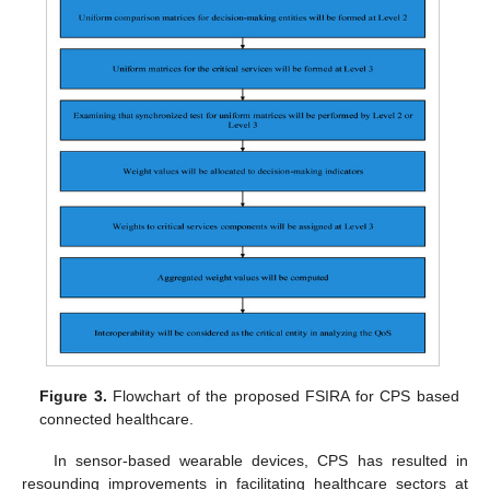
Figure 3.
Flowchart of the proposed FSIRA for CPS based
connected healthcare.
In sensor-based wearable devices, CPS has resulted in
resounding improvements in facilitating healthcare sectors at