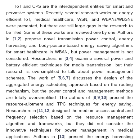
IoT and CPS are the interdependent entities for smart and
pervasive systems. Recently, several research works on energy
efficient IoT, medical healthcare, WSN, and WBANs/WBSNs
were presented, but there are still large gaps in the research to
be filled. Some of these works are reviewed one by one. Authors
in [
1
,
2
] propose novel transmission power control, energy
harvesting and body-posture-based energy saving algorithms
for smart healthcare in WBAN, but power management is not
considered. Researchers in [
3
,
4
] examine several power and
battery efficient techniques for media transmission, but their
research is oversimplified to talk about power management
schemes. The work of [
5
,
6
,
7
] discusses the design of the
aggregated energy scheduling approach based on the routing
mechanism, but the power control and management methods
are totally oversimplified. The authors of [
8
,
9
,
10
] present the
resource-allotment and TPC techniques for energy saving.
Researchers in [
11
,
12
] designed the medium access control and
frequency selection based on the resource management
algorithm and frameworks, but they did not consider the
innovative techniques for power management in medical
applications. Authors in [
13
] present the energy harvesting