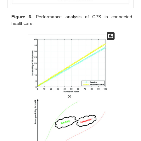
Figure 6.
Performance analysis of CPS in connected
healthcare.