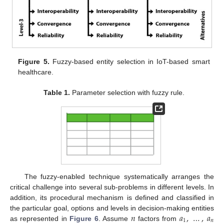
Figure 5.
Fuzzy-based entity selection in IoT-based smart
healthcare.
Table 1.
Parameter selection with fuzzy rule.
The fuzzy-enabled technique systematically arranges the
critical challenge into several sub-problems in different levels. In
addition, its procedural mechanism is defined and classified in
𝑛
𝑎
,
…
,
𝑎
the particular goal, options and levels in decision-making entities
1
𝑛
as represented in
Figure 6
. Assume
factors from