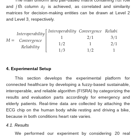
𝑖
th
𝑗
th
𝑎
𝑗
𝑖
and
column
is achieved, as correlated and similarity
matrices for decision-making entities can be drawn at Level 2
and Level 3, respectively.
𝐼
𝑛
𝑡
𝑒
𝑟
𝑜
𝑝
𝑒
𝑟
𝑎
𝑏
𝑖
𝑙
𝑖
𝑡
𝑦
𝐶
𝑜
𝑛
𝑣
𝑒
𝑟
𝑔
𝑒
𝑛
𝑐
𝑒
𝑅
𝑒
𝑙
𝑖
𝑎
𝑏
𝑖
𝑙
𝑖
𝑡
𝑦
⎡
⎤
𝐼
𝑛
𝑡
𝑒
𝑟
𝑜
𝑝
𝑒
𝑟
𝑎
𝑏
𝑖
𝑙
𝑖
𝑡
𝑦
⎢
⎥
1
2
/
1
3
/
1
⎢
⎥
𝑀
=
𝐶
𝑜
𝑛
𝑣
𝑒
𝑟
𝑔
𝑒
𝑛
𝑐
𝑒
⎢
⎥
1
/
2
1
2
/
1
⎢
⎥
𝑅
𝑒
𝑙
𝑖
𝑎
𝑏
𝑖
𝑙
𝑖
𝑡
𝑦
1
/
3
1
/
2
1
⎣
⎦
4. Experimental Setup
This section develops the experimental platform for
connected healthcare by developing a fuzzy-based sustainable,
interoperable, and reliable algorithm (FISRA) by categorizing the
results and evaluation parts accordingly for emergency and
elderly patients. Real-time data are collected by attaching the
ECG chip on the human body while resting and driving a bike,
because in both conditions heart rate varies.
4.1. Results
We performed our experiment by considering 20 real