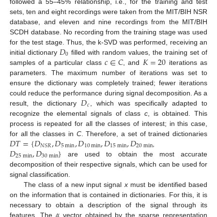
followed a 55–45% relationship, i.e., for the training and test
sets, ten and eight recordings were taken from the MIT/BIH NSR
database, and eleven and nine recordings from the MIT/BIH
SCDH database. No recording from the training stage was used
𝐷
for the test stage. Thus, the k-SVD was performed, receiving an
0
𝑐
∈
𝐶
𝐾
=
20
initial dictionary
filled with random values, the training set of
samples of a particular class
, and
iterations as
parameters. The maximum number of iterations was set to
ensure the dictionary was completely trained; fewer iterations
𝐷
could reduce the performance during signal decomposition. As a
𝑐
result, the dictionary
, which was specifically adapted to
recognize the elemental signals of class
c
, is obtained. This
process is repeated for all the classes of interest; in this case,
𝐷
𝑇
=
{
𝐷
,
𝐷
,
𝐷
,
𝐷
,
𝐷
for all the classes in
C
. Therefore, a set of trained dictionaries
5
min
10
min
15
min
20
min
𝑁
𝑆
𝑅
𝐷
,
𝐷
}
,
25
min
30
min
are used to obtain the most accurate
decomposition of their respective signals, which can be used for
signal classification.
The class of a new input signal
x
must be identified based
on the information that is contained in dictionaries. For this, it is
𝛼
necessary to obtain a description of the signal through its
features. The
vector obtained by the sparse representation