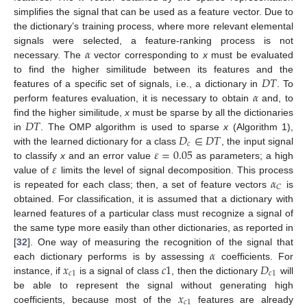
simplifies the signal that can be used as a feature vector. Due to
the dictionary’s training process, where more relevant elemental
𝛼
signals were selected, a feature-ranking process is not
necessary. The
vector corresponding to
x
must be evaluated
𝐷
𝑇
to find the higher similitude between its features and the
𝛼
features of a specific set of signals, i.e., a dictionary in
. To
perform features evaluation, it is necessary to obtain
and, to
𝐷
𝑇
find the higher similitude,
x
must be sparse by all the dictionaries
𝐷
∈
𝐷
𝑇
in
. The OMP algorithm is used to sparse
x
(Algorithm 1),
𝑐
𝜀
=
0.05
with the learned dictionary for a class
, the input signal
𝜀
to classify
x
and an error value
as parameters; a high
𝛼
value of
limits the level of signal decomposition. This process
𝐶
is repeated for each class; then, a set of feature vectors
is
obtained. For classification, it is assumed that a dictionary with
learned features of a particular class must recognize a signal of
the same type more easily than other dictionaries, as reported in
𝛼
[
32
]. One way of measuring the recognition of the signal that
𝑥
𝑐
1
𝐷
each dictionary performs is by assessing
coefficients. For
𝑐
1
𝑐
1
instance, if
is a signal of class
, then the dictionary
will
𝑥
12. May
13. May
14. May
15. May
16. May
17. May
18. May
19. May
20. May
22. May
23. May
24. May
25. May
26. May
27. May
28. May
29. May
30. May
1. Jun
2. Jun
3. Jun
4. Jun
5. Jun
6. Jun
7. Jun
8. Jun
9. Jun
11. Jun
12. Jun
13. Jun
14. Jun
15. Jun
16. Jun
17. Jun
18. Jun
19. Jun
21. Jun
22. Jun
23. Jun
24. Jun
25. Jun
26. Jun
27. Jun
28. Jun
29. Jun
1. Jul
2. Jul
3. Jul
4. Jul
5. Jul
6. Jul
7. Jul
8. Jul
9. Jul
11. Jul
12. Jul
13. Jul
14. Jul
15. Jul
16. Jul
17. Jul
18. Jul
19. Jul
21. Jul
22. Jul
23. Jul
24. Jul
25. Jul
26. Jul
27. Jul
28. Jul
29. Jul
31. Jul
1. Aug
2. Aug
3. Aug
4. Aug
5. Aug
6. Aug
7. Aug
8. Aug
be able to represent the signal without generating high
𝑐
1
coefficients, because most of the
features are already