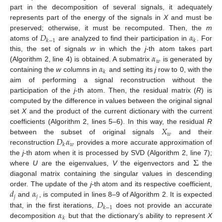
part in the decomposition of several signals, it adequately
represents part of the energy of the signals in
X
and must be
𝐷
𝛼
preserved; otherwise, it must be recomputed. Then, the
m
𝑘
−
1
𝑘
atoms of
are analyzed to find their participation in
. For
𝛼
this, the set of signals
w
in which the
j
-th atom takes part
𝑤
𝛼
(Algorithm 2, line 4) is obtained. A submatrix
is generated by
𝑘
containing the
w
columns in
and setting its
j
row to 0, with the
aim of performing a signal reconstruction without the
participation of the
j
-th atom. Then, the residual matrix (
R
) is
computed by the difference in values between the original signal
set
X
and the product of the current dictionary with the current
𝑋
coefficients (Algorithm 2, lines 5–6). In this way, the residual
R
𝑤
𝐷
𝛼
between the subset of original signals
and their
𝑤
𝑘
reconstruction
provides a more accurate approximation of
Σ
the
j
-th atom when it is processed by SVD (Algorithm 2, line 7);
where
U
are the eigenvalues,
V
the eigenvectors and
the
diagonal matrix containing the singular values in descending
𝑑
𝛼
order. The update of the
j
-th atom and its respective coefficient,
𝑗
𝑗
𝐷
and
, is computed in lines 8–9 of Algorithm 2. It is expected
𝑘
−
1
𝛼
that, in the first iterations,
does not provide an accurate
𝑘
decomposition
but that the dictionary’s ability to represent
X