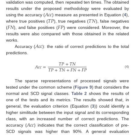
validation was computed, then repeated ten times. The obtained
𝐴
𝑐
𝑐
results under the proposed methodology were evaluated by
𝑇
𝑃
𝑇
𝑁
using the accuracy (
) measure as presented in Equation (
4
),
𝐹
𝑁
𝐹
𝑃
where true positives (
), true negatives (
), false negatives
(
), and false positives (
) were considered. Moreover, the
results were also compared with those obtained in the related
𝐴
𝑐
𝑐
works.
Accuracy (
): the ratio of correct predictions to the total
predictions.
𝑇
𝑃
+
𝑇
𝑁
𝐴
𝑐
𝑐
=
𝑇
𝑃
+
𝑇
𝑁
+
𝐹
𝑁
+
𝐹
𝑃
(4)
The sparse representations of processed signals were
tested under the common scheme (
Figure 9
) that considers the
normal and SCD signal classes.
Table 2
shows the results of
one of the tests and its metrics. The results showed that, in
general, the evaluation criterion (Equation (
3
)) could identify a
higher similitude between the input signal and its corresponding
𝐴
𝑐
𝑐
class, with an increased number of correct predictions. The
accuracy (
) indicates that the correct classification of pre-
SCD signals was higher than 90%. A general evaluation