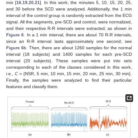
min [
16
,
19
,
20
,
21
]. In this work, the minutes 5, 10, 15, 20, 25,
and 30 before the SCD were analyzed. Additionally, the 1 min
interval of the control group is randomly extracted from the ECG
signal. All the segments, pre-SCD and control, were normalized,
and their respective R-R intervals were extracted, as shown in
Figure 6
. In a 1 min interval, there are about 70 R-R intervals,
since an R-R interval lasts approximately one second; see
Figure 6
b. Then, there are about 1260 samples for the normal
interval (18 subjects) and 1400 samples for each pre-SCD
interval (20 subjects). These samples were put into sets
corresponding to each of the classes considered in this work,
i.e.,
C
= {NSR, 5 min, 10 min, 15 min, 20 min, 25 min, 30 min}.
Finally, the samples were analyzed to find their particular
features and classify them.