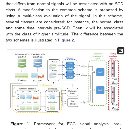
that differs from normal signals will be associated with an SCD
class. A modification to the common scheme is proposed by
using a multi-class evaluation of the signal. In this scheme,
several classes are considered; for instance, the normal class
and some time intervals pre-SCD. Then,
x
will be associated
with the class of higher similitude. The difference between the
two schemes is illustrated in
Figure 2
.
Figure 1.
Framework for ECG signal analysis: pre-