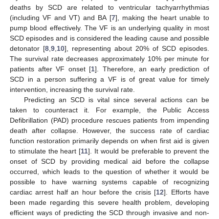
deaths by SCD are related to ventricular tachyarrhythmias
(including VF and VT) and BA [
7
], making the heart unable to
pump blood effectively. The VF is an underlying quality in most
SCD episodes and is considered the leading cause and possible
detonator [
8
,
9
,
10
], representing about 20% of SCD episodes.
The survival rate decreases approximately 10% per minute for
patients after VF onset [
1
]. Therefore, an early prediction of
SCD in a person suffering a VF is of great value for timely
intervention, increasing the survival rate.
Predicting an SCD is vital since several actions can be
taken to counteract it. For example, the Public Access
Defibrillation (PAD) procedure rescues patients from impending
death after collapse. However, the success rate of cardiac
function restoration primarily depends on when first aid is given
to stimulate the heart [
11
]. It would be preferable to prevent the
onset of SCD by providing medical aid before the collapse
occurred, which leads to the question of whether it would be
possible to have warning systems capable of recognizing
cardiac arrest half an hour before the crisis [
12
]. Efforts have
been made regarding this severe health problem, developing
efficient ways of predicting the SCD through invasive and non-