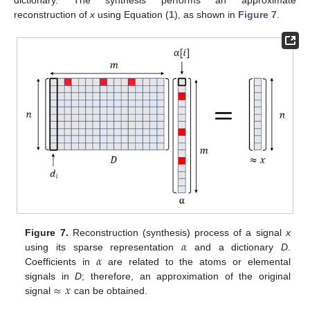
dictionary. The synthesis performs an approximate
reconstruction of
x
using Equation (
1
), as shown in
Figure 7
.
𝛼
Figure 7.
Reconstruction (synthesis) process of a signal
x
𝛼
using its sparse representation
and a dictionary
D
.
Coefficients in
are related to the atoms or elemental
≈
𝑥
signals in
D
; therefore, an approximation of the original
signal
can be obtained.