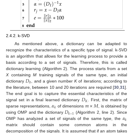
2.4.2. k-SVD
As mentioned above, a dictionary can be adapted to
recognize the characteristics of a specific type of signal. k-SVD
is an algorithm that allows for the learning process to provide a
basis according to a set of signals. Therefore, this is called
dictionary learning (Algorithm 2). The process starts from a set
𝐷
X
containing
M
training signals of the same type, an initial
0
dictionary
, and a given number
K
of iterations; according to
the literature, between 10 and 20 iterations are required [
30
,
31
].
𝐷
The end goal is to capture the essential characteristics of the
𝐾
𝛼
𝑚
×
𝑀
signal set in a final learned dictionary
. First, the matrix of
𝑘
𝐷
sparse representations,
of dimensions
, is obtained by
𝑘
−
1
𝛼
using OMP and the dictionary
(Algorithm 2, line 2). Since
𝑘
OMP has analyzed a set of signals of the same type, the
matrix should contain some common atoms in the
decomposition of the signals. It is assumed that if an atom takes