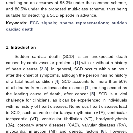
reaching an an accuracy of 95.3% under the common scheme,
and 80.5% under the proposed multi-class scheme, thus being
suitable for detecting a SCD episode in advance.
Keywords:
ECG signals
;
sparse representations
;
sudden
cardiac death
1. Introduction
Sudden cardiac death (SCD) is an unexpected death
caused by cardiovascular problems [
1
] with or without a history
of heart disease [
2
,
3
]. In general, SCD occurs within an hour
after the onset of symptoms, although the person has no history
of a fatal heart condition [
4
]. SCD accounts for more than 50%
of all deaths from cardiovascular disease [
1
], ranking second as
the leading cause of death, after cancer [
5
]. SCD is a vital
challenge for clinicians, as it can be experienced in individuals
with no history of heart diseases. Numerous heart diseases lead
to SCD, such as ventricular tachyarrhythmias (VTA), ventricular
tachycardia (VT), ventricular fibrillation (VF), bradyarrhythmia
(BA), coronary artery diseases (CAD), valvular diseases (RV),
myocardial infarction (MI) and genetic factors [
6
]. However,