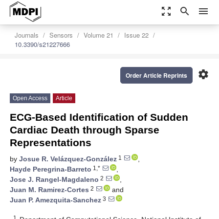
zoom_out_map
search
menu
Journals
Sensors
Volume 21
Issue 22
10.3390/s21227666
settings
Order Article Reprints
Open Access
Article
ECG-Based Identification of Sudden
Cardiac Death through Sparse
Representations
1
by
Josue R. Velázquez-González
,
1,*
Hayde Peregrina-Barreto
,
2
Jose J. Rangel-Magdaleno
,
2
Juan M. Ramirez-Cortes
and
3
Juan P. Amezquita-Sanchez
1