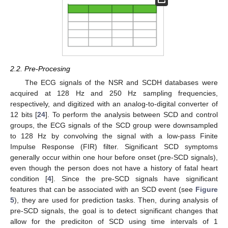
2.2. Pre-Procesing
The ECG signals of the NSR and SCDH databases were
acquired at 128 Hz and 250 Hz sampling frequencies,
respectively, and digitized with an analog-to-digital converter of
12 bits [
24
]. To perform the analysis between SCD and control
groups, the ECG signals of the SCD group were downsampled
to 128 Hz by convolving the signal with a low-pass Finite
Impulse Response (FIR) filter. Significant SCD symptoms
generally occur within one hour before onset (pre-SCD signals),
even though the person does not have a history of fatal heart
condition [
4
]. Since the pre-SCD signals have significant
features that can be associated with an SCD event (see
Figure
5
), they are used for prediction tasks. Then, during analysis of
pre-SCD signals, the goal is to detect significant changes that
allow for the prediciton of SCD using time intervals of 1