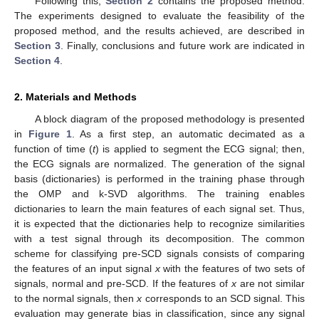
Following this,
Section 2
contains the proposed method.
The experiments designed to evaluate the feasibility of the
proposed method, and the results achieved, are described in
Section 3
. Finally, conclusions and future work are indicated in
Section 4
.
2. Materials and Methods
A block diagram of the proposed methodology is presented
in
Figure 1
. As a first step, an automatic decimated as a
function of time (
t
) is applied to segment the ECG signal; then,
the ECG signals are normalized. The generation of the signal
basis (dictionaries) is performed in the training phase through
the OMP and k-SVD algorithms. The training enables
dictionaries to learn the main features of each signal set. Thus,
it is expected that the dictionaries help to recognize similarities
with a test signal through its decomposition. The common
scheme for classifying pre-SCD signals consists of comparing
the features of an input signal
x
with the features of two sets of
signals, normal and pre-SCD. If the features of
x
are not similar
to the normal signals, then
x
corresponds to an SCD signal. This
evaluation may generate bias in classification, since any signal