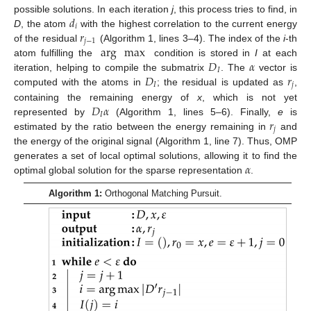
𝑑
possible solutions. In each iteration
j
, this process tries to find, in
𝑖
𝑟
D
, the atom
with the highest correlation to the current energy
𝑗
−
1
arg
max
of the residual
(Algorithm 1, lines 3–4). The index of the
i
-th
𝐷
𝛼
atom fulfilling the
condition is stored in
I
at each
𝐼
𝐷
𝑟
iteration, helping to compile the submatrix
. The
vector is
𝐼
𝑗
computed with the atoms in
; the residual is updated as
,
𝐷
𝛼
containing the remaining energy of
x
, which is not yet
𝐼
𝑟
represented by
(Algorithm 1, lines 5–6). Finally,
e
is
𝑗
estimated by the ratio between the energy remaining in
and
the energy of the original signal (Algorithm 1, line 7). Thus, OMP
𝛼
generates a set of local optimal solutions, allowing it to find the
optimal global solution for the sparse representation
.
Algorithm 1:
Orthogonal Matching Pursuit.