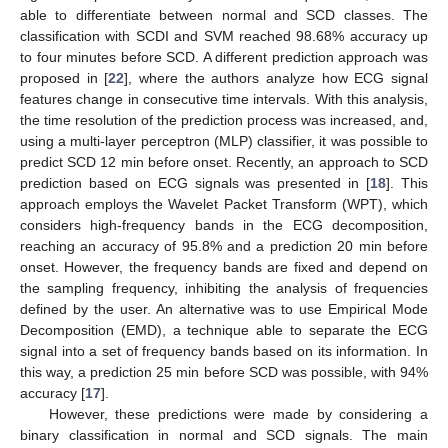
able to differentiate between normal and SCD classes. The
classification with SCDI and SVM reached 98.68% accuracy up
to four minutes before SCD. A different prediction approach was
proposed in [
22
], where the authors analyze how ECG signal
features change in consecutive time intervals. With this analysis,
the time resolution of the prediction process was increased, and,
using a multi-layer perceptron (MLP) classifier, it was possible to
predict SCD 12 min before onset. Recently, an approach to SCD
prediction based on ECG signals was presented in [
18
]. This
approach employs the Wavelet Packet Transform (WPT), which
considers high-frequency bands in the ECG decomposition,
reaching an accuracy of 95.8% and a prediction 20 min before
onset. However, the frequency bands are fixed and depend on
the sampling frequency, inhibiting the analysis of frequencies
defined by the user. An alternative was to use Empirical Mode
Decomposition (EMD), a technique able to separate the ECG
signal into a set of frequency bands based on its information. In
this way, a prediction 25 min before SCD was possible, with 94%
accuracy [
17
].
However, these predictions were made by considering a
binary classification in normal and SCD signals. The main