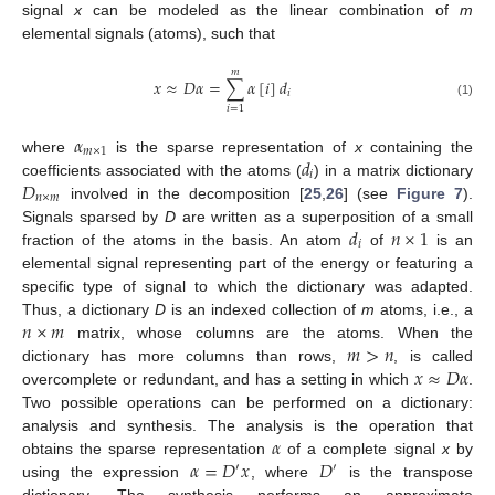
signal
x
can be modeled as the linear combination of
m
elemental signals (atoms), such that
𝑚
𝑥
≈
𝐷
𝛼
=
∑
𝛼
[
𝑖
]
𝑑
𝑖
(1)
𝑖
=
1
𝛼
𝑚
×
1
𝑑
where
is the sparse representation of
x
containing the
𝑖
𝐷
coefficients associated with the atoms (
) in a matrix dictionary
𝑛
×
𝑚
involved in the decomposition [
25
,
26
] (see
Figure 7
).
𝑑
𝑛
×
1
Signals sparsed by
D
are written as a superposition of a small
𝑖
fraction of the atoms in the basis. An atom
of
is an
elemental signal representing part of the energy or featuring a
specific type of signal to which the dictionary was adapted.
𝑛
×
𝑚
Thus, a dictionary
D
is an indexed collection of
m
atoms, i.e., a
𝑚
>
𝑛
matrix, whose columns are the atoms. When the
𝑥
≈
𝐷
𝛼
dictionary has more columns than rows,
, is called
overcomplete or redundant, and has a setting in which
.
Two possible operations can be performed on a dictionary:
𝛼
analysis and synthesis. The analysis is the operation that
𝛼
=
𝐷
𝑥
𝐷
obtains the sparse representation
of a complete signal
x
by
′
′
using the expression
, where
is the transpose