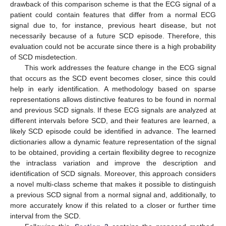
drawback of this comparison scheme is that the ECG signal of a
patient could contain features that differ from a normal ECG
signal due to, for instance, previous heart disease, but not
necessarily because of a future SCD episode. Therefore, this
evaluation could not be accurate since there is a high probability
of SCD misdetection.
This work addresses the feature change in the ECG signal
that occurs as the SCD event becomes closer, since this could
help in early identification. A methodology based on sparse
representations allows distinctive features to be found in normal
and previous SCD signals. If these ECG signals are analyzed at
different intervals before SCD, and their features are learned, a
likely SCD episode could be identified in advance. The learned
dictionaries allow a dynamic feature representation of the signal
to be obtained, providing a certain flexibility degree to recognize
the intraclass variation and improve the description and
identification of SCD signals. Moreover, this approach considers
a novel multi-class scheme that makes it possible to distinguish
a previous SCD signal from a normal signal and, additionally, to
more accurately know if this related to a closer or further time
interval from the SCD.