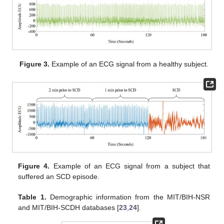
Figure 3.
Example of an ECG signal from a healthy subject.
Figure 4.
Example of an ECG signal from a subject that
suffered an SCD episode.
Table 1.
Demographic information from the MIT/BIH-NSR
and MIT/BIH-SCDH databases [
23
,
24
].