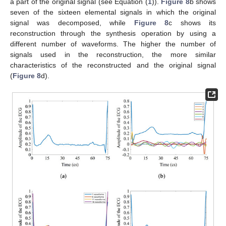
a part of the original signal (see Equation (
1
)).
Figure 8
b shows
seven of the sixteen elemental signals in which the original
signal was decomposed, while
Figure 8
c shows its
reconstruction through the synthesis operation by using a
different number of waveforms. The higher the number of
signals used in the reconstruction, the more similar
characteristics of the reconstructed and the original signal
(
Figure 8
d).