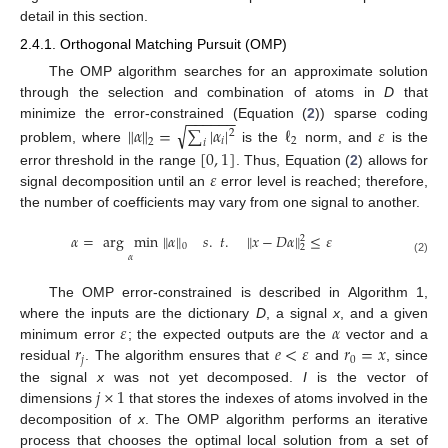
detail in this section.
2.4.1. Orthogonal Matching Pursuit (OMP)
The OMP algorithm searches for an approximate solution
through the selection and combination of atoms in
D
that
−
−
−
−
−
−
minimize the error-constrained (Equation (
2
)) sparse coding
√
∥
𝛼
∥
=
∑
|
𝛼
|
ℓ
𝜀
2
𝑖
2
2
𝑖
problem, where
is the
norm, and
is the
[
0
,
1
]
𝜀
error threshold in the range
. Thus, Equation (
2
) allows for
signal decomposition until an
error level is reached; therefore,
the number of coefficients may vary from one signal to another.
𝛼
=
arg
min
∥
𝛼
∥
𝑠
.
𝑡
.
∥
𝑥
−
𝐷
𝛼
∥
≤
𝜀
2
0
2
𝛼
(2)
The OMP error-constrained is described in Algorithm 1,
𝜀
𝛼
where the inputs are the dictionary
D
, a signal
x
, and a given
𝑟
𝑒
<
𝜀
𝑟
=
𝑥
minimum error
; the expected outputs are the
vector and a
𝑗
0
residual
. The algorithm ensures that
and
, since
𝑗
×
1
the signal
x
was not yet decomposed.
I
is the vector of
dimensions
that stores the indexes of atoms involved in the
decomposition of
x
. The OMP algorithm performs an iterative
process that chooses the optimal local solution from a set of