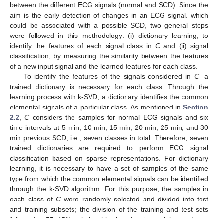
between the different ECG signals (normal and SCD). Since the
aim is the early detection of changes in an ECG signal, which
could be associated with a possible SCD, two general steps
were followed in this methodology: (i) dictionary learning, to
identify the features of each signal class in
C
and (ii) signal
classification, by measuring the similarity between the features
of a new input signal and the learned features for each class.
To identify the features of the signals considered in
C
, a
trained dictionary is necessary for each class. Through the
learning process with k-SVD, a dictionary identifies the common
elemental signals of a particular class. As mentioned in
Section
2.2
,
C
considers the samples for normal ECG signals and six
time intervals at 5 min, 10 min, 15 min, 20 min, 25 min, and 30
min previous SCD, i.e., seven classes in total. Therefore, seven
trained dictionaries are required to perform ECG signal
classification based on sparse representations. For dictionary
learning, it is necessary to have a set of samples of the same
type from which the common elemental signals can be identified
through the k-SVD algorithm. For this purpose, the samples in
each class of
C
were randomly selected and divided into test
and training subsets; the division of the training and test sets