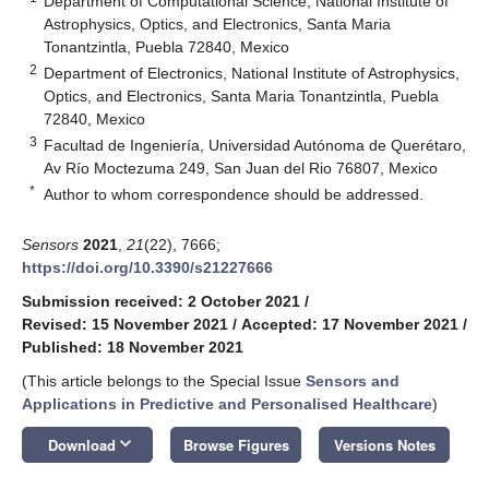
Department of Computational Science, National Institute of
Astrophysics, Optics, and Electronics, Santa Maria
Tonantzintla, Puebla 72840, Mexico
2
Department of Electronics, National Institute of Astrophysics,
Optics, and Electronics, Santa Maria Tonantzintla, Puebla
72840, Mexico
3
Facultad de Ingeniería, Universidad Autónoma de Querétaro,
Av Río Moctezuma 249, San Juan del Rio 76807, Mexico
*
Author to whom correspondence should be addressed.
Sensors
2021
,
21
(22), 7666;
https://doi.org/10.3390/s21227666
Submission received: 2 October 2021
/
Revised: 15 November 2021
/
Accepted: 17 November 2021
/
Published: 18 November 2021
(This article belongs to the Special Issue
Sensors and
Applications in Predictive and Personalised Healthcare
)
keyboard_arrow_down
Download
Browse Figures
Versions Notes