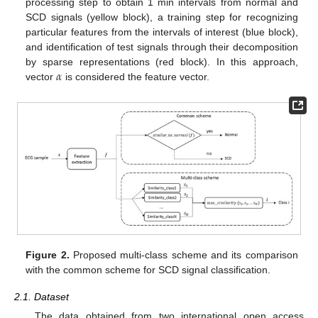
processing step to obtain 1 min intervals from normal and
SCD signals (yellow block), a training step for recognizing
particular features from the intervals of interest (blue block),
and identification of test signals through their decomposition
𝛼
by sparse representations (red block). In this approach,
vector
is considered the feature vector.
Figure 2.
Proposed multi-class scheme and its comparison
with the common scheme for SCD signal classification.
2.1. Dataset
The data obtained from two international open access