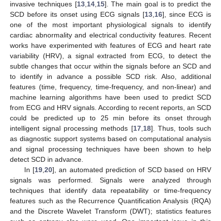
invasive techniques [
13
,
14
,
15
]. The main goal is to predict the
SCD before its onset using ECG signals [
13
,
16
], since ECG is
one of the most important physiological signals to identify
cardiac abnormality and electrical conductivity features. Recent
works have experimented with features of ECG and heart rate
variability (HRV), a signal extracted from ECG, to detect the
subtle changes that occur within the signals before an SCD and
to identify in advance a possible SCD risk. Also, additional
features (time, frequency, time-frequency, and non-linear) and
machine learning algorithms have been used to predict SCD
from ECG and HRV signals. According to recent reports, an SCD
could be predicted up to 25 min before its onset through
intelligent signal processing methods [
17
,
18
]. Thus, tools such
as diagnostic support systems based on computational analysis
and signal processing techniques have been shown to help
detect SCD in advance.
In [
19
,
20
], an automated prediction of SCD based on HRV
signals was performed. Signals were analyzed through
techniques that identify data repeatability or time-frequency
features such as the Recurrence Quantification Analysis (RQA)
and the Discrete Wavelet Transform (DWT); statistics features