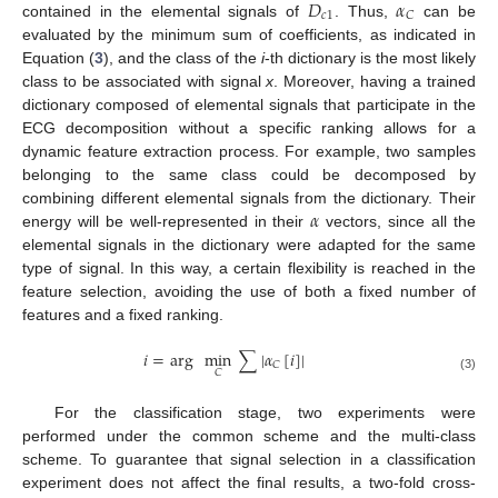
𝐷
𝛼
𝑐
1
𝐶
contained in the elemental signals of
. Thus,
can be
evaluated by the minimum sum of coefficients, as indicated in
Equation (
3
), and the class of the
i
-th dictionary is the most likely
class to be associated with signal
x
. Moreover, having a trained
dictionary composed of elemental signals that participate in the
ECG decomposition without a specific ranking allows for a
dynamic feature extraction process. For example, two samples
belonging to the same class could be decomposed by
𝛼
combining different elemental signals from the dictionary. Their
energy will be well-represented in their
vectors, since all the
elemental signals in the dictionary were adapted for the same
type of signal. In this way, a certain flexibility is reached in the
feature selection, avoiding the use of both a fixed number of
features and a fixed ranking.
𝑖
=
arg
min
∑
|
𝛼
[
𝑖
]
|
𝐶
𝐶
(3)
For the classification stage, two experiments were
performed under the common scheme and the multi-class
scheme. To guarantee that signal selection in a classification
experiment does not affect the final results, a two-fold cross-