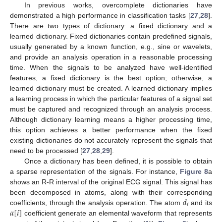
In previous works, overcomplete dictionaries have
demonstrated a high performance in classification tasks [
27
,
28
].
There are two types of dictionary: a fixed dictionary and a
learned dictionary. Fixed dictionaries contain predefined signals,
usually generated by a known function, e.g., sine or wavelets,
and provide an analysis operation in a reasonable processing
time. When the signals to be analyzed have well-identified
features, a fixed dictionary is the best option; otherwise, a
learned dictionary must be created. A learned dictionary implies
a learning process in which the particular features of a signal set
must be captured and recognized through an analysis process.
Although dictionary learning means a higher processing time,
this option achieves a better performance when the fixed
existing dictionaries do not accurately represent the signals that
need to be processed [
27
,
28
,
29
].
Once a dictionary has been defined, it is possible to obtain
a sparse representation of the signals. For instance,
Figure 8
a
shows an R-R interval of the original ECG signal. This signal has
𝑑
been decomposed in atoms, along with their corresponding
𝑖
𝛼
[
𝑖
]
coefficients, through the analysis operation. The atom
and its
coefficient generate an elemental waveform that represents