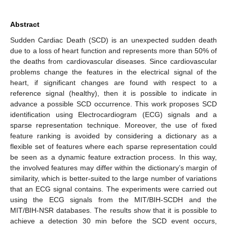
Abstract
Sudden Cardiac Death (SCD) is an unexpected sudden death
due to a loss of heart function and represents more than 50% of
the deaths from cardiovascular diseases. Since cardiovascular
problems change the features in the electrical signal of the
heart, if significant changes are found with respect to a
reference signal (healthy), then it is possible to indicate in
advance a possible SCD occurrence. This work proposes SCD
identification using Electrocardiogram (ECG) signals and a
sparse representation technique. Moreover, the use of fixed
feature ranking is avoided by considering a dictionary as a
flexible set of features where each sparse representation could
be seen as a dynamic feature extraction process. In this way,
the involved features may differ within the dictionary’s margin of
similarity, which is better-suited to the large number of variations
that an ECG signal contains. The experiments were carried out
using the ECG signals from the MIT/BIH-SCDH and the
MIT/BIH-NSR databases. The results show that it is possible to
achieve a detection 30 min before the SCD event occurs,