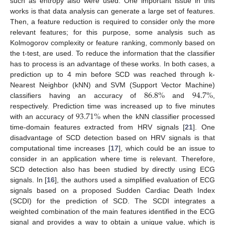
such as entropy also were used. One important issue in this
works is that data analysis can generate a large set of features.
Then, a feature reduction is required to consider only the more
relevant features; for this purpose, some analysis such as
Kolmogorov complexity or feature ranking, commonly based on
the t-test, are used. To reduce the information that the classifier
has to process is an advantage of these works. In both cases, a
prediction up to 4 min before SCD was reached through k-
86.8
%
94.7
%
Nearest Neighbor (kNN) and SVM (Support Vector Machine)
classifiers having an accuracy of
and
,
93.71
%
respectively. Prediction time was increased up to five minutes
with an accuracy of
when the kNN classifier processed
time-domain features extracted from HRV signals [
21
]. One
disadvantage of SCD detection based on HRV signals is that
computational time increases [
17
], which could be an issue to
consider in an application where time is relevant. Therefore,
SCD detection also has been studied by directly using ECG
signals. In [
16
], the authors used a simplified evaluation of ECG
signals based on a proposed Sudden Cardiac Death Index
(SCDI) for the prediction of SCD. The SCDI integrates a
weighted combination of the main features identified in the ECG
signal and provides a way to obtain a unique value, which is