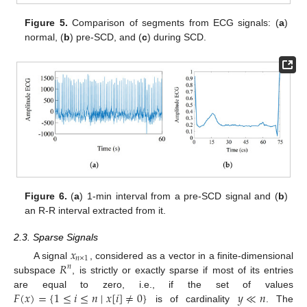
Figure 5.
Comparison of segments from ECG signals: (
a
)
normal, (
b
) pre-SCD, and (
c
) during SCD.
Figure 6.
(
a
) 1-min interval from a pre-SCD signal and (
b
)
an R-R interval extracted from it.
2.3. Sparse Signals
𝑥
𝑛
×
1
𝑅
A signal
, considered as a vector in a finite-dimensional
𝑛
subspace
, is strictly or exactly sparse if most of its entries
𝐹
(
𝑥
)
=
{
1
≤
𝑖
≤
𝑛
∣
𝑥
[
𝑖
]
≠
0
}
𝑦
≪
𝑛
are equal to zero, i.e., if the set of values
is of cardinality
. The