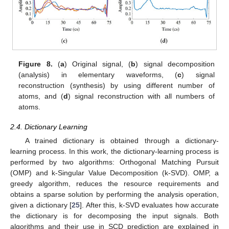
Figure 8.
(
a
) Original signal, (
b
) signal decomposition
(analysis) in elementary waveforms, (
c
) signal
reconstruction (synthesis) by using different number of
atoms, and (
d
) signal reconstruction with all numbers of
atoms.
2.4. Dictionary Learning
A trained dictionary is obtained through a dictionary-
learning process. In this work, the dictionary-learning process is
performed by two algorithms: Orthogonal Matching Pursuit
(OMP) and k-Singular Value Decomposition (k-SVD). OMP, a
greedy algorithm, reduces the resource requirements and
obtains a sparse solution by performing the analysis operation,
given a dictionary [
25
]. After this, k-SVD evaluates how accurate
the dictionary is for decomposing the input signals. Both
algorithms and their use in SCD prediction are explained in