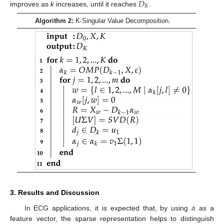
𝐷
𝐾
improves as
k
increases, until it reaches
.
Algorithm 2:
K-Singular Value Decomposition.
3. Results and Discussion
𝛼
In ECG applications, it is expected that, by using
as a
feature vector, the sparse representation helps to distinguish