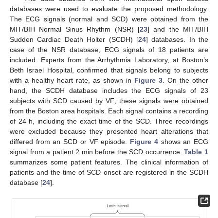
databases were used to evaluate the proposed methodology.
The ECG signals (normal and SCD) were obtained from the
MIT/BIH Normal Sinus Rhythm (NSR) [
23
] and the MIT/BIH
Sudden Cardiac Death Holter (SCDH) [
24
] databases. In the
case of the NSR database, ECG signals of 18 patients are
included. Experts from the Arrhythmia Laboratory, at Boston’s
Beth Israel Hospital, confirmed that signals belong to subjects
with a healthy heart rate, as shown in
Figure 3
. On the other
hand, the SCDH database includes the ECG signals of 23
subjects with SCD caused by VF; these signals were obtained
from the Boston area hospitals. Each signal contains a recording
of 24 h, including the exact time of the SCD. Three recordings
were excluded because they presented heart alterations that
differed from an SCD or VF episode.
Figure 4
shows an ECG
signal from a patient 2 min before the SCD occurrence.
Table 1
summarizes some patient features. The clinical information of
patients and the time of SCD onset are registered in the SCDH
database [
24
].