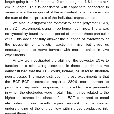
length going from 0.6 kohms at 2 cm in length to 1.8 kohms at 4
cm in length. This is consistent with capacitors connected in
series where the reciprocal of the equivalent capacitance equals
the sum of the reciprocals of the individual capacitances.
We also investigated the cytotoxicity of the polyester ECFs,
in a 72 h experiment, using three human cell lines. There was
no cytotoxicity found over that period of time for those particular
cells. This does not fully answer the question of cytotoxicity or
the possibility of a gliotic reaction in vivo but gives us
encouragement to move forward with more detailed in vivo
experiments.
Finally, we investigated the ability of the polyester ECFs to
function as a stimulating electrode. In these experiments, we
demonstrated that the ECF could, indeed, be used to stimulate
neural tissue. The major distinction in these experiments is that
the ECF–ECF electrodes required 230% more current to
produce an equivalent response, compared to the experiments
in which the electrodes were metal. This may be related to the
higher resistance impedance of the ECF compared to metal
electrodes. These results again suggest that a deeper
understanding of the charge flow within these conductive ink-
coated fibers is needed.