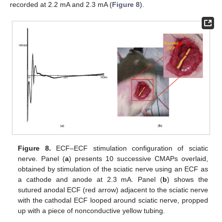
recorded at 2.2 mA and 2.3 mA (
Figure 8
).
Figure 8.
ECF–ECF stimulation configuration of sciatic
nerve. Panel (
a
) presents 10 successive CMAPs overlaid,
obtained by stimulation of the sciatic nerve using an ECF as
a cathode and anode at 2.3 mA. Panel (
b
) shows the
sutured anodal ECF (red arrow) adjacent to the sciatic nerve
with the cathodal ECF looped around sciatic nerve, propped
up with a piece of nonconductive yellow tubing.