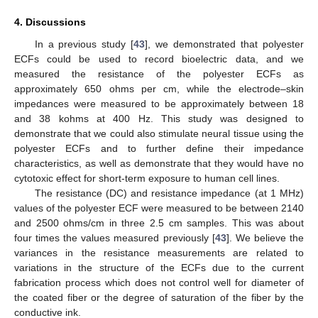
4. Discussions
In a previous study [
43
], we demonstrated that polyester
ECFs could be used to record bioelectric data, and we
measured the resistance of the polyester ECFs as
approximately 650 ohms per cm, while the electrode–skin
impedances were measured to be approximately between 18
and 38 kohms at 400 Hz. This study was designed to
demonstrate that we could also stimulate neural tissue using the
polyester ECFs and to further define their impedance
characteristics, as well as demonstrate that they would have no
cytotoxic effect for short-term exposure to human cell lines.
The resistance (DC) and resistance impedance (at 1 MHz)
values of the polyester ECF were measured to be between 2140
and 2500 ohms/cm in three 2.5 cm samples. This was about
four times the values measured previously [
43
]. We believe the
variances in the resistance measurements are related to
variations in the structure of the ECFs due to the current
fabrication process which does not control well for diameter of
the coated fiber or the degree of saturation of the fiber by the
conductive ink.