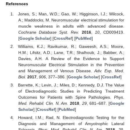
References
Jones, S.; Man, W.D.; Gao, W.; Higginson, I.J.; Wilcock,
A.; Maddocks, M. Neuromuscular electrical stimulation for
muscle weakness in adults with advanced disease.
Cochrane Database Syst. Rev.
2016
,
10
, CD009419.
[
Google Scholar
] [
CrossRef
] [
PubMed
]
Williams, K.J.; Ravikumar, R.; Gaweesh, A.S.; Moore,
H.M.; Lifsitz, A.D.; Lane, T.R.; Shalhoub, J.; Babber, A.;
Davies, A.H. A Review of the Evidence to Support
Neuromuscular Electrical Stimulation in the Prevention
and Management of Venous Disease.
Adv. Exp. Med.
Biol.
2017
,
906
, 377–386. [
Google Scholar
] [
CrossRef
]
Barrette, K.; Levin, J.; Miles, D.; Kennedy, D.J. The Value
of Electrodiagnostic Studies in Predicting Treatment
Outcomes for Patients with Spine Pathologies.
Phys.
Med. Rehabil. Clin. N. Am.
2018
,
29
, 681–687. [
Google
Scholar
] [
CrossRef
] [
PubMed
]
Howard, I.M.; Rad, N. Electrodiagnostic Testing for the
Diagnosis and Management of Amyotrophic Lateral
Sclerosis.
Phys. Med. Rehabil. Clin. N. Am.
2018
,
29
,