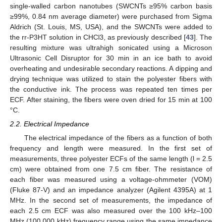
single-walled carbon nanotubes (SWCNTs ≥95% carbon basis
≥99%, 0.84 nm average diameter) were purchased from Sigma
Aldrich (St. Louis, MS, USA), and the SWCNTs were added to
the rr-P3HT solution in CHCl3, as previously described [
43
]. The
resulting mixture was ultrahigh sonicated using a Microson
Ultrasonic Cell Disruptor for 30 min in an ice bath to avoid
overheating and undesirable secondary reactions. A dipping and
drying technique was utilized to stain the polyester fibers with
the conductive ink. The process was repeated ten times per
ECF. After staining, the fibers were oven dried for 15 min at 100
°C.
2.2. Electrical Impedance
The electrical impedance of the fibers as a function of both
frequency and length were measured. In the first set of
measurements, three polyester ECFs of the same length (l = 2.5
cm) were obtained from one 7.5 cm fiber. The resistance of
each fiber was measured using a voltage-ohmmeter (VOM)
(Fluke 87-V) and an impedance analyzer (Agilent 4395A) at 1
MHz. In the second set of measurements, the impedance of
each 2.5 cm ECF was also measured over the 100 kHz–100
MHz (100,000 kHz) frequency range using the same impedance