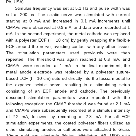
PA, USA).
Stimulus frequency was set at 5.1 Hz and pulse width was
set at 200 µs. The sciatic nerve was stimulated with current
starting at 0 mA and increased in 0.1 mA increments until
CMAPs were observed at 0.9 mA, and data were recorded at 1
mA. In the second experiment, the metal cathode was replaced
with a polyester ECF (l = 10 cm) by gently wrapping the flexible
ECF around the nerve, avoiding contact with any other tissue.
The stimulation parameters used previously were then
repeated. The threshold was again reached at 0.9 mA, and
CMAPs were recorded at 1 mA. In the final experiment, the
metal anode electrode was replaced by a polyester suture-
based ECF (l = 10 cm) sutured directly into the fascia medial to
the exposed sciatic nerve, resulting in a stimulating setup
consisting of an ECF anode and cathode. The previously
described stimulation parameters were repeated with the
following exception: the CMAP threshold was found at 2.1 mA
and CMAPs were subsequently recorded at a stimulus intensity
of 2.2 mA, followed by recording at 2.3 mA. For all ECF
stimulation experiments, the coated polyester fibers utilized as
either stimulating anodes or cathodes were attached to Grass
10mm gold cup electrode (Natus, Middleton, WI, USA) with