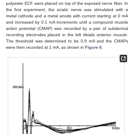
polyester ECF were placed on top of the exposed nerve fiber. In
the first experiment, the sciatic nerve was stimulated with a
metal cathode and a metal anode with current starting at 0 mA
and increased by 0.1 mA increments until a compound muscle
action potential (CMAP) was recorded by a pair of subdermal
recording electrodes placed in the left tibialis anterior muscle.
The threshold was determined to be 0.9 mA and the CMAPs
were then recorded at 1 mA, as shown in
Figure 6
.
14. May
15. May
16. May
17. May
18. May
19. May
20. May
21. May
22. May
24. May
25. May
26. May
27. May
28. May
29. May
30. May
31. May
1. Jun
3. Jun
4. Jun
5. Jun
6. Jun
7. Jun
8. Jun
9. Jun
10. Jun
11. Jun
13. Jun
14. Jun
15. Jun
16. Jun
17. Jun
18. Jun
19. Jun
20. Jun
21. Jun
23. Jun
24. Jun
25. Jun
26. Jun
27. Jun
28. Jun
29. Jun
30. Jun
1. Jul
3. Jul
4. Jul
5. Jul
6. Jul
7. Jul
8. Jul
9. Jul
10. Jul
11. Jul
13. Jul
14. Jul
15. Jul
16. Jul
17. Jul
18. Jul
19. Jul
20. Jul
21. Jul
23. Jul
24. Jul
25. Jul
26. Jul
27. Jul
28. Jul
29. Jul
30. Jul
31. Jul
2. Aug
3. Aug
4. Aug
5. Aug
6. Aug
7. Aug
8. Aug
9. Aug
10. Aug