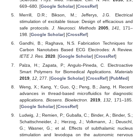
669–680. [
Google Scholar
] [
CrossRef
]
Merrill, D.R.; Bikson, M.; Jefferys, J.G. Electrical
stimulation of excitable tissue: Design of efficacious and
safe protocols.
J. Neurosci. Methods
2005
,
141
, 171–
198. [
Google Scholar
] [
CrossRef
]
Gandhi, B.; Raghava, N.S. Fabrication Techniques for
Carbon Nanotubes Based ECG Electrodes: A Review.
IETE J. Res.
2020
. [
Google Scholar
] [
CrossRef
]
Palza, H.; Zapata, P.; Angulo-Pineda, C. Electroactive
Smart Polymers for Biomedical Applications.
Materials
2019
,
12
, 277. [
Google Scholar
] [
CrossRef
] [
PubMed
]
Weng, X.; Kang, Y.; Guo, Q.; Peng, B.; Jiang, H. Recent
advances in thread-based microfluidics for diagnostic
applications.
Biosens. Bioelectron.
2019
,
132
, 171–185.
[
Google Scholar
] [
CrossRef
]
Ludwig, J.; Remien, P.; Guballa, C.; Binder, A.; Binder, S.;
Schattschneider, J.; Herzog, J.; Volkmann, J.; Deuschl,
G.; Wasner, G.; et al. Effects of subthalamic nucleus
stimulation and levodopa on the autonomic nervous