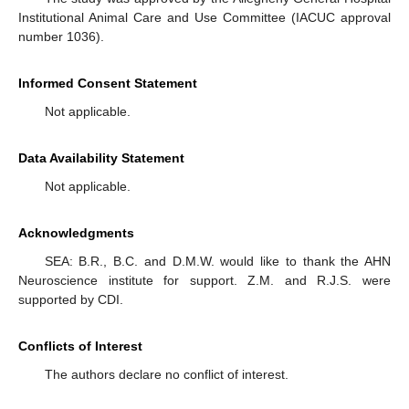
Institutional Animal Care and Use Committee (IACUC approval
number 1036).
Informed Consent Statement
Not applicable.
Data Availability Statement
Not applicable.
Acknowledgments
SEA: B.R., B.C. and D.M.W. would like to thank the AHN
Neuroscience institute for support. Z.M. and R.J.S. were
supported by CDI.
Conflicts of Interest
The authors declare no conflict of interest.