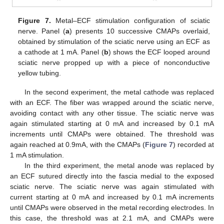
Figure 7.
Metal–ECF stimulation configuration of sciatic
nerve. Panel (
a
) presents 10 successive CMAPs overlaid,
obtained by stimulation of the sciatic nerve using an ECF as
a cathode at 1 mA. Panel (
b
) shows the ECF looped around
sciatic nerve propped up with a piece of nonconductive
yellow tubing.
In the second experiment, the metal cathode was replaced
with an ECF. The fiber was wrapped around the sciatic nerve,
avoiding contact with any other tissue. The sciatic nerve was
again stimulated starting at 0 mA and increased by 0.1 mA
increments until CMAPs were obtained. The threshold was
again reached at 0.9mA, with the CMAPs (
Figure 7
) recorded at
1 mA stimulation.
In the third experiment, the metal anode was replaced by
an ECF sutured directly into the fascia medial to the exposed
sciatic nerve. The sciatic nerve was again stimulated with
current starting at 0 mA and increased by 0.1 mA increments
until CMAPs were observed in the metal recording electrodes. In
this case, the threshold was at 2.1 mA, and CMAPs were