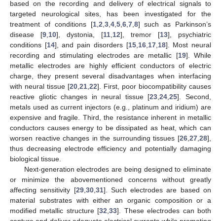
based on the recording and delivery of electrical signals to
targeted neurological sites, has been investigated for the
treatment of conditions [
1
,
2
,
3
,
4
,
5
,
6
,
7
,
8
] such as Parkinson’s
disease [
9
,
10
], dystonia, [
11
,
12
], tremor [
13
], psychiatric
conditions [
14
], and pain disorders [
15
,
16
,
17
,
18
]. Most neural
recording and stimulating electrodes are metallic [
19
]. While
metallic electrodes are highly efficient conductors of electric
charge, they present several disadvantages when interfacing
with neural tissue [
20
,
21
,
22
]. First, poor biocompatibility causes
reactive gliotic changes in neural tissue [
23
,
24
,
25
]. Second,
metals used as current injectors (e.g., platinum and iridium) are
expensive and fragile. Third, the resistance inherent in metallic
conductors causes energy to be dissipated as heat, which can
worsen reactive changes in the surrounding tissues [
26
,
27
,
28
],
thus decreasing electrode efficiency and potentially damaging
biological tissue.
Next-generation electrodes are being designed to eliminate
or minimize the abovementioned concerns without greatly
affecting sensitivity [
29
,
30
,
31
]. Such electrodes are based on
material substrates with either an organic composition or a
modified metallic structure [
32
,
33
]. These electrodes can both
capture and deliver adequate electrical currents while promoting