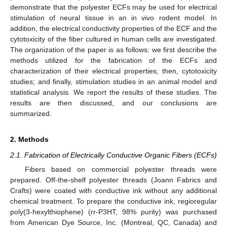
demonstrate that the polyester ECFs may be used for electrical
stimulation of neural tissue in an in vivo rodent model. In
addition, the electrical conductivity properties of the ECF and the
cytotoxicity of the fiber cultured in human cells are investigated.
The organization of the paper is as follows: we first describe the
methods utilized for the fabrication of the ECFs and
characterization of their electrical properties; then, cytotoxicity
studies; and finally, stimulation studies in an animal model and
statistical analysis. We report the results of these studies. The
results are then discussed, and our conclusions are
summarized.
2. Methods
2.1. Fabrication of Electrically Conductive Organic Fibers (ECFs)
Fibers based on commercial polyester threads were
prepared. Off-the-shelf polyester threads (Joann Fabrics and
Crafts) were coated with conductive ink without any additional
chemical treatment. To prepare the conductive ink, regioregular
poly(3-hexylthiophene) (rr-P3HT, 98% purity) was purchased
from American Dye Source, Inc. (Montreal, QC, Canada) and