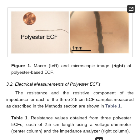
Figure 1.
Macro (
left
) and microscopic image (
right
) of
polyester-based ECF.
3.2. Electrical Measurements of Polyester ECFs
The resistance and the resistive component of the
impedance for each of the three 2.5 cm ECF samples measured
as described in the Methods section are shown in
Table 1
.
Table 1.
Resistance values obtained from three polyester
ECFs, each of 2.5 cm length using a voltage-ohmmeter
(center column) and the impedance analyzer (right column).