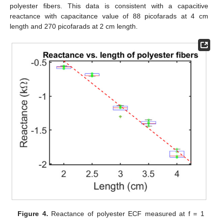
polyester fibers. This data is consistent with a capacitive
reactance with capacitance value of 88 picofarads at 4 cm
length and 270 picofarads at 2 cm length.
Figure 4.
Reactance of polyester ECF measured at f = 1