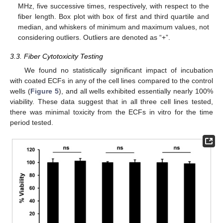
MHz, five successive times, respectively, with respect to the
fiber length. Box plot with box of first and third quartile and
median, and whiskers of minimum and maximum values, not
considering outliers. Outliers are denoted as “+”.
3.3. Fiber Cytotoxicity Testing
We found no statistically significant impact of incubation
with coated ECFs in any of the cell lines compared to the control
wells (
Figure 5
), and all wells exhibited essentially nearly 100%
viability. These data suggest that in all three cell lines tested,
there was minimal toxicity from the ECFs in vitro for the time
period tested.