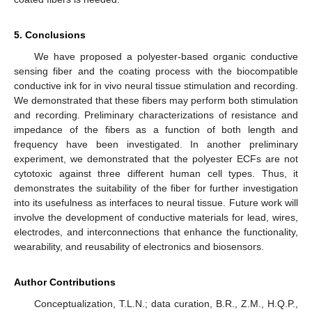
5. Conclusions
We have proposed a polyester-based organic conductive
sensing fiber and the coating process with the biocompatible
conductive ink for in vivo neural tissue stimulation and recording.
We demonstrated that these fibers may perform both stimulation
and recording. Preliminary characterizations of resistance and
impedance of the fibers as a function of both length and
frequency have been investigated. In another preliminary
experiment, we demonstrated that the polyester ECFs are not
cytotoxic against three different human cell types. Thus, it
demonstrates the suitability of the fiber for further investigation
into its usefulness as interfaces to neural tissue. Future work will
involve the development of conductive materials for lead, wires,
electrodes, and interconnections that enhance the functionality,
wearability, and reusability of electronics and biosensors.
Author Contributions
Conceptualization, T.L.N.; data curation, B.R., Z.M., H.Q.P.,