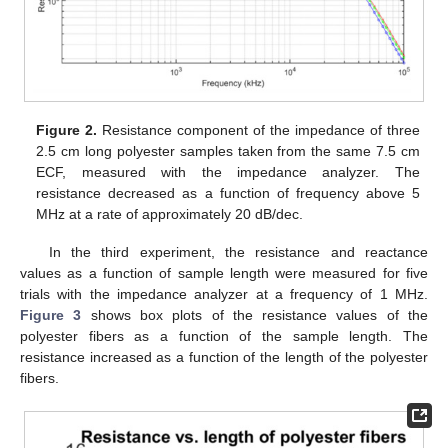
Figure 2.
Resistance component of the impedance of three
2.5 cm long polyester samples taken from the same 7.5 cm
ECF, measured with the impedance analyzer. The
resistance decreased as a function of frequency above 5
MHz at a rate of approximately 20 dB/dec.
In the third experiment, the resistance and reactance
values as a function of sample length were measured for five
trials with the impedance analyzer at a frequency of 1 MHz.
Figure 3
shows box plots of the resistance values of the
polyester fibers as a function of the sample length. The
resistance increased as a function of the length of the polyester
fibers.