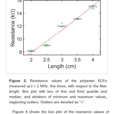
Figure 3.
Resistance values of the polyester ECFs
measured at f = 1 MHz, five times, with respect to the fiber
length. Box plot with box of first and third quartile and
median, and whiskers of minimum and maximum values,
neglecting outliers. Outliers are denoted as “+”.
Figure 4
shows the box plot of the reactance values of