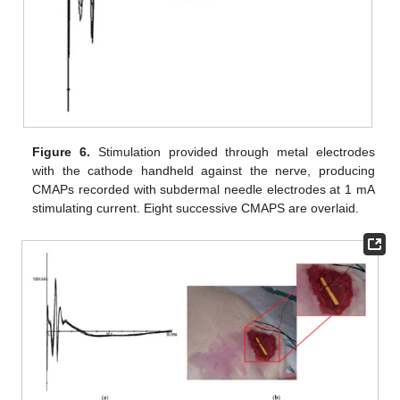
Figure 6.
Stimulation provided through metal electrodes
with the cathode handheld against the nerve, producing
CMAPs recorded with subdermal needle electrodes at 1 mA
stimulating current. Eight successive CMAPS are overlaid.