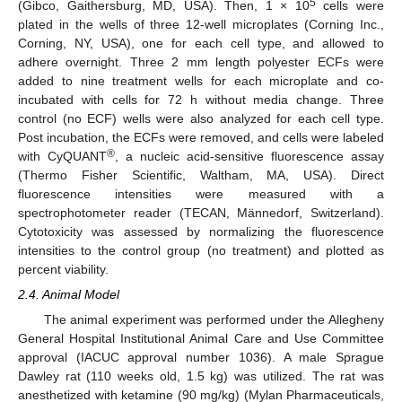
5
(Gibco, Gaithersburg, MD, USA). Then, 1 × 10
cells were
plated in the wells of three 12-well microplates (Corning Inc.,
Corning, NY, USA), one for each cell type, and allowed to
adhere overnight. Three 2 mm length polyester ECFs were
added to nine treatment wells for each microplate and co-
incubated with cells for 72 h without media change. Three
control (no ECF) wells were also analyzed for each cell type.
Post incubation, the ECFs were removed, and cells were labeled
®
with CyQUANT
, a nucleic acid-sensitive fluorescence assay
(Thermo Fisher Scientific, Waltham, MA, USA). Direct
fluorescence intensities were measured with a
spectrophotometer reader (TECAN, Männedorf, Switzerland).
Cytotoxicity was assessed by normalizing the fluorescence
intensities to the control group (no treatment) and plotted as
percent viability.
2.4. Animal Model
The animal experiment was performed under the Allegheny
General Hospital Institutional Animal Care and Use Committee
approval (IACUC approval number 1036). A male Sprague
Dawley rat (110 weeks old, 1.5 kg) was utilized. The rat was
anesthetized with ketamine (90 mg/kg) (Mylan Pharmaceuticals,