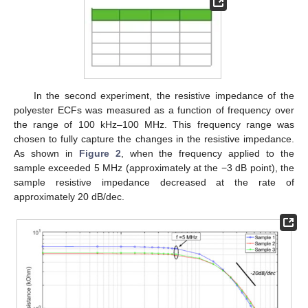
In the second experiment, the resistive impedance of the
polyester ECFs was measured as a function of frequency over
the range of 100 kHz–100 MHz. This frequency range was
chosen to fully capture the changes in the resistive impedance.
As shown in
Figure 2
, when the frequency applied to the
sample exceeded 5 MHz (approximately at the −3 dB point), the
sample resistive impedance decreased at the rate of
approximately 20 dB/dec.