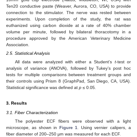
Ten20 conductive paste (Weaver, Aurora, CO, USA) to provide
connection to the stimulator. The nerve was rested between
experiments. Upon completion of the study, the rat was
euthanized using carbon dioxide at a rate of 40% chamber
volume per minute, followed by bilateral thoracotomy in a
procedure approved by the American Veterinary Medicine
Association.
2.5. Statistical Analysis
All data were analyzed with either a Student’s
t
-test or
analysis of variance (ANOVA), followed by Tukey’s post hoc
tests for multiple comparisons between treatment groups and
their controls using Prism 8 (GraphPad, San Diego, CA, USA).
Statistical significance was defined at
p
≤ 0.05.
3. Results
3.1. Fiber Characterization
The polyester ECF fibers were observed with a light
microscope, as shown in
Figure 1
. Using vernier calipers, a
fiber diameter of 200–250 µm was measured for each ECF.