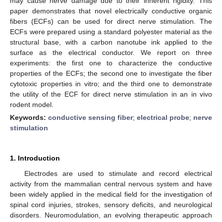
may cause nerve damage due to their inherent rigidity. This
paper demonstrates that novel electrically conductive organic
fibers (ECFs) can be used for direct nerve stimulation. The
ECFs were prepared using a standard polyester material as the
structural base, with a carbon nanotube ink applied to the
surface as the electrical conductor. We report on three
experiments: the first one to characterize the conductive
properties of the ECFs; the second one to investigate the fiber
cytotoxic properties in vitro; and the third one to demonstrate
the utility of the ECF for direct nerve stimulation in an in vivo
rodent model.
Keywords:
conductive sensing fiber
;
electrical probe
;
nerve
stimulation
1. Introduction
Electrodes are used to stimulate and record electrical
activity from the mammalian central nervous system and have
been widely applied in the medical field for the investigation of
spinal cord injuries, strokes, sensory deficits, and neurological
disorders. Neuromodulation, an evolving therapeutic approach