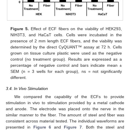
Figure 5.
Effect of ECF fibers on the viability of HEK293,
NIH3T3, and HaCaT cells. Cells were incubated in the
presence of 2 mm length ECF fibers, and the viability was
determined by the direct CyQUANT™ assay at 72 h. Cells
grown on tissue culture plastic were used as the negative
control (no treatment group). Results are expressed as a
percentage of negative control and bars indicate mean ±
SEM (n = 3 wells for each group), ns = not significantly
different.
3.4. In Vivo Stimulation
We compared the capability of the ECFs to provide
stimulation in vivo to stimulation provided by a metal cathode
and anode. The electrode was placed onto the nerve in the
similar manner to the fiber. The amount of steel and fiber was
consistent across material tested. The individual waveforms are
presented in
Figure 6
and
Figure 7
. Both the steel and