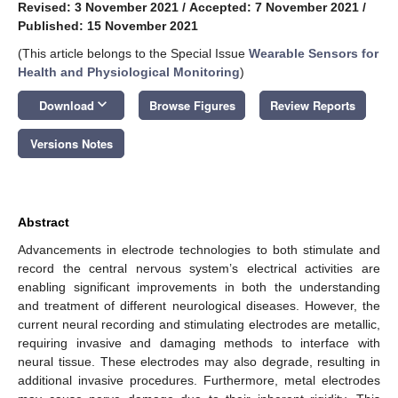
Revised: 3 November 2021
/
Accepted: 7 November 2021
/
Published: 15 November 2021
(This article belongs to the Special Issue
Wearable Sensors for
Health and Physiological Monitoring
)
keyboard_arrow_down
Download
Browse Figures
Review Reports
Versions Notes
Abstract
Advancements in electrode technologies to both stimulate and
record the central nervous system’s electrical activities are
enabling significant improvements in both the understanding
and treatment of different neurological diseases. However, the
current neural recording and stimulating electrodes are metallic,
requiring invasive and damaging methods to interface with
neural tissue. These electrodes may also degrade, resulting in
additional invasive procedures. Furthermore, metal electrodes