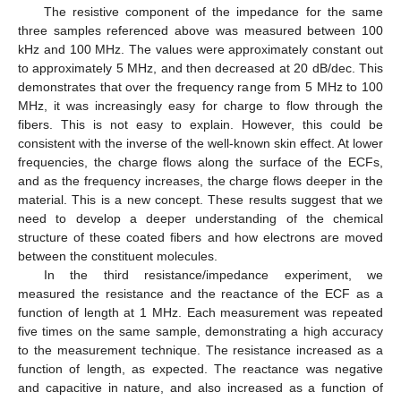
The resistive component of the impedance for the same
three samples referenced above was measured between 100
kHz and 100 MHz. The values were approximately constant out
to approximately 5 MHz, and then decreased at 20 dB/dec. This
demonstrates that over the frequency range from 5 MHz to 100
MHz, it was increasingly easy for charge to flow through the
fibers. This is not easy to explain. However, this could be
consistent with the inverse of the well-known skin effect. At lower
frequencies, the charge flows along the surface of the ECFs,
and as the frequency increases, the charge flows deeper in the
material. This is a new concept. These results suggest that we
need to develop a deeper understanding of the chemical
structure of these coated fibers and how electrons are moved
between the constituent molecules.
In the third resistance/impedance experiment, we
measured the resistance and the reactance of the ECF as a
function of length at 1 MHz. Each measurement was repeated
five times on the same sample, demonstrating a high accuracy
to the measurement technique. The resistance increased as a
function of length, as expected. The reactance was negative
and capacitive in nature, and also increased as a function of