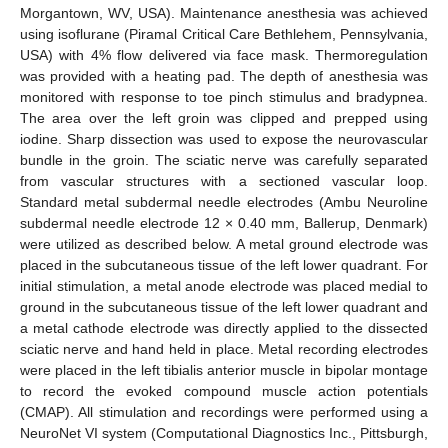
Morgantown, WV, USA). Maintenance anesthesia was achieved
using isoflurane (Piramal Critical Care Bethlehem, Pennsylvania,
USA) with 4% flow delivered via face mask. Thermoregulation
was provided with a heating pad. The depth of anesthesia was
monitored with response to toe pinch stimulus and bradypnea.
The area over the left groin was clipped and prepped using
iodine. Sharp dissection was used to expose the neurovascular
bundle in the groin. The sciatic nerve was carefully separated
from vascular structures with a sectioned vascular loop.
Standard metal subdermal needle electrodes (Ambu Neuroline
subdermal needle electrode 12 × 0.40 mm, Ballerup, Denmark)
were utilized as described below. A metal ground electrode was
placed in the subcutaneous tissue of the left lower quadrant. For
initial stimulation, a metal anode electrode was placed medial to
ground in the subcutaneous tissue of the left lower quadrant and
a metal cathode electrode was directly applied to the dissected
sciatic nerve and hand held in place. Metal recording electrodes
were placed in the left tibialis anterior muscle in bipolar montage
to record the evoked compound muscle action potentials
(CMAP). All stimulation and recordings were performed using a
NeuroNet VI system (Computational Diagnostics Inc., Pittsburgh,