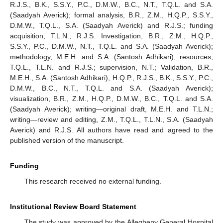
R.J.S., B.K., S.S.Y., P.C., D.M.W., B.C., N.T., T.Q.L. and S.A.
(Saadyah Averick); formal analysis, B.R., Z.M., H.Q.P., S.S.Y.,
D.M.W., T.Q.L., S.A. (Saadyah Averick) and R.J.S.; funding
acquisition, T.L.N.; R.J.S. Investigation, B.R., Z.M., H.Q.P.,
S.S.Y., P.C., D.M.W., N.T., T.Q.L. and S.A. (Saadyah Averick);
methodology, M.E.H. and S.A. (Santosh Adhikari); resources,
T.Q.L., T.L.N. and R.J.S.; supervision, N.T.; Validation, B.R.,
M.E.H., S.A. (Santosh Adhikari), H.Q.P., R.J.S., B.K., S.S.Y., P.C.,
D.M.W., B.C., N.T., T.Q.L. and S.A. (Saadyah Averick);
visualization, B.R., Z.M., H.Q.P., D.M.W., B.C., T.Q.L. and S.A.
(Saadyah Averick); writing—original draft, M.E.H. and T.L.N.;
writing—review and editing, Z.M., T.Q.L., T.L.N., S.A. (Saadyah
Averick) and R.J.S. All authors have read and agreed to the
published version of the manuscript.
Funding
This research received no external funding.
Institutional Review Board Statement
The study was approved by the Allegheny General Hospital