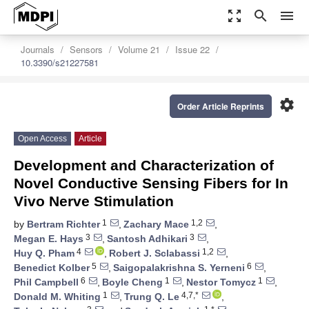
zoom_out_map
search
menu
Journals
Sensors
Volume 21
Issue 22
10.3390/s21227581
settings
Order Article Reprints
Open Access
Article
Development and Characterization of
Novel Conductive Sensing Fibers for In
Vivo Nerve Stimulation
1
1,2
by
Bertram Richter
,
Zachary Mace
,
3
3
Megan E. Hays
,
Santosh Adhikari
,
4
1,2
Huy Q. Pham
,
Robert J. Sclabassi
,
5
6
Benedict Kolber
,
Saigopalakrishna S. Yerneni
,
6
1
1
Phil Campbell
,
Boyle Cheng
,
Nestor Tomycz
,
1
4,7,*
Donald M. Whiting
,
Trung Q. Le
,