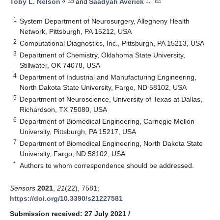
3
1,*
Toby L. Nelson
and
Saadyah Averick
1
System Department of Neurosurgery, Allegheny Health
Network, Pittsburgh, PA 15212, USA
2
Computational Diagnostics, Inc., Pittsburgh, PA 15213, USA
3
Department of Chemistry, Oklahoma State University,
Stillwater, OK 74078, USA
4
Department of Industrial and Manufacturing Engineering,
North Dakota State University, Fargo, ND 58102, USA
5
Department of Neuroscience, University of Texas at Dallas,
Richardson, TX 75080, USA
6
Department of Biomedical Engineering, Carnegie Mellon
University, Pittsburgh, PA 15217, USA
7
Department of Biomedical Engineering, North Dakota State
University, Fargo, ND 58102, USA
*
Authors to whom correspondence should be addressed.
Sensors
2021
,
21
(22), 7581;
https://doi.org/10.3390/s21227581
Submission received: 27 July 2021
/