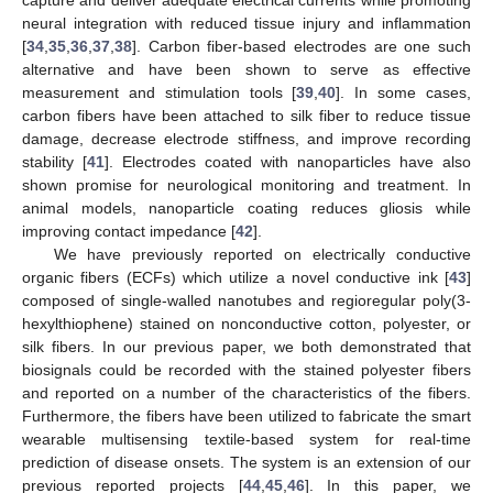
neural integration with reduced tissue injury and inflammation
[
34
,
35
,
36
,
37
,
38
]. Carbon fiber-based electrodes are one such
alternative and have been shown to serve as effective
measurement and stimulation tools [
39
,
40
]. In some cases,
carbon fibers have been attached to silk fiber to reduce tissue
damage, decrease electrode stiffness, and improve recording
stability [
41
]. Electrodes coated with nanoparticles have also
shown promise for neurological monitoring and treatment. In
animal models, nanoparticle coating reduces gliosis while
improving contact impedance [
42
].
We have previously reported on electrically conductive
organic fibers (ECFs) which utilize a novel conductive ink [
43
]
composed of single-walled nanotubes and regioregular poly(3-
hexylthiophene) stained on nonconductive cotton, polyester, or
silk fibers. In our previous paper, we both demonstrated that
biosignals could be recorded with the stained polyester fibers
and reported on a number of the characteristics of the fibers.
Furthermore, the fibers have been utilized to fabricate the smart
wearable multisensing textile-based system for real-time
prediction of disease onsets. The system is an extension of our
previous reported projects [
44
,
45
,
46
]. In this paper, we