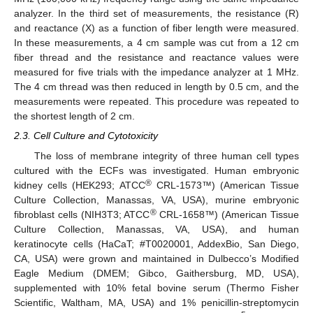
analyzer. In the third set of measurements, the resistance (R)
and reactance (X) as a function of fiber length were measured.
In these measurements, a 4 cm sample was cut from a 12 cm
fiber thread and the resistance and reactance values were
measured for five trials with the impedance analyzer at 1 MHz.
The 4 cm thread was then reduced in length by 0.5 cm, and the
measurements were repeated. This procedure was repeated to
the shortest length of 2 cm.
2.3. Cell Culture and Cytotoxicity
The loss of membrane integrity of three human cell types
cultured with the ECFs was investigated. Human embryonic
®
kidney cells (HEK293; ATCC
CRL-1573™) (American Tissue
Culture Collection, Manassas, VA, USA), murine embryonic
®
fibroblast cells (NIH3T3; ATCC
CRL-1658™) (American Tissue
Culture Collection, Manassas, VA, USA), and human
keratinocyte cells (HaCaT; #T0020001, AddexBio, San Diego,
CA, USA) were grown and maintained in Dulbecco’s Modified
Eagle Medium (DMEM; Gibco, Gaithersburg, MD, USA),
supplemented with 10% fetal bovine serum (Thermo Fisher
Scientific, Waltham, MA, USA) and 1% penicillin-streptomycin