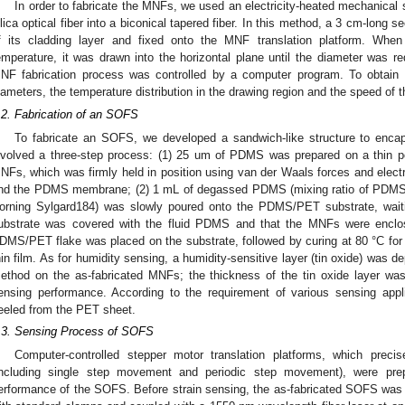
In order to fabricate the MNFs, we used an electricity-heated mechanical 
ilica optical fiber into a biconical tapered fiber. In this method, a 3 cm-long s
f its cladding layer and fixed onto the MNF translation platform. Whe
emperature, it was drawn into the horizontal plane until the diameter was re
NF fabrication process was controlled by a computer program. To obtain 
iameters, the temperature distribution in the drawing region and the speed of 
.2. Fabrication of an SOFS
To fabricate an SOFS, we developed a sandwich-like structure to enca
nvolved a three-step process: (1) 25 um of PDMS was prepared on a thin po
NFs, which was firmly held in position using van der Waals forces and elect
nd the PDMS membrane; (2) 1 mL of degassed PDMS (mixing ratio of PDMS 
orning Sylgard184) was slowly poured onto the PDMS/PET substrate, waiti
ubstrate was covered with the fluid PDMS and that the MNFs were enclose
DMS/PET flake was placed on the substrate, followed by curing at 80 °C fo
hin film. As for humidity sensing, a humidity-sensitive layer (tin oxide) was 
ethod on the as-fabricated MNFs; the thickness of the tin oxide layer wa
ensing performance. According to the requirement of various sensing app
eeled from the PET sheet.
.3. Sensing Process of SOFS
Computer-controlled stepper motor translation platforms, which preci
including single step movement and periodic step movement), were pre
2. May
3. May
4. May
5. May
6. May
7. May
8. May
9. May
0. May
2. May
3. May
4. May
5. May
6. May
7. May
8. May
9. May
0. May
 Jun
 Jun
 Jun
 Jun
 Jun
 Jun
 Jun
 Jun
 Jun
. Jun
. Jun
. Jun
. Jun
. Jun
. Jun
. Jun
. Jun
. Jun
. Jun
. Jun
. Jun
. Jun
. Jun
. Jun
. Jun
. Jun
. Jun
 Jul
 Jul
 Jul
 Jul
 Jul
 Jul
 Jul
 Jul
 Jul
. Jul
. Jul
. Jul
. Jul
. Jul
. Jul
. Jul
. Jul
. Jul
. Jul
. Jul
. Jul
. Jul
. Jul
. Jul
. Jul
. Jul
. Jul
. Jul
 Aug
 Aug
 Aug
 Aug
 Aug
 Aug
 Aug
 Aug
erformance of the SOFS. Before strain sensing, the as-fabricated SOFS was f