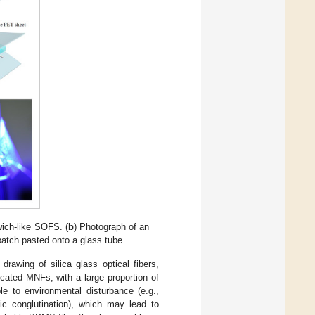
wich-like SOFS. (
b
) Photograph of an
tch pasted onto a glass tube.
rawing of silica glass optical fibers,
icated MNFs, with a large proportion of
ble to environmental disturbance (e.g.,
ic conglutination), which may lead to