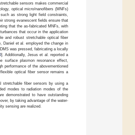
nd stretchable sensors makes commercial
ology, optical micro/nanofibers (MNFs)
such as strong light field constraints,
their strong evanescent fields ensure that
oting that the as-fabricated MNFs, with
turbances that occur in the application
e and robust stretchable optical fiber
 Daniel et al. employed the change in
PDMS was pressed, fabricating a locally
0
]. Additionally, Jesus et al. reported a
he surface plasmon resonance effect,
igh performance of the abovementioned
flexible optical fiber sensor remains a
l stretchable fiber sensors by using a
ed modes to radiation modes of the
are demonstrated to have outstanding
over, by taking advantage of the water-
ity sensing are realized.