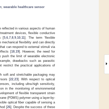
n
;
wearable healthcare sensor
re reflected in various aspects of human
 treatment devices, flexible conductive
s [
5
,
6
,
7
,
8
,
9
,
10
,
11
]. The term ‘flexible
 mechanical flexibility and can directly
 that can respond to external stimuli via
effects [
18
,
19
]. However, the need for
y push the limit of wearable electronic
 example, drawbacks such as parasitic
 restrict the practical applications of
with soft and stretchable packaging may
nsors [
22
,
23
]. With respect to optical
ors, including ultra-high sensitivity,
tion in the monitoring of environmental
elopment of flexible transparent strain
oxane (PDMS) polymer using a layer-by-
exible optical fiber capable of sensing a
hod [
26
]. Despite the success of these