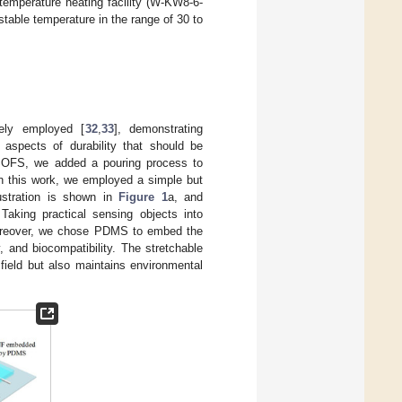
 temperature heating facility (W-KW8-6-
stable temperature in the range of 30 to
ely employed [
32
,
33
], demonstrating
n aspects of durability that should be
st SOFS, we added a pouring process to
 this work, we employed a simple but
ustration is shown in
Figure 1
a, and
Taking practical sensing objects into
 Moreover, we chose PDMS to embed the
, and biocompatibility. The stretchable
field but also maintains environmental