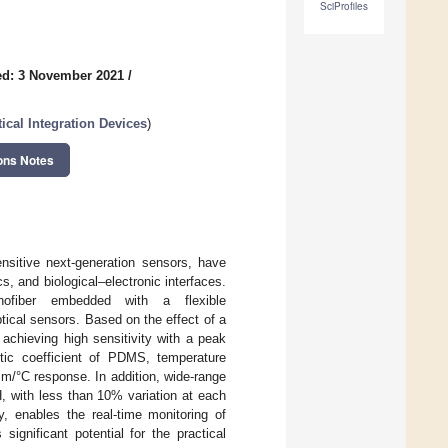
SciProfiles
ed: 3 November 2021
/
ical Integration Devices
)
ons Notes
ensitive next-generation sensors, have
s, and biological–electronic interfaces.
nanofiber embedded with a flexible
ical sensors. Based on the effect of a
 achieving high sensitivity with a peak
ptic coefficient of PDMS, temperature
Bm/°C response. In addition, wide-range
, with less than 10% variation at each
y, enables the real-time monitoring of
ignificant potential for the practical