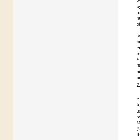
w
b
m
h
o
w
p
e
t
S
9
a
c
2
Y
X
u
m
M
(
t