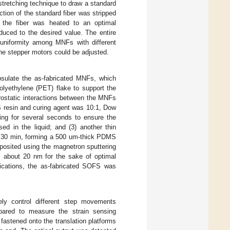
stretching technique to draw a standard
ection of the standard fiber was stripped
n the fiber was heated to an optimal
duced to the desired value. The entire
uniformity among MNFs with different
the stepper motors could be adjusted.
psulate the as-fabricated MNFs, which
lyethylene (PET) flake to support the
rostatic interactions between the MNFs
resin and curing agent was 10:1, Dow
ng for several seconds to ensure the
d in the liquid; and (3) another thin
r 30 min, forming a 500 um-thick PDMS
deposited using the magnetron sputtering
s about 20 nm for the sake of optimal
lications, the as-fabricated SOFS was
sely control different step movements
pared to measure the strain sensing
astened onto the translation platforms