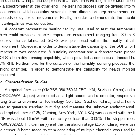
ith standard clamps and coupled with a 1550 nm wavelength fiber laser at on
y a spectrometer at the other end. The sensing process can be divided into two
easurement which contains several micron dimension step movements, and
undreds of cycles of movements. Finally, in order to demonstrate the capabili
f cardiopalmus was conducted.
A constant temperature heating facility was used to test the tempera
hich could provide a stable temperature environment (ranging from 30 to 6
rocess, the as-fabricated SOFS was positioned within the facility at 
nvironment. Moreover, in order to demonstrate the capability of the SOFS for h
emperature was conducted. A humidity generator and a detector were prepa
OFS’s humidity sensing capability, which provided a continuous standard h
0% RH). Furthermore, for the duration of the humidity sensing process, th
irtight chamber. In order to demonstrate the capability for health monito
onducted.
.4. Characterization Studies
An optical fiber laser (YMPSS-980-750-M-FBG, YM, Suzhou, China) and an
OKOGAWA, Japan) were used as a light source and a detector, respectivel
iang Star Environmental Technology Co., Ltd., Suzhou, China) and a humid
sed to generate standard humidity and measure the unknown environmental h
ode optical fiber (9/125, Corning, New York, NY, USA) was coupled with the fib
NF was about 16 mW, with a stability of less than 0.05%. The stepper motors
V-508.932020, PI, Germany) and the translation stage (Zolix, China) were use
he sensor. A home-made system consisting of multiple channels was used for 