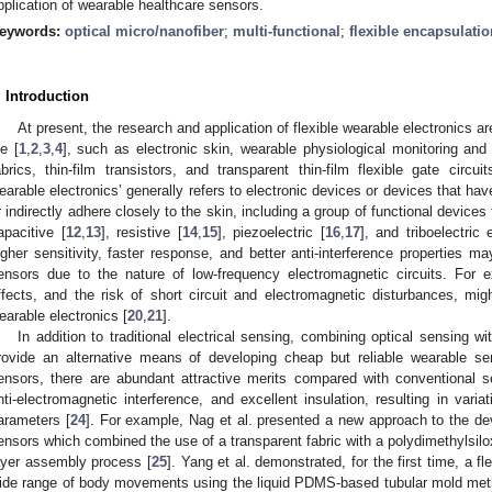
pplication of wearable healthcare sensors.
eywords:
optical micro/nanofiber
;
multi-functional
;
flexible encapsulatio
. Introduction
At present, the research and application of flexible wearable electronics a
fe [
1
,
2
,
3
,
4
], such as electronic skin, wearable physiological monitoring and
abrics, thin-film transistors, and transparent thin-film flexible gate circuit
earable electronics’ generally refers to electronic devices or devices that have
r indirectly adhere closely to the skin, including a group of functional devices
apacitive [
12
,
13
], resistive [
14
,
15
], piezoelectric [
16
,
17
], and triboelectric 
igher sensitivity, faster response, and better anti-interference properties ma
ensors due to the nature of low-frequency electromagnetic circuits. For
ffects, and the risk of short circuit and electromagnetic disturbances, might
earable electronics [
20
,
21
].
In addition to traditional electrical sensing, combining optical sensing 
rovide an alternative means of developing cheap but reliable wearable se
ensors, there are abundant attractive merits compared with conventional sens
nti-electromagnetic interference, and excellent insulation, resulting in varia
arameters [
24
]. For example, Nag et al. presented a new approach to the dev
ensors which combined the use of a transparent fabric with a polydimethylsil
ayer assembly process [
25
]. Yang et al. demonstrated, for the first time, a fl
ide range of body movements using the liquid PDMS-based tubular mold met