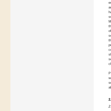
e
a
h
s
M
t
o
s
t
p
c
s
s
c
P
w
s
a
2
2