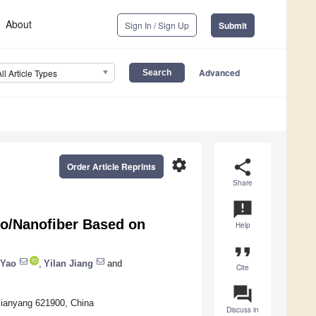
About
Sign In / Sign Up
Submit
Advanced
All Article Types
settings
share
Order Article Reprints
Share
announcement
cro/Nanofiber Based on
Help
format_quote
 Yao
,
Yilan Jiang
and
Cite
question_answer
Mianyang 621900, China
Discuss in