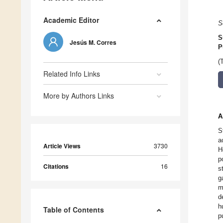
Academic Editor
S
S
Jesús M. Corres
P
(
Related Info Links
More by Authors Links
A
S
a
Article Views
3730
H
p
Citations
16
s
g
m
d
h
Table of Contents
p