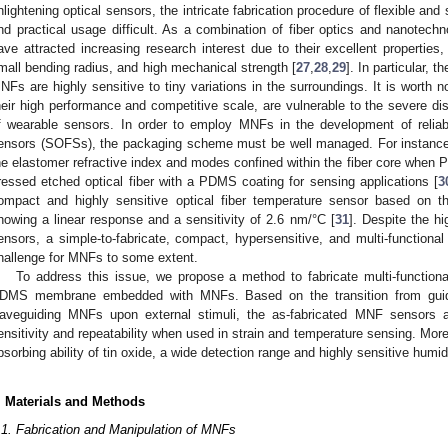
nlightening optical sensors, the intricate fabrication procedure of flexible a
nd practical usage difficult. As a combination of fiber optics and nanotechn
ave attracted increasing research interest due to their excellent properties, 
mall bending radius, and high mechanical strength [
27
,
28
,
29
]. In particular, 
NFs are highly sensitive to tiny variations in the surroundings. It is worth n
heir high performance and competitive scale, are vulnerable to the severe dis
f wearable sensors. In order to employ MNFs in the development of reliabl
ensors (SOFSs), the packaging scheme must be well managed. For instance,
he elastomer refractive index and modes confined within the fiber core when 
ressed etched optical fiber with a PDMS coating for sensing applications [
3
ompact and highly sensitive optical fiber temperature sensor based on t
howing a linear response and a sensitivity of 2.6 nm/°C [
31
]. Despite the h
ensors, a simple-to-fabricate, compact, hypersensitive, and multi-functional 
hallenge for MNFs to some extent.
To address this issue, we propose a method to fabricate multi-functiona
DMS membrane embedded with MNFs. Based on the transition from guid
aveguiding MNFs upon external stimuli, the as-fabricated MNF sensors 
ensitivity and repeatability when used in strain and temperature sensing. More
bsorbing ability of tin oxide, a wide detection range and highly sensitive humid
. Materials and Methods
.1. Fabrication and Manipulation of MNFs