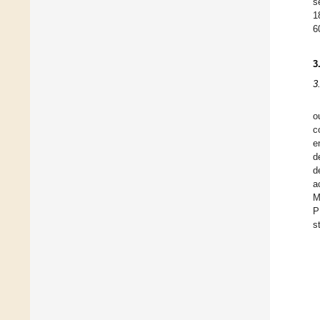
s
1
6
3
3
o
c
e
d
d
a
M
P
s