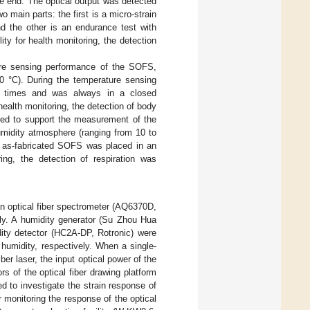
e end. The optical output was detected
 main parts: the first is a micro-strain
 the other is an endurance test with
ty for health monitoring, the detection
ture sensing performance of the SOFS,
0 °C). During the temperature sensing
all times and was always in a closed
ealth monitoring, the detection of body
red to support the measurement of the
umidity atmosphere (ranging from 10 to
e as-fabricated SOFS was placed in an
ring, the detection of respiration was
 optical fiber spectrometer (AQ6370D,
y. A humidity generator (Su Zhou Hua
ity detector (HC2A-DP, Rotronic) were
umidity, respectively. When a single-
er laser, the input optical power of the
 of the optical fiber drawing platform
d to investigate the strain response of
monitoring the response of the optical