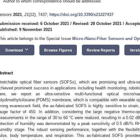
Author to whom correspondence should be addressed.
ensors
2021
,
21
(22), 7437;
https://doi.org/10.3390/s21227437
ubmission received: 6 October 2021
/
Revised: 28 October 2021
/
Accept
ublished: 9 November 2021
This article belongs to the Special Issue
Micro-/Nano-Fiber Sensors and Opt
keyboard_arrow_down
Download
Browse Figures
Review Reports
Versi
bstract
tretchable optical fiber sensors (SOFSs), which are promising and ultra-s
chieved prominent success in applications including health monitoring, robotic
ere, we report an ultra-sensitive multi-functional optical micro/
olydimethylsiloxane (PDMS) membrane, which is compatible with wearable opt
trong evanescent field, the as-fabricated SOFS is highly sensitive to strain,
auge factor of 450. In addition, considering the large negative thermo-o
easurements in the range of 30 to 60 °C were realized, resulting in a 0.02 d
etection of humidity was demonstrated by a peak sensitivity of 0.5 dB/% RH
umidity stage. The robust sensing performance, together with the flexibilit
ulse, body temperature, and respiration. This as-fabricated SOFS provides s