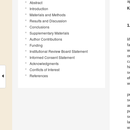
a
Abstract
K
Introduction
Materials and Methods
Results and Discussion
1
Conclusions
Supplementary Materials
Author Contributions
li
f
Funding
w
Institutional Review Board Statement
o
Informed Consent Statement
c
Acknowledgments
h
Conflicts of Interest
s
References
e
w
p
s
a
p
s
l
w