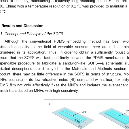
ensor to humidity, maintaining a relatively long recording period. A constant
80, China) with a temperature resolution of 0.1 °C was provided to maintain a 
0 °C.
. Results and Discussion
.1. Concept and Principle of the SOFS
Although the conventional PDMS embedding method has been wid
utstanding quality in the field of wearable sensors, there are still certai
onsidered in its application. Thus, in order to obtain a sufficiently robu
nsure that the SOFS was fastened firmly between the PDMS membranes. In
ependable procedure to fabricate a sandwich-like SOFS—a schematic ill
etailed descriptions are displayed in the Materials and Methods section. 
ccount, there may be little difference in the SOFS in terms of structure.
NFs because of its low refractive index (RI) compared with silica, flexibility
DMS film not only effectively fixes the MNFs and isolates the evanescent 
timuli transduced on MNFs with high sensitivity.