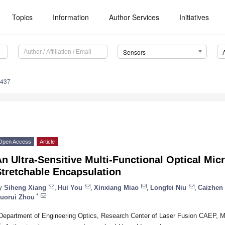
Topics
Information
Author Services
Initiatives
Sensors
7437
Open Access
Article
n Ultra-Sensitive Multi-Functional Optical Mi
Stretchable Encapsulation
y
Siheng Xiang
,
Hui You
,
Xinxiang Miao
,
Longfei Niu
,
Caizhen
*
uorui Zhou
Department of Engineering Optics, Research Center of Laser Fusion CAEP, 
*