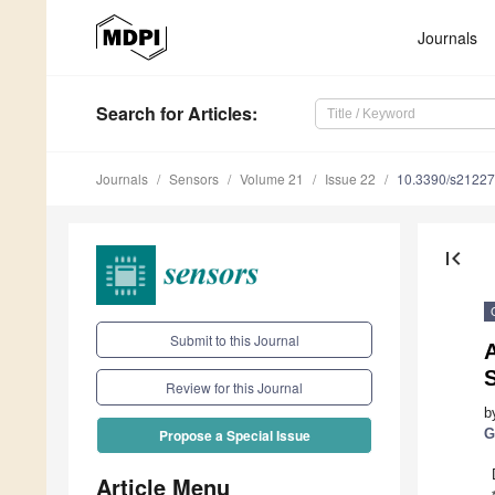
Journals
Search
for Articles
:
Journals
Sensors
Volume 21
Issue 22
10.3390/s2122
first_page
Submit to this Journal
A
Review for this Journal
b
G
Propose a Special Issue
Article Menu