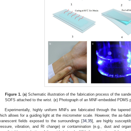
Figure 1.
(
a
) Schematic illustration of the fabrication process of the sand
SOFS attached to the wrist. (
c
) Photograph of an MNF-embedded PDMS pa
Experimentally, highly uniform MNFs are fabricated through the tapered d
hich allows for a guiding light at the micrometer scale. However, the as-fabr
vanescent fields exposed to the surroundings [
34
,
35
], are highly suscepti
ressure, vibration, and RI change) or contamination (e.g., dust and organ