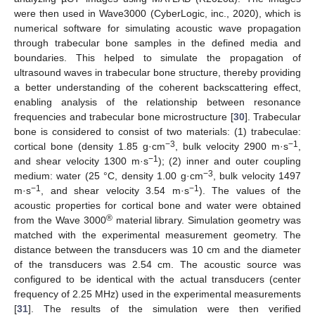
were then used in Wave3000 (CyberLogic, inc., 2020), which is
numerical software for simulating acoustic wave propagation
through trabecular bone samples in the defined media and
boundaries. This helped to simulate the propagation of
ultrasound waves in trabecular bone structure, thereby providing
a better understanding of the coherent backscattering effect,
enabling analysis of the relationship between resonance
frequencies and trabecular bone microstructure [
30
]. Trabecular
bone is considered to consist of two materials: (1) trabeculae:
−3
−1
cortical bone (density 1.85 g·cm
, bulk velocity 2900 m·s
,
−1
and shear velocity 1300 m·s
); (2) inner and outer coupling
−3
medium: water (25 °C, density 1.00 g·cm
, bulk velocity 1497
−1
−1
m·s
, and shear velocity 3.54 m·s
). The values of the
acoustic properties for cortical bone and water were obtained
®
from the Wave 3000
material library. Simulation geometry was
matched with the experimental measurement geometry. The
distance between the transducers was 10 cm and the diameter
of the transducers was 2.54 cm. The acoustic source was
configured to be identical with the actual transducers (center
frequency of 2.25 MHz) used in the experimental measurements
[
31
]. The results of the simulation were then verified