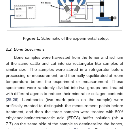
Figure 1.
Schematic of the experimental setup.
2.2. Bone Specimens
Bone samples were harvested from the femur and ischium
of the same cattle and cut into six rectangular-like samples of
similar size. The samples were stored in a refrigerator before
processing or measurement, and thermally equilibrated at room
temperature before the experiment or measurement. These
specimens were randomly divided into two groups and treated
with different agents to reduce their mineral or collagen contents
[
25
,
26
]. Landmarks (two mark points on the sample) were
artificially created to distinguish the measurement points before
treatment, and then the three samples were treated with 50%
ethylenediaminetetraacetic acid (EDTA) buffer solution (pH =
7.7) on the same side of the sample to demineralize the bones,