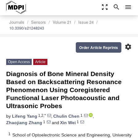
zoom_out_map
search
menu
Journals
Sensors
Volume 21
Issue 24
10.3390/s21248243
settings
Order Article Reprints
Open Access
Article
Diagnosis of Bone Mineral Density
Based on Backscattering Resonance
Phenomenon Using Coregistered
Functional Laser Photoacoustic and
Ultrasonic Probes
1,2,*
1
by
Lifeng Yang
,
Chulin Chen
,
1
1
Zhaojiang Zhang
and
Xin Wei
1
School of Optoelectronic Science and Engineering, University