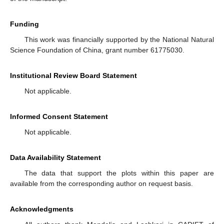
Funding
This work was financially supported by the National Natural
Science Foundation of China, grant number 61775030.
Institutional Review Board Statement
Not applicable.
Informed Consent Statement
Not applicable.
Data Availability Statement
The data that support the plots within this paper are
available from the corresponding author on request basis.
Acknowledgments