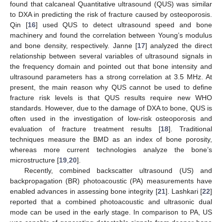
found that calcaneal Quantitative ultrasound (QUS) was similar
to DXA in predicting the risk of fracture caused by osteoporosis.
Qin [
16
] used QUS to detect ultrasound speed and bone
machinery and found the correlation between Young’s modulus
and bone density, respectively. Janne [
17
] analyzed the direct
relationship between several variables of ultrasound signals in
the frequency domain and pointed out that bone intensity and
ultrasound parameters has a strong correlation at 3.5 MHz. At
present, the main reason why QUS cannot be used to define
fracture risk levels is that QUS results require new WHO
standards. However, due to the damage of DXA to bone, QUS is
often used in the investigation of low-risk osteoporosis and
evaluation of fracture treatment results [
18
]. Traditional
techniques measure the BMD as an index of bone porosity,
whereas more current technologies analyze the bone’s
microstructure [
19
,
20
].
Recently, combined backscatter ultrasound (US) and
backpropagation (BR) photoacoustic (PA) measurements have
enabled advances in assessing bone integrity [
21
]. Lashkari [
22
]
reported that a combined photoacoustic and ultrasonic dual
mode can be used in the early stage. In comparison to PA, US