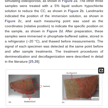
simulating osteoporosis, as shown in
Figure 2
a. The other three
samples were treated with a 5% liquid sodium hypochlorite
solution to reduce the CC, as shown in
Figure 2
b. Landmarks
indicated the position of the immersion solution, as shown in
Figure 2
c, and each measuring point was used as the
coordinates (relative position) to indicate the specific position on
the sample, as shown in
Figure 2
d. After preparation, these
samples were immersed in phosphate-buffered saline, stored in
a refrigerator (−20 °C), and thawed before measurements. The
signal of each specimen was detected at the same point before
and after sample treatments. The treatment procedures of
demineralization and decollagenization were described in detail
in the literature [
25
,
26
].