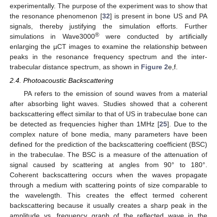
experimentally. The purpose of the experiment was to show that
the resonance phenomenon [
32
] is present in bone US and PA
signals, thereby justifying the simulation efforts. Further
®
simulations in Wave3000
were conducted by artificially
enlarging the µCT images to examine the relationship between
peaks in the resonance frequency spectrum and the inter-
trabecular distance spectrum, as shown in
Figure 2
e,f.
2.4. Photoacoustic Backscattering
PA refers to the emission of sound waves from a material
after absorbing light waves. Studies showed that a coherent
backscattering effect similar to that of US in trabeculae bone can
be detected as frequencies higher than 1MHz [
25
]. Due to the
complex nature of bone media, many parameters have been
defined for the prediction of the backscattering coefficient (BSC)
in the trabeculae. The BSC is a measure of the attenuation of
signal caused by scattering at angles from 90° to 180°.
Coherent backscattering occurs when the waves propagate
through a medium with scattering points of size comparable to
the wavelength. This creates the effect termed coherent
backscattering because it usually creates a sharp peak in the
amplitude vs. frequency graph of the reflected wave in the