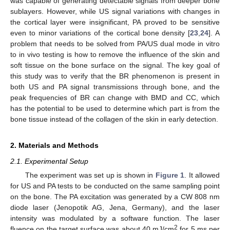
was capable of generating detectable signals from deeper bone
sublayers. However, while US signal variations with changes in
the cortical layer were insignificant, PA proved to be sensitive
even to minor variations of the cortical bone density [
23
,
24
]. A
problem that needs to be solved from PA/US dual mode in vitro
to in vivo testing is how to remove the influence of the skin and
soft tissue on the bone surface on the signal. The key goal of
this study was to verify that the BR phenomenon is present in
both US and PA signal transmissions through bone, and the
peak frequencies of BR can change with BMD and CC, which
has the potential to be used to determine which part is from the
bone tissue instead of the collagen of the skin in early detection.
2. Materials and Methods
2.1. Experimental Setup
The experiment was set up is shown in
Figure 1
. It allowed
for US and PA tests to be conducted on the same sampling point
on the bone. The PA excitation was generated by a CW 808 nm
diode laser (Jenopotik AG, Jena, Germany), and the laser
intensity was modulated by a software function. The laser
2
fluence on the target surface was about 40 mJ/cm
for 5 ms per