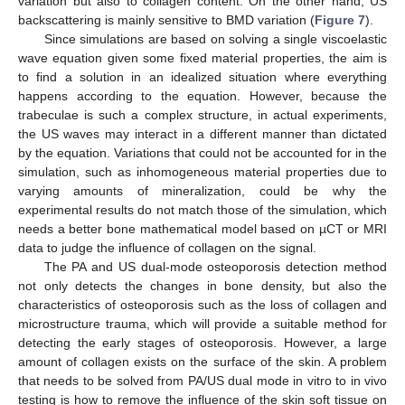
variation but also to collagen content. On the other hand, US
backscattering is mainly sensitive to BMD variation (
Figure 7
).
Since simulations are based on solving a single viscoelastic
wave equation given some fixed material properties, the aim is
to find a solution in an idealized situation where everything
happens according to the equation. However, because the
trabeculae is such a complex structure, in actual experiments,
the US waves may interact in a different manner than dictated
by the equation. Variations that could not be accounted for in the
simulation, such as inhomogeneous material properties due to
varying amounts of mineralization, could be why the
experimental results do not match those of the simulation, which
needs a better bone mathematical model based on µCT or MRI
data to judge the influence of collagen on the signal.
The PA and US dual-mode osteoporosis detection method
not only detects the changes in bone density, but also the
characteristics of osteoporosis such as the loss of collagen and
microstructure trauma, which will provide a suitable method for
detecting the early stages of osteoporosis. However, a large
amount of collagen exists on the surface of the skin. A problem
that needs to be solved from PA/US dual mode in vitro to in vivo
testing is how to remove the influence of the skin soft tissue on