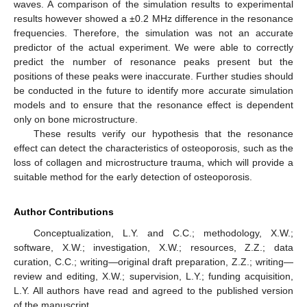
waves. A comparison of the simulation results to experimental
results however showed a ±0.2 MHz difference in the resonance
frequencies. Therefore, the simulation was not an accurate
predictor of the actual experiment. We were able to correctly
predict the number of resonance peaks present but the
positions of these peaks were inaccurate. Further studies should
be conducted in the future to identify more accurate simulation
models and to ensure that the resonance effect is dependent
only on bone microstructure.
These results verify our hypothesis that the resonance
effect can detect the characteristics of osteoporosis, such as the
loss of collagen and microstructure trauma, which will provide a
suitable method for the early detection of osteoporosis.
Author Contributions
Conceptualization, L.Y. and C.C.; methodology, X.W.;
software, X.W.; investigation, X.W.; resources, Z.Z.; data
curation, C.C.; writing—original draft preparation, Z.Z.; writing—
review and editing, X.W.; supervision, L.Y.; funding acquisition,
L.Y. All authors have read and agreed to the published version
of the manuscript.