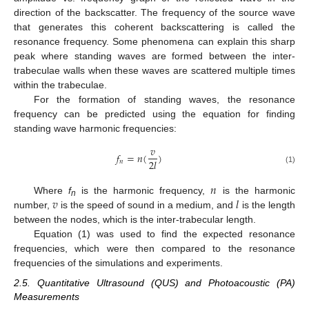
direction of the backscatter. The frequency of the source wave
that generates this coherent backscattering is called the
resonance frequency. Some phenomena can explain this sharp
peak where standing waves are formed between the inter-
trabeculae walls when these waves are scattered multiple times
within the trabeculae.
For the formation of standing waves, the resonance
frequency can be predicted using the equation for finding
standing wave harmonic frequencies:
𝑣
𝑓
=
𝑛
(
)
2
𝑙
𝑛
(1)
𝑛
𝑣
𝑙
Where
f
is the harmonic frequency,
is the harmonic
n
number,
is the speed of sound in a medium, and
is the length
between the nodes, which is the inter-trabecular length.
Equation (1) was used to find the expected resonance
frequencies, which were then compared to the resonance
frequencies of the simulations and experiments.
2.5. Quantitative Ultrasound (QUS) and Photoacoustic (PA)
Measurements