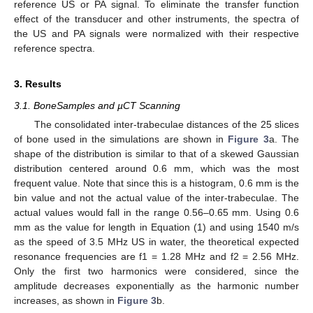
reference US or PA signal. To eliminate the transfer function
effect of the transducer and other instruments, the spectra of
the US and PA signals were normalized with their respective
reference spectra.
3. Results
3.1. BoneSamples and µCT Scanning
The consolidated inter-trabeculae distances of the 25 slices
of bone used in the simulations are shown in
Figure 3
a. The
shape of the distribution is similar to that of a skewed Gaussian
distribution centered around 0.6 mm, which was the most
frequent value. Note that since this is a histogram, 0.6 mm is the
bin value and not the actual value of the inter-trabeculae. The
actual values would fall in the range 0.56–0.65 mm. Using 0.6
mm as the value for length in Equation (1) and using 1540 m/s
as the speed of 3.5 MHz US in water, the theoretical expected
resonance frequencies are f1 = 1.28 MHz and f2 = 2.56 MHz.
Only the first two harmonics were considered, since the
amplitude decreases exponentially as the harmonic number
increases, as shown in
Figure 3
b.