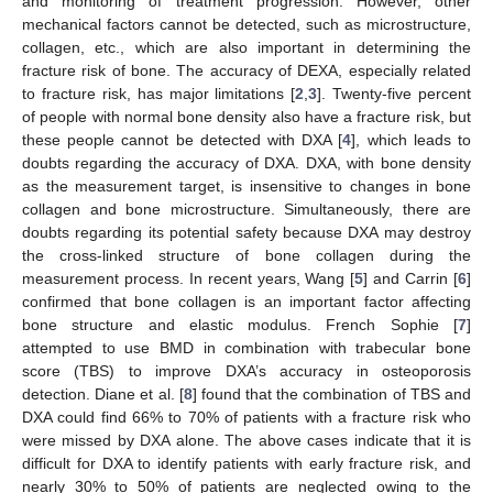
and monitoring of treatment progression. However, other
mechanical factors cannot be detected, such as microstructure,
collagen, etc., which are also important in determining the
fracture risk of bone. The accuracy of DEXA, especially related
to fracture risk, has major limitations [
2
,
3
]. Twenty-five percent
of people with normal bone density also have a fracture risk, but
these people cannot be detected with DXA [
4
], which leads to
doubts regarding the accuracy of DXA. DXA, with bone density
as the measurement target, is insensitive to changes in bone
collagen and bone microstructure. Simultaneously, there are
doubts regarding its potential safety because DXA may destroy
the cross-linked structure of bone collagen during the
measurement process. In recent years, Wang [
5
] and Carrin [
6
]
confirmed that bone collagen is an important factor affecting
bone structure and elastic modulus. French Sophie [
7
]
attempted to use BMD in combination with trabecular bone
score (TBS) to improve DXA’s accuracy in osteoporosis
detection. Diane et al. [
8
] found that the combination of TBS and
DXA could find 66% to 70% of patients with a fracture risk who
were missed by DXA alone. The above cases indicate that it is
difficult for DXA to identify patients with early fracture risk, and
nearly 30% to 50% of patients are neglected owing to the