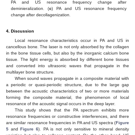
PA and US resonance frequency change after
deminieralization. (
c
) PA and US resonance frequency
change after decollagenization.
4. Discussion
Local resonance characteristics occur in PA and US in
cancellous bone. The laser is not only absorbed by the collagen
in the bone tissue cells, but also by the inorganic calcium bone
tissue. The light energy is absorbed by different bone tissues
and converted into ultrasonic waves that propagate in the
multilayer bone structure.
When sound waves propagate in a composite material with
a periodic or quasi-periodic structure, due to the large gap
between the acoustic characteristics of two or more materials
forming the composite material, the phenomenon of local
resonance of the acoustic signal occurs in the deep layer.
This study shows that the PA spectrum exhibits more
resonance frequencies or constructive interferences, and there
are similar resonance frequencies in PA and US spectra (
Figure
5
and
Figure 6
). PA is not only sensitive to mineral density