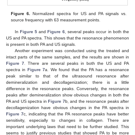
Figure 6.
Normalized spectra for US and PA signals vs.
source frequency with 63 measurement points.
In
Figure 5
and
Figure 6
, several peaks occur in both the
US and PA spectra. This shows that the resonance phenomenon
is present in both PA and US signals.
Another experiment was conducted using the treated and
intact parts of the same samples, and the results are shown in
Figure 7
. There are several peaks in both the US and PA
spectra in
Figure 7
a. We found that the PA has a resonance
peak similar to that of the ultrasound resonance after
demineralization and decollagenization; there is a little
difference in the resonance peaks. Conversely, the resonance
peaks after demineralization show obvious changes in both the
PA and US spectra in
Figure 7
b, and the resonance peaks after
decollagenization have obvious changes in the PA spectra in
Figure 7
c, indicating that the PA resonance peaks have better
sensitivity, especially to changes in collagen. There are
important underlying laws that need to be further studied. This
seems to justify previous studies that showed PA to be more