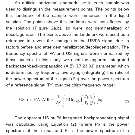
An artificial horizontal landmark line in each sample was
used to distinguish the measurement points. The points below
this landmark of the sample were immersed in the liquid
solution. The points above this landmark were not affected by
the solution (
Figure 2
a,b), so were not demineralized or
decollagenized. The points above the landmark were used as a
reference to reveal the changes in the US/PA signal due to
factors before and after demineralization/decollagenization. The
frequency spectra of PA and US signals were normalized by
those spectra. In this study, we used the apparent integrated
backscatter/back-propagating (AIB) [
17
,
23
,
31
] parameter, which
is determined by frequency averaging (integrating) the ratio of
the power spectrum of the signal (Pb) over the power spectrum
of a reference signal (Pr) over the chirp frequency range:
𝑃
(
𝑓
)
1
US
or
PA
AIB
=
∫
10
log
(
)
𝑑
𝑓
𝑏
Δ
𝑓
𝑃
(
𝑓
)
10
𝑟
(2)
Δ
𝑓
The apparent US or PA integrated backpropagating signal
was calculated using Equation (2), where Pb is the power
spectrum of the signal and Pr is the power spectrum of a