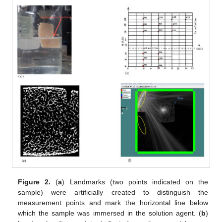
Figure 2.
(
a
) Landmarks (two points indicated on the
sample) were artificially created to distinguish the
measurement points and mark the horizontal line below
which the sample was immersed in the solution agent. (
b
)