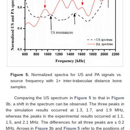
Figure 5.
Normalized spectra for US and PA signals vs.
source frequency with 1× inter-trabeculae distance bone
samples.
Comparing the US spectrum in
Figure 5
to that in
Figure
3
b, a shift in the spectrum can be observed. The three peaks in
the simulation results occurred at 1.3, 1.7, and 1.9 MHz,
whereas the peaks in the experimental results occurred at 1.1,
1.5, and 2.1 MHz. The differences for all three peaks are ± 0.2
MHz. Arrows in
Figure 3
b and
Figure 5
refer to the positions of