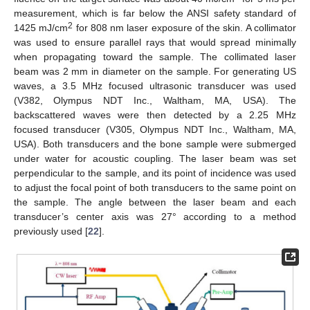
measurement, which is far below the ANSI safety standard of
2
1425 mJ/cm
for 808 nm laser exposure of the skin. A collimator
was used to ensure parallel rays that would spread minimally
when propagating toward the sample. The collimated laser
beam was 2 mm in diameter on the sample. For generating US
waves, a 3.5 MHz focused ultrasonic transducer was used
(V382, Olympus NDT Inc., Waltham, MA, USA). The
backscattered waves were then detected by a 2.25 MHz
focused transducer (V305, Olympus NDT Inc., Waltham, MA,
USA). Both transducers and the bone sample were submerged
under water for acoustic coupling. The laser beam was set
perpendicular to the sample, and its point of incidence was used
to adjust the focal point of both transducers to the same point on
the sample. The angle between the laser beam and each
transducer’s center axis was 27° according to a method
previously used [
22
].