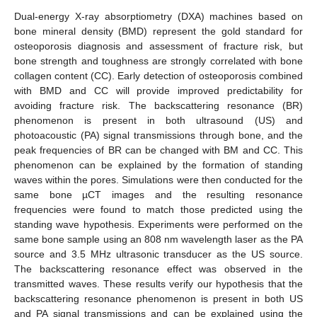
Dual-energy X-ray absorptiometry (DXA) machines based on
bone mineral density (BMD) represent the gold standard for
osteoporosis diagnosis and assessment of fracture risk, but
bone strength and toughness are strongly correlated with bone
collagen content (CC). Early detection of osteoporosis combined
with BMD and CC will provide improved predictability for
avoiding fracture risk. The backscattering resonance (BR)
phenomenon is present in both ultrasound (US) and
photoacoustic (PA) signal transmissions through bone, and the
peak frequencies of BR can be changed with BM and CC. This
phenomenon can be explained by the formation of standing
waves within the pores. Simulations were then conducted for the
same bone µCT images and the resulting resonance
frequencies were found to match those predicted using the
standing wave hypothesis. Experiments were performed on the
same bone sample using an 808 nm wavelength laser as the PA
source and 3.5 MHz ultrasonic transducer as the US source.
The backscattering resonance effect was observed in the
transmitted waves. These results verify our hypothesis that the
backscattering resonance phenomenon is present in both US
and PA signal transmissions and can be explained using the