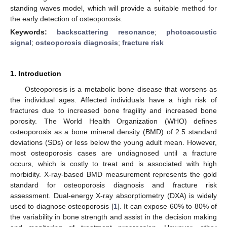
standing waves model, which will provide a suitable method for
the early detection of osteoporosis.
Keywords:
backscattering resonance
;
photoacoustic
signal
;
osteoporosis diagnosis
;
fracture risk
1. Introduction
Osteoporosis is a metabolic bone disease that worsens as
the individual ages. Affected individuals have a high risk of
fractures due to increased bone fragility and increased bone
porosity. The World Health Organization (WHO) defines
osteoporosis as a bone mineral density (BMD) of 2.5 standard
deviations (SDs) or less below the young adult mean. However,
most osteoporosis cases are undiagnosed until a fracture
occurs, which is costly to treat and is associated with high
morbidity. X-ray-based BMD measurement represents the gold
standard for osteoporosis diagnosis and fracture risk
assessment. Dual-energy X-ray absorptiometry (DXA) is widely
used to diagnose osteoporosis [
1
]. It can expose 60% to 80% of
the variability in bone strength and assist in the decision making