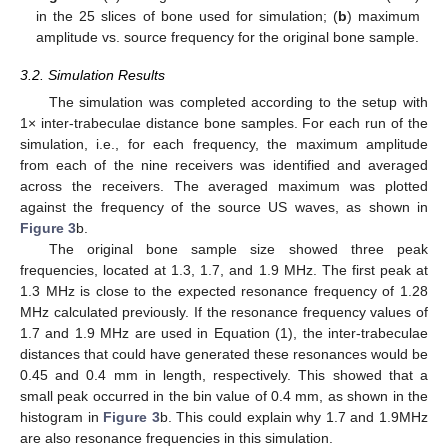
in the 25 slices of bone used for simulation; (
b
) maximum
amplitude vs. source frequency for the original bone sample.
3.2. Simulation Results
The simulation was completed according to the setup with
1× inter-trabeculae distance bone samples. For each run of the
simulation, i.e., for each frequency, the maximum amplitude
from each of the nine receivers was identified and averaged
across the receivers. The averaged maximum was plotted
against the frequency of the source US waves, as shown in
Figure 3
b.
The original bone sample size showed three peak
frequencies, located at 1.3, 1.7, and 1.9 MHz. The first peak at
1.3 MHz is close to the expected resonance frequency of 1.28
MHz calculated previously. If the resonance frequency values of
1.7 and 1.9 MHz are used in Equation (1), the inter-trabeculae
distances that could have generated these resonances would be
0.45 and 0.4 mm in length, respectively. This showed that a
small peak occurred in the bin value of 0.4 mm, as shown in the
histogram in
Figure 3
b. This could explain why 1.7 and 1.9MHz
are also resonance frequencies in this simulation.