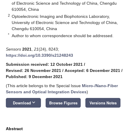
of Electronic Science and Technology of China, Chengdu
610054, China
2
Optoelectronic Imaging and Biophotonics Laboratory,
University of Electronic Science and Technology of China,
Chengdu 610054, China
*
Author to whom correspondence should be addressed.
Sensors
2021
,
21
(24), 8243;
https://doi.org/10.3390/s21248243
Submission received: 12 October 2021
/
Revised: 26 November 2021
/
Accepted: 6 December 2021
/
Published: 9 December 2021
(This article belongs to the Special Issue
Micro-/Nano-Fiber
Sensors and Optical Integration Devices
)
keyboard_arrow_down
Download
Browse Figures
Versions Notes
Abstract