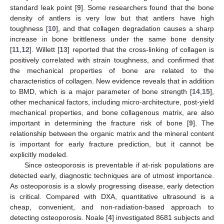
standard leak point [
9
]. Some researchers found that the bone
density of antlers is very low but that antlers have high
toughness [
10
], and that collagen degradation causes a sharp
increase in bone brittleness under the same bone density
[
11
,
12
]. Willett [
13
] reported that the cross-linking of collagen is
positively correlated with strain toughness, and confirmed that
the mechanical properties of bone are related to the
characteristics of collagen. New evidence reveals that in addition
to BMD, which is a major parameter of bone strength [
14
,
15
],
other mechanical factors, including micro-architecture, post-yield
mechanical properties, and bone collagenous matrix, are also
important in determining the fracture risk of bone [
9
]. The
relationship between the organic matrix and the mineral content
is important for early fracture prediction, but it cannot be
explicitly modeled.
Since osteoporosis is preventable if at-risk populations are
detected early, diagnostic techniques are of utmost importance.
As osteoporosis is a slowly progressing disease, early detection
is critical. Compared with DXA, quantitative ultrasound is a
cheap, convenient, and non-radiation-based approach to
detecting osteoporosis. Noale [
4
] investigated 8681 subjects and