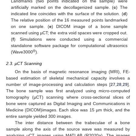
Landmarks (two points indicated on the sample) were
artificially marked on the decollagenized sample. (
c
) The
indicated line coincides with the surface of the solution. (
d
)
The relative position of the 16 measured points landmarked
on one sample. (
e
) DICOM image of a bone sample
scanned using µCT; the extra void spaces were cropped out.
(
f
) Simulations were conducted using a commercial
standalone software package for computational ultrasonics
®
(Wave3000
).
2.3. µCT Scanning
On the basis of magnetic resonance imaging (MRI), FE-
based estimation of skeletal mechanical capacity involves a
number of image-processing and calculation steps [
27
,
28
,
29
].
The bone sample was first analyzed using micro-computed
tomography (µCT) scanning where cross-sectional slices of
bone were captured as Digital Imaging and Communications in
Medicine (DICOM)images. Each slice was 15 µm thick, and the
entire sample yielded 300 images.
The inter distance between the trabeculae of a bone
sample along the axis of the source wave was measured by
analyzing µCT images using MATLAB (R2020a). The images