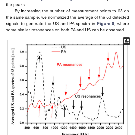
the peaks.
By increasing the number of measurement points to 63 on
the same sample, we normalized the average of the 63 detected
signals to generate the US and PA spectra in
Figure 6
, where
some similar resonances on both PA and US can be observed.