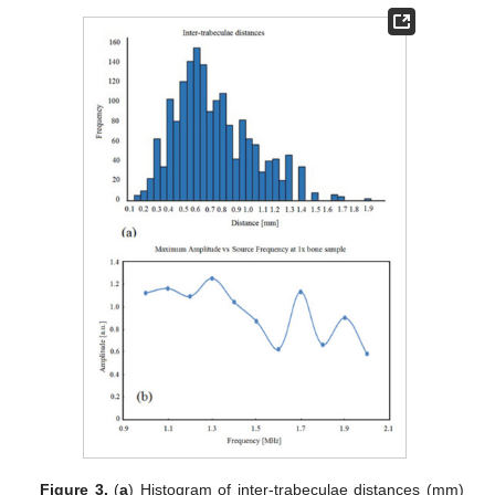
Figure 3.
(
a
) Histogram of inter-trabeculae distances (mm)