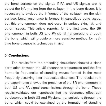
the bone surface on the signal. If PA and US signals are to
detect the information from the collagen in the bone tissue, it is
necessary to exclude the influence of the collagen on the skin
surface. Local resonance is formed in cancellous bone tissue,
but this phenomenon does not occur in surface skin, fat, and
other tissues. This article reports, for the first time, the BR
phenomenon in both US and PA signal transmissions through
the bone, which will provide a more sensitive method for real-
time bone diagnostic techniques in vivo.
5. Conclusions
The results from the preceding simulations showed a close
correlation between the US resonance frequencies and the first
harmonic frequencies of standing waves formed in the most
frequently occurring inter-trabeculae distances. The results from
the experiments showed the presence of the BR phenomenon in
both US and PA signal transmissions through the bone. These
results validated our hypothesis that the resonance effect can
be observed in both US and PA signal transmissions through the
bone, which could be explained by the formation of standing