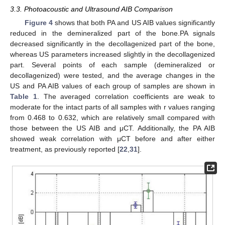
3.3. Photoacoustic and Ultrasound AIB Comparison
Figure 4
shows that both PA and US AIB values significantly
reduced in the demineralized part of the bone.PA signals
decreased significantly in the decollagenized part of the bone,
14. May
15. May
16. May
17. May
18. May
19. May
20. May
21. May
22. May
24. May
25. May
26. May
27. May
28. May
29. May
30. May
31. May
1. Jun
3. Jun
4. Jun
5. Jun
6. Jun
7. Jun
8. Jun
9. Jun
10. Jun
11. Jun
13. Jun
14. Jun
15. Jun
16. Jun
17. Jun
18. Jun
19. Jun
20. Jun
21. Jun
23. Jun
24. Jun
25. Jun
26. Jun
27. Jun
28. Jun
29. Jun
30. Jun
1. Jul
3. Jul
4. Jul
5. Jul
6. Jul
7. Jul
8. Jul
9. Jul
10. Jul
11. Jul
13. Jul
14. Jul
15. Jul
16. Jul
17. Jul
18. Jul
19. Jul
20. Jul
21. Jul
23. Jul
24. Jul
25. Jul
26. Jul
27. Jul
28. Jul
29. Jul
30. Jul
31. Jul
2. Aug
3. Aug
4. Aug
5. Aug
6. Aug
7. Aug
8. Aug
9. Aug
10. Aug
whereas US parameters increased slightly in the decollagenized
part. Several points of each sample (demineralized or
decollagenized) were tested, and the average changes in the
US and PA AIB values of each group of samples are shown in
Table 1
. The averaged correlation coefficients are weak to
moderate for the intact parts of all samples with r values ranging
from 0.468 to 0.632, which are relatively small compared with
those between the US AIB and μCT. Additionally, the PA AIB
showed weak correlation with μCT before and after either
treatment, as previously reported [
22
,
31
].