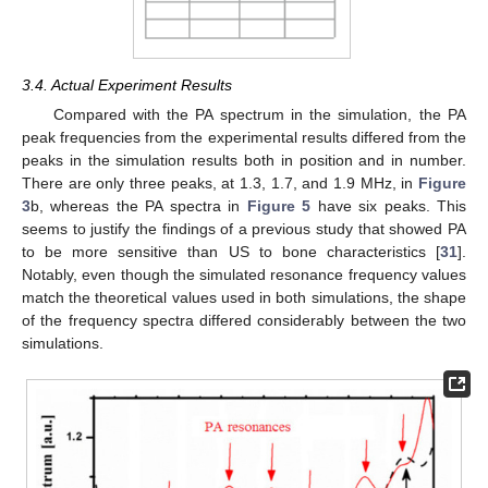
3.4. Actual Experiment Results
Compared with the PA spectrum in the simulation, the PA
peak frequencies from the experimental results differed from the
peaks in the simulation results both in position and in number.
There are only three peaks, at 1.3, 1.7, and 1.9 MHz, in
Figure
3
b, whereas the PA spectra in
Figure 5
have six peaks. This
seems to justify the findings of a previous study that showed PA
to be more sensitive than US to bone characteristics [
31
].
Notably, even though the simulated resonance frequency values
match the theoretical values used in both simulations, the shape
of the frequency spectra differed considerably between the two
simulations.