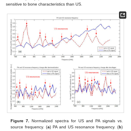
sensitive to bone characteristics than US.
Figure 7.
Normalized spectra for US and PA signals vs.
source frequency. (
a
) PA and US resonance frequency. (
b
)