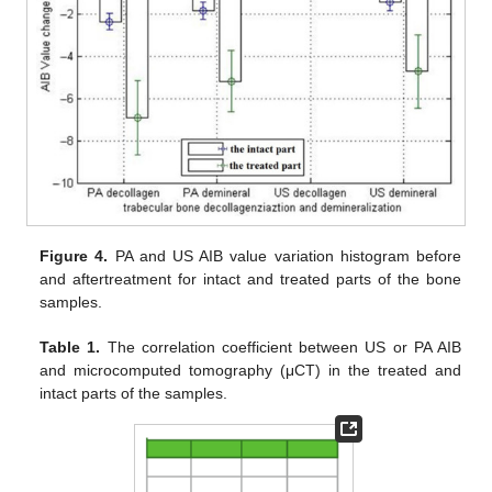
Figure 4.
PA and US AIB value variation histogram before
and aftertreatment for intact and treated parts of the bone
samples.
Table 1.
The correlation coefficient between US or PA AIB
and microcomputed tomography (μCT) in the treated and
intact parts of the samples.