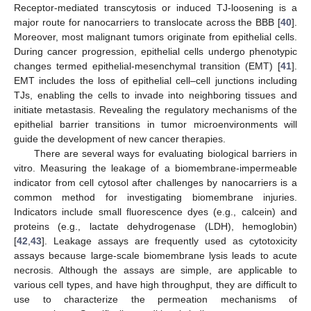
Receptor-mediated transcytosis or induced TJ-loosening is a
major route for nanocarriers to translocate across the BBB [
40
].
Moreover, most malignant tumors originate from epithelial cells.
During cancer progression, epithelial cells undergo phenotypic
changes termed epithelial-mesenchymal transition (EMT) [
41
].
EMT includes the loss of epithelial cell–cell junctions including
TJs, enabling the cells to invade into neighboring tissues and
initiate metastasis. Revealing the regulatory mechanisms of the
epithelial barrier transitions in tumor microenvironments will
guide the development of new cancer therapies.
There are several ways for evaluating biological barriers in
vitro. Measuring the leakage of a biomembrane-impermeable
indicator from cell cytosol after challenges by nanocarriers is a
common method for investigating biomembrane injuries.
Indicators include small fluorescence dyes (e.g., calcein) and
proteins (e.g., lactate dehydrogenase (LDH), hemoglobin)
[
42
,
43
]. Leakage assays are frequently used as cytotoxicity
assays because large-scale biomembrane lysis leads to acute
necrosis. Although the assays are simple, are applicable to
various cell types, and have high throughput, they are difficult to
use to characterize the permeation mechanisms of