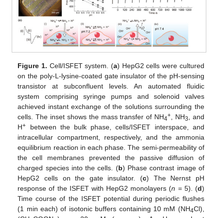
Figure 1.
Cell/ISFET system. (
a
) HepG2 cells were cultured
on the poly-L-lysine-coated gate insulator of the pH-sensing
transistor at subconfluent levels. An automated fluidic
system comprising syringe pumps and solenoid valves
achieved instant exchange of the solutions surrounding the
+
cells. The inset shows the mass transfer of NH
, NH
, and
4
3
+
H
between the bulk phase, cells/ISFET interspace, and
intracellular compartment, respectively, and the ammonia
equilibrium reaction in each phase. The semi-permeability of
the cell membranes prevented the passive diffusion of
charged species into the cells. (
b
) Phase contrast image of
HepG2 cells on the gate insulator. (
c
) The Nernst pH
response of the ISFET with HepG2 monolayers (
n
= 5). (
d
)
Time course of the ISFET potential during periodic flushes
(1 min each) of isotonic buffers containing 10 mM (NH
Cl),
4