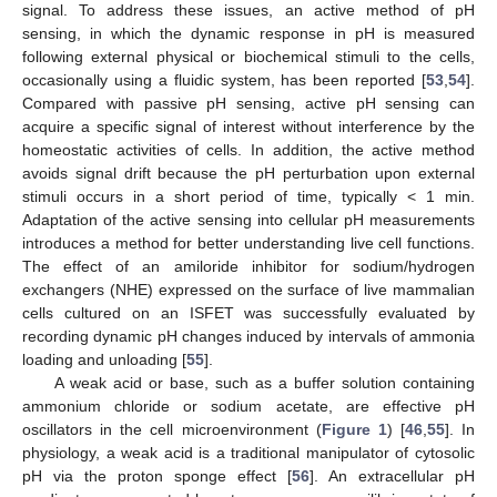
signal. To address these issues, an active method of pH
sensing, in which the dynamic response in pH is measured
following external physical or biochemical stimuli to the cells,
occasionally using a fluidic system, has been reported [
53
,
54
].
Compared with passive pH sensing, active pH sensing can
acquire a specific signal of interest without interference by the
homeostatic activities of cells. In addition, the active method
avoids signal drift because the pH perturbation upon external
stimuli occurs in a short period of time, typically < 1 min.
Adaptation of the active sensing into cellular pH measurements
introduces a method for better understanding live cell functions.
The effect of an amiloride inhibitor for sodium/hydrogen
exchangers (NHE) expressed on the surface of live mammalian
cells cultured on an ISFET was successfully evaluated by
recording dynamic pH changes induced by intervals of ammonia
loading and unloading [
55
].
A weak acid or base, such as a buffer solution containing
ammonium chloride or sodium acetate, are effective pH
oscillators in the cell microenvironment (
Figure 1
) [
46
,
55
]. In
physiology, a weak acid is a traditional manipulator of cytosolic
pH via the proton sponge effect [
56
]. An extracellular pH