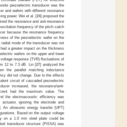
osite piezoelectric transducer was the
er and wafers with different resonance
ing power. Wei et al. [
24
] proposed the
ained the resonance and anti-resonance
excitation frequency of the pitch–catch
ducer because the resonance frequency
ckness of the piezoelectric wafer on the
 radial mode of the transducer was not
t had a greater impact on the thickness
oelectric wafers on the upper and lower
 voltage response (TVR) fluctuations of
om 12 to 7.3 dB. Lin [
27
] analyzed the
hen the parallel matching inductance
ncy did not change. Due to the effects
alent circuit of cascaded piezoelectric
ducer increased, the resonance/anti-
fficient had the maximum value. The
 the electroacoustic efficiency was
 actuator, ignoring the electrode and
]. An ultrasonic energy transfer (UPT)
igurations. Based on the output voltage
ncy on a 1.0 mm steel plate could be
rated transducer structure (PiSSA) was