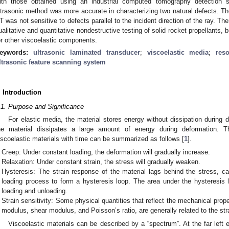
ith those obtained using an industrial computed tomography detection 
ltrasonic method was more accurate in characterizing two natural defects. Th
T was not sensitive to defects parallel to the incident direction of the ray. Th
ualitative and quantitative nondestructive testing of solid rocket propellants, 
or other viscoelastic components.
eywords:
ultrasonic laminated transducer
;
viscoelastic media
;
res
ltrasonic feature scanning system
. Introduction
.1. Purpose and Significance
For elastic media, the material stores energy without dissipation during d
he material dissipates a large amount of energy during deformation. T
iscoelastic materials with time can be summarized as follows [
1
].
Creep: Under constant loading, the deformation will gradually increase.
Relaxation: Under constant strain, the stress will gradually weaken.
Hysteresis: The strain response of the material lags behind the stress, ca
loading process to form a hysteresis loop. The area under the hysteresis 
loading and unloading.
Strain sensitivity: Some physical quantities that reflect the mechanical prop
modulus, shear modulus, and Poisson’s ratio, are generally related to the stra
Viscoelastic materials can be described by a “spectrum”. At the far left 