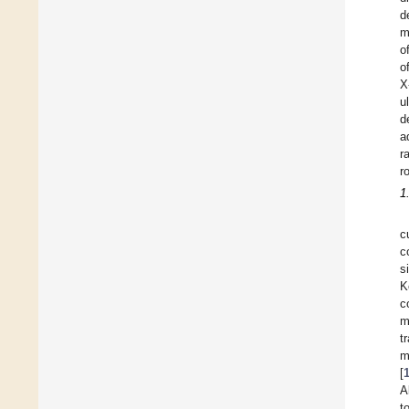
d
m
o
o
X
u
d
a
r
r
1
c
c
s
K
c
m
t
m
[
A
t