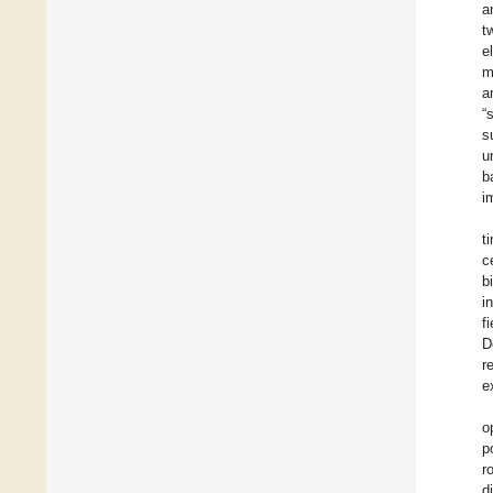
a
t
e
m
a
“
s
u
b
i
t
c
b
i
f
D
r
e
o
p
r
d