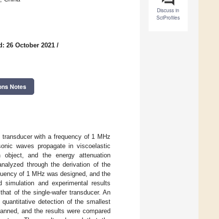
Discuss in
SciProfiles
d: 26 October 2021
/
ons Notes
d transducer with a frequency of 1 MHz
sonic waves propagate in viscoelastic
h object, and the energy attenuation
analyzed through the derivation of the
equency of 1 MHz was designed, and the
 simulation and experimental results
hat of the single-wafer transducer. An
quantitative detection of the smallest
scanned, and the results were compared