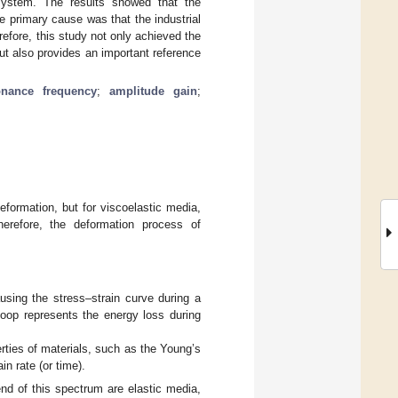
system. The results showed that the
e primary cause was that the industrial
erefore, this study not only achieved the
but also provides an important reference
onance frequency
;
amplitude gain
;
eformation, but for viscoelastic media,
herefore, the deformation process of
using the stress–strain curve during a
loop represents the energy loss during
erties of materials, such as the Young’s
in rate (or time).
end of this spectrum are elastic media,