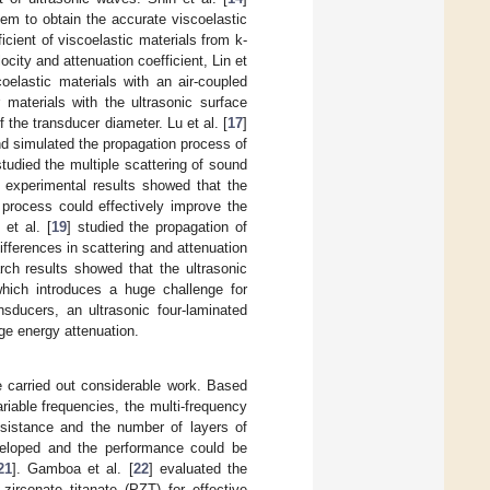
em to obtain the accurate viscoelastic
icient of viscoelastic materials from k-
city and attenuation coefficient, Lin et
oelastic materials with an air-coupled
r materials with the ultrasonic surface
the transducer diameter. Lu et al. [
17
]
nd simulated the propagation process of
studied the multiple scattering of sound
e experimental results showed that the
process could effectively improve the
 et al. [
19
] studied the propagation of
fferences in scattering and attenuation
rch results showed that the ultrasonic
which introduces a huge challenge for
nsducers, an ultrasonic four-laminated
ge energy attenuation.
e carried out considerable work. Based
riable frequencies, the multi-frequency
resistance and the number of layers of
veloped and the performance could be
21
]. Gamboa et al. [
22
] evaluated the
irconate titanate (PZT) for effective