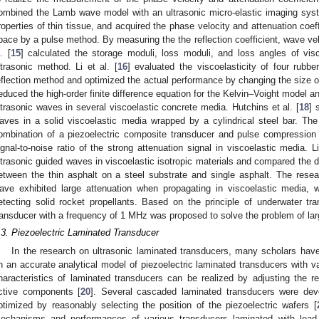
ombined the Lamb wave model with an ultrasonic micro-elastic imaging syst
roperties of thin tissue, and acquired the phase velocity and attenuation coeff
pace by a pulse method. By measuring the the reflection coefficient, wave velo
. [
15
] calculated the storage moduli, loss moduli, and loss angles of visc
ltrasonic method. Li et al. [
16
] evaluated the viscoelasticity of four rubbe
eflection method and optimized the actual performance by changing the size of 
educed the high-order finite difference equation for the Kelvin–Voight model a
ltrasonic waves in several viscoelastic concrete media. Hutchins et al. [
18
] 
aves in a solid viscoelastic media wrapped by a cylindrical steel bar. Th
ombination of a piezoelectric composite transducer and pulse compression 
ignal-to-noise ratio of the strong attenuation signal in viscoelastic media. Li
ltrasonic guided waves in viscoelastic isotropic materials and compared the di
etween the thin asphalt on a steel substrate and single asphalt. The resea
ave exhibited large attenuation when propagating in viscoelastic media, 
etecting solid rocket propellants. Based on the principle of underwater tra
ransducer with a frequency of 1 MHz was proposed to solve the problem of lar
.3. Piezoelectric Laminated Transducer
In the research on ultrasonic laminated transducers, many scholars hav
n an accurate analytical model of piezoelectric laminated transducers with va
haracteristics of laminated transducers can be realized by adjusting the 
ctive components [
20
]. Several cascaded laminated transducers were de
ptimized by reasonably selecting the position of the piezoelectric wafers [
echanisms and performances of various transducers laminated with lead z