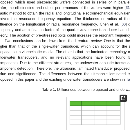
roposed, which used piezoelectric wafers connected in series or in parallel
afer, the efficiencies and output performances of the wafers were higher [
31
lastic method to obtain the radial and longitudinal electromechanical equivale
erived the resonance frequency equation. The thickness or radius of the 
nfluence on the longitudinal or radial resonance frequency. Chen et al. [
33
] 
requency and amplification factor of the quarter-wave cone transducer based 
heory. The addition of pre-stressed bolts could increase the resonant frequenc
Two conclusions can be drawn from the literature review. One is that the
igher than that of the single-wafer transducer, which can account for the 
ropagating in viscoelastic media. The other is that the laminated technology o
nderwater transducers, and no relevant applications have been found for
omponents. Due to the different structures, the underwater acoustic transducer
omponent detection. Therefore, the ultrasonic laminated transducer proposed 
alue and significance. The differences between the ultrasonic laminated
roposed in this paper and the existing underwater transducers are shown in
Ta
Table 1.
Differences between proposed and underwat