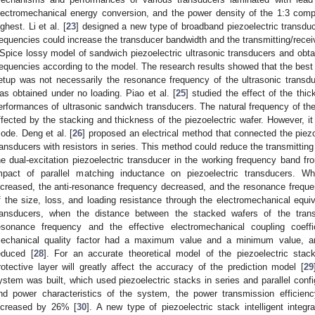
lectromechanical energy conversion, and the power density of the 1:3 comp
ighest. Li et al. [
23
] designed a new type of broadband piezoelectric transduc
requencies could increase the transducer bandwidth and the transmitting/receiv
Spice lossy model of sandwich piezoelectric ultrasonic transducers and obt
requencies according to the model. The research results showed that the best 
etup was not necessarily the resonance frequency of the ultrasonic trans
as obtained under no loading. Piao et al. [
25
] studied the effect of the thi
erformances of ultrasonic sandwich transducers. The natural frequency of the
ffected by the stacking and thickness of the piezoelectric wafer. However, i
ode. Deng et al. [
26
] proposed an electrical method that connected the piez
ransducers with resistors in series. This method could reduce the transmitting
he dual-excitation piezoelectric transducer in the working frequency band fr
mpact of parallel matching inductance on piezoelectric transducers. W
ncreased, the anti-resonance frequency decreased, and the resonance freque
f the size, loss, and loading resistance through the electromechanical equiv
ransducers, when the distance between the stacked wafers of the trans
esonance frequency and the effective electromechanical coupling coe
echanical quality factor had a maximum value and a minimum value, and
educed [
28
]. For an accurate theoretical model of the piezoelectric stack
rotective layer will greatly affect the accuracy of the prediction model [
29
ystem was built, which used piezoelectric stacks in series and parallel conf
nd power characteristics of the system, the power transmission efficie
ncreased by 26% [
30
]. A new type of piezoelectric stack intelligent integ