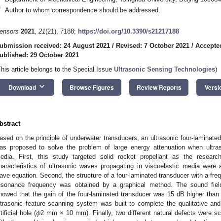
*
Author to whom correspondence should be addressed.
ensors
2021
,
21
(21), 7188;
https://doi.org/10.3390/s21217188
ubmission received: 24 August 2021
/
Revised: 7 October 2021
/
Accepte
ublished: 29 October 2021
This article belongs to the Special Issue
Ultrasonic Sensing Technologies
)
keyboard_arrow_down
Download
Browse Figures
Review Reports
Versi
bstract
ased on the principle of underwater transducers, an ultrasonic four-laminate
as proposed to solve the problem of large energy attenuation when ultra
edia. First, this study targeted solid rocket propellant as the researc
haracteristics of ultrasonic waves propagating in viscoelastic media were 
ave equation. Second, the structure of a four-laminated transducer with a fr
esonance frequency was obtained by a graphical method. The sound field
howed that the gain of the four-laminated transducer was 15 dB higher than t
𝜙
ltrasonic feature scanning system was built to complete the qualitative and 
tificial hole (
2 mm × 10 mm). Finally, two different natural defects were 