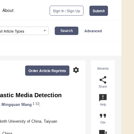
About
Sign In / Sign Up
Submit
Advanced
All Article Types
settings
Altmetric
Order Article Reprints
share
Share
astic Media Detection
announcement
1
,
Mingquan Wang
,
Help
format_quote
rth University of China, Taiyuan
Cite
question_answer
, China