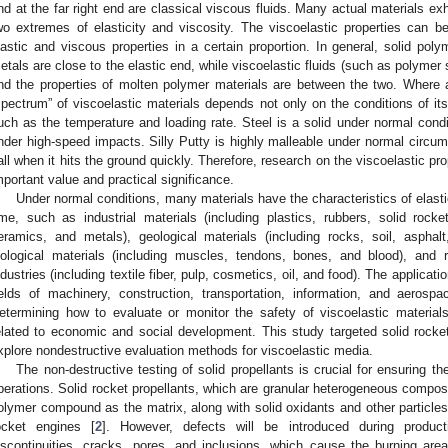
nd at the far right end are classical viscous fluids. Many actual materials ex
wo extremes of elasticity and viscosity. The viscoelastic properties can 
lastic and viscous properties in a certain proportion. In general, solid pol
etals are close to the elastic end, while viscoelastic fluids (such as polymer 
nd the properties of molten polymer materials are between the two. Where a
spectrum” of viscoelastic materials depends not only on the conditions of its
uch as the temperature and loading rate. Steel is a solid under normal conditi
nder high-speed impacts. Silly Putty is highly malleable under normal circum
all when it hits the ground quickly. Therefore, research on the viscoelastic p
mportant value and practical significance.
Under normal conditions, many materials have the characteristics of elasti
ime, such as industrial materials (including plastics, rubbers, solid rocket
eramics, and metals), geological materials (including rocks, soil, asphal
iological materials (including muscles, tendons, bones, and blood), and
ndustries (including textile fiber, pulp, cosmetics, oil, and food). The applicati
ields of machinery, construction, transportation, information, and aerosp
etermining how to evaluate or monitor the safety of viscoelastic material
elated to economic and social development. This study targeted solid rocket
xplore nondestructive evaluation methods for viscoelastic media.
The non-destructive testing of solid propellants is crucial for ensuring the
perations. Solid rocket propellants, which are granular heterogeneous compos
olymer compound as the matrix, along with solid oxidants and other particle
ocket engines [
2
]. However, defects will be introduced during produc
iscontinuities, cracks, pores, and inclusions, which cause the burning area