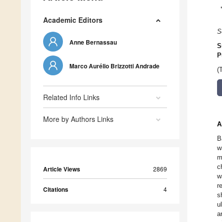
Academic Editors
S
Anne Bernassau
S
P
Marco Aurélio Brizzotti Andrade
(
Related Info Links
More by Authors Links
A
B
w
m
c
Article Views
2869
w
r
Citations
4
s
u
ar