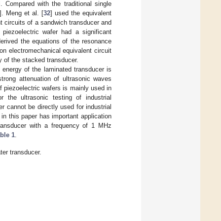
. Compared with the traditional single
]. Meng et al. [
32
] used the equivalent
nt circuits of a sandwich transducer and
piezoelectric wafer had a significant
derived the equations of the resonance
on electromechanical equivalent circuit
y of the stacked transducer.
 energy of the laminated transducer is
strong attenuation of ultrasonic waves
f piezoelectric wafers is mainly used in
 the ultrasonic testing of industrial
 cannot be directly used for industrial
in this paper has important application
 transducer with a frequency of 1 MHz
ble 1
.
er transducer.