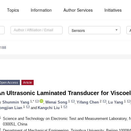
Topics
Information
Author Services
Initiatives
Sensors
7188
Open Access
Article
n Ultrasonic Laminated Transducer for Viscoel
1,*
1
2
1
y
Shunmin Yang
,
Wenai Song
,
Yifang Chen
,
Lu Yang
1
1
ongjian Lian
and
Kangchi Liu
1
Science and Technology on Electronic Test and Measurement Laboratory, No
030051, China
2
Department of Mechanical Engineering, Tsinghua University, Beijing 100084