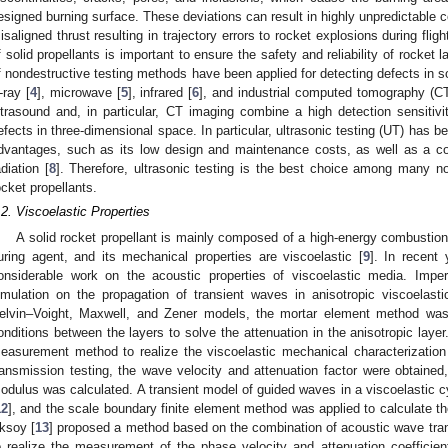
esigned burning surface. These deviations can result in highly unpredictable
isaligned thrust resulting in trajectory errors to rocket explosions during flig
f solid propellants is important to ensure the safety and reliability of rocket
f nondestructive testing methods have been applied for detecting defects in so
-ray [
4
], microwave [
5
], infrared [
6
], and industrial computed tomography (CT
ltrasound and, in particular, CT imaging combine a high detection sensitivit
efects in three-dimensional space. In particular, ultrasonic testing (UT) has 
dvantages, such as its low design and maintenance costs, as well as a co
adiation [
8
]. Therefore, ultrasonic testing is the best choice among many no
ocket propellants.
.2. Viscoelastic Properties
A solid rocket propellant is mainly composed of a high-energy combustion a
uring agent, and its mechanical properties are viscoelastic [
9
]. In recent
onsiderable work on the acoustic properties of viscoelastic media. Imperi
imulation on the propagation of transient waves in anisotropic viscoelast
elvin–Voight, Maxwell, and Zener models, the mortar element method was 
onditions between the layers to solve the attenuation in the anisotropic layer.
easurement method to realize the viscoelastic mechanical characterization
ransmission testing, the wave velocity and attenuation factor were obtaine
odulus was calculated. A transient model of guided waves in a viscoelastic c
12
], and the scale boundary finite element method was applied to calculate th
ksoy [
13
] proposed a method based on the combination of acoustic wave tr
o realize the measurement of the phase velocity and attenuation coefficient