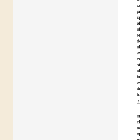
c
p
s
al
u
r
d
u
w
c
s
u
b
w
d
t
1
o
c
a
o
m