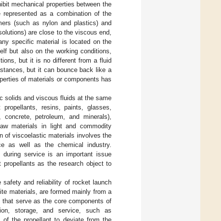
hibit mechanical properties between the
be represented as a combination of the
ymers (such as nylon and plastics) and
solutions) are close to the viscous end,
ny specific material is located on the
elf but also on the working conditions,
ons, but it is no different from a fluid
stances, but it can bounce back like a
roperties of materials or components has
c solids and viscous fluids at the same
 propellants, resins, paints, glasses,
t, concrete, petroleum, and minerals),
 raw materials in light and commodity
on of viscoelastic materials involves the
ace as well as the chemical industry.
s during service is an important issue
 propellants as the research object to
 safety and reliability of rocket launch
ite materials, are formed mainly from a
s that serve as the core components of
tion, storage, and service, such as
 of the propellant to deviate from the