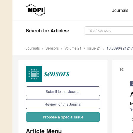
Journals
Search
for Articles
:
Journals
Sensors
Volume 21
Issue 21
10.3390/s2121
first_page
Submit to this Journal
A
b
Review for this Journal
Y
Propose a Special Issue
Article Menu