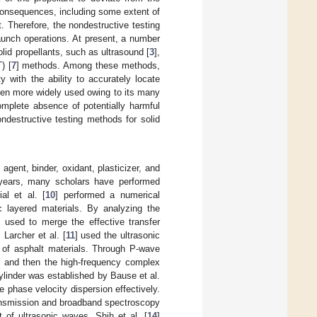
 consequences, including some extent of
ht. Therefore, the nondestructive testing
 launch operations. At present, a number
lid propellants, such as ultrasound [
3
],
) [
7
] methods. Among these methods,
y with the ability to accurately locate
been more widely used owing to its many
mplete absence of potentially harmful
ndestructive testing methods for solid
gent, binder, oxidant, plasticizer, and
 years, many scholars have performed
al et al. [
10
] performed a numerical
ic layered materials. By analyzing the
used to merge the effective transfer
 Larcher et al. [
11
] used the ultrasonic
 of asphalt materials. Through P-wave
d, and then the high-frequency complex
ylinder was established by Bause et al.
e phase velocity dispersion effectively.
ansmission and broadband spectroscopy
 of ultrasonic waves. Shih et al. [
14
]