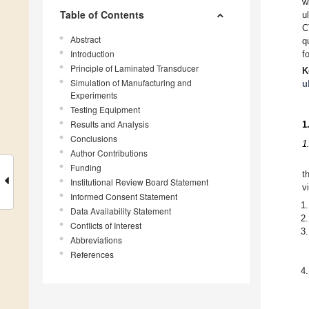
w
Table of Contents
u
C
Abstract
q
Introduction
f
Principle of Laminated Transducer
K
Simulation of Manufacturing and
u
Experiments
Testing Equipment
Results and Analysis
1
Conclusions
1
Author Contributions
Funding
t
Institutional Review Board Statement
v
Informed Consent Statement
Data Availability Statement
Conflicts of Interest
Abbreviations
References