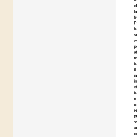
e
h
f
P
f
s
w
p
a
m
t
t
i
i
o
t
r
m
r
p
s
a
i