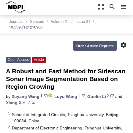
zoom_out_map
search
menu
Journals
Sensors
Volume 21
Issue 21
10.3390/s21216960
settings
Order Article Reprints
Open Access
Article
A Robust and Fast Method for Sidescan
Sonar Image Segmentation Based on
Region Growing
1
1
2
by
Xuyang Wang
,
Luyu Wang
,
Guolin Li
and
1,*
Xiang Xie
1
School of Integrated Circuits, Tsinghua University, Beijing
100084, China
2
Department of Electronic Engineering, Tsinghua University,