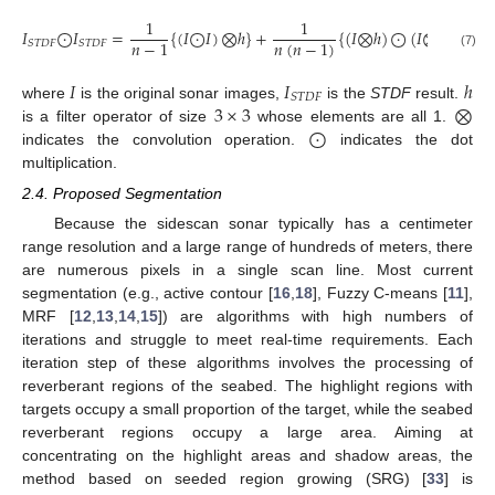
1
1
𝐼
⨀
𝐼
=
{
(
𝐼
⨀
𝐼
)
⨂
ℎ
}
+
{
(
𝐼
⨂
ℎ
)
⨀
(
𝐼
⨂
ℎ
)
}
𝑛
−
1
𝑛
(
𝑛
−
1
)
𝑆
𝑇
𝐷
𝐹
𝑆
𝑇
𝐷
𝐹
(7)
𝐼
𝐼
ℎ
𝑆
𝑇
𝐷
𝐹
3
×
3
⨂
where
is the original sonar images,
is the
STDF
result.
⨀
is a filter operator of size
whose elements are all 1.
indicates the convolution operation.
indicates the dot
multiplication.
2.4. Proposed Segmentation
Because the sidescan sonar typically has a centimeter
range resolution and a large range of hundreds of meters, there
are numerous pixels in a single scan line. Most current
segmentation (e.g., active contour [
16
,
18
], Fuzzy C-means [
11
],
MRF [
12
,
13
,
14
,
15
]) are algorithms with high numbers of
iterations and struggle to meet real-time requirements. Each
iteration step of these algorithms involves the processing of
reverberant regions of the seabed. The highlight regions with
targets occupy a small proportion of the target, while the seabed
reverberant regions occupy a large area. Aiming at
concentrating on the highlight areas and shadow areas, the
method based on seeded region growing (SRG) [
33
] is