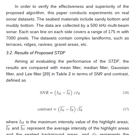
In order to verify the effectiveness and superiority of the
proposed algorithm, this paper conducts experiments on real
sonar datasets. The seabed materials include sandy bottom and
muddy bottom. The data are collected by a 500 kHz multi-beam
sonar. Each scan line on each side covers a range of 175 m with
7000 pixels. The datasets contain complex landforms, such as
terraces, ridges, ravines, gravel areas, etc.
3.2. Results of Proposed STDF
Aiming at evaluating the performance of the
STDF
, the
results are compared with mean filter, median filter, Gaussian
filter, and Lee filter [
20
] in
Table 2
in terms of
SNR
and contrast,
defined as







𝑆
𝑁
𝑅
=
(
𝐼
−
𝐼
)
/
𝜎
𝑀
𝐵
𝐵
(16)






















𝑐
𝑜
𝑛
𝑡
𝑟
𝑎
𝑠
𝑡
=
(
𝐼
−
𝐼
)
/
𝐼
𝐻
𝐵
𝐵
(17)
𝐼















𝑀
𝐼
𝐼
where
is the maximum intensity value of the highlight areas;
𝐵
𝐻
𝜎
and
represent the average intensity of the highlight areas
and the seabed background areas, and
represents the