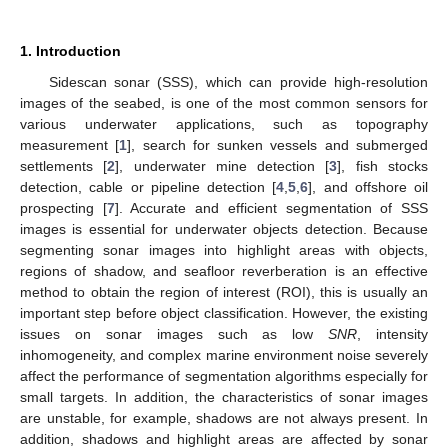
1. Introduction
Sidescan sonar (SSS), which can provide high-resolution
images of the seabed, is one of the most common sensors for
various underwater applications, such as topography
measurement [
1
], search for sunken vessels and submerged
settlements [
2
], underwater mine detection [
3
], fish stocks
detection, cable or pipeline detection [
4
,
5
,
6
], and offshore oil
prospecting [
7
]. Accurate and efficient segmentation of SSS
images is essential for underwater objects detection. Because
segmenting sonar images into highlight areas with objects,
regions of shadow, and seafloor reverberation is an effective
method to obtain the region of interest (ROI), this is usually an
important step before object classification. However, the existing
issues on sonar images such as low
SNR
, intensity
inhomogeneity, and complex marine environment noise severely
affect the performance of segmentation algorithms especially for
small targets. In addition, the characteristics of sonar images
are unstable, for example, shadows are not always present. In
addition, shadows and highlight areas are affected by sonar