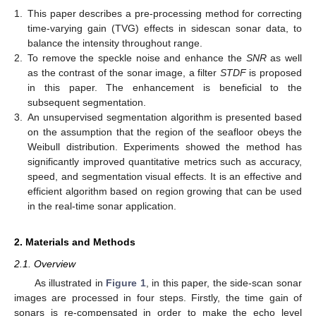
1.
This paper describes a pre-processing method for correcting
time-varying gain (TVG) effects in sidescan sonar data, to
balance the intensity throughout range.
2.
To remove the speckle noise and enhance the
SNR
as well
as the contrast of the sonar image, a filter
STDF
is proposed
in this paper. The enhancement is beneficial to the
subsequent segmentation.
3.
An unsupervised segmentation algorithm is presented based
on the assumption that the region of the seafloor obeys the
Weibull distribution. Experiments showed the method has
significantly improved quantitative metrics such as accuracy,
speed, and segmentation visual effects. It is an effective and
efficient algorithm based on region growing that can be used
in the real-time sonar application.
2. Materials and Methods
2.1. Overview
As illustrated in
Figure 1
, in this paper, the side-scan sonar
images are processed in four steps. Firstly, the time gain of
sonars is re-compensated in order to make the echo level