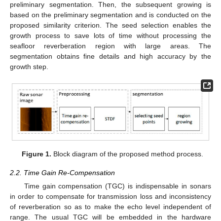
preliminary segmentation. Then, the subsequent growing is
based on the preliminary segmentation and is conducted on the
proposed similarity criterion. The seed selection enables the
growth process to save lots of time without processing the
seafloor reverberation region with large areas. The
segmentation obtains fine details and high accuracy by the
growth step.
Figure 1.
Block diagram of the proposed method process.
2.2. Time Gain Re-Compensation
Time gain compensation (TGC) is indispensable in sonars
in order to compensate for transmission loss and inconsistency
of reverberation so as to make the echo level independent of
range. The usual TGC will be embedded in the hardware