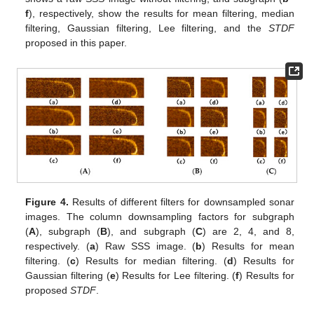
f
), respectively, show the results for mean filtering, median
filtering, Gaussian filtering, Lee filtering, and the
STDF
proposed in this paper.
Figure 4.
Results of different filters for downsampled sonar
images. The column downsampling factors for subgraph
(
A
), subgraph (
B
), and subgraph (
C
) are 2, 4, and 8,
respectively. (
a
) Raw SSS image. (
b
) Results for mean
filtering. (
c
) Results for median filtering. (
d
) Results for
Gaussian filtering (
e
) Results for Lee filtering. (
f
) Results for
proposed
STDF
.