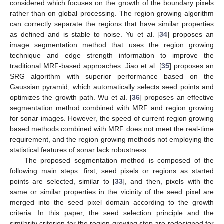
considered which focuses on the growth of the boundary pixels
rather than on global processing. The region growing algorithm
can correctly separate the regions that have similar properties
as defined and is stable to noise. Yu et al. [
34
] proposes an
image segmentation method that uses the region growing
technique and edge strength information to improve the
traditional MRF-based approaches. Jiao et al. [
35
] proposes an
SRG algorithm with superior performance based on the
Gaussian pyramid, which automatically selects seed points and
optimizes the growth path. Wu et al. [
36
] proposes an effective
segmentation method combined with MRF and region growing
for sonar images. However, the speed of current region growing
based methods combined with MRF does not meet the real-time
requirement, and the region growing methods not employing the
statistical features of sonar lack robustness.
The proposed segmentation method is composed of the
following main steps: first, seed pixels or regions as started
points are selected, similar to [
33
], and then, pixels with the
same or similar properties in the vicinity of the seed pixel are
merged into the seed pixel domain according to the growth
criteria. In this paper, the seed selection principle and the
similarity criterion for the region growing step are redesigned for