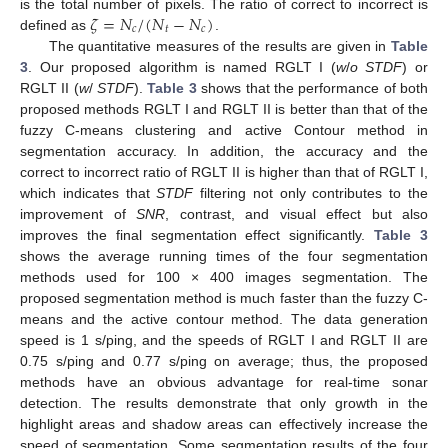
𝜁
=
𝑁
/
(
𝑁
−
𝑁
)
is the total number of pixels. The ratio of correct to incorrect is
𝑐
𝑡
𝑐
defined as
.
The quantitative measures of the results are given in
Table
3
. Our proposed algorithm is named RGLT I (
w
/
o STDF
) or
RGLT II (
w
/
STDF
).
Table 3
shows that the performance of both
proposed methods RGLT I and RGLT II is better than that of the
fuzzy C-means clustering and active Contour method in
segmentation accuracy. In addition, the accuracy and the
correct to incorrect ratio of RGLT II is higher than that of RGLT I,
which indicates that
STDF
filtering not only contributes to the
improvement of
SNR
, contrast, and visual effect but also
improves the final segmentation effect significantly.
Table 3
shows the average running times of the four segmentation
methods used for 100 × 400 images segmentation. The
proposed segmentation method is much faster than the fuzzy C-
means and the active contour method. The data generation
speed is 1 s/ping, and the speeds of RGLT I and RGLT II are
0.75 s/ping and 0.77 s/ping on average; thus, the proposed
methods have an obvious advantage for real-time sonar
detection. The results demonstrate that only growth in the
highlight areas and shadow areas can effectively increase the
speed of segmentation. Some segmentation results of the four