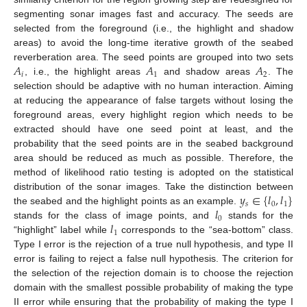
segmenting sonar images fast and accuracy. The seeds are
selected from the foreground (i.e., the highlight and shadow
areas) to avoid the long-time iterative growth of the seabed
𝐴
𝐴
𝐴
reverberation area. The seed points are grouped into two sets
𝑖
1
2
, i.e., the highlight areas
and shadow areas
. The
selection should be adaptive with no human interaction. Aiming
at reducing the appearance of false targets without losing the
foreground areas, every highlight region which needs to be
extracted should have one seed point at least, and the
probability that the seed points are in the seabed background
area should be reduced as much as possible. Therefore, the
method of likelihood ratio testing is adopted on the statistical
𝑦
∈
{
𝑙
,
𝑙
}
distribution of the sonar images. Take the distinction between
𝑠
0
1
𝑙
the seabed and the highlight points as an example.
0
𝑙
stands for the class of image points, and
stands for the
1
“highlight” label while
corresponds to the “sea-bottom” class.
Type I error is the rejection of a true null hypothesis, and type II
error is failing to reject a false null hypothesis. The criterion for
the selection of the rejection domain is to choose the rejection
domain with the smallest possible probability of making the type
II error while ensuring that the probability of making the type I