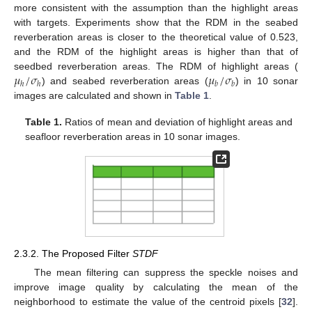
more consistent with the assumption than the highlight areas
with targets. Experiments show that the RDM in the seabed
reverberation areas is closer to the theoretical value of 0.523,
and the RDM of the highlight areas is higher than that of
𝜇
/
𝜎
𝜇
/
𝜎
seedbed reverberation areas. The RDM of highlight areas (
ℎ
ℎ
𝑏
𝑏
) and seabed reverberation areas (
) in 10 sonar
images are calculated and shown in
Table 1
.
Table 1.
Ratios of mean and deviation of highlight areas and
seafloor reverberation areas in 10 sonar images.
2.3.2. The Proposed Filter
STDF
The mean filtering can suppress the speckle noises and
improve image quality by calculating the mean of the
neighborhood to estimate the value of the centroid pixels [
32
].