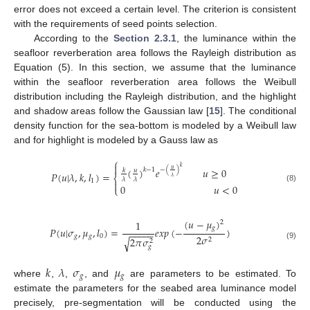
error does not exceed a certain level. The criterion is consistent
with the requirements of seed points selection.
According to the
Section 2.3.1
, the luminance within the
seafloor reverberation area follows the Rayleigh distribution as
Equation (5). In this section, we assume that the luminance
within the seafloor reverberation area follows the Weibull
distribution including the Rayleigh distribution, and the highlight
and shadow areas follow the Gaussian law [
15
]. The conditional
density function for the sea-bottom is modeled by a Weibull law
and for highlight is modeled by a Gauss law as
⎧

𝑘
(
)
𝑒
𝑢
≥
0
𝑢
−
(
)
𝑘
−
1
𝑢
𝑘
𝑃
(
𝑢
|
𝜆
,
𝑘
,
𝑙
)
=
⎨
𝜆
𝜆
𝜆
1

0
𝑢
<
0
⎩
(8)
(
𝑢
−
𝜇
)
1
2
𝑔
𝑃
(
𝑢
|
𝜎
,
𝜇
,
𝑙
)
=
𝑒
𝑥
𝑝
(
−
)
−
−
−
−
−
𝑔
𝑔
0
2
𝜎
2
𝜋
𝜎
√
2
2
(9)
𝑔
𝑘
𝜆
𝜎
𝜇
𝑔
𝑔
where
,
,
, and
are parameters to be estimated. To
estimate the parameters for the seabed area luminance model
precisely, pre-segmentation will be conducted using the