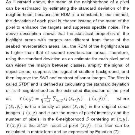
As illustrated above, the mean of the neighborhood of a pixel
can be estimated by estimating the standard deviation of the
neighborhood, because the RDM is a constant. In our method,
the deviation of each pixel is chosen instead of the mean of the
pixel to enhance the targets and suppress speckle noise. The
above description shows that the statistical properties of the
highlight areas with targets are different from those of the
seabed reverberation areas, i.e., the RDM of the highlight areas
is higher than that of seabed reverberation areas. Therefore,
using the standard deviation as an estimate for each pixel point
can widen the margin between classes, amplify the signal of
object areas, suppress the signal of seafloor background, and
then improve the
SNR
and contrast of sonar images. The filter is
called
STDF
and is defined as calculating the standard deviation
−
−
−
−
−
−
−
−
−
−
−
−
−
−
−
−
−
−
−
−
−
−
−
−
−
̲
of its 8-neighborhood as the estimated illumination of the pixel
√
𝑌
(
𝑥
,
𝑦
)
=
∑
(
𝐽
(
𝑥
,
𝑦
)
−
𝐽
(
𝑥
,
𝑦
)
)
2
1
𝑠
𝑠
𝑠
∈
𝑆
𝑛
−
1
as
, where
𝐽
(
𝑥
,
𝑦
)
(
𝑥
,
𝑦
)
̲
𝑠
𝑠
𝑠
𝑠
𝐽
(
𝑥
,
𝑦
)
𝑛
is the intensity at pixel
in the original sonar
𝑆
(
𝑥
,
𝑦
)
images.
and
are the mean of pixels’ intensity and the
𝑌
(
𝑥
,
𝑦
)
(
𝑥
,
𝑦
)
number of pixels, in the 8-neigborhood
centering at
.
is the
STDF
result at pixel
. The filter can be
calculated in matrix form and be expressed by Equation (7):