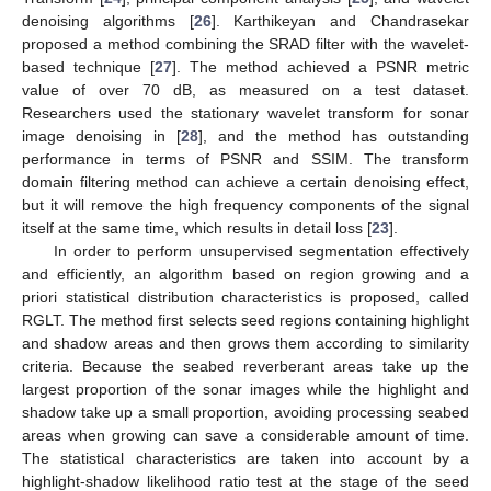
denoising algorithms [
26
]. Karthikeyan and Chandrasekar
proposed a method combining the SRAD filter with the wavelet-
based technique [
27
]. The method achieved a PSNR metric
value of over 70 dB, as measured on a test dataset.
Researchers used the stationary wavelet transform for sonar
image denoising in [
28
], and the method has outstanding
performance in terms of PSNR and SSIM. The transform
domain filtering method can achieve a certain denoising effect,
but it will remove the high frequency components of the signal
itself at the same time, which results in detail loss [
23
].
In order to perform unsupervised segmentation effectively
and efficiently, an algorithm based on region growing and a
priori statistical distribution characteristics is proposed, called
RGLT. The method first selects seed regions containing highlight
and shadow areas and then grows them according to similarity
criteria. Because the seabed reverberant areas take up the
largest proportion of the sonar images while the highlight and
shadow take up a small proportion, avoiding processing seabed
areas when growing can save a considerable amount of time.
The statistical characteristics are taken into account by a
highlight-shadow likelihood ratio test at the stage of the seed