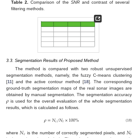
Table 2.
Comparison of the
SNR
and contrast of several
filtering methods.
3.3. Segmentation Results of Proposed Method
The method is compared with two robust unsupervised
segmentation methods, namely, the fuzzy C-means clustering
[
11
] and the active contour method [
18
]. The corresponding
ground-truth segmentation maps of the real sonar images are
𝜌
obtained by manual segmentation. The segmentation accuracy
is used for the overall evaluation of the whole segmentation
results, which is calculated as follows.
𝜌
=
𝑁
/
𝑁
×
100
%
𝑐
𝑡
(18)
𝑁
𝑁
𝑐
𝑡
where
is the number of correctly segmented pixels, and