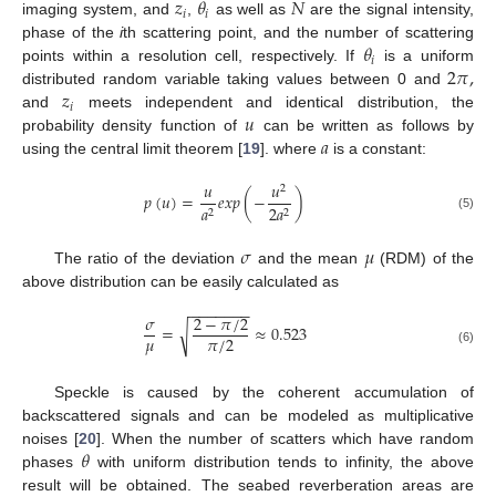
𝑧
𝜃
𝑁
𝑖
𝑖
imaging system, and
,
as well as
are the signal intensity,
𝜃
phase of the
i
th scattering point, and the number of scattering
𝑖
2
𝜋
,
points within a resolution cell, respectively. If
is a uniform
𝑧
distributed random variable taking values between 0 and
𝑖
𝑢
and
meets independent and identical distribution, the
𝑎
probability density function of
can be written as follows by
using the central limit theorem [
19
]. where
is a constant:
𝑢
𝑢
2
𝑝
(
𝑢
)
=
𝑒
𝑥
𝑝
(
−
)
𝑎
2
𝑎
2
2
(5)
𝜎
𝜇
The ratio of the deviation
and the mean
(RDM) of the
above distribution can be easily calculated as
−
−
−
−
−
−
−
𝜎
2
−
𝜋
/
2
=
≈
0.523
√
𝜇
𝜋
/
2
(6)
Speckle is caused by the coherent accumulation of
backscattered signals and can be modeled as multiplicative
𝜃
noises [
20
]. When the number of scatters which have random
phases
with uniform distribution tends to infinity, the above
result will be obtained. The seabed reverberation areas are