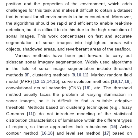
position and the properties of the environment, which adds
challenges for this task and makes it difficult to obtain a dataset
that is robust for all environments to be encountered. Moreover,
the algorithms should be rapid and efficient to enable real-time
detection, but it is difficult to do this due to the high resolution of
sonar images. This work concentrates on fast and accurate
segmentation of sonar images into highlighted areas with
objects, shadowed areas, and reverberant areas of the seafloor.
Various methods have been put forward to carry out
sidescan sonar imagery segmentation. Widely used algorithms
in the field of sonar image segmentation include threshold
methods [
8
], clustering methods [
9
,
10
,
11
], Markov random field
model (MRF) [
12
,
13
,
14
,
15
], curve evolution methods [
16
,
17
,
18
],
convolutional neural networks (CNN) [
19
], etc. The threshold
method usually faces the problem of varying illumination in
sonar images, so it is difficult to find a suitable adaptive
threshold. Methods based on clustering techniques (e.g., fuzzy
C-means [
11
]) do not introduce modeling of the statistical
distribution characteristics of luminance within the different types
of regions, so these approaches lack robustness [
15
]. Active
contour method [
16
,
18
] and level set method [
17
] based on