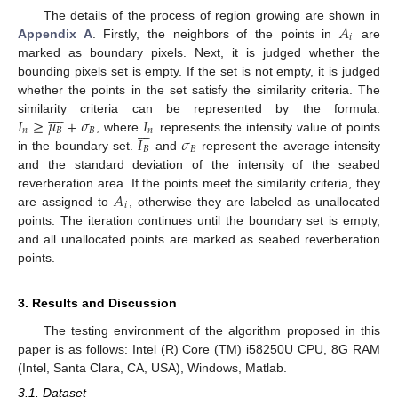
𝐴
The details of the process of region growing are shown in
𝑖
Appendix A
. Firstly, the neighbors of the points in
are
marked as boundary pixels. Next, it is judged whether the
bounding pixels set is empty. If the set is not empty, it is judged
whether the points in the set satisfy the similarity criteria. The










𝐼
≥
𝜇
+
𝜎
𝐼
similarity criteria can be represented by the formula:







𝑛
𝐵
𝐵
𝑛
𝐼
𝜎
, where
represents the intensity value of points
𝐵
𝐵
in the boundary set.
and
represent the average intensity
and the standard deviation of the intensity of the seabed
𝐴
reverberation area. If the points meet the similarity criteria, they
𝑖
are assigned to
, otherwise they are labeled as unallocated
points. The iteration continues until the boundary set is empty,
and all unallocated points are marked as seabed reverberation
points.
3. Results and Discussion
The testing environment of the algorithm proposed in this
paper is as follows: Intel (R) Core (TM) i58250U CPU, 8G RAM
(Intel, Santa Clara, CA, USA), Windows, Matlab.
3.1. Dataset