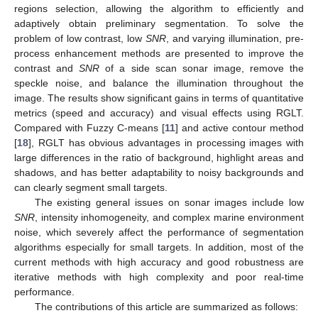
regions selection, allowing the algorithm to efficiently and
adaptively obtain preliminary segmentation. To solve the
problem of low contrast, low
SNR
, and varying illumination, pre-
process enhancement methods are presented to improve the
contrast and
SNR
of a side scan sonar image, remove the
speckle noise, and balance the illumination throughout the
image. The results show significant gains in terms of quantitative
metrics (speed and accuracy) and visual effects using RGLT.
Compared with Fuzzy C-means [
11
] and active contour method
[
18
], RGLT has obvious advantages in processing images with
large differences in the ratio of background, highlight areas and
shadows, and has better adaptability to noisy backgrounds and
can clearly segment small targets.
The existing general issues on sonar images include low
SNR
, intensity inhomogeneity, and complex marine environment
noise, which severely affect the performance of segmentation
algorithms especially for small targets. In addition, most of the
current methods with high accuracy and good robustness are
iterative methods with high complexity and poor real-time
performance.
The contributions of this article are summarized as follows: