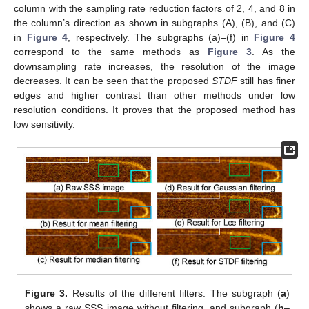
column with the sampling rate reduction factors of 2, 4, and 8 in
the column’s direction as shown in subgraphs (A), (B), and (C)
in
Figure 4
, respectively. The subgraphs (a)–(f) in
Figure 4
correspond to the same methods as
Figure 3
. As the
downsampling rate increases, the resolution of the image
decreases. It can be seen that the proposed
STDF
still has finer
edges and higher contrast than other methods under low
resolution conditions. It proves that the proposed method has
low sensitivity.
Figure 3.
Results of the different filters. The subgraph (
a
)
shows a raw SSS image without filtering, and subgraph (
b
–