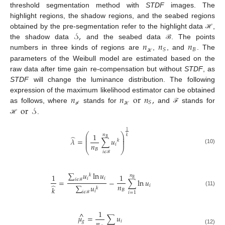
threshold segmentation method with
STDF
images. The
highlight regions, the shadow regions, and the seabed regions
𝒮
,
obtained by the pre-segmentation refer to the highlight data
,
ℋ
𝑛
𝑛
𝑛
the shadow data
and the seabed data
. The points
ℬ
𝐵
𝑆
numbers in three kinds of regions are
,
, and
. The
ℋ
parameters of the Weibull model are estimated based on the
raw data after time gain re-compensation but without
STDF
, as
STDF
will change the luminance distribution. The following
𝑛
𝑛
or
𝑛
,
expression of the maximum likelihood estimator can be obtained
𝑆
or
𝒮
as follows, where
stands for
and
stands for
ℱ
ℱ
ℋ
.
ℋ
1
⎛
⎞
1
𝑛
⎜
⎟
̂
𝑘
𝐵
⎜
⎟
𝜆
=
∑
𝑢
𝑘
⎜
⎟
𝑛
𝑖
(10)
⎝
⎠
𝐵
𝑖
𝜖
ℬ
∑
𝑢
ln
𝑢
1
1
𝑘
𝑛
𝑖
𝑖
𝐵
𝑖
𝜖
=
−
∑
ln
𝑢
𝑛
̂
𝑖
∑
𝑢
𝑘
ℬ
𝑘
𝐵
(11)
𝑖
𝑖
𝜖
𝑖
=
1
ℬ
1
^
𝜇
=
∑
𝑢
𝑛
𝑔
𝑖
(12)