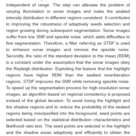
independent of range. The step can alleviate the problem of
varying illumination in sonar images and make the seabed
intensity distribution in different regions consistent. It contributes
to improving the robustness of adaptively seeds selection and
region growing during subsequent segmentation. Sonar images
suffer from low
SNR
and speckle noise, which adds difficulties to
fine segmentation. Therefore, a filter referring as
STDF
is used
to enhance sonar images and remove the speckle noise.
Secondly, the ratio of the standard deviation to the mean (RDM)
is a constant under the assumption that the sonar images obey
the Rayleigh distribution. Exploiting the feature that the highlight
regions have higher RDM than the seabed reverberation
regions,
STDF
improves the
SNR
while removing speckle noise.
To speed up the segmentation process for high-resolution sonar
images, an algorithm based on regional consistency is proposed
instead of the global iteration. To avoid losing the highlight and
the shadow regions and to reduce the probability of the seabed
regions being misclassified into the foreground, seed points are
selected based on the statistical distribution characteristics and
likelihood ratio test. The seed points are selected in the highlight
and the shadow areas adaptively and efficiently to obtain the