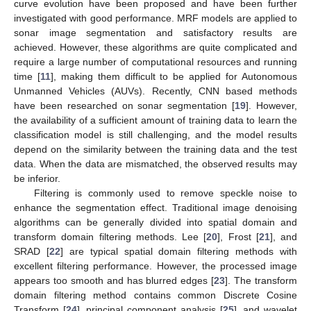
curve evolution have been proposed and have been further
investigated with good performance. MRF models are applied to
sonar image segmentation and satisfactory results are
achieved. However, these algorithms are quite complicated and
require a large number of computational resources and running
time [
11
], making them difficult to be applied for Autonomous
Unmanned Vehicles (AUVs). Recently, CNN based methods
have been researched on sonar segmentation [
19
]. However,
the availability of a sufficient amount of training data to learn the
classification model is still challenging, and the model results
depend on the similarity between the training data and the test
data. When the data are mismatched, the observed results may
be inferior.
Filtering is commonly used to remove speckle noise to
enhance the segmentation effect. Traditional image denoising
algorithms can be generally divided into spatial domain and
transform domain filtering methods. Lee [
20
], Frost [
21
], and
SRAD [
22
] are typical spatial domain filtering methods with
excellent filtering performance. However, the processed image
appears too smooth and has blurred edges [
23
]. The transform
domain filtering method contains common Discrete Cosine
Transform [
24
], principal component analysis [
25
], and wavelet