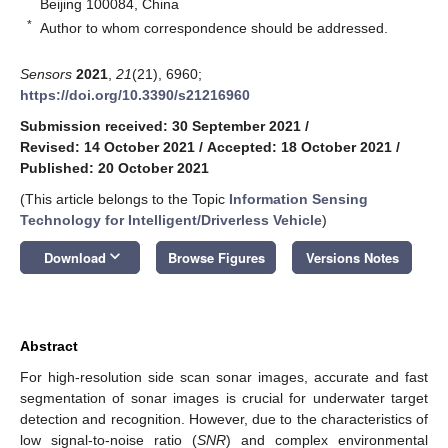
Beijing 100084, China
*
Author to whom correspondence should be addressed.
Sensors
2021
,
21
(21), 6960;
https://doi.org/10.3390/s21216960
Submission received: 30 September 2021
/
Revised: 14 October 2021
/
Accepted: 18 October 2021
/
Published: 20 October 2021
(This article belongs to the Topic
Information Sensing
Technology for Intelligent/Driverless Vehicle
)
keyboard_arrow_down
Download
Browse Figures
Versions Notes
Abstract
For high-resolution side scan sonar images, accurate and fast
segmentation of sonar images is crucial for underwater target
detection and recognition. However, due to the characteristics of
low signal-to-noise ratio (
SNR
) and complex environmental