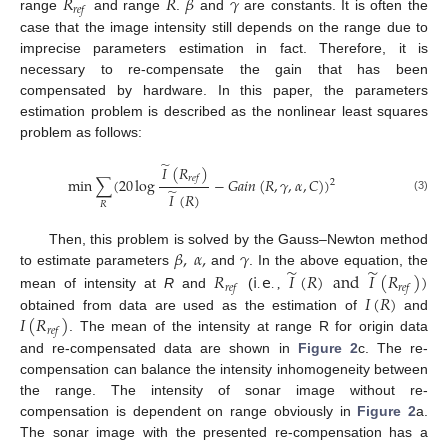
𝑅
𝑅
𝛽
𝛾
𝑟
𝑒
𝑓
range
and range
.
and
are constants. It is often the
case that the image intensity still depends on the range due to
imprecise parameters estimation in fact. Therefore, it is
necessary to re-compensate the gain that has been
compensated by hardware. In this paper, the parameters
estimation problem is described as the nonlinear least squares
problem as follows:
̃
𝐼
(
𝑅
)
𝑟
𝑒
𝑓
min
∑
(
20
log
−
𝐺
𝑎
𝑖
𝑛
(
𝑅
,
𝛾
,
𝛼
,
𝐶
)
)
2
̃
𝐼
(
𝑅
)
(3)
𝑅
𝛽
,
𝛼
,
𝛾
Then, this problem is solved by the Gauss–Newton method
̃
̃
𝑅
𝗂
𝖾
𝐼
(
𝑅
)
and
𝐼
(
𝑅
)
)
to estimate parameters
and
. In the above equation, the
𝑟
𝑒
𝑓
𝑟
𝑒
𝑓
𝐼
(
𝑅
)
mean of intensity at
R
and
(
.
.
,
𝐼
(
𝑅
)
obtained from data are used as the estimation of
and
𝑟
𝑒
𝑓
. The mean of the intensity at range R for origin data
and re-compensated data are shown in
Figure 2
c. The re-
compensation can balance the intensity inhomogeneity between
the range. The intensity of sonar image without re-
compensation is dependent on range obviously in
Figure 2
a.
The sonar image with the presented re-compensation has a