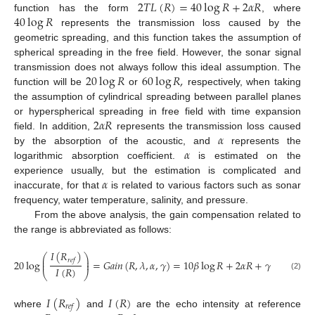
2
𝑇
𝐿
(
𝑅
)
=
40
log
𝑅
+
2
𝛼
𝑅
40
log
𝑅
function has the form
, where
represents the transmission loss caused by the
geometric spreading, and this function takes the assumption of
spherical spreading in the free field. However, the sonar signal
20
log
𝑅
60
log
𝑅
,
transmission does not always follow this ideal assumption. The
function will be
or
respectively, when taking
the assumption of cylindrical spreading between parallel planes
2
𝛼
𝑅
or hyperspherical spreading in free field with time expansion
𝛼
field. In addition,
represents the transmission loss caused
𝛼
by the absorption of the acoustic, and
represents the
logarithmic absorption coefficient.
is estimated on the
𝛼
experience usually, but the estimation is complicated and
inaccurate, for that
is related to various factors such as sonar
frequency, water temperature, salinity, and pressure.
From the above analysis, the gain compensation related to
the range is abbreviated as follows:
𝐼
(
𝑅
)
⎛
⎞
⎜
⎟
𝑟
𝑒
𝑓
20
log
=
𝐺
𝑎
𝑖
𝑛
(
𝑅
,
𝜆
,
𝛼
,
𝛾
)
=
10
𝛽
log
𝑅
+
2
𝛼
𝑅
+
𝛾
⎜
⎟
𝐼
(
𝑅
)
⎝
⎠
(2)
𝐼
(
𝑅
)
𝐼
(
𝑅
)
𝑟
𝑒
𝑓
where
and
are the echo intensity at reference