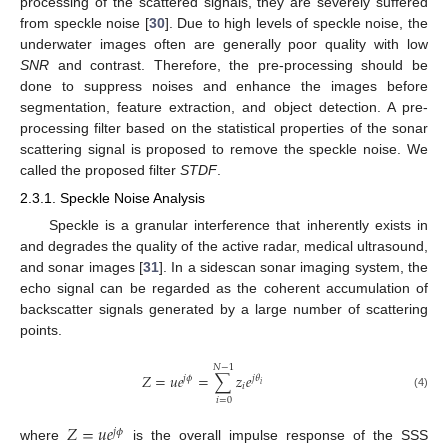
processing of the scattered signals, they are severely suffered
from speckle noise [
30
]. Due to high levels of speckle noise, the
underwater images often are generally poor quality with low
SNR
and contrast. Therefore, the pre-processing should be
done to suppress noises and enhance the images before
segmentation, feature extraction, and object detection. A pre-
processing filter based on the statistical properties of the sonar
scattering signal is proposed to remove the speckle noise. We
called the proposed filter
STDF
.
2.3.1. Speckle Noise Analysis
Speckle is a granular interference that inherently exists in
and degrades the quality of the active radar, medical ultrasound,
and sonar images [
31
]. In a sidescan sonar imaging system, the
echo signal can be regarded as the coherent accumulation of
backscatter signals generated by a large number of scattering
points.
𝑁
−
1
𝑍
=
𝑢
𝑒
=
∑
𝑧
𝑒
𝑗
𝜙
𝑗
𝜃
𝑖
𝑖
(4)
𝑖
=
0
𝑍
=
𝑢
𝑒
𝑗
𝜙
where
is the overall impulse response of the SSS