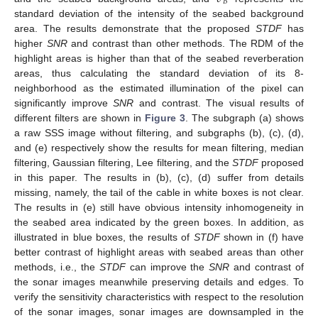
𝐵
standard deviation of the intensity of the seabed background
area. The results demonstrate that the proposed
STDF
has
higher
SNR
and contrast than other methods. The RDM of the
highlight areas is higher than that of the seabed reverberation
areas, thus calculating the standard deviation of its 8-
neighborhood as the estimated illumination of the pixel can
significantly improve
SNR
and contrast. The visual results of
different filters are shown in
Figure 3
. The subgraph (a) shows
a raw SSS image without filtering, and subgraphs (b), (c), (d),
and (e) respectively show the results for mean filtering, median
filtering, Gaussian filtering, Lee filtering, and the
STDF
proposed
in this paper. The results in (b), (c), (d) suffer from details
missing, namely, the tail of the cable in white boxes is not clear.
The results in (e) still have obvious intensity inhomogeneity in
the seabed area indicated by the green boxes. In addition, as
illustrated in blue boxes, the results of
STDF
shown in (f) have
better contrast of highlight areas with seabed areas than other
methods, i.e., the
STDF
can improve the
SNR
and contrast of
the sonar images meanwhile preserving details and edges. To
verify the sensitivity characteristics with respect to the resolution
13. May
14. May
15. May
16. May
17. May
18. May
19. May
20. May
21. May
23. May
24. May
25. May
26. May
27. May
28. May
29. May
30. May
31. May
2. Jun
3. Jun
4. Jun
5. Jun
6. Jun
7. Jun
8. Jun
9. Jun
10. Jun
12. Jun
13. Jun
14. Jun
15. Jun
16. Jun
17. Jun
18. Jun
19. Jun
20. Jun
22. Jun
23. Jun
24. Jun
25. Jun
26. Jun
27. Jun
28. Jun
29. Jun
30. Jun
2. Jul
3. Jul
4. Jul
5. Jul
6. Jul
7. Jul
8. Jul
9. Jul
10. Jul
12. Jul
13. Jul
14. Jul
15. Jul
16. Jul
17. Jul
18. Jul
19. Jul
20. Jul
22. Jul
23. Jul
24. Jul
25. Jul
26. Jul
27. Jul
28. Jul
29. Jul
30. Jul
1. Aug
2. Aug
3. Aug
4. Aug
5. Aug
6. Aug
7. Aug
8. Aug
9. Aug
of the sonar images, sonar images are downsampled in the