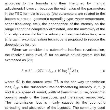
according to the formula and then fine-tuned by manual
adjustment. However, because the estimation of the parameters
in the TGC formula is coarse (the parameters are related to the
bottom substrate, geometric spreading type, water temperature,
sonar frequency, etc.), the dependence of the intensity on the
range cannot be completely eliminated, and the uniformity of the
intensity is essential for the subsequent segmentation task, so a
time gain re-compensation technique is proposed to reduce the
dependence further.
When we consider the submarine interface reverberation,
the received echo level,
E
, for an active sound system can be
expressed as [
29
]:
𝑐
𝜏
𝐸
=
𝑆
𝐿
−
(
2
𝑇
𝐿
+
𝑆
+
10
log
𝜙
𝑅
)
2
𝑠
,
𝑣
(1)
𝑆
𝐿
𝑇
𝐿
𝑆
𝑐
𝜏
𝜙
where
is the source level,
is the one-way transmission
𝑠
,
𝑣
𝑅
loss,
is the surface/volume backscattering intensity.
,
,
and
are speed of sound, width of transmitted pulse, horizontal
opening angle of the transducer, and the range, respectively.
The transmission loss is mainly caused by the geometric
spreading and absorption of the acoustic. The commonly used