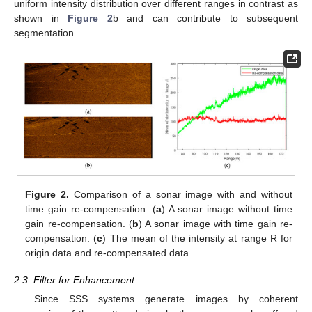
uniform intensity distribution over different ranges in contrast as
shown in
Figure 2
b and can contribute to subsequent
segmentation.
Figure 2.
Comparison of a sonar image with and without
time gain re-compensation. (
a
) A sonar image without time
gain re-compensation. (
b
) A sonar image with time gain re-
compensation. (
c
) The mean of the intensity at range R for
origin data and re-compensated data.
2.3. Filter for Enhancement
Since SSS systems generate images by coherent