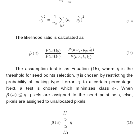
𝑖
𝜖
ℱ
ℱ
1
^
^
2
2
𝜎
=
∑
(
𝑢
−
𝜇
)
𝑛
𝑔
𝑖
𝑔
(13)
𝑖
𝜖
ℱ
ℱ
The likelihood ratio is calculated as
𝑃
(
𝑢
|
𝜎
,
𝜇
,
𝑙
)
𝑃
(
𝑢
|
𝐻
)
𝑔
𝑔
0
𝛽
(
𝑢
)
=
=
0
𝑃
(
𝑢
|
𝐻
)
𝑃
(
𝑢
|
𝜆
,
𝑘
,
𝑙
)
(14)
1
1
𝜂
𝜂
The assumption test is as Equation (15), where
is the
𝑒
threshold for seed points selection.
is chosen by restricting the
1
𝑒
probability of making type I error
to a certain percentage.
2
𝛽
(
𝑢
)
≤
𝜂
Next, a test is chosen which minimizes class
. When
, pixels are assigned to the seed point sets; else,
pixels are assigned to unallocated pixels.
𝐻
0
>
𝛽
(
𝑢
)
𝜂
≤
(15)
𝐻
1