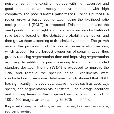
noise of sonar, the existing methods with high accuracy and
good robustness are mostly iterative methods with high
complexity and poor real-time performance. For this purpose, a
region growing based segmentation using the likelihood ratio
testing method (RGLT) is proposed. This method obtains the
seed points in the highlight and the shadow regions by likelihood
ratio testing based on the statistical probability distribution and
then grows them according to the similarity criterion. The growth
avoids the processing of the seabed reverberation regions,
which account for the largest proportion of sonar images, thus
greatly reducing segmentation time and improving segmentation
accuracy. In addition, a pre-processing filtering method called
standard deviation filtering (
STDF
) is proposed to improve the
SNR
and remove the speckle noise. Experiments were
conducted on three sonar databases, which showed that RGLT
has significantly improved quantitative metrics such as accuracy,
speed, and segmentation visual effects. The average accuracy
and running times of the proposed segmentation method for
100 × 400 images are separately 95.90% and 0.44 s.
Keywords:
segmentation
;
sonar images
;
fast and accurate
;
region growing