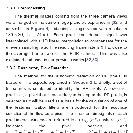
2.3.1. Preprocessing
The thermal images coming from the three camera views
were merged on the same image plane as explained in [
32
] and
180
×
80
𝑀
×
𝐿
as visible in
Figure 4
, obtaining a single video with resolution
, i.e.,
. Each pixel time domain signal was
interpolated with a 1D linear interpolation to compensate for the
uneven sampling rate. The resulting frame rate is 9 Hz, close to
the average frame rate of the FLIR camera. This was also
explained and used in our previous works [
32
,
33
].
2.3.2. Respiratory Flow Detection
The method for the automatic detection of RF pixels, is
based on the aspects explained in
Section 2.1
. Briefly, a set of
5 features is combined to identify the RF pixels. A flow-core-
pixel, i.e., a pixel that is most likely to belong to the RF pixels, is
selected as it will be used as a basis for the calculation of one of
the features. Gabor filters are introduced for the accurate
𝑥
(
𝑛
𝑇
)
(
𝑚
,
𝑙
)
selection of the flow-core-pixel. The time domain signals of each
𝑠
𝑚
,
𝑙
pixel in each window are referred to as
, where
𝑛
=
0
+
(
𝑗
−
1
)
/
𝑇
,
1
+
(
𝑗
−
1
)
/
𝑇
,
…
,
(
𝑁
−
1
)
+
(
𝑗
−
1
)
/
𝑇
indicates the pixel position, and