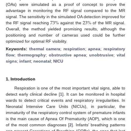
(OAs) were simulated as a proof of concept to prove the
advantage in monitoring the RF signal compared to the MR
73
%
23
%
signal. The sensitivity in the simulated OA detection improved for
the RF signal reaching
against the
of the MR signal.
Overall, the method yielded promising results, although the
positioning and number of cameras used could be further
optimized for optimal RF visibility.
Keywords:
thermal camera
;
respiration
;
apnea
;
respiratory
flow
;
thermography
;
obstructive apnea
;
unobtrusive
;
vital
signs
;
infant
;
neonatal
;
NICU
1. Introduction
Respiration is one of the most important vital signs, able to
detect early clinical decline [
1
]. It can be monitored in hospital
wards to detect critical events and respiratory irregularities. In
Neonatal Intensive Care Units (NICUs), in particular, the
immaturity of the respiratory control system of premature infants
is the main cause of Apnea Of Prematurity (AOP), which is one
of the most common diagnoses [
2
]. Infants’ breathing patterns
can present Cessations of Breathing (COBs), the ones that last