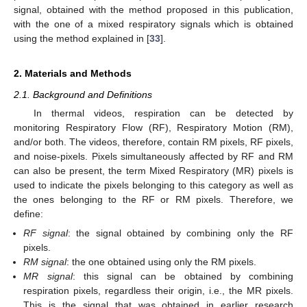
signal, obtained with the method proposed in this publication,
with the one of a mixed respiratory signals which is obtained
using the method explained in [
33
].
2. Materials and Methods
2.1. Background and Definitions
In thermal videos, respiration can be detected by
monitoring Respiratory Flow (RF), Respiratory Motion (RM),
and/or both. The videos, therefore, contain RM pixels, RF pixels,
and noise-pixels. Pixels simultaneously affected by RF and RM
can also be present, the term Mixed Respiratory (MR) pixels is
used to indicate the pixels belonging to this category as well as
the ones belonging to the RF or RM pixels. Therefore, we
define:
RF signal
: the signal obtained by combining only the RF
pixels.
RM signal
: the one obtained using only the RM pixels.
MR signal
: this signal can be obtained by combining
respiration pixels, regardless their origin, i.e., the MR pixels.
This is the signal that was obtained in earlier research