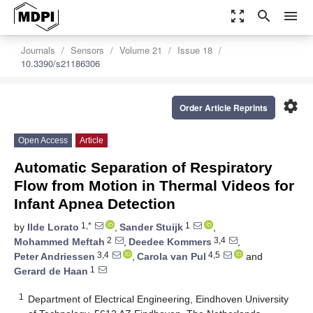
zoom_out_map
search
menu
Journals
Sensors
Volume 21
Issue 18
10.3390/s21186306
settings
Order Article Reprints
Open Access
Article
Automatic Separation of Respiratory
Flow from Motion in Thermal Videos for
Infant Apnea Detection
1,*
1
by
Ilde Lorato
,
Sander Stuijk
,
2
3,4
Mohammed Meftah
,
Deedee Kommers
,
3,4
4,5
Peter Andriessen
,
Carola van Pul
and
1
Gerard de Haan
1
Department of Electrical Engineering, Eindhoven University