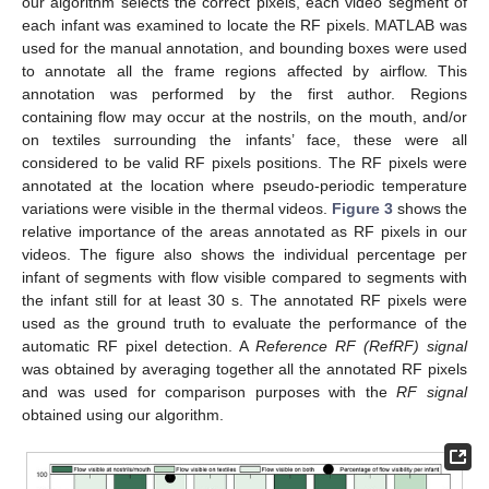
our algorithm selects the correct pixels, each video segment of
each infant was examined to locate the RF pixels. MATLAB was
used for the manual annotation, and bounding boxes were used
to annotate all the frame regions affected by airflow. This
annotation was performed by the first author. Regions
containing flow may occur at the nostrils, on the mouth, and/or
on textiles surrounding the infants’ face, these were all
considered to be valid RF pixels positions. The RF pixels were
annotated at the location where pseudo-periodic temperature
variations were visible in the thermal videos.
Figure 3
shows the
relative importance of the areas annotated as RF pixels in our
videos. The figure also shows the individual percentage per
infant of segments with flow visible compared to segments with
the infant still for at least 30 s. The annotated RF pixels were
used as the ground truth to evaluate the performance of the
automatic RF pixel detection. A
Reference RF (RefRF) signal
was obtained by averaging together all the annotated RF pixels
and was used for comparison purposes with the
RF signal
obtained using our algorithm.