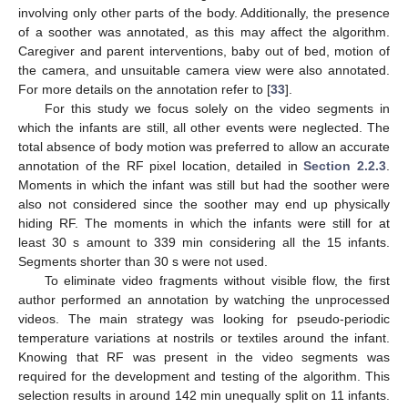
involving only other parts of the body. Additionally, the presence
of a soother was annotated, as this may affect the algorithm.
Caregiver and parent interventions, baby out of bed, motion of
the camera, and unsuitable camera view were also annotated.
For more details on the annotation refer to [
33
].
For this study we focus solely on the video segments in
which the infants are still, all other events were neglected. The
total absence of body motion was preferred to allow an accurate
annotation of the RF pixel location, detailed in
Section 2.2.3
.
Moments in which the infant was still but had the soother were
also not considered since the soother may end up physically
hiding RF. The moments in which the infants were still for at
least 30 s amount to 339 min considering all the 15 infants.
Segments shorter than 30 s were not used.
To eliminate video fragments without visible flow, the first
author performed an annotation by watching the unprocessed
videos. The main strategy was looking for pseudo-periodic
temperature variations at nostrils or textiles around the infant.
Knowing that RF was present in the video segments was
required for the development and testing of the algorithm. This
selection results in around 142 min unequally split on 11 infants.