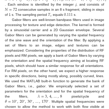
𝑠
𝑠
𝑠
𝑁
=
72
. Each window is identified by the integer
j
, and consists of
𝑇
0.111
consecutive samples in an 8 s fragment, sliding in steps
𝑠
of 1 s. The sampling period
equals
s.
Gabor filters are well-known bandpass filters used in image
processing for texture and edge detection. The kernel is formed
by a sinusoidal carrier and a 2D Gaussian envelope. Several
Gabor filters can be generated by varying the spatial frequency
of the sine wave and the orientation of the filter. By applying a
set of filters to an image, edges and textures can be
emphasized. Considering the properties of the distribution of RF
pixels and RM pixels, we apply a bank of Gabor filters by varying
the orientation and the spatial frequency aiming at locating RF
pixels, which should have a similar response for all orientations.
For RM pixels, on the other hand, we expect a higher response
in specific directions, being mostly along, possibly curved, lines.
We used the MATLAB built-in function to generate the bank of
Gabor filters, i.e.,
gabor
. We empirically selected a set of
𝜆
=
3
,
4
,
…
,
8
parameters for the orientation and for the spatial frequency of
𝜃
=
10
,
20
,
30
,
…
,
170
the filters,
pixels/cycle and
∘
∘
∘
∘
. Multiple spatial frequencies were
chosen to allow the method to work with both flow visible at