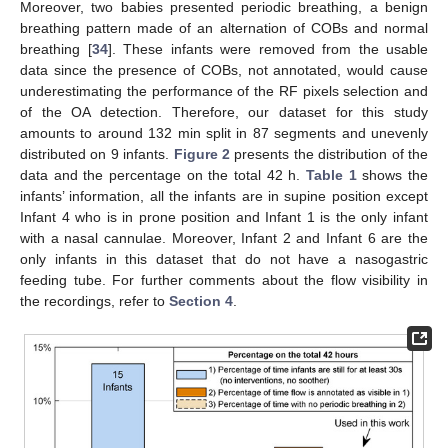
Moreover, two babies presented periodic breathing, a benign
breathing pattern made of an alternation of COBs and normal
breathing [
34
]. These infants were removed from the usable
data since the presence of COBs, not annotated, would cause
underestimating the performance of the RF pixels selection and
of the OA detection. Therefore, our dataset for this study
amounts to around 132 min split in 87 segments and unevenly
distributed on 9 infants.
Figure 2
presents the distribution of the
data and the percentage on the total 42 h.
Table 1
shows the
infants’ information, all the infants are in supine position except
Infant 4 who is in prone position and Infant 1 is the only infant
with a nasal cannulae. Moreover, Infant 2 and Infant 6 are the
only infants in this dataset that do not have a nasogastric
feeding tube. For further comments about the flow visibility in
the recordings, refer to
Section 4
.