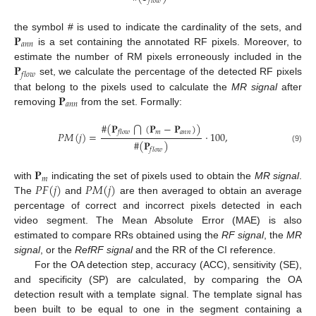
𝑓
𝑙
𝑜
𝑤
𝐏
the symbol # is used to indicate the cardinality of the sets, and
𝑎
𝑛
𝑛
is a set containing the annotated RF pixels. Moreover, to
𝐏
estimate the number of RM pixels erroneously included in the
𝑓
𝑙
𝑜
𝑤
set, we calculate the percentage of the detected RF pixels
𝐏
that belong to the pixels used to calculate the
MR signal
after
𝑎
𝑛
𝑛
removing
from the set. Formally:
#
(
𝐏
(
𝐏
−
𝐏
)
)
⋂
𝑚
𝑎
𝑛
𝑛
𝑓
𝑙
𝑜
𝑤
𝑃
𝑀
(
𝑗
)
=
·
100
,
#
(
𝐏
)
(9)
𝑓
𝑙
𝑜
𝑤
𝐏
𝑚
𝑃
𝐹
(
𝑗
)
𝑃
𝑀
(
𝑗
)
with
indicating the set of pixels used to obtain the
MR signal
.
The
and
are then averaged to obtain an average
percentage of correct and incorrect pixels detected in each
video segment. The Mean Absolute Error (MAE) is also
estimated to compare RRs obtained using the
RF signal
, the
MR
signal
, or the
RefRF signal
and the RR of the CI reference.
For the OA detection step, accuracy (ACC), sensitivity (SE),
and specificity (SP) are calculated, by comparing the OA
detection result with a template signal. The template signal has
been built to be equal to one in the segment containing a