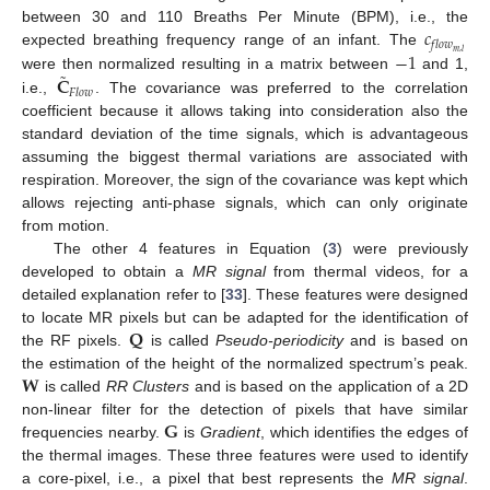
𝑐
between 30 and 110 Breaths Per Minute (BPM), i.e., the
𝑓
𝑙
𝑜
𝑤
−
1
𝑚
,
𝑙
expected breathing frequency range of an infant. The
˜
𝐂
were then normalized resulting in a matrix between
and 1,
𝐹
𝑙
𝑜
𝑤
i.e.,
. The covariance was preferred to the correlation
coefficient because it allows taking into consideration also the
standard deviation of the time signals, which is advantageous
assuming the biggest thermal variations are associated with
respiration. Moreover, the sign of the covariance was kept which
allows rejecting anti-phase signals, which can only originate
from motion.
The other 4 features in Equation (
3
) were previously
developed to obtain a
MR signal
from thermal videos, for a
detailed explanation refer to [
33
]. These features were designed
𝐐
to locate MR pixels but can be adapted for the identification of
the RF pixels.
is called
Pseudo-periodicity
and is based on
𝐖
the estimation of the height of the normalized spectrum’s peak.
is called
RR Clusters
and is based on the application of a 2D
𝐆
non-linear filter for the detection of pixels that have similar
frequencies nearby.
is
Gradient
, which identifies the edges of
the thermal images. These three features were used to identify
a core-pixel, i.e., a pixel that best represents the
MR signal
.