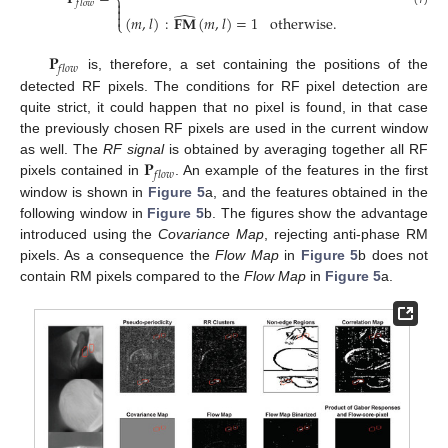
⎨

𝑓
𝑙
𝑜
𝑤

̂

(
𝑚
,
𝑙
)
:
𝐅𝐌
(
𝑚
,
𝑙
)
=
1
otherwise
.
⎩
𝐏
𝑓
𝑙
𝑜
𝑤
is, therefore, a set containing the positions of the
detected RF pixels. The conditions for RF pixel detection are
quite strict, it could happen that no pixel is found, in that case
the previously chosen RF pixels are used in the current window
𝐏
as well. The
RF signal
is obtained by averaging together all RF
𝑓
𝑙
𝑜
𝑤
pixels contained in
. An example of the features in the first
window is shown in
Figure 5
a, and the features obtained in the
following window in
Figure 5
b. The figures show the advantage
introduced using the
Covariance Map
, rejecting anti-phase RM
pixels. As a consequence the
Flow Map
in
Figure 5
b does not
contain RM pixels compared to the
Flow Map
in
Figure 5
a.