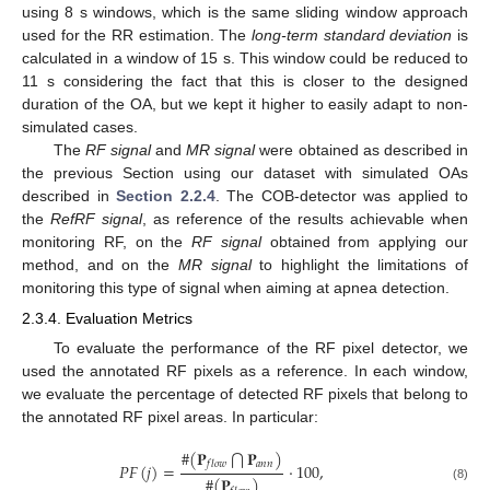
using 8 s windows, which is the same sliding window approach
used for the RR estimation. The
long-term standard deviation
is
calculated in a window of 15 s. This window could be reduced to
11 s considering the fact that this is closer to the designed
duration of the OA, but we kept it higher to easily adapt to non-
simulated cases.
The
RF signal
and
MR signal
were obtained as described in
the previous Section using our dataset with simulated OAs
described in
Section 2.2.4
. The COB-detector was applied to
the
RefRF signal
, as reference of the results achievable when
monitoring RF, on the
RF signal
obtained from applying our
method, and on the
MR signal
to highlight the limitations of
monitoring this type of signal when aiming at apnea detection.
2.3.4. Evaluation Metrics
To evaluate the performance of the RF pixel detector, we
used the annotated RF pixels as a reference. In each window,
we evaluate the percentage of detected RF pixels that belong to
the annotated RF pixel areas. In particular:
#
(
𝐏
𝐏
)
⋂
𝑎
𝑛
𝑛
𝑓
𝑙
𝑜
𝑤
𝑃
𝐹
(
𝑗
)
=
·
100
,
#
(
𝐏
)
(8)