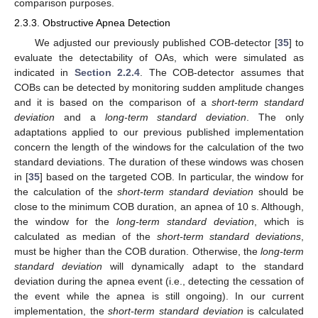
comparison purposes.
2.3.3. Obstructive Apnea Detection
We adjusted our previously published COB-detector [
35
] to
evaluate the detectability of OAs, which were simulated as
indicated in
Section 2.2.4
. The COB-detector assumes that
COBs can be detected by monitoring sudden amplitude changes
and it is based on the comparison of a
short-term standard
deviation
and a
long-term standard deviation
. The only
adaptations applied to our previous published implementation
concern the length of the windows for the calculation of the two
standard deviations. The duration of these windows was chosen
in [
35
] based on the targeted COB. In particular, the window for
the calculation of the
short-term standard deviation
should be
close to the minimum COB duration, an apnea of 10 s. Although,
the window for the
long-term standard deviation
, which is
calculated as median of the
short-term standard deviations
,
must be higher than the COB duration. Otherwise, the
long-term
standard deviation
will dynamically adapt to the standard
deviation during the apnea event (i.e., detecting the cessation of
the event while the apnea is still ongoing). In our current
implementation, the
short-term standard deviation
is calculated