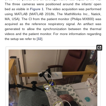
The three cameras were positioned around the infants’ open
bed as visible in
Figure 1
. The video acquisition was performed
using MATLAB (MATLAB 2018b, The MathWorks Inc., Natick,
MA, USA). The CI from the patient monitor (Philips MX800) was
acquired as the reference respiratory signal. An artifact was
generated to allow the synchronization between the thermal
videos and the patient monitor. For more information regarding
the setup we refer to [
32
].