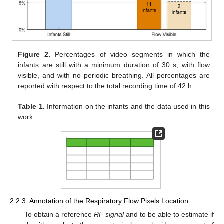
Figure 2.
Percentages of video segments in which the
infants are still with a minimum duration of 30 s, with flow
visible, and with no periodic breathing. All percentages are
reported with respect to the total recording time of 42 h.
Table 1.
Information on the infants and the data used in this
work.
2.2.3. Annotation of the Respiratory Flow Pixels Location
To obtain a reference
RF signal
and to be able to estimate if