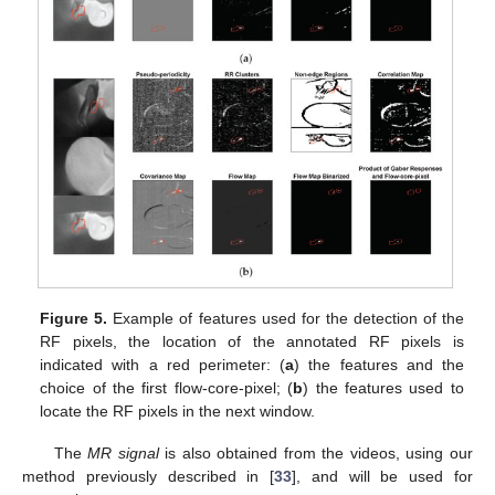
Figure 5.
Example of features used for the detection of the
RF pixels, the location of the annotated RF pixels is
indicated with a red perimeter: (
a
) the features and the
choice of the first flow-core-pixel; (
b
) the features used to
locate the RF pixels in the next window.
The
MR signal
is also obtained from the videos, using our
method previously described in [
33
], and will be used for