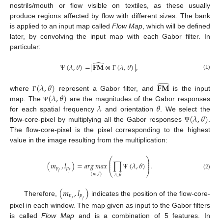
nostrils/mouth or flow visible on textiles, as these usually
produce regions affected by flow with different sizes. The bank
is applied to an input map called
Flow Map
, which will be defined
later, by convolving the input map with each Gabor filter. In
particular:
̂
(
𝜆
,
𝜃
)
=
|
𝐅𝐌
⊗
(
𝜆
,
𝜃
)
|
,
(1)
Ψ
Γ
̂
(
𝜆
,
𝜃
)
𝐅𝐌
(
𝜆
,
𝜃
)
where
represent a Gabor filter, and
is the input
Γ
𝜆
𝜃
map. The
are the magnitudes of the Gabor responses
Ψ
(
𝜆
,
𝜃
)
for each spatial frequency
and orientation
. We select the
flow-core-pixel by multiplying all the Gabor responses
.
Ψ
The flow-core-pixel is the pixel corresponding to the highest
value in the image resulting from the multiplication:
⎛
⎞
⎜
⎟
⎜
⎟
(
𝑚
,
𝑙
)
=
𝑎
𝑟
𝑔
𝑚
𝑎
𝑥
∏
(
𝜆
,
𝜃
)
.
⎜
⎟
𝑝
𝑝
⎝
⎠
𝑓
𝑓
(2)
Ψ
(
𝑚
,
𝑙
)
𝜆
,
𝜃
(
𝑚
,
𝑙
)
𝑝
𝑝
Therefore,
indicates the position of the flow-core-
𝑓
𝑓
pixel in each window. The map given as input to the Gabor filters
is called
Flow Map
and is a combination of 5 features. In