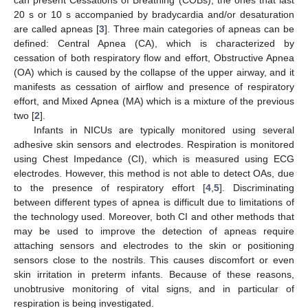
20 s or 10 s accompanied by bradycardia and/or desaturation
are called apneas [
3
]. Three main categories of apneas can be
defined: Central Apnea (CA), which is characterized by
cessation of both respiratory flow and effort, Obstructive Apnea
(OA) which is caused by the collapse of the upper airway, and it
manifests as cessation of airflow and presence of respiratory
effort, and Mixed Apnea (MA) which is a mixture of the previous
two [
2
].
Infants in NICUs are typically monitored using several
adhesive skin sensors and electrodes. Respiration is monitored
using Chest Impedance (CI), which is measured using ECG
electrodes. However, this method is not able to detect OAs, due
to the presence of respiratory effort [
4
,
5
]. Discriminating
between different types of apnea is difficult due to limitations of
the technology used. Moreover, both CI and other methods that
may be used to improve the detection of apneas require
attaching sensors and electrodes to the skin or positioning
sensors close to the nostrils. This causes discomfort or even
skin irritation in preterm infants. Because of these reasons,
unobtrusive monitoring of vital signs, and in particular of
respiration is being investigated.