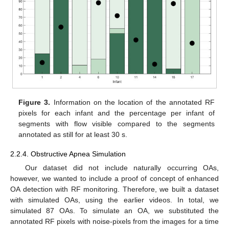
Figure 3.
Information on the location of the annotated RF
pixels for each infant and the percentage per infant of
segments with flow visible compared to the segments
annotated as still for at least 30 s.
2.2.4. Obstructive Apnea Simulation
Our dataset did not include naturally occurring OAs,
however, we wanted to include a proof of concept of enhanced
OA detection with RF monitoring. Therefore, we built a dataset
with simulated OAs, using the earlier videos. In total, we
simulated 87 OAs. To simulate an OA, we substituted the
annotated RF pixels with noise-pixels from the images for a time