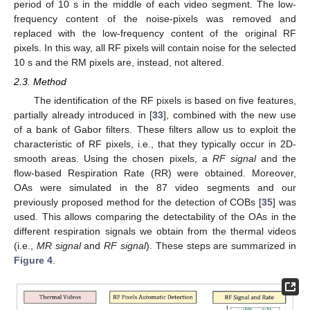
period of 10 s in the middle of each video segment. The low-
frequency content of the noise-pixels was removed and
replaced with the low-frequency content of the original RF
pixels. In this way, all RF pixels will contain noise for the selected
10 s and the RM pixels are, instead, not altered.
2.3. Method
The identification of the RF pixels is based on five features,
partially already introduced in [
33
], combined with the new use
of a bank of Gabor filters. These filters allow us to exploit the
characteristic of RF pixels, i.e., that they typically occur in 2D-
smooth areas. Using the chosen pixels, a
RF signal
and the
flow-based Respiration Rate (RR) were obtained. Moreover,
OAs were simulated in the 87 video segments and our
previously proposed method for the detection of COBs [
35
] was
used. This allows comparing the detectability of the OAs in the
different respiration signals we obtain from the thermal videos
(i.e.,
MR signal
and
RF signal
). These steps are summarized in
Figure 4
.