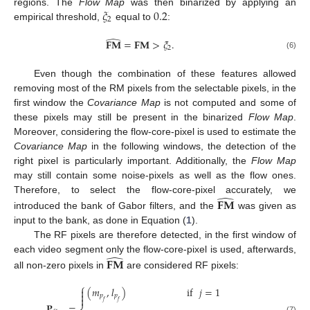
𝜉
0.2
regions. The
Flow Map
was then binarized by applying an
2
empirical threshold,
equal to
:
̂
𝐅𝐌
=
𝐅𝐌
>
𝜉
.
2
(6)
Even though the combination of these features allowed
removing most of the RM pixels from the selectable pixels, in the
first window the
Covariance Map
is not computed and some of
these pixels may still be present in the binarized
Flow Map
.
Moreover, considering the flow-core-pixel is used to estimate the
Covariance Map
in the following windows, the detection of the
right pixel is particularly important. Additionally, the
Flow Map
may still contain some noise-pixels as well as the flow ones.
̂
𝐅𝐌
Therefore, to select the flow-core-pixel accurately, we
introduced the bank of Gabor filters, and the
was given as
input to the bank, as done in Equation (
1
).
The RF pixels are therefore detected, in the first window of
̂
𝐅𝐌
each video segment only the flow-core-pixel is used, afterwards,
all non-zero pixels in
are considered RF pixels:
⎧
(
𝑚
,
𝑙
)
if
𝑗
=
1


𝑝
𝑝

𝑓
𝑓
𝐏
=
(7)