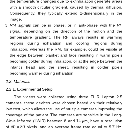
the temperature changes due to ex/inhalation generate areas
with a smooth circular gradient, caused by thermal diffusion.
Consequently, they typically extend 2-dimensionally in the
image.
RM signals
can be in phase, or in anti-phase with the
RF
signal
, depending on the direction of the motion and the
temperature gradient. The RF always results in warming
regions during exhalation and cooling regions during
inhalation, whereas the RM, for example, could be visible at
the edge between blanket and face resulting in warm pixels
becoming colder during inhalation, or at the edge between the
infant’s head and the sheet, resulting in colder pixels
becoming warmer during inhalation.
2.2. Materials
2.2.1. Experimental Setup
The videos were collected using three FLIR Lepton 2.5
cameras, these devices were chosen based on their relatively
low cost, which allows the use of multiple cameras improving the
14
coverage of the patient. The cameras are sensitive in the Long-
60
×
80
8.7
Wave Infrared (LWIR) between 8 and
m, have a resolution
μ
of
pixels, and an average frame rate equal to
Hz.