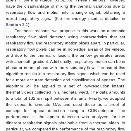
have the disadvantage of mixing the thermal variations due to
respiratory flow and motion into a single signal, obtaining a
mixed respiratory signal (the terminology used is detailed in
Section 2.1
).
For these reasons, we propose in this work an automatic
respiratory flow pixel detector using characteristics that set
respiratory flow and respiratory motion pixels apart. In particular,
respiratory flow pixels can be in non-edge areas of the videos,
and due to the thermal diffusion, the airflow generates areas
with a smooth gradient. Additionally, respiratory motion can be in
phase or in anti-phase with the respiratory flow. The use of this
algorithm results in a respiratory flow signal, which can be used
for a more accurate detection and classification of apneas. The
algorithm will be applied to a set of low-resolution infants’
thermal videos collected in a neonatal ward. The data amounts
to a total of 132 min split between 9 infants. Finally, we adapted
the videos to simulate OAs and used these as a proof of
concept for apnea detection using a COB-detector. The
performance in the apnea detection was analyzed for the
different respiration signals obtainable from a thermal video. In
particular, we compared the performance of the respiratory flow