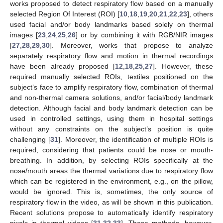
works proposed to detect respiratory flow based on a manually
selected Region Of Interest (ROI) [
10
,
18
,
19
,
20
,
21
,
22
,
23
], others
used facial and/or body landmarks based solely on thermal
images [
23
,
24
,
25
,
26
] or by combining it with RGB/NIR images
[
27
,
28
,
29
,
30
]. Moreover, works that propose to analyze
separately respiratory flow and motion in thermal recordings
have been already proposed [
12
,
18
,
25
,
27
]. However, these
required manually selected ROIs, textiles positioned on the
subject’s face to amplify respiratory flow, combination of thermal
and non-thermal camera solutions, and/or facial/body landmark
detection. Although facial and body landmark detection can be
used in controlled settings, using them in hospital settings
without any constraints on the subject’s position is quite
challenging [
31
]. Moreover, the identification of multiple ROIs is
required, considering that patients could be nose or mouth-
breathing. In addition, by selecting ROIs specifically at the
nose/mouth areas the thermal variations due to respiratory flow
which can be registered in the environment, e.g., on the pillow,
would be ignored. This is, sometimes, the only source of
respiratory flow in the video, as will be shown in this publication.
Recent solutions propose to automatically identify respiratory
pixels in thermal videos [
31
,
32
,
33
]. These methods, however,