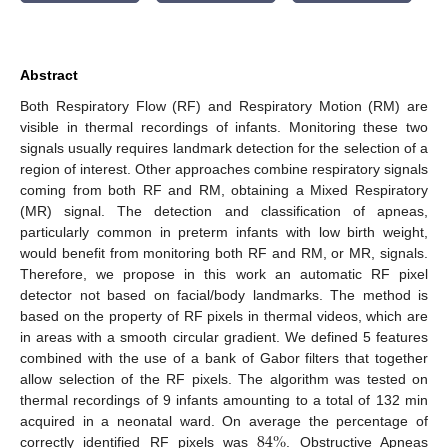
Abstract
Both Respiratory Flow (RF) and Respiratory Motion (RM) are
visible in thermal recordings of infants. Monitoring these two
signals usually requires landmark detection for the selection of a
region of interest. Other approaches combine respiratory signals
coming from both RF and RM, obtaining a Mixed Respiratory
(MR) signal. The detection and classification of apneas,
particularly common in preterm infants with low birth weight,
would benefit from monitoring both RF and RM, or MR, signals.
Therefore, we propose in this work an automatic RF pixel
detector not based on facial/body landmarks. The method is
based on the property of RF pixels in thermal videos, which are
in areas with a smooth circular gradient. We defined 5 features
combined with the use of a bank of Gabor filters that together
allow selection of the RF pixels. The algorithm was tested on
thermal recordings of 9 infants amounting to a total of 132 min
84
%
acquired in a neonatal ward. On average the percentage of
correctly identified RF pixels was
. Obstructive Apneas