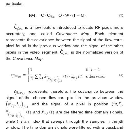
particular:
˜
˜
˜
̂
𝐅𝐌
=
𝐂
·
𝐂
·
𝐐
·
𝐖
·
(
𝐉
−
𝐆
)
.
𝑓
𝑙
𝑜
𝑤
(3)
˜
𝐂
𝑓
𝑙
𝑜
𝑤
is a new feature introduced to locate RF pixels more
accurately, and called
Covariance Map
. Each element
represents the covariance between the signal of the flow-core-
˜
𝐂
pixel found in the previous window and the signal of the other
𝑓
𝑙
𝑜
𝑤
pixels in the video segment.
is the normalized version of
the
Covariance Map
:
⎧
1
if
𝑗
=
1


𝑐
=
⎨
̂
̂
∑
𝑥
(
𝑡
)
·
𝑥
(
𝑡
)
otherwise
.
𝑁
1

𝑓
𝑙
𝑜
𝑤

𝑚
,
𝑙
𝑚
,
𝑙
𝑡
=
1
(
𝑚
,
𝑙
)
𝑁
⎩
(4)
𝑝
𝑝
𝑓
𝑓
𝑗
−
1
𝑐
𝑓
𝑙
𝑜
𝑤
𝑚
,
𝑙
represents, therefore, the covariance between the
(
𝑚
,
𝑙
)
(
𝑚
,
𝑙
)
signal of the chosen flow-core-pixel in the previous window
𝑝
𝑝
𝑗
−
1
and the signal of a pixel in position
,
𝑓
𝑓
̂
̂
𝑥
(
𝑡
)
𝑥
(
𝑡
)
𝑚
,
𝑙
(
𝑚
,
𝑙
)
and
are the filtered time domain signals,
𝑝
𝑝
𝑓
𝑓
𝑗
−
1
while
t
is an index that sweeps through the samples in the
j
th
window. The time domain signals were filtered with a passband