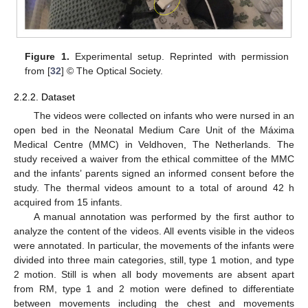
Figure 1.
Experimental setup. Reprinted with permission
from [
32
] © The Optical Society.
2.2.2. Dataset
The videos were collected on infants who were nursed in an
open bed in the Neonatal Medium Care Unit of the Máxima
Medical Centre (MMC) in Veldhoven, The Netherlands. The
study received a waiver from the ethical committee of the MMC
and the infants’ parents signed an informed consent before the
study. The thermal videos amount to a total of around 42 h
acquired from 15 infants.
A manual annotation was performed by the first author to
analyze the content of the videos. All events visible in the videos
were annotated. In particular, the movements of the infants were
divided into three main categories, still, type 1 motion, and type
2 motion. Still is when all body movements are absent apart
from RM, type 1 and 2 motion were defined to differentiate
between movements including the chest and movements