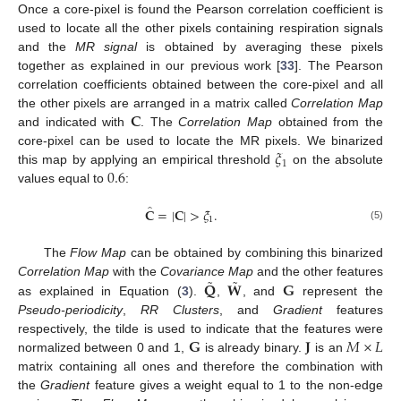
Once a core-pixel is found the Pearson correlation coefficient is
used to locate all the other pixels containing respiration signals
and the
MR signal
is obtained by averaging these pixels
together as explained in our previous work [
33
]. The Pearson
correlation coefficients obtained between the core-pixel and all
𝐂
the other pixels are arranged in a matrix called
Correlation Map
and indicated with
. The
Correlation Map
obtained from the
𝜉
core-pixel can be used to locate the MR pixels. We binarized
1
0.6
this map by applying an empirical threshold
on the absolute
values equal to
:
̂
𝐂
=
|
𝐂
|
>
𝜉
.
1
(5)
The
Flow Map
can be obtained by combining this binarized
˜
˜
𝐐
𝐖
𝐆
Correlation Map
with the
Covariance Map
and the other features
as explained in Equation (
3
).
,
, and
represent the
Pseudo-periodicity
,
RR Clusters
, and
Gradient
features
𝐆
𝐉
𝑀
×
𝐿
respectively, the tilde is used to indicate that the features were
normalized between 0 and 1,
is already binary.
is an
matrix containing all ones and therefore the combination with
the
Gradient
feature gives a weight equal to 1 to the non-edge