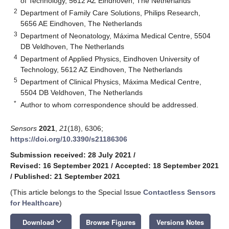
of Technology, 5612 AZ Eindhoven, The Netherlands
2
Department of Family Care Solutions, Philips Research,
5656 AE Eindhoven, The Netherlands
3
Department of Neonatology, Máxima Medical Centre, 5504
DB Veldhoven, The Netherlands
4
Department of Applied Physics, Eindhoven University of
Technology, 5612 AZ Eindhoven, The Netherlands
5
Department of Clinical Physics, Máxima Medical Centre,
5504 DB Veldhoven, The Netherlands
*
Author to whom correspondence should be addressed.
Sensors
2021
,
21
(18), 6306;
https://doi.org/10.3390/s21186306
Submission received: 28 July 2021
/
Revised: 16 September 2021
/
Accepted: 18 September 2021
/
Published: 21 September 2021
(This article belongs to the Special Issue
Contactless Sensors
for Healthcare
)
keyboard_arrow_down
Download
Browse Figures
Versions Notes