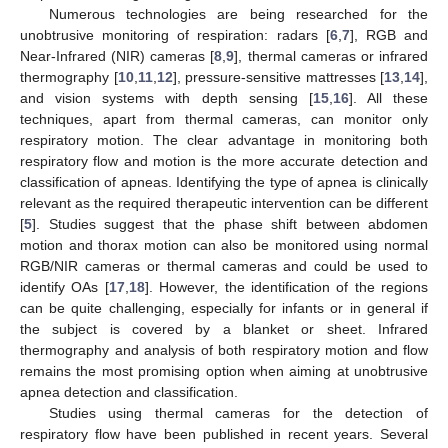
Numerous technologies are being researched for the
unobtrusive monitoring of respiration: radars [
6
,
7
], RGB and
Near-Infrared (NIR) cameras [
8
,
9
], thermal cameras or infrared
thermography [
10
,
11
,
12
], pressure-sensitive mattresses [
13
,
14
],
and vision systems with depth sensing [
15
,
16
]. All these
techniques, apart from thermal cameras, can monitor only
respiratory motion. The clear advantage in monitoring both
respiratory flow and motion is the more accurate detection and
classification of apneas. Identifying the type of apnea is clinically
relevant as the required therapeutic intervention can be different
[
5
]. Studies suggest that the phase shift between abdomen
motion and thorax motion can also be monitored using normal
RGB/NIR cameras or thermal cameras and could be used to
identify OAs [
17
,
18
]. However, the identification of the regions
can be quite challenging, especially for infants or in general if
the subject is covered by a blanket or sheet. Infrared
thermography and analysis of both respiratory motion and flow
remains the most promising option when aiming at unobtrusive
apnea detection and classification.
Studies using thermal cameras for the detection of
respiratory flow have been published in recent years. Several