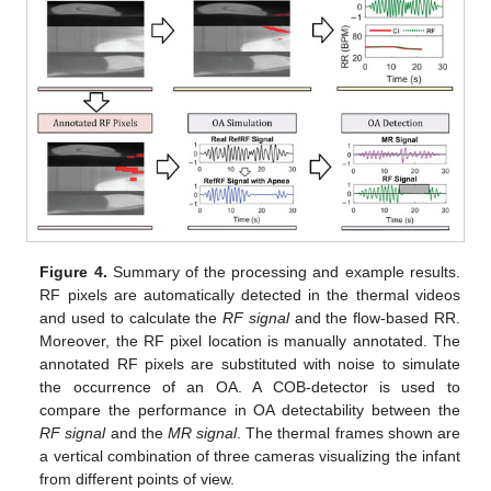
Figure 4.
Summary of the processing and example results.
RF pixels are automatically detected in the thermal videos
and used to calculate the
RF signal
and the flow-based RR.
Moreover, the RF pixel location is manually annotated. The
annotated RF pixels are substituted with noise to simulate
the occurrence of an OA. A COB-detector is used to
compare the performance in OA detectability between the
RF signal
and the
MR signal
. The thermal frames shown are
a vertical combination of three cameras visualizing the infant
from different points of view.