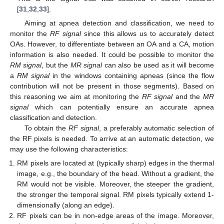
[
31
,
32
,
33
].
Aiming at apnea detection and classification, we need to
monitor the
RF signal
since this allows us to accurately detect
OAs. However, to differentiate between an OA and a CA, motion
information is also needed. It could be possible to monitor the
RM signal
, but the
MR signal
can also be used as it will become
a
RM signal
in the windows containing apneas (since the flow
contribution will not be present in those segments). Based on
this reasoning we aim at monitoring the
RF signal
and the
MR
signal
which can potentially ensure an accurate apnea
classification and detection.
To obtain the
RF signal
, a preferably automatic selection of
the RF pixels is needed. To arrive at an automatic detection, we
may use the following characteristics:
RM pixels are located at (typically sharp) edges in the thermal
image, e.g., the boundary of the head. Without a gradient, the
RM would not be visible. Moreover, the steeper the gradient,
the stronger the temporal signal. RM pixels typically extend 1-
dimensionally (along an edge).
RF pixels can be in non-edge areas of the image. Moreover,