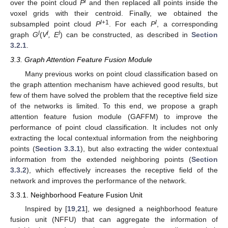
l
over the point cloud
P
and then replaced all points inside the
voxel grids with their centroid. Finally, we obtained the
l
+1
l
subsampled point cloud
P
. For each
P
, a corresponding
l
l
l
graph
G
(
V
, E
) can be constructed, as described in
Section
3.2.1
.
3.3. Graph Attention Feature Fusion Module
Many previous works on point cloud classification based on
the graph attention mechanism have achieved good results, but
few of them have solved the problem that the receptive field size
of the networks is limited. To this end, we propose a graph
attention feature fusion module (GAFFM) to improve the
performance of point cloud classification. It includes not only
extracting the local contextual information from the neighboring
points (
Section 3.3.1
), but also extracting the wider contextual
information from the extended neighboring points (
Section
3.3.2
), which effectively increases the receptive field of the
network and improves the performance of the network.
3.3.1. Neighborhood Feature Fusion Unit
Inspired by [
19
,
21
], we designed a neighborhood feature
fusion unit (NFFU) that can aggregate the information of