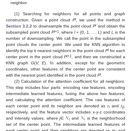
neighbor.
(1) Searching for neighbors for all points and graph
l
construction. Given a point cloud
P
, we used the method in
l
Section 3.2.2
to downsample the point cloud
P
and obtain the
l
+1
subsampled point cloud
P
, where
l
= {0, 1, …,
L
} and
L
is the
number of downsampling. We call the point in the subsampled
point clouds the center point. We used the KNN algorithm to
l
identify the top
k
nearest neighbors in the point cloud
P
for each
l
+1
center point in the point cloud
P
, and then we constructed a
KNN graph
G
(
V, E
). In addition, except for the geometric
coordinates, other features of the center point are consistent
l
with the nearest point identified in the point cloud
P
;
(2) Calculation of the attention coefficient for all neighbors.
This step includes four parts: encoding raw features, encoding
intermediate learned features, fusing the above two features,
and calculating the attention coefficient. The raw features of
each center point and its neighbor are denoted as
r
and
r
,
i
ij
𝒩
𝒩
respectively, and the feature vector includes x-y-z coordinates
𝑖
𝑖
and intensity values, where
j
∈
and
is the neighborhood
set of the center point. The intermediate learned features of
each center point and their neighbors are denoted as
m
and