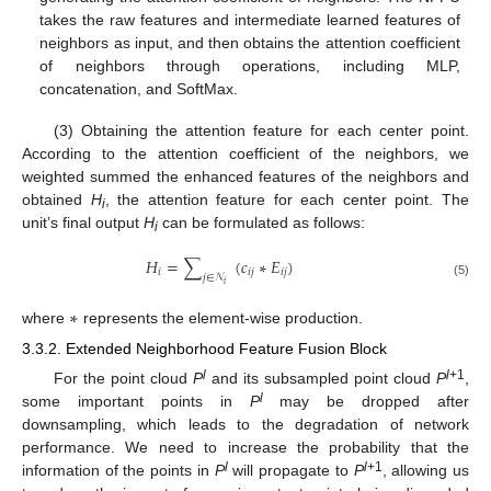
takes the raw features and intermediate learned features of
neighbors as input, and then obtains the attention coefficient
of neighbors through operations, including MLP,
concatenation, and SoftMax.
(3) Obtaining the attention feature for each center point.
According to the attention coefficient of the neighbors, we
weighted summed the enhanced features of the neighbors and
obtained
H
, the attention feature for each center point. The
i
unit’s final output
H
can be formulated as follows:
i
𝐻
=
∑
(
𝑐
∗
𝐸
)
𝑖
𝑖
𝑗
𝑖
𝑗
𝑗
∈
𝒩
𝑖
(5)
∗
where
represents the element-wise production.
3.3.2. Extended Neighborhood Feature Fusion Block
l
l
+1
For the point cloud
P
and its subsampled point cloud
P
,
l
some important points in
P
may be dropped after
downsampling, which leads to the degradation of network
performance. We need to increase the probability that the
l
l
+1
information of the points in
P
will propagate to
P
, allowing us