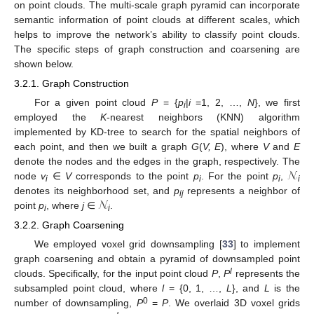
on point clouds. The multi-scale graph pyramid can incorporate
semantic information of point clouds at different scales, which
helps to improve the network’s ability to classify point clouds.
The specific steps of graph construction and coarsening are
shown below.
3.2.1. Graph Construction
For a given point cloud
P
= {
p
|
i
=1, 2, …,
N
}, we first
i
employed the
K
-nearest neighbors (KNN) algorithm
implemented by KD-tree to search for the spatial neighbors of
each point, and then we built a graph
G
(
V, E
), where
V
and
E
𝒩
denote the nodes and the edges in the graph, respectively. The
node
v
∈
V
corresponds to the point
p
. For the point
p
,
i
i
i
i
𝒩
denotes its neighborhood set, and
p
represents a neighbor of
ij
point
p
, where
j
∈
.
i
i
3.2.2. Graph Coarsening
We employed voxel grid downsampling [
33
] to implement
graph coarsening and obtain a pyramid of downsampled point
l
clouds. Specifically, for the input point cloud
P
,
P
represents the
subsampled point cloud, where
l
= {0, 1, …,
L
}, and
L
is the
0
number of downsampling,
P
=
P
. We overlaid 3D voxel grids