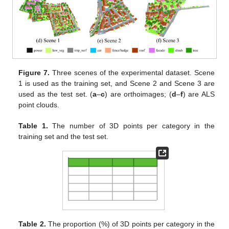
Figure 7.
Three scenes of the experimental dataset. Scene
1 is used as the training set, and Scene 2 and Scene 3 are
used as the test set. (
a
–
c
) are orthoimages; (
d
–
f
) are ALS
point clouds.
Table 1.
The number of 3D points per category in the
training set and the test set.
Table 2.
The proportion (%) of 3D points per category in the