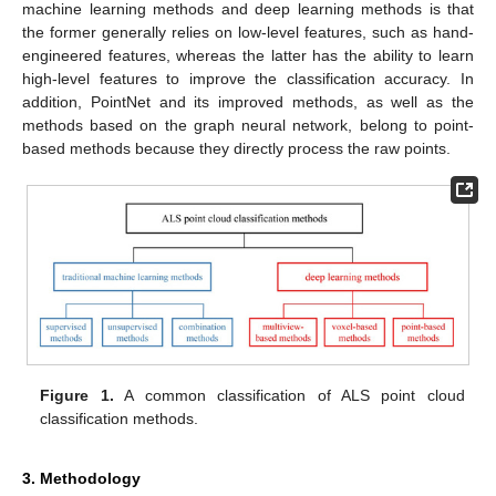
machine learning methods and deep learning methods is that
the former generally relies on low-level features, such as hand-
engineered features, whereas the latter has the ability to learn
high-level features to improve the classification accuracy. In
addition, PointNet and its improved methods, as well as the
methods based on the graph neural network, belong to point-
based methods because they directly process the raw points.
Figure 1.
A common classification of ALS point cloud
classification methods.
3. Methodology