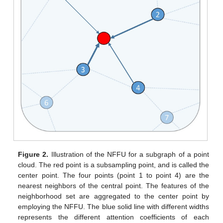
Figure 2.
Illustration of the NFFU for a subgraph of a point
cloud. The red point is a subsampling point, and is called the
center point. The four points (point 1 to point 4) are the
nearest neighbors of the central point. The features of the
neighborhood set are aggregated to the center point by
employing the NFFU. The blue solid line with different widths
represents the different attention coefficients of each