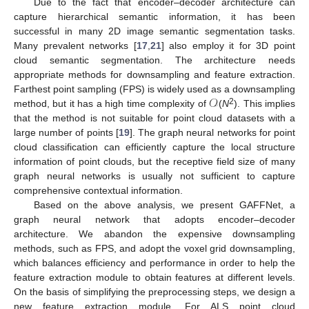
Due to the fact that encoder–decoder architecture can
capture hierarchical semantic information, it has been
successful in many 2D image semantic segmentation tasks.
Many prevalent networks [
17
,
21
] also employ it for 3D point
cloud semantic segmentation. The architecture needs
appropriate methods for downsampling and feature extraction.
𝒪
Farthest point sampling (FPS) is widely used as a downsampling
2
method, but it has a high time complexity of
(
N
). This implies
that the method is not suitable for point cloud datasets with a
large number of points [
19
]. The graph neural networks for point
cloud classification can efficiently capture the local structure
information of point clouds, but the receptive field size of many
graph neural networks is usually not sufficient to capture
comprehensive contextual information.
Based on the above analysis, we present GAFFNet, a
graph neural network that adopts encoder–decoder
architecture. We abandon the expensive downsampling
methods, such as FPS, and adopt the voxel grid downsampling,
which balances efficiency and performance in order to help the
feature extraction module to obtain features at different levels.
On the basis of simplifying the preprocessing steps, we design a
new feature extraction module. For ALS point cloud