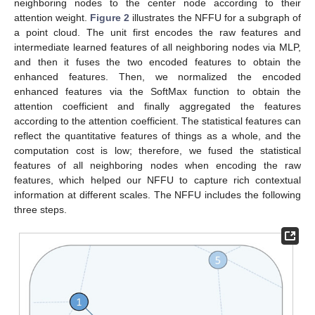
neighboring nodes to the center node according to their
attention weight.
Figure 2
illustrates the NFFU for a subgraph of
a point cloud. The unit first encodes the raw features and
intermediate learned features of all neighboring nodes via MLP,
and then it fuses the two encoded features to obtain the
enhanced features. Then, we normalized the encoded
enhanced features via the SoftMax function to obtain the
attention coefficient and finally aggregated the features
according to the attention coefficient. The statistical features can
reflect the quantitative features of things as a whole, and the
computation cost is low; therefore, we fused the statistical
features of all neighboring nodes when encoding the raw
features, which helped our NFFU to capture rich contextual
information at different scales. The NFFU includes the following
three steps.