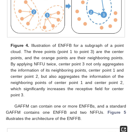
Figure 4.
Illustration of ENFFB for a subgraph of a point
cloud. The three points (point 1 to point 3) are the center
points, and the orange points are their neighboring points.
By applying NFFU twice, center point 3 not only aggregates
the information of its neighboring points, center point 1 and
center point 2, but also aggregates the information of the
neighboring points of center point 1 and center point 2,
which significantly increases the receptive field for center
point 3.
GAFFM can contain one or more ENFFBs, and a standard
GAFFM contains one ENFFB and two NFFUs.
Figure 5
illustrates the architecture of the ENFFB.