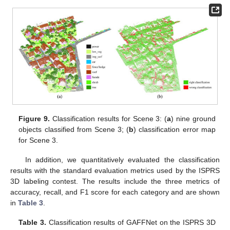
Figure 9.
Classification results for Scene 3: (
a
) nine ground
objects classified from Scene 3; (
b
) classification error map
for Scene 3.
In addition, we quantitatively evaluated the classification
results with the standard evaluation metrics used by the ISPRS
3D labeling contest. The results include the three metrics of
accuracy, recall, and F1 score for each category and are shown
in
Table 3
.
Table 3.
Classification results of GAFFNet on the ISPRS 3D