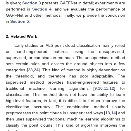
is given;
Section 3
presents GAFFNet in detail; experiments are
performed in
Section 4
, and we evaluate the performance of
GAFFNet and other methods; finally, we provide the conclusion
in
Section 5
.
2. Related Work
Early studies on ALS point cloud classification mainly relied
on hand-engineered features, using the unsupervised,
supervised, or combination methods. The unsupervised method
sets certain rules and divides the ground objects into a few
categories [
23
,
24
]. This kind of method is highly dependent on
the threshold, and therefore has poor adaptability. The
supervised method provides hand-engineered features to
traditional machine learning algorithms [
9
,
10
,
11
,
12
] for
classification. This method does not have the ability to learn
high-level features; in fact, it is difficult to further improve the
classification accuracy. The combination method usually
preprocesses the point clouds in unsupervised ways [
13
,
14
] and
then uses supervised traditional machine learning algorithms to
classify the point clouds. This kind of algorithm improves the