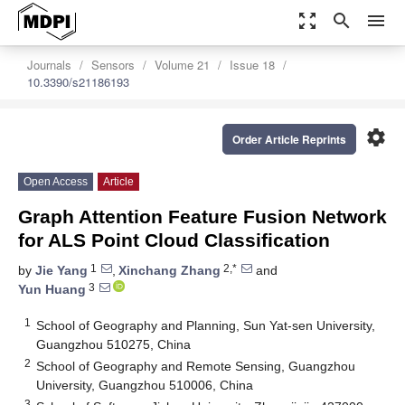
zoom_out_map
search
menu
Journals
Sensors
Volume 21
Issue 18
10.3390/s21186193
settings
Order Article Reprints
Open Access
Article
Graph Attention Feature Fusion Network
for ALS Point Cloud Classification
1
2,*
by
Jie Yang
,
Xinchang Zhang
and
3
Yun Huang
1
School of Geography and Planning, Sun Yat-sen University,
Guangzhou 510275, China
2
School of Geography and Remote Sensing, Guangzhou
University, Guangzhou 510006, China
3