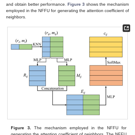
and obtain better performance.
Figure 3
shows the mechanism
employed in the NFFU for generating the attention coefficient of
neighbors.
Figure 3.
The mechanism employed in the NFFU for
generating the attention coefficient of neighbors. The NFFU