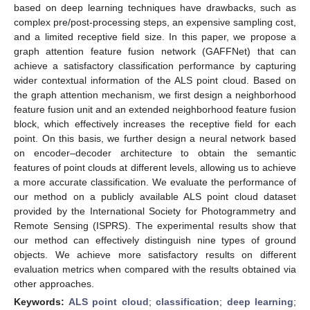
based on deep learning techniques have drawbacks, such as
complex pre/post-processing steps, an expensive sampling cost,
and a limited receptive field size. In this paper, we propose a
graph attention feature fusion network (GAFFNet) that can
achieve a satisfactory classification performance by capturing
wider contextual information of the ALS point cloud. Based on
the graph attention mechanism, we first design a neighborhood
feature fusion unit and an extended neighborhood feature fusion
block, which effectively increases the receptive field for each
point. On this basis, we further design a neural network based
on encoder–decoder architecture to obtain the semantic
features of point clouds at different levels, allowing us to achieve
a more accurate classification. We evaluate the performance of
our method on a publicly available ALS point cloud dataset
provided by the International Society for Photogrammetry and
Remote Sensing (ISPRS). The experimental results show that
our method can effectively distinguish nine types of ground
objects. We achieve more satisfactory results on different
evaluation metrics when compared with the results obtained via
other approaches.
Keywords:
ALS point cloud
;
classification
;
deep learning
;