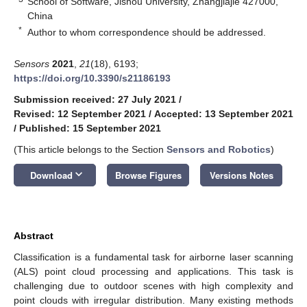
School of Software, Jishou University, Zhangjiajie 427000,
China
*
Author to whom correspondence should be addressed.
Sensors
2021
,
21
(18), 6193;
https://doi.org/10.3390/s21186193
Submission received: 27 July 2021
/
Revised: 12 September 2021
/
Accepted: 13 September 2021
/
Published: 15 September 2021
(This article belongs to the Section
Sensors and Robotics
)
keyboard_arrow_down
Download
Browse Figures
Versions Notes
Abstract
Classification is a fundamental task for airborne laser scanning
(ALS) point cloud processing and applications. This task is
challenging due to outdoor scenes with high complexity and
point clouds with irregular distribution. Many existing methods