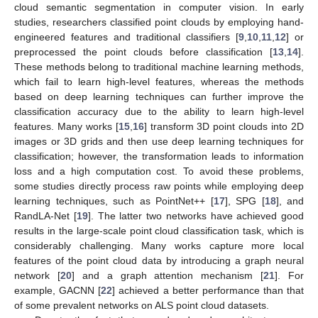
cloud semantic segmentation in computer vision. In early
studies, researchers classified point clouds by employing hand-
engineered features and traditional classifiers [
9
,
10
,
11
,
12
] or
preprocessed the point clouds before classification [
13
,
14
].
These methods belong to traditional machine learning methods,
which fail to learn high-level features, whereas the methods
based on deep learning techniques can further improve the
classification accuracy due to the ability to learn high-level
features. Many works [
15
,
16
] transform 3D point clouds into 2D
images or 3D grids and then use deep learning techniques for
classification; however, the transformation leads to information
loss and a high computation cost. To avoid these problems,
some studies directly process raw points while employing deep
learning techniques, such as PointNet++ [
17
], SPG [
18
], and
RandLA-Net [
19
]. The latter two networks have achieved good
results in the large-scale point cloud classification task, which is
considerably challenging. Many works capture more local
features of the point cloud data by introducing a graph neural
network [
20
] and a graph attention mechanism [
21
]. For
example, GACNN [
22
] achieved a better performance than that
of some prevalent networks on ALS point cloud datasets.