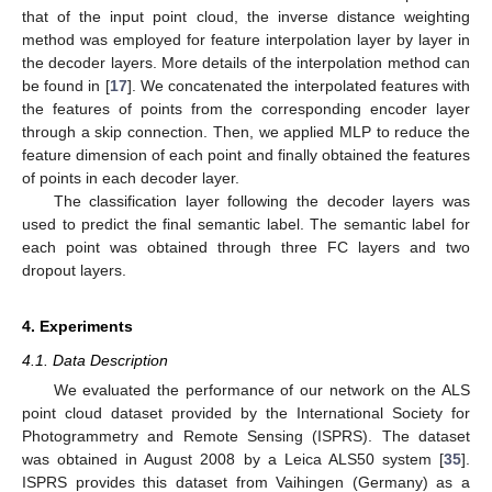
that of the input point cloud, the inverse distance weighting
method was employed for feature interpolation layer by layer in
the decoder layers. More details of the interpolation method can
be found in [
17
]. We concatenated the interpolated features with
the features of points from the corresponding encoder layer
through a skip connection. Then, we applied MLP to reduce the
feature dimension of each point and finally obtained the features
of points in each decoder layer.
The classification layer following the decoder layers was
used to predict the final semantic label. The semantic label for
each point was obtained through three FC layers and two
dropout layers.
4. Experiments
4.1. Data Description
We evaluated the performance of our network on the ALS
point cloud dataset provided by the International Society for
Photogrammetry and Remote Sensing (ISPRS). The dataset
was obtained in August 2008 by a Leica ALS50 system [
35
].
ISPRS provides this dataset from Vaihingen (Germany) as a