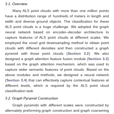
3.1. Overview
Many ALS point clouds with more than one million points
have a distribution range of hundreds of meters in length and
width and diverse ground objects. The classification for these
ALS point clouds is a huge challenge. We adopted the graph
neural network based on encoder–decoder architecture to
capture features of ALS point clouds at different scales. We
employed the voxel grid downsampling method to obtain point
clouds with different densities and then constructed a graph
pyramid with those point clouds (
Section 3.2
). We also
designed a graph attention feature fusion module (
Section 3.3
)
based on the graph attention mechanism, which was used to
capture wider semantic features of point clouds. Based on the
above modules and methods, we designed a neural network
(
Section 3.4
) that can effectively capture contextual features at
different levels, which is required by the ALS point cloud
classification task.
3.2. Graph Pyramid Construction
Graph pyramids with different scales were constructed by
alternately preforming graph construction and graph coarsening