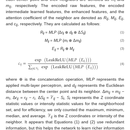
i
m
, respectively. The encoded raw features, the encoded
ij
intermediate learned features, the enhanced features, and the
attention coefficient of the neighbor are denoted as
R
,
M
,
E
,
ij
ij
ij
and
c
, respectively. They are calculated as follows:
ij
R
=
MLP
(Δ
r
⊕
d
⊕ Δ
S
)
(1)
ij
ij
ij
ij
M
=
MLP
(
m
⊕ Δ
m
)
(2)
ij
i
ij
E
=
R
⊕
M
(3)
ij
ij
ij
exp
(
LeakReLU
(
𝑀
𝐿
𝑃
(
𝐸
)
)
)
𝑖
𝑗
𝑐
=
𝑖
𝑗
∑
exp
(
LeakReLU
(
𝑀
𝐿
𝑃
(
𝐸
)
)
)
(4)
𝑖
𝑗
𝑗
∈
𝒩
𝑖
where ⊕ is the concatenation operation,
MLP
represents the
applied multi-layer perceptron, and
d
represents the Euclidean
ij
̃
𝑟
distance between the center point and its neighbor. Δ
m
=
m
−
ij
ij
m
, Δ
r
=
r
−
r
, Δ
S
=
−
S
,
S
represents the Z coordinate
i
ij
ij
i
ij
ij
i
i
statistic values or intensity statistic values for the neighborhood
̃
𝑟
set, and for efficiency, we only counted the maximum, minimum,
median, and average.
is the Z coordinates or intensity of the
ij
neighbor. It appears that Equations (1) and (2) use redundant
information, but this helps the network to learn richer information