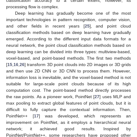
classification accuracy to a certain extent; however, its
processing flow is complex.
Deep learning has gradually become one of the most
important technologies in pattern recognition, computer vision,
and other fields in recent years [
25
], and point cloud
classification methods based on deep learning have gradually
emerged. According to the different input data formats for a
neural network, the point cloud classification methods based on
deep learning can be divided into three types: multiview-based,
voxel-based, and point-based methods. The first two methods
[
15
,
16
,
26
] transform 3D point clouds into 2D images or 3D grids
and then use 2D CNN or 3D CNN to process them. However,
information loss is inevitable, and the voxel-based method is not
suitable for large-scale point clouds because of its high
computation cost. The point-based method directly processes
the raw points. As a pioneer work, PointNet [
27
] uses MLP and
max pooling to extract global features of point clouds, but it is
difficult to fully capture the contextual information. Then,
PointNet++ [
17
] was developed, which represents an
improvement on PointNet, as it employs a hierarchical neural
network; it achieved good results. Inspired by
PointNet/PointNet++, some researchers have proposed other