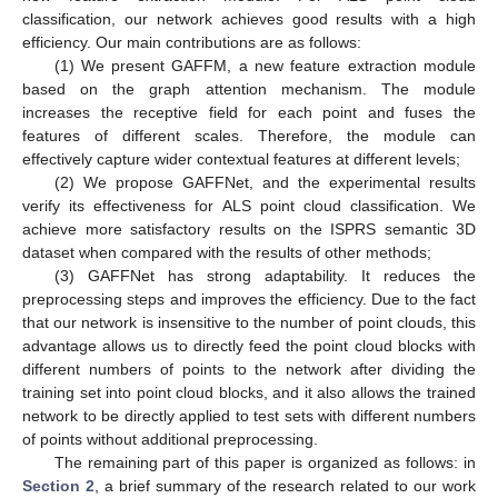
classification, our network achieves good results with a high
efficiency. Our main contributions are as follows:
(1) We present GAFFM, a new feature extraction module
based on the graph attention mechanism. The module
increases the receptive field for each point and fuses the
features of different scales. Therefore, the module can
effectively capture wider contextual features at different levels;
(2) We propose GAFFNet, and the experimental results
verify its effectiveness for ALS point cloud classification. We
achieve more satisfactory results on the ISPRS semantic 3D
dataset when compared with the results of other methods;
(3) GAFFNet has strong adaptability. It reduces the
preprocessing steps and improves the efficiency. Due to the fact
that our network is insensitive to the number of point clouds, this
advantage allows us to directly feed the point cloud blocks with
different numbers of points to the network after dividing the
training set into point cloud blocks, and it also allows the trained
network to be directly applied to test sets with different numbers
of points without additional preprocessing.
The remaining part of this paper is organized as follows: in
Section 2
, a brief summary of the research related to our work