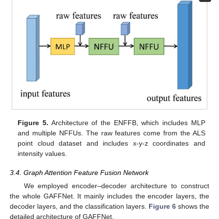
Figure 5.
Architecture of the ENFFB, which includes MLP
and multiple NFFUs. The raw features come from the ALS
point cloud dataset and includes x-y-z coordinates and
intensity values.
3.4. Graph Attention Feature Fusion Network
We employed encoder–decoder architecture to construct
the whole GAFFNet. It mainly includes the encoder layers, the
decoder layers, and the classification layers.
Figure 6
shows the
detailed architecture of GAFFNet.