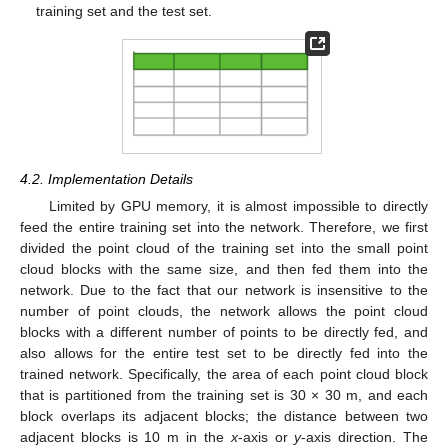
training set and the test set.
4.2. Implementation Details
Limited by GPU memory, it is almost impossible to directly
feed the entire training set into the network. Therefore, we first
divided the point cloud of the training set into the small point
cloud blocks with the same size, and then fed them into the
network. Due to the fact that our network is insensitive to the
number of point clouds, the network allows the point cloud
blocks with a different number of points to be directly fed, and
also allows for the entire test set to be directly fed into the
trained network. Specifically, the area of each point cloud block
that is partitioned from the training set is 30 × 30 m, and each
block overlaps its adjacent blocks; the distance between two
adjacent blocks is 10 m in the
x
-axis or
y
-axis direction. The