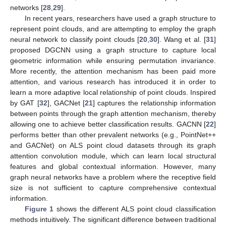
networks [
28
,
29
].
In recent years, researchers have used a graph structure to
represent point clouds, and are attempting to employ the graph
neural network to classify point clouds [
20
,
30
]. Wang et al. [
31
]
proposed DGCNN using a graph structure to capture local
geometric information while ensuring permutation invariance.
More recently, the attention mechanism has been paid more
attention, and various research has introduced it in order to
learn a more adaptive local relationship of point clouds. Inspired
by GAT [
32
], GACNet [
21
] captures the relationship information
between points through the graph attention mechanism, thereby
allowing one to achieve better classification results. GACNN [
22
]
performs better than other prevalent networks (e.g., PointNet++
and GACNet) on ALS point cloud datasets through its graph
attention convolution module, which can learn local structural
features and global contextual information. However, many
graph neural networks have a problem where the receptive field
size is not sufficient to capture comprehensive contextual
information.
Figure 1
shows the different ALS point cloud classification
methods intuitively. The significant difference between traditional