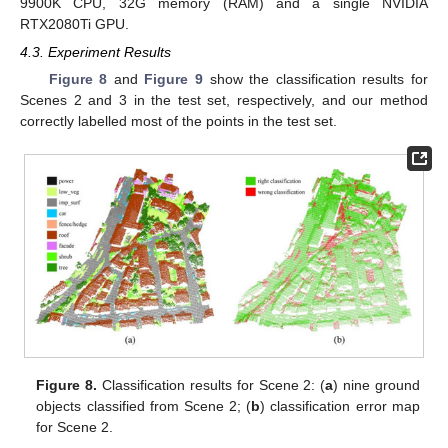
9900K CPU, 32G memory (RAM) and a single NVIDIA
RTX2080Ti GPU.
4.3. Experiment Results
Figure 8
and
Figure 9
show the classification results for
Scenes 2 and 3 in the test set, respectively, and our method
correctly labelled most of the points in the test set.
Figure 8.
Classification results for Scene 2: (
a
) nine ground
objects classified from Scene 2; (
b
) classification error map
for Scene 2.