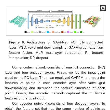
Figure 6.
Architecture of GAFFNet: FC, fully connected
layer; VGD, voxel grid downsampling; GAFF, graph attention
feature fusion; MLP, multi-layer perceptron; FI, feature
interpolation; DP, dropout.
Our encoder network consists of one full connection (FC)
layer and four encoder layers. Firstly, we fed the input point
cloud to the FC layer. Then, we employed GAFFM to extract the
features of points in each encoder layer after voxel grid
downsampling and increased the feature dimension of each
point. Finally, the encoder network captured the multiscale
features of the point cloud.
Our decoder network consists of four decoder layers. To
obtain the feature set that has the same number of points as