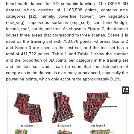
benchmark dataset for 3D semantic labeling. The ISPRS 3D
dataset, which consists of 1,165,598 points, contains nine
categories [
12
], namely, powerline (power), low vegetation
(low_veg), impervious surfaces (imp_surf), car, fence/hedge,
facade, roof, shrub, and tree. As shown in
Figure 7
, the dataset
covers three areas that correspond to three scenes. Scene 1 is
used as the training set with 753,876 points, whereas Scene 2
and Scene 3 are used as the test set, and the test set has a
total of 411,722 points.
Table 1
and
Table 2
show the number
and the proportion of 3D points per category in the training set
and the test set, and it can be seen that the distribution of
categories in the dataset is extremely unbalanced, especially the
powerline points, which only account for approximately 0.1%.