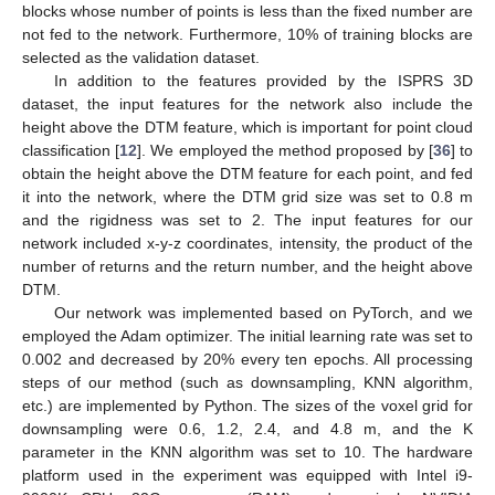
blocks whose number of points is less than the fixed number are
not fed to the network. Furthermore, 10% of training blocks are
selected as the validation dataset.
In addition to the features provided by the ISPRS 3D
dataset, the input features for the network also include the
height above the DTM feature, which is important for point cloud
classification [
12
]. We employed the method proposed by [
36
] to
obtain the height above the DTM feature for each point, and fed
it into the network, where the DTM grid size was set to 0.8 m
and the rigidness was set to 2. The input features for our
network included x-y-z coordinates, intensity, the product of the
number of returns and the return number, and the height above
DTM.
Our network was implemented based on PyTorch, and we
employed the Adam optimizer. The initial learning rate was set to
0.002 and decreased by 20% every ten epochs. All processing
steps of our method (such as downsampling, KNN algorithm,
etc.) are implemented by Python. The sizes of the voxel grid for
downsampling were 0.6, 1.2, 2.4, and 4.8 m, and the K
parameter in the KNN algorithm was set to 10. The hardware
platform used in the experiment was equipped with Intel i9-