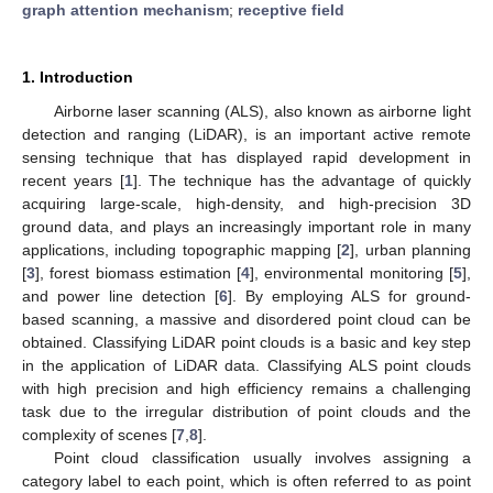
graph attention mechanism
;
receptive field
1. Introduction
Airborne laser scanning (ALS), also known as airborne light
detection and ranging (LiDAR), is an important active remote
sensing technique that has displayed rapid development in
recent years [
1
]. The technique has the advantage of quickly
acquiring large-scale, high-density, and high-precision 3D
ground data, and plays an increasingly important role in many
applications, including topographic mapping [
2
], urban planning
[
3
], forest biomass estimation [
4
], environmental monitoring [
5
],
and power line detection [
6
]. By employing ALS for ground-
based scanning, a massive and disordered point cloud can be
obtained. Classifying LiDAR point clouds is a basic and key step
in the application of LiDAR data. Classifying ALS point clouds
with high precision and high efficiency remains a challenging
task due to the irregular distribution of point clouds and the
complexity of scenes [
7
,
8
].
Point cloud classification usually involves assigning a
category label to each point, which is often referred to as point