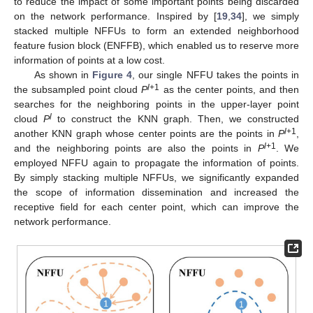
to reduce the impact of some important points being discarded
on the network performance. Inspired by [
19
,
34
], we simply
stacked multiple NFFUs to form an extended neighborhood
feature fusion block (ENFFB), which enabled us to reserve more
information of points at a low cost.
As shown in
Figure 4
, our single NFFU takes the points in
l
+1
the subsampled point cloud
P
as the center points, and then
searches for the neighboring points in the upper-layer point
l
cloud
P
to construct the KNN graph. Then, we constructed
l
+1
another KNN graph whose center points are the points in
P
,
l
+1
and the neighboring points are also the points in
P
. We
employed NFFU again to propagate the information of points.
By simply stacking multiple NFFUs, we significantly expanded
the scope of information dissemination and increased the
receptive field for each center point, which can improve the
network performance.