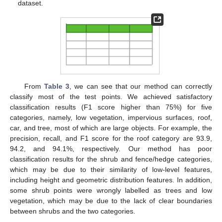
dataset.
From
Table 3
, we can see that our method can correctly
classify most of the test points. We achieved satisfactory
classification results (F1 score higher than 75%) for five
categories, namely, low vegetation, impervious surfaces, roof,
car, and tree, most of which are large objects. For example, the
precision, recall, and F1 score for the roof category are 93.9,
94.2, and 94.1%, respectively. Our method has poor
classification results for the shrub and fence/hedge categories,
which may be due to their similarity of low-level features,
including height and geometric distribution features. In addition,
some shrub points were wrongly labelled as trees and low
vegetation, which may be due to the lack of clear boundaries
between shrubs and the two categories.