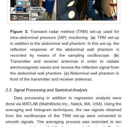
Figure 3.
Transient radar method (TRM) set-up used for
intra-abdominal pressure (IAP) monitoring. (
a
) TRM set-up
in addition to the abdominal wall phantom. In this set-up, the
reflection response of the abdominal wall phantom is
recorded by means of the sampling oscilloscope. (
b
)
Transmitter and receiver antennas in order to radiate
electromagnetic waves and receive the reflection signal from
the abdominal wall phantom. (
c
) Abdominal wall phantom in
front of the transmitter and receiver antennas.
2.3. Signal Processing and Statistical Analysis
Data processing in addition to regression analysis were
done via MATLAB (MathWorks Inc., Natick, MA, USA). Using the
averaging and histogram techniques, the raw signals obtained
from the oscilloscope of the TRM set-up were converted to
smooth signals. The averaging process was restricted to ten