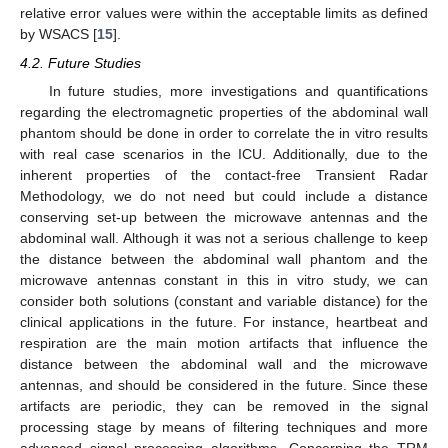
relative error values were within the acceptable limits as defined
by WSACS [
15
].
4.2. Future Studies
In future studies, more investigations and quantifications
regarding the electromagnetic properties of the abdominal wall
phantom should be done in order to correlate the in vitro results
with real case scenarios in the ICU. Additionally, due to the
inherent properties of the contact-free Transient Radar
Methodology, we do not need but could include a distance
conserving set-up between the microwave antennas and the
abdominal wall. Although it was not a serious challenge to keep
the distance between the abdominal wall phantom and the
microwave antennas constant in this in vitro study, we can
consider both solutions (constant and variable distance) for the
clinical applications in the future. For instance, heartbeat and
respiration are the main motion artifacts that influence the
distance between the abdominal wall and the microwave
antennas, and should be considered in the future. Since these
artifacts are periodic, they can be removed in the signal
processing stage by means of filtering techniques and more
advanced signal processing algorithms. Concerning the TRM