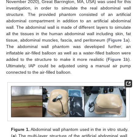
November 2020), Great Barrington, MA, USA) was used for this
investigation, in order to simulate the real abdominal wall
structure. The provided phantom consisted of an artificial
abdominal compartment in addition to an artificial abdominal
wall. The abdominal wall is made of different layers to simulate
all the tissues in the human abdominal wall including skin, fat
tissue, abdominal muscles, fascia, and peritoneum (
Figure 1
a).
The abdominal wall phantom was developed further; an
inflatable air-filled balloon as well as a water-filled balloon were
added to the structure to make it more realistic (
Figure 1
b).
Ultimately, IAP could be adjusted using a manual air pump
connected to the air-filled balloon.
Figure 1.
Abdominal wall phantom used in the in vitro study.
(
a
) The multi-layer structure of the artificial abdominal wall,