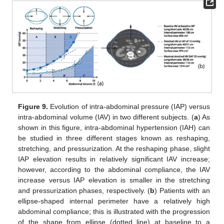
Figure 9.
Evolution of intra-abdominal pressure (IAP) versus
intra-abdominal volume (IAV) in two different subjects. (
a
) As
shown in this figure, intra-abdominal hypertension (IAH) can
be studied in three different stages known as reshaping,
stretching, and pressurization. At the reshaping phase, slight
IAP elevation results in relatively significant IAV increase;
however, according to the abdominal compliance, the IAV
increase versus IAP elevation is smaller in the stretching
and pressurization phases, respectively. (
b
) Patients with an
ellipse-shaped internal perimeter have a relatively high
abdominal compliance; this is illustrated with the progression
of the shape from ellipse (dotted line) at baseline to a