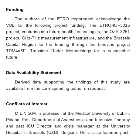
Funding
The authors of the ETRO department acknowledge the
VUB for the following project funding: The ETRO-IOF3016
project, Venturing into future health Technologies, the OZR-3251
project, GHz-THz measurement infrastructure, and the Brussels
Capital Region for the funding through the Innoviris project
TRM4aSF: Transient Radar Methodology for a sustainable
future.
Data Availability Statement
Derived data supporting the findings of this study are
available from the corresponding author on request.
Conflicts of Interest
M.L.N.G.M. is professor at the Medical University of Lublin,
Poland, First Department of Anaesthesia and Intensive Therapy
and past ICU Director and crisis manager at the University
Hospital in Brussels (UZB), Belgium. He is a co-founder, past-