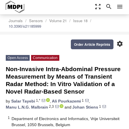
zoom_out_map
search
menu
Journals
Sensors
Volume 21
Issue 18
10.3390/s21185999
settings
Order Article Reprints
Open Access
Communication
Non-Invasive Intra-Abdominal Pressure
Measurement by Means of Transient
Radar Method: In Vitro Validation of a
Novel Radar-Based Sensor
1,*
1
by
Salar Tayebi
,
Ali Pourkazemi
,
2,3
1
Manu L.N.G. Malbrain
and
Johan Stiens
1
Department of Electronics and Informatics, Vrije Universiteit
Brussel, 1050 Brussels, Belgium