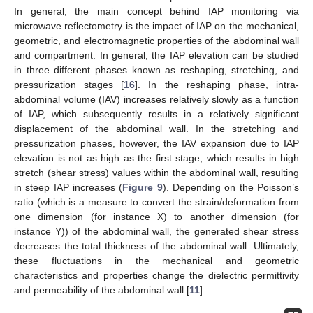
In general, the main concept behind IAP monitoring via
microwave reflectometry is the impact of IAP on the mechanical,
geometric, and electromagnetic properties of the abdominal wall
and compartment. In general, the IAP elevation can be studied
in three different phases known as reshaping, stretching, and
pressurization stages [
16
]. In the reshaping phase, intra-
abdominal volume (IAV) increases relatively slowly as a function
of IAP, which subsequently results in a relatively significant
displacement of the abdominal wall. In the stretching and
pressurization phases, however, the IAV expansion due to IAP
elevation is not as high as the first stage, which results in high
stretch (shear stress) values within the abdominal wall, resulting
in steep IAP increases (
Figure 9
). Depending on the Poisson’s
ratio (which is a measure to convert the strain/deformation from
one dimension (for instance X) to another dimension (for
instance Y)) of the abdominal wall, the generated shear stress
decreases the total thickness of the abdominal wall. Ultimately,
these fluctuations in the mechanical and geometric
characteristics and properties change the dielectric permittivity
and permeability of the abdominal wall [
11
].