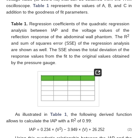
oscilloscope.
Table 1
represents the values of A, B, and C in
addition to the goodness of fit parameters.
Table 1.
Regression coefficients of the quadratic regression
analysis between IAP and the voltage values of the
2
reflection response of the abdominal wall phantom. The R
and sum of squares error (SSE) of the regression analysis
are shown as well. The SSE shows the total deviation of the
response values from the fit to the original values obtained
by the pressure gauge.
As illustrated in
Table 1
, the following derived function
2
allows to calculate the IAP with a R
of 0.99:
2
IAP = 0.234 × (V
) − 3.949 × (V) + 26.252
(2)
Using this quadratic relationship between the IAP and the