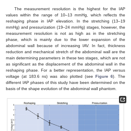
The measurement resolution is the highest for the IAP
values within the range of 10–13 mmHg, which reflects the
reshaping phase in IAP elevation. In the stretching (13–19
mmHg) and pressurization (19–24 mmHg) stages, however, the
measurement resolution is not as high as in the stretching
phase, which is mainly due to the lower expansion of the
abdominal wall because of increasing IAV. In fact, thickness
reduction and mechanical stretch of the abdominal wall are the
main determining parameters in these two stages, which are not
as significant as the displacement of the abdominal wall in the
reshaping phase. For a better representation, the IAP versus
voltage (at 183.6 ns) was also plotted (see
Figure 6
). The
different IAP phases of this study have been determined on the
basis of the shape evolution of the abdominal wall phantom.