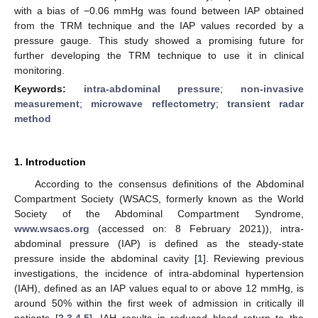
with a bias of −0.06 mmHg was found between IAP obtained
from the TRM technique and the IAP values recorded by a
pressure gauge. This study showed a promising future for
further developing the TRM technique to use it in clinical
monitoring.
Keywords:
intra-abdominal pressure
;
non-invasive
measurement
;
microwave reflectometry
;
transient radar
method
1. Introduction
According to the consensus definitions of the Abdominal
Compartment Society (WSACS, formerly known as the World
Society of the Abdominal Compartment Syndrome,
www.wsacs.org
(accessed on: 8 February 2021)), intra-
abdominal pressure (IAP) is defined as the steady-state
pressure inside the abdominal cavity [
1
]. Reviewing previous
investigations, the incidence of intra-abdominal hypertension
(IAH), defined as an IAP values equal to or above 12 mmHg, is
around 50% within the first week of admission in critically ill
patients [
2
,
3
,
4
,
5
]. IAH results in reduced blood return to the