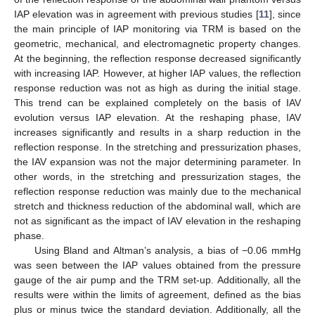
IAP elevation was in agreement with previous studies [
11
], since
the main principle of IAP monitoring via TRM is based on the
geometric, mechanical, and electromagnetic property changes.
At the beginning, the reflection response decreased significantly
with increasing IAP. However, at higher IAP values, the reflection
response reduction was not as high as during the initial stage.
This trend can be explained completely on the basis of IAV
evolution versus IAP elevation. At the reshaping phase, IAV
increases significantly and results in a sharp reduction in the
reflection response. In the stretching and pressurization phases,
the IAV expansion was not the major determining parameter. In
other words, in the stretching and pressurization stages, the
reflection response reduction was mainly due to the mechanical
stretch and thickness reduction of the abdominal wall, which are
not as significant as the impact of IAV elevation in the reshaping
phase.
Using Bland and Altman’s analysis, a bias of −0.06 mmHg
was seen between the IAP values obtained from the pressure
gauge of the air pump and the TRM set-up. Additionally, all the
results were within the limits of agreement, defined as the bias
plus or minus twice the standard deviation. Additionally, all the