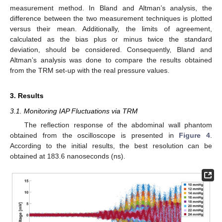
measurement method. In Bland and Altman’s analysis, the
difference between the two measurement techniques is plotted
versus their mean. Additionally, the limits of agreement,
calculated as the bias plus or minus twice the standard
deviation, should be considered. Consequently, Bland and
Altman’s analysis was done to compare the results obtained
from the TRM set-up with the real pressure values.
3. Results
3.1. Monitoring IAP Fluctuations via TRM
The reflection response of the abdominal wall phantom
obtained from the oscilloscope is presented in
Figure 4
.
According to the initial results, the best resolution can be
obtained at 183.6 nanoseconds (ns).