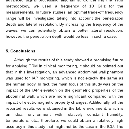
methodology, we used a frequency of 10 GHz for the
measurements. In future studies, an optimal trade-off frequency
range will be investigated taking into account the penetration
depth and lateral resolution. By increasing the frequency of the
waves, we can potentially obtain a better lateral resolution;
however, the penetration depth would be less in such a case.
5. Conclusions
Although the results of this study showed a promising future
for applying TRM in clinical monitoring, it should be pointed out
that in this investigation, an advanced abdominal wall phantom
was used for IAP monitoring, which is not exactly the same as
the human body. In fact, the main focus of this study was on the
impact of the IAP elevation on the geometric properties of the
abdominal wall, which are more significant compared with the
impact of electromagnetic property changes. Additionally, all the
reported results were obtained in the lab environment, which is
an ideal environment with relatively constant humidity,
temperature, etc.; therefore, we could obtain a relatively high
accuracy in this study that might not be the case in the ICU. The