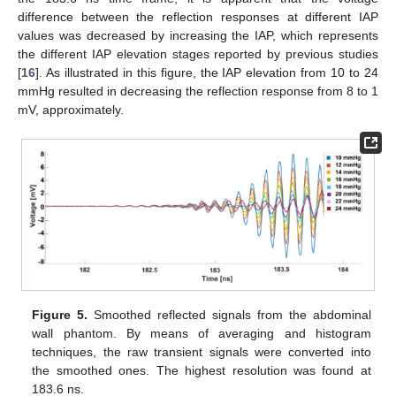
difference between the reflection responses at different IAP
values was decreased by increasing the IAP, which represents
the different IAP elevation stages reported by previous studies
[
16
]. As illustrated in this figure, the IAP elevation from 10 to 24
mmHg resulted in decreasing the reflection response from 8 to 1
mV, approximately.
Figure 5.
Smoothed reflected signals from the abdominal
wall phantom. By means of averaging and histogram
techniques, the raw transient signals were converted into
the smoothed ones. The highest resolution was found at
183.6 ns.