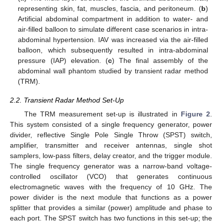
representing skin, fat, muscles, fascia, and peritoneum. (
b
)
Artificial abdominal compartment in addition to water- and
air-filled balloon to simulate different case scenarios in intra-
abdominal hypertension. IAV was increased via the air-filled
balloon, which subsequently resulted in intra-abdominal
pressure (IAP) elevation. (
c
) The final assembly of the
abdominal wall phantom studied by transient radar method
(TRM).
2.2. Transient Radar Method Set-Up
The TRM measurement set-up is illustrated in
Figure 2
.
This system consisted of a single frequency generator, power
divider, reflective Single Pole Single Throw (SPST) switch,
amplifier, transmitter and receiver antennas, single shot
samplers, low-pass filters, delay creator, and the trigger module.
The single frequency generator was a narrow-band voltage-
controlled oscillator (VCO) that generates continuous
electromagnetic waves with the frequency of 10 GHz. The
power divider is the next module that functions as a power
splitter that provides a similar (power) amplitude and phase to
each port. The SPST switch has two functions in this set-up; the