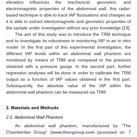
elevation influences the mechanical, geometric, and
electromagnetic properties of the abdominal wall, this radar-
based technique is able to track IAP fluctuations and changes as
it is able to extract electromagnetic and geometric properties of
the sample under investigation without any prior knowledge [
13
].
The aim of this study was to introduce the TRM technique
and to investigate its robustness in monitoring IAP in an in vitro
model. In the first part of this experimental investigation, the
different IAP levels within an abdominal wall phantom are
monitored by means of TRM and compared to the pressure
obtained with a pressure gauge. In the second part, further
regression analyses will be done in order to calibrate the TRM
output as a function of IAP values obtained in the first part.
Subsequently, the absolute value of the IAP within the
abdominal wall phantom can be measured via TRM.
2. Materials and Methods
2.1. Abdominal Wall Phantom
An abdominal wall phantom, manufactured by “The
Chamberlain Group” (
www.thecgroup.com
(accessed on: 7