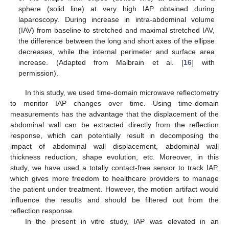
sphere (solid line) at very high IAP obtained during
laparoscopy. During increase in intra-abdominal volume
(IAV) from baseline to stretched and maximal stretched IAV,
the difference between the long and short axes of the ellipse
decreases, while the internal perimeter and surface area
increase. (Adapted from Malbrain et al. [
16
] with
permission).
In this study, we used time-domain microwave reflectometry
to monitor IAP changes over time. Using time-domain
measurements has the advantage that the displacement of the
abdominal wall can be extracted directly from the reflection
response, which can potentially result in decomposing the
impact of abdominal wall displacement, abdominal wall
thickness reduction, shape evolution, etc. Moreover, in this
study, we have used a totally contact-free sensor to track IAP,
which gives more freedom to healthcare providers to manage
the patient under treatment. However, the motion artifact would
influence the results and should be filtered out from the
reflection response.
In the present in vitro study, IAP was elevated in an