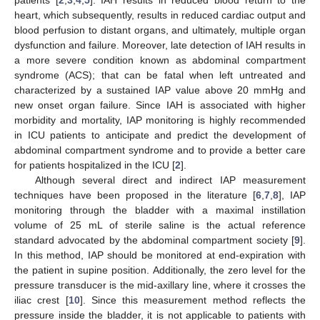
heart, which subsequently, results in reduced cardiac output and
blood perfusion to distant organs, and ultimately, multiple organ
dysfunction and failure. Moreover, late detection of IAH results in
a more severe condition known as abdominal compartment
syndrome (ACS); that can be fatal when left untreated and
characterized by a sustained IAP value above 20 mmHg and
new onset organ failure. Since IAH is associated with higher
morbidity and mortality, IAP monitoring is highly recommended
in ICU patients to anticipate and predict the development of
abdominal compartment syndrome and to provide a better care
for patients hospitalized in the ICU [
2
].
Although several direct and indirect IAP measurement
techniques have been proposed in the literature [
6
,
7
,
8
], IAP
monitoring through the bladder with a maximal instillation
volume of 25 mL of sterile saline is the actual reference
standard advocated by the abdominal compartment society [
9
].
In this method, IAP should be monitored at end-expiration with
the patient in supine position. Additionally, the zero level for the
pressure transducer is the mid-axillary line, where it crosses the
iliac crest [
10
]. Since this measurement method reflects the
pressure inside the bladder, it is not applicable to patients with