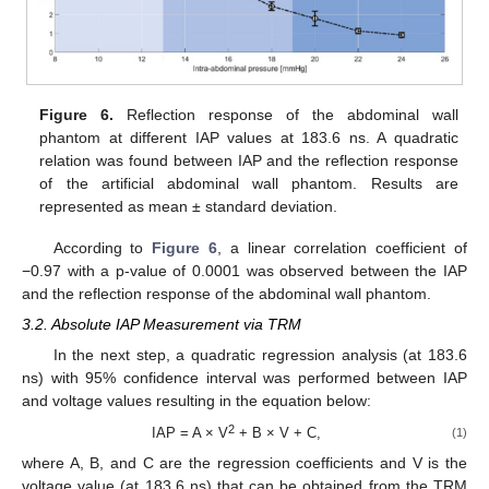
Figure 6.
Reflection response of the abdominal wall
phantom at different IAP values at 183.6 ns. A quadratic
relation was found between IAP and the reflection response
of the artificial abdominal wall phantom. Results are
represented as mean ± standard deviation.
11. May
12. May
13. May
14. May
15. May
16. May
17. May
18. May
19. May
21. May
22. May
23. May
24. May
25. May
26. May
27. May
28. May
29. May
31. May
1. Jun
2. Jun
3. Jun
4. Jun
5. Jun
6. Jun
7. Jun
8. Jun
10. Jun
11. Jun
12. Jun
13. Jun
14. Jun
15. Jun
16. Jun
17. Jun
18. Jun
20. Jun
21. Jun
22. Jun
23. Jun
24. Jun
25. Jun
26. Jun
27. Jun
28. Jun
30. Jun
1. Jul
2. Jul
3. Jul
4. Jul
5. Jul
6. Jul
7. Jul
8. Jul
10. Jul
11. Jul
12. Jul
13. Jul
14. Jul
15. Jul
16. Jul
17. Jul
18. Jul
20. Jul
21. Jul
22. Jul
23. Jul
24. Jul
25. Jul
26. Jul
27. Jul
28. Jul
30. Jul
31. Jul
1. Aug
2. Aug
3. Aug
4. Aug
5. Aug
6. Aug
7. Aug
According to
Figure 6
, a linear correlation coefficient of
−0.97 with a p-value of 0.0001 was observed between the IAP
and the reflection response of the abdominal wall phantom.
3.2. Absolute IAP Measurement via TRM
In the next step, a quadratic regression analysis (at 183.6
ns) with 95% confidence interval was performed between IAP
and voltage values resulting in the equation below:
2
IAP = A × V
+ B × V + C,
(1)
where A, B, and C are the regression coefficients and V is the
voltage value (at 183.6 ns) that can be obtained from the TRM