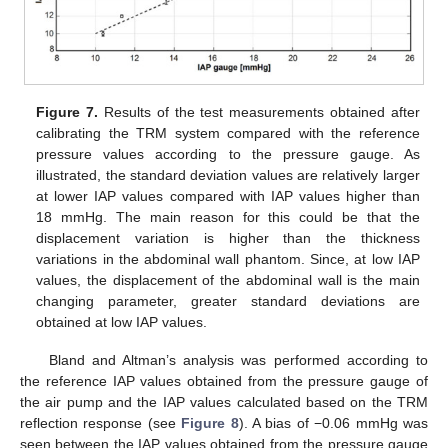
Figure 7.
Results of the test measurements obtained after
calibrating the TRM system compared with the reference
pressure values according to the pressure gauge. As
illustrated, the standard deviation values are relatively larger
at lower IAP values compared with IAP values higher than
18 mmHg. The main reason for this could be that the
displacement variation is higher than the thickness
variations in the abdominal wall phantom. Since, at low IAP
values, the displacement of the abdominal wall is the main
changing parameter, greater standard deviations are
obtained at low IAP values.
Bland and Altman’s analysis was performed according to
the reference IAP values obtained from the pressure gauge of
the air pump and the IAP values calculated based on the TRM
reflection response (see
Figure 8
). A bias of −0.06 mmHg was
seen between the IAP values obtained from the pressure gauge