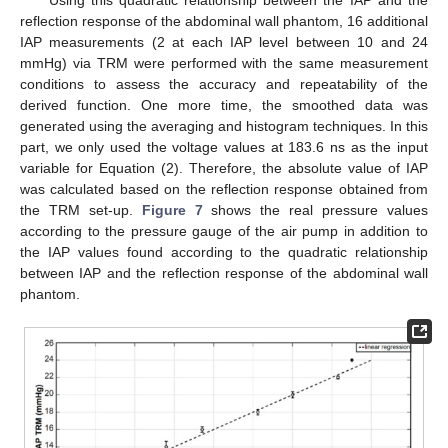
reflection response of the abdominal wall phantom, 16 additional
IAP measurements (2 at each IAP level between 10 and 24
mmHg) via TRM were performed with the same measurement
conditions to assess the accuracy and repeatability of the
derived function. One more time, the smoothed data was
generated using the averaging and histogram techniques. In this
part, we only used the voltage values at 183.6 ns as the input
variable for Equation (2). Therefore, the absolute value of IAP
was calculated based on the reflection response obtained from
the TRM set-up.
Figure 7
shows the real pressure values
according to the pressure gauge of the air pump in addition to
the IAP values found according to the quadratic relationship
between IAP and the reflection response of the abdominal wall
phantom.