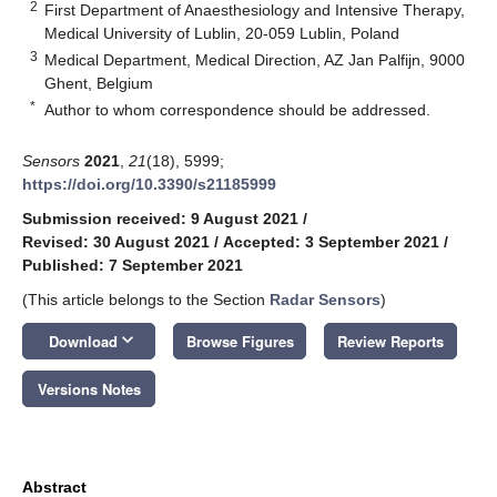
2
First Department of Anaesthesiology and Intensive Therapy,
Medical University of Lublin, 20-059 Lublin, Poland
3
Medical Department, Medical Direction, AZ Jan Palfijn, 9000
Ghent, Belgium
*
Author to whom correspondence should be addressed.
Sensors
2021
,
21
(18), 5999;
https://doi.org/10.3390/s21185999
Submission received: 9 August 2021
/
Revised: 30 August 2021
/
Accepted: 3 September 2021
/
Published: 7 September 2021
(This article belongs to the Section
Radar Sensors
)
keyboard_arrow_down
Download
Browse Figures
Review Reports
Versions Notes
Abstract