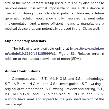
size of the measurement set-up used in this study also needs to
be considered. It is almost impossible to use such a device in
clinical monitoring or in critically ill patients. However, a future
generation solution would allow a fully integrated transient radar
implementation and a more efficient means to manufacture a
medical device that can potentially be used in the ICU as well.
Supplementary Materials
The following are available online at
https://www.mdpi.co
m/article/10.3390/s21185999/s1
, Figure S1: Relative error in
addition to the standard deviation of mean (SDM).
Author Contributions
Conceptualization, S.T., M.L.N.G.M. and J.S.; methodology,
S.T., A.P., M.L.N.G.M. and J.S.; investigation, S.T.; writing—
original draft preparation, S.T.; writing—review and editing, S.T.,
A.P., M.L.N.G.M., and J.S.; supervision, M.L.N.G.M. and J.S. All
authors have read and agreed to the published version of the
manuscript.