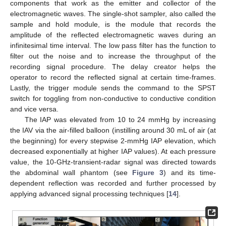
components that work as the emitter and collector of the
electromagnetic waves. The single-shot sampler, also called the
sample and hold module, is the module that records the
amplitude of the reflected electromagnetic waves during an
infinitesimal time interval. The low pass filter has the function to
filter out the noise and to increase the throughput of the
recording signal procedure. The delay creator helps the
operator to record the reflected signal at certain time-frames.
Lastly, the trigger module sends the command to the SPST
switch for toggling from non-conductive to conductive condition
and vice versa.
The IAP was elevated from 10 to 24 mmHg by increasing
the IAV via the air-filled balloon (instilling around 30 mL of air (at
the beginning) for every stepwise 2-mmHg IAP elevation, which
decreased exponentially at higher IAP values). At each pressure
value, the 10-GHz-transient-radar signal was directed towards
the abdominal wall phantom (see
Figure 3
) and its time-
dependent reflection was recorded and further processed by
applying advanced signal processing techniques [
14
].