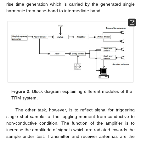
rise time generation which is carried by the generated single
harmonic from base-band to intermediate band.
Figure 2.
Block diagram explaining different modules of the
TRM system.
The other task, however, is to reflect signal for triggering
single shot sampler at the toggling moment from conductive to
non-conductive condition. The function of the amplifier is to
increase the amplitude of signals which are radiated towards the
sample under test. Transmitter and receiver antennas are the