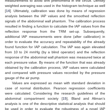
measurements to avoid drift phenomena in the circuit. Density
weighted averaging was used in the histogram technique as well
[
14
]. Ultimately, calibration was done by means of regression
analysis between the IAP values and the smoothed reflection
signals of the abdominal wall phantom. The calibration process
resulted in finding a function to calculate the IAP values from the
reflection response from the TRM set-up. Subsequently,
additional IAP measurements were done (after calibration) in
order to evaluate the accuracy and repeatability of the already
found function for IAP calculation. The IAP was again elevated
from 10 to 24 mmHg (by a blind operator) and the reflection
response of the abdominal wall phantom was measured twice at
each pressure value. By means of the function that was already
obtained by the calibration process, IAP values were calculated
and compared with pressure values recorded by the pressure
gauge of the air pump.
Values are expressed as mean with standard deviation in
case of normal distribution. Pearson regression coefficients
were calculated. Considering the research guidelines of the
abdominal compartment society [
15
], Bland and Altman’s
analysis is one of the descriptive statistical analysis that should
be used in order to evaluate the robustness of a novel IAP