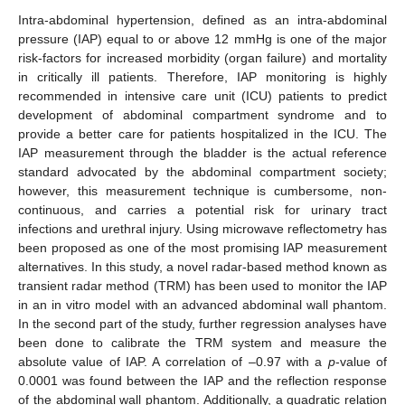
Intra-abdominal hypertension, defined as an intra-abdominal
pressure (IAP) equal to or above 12 mmHg is one of the major
risk-factors for increased morbidity (organ failure) and mortality
in critically ill patients. Therefore, IAP monitoring is highly
recommended in intensive care unit (ICU) patients to predict
development of abdominal compartment syndrome and to
provide a better care for patients hospitalized in the ICU. The
IAP measurement through the bladder is the actual reference
standard advocated by the abdominal compartment society;
however, this measurement technique is cumbersome, non-
continuous, and carries a potential risk for urinary tract
infections and urethral injury. Using microwave reflectometry has
been proposed as one of the most promising IAP measurement
alternatives. In this study, a novel radar-based method known as
transient radar method (TRM) has been used to monitor the IAP
in an in vitro model with an advanced abdominal wall phantom.
In the second part of the study, further regression analyses have
been done to calibrate the TRM system and measure the
absolute value of IAP. A correlation of –0.97 with a
p
-value of
0.0001 was found between the IAP and the reflection response
of the abdominal wall phantom. Additionally, a quadratic relation