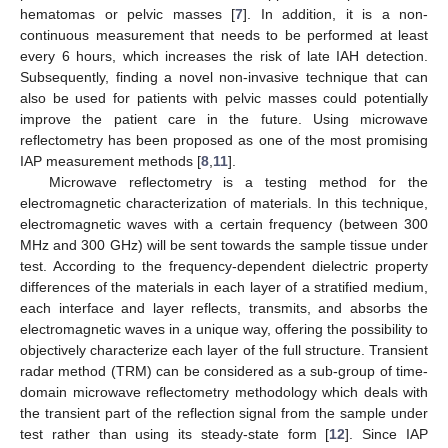
hematomas or pelvic masses [
7
]. In addition, it is a non-
continuous measurement that needs to be performed at least
every 6 hours, which increases the risk of late IAH detection.
Subsequently, finding a novel non-invasive technique that can
also be used for patients with pelvic masses could potentially
improve the patient care in the future. Using microwave
reflectometry has been proposed as one of the most promising
IAP measurement methods [
8
,
11
].
Microwave reflectometry is a testing method for the
electromagnetic characterization of materials. In this technique,
electromagnetic waves with a certain frequency (between 300
MHz and 300 GHz) will be sent towards the sample tissue under
test. According to the frequency-dependent dielectric property
differences of the materials in each layer of a stratified medium,
each interface and layer reflects, transmits, and absorbs the
electromagnetic waves in a unique way, offering the possibility to
objectively characterize each layer of the full structure. Transient
radar method (TRM) can be considered as a sub-group of time-
domain microwave reflectometry methodology which deals with
the transient part of the reflection signal from the sample under
test rather than using its steady-state form [
12
]. Since IAP