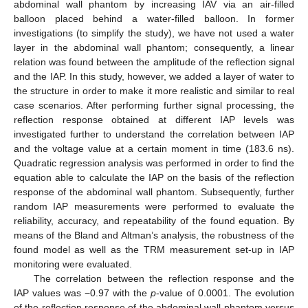
abdominal wall phantom by increasing IAV via an air-filled
balloon placed behind a water-filled balloon. In former
investigations (to simplify the study), we have not used a water
layer in the abdominal wall phantom; consequently, a linear
relation was found between the amplitude of the reflection signal
and the IAP. In this study, however, we added a layer of water to
the structure in order to make it more realistic and similar to real
case scenarios. After performing further signal processing, the
reflection response obtained at different IAP levels was
investigated further to understand the correlation between IAP
and the voltage value at a certain moment in time (183.6 ns).
Quadratic regression analysis was performed in order to find the
equation able to calculate the IAP on the basis of the reflection
response of the abdominal wall phantom. Subsequently, further
random IAP measurements were performed to evaluate the
reliability, accuracy, and repeatability of the found equation. By
means of the Bland and Altman’s analysis, the robustness of the
found model as well as the TRM measurement set-up in IAP
monitoring were evaluated.
The correlation between the reflection response and the
IAP values was −0.97 with the
p
-value of 0.0001. The evolution
of the reflection response of the abdominal wall phantom versus