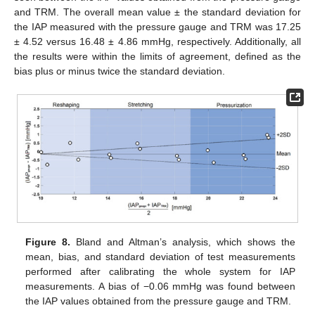
and TRM. The overall mean value ± the standard deviation for
the IAP measured with the pressure gauge and TRM was 17.25
± 4.52 versus 16.48 ± 4.86 mmHg, respectively. Additionally, all
the results were within the limits of agreement, defined as the
bias plus or minus twice the standard deviation.
Figure 8.
Bland and Altman’s analysis, which shows the
mean, bias, and standard deviation of test measurements
performed after calibrating the whole system for IAP
measurements. A bias of −0.06 mmHg was found between
the IAP values obtained from the pressure gauge and TRM.