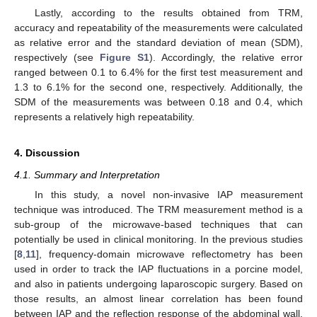
Lastly, according to the results obtained from TRM,
accuracy and repeatability of the measurements were calculated
as relative error and the standard deviation of mean (SDM),
respectively (see
Figure S1
). Accordingly, the relative error
ranged between 0.1 to 6.4% for the first test measurement and
1.3 to 6.1% for the second one, respectively. Additionally, the
SDM of the measurements was between 0.18 and 0.4, which
represents a relatively high repeatability.
4. Discussion
4.1. Summary and Interpretation
In this study, a novel non-invasive IAP measurement
technique was introduced. The TRM measurement method is a
sub-group of the microwave-based techniques that can
potentially be used in clinical monitoring. In the previous studies
[
8
,
11
], frequency-domain microwave reflectometry has been
used in order to track the IAP fluctuations in a porcine model,
and also in patients undergoing laparoscopic surgery. Based on
those results, an almost linear correlation has been found
between IAP and the reflection response of the abdominal wall.