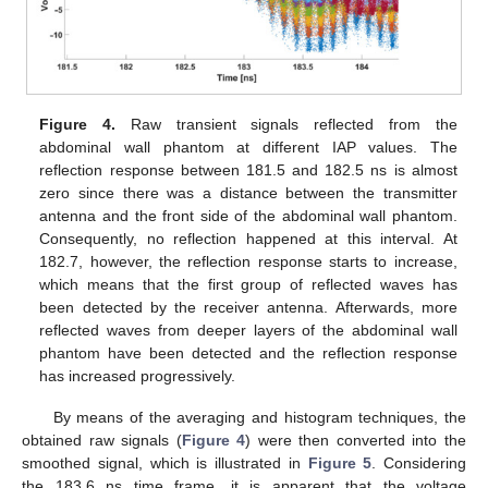
Figure 4.
Raw transient signals reflected from the
abdominal wall phantom at different IAP values. The
reflection response between 181.5 and 182.5 ns is almost
zero since there was a distance between the transmitter
antenna and the front side of the abdominal wall phantom.
Consequently, no reflection happened at this interval. At
182.7, however, the reflection response starts to increase,
which means that the first group of reflected waves has
been detected by the receiver antenna. Afterwards, more
reflected waves from deeper layers of the abdominal wall
phantom have been detected and the reflection response
has increased progressively.
By means of the averaging and histogram techniques, the
obtained raw signals (
Figure 4
) were then converted into the
smoothed signal, which is illustrated in
Figure 5
. Considering
the 183.6 ns time frame, it is apparent that the voltage