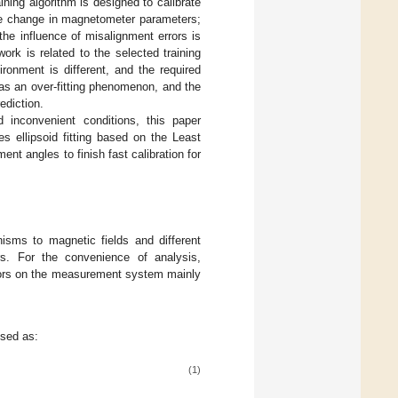
ing algorithm is designed to calibrate
he change in magnetometer parameters;
he influence of misalignment errors is
work is related to the selected training
ronment is different, and the required
has an over-fitting phenomenon, and the
rediction.
 inconvenient conditions, this paper
s ellipsoid fitting based on the Least
 angles to finish fast calibration for
isms to magnetic fields and different
ors. For the convenience of analysis,
errors on the measurement system mainly
ssed as:
(1)