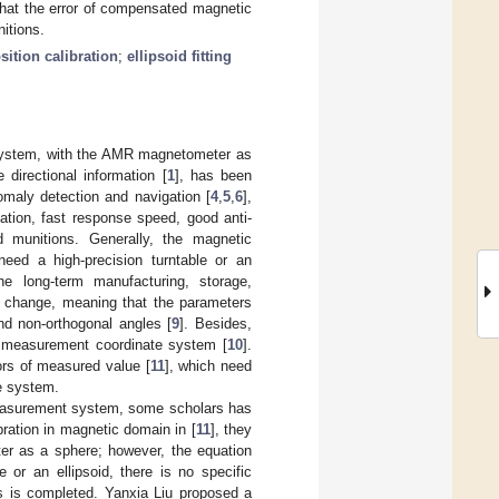
that the error of compensated magnetic
itions.
sition calibration
;
ellipsoid fitting
t system, with the AMR magnetometer as
directional information [
1
], has been
omaly detection and navigation [
4
,
5
,
6
],
tion, fast response speed, good anti-
d munitions. Generally, the magnetic
eed a high-precision turntable or an
he long-term manufacturing, storage,
ll change, meaning that the parameters
and non-orthogonal angles [
9
]. Besides,
d measurement coordinate system [
10
].
ors of measured value [
11
], which need
te system.
measurement system, some scholars has
ration in magnetic domain in [
11
], they
er as a sphere; however, the equation
 or an ellipsoid, there is no specific
ess is completed. Yanxia Liu proposed a