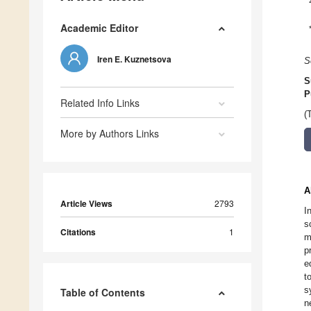
Academic Editor
Iren E. Kuznetsova
S
S
P
Related Info Links
(
More by Authors Links
A
Article Views
2793
I
s
Citations
1
m
p
e
t
s
Table of Contents
n