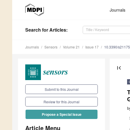
Journals
Search
for Articles
:
Journals
Sensors
Volume 21
Issue 17
10.3390/s2117
first_page
Submit to this Journal
Review for this Journal
b
Propose a Special Issue
Article Menu