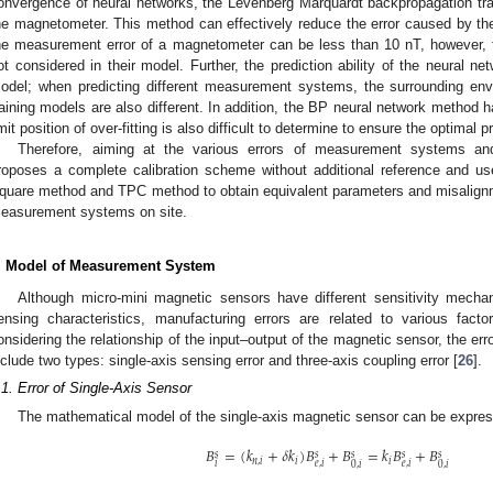
onvergence of neural networks, the Levenberg Marquardt backpropagation train
he magnetometer. This method can effectively reduce the error caused by t
he measurement error of a magnetometer can be less than 10 nT, however, t
ot considered in their model. Further, the prediction ability of the neural net
odel; when predicting different measurement systems, the surrounding envi
raining models are also different. In addition, the BP neural network method 
imit position of over-fitting is also difficult to determine to ensure the optimal p
Therefore, aiming at the various errors of measurement systems and
roposes a complete calibration scheme without additional reference and use
quare method and TPC method to obtain equivalent parameters and misalignment
easurement systems on site.
. Model of Measurement System
Although micro-mini magnetic sensors have different sensitivity mechan
ensing characteristics, manufacturing errors are related to various fact
onsidering the relationship of the input–output of the magnetic sensor, the 
nclude two types: single-axis sensing error and three-axis coupling error [
26
].
.1. Error of Single-Axis Sensor
The mathematical model of the single-axis magnetic sensor can be expre
𝐵
=
(
𝑘
+
𝛿
𝑘
)
𝐵
+
𝐵
=
𝑘
𝐵
+
𝐵
𝑠
𝑠
𝑠
𝑠
𝑠
𝑛
,
𝑖
𝑖
𝑖
𝑖
𝑒
,
𝑖
𝑒
,
𝑖
0
,
𝑖
0
,
𝑖