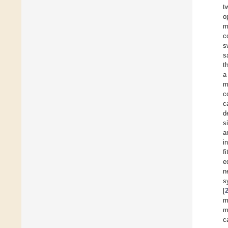
t
o
m
c
s
s
t
a
m
c
c
d
s
a
i
f
e
n
s
[
m
m
c