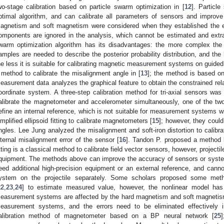
wo-stage calibration based on particle swarm optimization in [
12
]. Particl
ptimal algorithm, and can calibrate all parameters of sensors and improve
agnetism and soft magnetism were considered when they established the 
omponents are ignored in the analysis, which cannot be estimated and extra d
warm optimization algorithm has its disadvantages: the more complex the
amples are needed to describe the posterior probability distribution, and the 
he less it is suitable for calibrating magnetic measurement systems on guide
 method to calibrate the misalignment angle in [
13
]; the method is based on 
easurement data analyzes the graphical feature to obtain the constrained re
oordinate system. A three-step calibration method for tri-axial sensors was
alibrate the magnetometer and accelerometer simultaneously, one of the two k
efine an internal reference, which is not suitable for measurement systems w
implified ellipsoid fitting to calibrate magnetometers [
15
]; however, they coul
ngles. Lee Jung analyzed the misalignment and soft-iron distortion to calibr
nternal misalignment error of the sensor [
16
]. Tandon P. proposed a method ba
itting is a classical method to calibrate field vector sensors, however, projectil
quipment. The methods above can improve the accuracy of sensors or syste
eed additional high-precision equipment or an external reference, and can
ystem on the projectile separately. Some scholars proposed some met
22
,
23
,
24
] to estimate measured value, however, the nonlinear model has e
easurement systems are affected by the hard magnetism and soft magnetism;
easurement systems, and the errors need to be eliminated effectivel
alibration method of magnetometer based on a BP neural network [
25