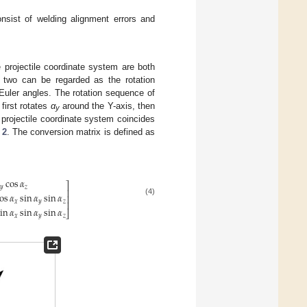
sist of welding alignment errors and
 projectile coordinate system are both
e two can be regarded as the rotation
Euler angles. The rotation sequence of
first rotates
α
around the Y-axis, then
y
projectile coordinate system coincides
 2
. The conversion matrix is defined as
cos
𝛼
⎤
𝑦
𝑧
⎥
os
𝛼
sin
𝛼
sin
𝛼
⎥
(4)
𝑥
𝑦
𝑧
⎥
in
𝛼
sin
𝛼
sin
𝛼
⎦
𝑥
𝑦
𝑧