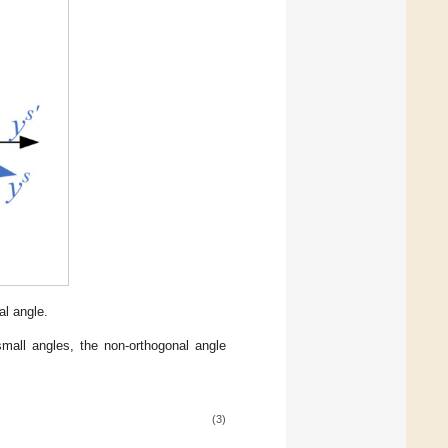
l angle.
small angles, the non-orthogonal angle
(3)