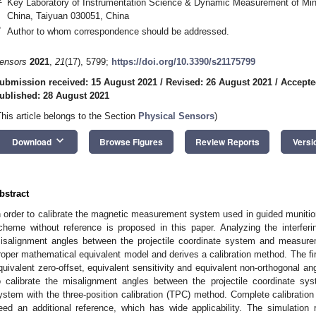
Key Laboratory of Instrumentation Science & Dynamic Measurement of Minis
China, Taiyuan 030051, China
*
Author to whom correspondence should be addressed.
ensors
2021
,
21
(17), 5799;
https://doi.org/10.3390/s21175799
ubmission received: 15 August 2021
/
Revised: 26 August 2021
/
Accepte
ublished: 28 August 2021
This article belongs to the Section
Physical Sensors
)
keyboard_arrow_down
Download
Browse Figures
Review Reports
Versi
bstract
n order to calibrate the magnetic measurement system used in guided munition
cheme without reference is proposed in this paper. Analyzing the interferin
isalignment angles between the projectile coordinate system and measure
roper mathematical equivalent model and derives a calibration method. The first 
quivalent zero-offset, equivalent sensitivity and equivalent non-orthogonal an
o calibrate the misalignment angles between the projectile coordinate s
ystem with the three-position calibration (TPC) method. Complete calibration
eed an additional reference, which has wide applicability. The simulation 