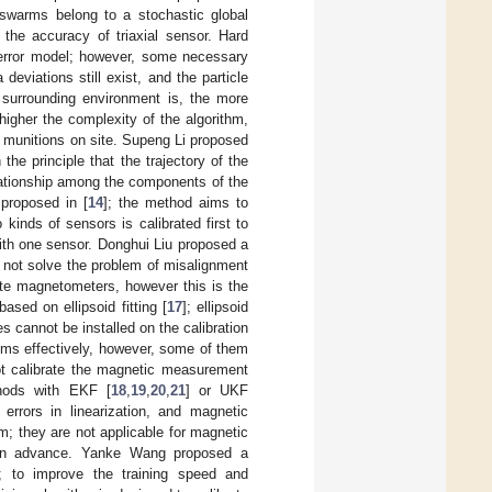
e swarms belong to a stochastic global
 the accuracy of triaxial sensor. Hard
error model; however, some necessary
eviations still exist, and the particle
 surrounding environment is, the more
higher the complexity of the algorithm,
d munitions on site. Supeng Li proposed
the principle that the trajectory of the
lationship among the components of the
 proposed in [
14
]; the method aims to
inds of sensors is calibrated first to
ith one sensor. Donghui Liu proposed a
d not solve the problem of misalignment
ate magnetometers, however this is the
sed on ellipsoid fitting [
17
]; ellipsoid
es cannot be installed on the calibration
ms effectively, however, some of them
not calibrate the magnetic measurement
hods with EKF [
18
,
19
,
20
,
21
] or UKF
rrors in linearization, and magnetic
 they are not applicable for magnetic
y in advance. Yanke Wang proposed a
]; to improve the training speed and