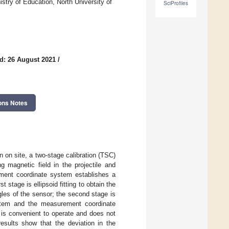
try of Education, North University of
SciProfiles
d: 26 August 2021
/
ons Notes
 on site, a two-stage calibration (TSC)
g magnetic field in the projectile and
ment coordinate system establishes a
stage is ellipsoid fitting to obtain the
gles of the sensor; the second stage is
ystem and the measurement coordinate
 is convenient to operate and does not
results show that the deviation in the