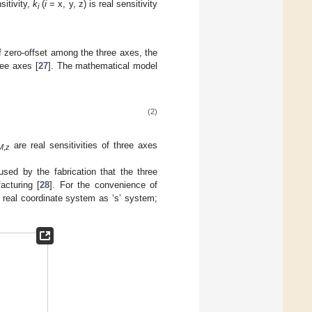
sitivity,
k
(
i
= x, y, z) is real sensitivity
i
f zero-offset among the three axes, the
ree axes [
27
]. The mathematical model
(2)
are real sensitivities of three axes
M
,
z
sed by the fabrication that the three
acturing [
28
]. For the convenience of
 real coordinate system as ‘s’ system;