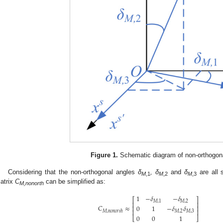
Figure 1.
Schematic diagram of non-orthogona
Considering that the non-orthogonal angles
δ
, δ
and
δ
are all 
M
,1
M
,2
M
,3
atrix
C
can be simplified as:
M,nonorth
1
−
𝛿
−
𝛿
⎡
⎤
𝑀
,
1
𝑀
,
2
⎢
⎥
𝐶
≈
0
1
−
𝛿
𝛿
⎢
⎥
⎢
⎥
𝑀
,
𝑛
𝑜
𝑛
𝑜
𝑟
𝑡
ℎ
𝑀
,
2
𝑀
,
3
0
0
1
⎣
⎦