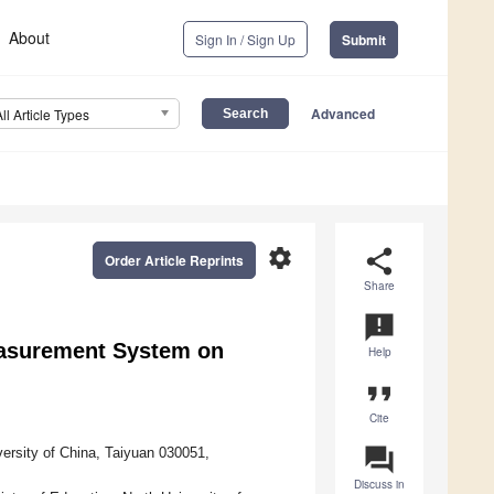
About
Sign In / Sign Up
Submit
Advanced
All Article Types
settings
share
Order Article Reprints
Share
announcement
easurement System on
Help
format_quote
Cite
question_answer
ersity of China, Taiyuan 030051,
Discuss in