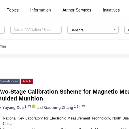
Topics
Information
Author Services
Initiatives
Sensors
5799
Open Access
Article
Two-Stage Calibration Scheme for Magnetic M
Guided Munition
1
1,2,*
y
Yuyang Xue
and
Xiaoming Zhang
1
National Key Laboratory for Electronic Measurement Technology, North Univ
China
2