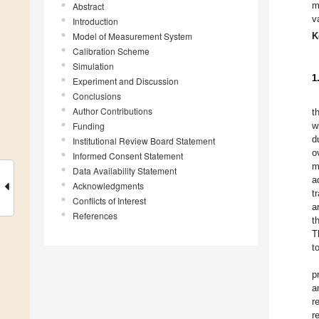
m
Abstract
v
Introduction
Model of Measurement System
K
Calibration Scheme
Simulation
1
Experiment and Discussion
Conclusions
Author Contributions
t
Funding
w
d
Institutional Review Board Statement
o
Informed Consent Statement
m
Data Availability Statement
a
Acknowledgments
t
Conflicts of Interest
a
References
t
T
t
p
a
r
r