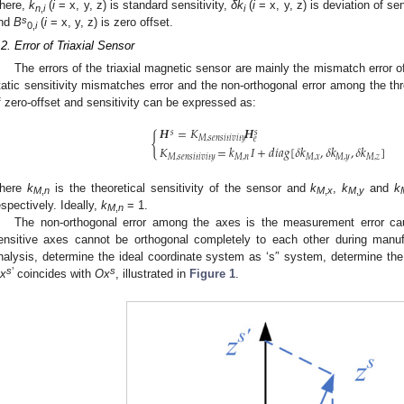
here,
k
(
i
= x, y, z) is standard sensitivity,
δk
(
i
= x, y, z) is deviation of sen
n
,
i
i
s
nd
B
(
i
= x, y, z) is zero offset.
0,
i
.2. Error of Triaxial Sensor
The errors of the triaxial magnetic sensor are mainly the mismatch error o
tatic sensitivity mismatches error and the non-orthogonal error among the th
f zero-offset and sensitivity can be expressed as:
𝑯
=
𝐾
𝑯
𝑠
𝑠
{
𝑀
,
𝑠
𝑒
𝑛
𝑠
𝑖
𝑡
𝑖
𝑣
𝑖
𝑡
𝑦
𝑒
𝐾
=
𝑘
𝐼
+
𝑑
𝑖
𝑎
𝑔
[
𝛿
𝑘
,
𝛿
𝑘
,
𝛿
𝑘
]
𝑀
,
𝑠
𝑒
𝑛
𝑠
𝑖
𝑡
𝑖
𝑣
𝑖
𝑡
𝑦
𝑀
,
𝑛
𝑀
,
𝑥
𝑀
,
𝑦
𝑀
,
𝑧
here
k
is the theoretical sensitivity of the sensor and
k
,
k
and
k
M
,
n
M
,
x
M
,
y
espectively. Ideally,
k
= 1.
M
,
n
The non-orthogonal error among the axes is the measurement error cau
ensitive axes cannot be orthogonal completely to each other during manuf
nalysis, determine the ideal coordinate system as ‘s′’ system, determine the
s
’
s
x
coincides with
Ox
, illustrated in
Figure 1
.