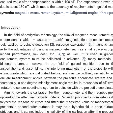
easured value after compensation is within 100 nT. The experiment proves 
alue is about 150 nT, which meets the accuracy of requirements in guided mun
eywords:
magnetic measurement system
;
misalignment angles
;
three-po
. Introduction
In the field of navigation technology, the triaxial magnetic measuremen
he core sensor which measures the earth’s magnetic field to obtain precise 
idely applied to vehicle detection [
2
], resource exploration [
3
], magnetic an
ue to the advantages of using a magnetometer such as small space occupa
verload performance, low cost, etc. [
4
,
7
]; as well, it is used in guide
easurement system must be calibrated in advance [
8
]; many methods n
dditional reference, however, in the field of guided munition, due to t
ransportation and assembling, the interfering magnetism of the projectile wi
re inaccurate which are calibrated before, such as zero-offset, sensitivity 
here are misalignment angles between the projectile coordinate system an
heoretically, a one-degree misalignment angle results in thousands of nT err
o rotate the sensor coordinate system to coincide with the projectile coordina
Aiming towards the calibration for the magnetometer and the magnetic 
roposed some effective methods. Valérie Renaudin proposed a complete calib
nalyzed the reasons of errors and fitted the measured value of magnetomet
epresents a second-order surface: it may be a hyperboloid, a cone surface
estriction, and it cannot judge the validity of the calibration after the proc