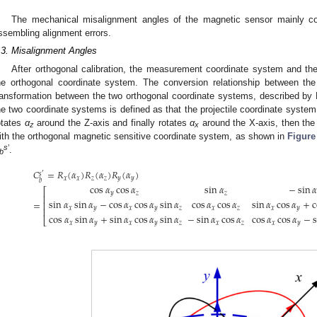
The mechanical misalignment angles of the magnetic sensor mainly con
ssembling alignment errors.
.3. Misalignment Angles
After orthogonal calibration, the measurement coordinate system and the
he orthogonal coordinate system. The conversion relationship between th
ransformation between the two orthogonal coordinate systems, described by 
he two coordinate systems is defined as that the projectile coordinate system 
otates
α
around the Z-axis and finally rotates
α
around the X-axis, then the 
z
x
ith the orthogonal magnetic sensitive coordinate system, as shown in
Figure
s
’
.
b
𝐶
=
𝑅
(
𝛼
)
𝑅
(
𝛼
)
𝑅
(
𝛼
)
′
𝑠
𝑥
𝑥
𝑧
𝑧
𝑦
𝑦
𝑏
cos
𝛼
cos
𝛼
sin
𝛼
−
sin
𝛼
⎡
𝑦
𝑧
𝑧
⎢
sin
𝛼
sin
𝛼
−
cos
𝛼
cos
𝛼
sin
𝛼
cos
𝛼
cos
𝛼
sin
𝛼
cos
𝛼
+
c
=
⎢
𝑥
𝑦
𝑥
𝑦
𝑧
𝑥
𝑧
𝑥
𝑦
⎢
cos
𝛼
sin
𝛼
+
sin
𝛼
cos
𝛼
sin
𝛼
−
sin
𝛼
cos
𝛼
cos
𝛼
cos
𝛼
−
s
⎣
𝑥
𝑦
𝑥
𝑦
𝑧
𝑥
𝑧
𝑥
𝑦