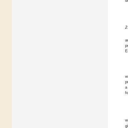
d
2
a
p
E
w
p
a
f
w
g