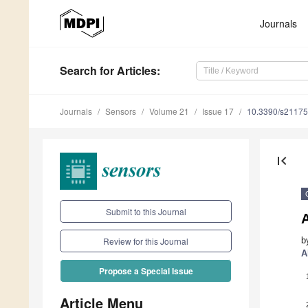
Journals
Search
for Articles
:
Journals
Sensors
Volume 21
Issue 17
10.3390/s2117
first_page
Submit to this Journal
b
Review for this Journal
A
Propose a Special Issue
Article Menu