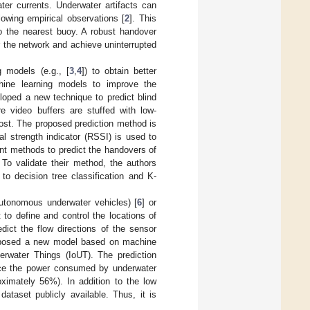
er currents. Underwater artifacts can
owing empirical observations [
2
]. This
to the nearest buoy. A robust handover
 the network and achieve uninterrupted
 models (e.g., [
3
,
4
]) to obtain better
hine learning models to improve the
loped a new technique to predict blind
 video buffers are stuffed with low-
lost. The proposed prediction method is
l strength indicator (RSSI) is used to
ent methods to predict the handovers of
 To validate their method, the authors
o decision tree classification and K-
utonomous underwater vehicles) [
6
] or
ult to define and control the locations of
ict the flow directions of the sensor
roposed a new model based on machine
derwater Things (IoUT). The prediction
ce the power consumed by underwater
oximately 56%). In addition to the low
ataset publicly available. Thus, it is