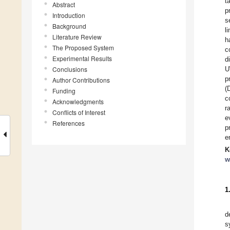
t
Abstract
p
Introduction
s
Background
l
Literature Review
h
The Proposed System
c
Experimental Results
d
Conclusions
U
p
Author Contributions
(
Funding
c
Acknowledgments
r
Conflicts of Interest
e
References
p
e
K
w
1
d
s