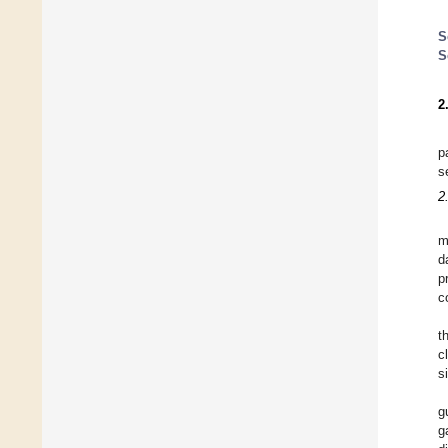
S
S
2
p
s
2
m
d
p
c
t
c
s
g
g