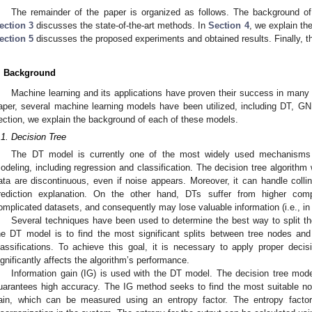
The remainder of the paper is organized as follows. The background of
ection 3
discusses the state-of-the-art methods. In
Section 4
, we explain th
ection 5
discusses the proposed experiments and obtained results. Finally, t
. Background
Machine learning and its applications have proven their success in many 
aper, several machine learning models have been utilized, including DT, GN
ection, we explain the background of each of these models.
.1. Decision Tree
The DT model is currently one of the most widely used mechanisms in
odeling, including regression and classification. The decision tree algorithm 
ata are discontinuous, even if noise appears. Moreover, it can handle colline
rediction explanation. On the other hand, DTs suffer from higher comp
omplicated datasets, and consequently may lose valuable information (i.e., in 
Several techniques have been used to determine the best way to split th
he DT model is to find the most significant splits between tree nodes and 
lassifications. To achieve this goal, it is necessary to apply proper deci
ignificantly affects the algorithm’s performance.
Information gain (IG) is used with the DT model. The decision tree model
uarantees high accuracy. The IG method seeks to find the most suitable nod
ain, which can be measured using an entropy factor. The entropy facto