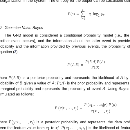
isorganization in the system. The entropy for the output can be calculated usi
𝑐
𝐸
(
𝑠
)
=
∑
−
𝑝
log
𝑝
.
𝑖
𝑖
2
𝑖
=
1
.2. Gaussian Naive Bayes
The GNB model is considered a conditional probability model (i.e., the p
nother event occurs), and the information about the latter event is provid
robability and the information provided by previous events, the probability 
quation (
2
):
𝑃
(
𝐵
|
𝐴
)
𝑃
(
𝐴
)
𝑃
(
𝐴
|
𝐵
)
=
𝑃
(
𝐵
)
𝑃
(
𝐴
|
𝐵
)
𝑃
(
𝐴
)
here
is a posterior probability and represents the likelihood of
A
by 
robability of
B
given a value of
A
;
is the prior probability and represents
 marginal probability and represents the probability of event
B
. Using Bayes
ormulated as follows:
𝑃
(
𝑥
,
.
.
.
,
𝑥
|
𝑦
)
𝑃
(
𝑦
)
1
𝑗
𝑃
(
𝑦
|
𝑥
,
.
.
.
,
𝑥
)
=
1
𝑗
𝑃
(
𝑥
,
.
.
.
,
𝑥
)
1
𝑗
𝑃
(
𝑦
|
𝑥
,
.
.
.
,
𝑥
)
1
𝑗
𝑥
𝑥
𝑗
𝑃
(
𝑥
,
.
.
.
,
𝑥
|
𝑦
)
here
is a posterior probability and represents the data pro
1
1
𝑗
iven the feature value from
to
.
is the likelihood of feat