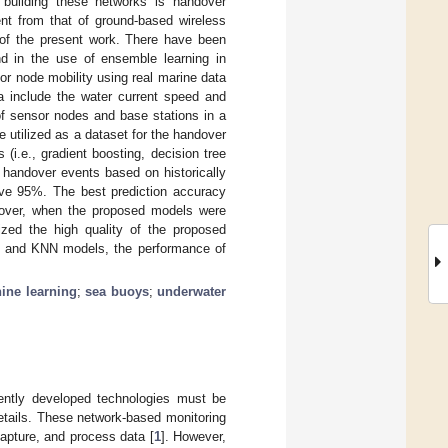
 building these networks is handover
ent from that of ground-based wireless
 of the present work. There have been
nd in the use of ensemble learning in
r node mobility using real marine data
 include the water current speed and
of sensor nodes and base stations in a
utilized as a dataset for the handover
 (i.e., gradient boosting, decision tree
 handover events based on historically
ove 95%. The best prediction accuracy
eover, when the proposed models were
zed the high quality of the proposed
B and KNN models, the performance of
ine learning
;
sea buoys
;
underwater
cently developed technologies must be
etails. These network-based monitoring
apture, and process data [
1
]. However,