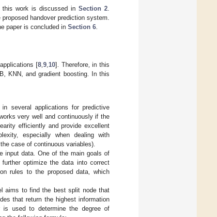
 this work is discussed in
Section 2
.
e proposed handover prediction system.
he paper is concluded in
Section 6
.
applications [
8
,
9
,
10
]. Therefore, in this
B, KNN, and gradient boosting. In this
 several applications for predictive
works very well and continuously if the
arity efficiently and provide excellent
lexity, especially when dealing with
the case of continuous variables).
e input data. One of the main goals of
further optimize the data into correct
sion rules to the proposed data, which
 aims to find the best split node that
es that return the highest information
r is used to determine the degree of