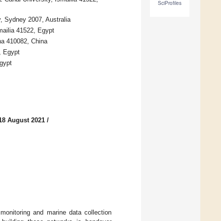
SciProfiles
y, Sydney 2007, Australia
mailia 41522, Egypt
ha 410082, China
, Egypt
Egypt
18 August 2021
/
monitoring and marine data collection