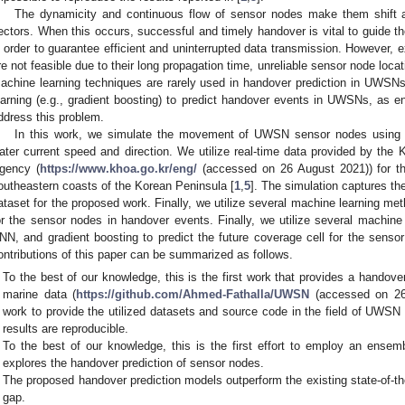
The dynamicity and continuous flow of sensor nodes make them shift a
ectors. When this occurs, successful and timely handover is vital to guide t
n order to guarantee efficient and uninterrupted data transmission. However,
re not feasible due to their long propagation time, unreliable sensor node loca
achine learning techniques are rarely used in handover prediction in UWSNs
earning (e.g., gradient boosting) to predict handover events in UWSNs, as 
ddress this problem.
In this work, we simulate the movement of UWSN sensor nodes using 
ater current speed and direction. We utilize real-time data provided by th
gency (
https://www.khoa.go.kr/eng/
(accessed on 26 August 2021)) for th
outheastern coasts of the Korean Peninsula [
1
,
5
]. The simulation captures t
ataset for the proposed work. Finally, we utilize several machine learning met
or the sensor nodes in handover events. Finally, we utilize several machin
NN, and gradient boosting to predict the future coverage cell for the sens
ontributions of this paper can be summarized as follows.
To the best of our knowledge, this is the first work that provides a handov
marine data (
https://github.com/Ahmed-Fathalla/UWSN
(accessed on 26 
work to provide the utilized datasets and source code in the field of UWSN 
results are reproducible.
To the best of our knowledge, this is the first effort to employ an ense
explores the handover prediction of sensor nodes.
The proposed handover prediction models outperform the existing state-of-t
gap.