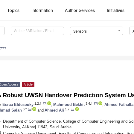
Topics
Information
Author Services
Initiatives
Sensors
5777
Open Access
Article
A Robust UWSN Handover Prediction System U
1,2,†
3,4,†
y
Esraa Eldesouky
,
Mahmoud Bekhit
,
Ahmed Fathalla
6,*
1,7
hmad Salah
and
Ahmed Ali
1
Department of Computer Science, College of Computer Engineering and Sci
University, Al-Kharj 11942, Saudi Arabia
2
Computer Science Department, Faculty of Computers and Informatics, Suez 