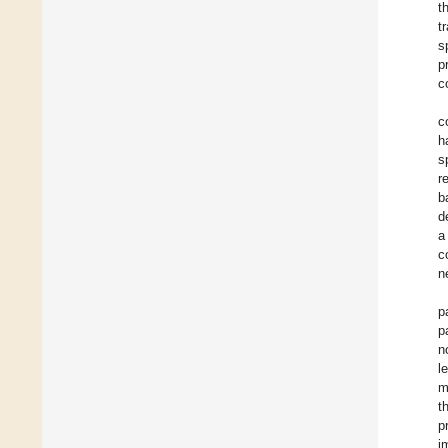
t
t
s
p
c
c
h
s
r
b
d
a
c
n
p
p
n
l
m
t
p
i