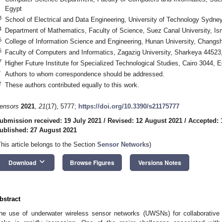
Egypt
3
School of Electrical and Data Engineering, University of Technology Sydne
4
Department of Mathematics, Faculty of Science, Suez Canal University, Is
5
College of Information Science and Engineering, Hunan University, Changs
6
Faculty of Computers and Informatics, Zagazig University, Sharkeya 44523
7
Higher Future Institute for Specialized Technological Studies, Cairo 3044, 
*
Authors to whom correspondence should be addressed.
†
These authors contributed equally to this work.
ensors
2021
,
21
(17), 5777;
https://doi.org/10.3390/s21175777
ubmission received: 19 July 2021
/
Revised: 12 August 2021
/
Accepted: 
ublished: 27 August 2021
This article belongs to the Section
Sensor Networks
)
keyboard_arrow_down
Download
Browse Figures
Versions Notes
bstract
he use of underwater wireless sensor networks (UWSNs) for collaborative 