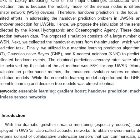
asks is rapidly increasing. One of the major challenges associated with
rediction; this is because the mobility model of the sensor nodes is differ
ensor network (WSN) devices. Therefore, handover prediction is the focus
imited efforts in addressing the handover prediction problem in UWSNs a
andover prediction for UWSNs. Hence, we propose the simulation of the senso
ollected by the Korea Hydrographic and Oceanographic Agency. These data
irection between data. The proposed simulation consists of a large number 
WSN. Next, we collected the handover events from the simulation, which were 
rediction task. Finally, we utilized four machine learning prediction algorithms
DT), Gaussian naive Bayes (GNB), and K-nearest neighbor (KNN)) to predict
ollected handover events. The obtained prediction accuracy rates were ab
ate achieved by the state-of-the-art method was 56% for any UWSN. Mor
valuated on performance metrics, the measured evolution scores emphasi
rediction models. While the ensemble learning model outperformed the GN
nsemble learning and decision tree models was almost identical.
eywords:
ensemble learning
;
gradient boost
;
handover prediction
;
mach
ireless sensor networks
. Introduction
With the dramatic growth in marine monitoring (especially oceans), re
eployed in UWSNs, also called acoustic networks, to obtain environmental d
ystems consist of collaborative underwater sensors that can communicate, c