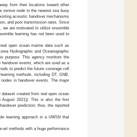
way from their locations toward other
he sensor node to the nearest sea buoy
 existing acoustic handover mechanisms
tion, and poor transmission rates. Since
, we are motivated to utilize ensemble
ensemble learning has not been used to
real open ocean marine data such as
e Korea Hydrographic and Oceanographic
is purpose. This agency monitors the
he handover events, which are used as a
hods to predict the future coverage cell
e learning methods, including DT, GNB,
or nodes in handover events. The major
er dataset created from real open ocean
August 2021)). This is also the first
handover prediction; thus, the reported
mble learning approach in a UWSN that
he-art methods with a huge performance