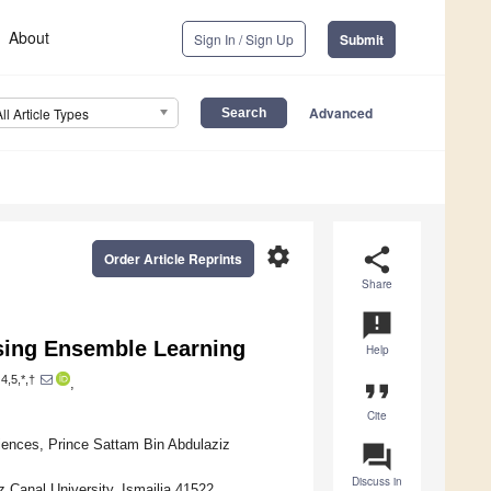
About
Sign In / Sign Up
Submit
Advanced
All Article Types
settings
share
Order Article Reprints
Share
announcement
sing Ensemble Learning
Help
4,5,*,†
,
format_quote
Cite
ences, Prince Sattam Bin Abdulaziz
question_answer
Discuss in
Canal University, Ismailia 41522,