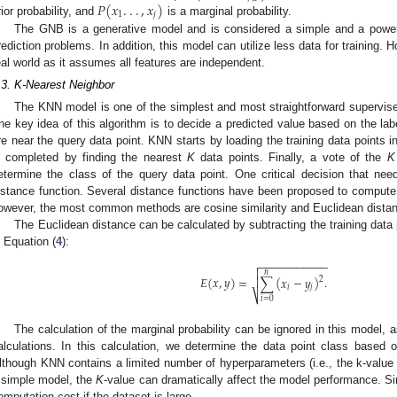
𝑃
(
𝑥
.
.
.
,
𝑥
)
1
𝑗
rior probability, and
is a marginal probability.
The GNB is a generative model and is considered a simple and a power
rediction problems. In addition, this model can utilize less data for training.
eal world as it assumes all features are independent.
.3. K-Nearest Neighbor
The KNN model is one of the simplest and most straightforward supervise
he key idea of this algorithm is to decide a predicted value based on the labe
re near the query data point. KNN starts by loading the training data points i
s completed by finding the nearest
K
data points. Finally, a vote of the
K
etermine the class of the query data point. One critical decision that ne
istance function. Several distance functions have been proposed to compute
owever, the most common methods are cosine similarity and Euclidean dista
The Euclidean distance can be calculated by subtracting the training data p
n Equation (
4
):
−
−
−
−
−
−
−
−
−
−
−


𝑛
𝐸
(
𝑥
,
𝑦
)
=
∑
(
𝑥
−
𝑦
)
.

2
𝑖
𝑗
⎷
𝑖
=
0
The calculation of the marginal probability can be ignored in this model,
alculations. In this calculation, we determine the data point class based on
lthough KNN contains a limited number of hyperparameters (i.e., the k-value 
 simple model, the
K
-value can dramatically affect the model performance. S
omputation cost if the dataset is large.