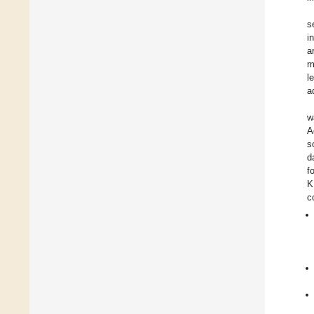
s
i
a
m
l
a
w
A
s
d
f
K
c