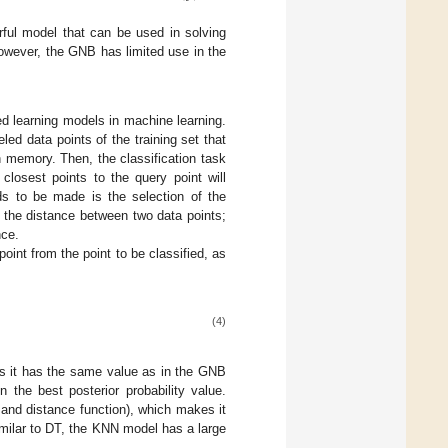
ful model that can be used in solving
 However, the GNB has limited use in the
d learning models in machine learning.
led data points of the training set that
n memory. Then, the classification task
closest points to the query point will
eds to be made is the selection of the
 the distance between two data points;
nce.
oint from the point to be classified, as
(4)
 as it has the same value as in the GNB
 the best posterior probability value.
and distance function), which makes it
imilar to DT, the KNN model has a large