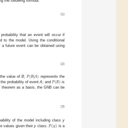
ng the following formula:
(1)
robability that an event will occur if
ed to the model. Using the conditional
of a future event can be obtained using
(2)
𝑃
(
𝐵
|
𝐴
)
𝑃
(
𝐵
)
the value of
B
;
represents the
 the probability of event
A
; and
is
’ theorem as a basis, the GNB can be
(3)
𝑃
(
𝑦
)
bability of the model including class
y
ure values given their
y
class.
is a