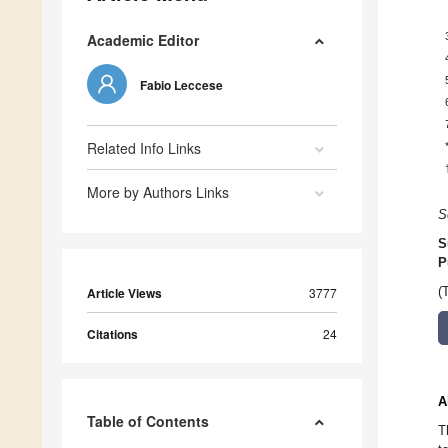
Academic Editor
Fabio Leccese
Related Info Links
More by Authors Links
S
S
P
Article Views
3777
(
Citations
24
A
Table of Contents
T