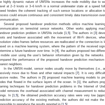
he highly dynamic nature of UWSNs increases the node mobility due to wat
ravel at 2–3 knots or 3–6 km/h in a normal underwater state at a speed foll
peed hinders the coherent tracking of such sensor locations or allocation 
rocess could ensure continuous and consistent timely data transmission over
ommunication.
Several proposed handover prediction methods utilize machine learning
ommunication on terrestrial sensor networks. Other works applying mac
andover prediction problem in UWSNs include [
1
,
5
]. The authors in [
3
] deve
pots and handover associated with the movement of Wi-Fi devices, where
esolution video frames before resources are reallocated or the connection is 
ased on a machine learning system, where the pattern of the received signa
etermine a future handover over time. In [
4
], the authors proposed two differ
 mobile user using the user’s behavior information given by the networks.
ompared the performance of the proposed handover prediction mechanism t
earest neighbors.
In the UWSN model, sensor nodes usually move by themselves (i.e., a
assively move due to flows and other natural impacts [
7
]. It is very diffic
assive nodes. The authors in [
5
] proposed machine learning models to pred
odes that flowed in the surface layers of the ocean. In [
1
], the authors p
earning techniques for handover prediction problems in the Internet of Un
odel removes the overhead associated with channel measurement to redu
hings. In [
1
,
5
], the obtained prediction accuracy rates were very low (appr
rediction accuracy of the existing methods, the authors did not make the d
mpossible to reproduce the results reported in [
1
,
5
].