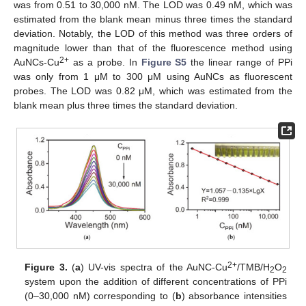
was from 0.51 to 30,000 nM. The LOD was 0.49 nM, which was
estimated from the blank mean minus three times the standard
deviation. Notably, the LOD of this method was three orders of
magnitude lower than that of the fluorescence method using
2+
AuNCs-Cu
as a probe. In
Figure S5
the linear range of PPi
was only from 1 μM to 300 μM using AuNCs as fluorescent
probes. The LOD was 0.82 μM, which was estimated from the
blank mean plus three times the standard deviation.
2+
Figure 3.
(
a
) UV-vis spectra of the AuNC-Cu
/TMB/H
O
2
2
system upon the addition of different concentrations of PPi
(0–30,000 nM) corresponding to (
b
) absorbance intensities