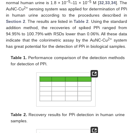
−5
−5
normal human urine is 1.8 × 10
–11 × 10
M [
32
,
33
,
34
]. The
2+
AuNC-Cu
sensing system was applied for determination of PPi
in human urine according to the procedures described in
Section 2
. The results are listed in
Table 2
. Using the standard
addition method, the recoveries of spiked PPi ranged from
94.95% to 100.79% with RSDs lower than 0.06%. All these data
2+
indicate that the colorimetric assay by the AuNC-Cu
system
has great potential for the detection of PPi in biological samples.
Table 1.
Performance comparison of the detection methods
for detection of PPi.
Table 2.
Recovery results for PPi detection in human urine
samples.