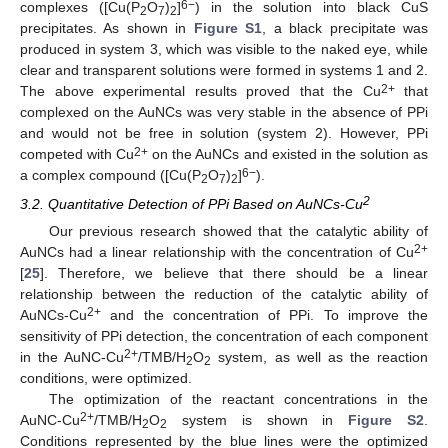
6−
complexes ([Cu(P
O
)
]
) in the solution into black CuS
2
7
2
precipitates. As shown in
Figure S1
, a black precipitate was
produced in system 3, which was visible to the naked eye, while
clear and transparent solutions were formed in systems 1 and 2.
2+
The above experimental results proved that the Cu
that
complexed on the AuNCs was very stable in the absence of PPi
and would not be free in solution (system 2). However, PPi
2+
competed with Cu
on the AuNCs and existed in the solution as
6−
a complex compound ([Cu(P
O
)
]
).
2
7
2
2
3.2. Quantitative Detection of PPi Based on AuNCs-Cu
Our previous research showed that the catalytic ability of
2+
AuNCs had a linear relationship with the concentration of Cu
[
25
]. Therefore, we believe that there should be a linear
relationship between the reduction of the catalytic ability of
2+
AuNCs-Cu
and the concentration of PPi. To improve the
sensitivity of PPi detection, the concentration of each component
2+
in the AuNC-Cu
/TMB/H
O
system, as well as the reaction
2
2
conditions, were optimized.
The optimization of the reactant concentrations in the
2+
AuNC-Cu
/TMB/H
O
system is shown in
Figure S2
.
2
2
Conditions represented by the blue lines were the optimized