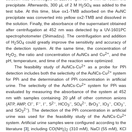
precipitate. Afterwards, 300 μL of 2 M H
SO
was added to the
2
4
test tube. At this time, blue ox1-TMB adsorbed on the AuNC
precipitate was converted into yellow ox2-TMB and dissolved in
the solution. Finally, the absorbance of the supernatant obtained
after centrifugation at 452 nm was detected by a UV-1601PC
spectrophotometer (Shimadzu). The centrifugation and addition
of H
SO
could greatly improve the sensitivity and accuracy of
2
4
the detection system. At the same time, the concentration of
2+
H
O
, the ratio and concentration of AuNCs and Cu
, and the
2
2
pH, temperature, and time of the reaction were optimized.
2+
The feasibility study of AuNCs-Cu
as a probe for PPi
2+
detection includes both the selectivity of the AuNCs-Cu
system
for PPi and the determination of PPi concentration in artificial
2+
urine. The selectivity of the AuNCs-Cu
system for PPi was
evaluated by measuring the absorbance of the system at 452
nm with samples containing 20 μM of other common anions
−
−
−
2−
−
2−
−
−
−
(ATP, AMP, Cl
, F
, I
, S
, HCO
, SO
, BrO
, IO
, ClO
,
3
4
3
3
3
2−
and SiO
). The detection of the PPi concentration in artificial
3
2+
urine was used for the feasibility study of the AuNCs-Cu
system. Artificial urine samples were configured according to the
literature [
3
], including CO(NH
)
(310 mM), NaCl (55 mM), KCl
2
2