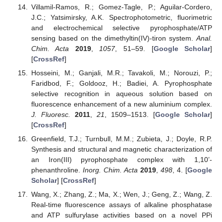
Villamil-Ramos, R.; Gomez-Tagle, P.; Aguilar-Cordero,
J.C.; Yatsimirsky, A.K. Spectrophotometric, fluorimetric
and electrochemical selective pyrophosphate/ATP
sensing based on the dimethyltin(IV)-tiron system.
Anal.
Chim. Acta
2019
,
1057
, 51–59. [
Google Scholar
]
[
CrossRef
]
Hosseini, M.; Ganjali, M.R.; Tavakoli, M.; Norouzi, P.;
Faridbod, F.; Goldooz, H.; Badiei, A. Pyrophosphate
selective recognition in aqueous solution based on
fluorescence enhancement of a new aluminium complex.
J. Fluoresc.
2011
,
21
, 1509–1513. [
Google Scholar
]
[
CrossRef
]
Greenfield, T.J.; Turnbull, M.M.; Zubieta, J.; Doyle, R.P.
Synthesis and structural and magnetic characterization of
an Iron(III) pyrophosphate complex with 1,10’-
phenanthroline.
Inorg. Chim. Acta
2019
,
498
, 4. [
Google
Scholar
] [
CrossRef
]
Wang, X.; Zhang, Z.; Ma, X.; Wen, J.; Geng, Z.; Wang, Z.
Real-time fluorescence assays of alkaline phosphatase
and ATP sulfurylase activities based on a novel PPi