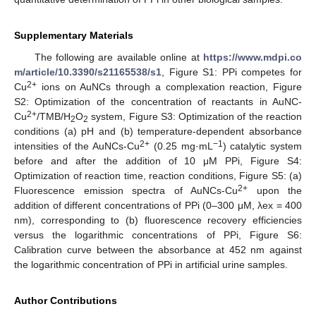
Supplementary Materials
The following are available online at
https://www.mdpi.co
m/article/10.3390/s21165538/s1
, Figure S1: PPi competes for
2+
Cu
ions on AuNCs through a complexation reaction, Figure
S2: Optimization of the concentration of reactants in AuNC-
2+
Cu
/TMB/H
O
system, Figure S3: Optimization of the reaction
2
2
conditions (a) pH and (b) temperature-dependent absorbance
2+
−1
intensities of the AuNCs-Cu
(0.25 mg·mL
) catalytic system
before and after the addition of 10 μM PPi, Figure S4:
Optimization of reaction time, reaction conditions, Figure S5: (a)
2+
Fluorescence emission spectra of AuNCs-Cu
upon the
addition of different concentrations of PPi (0–300 μM, λex = 400
nm), corresponding to (b) fluorescence recovery efficiencies
versus the logarithmic concentrations of PPi, Figure S6:
Calibration curve between the absorbance at 452 nm against
the logarithmic concentration of PPi in artificial urine samples.
Author Contributions