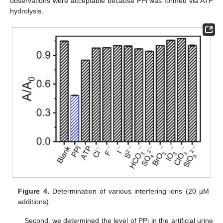
observations were acceptable because PPi was formed via ATP
hydrolysis.
Figure 4.
Determination of various interfering ions (20 µM
additions).
Second, we determined the level of PPi in the artificial urine