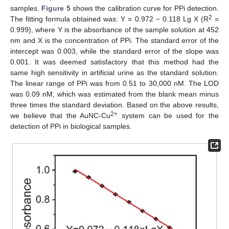
samples.
Figure 5
shows the calibration curve for PPi detection.
2
The fitting formula obtained was: Y = 0.972 − 0.118 Lg X (R
=
0.999), where Y is the absorbance of the sample solution at 452
nm and X is the concentration of PPi. The standard error of the
intercept was 0.003, while the standard error of the slope was
0.001. It was deemed satisfactory that this method had the
same high sensitivity in artificial urine as the standard solution.
The linear range of PPi was from 0.51 to 30,000 nM. The LOD
was 0.09 nM, which was estimated from the blank mean minus
three times the standard deviation. Based on the above results,
2+
we believe that the AuNC-Cu
system can be used for the
detection of PPi in biological samples.