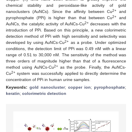
chemical stability and peroxidase-like activity of gold
2+
nanoclusters (AuNCs). Since the affinity between Cu
and
2+
pyrophosphate (PPi) is higher than that between Cu
and
2+
AuNCs, the catalytic activity of AuNCs-Cu
decreases with the
introduction of PPi. Based on this principle, a new colorimetric
detection method of PPi with high sensitivity and selectivity was
2+
developed by using AuNCs-Cu
as a probe. Under optimized
conditions, the detection limit of PPi was 0.49 nM with a linear
range of 0.51 to 30,000 nM. The sensitivity of the method was
three orders of magnitude higher than that of a fluorescence
2+
method using AuNCs-Cu
as the probe. Finally, the AuNCs-
2+
Cu
system was successfully applied to directly determine the
concentration of PPi in human urine samples.
Keywords:
gold nanocluster
;
copper ion
;
pyrophosphate
;
keratin
;
colorimetric detection