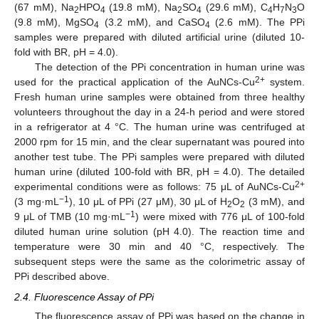
(67 mM), Na
HPO
(19.8 mM), Na
SO
(29.6 mM), C
H
N
O
2
4
2
4
4
7
3
(9.8 mM), MgSO
(3.2 mM), and CaSO
(2.6 mM). The PPi
4
4
samples were prepared with diluted artificial urine (diluted 10-
fold with BR, pH = 4.0).
The detection of the PPi concentration in human urine was
2+
used for the practical application of the AuNCs-Cu
system.
Fresh human urine samples were obtained from three healthy
volunteers throughout the day in a 24-h period and were stored
in a refrigerator at 4 °C. The human urine was centrifuged at
2000 rpm for 15 min, and the clear supernatant was poured into
another test tube. The PPi samples were prepared with diluted
human urine (diluted 100-fold with BR, pH = 4.0). The detailed
2+
experimental conditions were as follows: 75 μL of AuNCs-Cu
−1
(3 mg·mL
), 10 μL of PPi (27 μM), 30 μL of H
O
(3 mM), and
2
2
−1
9 μL of TMB (10 mg·mL
) were mixed with 776 μL of 100-fold
diluted human urine solution (pH 4.0). The reaction time and
temperature were 30 min and 40 °C, respectively. The
subsequent steps were the same as the colorimetric assay of
PPi described above.
2.4. Fluorescence Assay of PPi
The fluorescence assay of PPi was based on the change in