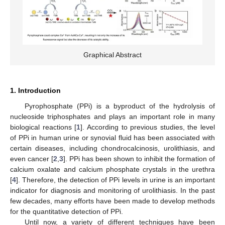
Graphical Abstract
1. Introduction
Pyrophosphate (PPi) is a byproduct of the hydrolysis of
nucleoside triphosphates and plays an important role in many
biological reactions [
1
]. According to previous studies, the level
of PPi in human urine or synovial fluid has been associated with
certain diseases, including chondrocalcinosis, urolithiasis, and
even cancer [
2
,
3
]. PPi has been shown to inhibit the formation of
calcium oxalate and calcium phosphate crystals in the urethra
[
4
]. Therefore, the detection of PPi levels in urine is an important
indicator for diagnosis and monitoring of urolithiasis. In the past
few decades, many efforts have been made to develop methods
for the quantitative detection of PPi.
Until now, a variety of different techniques have been