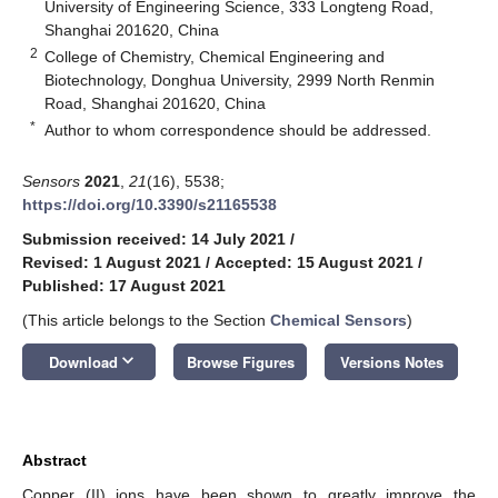
University of Engineering Science, 333 Longteng Road,
Shanghai 201620, China
2
College of Chemistry, Chemical Engineering and
Biotechnology, Donghua University, 2999 North Renmin
Road, Shanghai 201620, China
*
Author to whom correspondence should be addressed.
Sensors
2021
,
21
(16), 5538;
https://doi.org/10.3390/s21165538
Submission received: 14 July 2021
/
Revised: 1 August 2021
/
Accepted: 15 August 2021
/
Published: 17 August 2021
(This article belongs to the Section
Chemical Sensors
)
keyboard_arrow_down
Download
Browse Figures
Versions Notes
Abstract
Copper (II) ions have been shown to greatly improve the