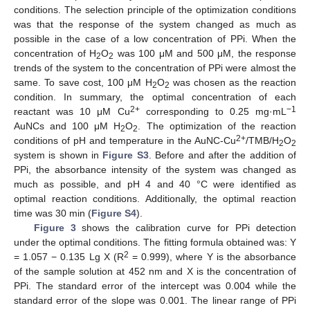
conditions. The selection principle of the optimization conditions
13. May
14. May
15. May
16. May
17. May
18. May
19. May
20. May
21. May
23. May
24. May
25. May
26. May
27. May
28. May
29. May
30. May
31. May
2. Jun
3. Jun
4. Jun
5. Jun
6. Jun
7. Jun
8. Jun
9. Jun
10. Jun
12. Jun
13. Jun
14. Jun
15. Jun
16. Jun
17. Jun
18. Jun
19. Jun
20. Jun
22. Jun
23. Jun
24. Jun
25. Jun
26. Jun
27. Jun
28. Jun
29. Jun
30. Jun
2. Jul
3. Jul
4. Jul
5. Jul
6. Jul
7. Jul
8. Jul
9. Jul
10. Jul
12. Jul
13. Jul
14. Jul
15. Jul
16. Jul
17. Jul
18. Jul
19. Jul
20. Jul
22. Jul
23. Jul
24. Jul
25. Jul
26. Jul
27. Jul
28. Jul
29. Jul
30. Jul
1. Aug
2. Aug
3. Aug
4. Aug
5. Aug
6. Aug
7. Aug
8. Aug
9. Aug
was that the response of the system changed as much as
possible in the case of a low concentration of PPi. When the
concentration of H
O
was 100 μM and 500 μM, the response
2
2
trends of the system to the concentration of PPi were almost the
same. To save cost, 100 μM H
O
was chosen as the reaction
2
2
condition. In summary, the optimal concentration of each
2+
−1
reactant was 10 μM Cu
corresponding to 0.25 mg·mL
AuNCs and 100 μM H
O
. The optimization of the reaction
2
2
2+
conditions of pH and temperature in the AuNC-Cu
/TMB/H
O
2
2
system is shown in
Figure S3
. Before and after the addition of
PPi, the absorbance intensity of the system was changed as
much as possible, and pH 4 and 40 °C were identified as
optimal reaction conditions. Additionally, the optimal reaction
time was 30 min (
Figure S4
).
Figure 3
shows the calibration curve for PPi detection
under the optimal conditions. The fitting formula obtained was: Y
2
= 1.057 − 0.135 Lg X (R
= 0.999), where Y is the absorbance
of the sample solution at 452 nm and X is the concentration of
PPi. The standard error of the intercept was 0.004 while the
standard error of the slope was 0.001. The linear range of PPi