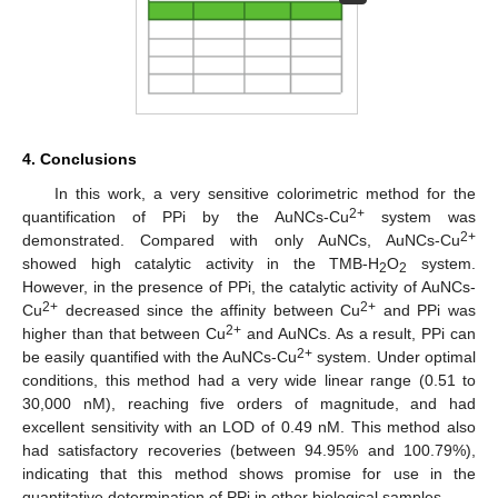
4. Conclusions
In this work, a very sensitive colorimetric method for the
2+
quantification of PPi by the AuNCs-Cu
system was
2+
demonstrated. Compared with only AuNCs, AuNCs-Cu
showed high catalytic activity in the TMB-H
O
system.
2
2
However, in the presence of PPi, the catalytic activity of AuNCs-
2+
2+
Cu
decreased since the affinity between Cu
and PPi was
2+
higher than that between Cu
and AuNCs. As a result, PPi can
2+
be easily quantified with the AuNCs-Cu
system. Under optimal
conditions, this method had a very wide linear range (0.51 to
30,000 nM), reaching five orders of magnitude, and had
excellent sensitivity with an LOD of 0.49 nM. This method also
had satisfactory recoveries (between 94.95% and 100.79%),
indicating that this method shows promise for use in the
quantitative determination of PPi in other biological samples.