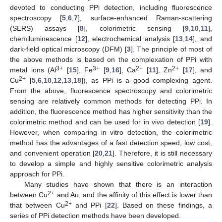
devoted to conducting PPi detection, including fluorescence
spectroscopy [
5
,
6
,
7
], surface-enhanced Raman-scattering
(SERS) assays [
8
], colorimetric sensing [
9
,
10
,
11
],
chemiluminescence [
12
], electrochemical analysis [
13
,
14
], and
dark-field optical microscopy (DFM) [
3
]. The principle of most of
the above methods is based on the complexation of PPi with
3+
3+
2+
2+
metal ions (Al
[
15
], Fe
[
9
,
16
], Ca
[
11
], Zn
[
17
], and
2+
Cu
[
5
,
6
,
10
,
12
,
13
,
18
]), as PPi is a good complexing agent.
From the above, fluorescence spectroscopy and colorimetric
sensing are relatively common methods for detecting PPi. In
addition, the fluorescence method has higher sensitivity than the
colorimetric method and can be used for in vivo detection [
19
].
However, when comparing in vitro detection, the colorimetric
method has the advantages of a fast detection speed, low cost,
and convenient operation [
20
,
21
]. Therefore, it is still necessary
to develop a simple and highly sensitive colorimetric analysis
approach for PPi.
Many studies have shown that there is an interaction
2+
between Cu
and Au, and the affinity of this effect is lower than
2+
that between Cu
and PPi [
22
]. Based on these findings, a
series of PPi detection methods have been developed.