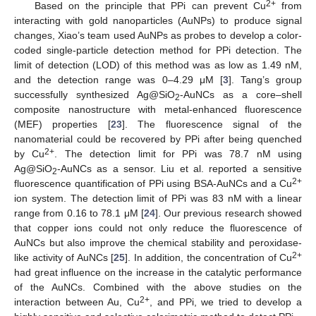
2+
Based on the principle that PPi can prevent Cu
from
interacting with gold nanoparticles (AuNPs) to produce signal
changes, Xiao’s team used AuNPs as probes to develop a color-
coded single-particle detection method for PPi detection. The
limit of detection (LOD) of this method was as low as 1.49 nM,
and the detection range was 0–4.29 μM [
3
]. Tang’s group
successfully synthesized Ag@SiO
-AuNCs as a core–shell
2
composite nanostructure with metal-enhanced fluorescence
(MEF) properties [
23
]. The fluorescence signal of the
nanomaterial could be recovered by PPi after being quenched
2+
by Cu
. The detection limit for PPi was 78.7 nM using
Ag@SiO
-AuNCs as a sensor. Liu et al. reported a sensitive
2
2+
fluorescence quantification of PPi using BSA-AuNCs and a Cu
ion system. The detection limit of PPi was 83 nM with a linear
range from 0.16 to 78.1 μM [
24
]. Our previous research showed
that copper ions could not only reduce the fluorescence of
AuNCs but also improve the chemical stability and peroxidase-
2+
like activity of AuNCs [
25
]. In addition, the concentration of Cu
had great influence on the increase in the catalytic performance
of the AuNCs. Combined with the above studies on the
2+
interaction between Au, Cu
, and PPi, we tried to develop a