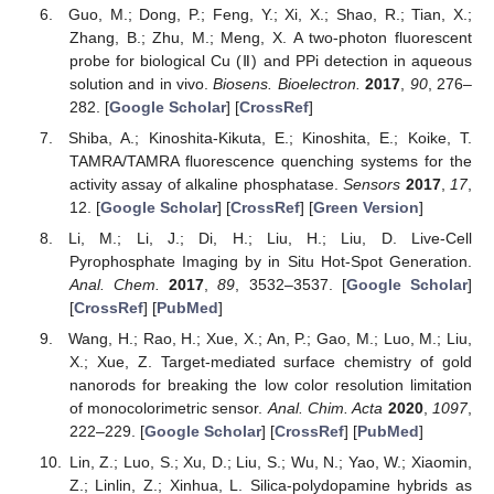
Guo, M.; Dong, P.; Feng, Y.; Xi, X.; Shao, R.; Tian, X.;
Zhang, B.; Zhu, M.; Meng, X. A two-photon fluorescent
probe for biological Cu (Ⅱ) and PPi detection in aqueous
solution and in vivo.
Biosens. Bioelectron.
2017
,
90
, 276–
282. [
Google Scholar
] [
CrossRef
]
Shiba, A.; Kinoshita-Kikuta, E.; Kinoshita, E.; Koike, T.
TAMRA/TAMRA fluorescence quenching systems for the
activity assay of alkaline phosphatase.
Sensors
2017
,
17
,
12. [
Google Scholar
] [
CrossRef
] [
Green Version
]
Li, M.; Li, J.; Di, H.; Liu, H.; Liu, D. Live-Cell
Pyrophosphate Imaging by in Situ Hot-Spot Generation.
Anal. Chem.
2017
,
89
, 3532–3537. [
Google Scholar
]
[
CrossRef
] [
PubMed
]
Wang, H.; Rao, H.; Xue, X.; An, P.; Gao, M.; Luo, M.; Liu,
X.; Xue, Z. Target-mediated surface chemistry of gold
nanorods for breaking the low color resolution limitation
of monocolorimetric sensor.
Anal. Chim. Acta
2020
,
1097
,
222–229. [
Google Scholar
] [
CrossRef
] [
PubMed
]
Lin, Z.; Luo, S.; Xu, D.; Liu, S.; Wu, N.; Yao, W.; Xiaomin,
Z.; Linlin, Z.; Xinhua, L. Silica-polydopamine hybrids as