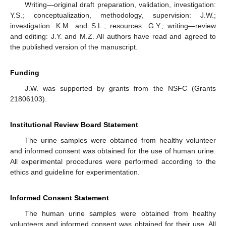
Writing—original draft preparation, validation, investigation:
Y.S.; conceptualization, methodology, supervision: J.W.;
investigation: K.M. and S.L.; resources: G.Y.; writing—review
and editing: J.Y. and M.Z. All authors have read and agreed to
the published version of the manuscript.
Funding
J.W. was supported by grants from the NSFC (Grants
21806103).
Institutional Review Board Statement
The urine samples were obtained from healthy volunteer
and informed consent was obtained for the use of human urine.
All experimental procedures were performed according to the
ethics and guideline for experimentation.
Informed Consent Statement
The human urine samples were obtained from healthy
volunteers and informed consent was obtained for their use. All