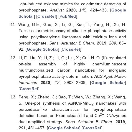
light-induced oxidase mimics for colorimetric detection of
pyrophosphate.
Analyst
2020
,
145
, 424–433. [
Google
Scholar
] [
CrossRef
] [
PubMed
]
Wang, D.E.; Gao, X.; Li, G.; Xue, T.; Yang, H.; Xu, H.
Facile colorimetric assay of alkaline phosphatase activity
using polydiacetylene liposomes with calcium ions and
pyrophosphate.
Sens. Actuator B Chem.
2019
,
289
, 85–
92. [
Google Scholar
] [
CrossRef
]
Li, F.; Liu, Y.; Li, Z.; Li, Q.; Liu, X.; Cui, H. Cu(II)-regulated
on-site assembly of highly chemiluminescent
multifunctionalized carbon nanotubes for inorganic
pyrophosphatase activity determination.
ACS Appl. Mater.
Interfaces
2020
,
12
, 2903–2909. [
Google Scholar
]
[
CrossRef
]
Peng, X.; Zheng, J.; Bao, T.; Wen, W.; Zhang, X.; Wang,
S. One-pot synthesis of AuNCs-MnO
nanoflakes with
2
peroxidase-like characteristics for pyrophosphatase
2+
detection based on Exonuclease III and Cu
-DNAzymes
dual-amplified strategy.
Sens. Actuator B Chem.
2019
,
291
, 451–457. [
Google Scholar
] [
CrossRef
]