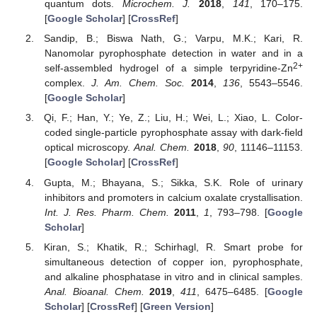
quantum dots.
Microchem. J.
2018
,
141
, 170–175.
[
Google Scholar
] [
CrossRef
]
Sandip, B.; Biswa Nath, G.; Varpu, M.K.; Kari, R.
Nanomolar pyrophosphate detection in water and in a
2+
self-assembled hydrogel of a simple terpyridine-Zn
complex.
J. Am. Chem. Soc.
2014
,
136
, 5543–5546.
[
Google Scholar
]
Qi, F.; Han, Y.; Ye, Z.; Liu, H.; Wei, L.; Xiao, L. Color-
coded single-particle pyrophosphate assay with dark-field
optical microscopy.
Anal. Chem.
2018
,
90
, 11146–11153.
[
Google Scholar
] [
CrossRef
]
Gupta, M.; Bhayana, S.; Sikka, S.K. Role of urinary
inhibitors and promoters in calcium oxalate crystallisation.
Int. J. Res. Pharm. Chem.
2011
,
1
, 793–798. [
Google
Scholar
]
Kiran, S.; Khatik, R.; Schirhagl, R. Smart probe for
simultaneous detection of copper ion, pyrophosphate,
and alkaline phosphatase in vitro and in clinical samples.
Anal. Bioanal. Chem.
2019
,
411
, 6475–6485. [
Google
Scholar
] [
CrossRef
] [
Green Version
]