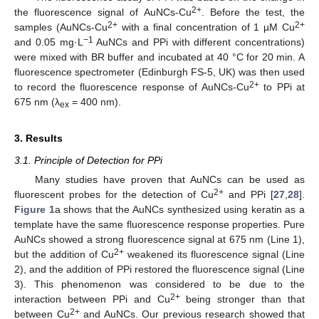
2+
the fluorescence signal of AuNCs-Cu
. Before the test, the
2+
2+
samples (AuNCs-Cu
with a final concentration of 1 µM Cu
−1
and 0.05 mg·L
AuNCs and PPi with different concentrations)
were mixed with BR buffer and incubated at 40 °C for 20 min. A
fluorescence spectrometer (Edinburgh FS-5, UK) was then used
2+
to record the fluorescence response of AuNCs-Cu
to PPi at
675 nm (λ
= 400 nm).
ex
3. Results
3.1. Principle of Detection for PPi
Many studies have proven that AuNCs can be used as
2+
fluorescent probes for the detection of Cu
and PPi [
27
,
28
].
Figure 1
a shows that the AuNCs synthesized using keratin as a
template have the same fluorescence response properties. Pure
AuNCs showed a strong fluorescence signal at 675 nm (Line 1),
2+
but the addition of Cu
weakened its fluorescence signal (Line
2), and the addition of PPi restored the fluorescence signal (Line
3). This phenomenon was considered to be due to the
2+
interaction between PPi and Cu
being stronger than that
2+
between Cu
and AuNCs. Our previous research showed that