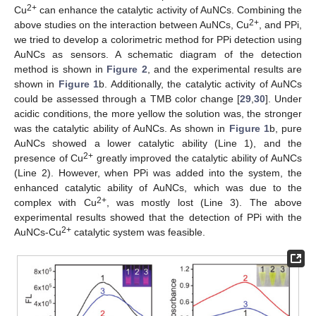
2+
Cu
can enhance the catalytic activity of AuNCs. Combining the
2+
above studies on the interaction between AuNCs, Cu
, and PPi,
we tried to develop a colorimetric method for PPi detection using
AuNCs as sensors. A schematic diagram of the detection
method is shown in
Figure 2
, and the experimental results are
shown in
Figure 1
b. Additionally, the catalytic activity of AuNCs
could be assessed through a TMB color change [
29
,
30
]. Under
acidic conditions, the more yellow the solution was, the stronger
was the catalytic ability of AuNCs. As shown in
Figure 1
b, pure
AuNCs showed a lower catalytic ability (Line 1), and the
2+
presence of Cu
greatly improved the catalytic ability of AuNCs
(Line 2). However, when PPi was added into the system, the
enhanced catalytic ability of AuNCs, which was due to the
2+
complex with Cu
, was mostly lost (Line 3). The above
experimental results showed that the detection of PPi with the
2+
AuNCs-Cu
catalytic system was feasible.