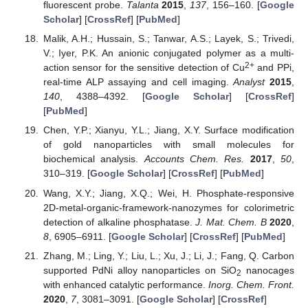
fluorescent probe.
Talanta
2015
,
137
, 156–160. [
Google
Scholar
] [
CrossRef
] [
PubMed
]
Malik, A.H.; Hussain, S.; Tanwar, A.S.; Layek, S.; Trivedi,
V.; Iyer, P.K. An anionic conjugated polymer as a multi-
2+
action sensor for the sensitive detection of Cu
and PPi,
real-time ALP assaying and cell imaging.
Analyst
2015
,
140
, 4388–4392. [
Google Scholar
] [
CrossRef
]
[
PubMed
]
Chen, Y.P.; Xianyu, Y.L.; Jiang, X.Y. Surface modification
of gold nanoparticles with small molecules for
biochemical analysis.
Accounts Chem. Res.
2017
,
50
,
310–319. [
Google Scholar
] [
CrossRef
] [
PubMed
]
Wang, X.Y.; Jiang, X.Q.; Wei, H. Phosphate-responsive
2D-metal-organic-framework-nanozymes for colorimetric
detection of alkaline phosphatase.
J. Mat. Chem. B
2020
,
8
, 6905–6911. [
Google Scholar
] [
CrossRef
] [
PubMed
]
Zhang, M.; Ling, Y.; Liu, L.; Xu, J.; Li, J.; Fang, Q. Carbon
supported PdNi alloy nanoparticles on SiO
nanocages
2
with enhanced catalytic performance.
Inorg. Chem. Front.
2020
,
7
, 3081–3091. [
Google Scholar
] [
CrossRef
]