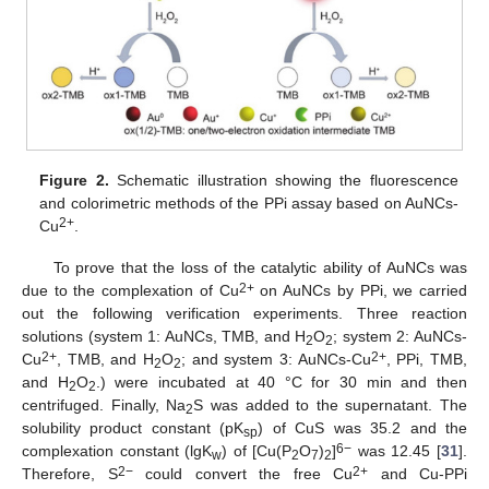
Figure 2.
Schematic illustration showing the fluorescence
and colorimetric methods of the PPi assay based on AuNCs-
2+
Cu
.
To prove that the loss of the catalytic ability of AuNCs was
2+
due to the complexation of Cu
on AuNCs by PPi, we carried
out the following verification experiments. Three reaction
solutions (system 1: AuNCs, TMB, and H
O
; system 2: AuNCs-
2
2
2+
2+
Cu
, TMB, and H
O
; and system 3: AuNCs-Cu
, PPi, TMB,
2
2
and H
O
.) were incubated at 40 °C for 30 min and then
2
2
centrifuged. Finally, Na
S was added to the supernatant. The
2
solubility product constant (pK
) of CuS was 35.2 and the
sp
6−
complexation constant (lgK
) of [Cu(P
O
)
]
was 12.45 [
31
].
w
2
7
2
2−
2+
Therefore, S
could convert the free Cu
and Cu-PPi