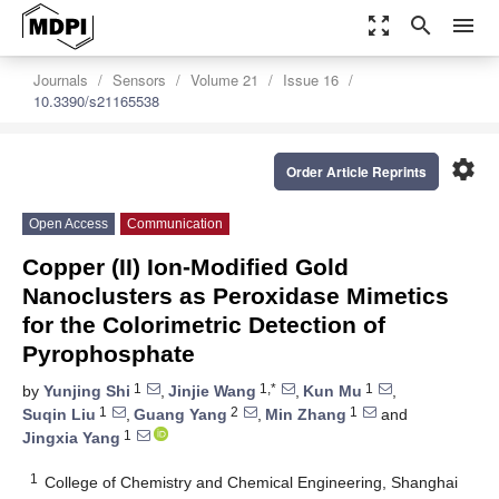
zoom_out_map
search
menu
Journals
Sensors
Volume 21
Issue 16
10.3390/s21165538
settings
Order Article Reprints
Open Access
Communication
Copper (II) Ion-Modified Gold
Nanoclusters as Peroxidase Mimetics
for the Colorimetric Detection of
Pyrophosphate
1
1,*
1
by
Yunjing Shi
,
Jinjie Wang
,
Kun Mu
,
1
2
1
Suqin Liu
,
Guang Yang
,
Min Zhang
and
1
Jingxia Yang
1
College of Chemistry and Chemical Engineering, Shanghai