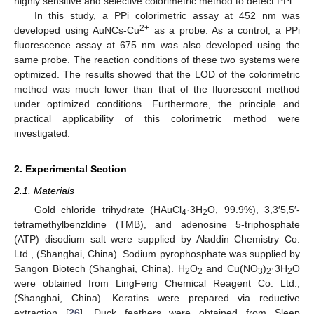
highly sensitive and selective colorimetric method to detect PPi.
In this study, a PPi colorimetric assay at 452 nm was
2+
developed using AuNCs-Cu
as a probe. As a control, a PPi
fluorescence assay at 675 nm was also developed using the
same probe. The reaction conditions of these two systems were
optimized. The results showed that the LOD of the colorimetric
method was much lower than that of the fluorescent method
under optimized conditions. Furthermore, the principle and
practical applicability of this colorimetric method were
investigated.
2. Experimental Section
2.1. Materials
Gold chloride trihydrate (HAuCl
·3H
O, 99.9%), 3,3′5,5′-
4
2
tetramethylbenzldine (TMB), and adenosine 5-triphosphate
(ATP) disodium salt were supplied by Aladdin Chemistry Co.
Ltd., (Shanghai, China). Sodium pyrophosphate was supplied by
Sangon Biotech (Shanghai, China). H
O
and Cu(NO
)
·3H
O
2
2
3
2
2
were obtained from LingFeng Chemical Reagent Co. Ltd.,
(Shanghai, China). Keratins were prepared via reductive
extraction [
26
]. Duck feathers were obtained from Sleep