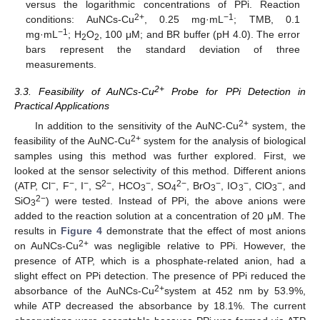
versus the logarithmic concentrations of PPi. Reaction
2+
−1
conditions: AuNCs-Cu
, 0.25 mg·mL
; TMB, 0.1
−1
mg·mL
; H
O
, 100 μM; and BR buffer (pH 4.0). The error
2
2
bars represent the standard deviation of three
measurements.
2+
3.3. Feasibility of AuNCs-Cu
Probe for PPi Detection in
Practical Applications
2+
In addition to the sensitivity of the AuNC-Cu
system, the
2+
feasibility of the AuNC-Cu
system for the analysis of biological
samples using this method was further explored. First, we
looked at the sensor selectivity of this method. Different anions
−
−
−
2−
−
2−
−
−
−
(ATP, Cl
, F
, I
, S
, HCO
, SO
, BrO
, IO
, ClO
, and
3
4
3
3
3
2−
SiO
) were tested. Instead of PPi, the above anions were
3
added to the reaction solution at a concentration of 20 μM. The
results in
Figure 4
demonstrate that the effect of most anions
2+
on AuNCs-Cu
was negligible relative to PPi. However, the
presence of ATP, which is a phosphate-related anion, had a
slight effect on PPi detection. The presence of PPi reduced the
2+
absorbance of the AuNCs-Cu
system at 452 nm by 53.9%,
while ATP decreased the absorbance by 18.1%. The current