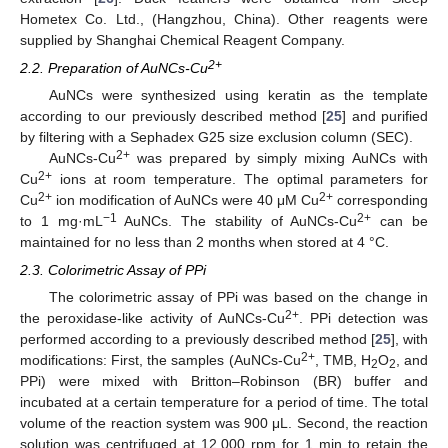
Hometex Co. Ltd., (Hangzhou, China). Other reagents were
supplied by Shanghai Chemical Reagent Company.
2+
2.2. Preparation of AuNCs-Cu
AuNCs were synthesized using keratin as the template
according to our previously described method [
25
] and purified
by filtering with a Sephadex G25 size exclusion column (SEC).
2+
AuNCs-Cu
was prepared by simply mixing AuNCs with
2+
Cu
ions at room temperature. The optimal parameters for
2+
2+
Cu
ion modification of AuNCs were 40 μM Cu
corresponding
−1
2+
to 1 mg·mL
AuNCs. The stability of AuNCs-Cu
can be
maintained for no less than 2 months when stored at 4 °C.
2.3. Colorimetric Assay of PPi
The colorimetric assay of PPi was based on the change in
2+
the peroxidase-like activity of AuNCs-Cu
. PPi detection was
performed according to a previously described method [
25
], with
2+
modifications: First, the samples (AuNCs-Cu
, TMB, H
O
, and
2
2
PPi) were mixed with Britton–Robinson (BR) buffer and
incubated at a certain temperature for a period of time. The total
volume of the reaction system was 900 μL. Second, the reaction
solution was centrifuged at 12,000 rpm for 1 min to retain the