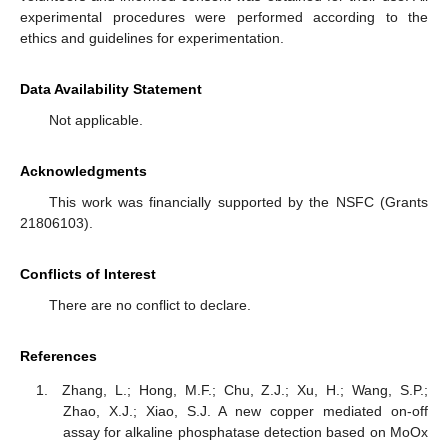
experimental procedures were performed according to the
ethics and guidelines for experimentation.
Data Availability Statement
Not applicable.
Acknowledgments
This work was financially supported by the NSFC (Grants
21806103).
Conflicts of Interest
There are no conflict to declare.
References
Zhang, L.; Hong, M.F.; Chu, Z.J.; Xu, H.; Wang, S.P.;
Zhao, X.J.; Xiao, S.J. A new copper mediated on-off
assay for alkaline phosphatase detection based on MoOx