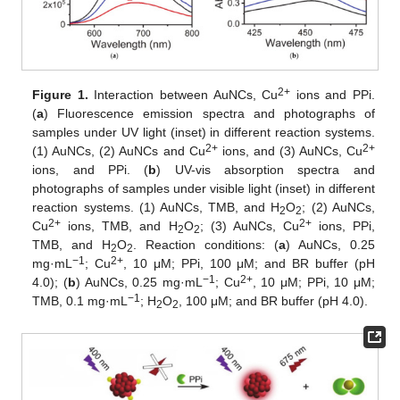
2+
Figure 1.
Interaction between AuNCs, Cu
ions and PPi.
(
a
) Fluorescence emission spectra and photographs of
samples under UV light (inset) in different reaction systems.
2+
2+
(1) AuNCs, (2) AuNCs and Cu
ions, and (3) AuNCs, Cu
ions, and PPi. (
b
) UV-vis absorption spectra and
photographs of samples under visible light (inset) in different
reaction systems. (1) AuNCs, TMB, and H
O
; (2) AuNCs,
2
2
2+
2+
Cu
ions, TMB, and H
O
; (3) AuNCs, Cu
ions, PPi,
2
2
TMB, and H
O
. Reaction conditions: (
a
) AuNCs, 0.25
2
2
−1
2+
mg·mL
; Cu
, 10 μM; PPi, 100 μM; and BR buffer (pH
−1
2+
4.0); (
b
) AuNCs, 0.25 mg·mL
; Cu
, 10 μM; PPi, 10 μM;
−1
TMB, 0.1 mg·mL
; H
O
, 100 μM; and BR buffer (pH 4.0).
2
2