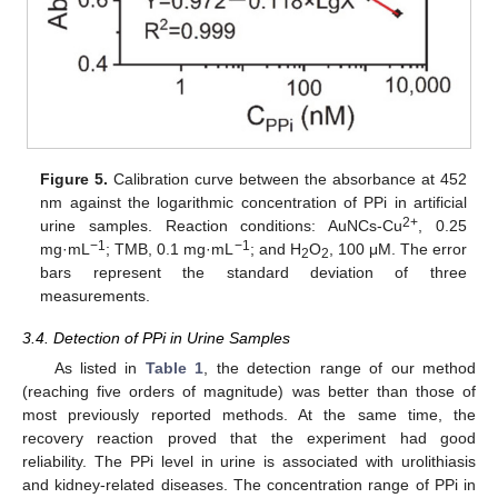
Figure 5.
Calibration curve between the absorbance at 452
nm against the logarithmic concentration of PPi in artificial
2+
urine samples. Reaction conditions: AuNCs-Cu
, 0.25
−1
−1
mg·mL
; TMB, 0.1 mg·mL
; and H
O
, 100 μM. The error
2
2
bars represent the standard deviation of three
measurements.
3.4. Detection of PPi in Urine Samples
As listed in
Table 1
, the detection range of our method
(reaching five orders of magnitude) was better than those of
most previously reported methods. At the same time, the
recovery reaction proved that the experiment had good
reliability. The PPi level in urine is associated with urolithiasis
and kidney-related diseases. The concentration range of PPi in