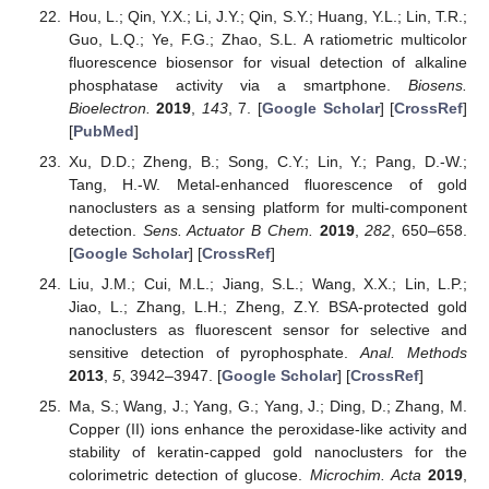
Hou, L.; Qin, Y.X.; Li, J.Y.; Qin, S.Y.; Huang, Y.L.; Lin, T.R.;
Guo, L.Q.; Ye, F.G.; Zhao, S.L. A ratiometric multicolor
fluorescence biosensor for visual detection of alkaline
phosphatase activity via a smartphone.
Biosens.
Bioelectron.
2019
,
143
, 7. [
Google Scholar
] [
CrossRef
]
[
PubMed
]
Xu, D.D.; Zheng, B.; Song, C.Y.; Lin, Y.; Pang, D.-W.;
Tang, H.-W. Metal-enhanced fluorescence of gold
nanoclusters as a sensing platform for multi-component
detection.
Sens. Actuator B Chem.
2019
,
282
, 650–658.
[
Google Scholar
] [
CrossRef
]
Liu, J.M.; Cui, M.L.; Jiang, S.L.; Wang, X.X.; Lin, L.P.;
Jiao, L.; Zhang, L.H.; Zheng, Z.Y. BSA-protected gold
nanoclusters as fluorescent sensor for selective and
sensitive detection of pyrophosphate.
Anal. Methods
2013
,
5
, 3942–3947. [
Google Scholar
] [
CrossRef
]
Ma, S.; Wang, J.; Yang, G.; Yang, J.; Ding, D.; Zhang, M.
Copper (II) ions enhance the peroxidase-like activity and
stability of keratin-capped gold nanoclusters for the
colorimetric detection of glucose.
Microchim. Acta
2019
,