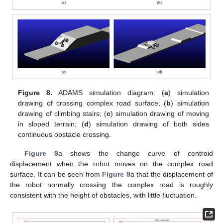
Figure 8.
ADAMS simulation diagram: (
a
) simulation
drawing of crossing complex road surface; (
b
) simulation
drawing of climbing stairs; (
c
) simulation drawing of moving
in sloped terrain; (
d
) simulation drawing of both sides
continuous obstacle crossing.
Figure 9
a shows the change curve of centroid
displacement when the robot moves on the complex road
surface. It can be seen from
Figure 9
a that the displacement of
the robot normally crossing the complex road is roughly
consistent with the height of obstacles, with little fluctuation.