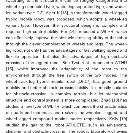
According to the structure, it can be roughly categorized into
wheel-leg connected type, wheel-leg separated type, and wheel-
leg variant type [
12
]. Alper K [
13
], a transformable wheel-legged
hybrid mobile robot, was proposed, which adopts a wheel-leg
variant type. However, the structural design is complex and
requires high control ability. Fei [
14
] proposed a WLHR, which
can effectively improve the obstacle crossing ability of the robot
through the clever combination of wheels and legs. The wheel-
leg robot not only has the advantages of fast walking speed and
flexible operation, but also the advantages of high obstacle
crossing of the legged robot. Ben-Tzvi et al. proposed a WTHR
[
15
], which improved the adaptability of the robot to the
environment through the free switch of the two modes. The
wheel-track-leg hybrid mobile robot [
16
,
17
] has good ground
mobility and better obstacle-crossing ability. It is mostly suitable
for obstacle-crossing in complex terrain, but its mechanical
structure and control system is more complicated. Zhao [
18
] has
studied a new type of WLHR, which combines the characteristics
of quadruped mammals and realizes the wheeled, legged, and
wheel-legged compound motion modes respectively. Kelly [
19
]
studied the gait of the robot ATHLETE, such as advancing,
climbing, and obstacle-crossing. The robotic laboratory of Swiss