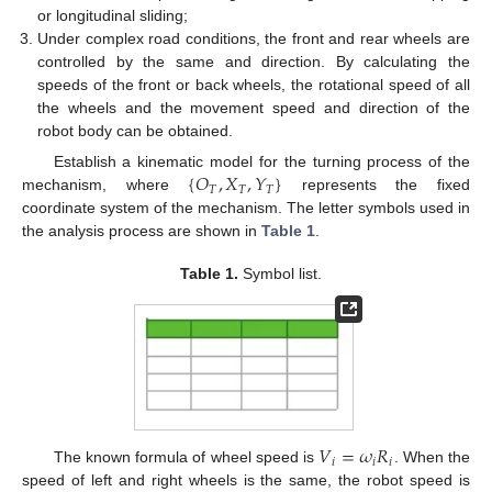
or longitudinal sliding;
Under complex road conditions, the front and rear wheels are
controlled by the same and direction. By calculating the
speeds of the front or back wheels, the rotational speed of all
the wheels and the movement speed and direction of the
robot body can be obtained.
{
𝑂
,
𝑋
,
𝑌
}
Establish a kinematic model for the turning process of the
𝑇
𝑇
𝑇
mechanism, where
represents the fixed
coordinate system of the mechanism. The letter symbols used in
the analysis process are shown in
Table 1
.
Table 1.
Symbol list.
𝑉
=
𝜔
𝑅
𝑖
𝑖
𝑖
The known formula of wheel speed is
. When the
speed of left and right wheels is the same, the robot speed is