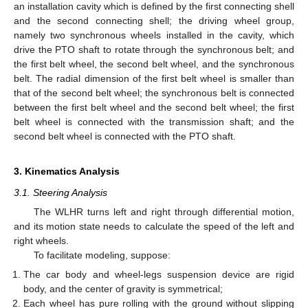
an installation cavity which is defined by the first connecting shell
and the second connecting shell; the driving wheel group,
namely two synchronous wheels installed in the cavity, which
drive the PTO shaft to rotate through the synchronous belt; and
the first belt wheel, the second belt wheel, and the synchronous
belt. The radial dimension of the first belt wheel is smaller than
that of the second belt wheel; the synchronous belt is connected
between the first belt wheel and the second belt wheel; the first
belt wheel is connected with the transmission shaft; and the
second belt wheel is connected with the PTO shaft.
3. Kinematics Analysis
3.1. Steering Analysis
The WLHR turns left and right through differential motion,
and its motion state needs to calculate the speed of the left and
right wheels.
To facilitate modeling, suppose:
The car body and wheel-legs suspension device are rigid
body, and the center of gravity is symmetrical;
Each wheel has pure rolling with the ground without slipping