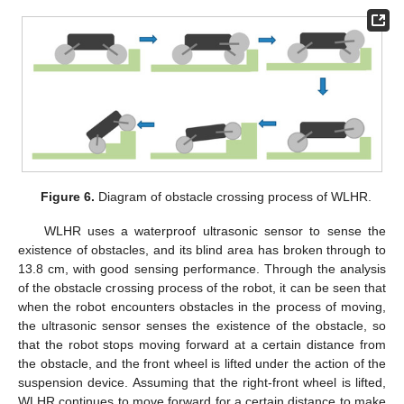
Figure 6.
Diagram of obstacle crossing process of WLHR.
WLHR uses a waterproof ultrasonic sensor to sense the
existence of obstacles, and its blind area has broken through to
13.8 cm, with good sensing performance. Through the analysis
of the obstacle crossing process of the robot, it can be seen that
when the robot encounters obstacles in the process of moving,
the ultrasonic sensor senses the existence of the obstacle, so
that the robot stops moving forward at a certain distance from
the obstacle, and the front wheel is lifted under the action of the
suspension device. Assuming that the right-front wheel is lifted,
WLHR continues to move forward for a certain distance to make