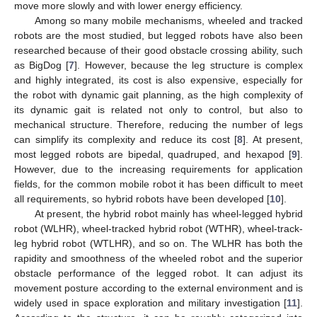
move more slowly and with lower energy efficiency.
Among so many mobile mechanisms, wheeled and tracked
robots are the most studied, but legged robots have also been
researched because of their good obstacle crossing ability, such
as BigDog [
7
]. However, because the leg structure is complex
and highly integrated, its cost is also expensive, especially for
the robot with dynamic gait planning, as the high complexity of
its dynamic gait is related not only to control, but also to
mechanical structure. Therefore, reducing the number of legs
can simplify its complexity and reduce its cost [
8
]. At present,
most legged robots are bipedal, quadruped, and hexapod [
9
].
However, due to the increasing requirements for application
fields, for the common mobile robot it has been difficult to meet
all requirements, so hybrid robots have been developed [
10
].
At present, the hybrid robot mainly has wheel-legged hybrid
robot (WLHR), wheel-tracked hybrid robot (WTHR), wheel-track-
leg hybrid robot (WTLHR), and so on. The WLHR has both the
rapidity and smoothness of the wheeled robot and the superior
obstacle performance of the legged robot. It can adjust its
movement posture according to the external environment and is
widely used in space exploration and military investigation [
11
].