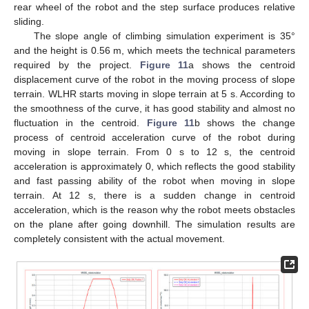
rear wheel of the robot and the step surface produces relative
sliding.
The slope angle of climbing simulation experiment is 35°
and the height is 0.56 m, which meets the technical parameters
required by the project.
Figure 11
a shows the centroid
displacement curve of the robot in the moving process of slope
terrain. WLHR starts moving in slope terrain at 5 s. According to
the smoothness of the curve, it has good stability and almost no
fluctuation in the centroid.
Figure 11
b shows the change
process of centroid acceleration curve of the robot during
moving in slope terrain. From 0 s to 12 s, the centroid
acceleration is approximately 0, which reflects the good stability
and fast passing ability of the robot when moving in slope
terrain. At 12 s, there is a sudden change in centroid
acceleration, which is the reason why the robot meets obstacles
on the plane after going downhill. The simulation results are
completely consistent with the actual movement.