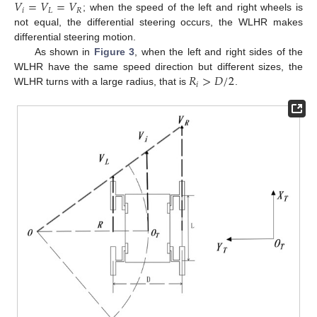
𝑉
=
𝑉
=
𝑉
𝑖
𝐿
𝑅
; when the speed of the left and right wheels is
not equal, the differential steering occurs, the WLHR makes
differential steering motion.
As shown in
Figure 3
, when the left and right sides of the
𝑅
>
𝐷
/
2
WLHR have the same speed direction but different sizes, the
𝑖
WLHR turns with a large radius, that is
.