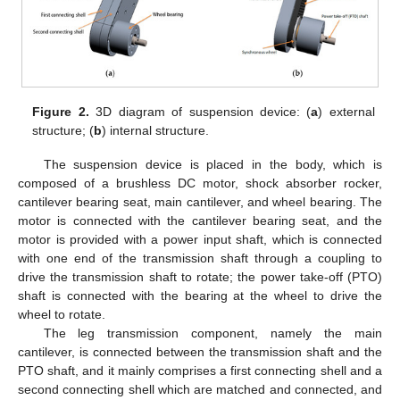
Figure 2.
3D diagram of suspension device: (
a
) external
structure; (
b
) internal structure.
The suspension device is placed in the body, which is
composed of a brushless DC motor, shock absorber rocker,
cantilever bearing seat, main cantilever, and wheel bearing. The
motor is connected with the cantilever bearing seat, and the
motor is provided with a power input shaft, which is connected
with one end of the transmission shaft through a coupling to
drive the transmission shaft to rotate; the power take-off (PTO)
shaft is connected with the bearing at the wheel to drive the
wheel to rotate.
The leg transmission component, namely the main
cantilever, is connected between the transmission shaft and the
PTO shaft, and it mainly comprises a first connecting shell and a
second connecting shell which are matched and connected, and