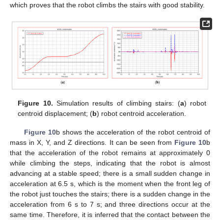
which proves that the robot climbs the stairs with good stability.
Figure 10.
Simulation results of climbing stairs: (
a
) robot
centroid displacement; (
b
) robot centroid acceleration.
Figure 10
b shows the acceleration of the robot centroid of
mass in X, Y, and Z directions. It can be seen from
Figure 10
b
that the acceleration of the robot remains at approximately 0
while climbing the steps, indicating that the robot is almost
advancing at a stable speed; there is a small sudden change in
acceleration at 6.5 s, which is the moment when the front leg of
the robot just touches the stairs; there is a sudden change in the
acceleration from 6 s to 7 s; and three directions occur at the
same time. Therefore, it is inferred that the contact between the