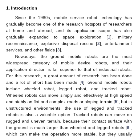
1. Introduction
Since the 1980s, mobile service robot technology has
gradually become one of the research hotspots of researchers
at home and abroad, and its application scope has also
gradually expanded to space exploration [
1
], military
reconnaissance, explosive disposal rescue [
2
], entertainment
services, and other fields [
3
].
Nowadays, the ground mobile robots are the most
widespread category of mobile device robots, and their
application direction is far superior to that of industrial robots.
For this research, a great amount of research has been done
and a lot of effort has been made [
4
]. Ground mobile robots
include wheeled robot, legged robot, and tracked robot.
Wheeled robots can move simply and effectively at high speed
and stably on flat and complex roads or sloping terrain [
5
], but in
unstructured environments, the use of legged and tracked
robots is also a valuable option. Tracked robots can move on
rugged and uneven terrain, because their contact surface with
the ground is much larger than wheeled and legged robots [
6
],
which can make the operation more stable, but they usually