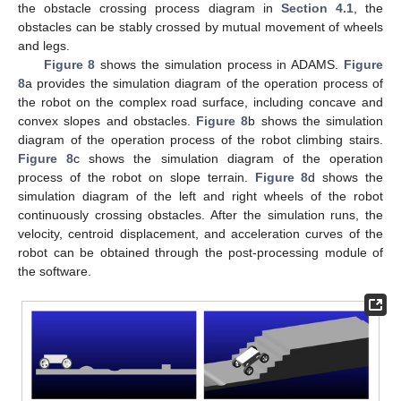
the obstacle crossing process diagram in
Section 4.1
, the
obstacles can be stably crossed by mutual movement of wheels
and legs.
Figure 8
shows the simulation process in ADAMS.
Figure
8
a provides the simulation diagram of the operation process of
the robot on the complex road surface, including concave and
convex slopes and obstacles.
Figure 8
b shows the simulation
diagram of the operation process of the robot climbing stairs.
Figure 8
c shows the simulation diagram of the operation
process of the robot on slope terrain.
Figure 8
d shows the
simulation diagram of the left and right wheels of the robot
continuously crossing obstacles. After the simulation runs, the
velocity, centroid displacement, and acceleration curves of the
robot can be obtained through the post-processing module of
the software.