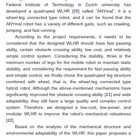
Federal Institute of Technology in Zurich university has
developed a quadruped WLHR [
20
] called “ANYmal”. It is a
wheel-leg connected type robot, and it can be found that the
ANYmal robot has a variety of different gaits, such as crawling,
jumping, and fast running.
According to the project requirements, it needs to be
considered that the designed WLHR should have fast passing
ability, certain obstacle crossing ability, low cost, and relatively
simple control system. Considering the stability, three is the
minimum number of legs for the mobile robot to maintain static
stability, and considering the requirement for fast passing ability
and simple control, we finally chose the quadruped leg structure
combined with wheel, that is, the wheel-leg connected type
hybrid robot. Although the above-mentioned mechanisms have
significantly improved the obstacle crossing ability [
21
] and wide
adaptability, they still have a large quality and complex control
system. Therefore, we designed a low-cost, low-power, and
modular WLHR to improve the robot’s mechanical robustness
[
22
].
Based on the analysis of the mechanical structure and
environmental adaptability of the WLHR, this paper proposes a