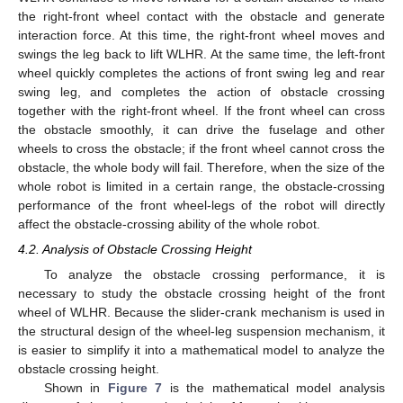
the right-front wheel contact with the obstacle and generate
interaction force. At this time, the right-front wheel moves and
swings the leg back to lift WLHR. At the same time, the left-front
wheel quickly completes the actions of front swing leg and rear
swing leg, and completes the action of obstacle crossing
together with the right-front wheel. If the front wheel can cross
the obstacle smoothly, it can drive the fuselage and other
wheels to cross the obstacle; if the front wheel cannot cross the
obstacle, the whole body will fail. Therefore, when the size of the
whole robot is limited in a certain range, the obstacle-crossing
performance of the front wheel-legs of the robot will directly
affect the obstacle-crossing ability of the whole robot.
4.2. Analysis of Obstacle Crossing Height
To analyze the obstacle crossing performance, it is
necessary to study the obstacle crossing height of the front
wheel of WLHR. Because the slider-crank mechanism is used in
the structural design of the wheel-leg suspension mechanism, it
is easier to simplify it into a mathematical model to analyze the
obstacle crossing height.
Shown in
Figure 7
is the mathematical model analysis