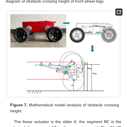
diagram of obstacle crossing height of front wheel legs.
Figure 7.
Mathematical model analysis of obstacle crossing
height.
The linear actuator is the slider A, the segment BC is the