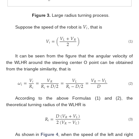
Figure 3.
Large radius turning process.
𝑉
𝑖
Suppose the speed of the robot is
, that is
𝑉
+
𝑉
𝑉
=
(
)
𝐿
𝑅
2
𝑖
(1)
It can be seen from the figure that the angular velocity of
the WLHR around the steering center O point can be obtained
from the triangle similarity, that is
𝑉
𝑉
𝑉
𝑉
−
𝑉
𝜔
=
=
=
=
𝑖
𝑅
𝐿
𝑅
𝐿
𝑅
𝑅
+
𝐷
/
2
𝑅
−
𝐷
/
2
𝐷
𝑖
𝑖
𝑖
𝑖
(2)
According to the above Formulas (1) and (2), the
theoretical turning radius of the WLHR is
𝐷
(
𝑉
+
𝑉
)
𝑅
=
𝑅
𝐿
2
(
𝑉
−
𝑉
)
𝑖
𝑅
𝐿
(3)
As shown in
Figure 4
, when the speed of the left and right