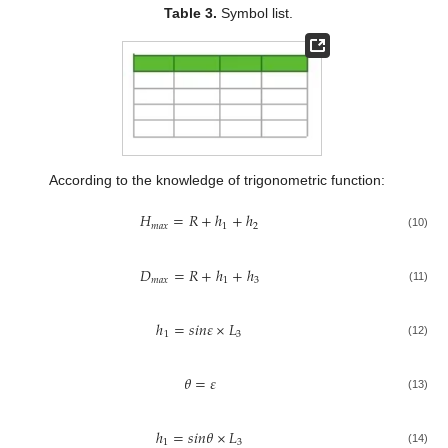
Table 3.
Symbol list.
According to the knowledge of trigonometric function:
𝐻
=
𝑅
+
ℎ
+
ℎ
𝑚
𝑎
𝑥
1
2
(10)
𝐷
=
𝑅
+
ℎ
+
ℎ
𝑚
𝑎
𝑥
1
3
(11)
ℎ
=
𝑠
𝑖
𝑛
𝜀
×
𝐿
1
3
(12)
𝜃
=
𝜀
(13)
ℎ
=
𝑠
𝑖
𝑛
𝜃
×
𝐿
1
3
(14)