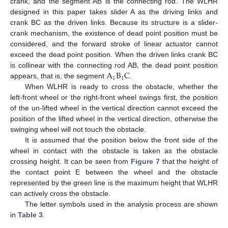
crank, and the segment AB is the connecting rod. The WLHR
designed in this paper takes slider A as the driving links and
crank BC as the driven links. Because its structure is a slider-
crank mechanism, the existence of dead point position must be
considered, and the forward stroke of linear actuator cannot
exceed the dead point position. When the driven links crank BC
A
B
C
is collinear with the connecting rod AB, the dead point position
1
1
appears, that is, the segment
.
When WLHR is ready to cross the obstacle, whether the
left-front wheel or the right-front wheel swings first, the position
of the un-lifted wheel in the vertical direction cannot exceed the
position of the lifted wheel in the vertical direction, otherwise the
swinging wheel will not touch the obstacle.
It is assumed that the position below the front side of the
wheel in contact with the obstacle is taken as the obstacle
crossing height. It can be seen from
Figure 7
that the height of
the contact point E between the wheel and the obstacle
represented by the green line is the maximum height that WLHR
can actively cross the obstacle.
The letter symbols used in the analysis process are shown
in
Table 3
.