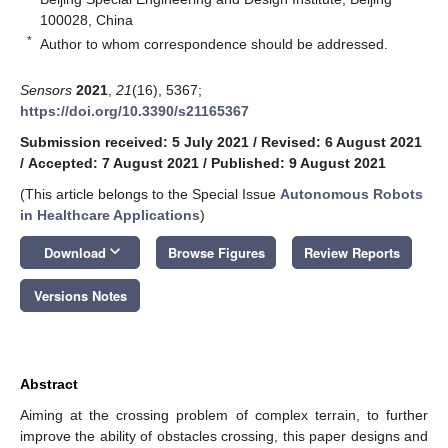
100028, China
*
Author to whom correspondence should be addressed.
Sensors
2021
,
21
(16), 5367;
https://doi.org/10.3390/s21165367
Submission received: 5 July 2021
/
Revised: 6 August 2021
/
Accepted: 7 August 2021
/
Published: 9 August 2021
(This article belongs to the Special Issue
Autonomous Robots
in Healthcare Applications
)
keyboard_arrow_down
Download
Browse Figures
Review Reports
Versions Notes
Abstract
Aiming at the crossing problem of complex terrain, to further
improve the ability of obstacles crossing, this paper designs and