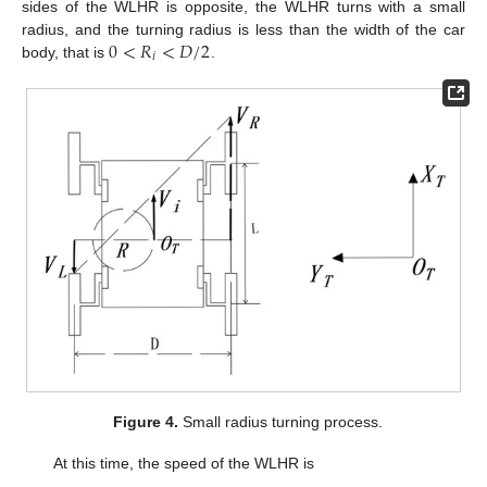
sides of the WLHR is opposite, the WLHR turns with a small
0
<
𝑅
<
𝐷
/
2
radius, and the turning radius is less than the width of the car
𝑖
body, that is
.
Figure 4.
Small radius turning process.
At this time, the speed of the WLHR is