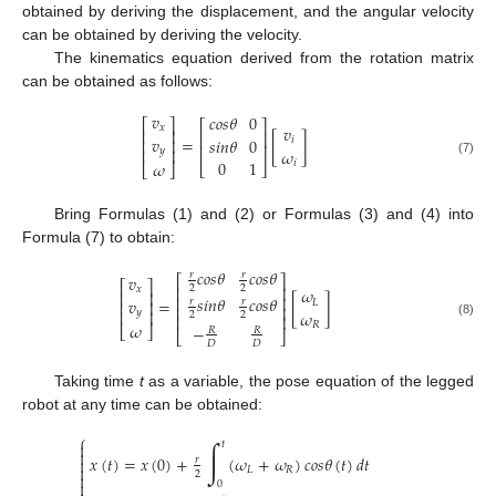
obtained by deriving the displacement, and the angular velocity
can be obtained by deriving the velocity.
The kinematics equation derived from the rotation matrix
can be obtained as follows:
𝑣
𝑐
𝑜
𝑠
𝜃
0
⎡
⎤
⎡
⎤
𝑥
𝑣
⎢
⎥
⎢
⎥
𝑣
=
[
]
𝑠
𝑖
𝑛
𝜃
0
𝑖
⎢
⎥
⎢
⎥
𝑦
⎢
⎥
𝜔
0
1
(7)
𝑖
𝜔
⎣
⎦
⎣
⎦
Bring Formulas (1) and (2) or Formulas (3) and (4) into
Formula (7) to obtain:
𝑐
𝑜
𝑠
𝜃
𝑐
𝑜
𝑠
𝜃
𝑟
𝑟
𝑣
⎡
⎤
⎡
⎤
⎢
⎥
2
2
𝑥
𝜔
⎢
⎥
⎢
⎥
𝑠
𝑖
𝑛
𝜃
𝑐
𝑜
𝑠
𝜃
𝑣
=
[
]
𝑟
𝑟
𝐿
⎢
⎥
⎢
⎥
𝑦
⎢
⎥
𝜔
2
2
⎢
⎥
(8)
𝑅
𝜔
−
⎣
⎦
𝑅
𝑅
⎣
⎦
𝐷
𝐷
Taking time
t
as a variable, the pose equation of the legged
robot at any time can be obtained:
⎧
∫
𝑡


𝑥
(
𝑡
)
=
𝑥
(
0
)
+
(
𝜔
+
𝜔
)
𝑐
𝑜
𝑠
𝜃
(
𝑡
)
𝑑
𝑡

𝑟

𝐿
𝑅
2


0