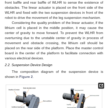
front baffle and rear baffle of WLHR to sense the existence of
obstacles. The linear actuator is placed on the front side of the
WLHR and fixed with the two suspension devices in front of the
robot to drive the movement of the leg suspension mechanism.
Considering the quality problem of the linear actuator, if the
lithium cell is placed in the middle position, it may cause the
center of gravity to move forward. To prevent the WLHR from
overturning due to the unstable center of gravity in process of
movement and obstacle crossing, the lithium cell should be
placed on the rear side of the platform. Place the master control
board in the center of the platform to facilitate connection with
various electrical devices.
2.2. Suspension Device Design
The composition diagram of the suspension device is
shown in
Figure 2
.