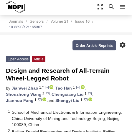
zoom_out_map
search
menu
Journals
Sensors
Volume 21
Issue 16
10.3390/s21165367
settings
Order Article Reprints
Open Access
Article
Design and Research of All-Terrain
Wheel-Legged Robot
1,*
1
by
Jianwei Zhao
,
Tao Han
,
2
1
Shouzhong Wang
,
Chengxiang Liu
,
1
1
Jianhua Fang
and
Shengyi Liu
1
School of Mechanical Electronic & Information Engineering,
China University of Mining and Technology-Beijing, Beijing
100089, China
2
Beijing Special Engineering and Design Institute, Beijing