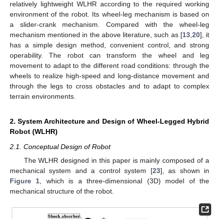
relatively lightweight WLHR according to the required working
environment of the robot. Its wheel-leg mechanism is based on
a slider-crank mechanism. Compared with the wheel-leg
mechanism mentioned in the above literature, such as [
13
,
20
], it
has a simple design method, convenient control, and strong
operability. The robot can transform the wheel and leg
movement to adapt to the different road conditions: through the
wheels to realize high-speed and long-distance movement and
through the legs to cross obstacles and to adapt to complex
terrain environments.
2. System Architecture and Design of Wheel-Legged Hybrid
Robot (WLHR)
2.1. Conceptual Design of Robot
The WLHR designed in this paper is mainly composed of a
mechanical system and a control system [
23
], as shown in
Figure 1
, which is a three-dimensional (3D) model of the
mechanical structure of the robot.