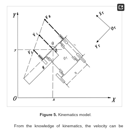
Figure 5.
Kinematics model.
From the knowledge of kinematics, the velocity can be