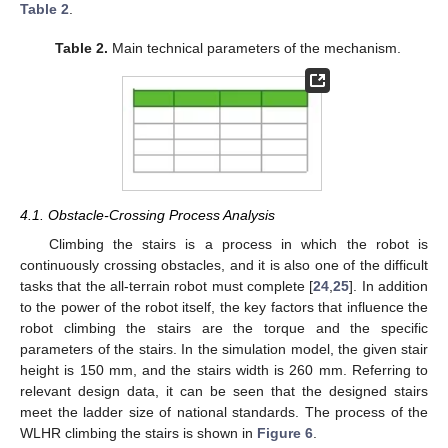
Table 2
.
Table 2.
Main technical parameters of the mechanism.
4.1. Obstacle-Crossing Process Analysis
Climbing the stairs is a process in which the robot is
continuously crossing obstacles, and it is also one of the difficult
tasks that the all-terrain robot must complete [
24
,
25
]. In addition
to the power of the robot itself, the key factors that influence the
robot climbing the stairs are the torque and the specific
parameters of the stairs. In the simulation model, the given stair
height is 150 mm, and the stairs width is 260 mm. Referring to
relevant design data, it can be seen that the designed stairs
meet the ladder size of national standards. The process of the
WLHR climbing the stairs is shown in
Figure 6
.