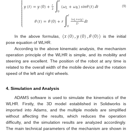

∫

𝑡
𝑦
(
𝑡
)
=
𝑦
(
0
)
+
(
𝜔
+
𝜔
)
𝑠
𝑖
𝑛
𝜃
(
𝑡
)
𝑑
𝑡
⎨
𝑟

𝐿
𝑅
2

(9)

0

∫

𝑡

𝜃
(
𝑡
)
=
𝜃
(
0
)
+
𝑟
𝑑
𝑡
(
𝜔
+
𝜔
)

𝐿
𝑅

𝐷
⎩
0
(
𝑥
(
0
)
,
𝑦
(
0
)
,
𝜃
(
0
)
)
In the above formulas,
is the initial
pose equation of WLHR.
According to the above kinematic analysis, the mechanism
operation principle of the WLHR is simple, and its mobility and
steering are excellent. The position of the robot at any time is
related to the overall width of the mobile device and the rotation
speed of the left and right wheels.
4. Simulation and Analysis
ADAMS software is used to simulate the kinematics of the
WLHR. Firstly, the 3D model established in Solidworks is
imported into Adams, and the multiple models are simplified
without affecting the results, which reduces the operation
difficulty, and the simulation results are analyzed accordingly.
The main technical parameters of the mechanism are shown in