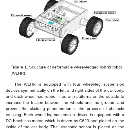
Figure 1.
Structure of deformable wheel-legged hybrid robot
(WLHR).
The WLHR is equipped with four wheel-leg suspension
devices symmetrically on the left and right sides of the car body,
and each wheel has rubber tires with patterns on the outside to
increase the friction between the wheels and the ground, and
prevent the skidding phenomenon in the process of obstacle
crossing. Each wheel-leg suspension device is equipped with a
DC brushless motor, which is driven by C620 and placed on the
inside of the car body. The ultrasonic sensor is placed on the