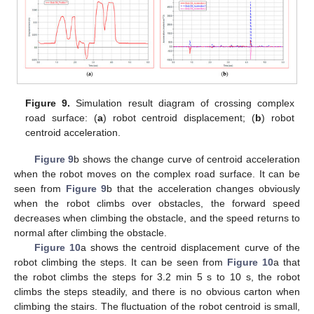
Figure 9.
Simulation result diagram of crossing complex
road surface: (
a
) robot centroid displacement; (
b
) robot
centroid acceleration.
Figure 9
b shows the change curve of centroid acceleration
when the robot moves on the complex road surface. It can be
seen from
Figure 9
b that the acceleration changes obviously
when the robot climbs over obstacles, the forward speed
decreases when climbing the obstacle, and the speed returns to
normal after climbing the obstacle.
Figure 10
a shows the centroid displacement curve of the
robot climbing the steps. It can be seen from
Figure 10
a that
the robot climbs the steps for 3.2 min 5 s to 10 s, the robot
climbs the steps steadily, and there is no obvious carton when
climbing the stairs. The fluctuation of the robot centroid is small,