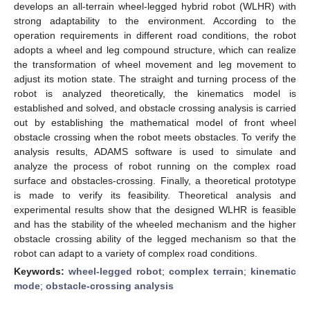
develops an all-terrain wheel-legged hybrid robot (WLHR) with
strong adaptability to the environment. According to the
operation requirements in different road conditions, the robot
adopts a wheel and leg compound structure, which can realize
the transformation of wheel movement and leg movement to
adjust its motion state. The straight and turning process of the
robot is analyzed theoretically, the kinematics model is
established and solved, and obstacle crossing analysis is carried
out by establishing the mathematical model of front wheel
obstacle crossing when the robot meets obstacles. To verify the
analysis results, ADAMS software is used to simulate and
analyze the process of robot running on the complex road
surface and obstacles-crossing. Finally, a theoretical prototype
is made to verify its feasibility. Theoretical analysis and
experimental results show that the designed WLHR is feasible
and has the stability of the wheeled mechanism and the higher
obstacle crossing ability of the legged mechanism so that the
robot can adapt to a variety of complex road conditions.
Keywords:
wheel-legged robot
;
complex terrain
;
kinematic
mode
;
obstacle-crossing analysis