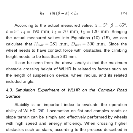
ℎ
=
𝑠
𝑖
𝑛
(
𝛽
−
𝛼
)
×
𝐿
3
3
(15)
𝛼
=
5
°
𝛽
=
65
°
𝜀
=
5
°
𝐿
=
190
mm
𝐿
=
70
mm
𝐿
=
120
mm
According to the actual measured value,
,
,
1
2
3
,
,
,
. Bringing
𝐻
=
281
mm
𝐷
=
300
mm
the actual measured values into Equations (10)–(15), we can
𝑚
𝑎
𝑥
𝑚
𝑎
𝑥
calculate that
,
. Since the
wheel needs to have contact force with obstacles, the climbing
height needs to be less than 281 mm.
It can be seen from the above analysis that the maximum
obstacle crossing height of WLHR is related to factors such as
the length of suspension device, wheel radius, and its related
included angle.
4.3. Simulation Experiment of WLHR on the Complex Road
Surface
Stability is an important index to evaluate the operation
ability of WLHR [
26
]. Locomotion on flat and complex roads or
slope terrain can be simply and effectively performed by wheels
with high speed and energy efficiency. When crossing higher
obstacles such as stairs, according to the process described in