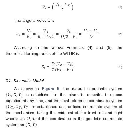
𝑉
−
𝑉
𝑉
=
(
)
𝐿
𝑅
2
𝑖
(4)
The angular velocity is
𝑉
𝑉
𝑉
𝑉
+
𝑉
𝜔
=
=
=
=
𝑖
𝑅
𝐿
𝑅
𝐿
𝑅
𝑅
+
𝐷
/
2
𝐷
/
2
−
𝑅
𝐷
𝑖
𝑖
𝑖
𝑖
(5)
According to the above Formulas (4) and (5), the
theoretical turning radius of the WLHR is
𝐷
(
𝑉
−
𝑉
)
𝑅
=
𝑅
𝐿
2
(
𝑉
+
𝑉
)
𝑖
𝑅
𝐿
(6)
3.2. Kinematic Model
{
𝑂
,
𝑋
,
𝑌
}
As shown in
Figure 5
, the natural coordinate system
is established in the plane to describe the pose
{
𝑂
,
𝑋
,
𝑌
}
equation at any time, and the local reference coordinate system
𝑇
𝑇
𝑇
is established as the fixed coordinate system of
𝑂
the mechanism, taking the midpoint of the front left and right
(
𝑋
,
𝑌
)
wheels as
, and the coordinates in the geodetic coordinate
system as
.