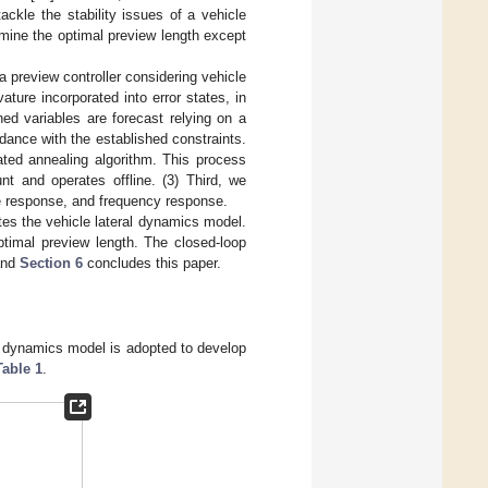
ckle the stability issues of a vehicle
rmine the optimal preview length except
 a preview controller considering vehicle
ure incorporated into error states, in
ned variables are forecast relying on a
rdance with the established constraints.
lated annealing algorithm. This process
nt and operates offline. (3) Third, we
ate response, and frequency response.
s the vehicle lateral dynamics model.
ptimal preview length. The closed-loop
 and
Section 6
concludes this paper.
ck dynamics model is adopted to develop
Table 1
.