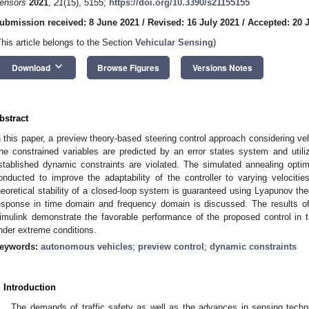
ensors
2021
,
21
(15), 5155;
https://doi.org/10.3390/s21155155
ubmission received: 8 June 2021
/
Revised: 16 July 2021
/
Accepted: 20 
This article belongs to the Section
Vehicular Sensing
)
keyboard_arrow_down
Download
Browse Figures
Versions Notes
bstract
n this paper, a preview theory-based steering control approach considering ve
he constrained variables are predicted by an error states system and utili
stablished dynamic constraints are violated. The simulated annealing optimi
onducted to improve the adaptability of the controller to varying velociti
heoretical stability of a closed-loop system is guaranteed using Lyapunov the
esponse in time domain and frequency domain is discussed. The results o
imulink demonstrate the favorable performance of the proposed control in 
nder extreme conditions.
eywords:
autonomous vehicles
;
preview control
;
dynamic constraints
. Introduction
The demands of traffic safety as well as the advances in sensing techn