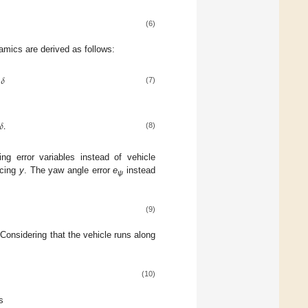
(6)
namics are derived as follows:
𝛿
(7)
𝛿
.
(8)
g error variables instead of vehicle
acing
y
. The yaw angle error
e
instead
ψ
(9)
 Considering that the vehicle runs along
(10)
s