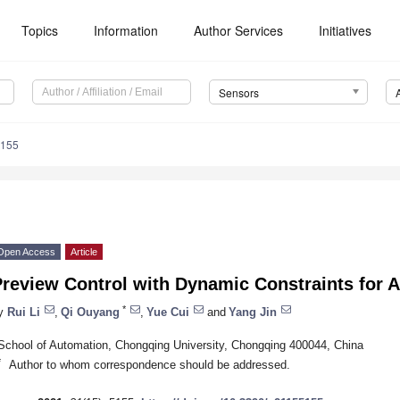
Topics
Information
Author Services
Initiatives
Sensors
5155
Open Access
Article
Preview Control with Dynamic Constraints for
*
y
Rui Li
,
Qi Ouyang
,
Yue Cui
and
Yang Jin
School of Automation, Chongqing University, Chongqing 400044, China
*
Author to whom correspondence should be addressed.