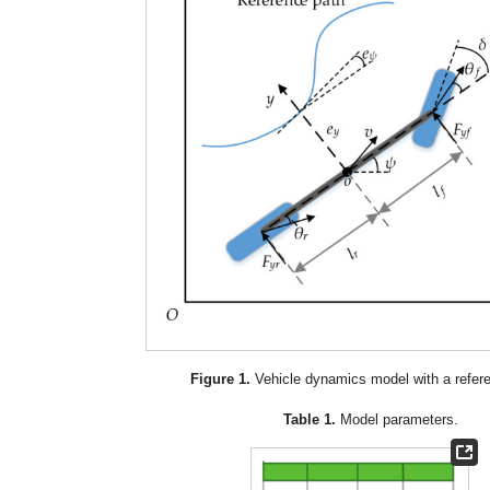
Figure 1.
Vehicle dynamics model with a refer
Table 1.
Model parameters.