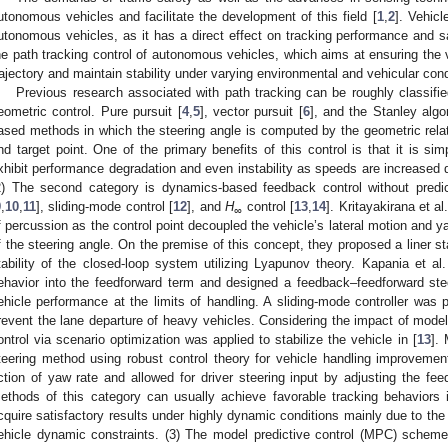
utonomous vehicles and facilitate the development of this field [
1
,
2
]. Vehicl
utonomous vehicles, as it has a direct effect on tracking performance and s
he path tracking control of autonomous vehicles, which aims at ensuring the v
rajectory and maintain stability under varying environmental and vehicular cond
Previous research associated with path tracking can be roughly classified 
eometric control. Pure pursuit [
4
,
5
], vector pursuit [
6
], and the Stanley algo
ased methods in which the steering angle is computed by the geometric rel
nd target point. One of the primary benefits of this control is that it is s
xhibit performance degradation and even instability as speeds are increased 
2) The second category is dynamics-based feedback control without predict
9
,
10
,
11
], sliding-mode control [
12
], and
H
control [
13
,
14
]. Kritayakirana et al.
∞
f percussion as the control point decoupled the vehicle’s lateral motion and y
f the steering angle. On the premise of this concept, they proposed a liner st
tability of the closed-loop system utilizing Lyapunov theory. Kapania et al.
ehavior into the feedforward term and designed a feedback–feedforward ste
ehicle performance at the limits of handling. A sliding-mode controller was
revent the lane departure of heavy vehicles. Considering the impact of model 
ontrol via scenario optimization was applied to stabilize the vehicle in [
13
].
teering method using robust control theory for vehicle handling improvement.
ction of yaw rate and allowed for driver steering input by adjusting the fe
ethods of this category can usually achieve favorable tracking behaviors 
cquire satisfactory results under highly dynamic conditions mainly due to the
ehicle dynamic constraints. (3) The model predictive control (MPC) sche