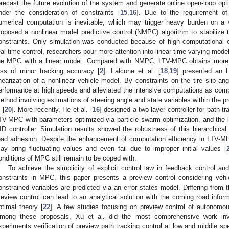
orecast the future evolution of the system and generate online open-loop opti
nder the consideration of constraints [
15
,
16
]. Due to the requirement of
umerical computation is inevitable, which may trigger heavy burden on a ve
roposed a nonlinear model predictive control (NMPC) algorithm to stabilize t
onstraints. Only simulation was conducted because of high computational 
eal-time control, researchers pour more attention into linear time-varying mode
he MPC with a linear model. Compared with NMPC, LTV-MPC obtains more 
oss of minor tracking accuracy [
2
]. Falcone et al. [
18
,
19
] presented an 
inearization of a nonlinear vehicle model. By constraints on the tire slip ang
erformance at high speeds and alleviated the intensive computations as 
ethod involving estimations of steering angle and state variables within the pr
 [
20
]. More recently, He et al. [
16
] designed a two-layer controller for path t
TV-MPC with parameters optimized via particle swarm optimization, and the lo
ID controller. Simulation results showed the robustness of this hierarchical 
oad adhesion. Despite the enhancement of computation efficiency in LTV-M
ay bring fluctuating values and even fail due to improper initial values [
onditions of MPC still remain to be coped with.
To achieve the simplicity of explicit control law in feedback control an
onstraints in MPC, this paper presents a preview control considering vehi
onstrained variables are predicted via an error states model. Differing from
review control can lead to an analytical solution with the coming road informa
ptimal theory [
22
]. A few studies focusing on preview control of autonomou
mong these proposals, Xu et al. did the most comprehensive work invo
xperiments verification of preview path tracking control at low and middle sp