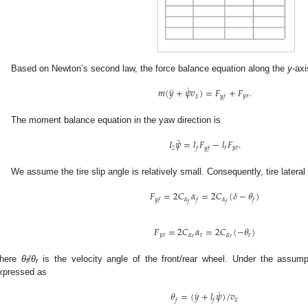
Based on Newton’s second law, the force balance equation along the
y
-axi
˙
¨
𝑚
(
𝑦
+
𝜓
𝑣
)
=
𝐹
+
𝐹
.
𝑥
𝑦
𝑟
𝑦
𝑓
The moment balance equation in the yaw direction is
¨
𝐼
𝜓
=
𝑙
𝐹
−
𝑙
𝐹
.
𝑧
𝑟
𝑦
𝑟
𝑓
𝑦
𝑓
We assume the tire slip angle is relatively small. Consequently, tire lateral f
𝐹
=
2
𝐶
𝛼
=
2
𝐶
(
𝛿
−
𝜃
)
𝛼
𝛼
𝑦
𝑓
𝑓
𝑓
𝑓
𝑓
𝐹
=
2
𝐶
𝛼
=
2
𝐶
(
−
𝜃
)
𝑦
𝑟
𝛼
𝑟
𝛼
𝑟
𝑟
𝑟
here
θ
/
θ
is the velocity angle of the front/rear wheel. Under the assump
f
r
xpressed as
˙
˙
𝜃
=
(
𝑦
+
𝑙
𝜓
)
/
𝑣
𝑥
𝑓
𝑓