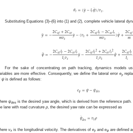
˙
˙
𝜃
=
(
𝑦
−
𝑙
𝜓
)
/
𝑣
.
𝑟
𝑟
𝑥
Substituting Equations (3)–(6) into (1) and (2), complete vehicle lateral dy
2
𝐶
+
2
𝐶
2
𝐶
𝑙
−
2
𝐶
𝑙
2
𝐶
˙
¨
˙
𝛼
𝑟
𝛼
𝑟
𝑟
𝛼
𝑓
𝛼
𝑓
𝑓
𝛼
𝑓
𝑦
=
−
𝑦
−
(
𝑣
+
)
𝜓
+
𝑚
𝑣
𝑚
𝑣
𝑚
𝑥
𝑥
𝑥
2
𝐶
𝑙
−
2
𝐶
𝑙
2
𝐶
𝑙
+
2
𝐶
𝑙
2
𝐶
𝑙
2
2
¨
˙
˙
𝛼
𝑟
𝑟
𝛼
𝑟
𝑟
𝛼
𝑓
𝑓
𝛼
𝑓
𝑓
𝛼
𝑓
𝑓
𝜓
=
−
𝑦
−
𝜓
+
𝐼
𝑣
𝐼
𝑣
𝐼
𝑧
𝑥
𝑧
𝑥
𝑧
For the sake of concentrating on path tracking, dynamics models usin
ariables are more effective. Consequently, we define the lateral error
e
repl
y
f
ψ
is defined as follows:
𝑒
=
𝜓
−
𝜓
𝜓
𝑑
𝑒
𝑠
here
ψ
is the desired yaw angle, which is derived from the reference path.
des
he lane with road curvature
ρ
, the desired yaw rate can be expressed as
˙
𝜓
=
𝑣
𝜌
𝑥
𝑑
𝑒
𝑠
here
v
is the longitudinal velocity. The derivatives of
e
and
e
are defined a
x
y
ψ