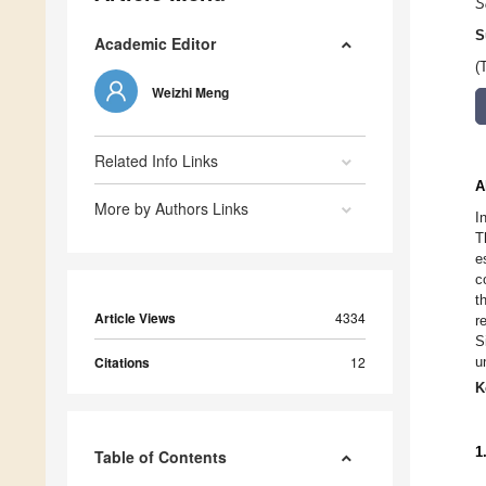
S
S
Academic Editor
(
Weizhi Meng
Related Info Links
A
More by Authors Links
I
T
e
c
t
Article Views
4334
r
S
Citations
12
u
K
1
Table of Contents