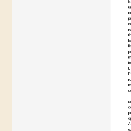
f
u
n
p
c
r
t
l
l
p
m
in
L
P
r
m
c
c
c
p
o
A
e