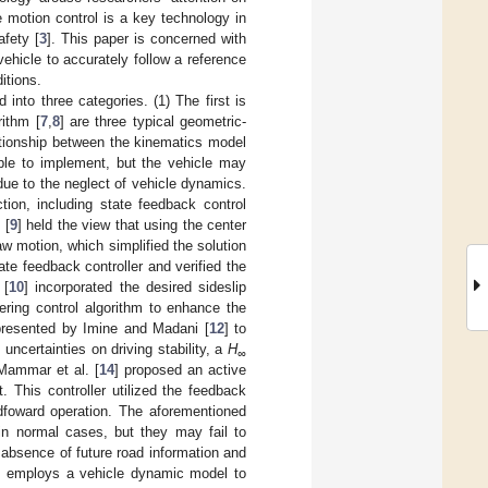
e motion control is a key technology in
afety [
3
]. This paper is concerned with
ehicle to accurately follow a reference
itions.
into three categories. (1) The first is
rithm [
7
,
8
] are three typical geometric-
ationship between the kinematics model
imple to implement, but the vehicle may
due to the neglect of vehicle dynamics.
ion, including state feedback control
 [
9
] held the view that using the center
aw motion, which simplified the solution
ate feedback controller and verified the
 [
10
] incorporated the desired sideslip
ering control algorithm to enhance the
 presented by Imine and Madani [
12
] to
uncertainties on driving stability, a
H
∞
 Mammar et al. [
14
] proposed an active
 This controller utilized the feedback
edfoward operation. The aforementioned
in normal cases, but they may fail to
 absence of future road information and
me employs a vehicle dynamic model to