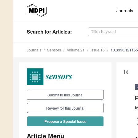
Journals
Search
for Articles
:
Journals
Sensors
Volume 21
Issue 15
10.3390/s2115
first_page
Submit to this Journal
b
Review for this Journal
Propose a Special Issue
Article Menu