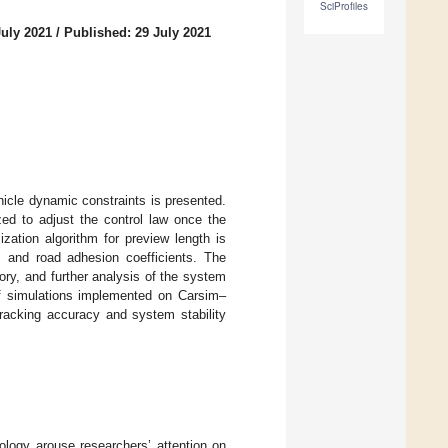
SciProfiles
July 2021
/
Published: 29 July 2021
hicle dynamic constraints is presented.
zed to adjust the control law once the
zation algorithm for preview length is
es and road adhesion coefficients. The
ory, and further analysis of the system
f simulations implemented on Carsim–
tracking accuracy and system stability
ology arouse researchers’ attention on