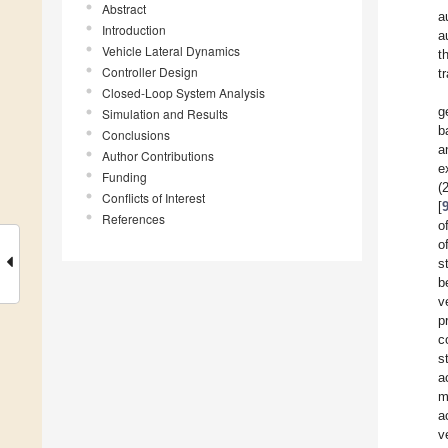
Abstract
a
Introduction
a
Vehicle Lateral Dynamics
t
Controller Design
t
Closed-Loop System Analysis
g
Simulation and Results
b
Conclusions
a
Author Contributions
e
Funding
(
Conflicts of Interest
[
References
o
o
s
b
v
p
c
s
a
m
a
v