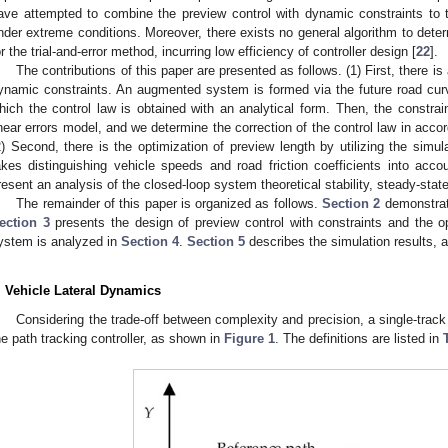
ave attempted to combine the preview control with dynamic constraints to ta
nder extreme conditions. Moreover, there exists no general algorithm to dete
or the trial-and-error method, incurring low efficiency of controller design [
22
].
The contributions of this paper are presented as follows. (1) First, there is
ynamic constraints. An augmented system is formed via the future road curvat
hich the control law is obtained with an analytical form. Then, the constrai
inear errors model, and we determine the correction of the control law in acco
2) Second, there is the optimization of preview length by utilizing the simu
akes distinguishing vehicle speeds and road friction coefficients into accou
resent an analysis of the closed-loop system theoretical stability, steady-st
The remainder of this paper is organized as follows.
Section 2
demonstrate
ection 3
presents the design of preview control with constraints and the o
ystem is analyzed in
Section 4
.
Section 5
describes the simulation results,
. Vehicle Lateral Dynamics
Considering the trade-off between complexity and precision, a single-tra
he path tracking controller, as shown in
Figure 1
. The definitions are listed in