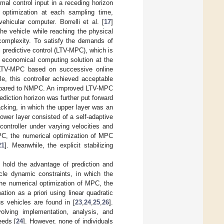
mal control input in a receding horizon
 optimization at each sampling time,
hicular computer. Borrelli et al. [
17
]
he vehicle while reaching the physical
complexity. To satisfy the demands of
l predictive control (LTV-MPC), which is
economical computing solution at the
LTV-MPC based on successive online
le, this controller achieved acceptable
compared to NMPC. An improved LTV-MPC
ediction horizon was further put forward
racking, in which the upper layer was an
wer layer consisted of a self-adaptive
controller under varying velocities and
PC, the numerical optimization of MPC
21
]. Meanwhile, the explicit stabilizing
d hold the advantage of prediction and
cle dynamic constraints, in which the
 the numerical optimization of MPC, the
tion as a priori using linear quadratic
s vehicles are found in [
23
,
24
,
25
,
26
].
lving implementation, analysis, and
eeds [
24
]. However, none of individuals