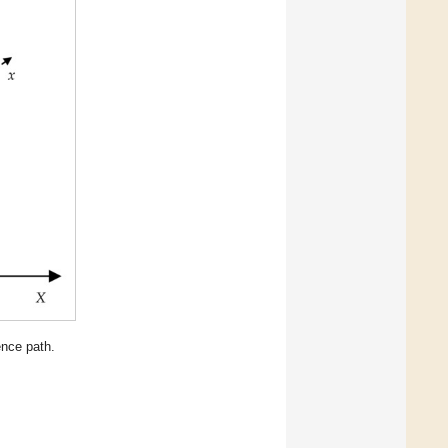
ence path.