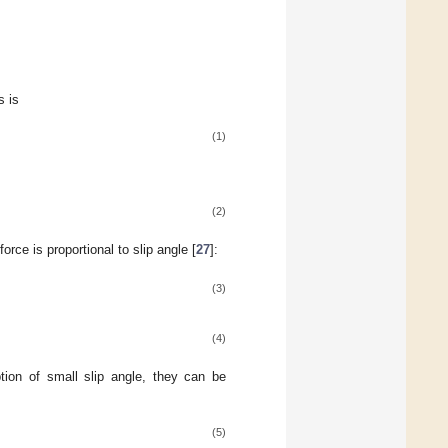
s is
(1)
(2)
orce is proportional to slip angle [
27
]:
(3)
(4)
tion of small slip angle, they can be
(5)