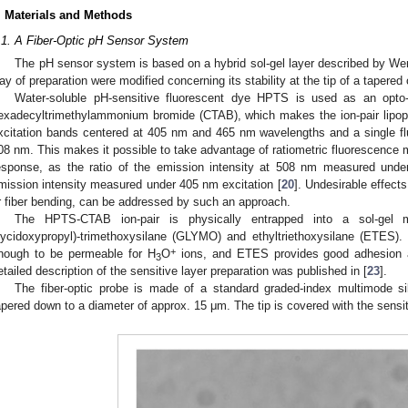
. Materials and Methods
.1. A Fiber-Optic pH Sensor System
The pH sensor system is based on a hybrid sol-gel layer described by Wenc
ay of preparation were modified concerning its stability at the tip of a tapered o
Water-soluble pH-sensitive fluorescent dye HPTS is used as an opto-c
exadecyltrimethylammonium bromide (CTAB), which makes the ion-pair lipop
xcitation bands centered at 405 nm and 465 nm wavelengths and a single f
08 nm. This makes it possible to take advantage of ratiometric fluorescence
esponse, as the ratio of the emission intensity at 508 nm measured unde
mission intensity measured under 405 nm excitation [
20
]. Undesirable effect
r fiber bending, can be addressed by such an approach.
The HPTS-CTAB ion-pair is physically entrapped into a sol-gel m
lycidoxypropyl)-trimethoxysilane (GLYMO) and ethyltriethoxysilane (ETES
+
nough to be permeable for H
O
ions, and ETES provides good adhesion and
3
etailed description of the sensitive layer preparation was published in [
23
].
The fiber-optic probe is made of a standard graded-index multimode silic
apered down to a diameter of approx. 15 μm. The tip is covered with the sensiti