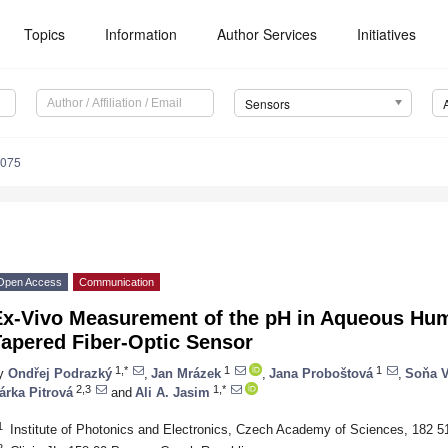
Topics
Information
Author Services
Initiatives
Sensors
5075
Open Access
Communication
Ex-Vivo Measurement of the pH in Aqueous Hu
Tapered Fiber-Optic Sensor
1,*
1
1
y
Ondřej Podrazký
,
Jan Mrázek
,
Jana Proboštová
,
Soňa V
2,3
1,*
árka Pitrová
and
Ali A. Jasim
1
Institute of Photonics and Electronics, Czech Academy of Sciences, 182 
2