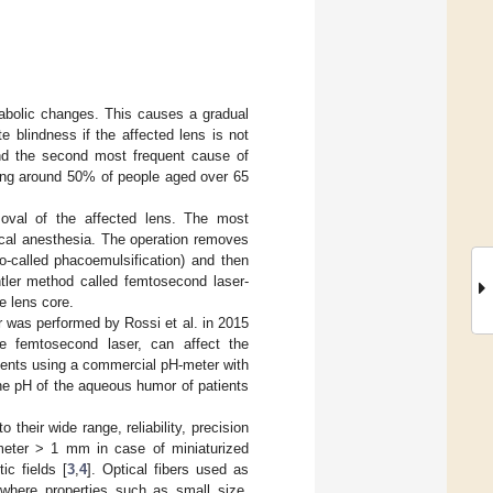
abolic changes. This causes a gradual
e blindness if the affected lens is not
and the second most frequent cause of
ting around 50% of people aged over 65
oval of the affected lens. The most
ocal anesthesia. The operation removes
so-called phacoemulsification) and then
ntler method called femtosecond laser-
e lens core.
was performed by Rossi et al. in 2015
e femtosecond laser, can affect the
ents using a commercial pH-meter with
the pH of the aqueous humor of patients
their wide range, reliability, precision
ameter > 1 mm in case of miniaturized
ic fields [
3
,
4
]. Optical fibers used as
 where properties such as small size,