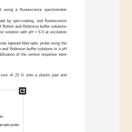
ed using a fluorescence spectrometer
rate by spin-coating, and fluorescence
 Britton and Robinson buffer solutions
er solution with pH = 6.0 at excitation
one tapered fiber-optic probe using the
 and Robinson buffer solutions in a pH
bilization of the sensor response were
 size of 25 G onto a plastic pad and