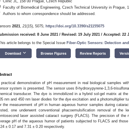
Clinic JL, 158 00 Prague, Czech Republic
3
Faculty of Biomedical Engineering, Czech Technical University in Prague,
*
Authors to whom correspondence should be addressed.
ensors
2021
,
21
(15), 5075;
https://doi.org/10.3390/s21155075
ubmission received: 8 June 2021
/
Revised: 19 July 2021
/
Accepted: 22 
This article belongs to the Special Issue
Fiber-Optic Sensors: Detection and
keyboard_arrow_down
Download
Browse Figures
Review Reports
Versi
bstract
 practical demonstration of pH measurement in real biological samples wit
ensor system is presented. The sensor uses 8-hydroxypyrene-1,3,6-trisulfona
hemical transducer. The dye is immobilized in a hybrid sol-gel matrix at the 
05 nm and 450 nm laser diodes for the dye excitation and a photomultiplier t
or the measurement of pH in human aqueous humor samples during cataract
ested, one underwent conventional phacoemulsification removal of the l
emtosecond laser assisted cataract surgery (FLACS). The precision of th
verage pH of the aqueous humor of patients subjected to FLACS and those 
.24 ± 0.17 and 7.31 ± 0.20 respectively.