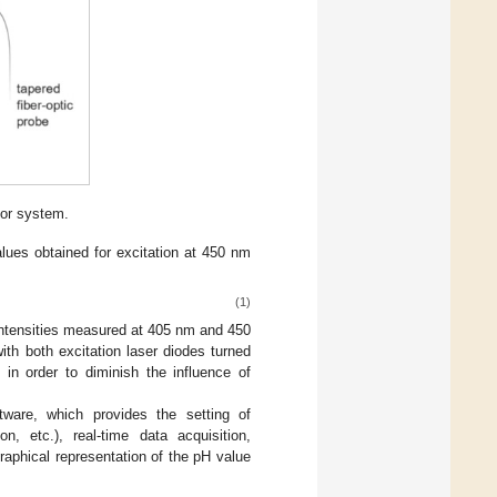
sor system.
alues obtained for excitation at 450 nm
(1)
ntensities measured at 405 nm and 450
th both excitation laser diodes turned
in order to diminish the influence of
0
tware, which provides the setting of
on, etc.), real-time data acquisition,
raphical representation of the pH value