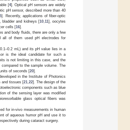
able [
4
]. Optical pH sensors are widely
optic pH sensor, described more than 40
5
]. Recently, applications of fiber-optic
], bladder and kidneys [
10
,
11
], oocytes
er cells [
16
].
 and body fluids, there are only a few
all of them used pH electrodes for
0.1–0.2 mL) and its pH value lies in a
or is the ideal candidate for such a
s is not limiting in this case, and the
all compared to the sample volume. The
units of seconds [
20
].
developed in the Institute of Photonics
s and tissues [
21
,
22
]. The design of the
optoelectronic components such as blue
tion of the sensing layer was modified
ioresorbable glass optical fibers was
 used for in-vivo measurements in human
ent of aqueous humor pH and use it to
spectively during cataract surgery.