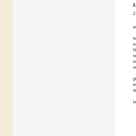
2
2
w
h
e
5
r
e
o
g
e
d
t