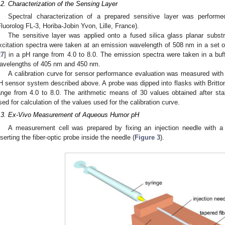
.2. Characterization of the Sensing Layer
Spectral characterization of a prepared sensitive layer was perform
Fluorolog FL-3, Horiba-Jobin Yvon, Lille, France).
The sensitive layer was applied onto a fused silica glass planar subst
xcitation spectra were taken at an emission wavelength of 508 nm in a set of
27
] in a pH range from 4.0 to 8.0. The emission spectra were taken in a buff
avelengths of 405 nm and 450 nm.
A calibration curve for sensor performance evaluation was measured with 
H sensor system described above. A probe was dipped into flasks with Britton
ange from 4.0 to 8.0. The arithmetic means of 30 values obtained after sta
sed for calculation of the values used for the calibration curve.
.3. Ex-Vivo Measurement of Aqueous Humor pH
A measurement cell was prepared by fixing an injection needle with a
nserting the fiber-optic probe inside the needle (
Figure 3
).