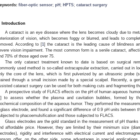
eywords:
fiber-optic sensor
;
pH
;
HPTS
;
cataract surgery
. Introduction
A cataract is an eye disease where the lens becomes cloudy due to met
eterioration of vision, which becomes foggy or blurred, and leads to complet
emoved. According to [
1
] the cataract is the leading cause of blindness 
evere vision impairment. The most common form is a senile cataract, affec
nd 70% of those aged over 75.
The only cataract treatment known to date is based on surgical rem
ommonly used method is so-called extracapsular extraction, carried out in l
1. May
2. May
3. May
4. May
5. May
6. May
7. May
8. May
9. May
1. May
2. May
3. May
4. May
5. May
6. May
7. May
8. May
9. May
1. May
 Jun
 Jun
 Jun
 Jun
 Jun
 Jun
 Jun
 Jun
. Jun
. Jun
. Jun
. Jun
. Jun
. Jun
. Jun
. Jun
. Jun
. Jun
. Jun
. Jun
. Jun
. Jun
. Jun
. Jun
. Jun
. Jun
. Jun
 Jul
 Jul
 Jul
 Jul
 Jul
 Jul
 Jul
 Jul
. Jul
. Jul
. Jul
. Jul
. Jul
. Jul
. Jul
. Jul
. Jul
. Jul
. Jul
. Jul
. Jul
. Jul
. Jul
. Jul
. Jul
. Jul
. Jul
. Jul
 Aug
 Aug
 Aug
 Aug
 Aug
 Aug
 Aug
nly the core of the lens, which is first pulverized by an ultrasonic probe (
rained through a small incision made by a special scalpel. Recently, a ge
ssisted cataract surgery can be used for both making cuts and fragmenting th
A prospective study of FLACS effects on the pH of human aqueous humor 
2
] to assess whether the plasma and cavitation bubbles, formed by th
iochemical composition of the aqueous humor. They performed the measurem
 glass electrode, and found a significant difference of 0.9 pH units between 
ubjected to phacoemulsification and those subjected to FLACS.
Glass electrodes are the gold standard in the measurement of pH thanks to 
nd affordable price. However, they are limited by their minimum size (di
lectrodes), rigidity and interference with electrical current and electromagnet
ensors offer, on the other side, some advantages in special applications