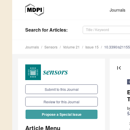
Journals
Search
for Articles
:
Journals
Sensors
Volume 21
Issue 15
10.3390/s2115
first_page
Submit to this Journal
Review for this Journal
b
Š
Propose a Special Issue
Article Menu