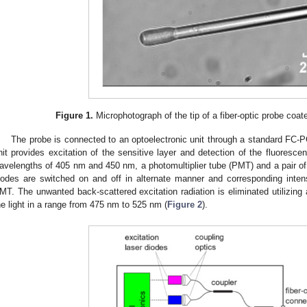
Figure 1.
Microphotograph of the tip of a fiber-optic probe coate
The probe is connected to an optoelectronic unit through a standard FC-P
nit provides excitation of the sensitive layer and detection of the fluoresc
avelengths of 405 nm and 450 nm, a photomultiplier tube (PMT) and a pair of fi
iodes are switched on and off in alternate manner and corresponding inte
MT. The unwanted back-scattered excitation radiation is eliminated utilizing 
he light in a range from 475 nm to 525 nm (
Figure 2
).