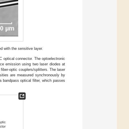
d with the sensitive layer.
C optical connector. The optoelectronic
ence emission using two laser diodes at
ber-optic couplers/splitters. The laser
nsities are measured synchronously by
a bandpass optical filter, which passes