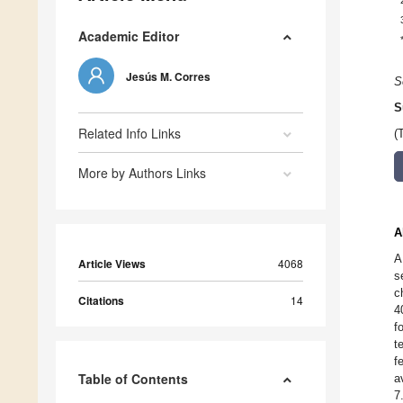
Academic Editor
Jesús M. Corres
S
S
Related Info Links
(
More by Authors Links
A
A
Article Views
4068
s
c
Citations
14
4
f
t
f
Table of Contents
a
7