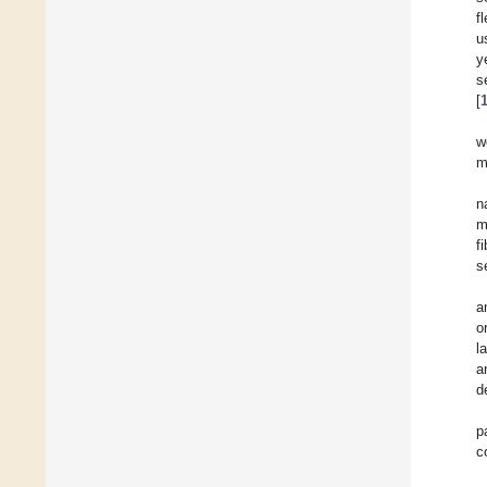
f
u
y
s
[
w
m
n
m
f
s
a
o
l
a
d
p
c