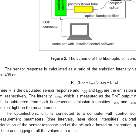
Figure 2.
The scheme of the fiber-optic pH sen
The sensor response is calculated as a ratio of the emission intensity v
nd 405 nm:
R = (I
− I
)/(I
− I
)
450
amb
405
amb
here R is the calculated sensor response and I
and I
are the emission i
405
450
m, respectively. The intensity I
, which is measured as the PMT output wi
amb
ff, is subtracted from both fluorescence emission intensities I
and I
405
45
mbient light on the measurement.
The optoelectronic unit is connected to a computer with control sof
easurement parameters (time intervals, laser diode intensities, calibrati
alculation of the sensor response and of the pH value based on calibration, g
n time and logging of all the values into a file.