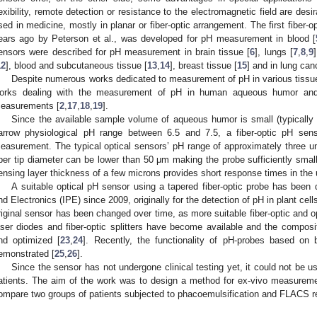
lexibility, remote detection or resistance to the electromagnetic field are desir
sed in medicine, mostly in planar or fiber-optic arrangement. The first fiber-
ears ago by Peterson et al., was developed for pH measurement in blood [
ensors were described for pH measurement in brain tissue [
6
], lungs [
7
,
8
,
9
12
], blood and subcutaneous tissue [
13
,
14
], breast tissue [
15
] and in lung canc
Despite numerous works dedicated to measurement of pH in various tissues
orks dealing with the measurement of pH in human aqueous humor and 
easurements [
2
,
17
,
18
,
19
].
Since the available sample volume of aqueous humor is small (typically 
arrow physiological pH range between 6.5 and 7.5, a fiber-optic pH sens
easurement. The typical optical sensors’ pH range of approximately three unit
iber tip diameter can be lower than 50 μm making the probe sufficiently sm
ensing layer thickness of a few microns provides short response times in the 
A suitable optical pH sensor using a tapered fiber-optic probe has been 
nd Electronics (IPE) since 2009, originally for the detection of pH in plant cell
riginal sensor has been changed over time, as more suitable fiber-optic and 
aser diodes and fiber-optic splitters have become available and the composi
nd optimized [
23
,
24
]. Recently, the functionality of pH-probes based on b
emonstrated [
25
,
26
].
Since the sensor has not undergone clinical testing yet, it could not be
atients. The aim of the work was to design a method for ex-vivo measurem
ompare two groups of patients subjected to phacoemulsification and FLACS re