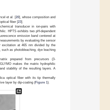
el et al. [
20
], whose composition and
ptical fiber [
23
].
hemical transducer in ion-pairs with
hilic. HPTS exhibits two pH-dependent
luorescence emission band centered at
 measurements by evaluating the sensor
r excitation at 465 nm divided by the
s, such as photobleaching, dye leaching
atrix prepared from precursors (3-
). GLYMO makes the matrix hydrophilic
 stability of the resulting layers. A
a optical fiber with its tip thermally
ve layer by dip-coating (
Figure 1
).