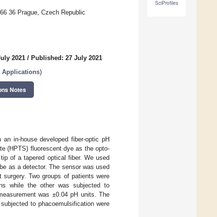
SciProfiles
 166 36 Prague, Czech Republic
July 2021
/
Published: 27 July 2021
 Applications
)
ons Notes
h an in-house developed fiber-optic pH
te (HPTS) fluorescent dye as the opto-
tip of a tapered optical fiber. We used
ube as a detector. The sensor was used
 surgery. Two groups of patients were
ens while the other was subjected to
e measurement was ±0.04 pH units. The
subjected to phacoemulsification were